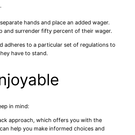
.
 2 separate hands and place an added wager.
p and surrender fifty percent of their wager.
 adheres to a particular set of regulations to
 they have to stand.
Enjoyable
eep in mind:
ack approach, which offers you with the
 can help you make informed choices and