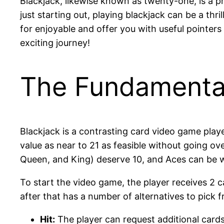
Blackjack, likewise known as twenty-one, is a 
just starting out, playing blackjack can be a thr
for enjoyable and offer you with useful pointers
exciting journey!
The Fundamental
Blackjack is a contrasting card video game playe
value as near to 21 as feasible without going ov
Queen, and King) deserve 10, and Aces can be wor
To start the video game, the player receives 2 
after that has a number of alternatives to pick 
Hit:
The player can request additional cards 