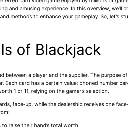
preferred card video game enjoyed by millions of gam
illing and amusing experience. In this overview, we’ll 
 and
methods to enhance your gameplay. So, let’s stu
s of Blackjack
d between a player and the supplier. The purpose of t
er. Each card has a certain value: phoned number card
th 1 or 11, relying on the gamer’s selection.
cards, face-up, while the dealership receives one fa
from:
to raise their hand’s total worth.