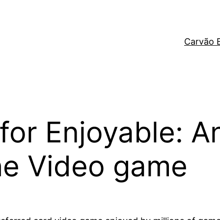
Carvão 
 for Enjoyable: 
the Video game