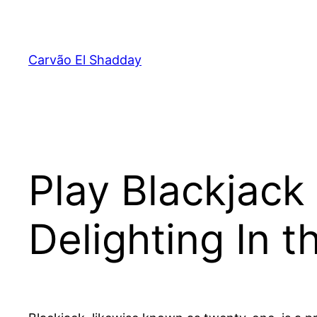
Pular
para
o
Carvão El Shadday
conteúdo
Play Blackjack
Delighting In 