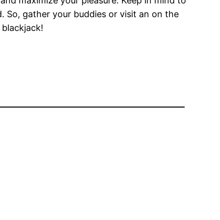
 and maximize your pleasure. Keep in mind to
. So, gather your buddies or visit an on the
 blackjack!