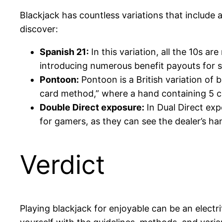
Blackjack has countless variations that include 
discover:
Spanish 21:
In this variation, all the 10s 
introducing numerous benefit payouts for s
Pontoon:
Pontoon is a British variation of 
card method,” where a hand containing 5 car
Double Direct exposure:
In Dual Direct exp
for gamers, as they can see the dealer’s h
Verdict
Playing blackjack for enjoyable can be an elect