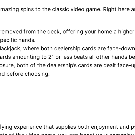
amazing spins to the classic video game. Right here 
are removed from the deck, offering your home a high
pecific hands.
blackjack, where both dealership cards are face-down.
ds amounting to 21 or less beats all other hands bes
osure, both of the dealership’s cards are dealt face-u
and before choosing.
rifying experience that supplies both enjoyment and 