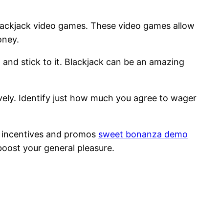
blackjack video games. These video games allow
oney.
 and stick to it. Blackjack can be an amazing
ively. Identify just how much you agree to wager
e incentives and promos
sweet bonanza demo
boost your general pleasure.