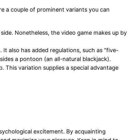
are a couple of prominent variants you can
er side. Nonetheless, the video game makes up by
 It also has added regulations, such as “five-
ides a pontoon (an all-natural blackjack).
p. This variation supplies a special advantage
psychological excitement. By acquainting