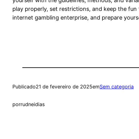
yourself with the guidelines, methods, and var
play properly, set restrictions, and keep the fun
internet gambling enterprise, and prepare yours
Publicado
21 de fevereiro de 2025
em
Sem categoria
por
rudneidias