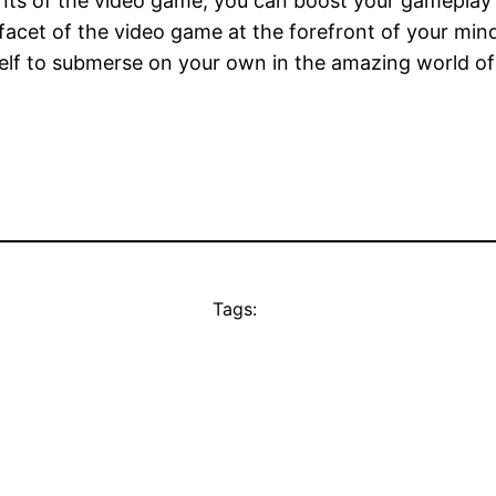
iants of the video game, you can boost your gameplay
 facet of the video game at the forefront of your mind
elf to submerse on your own in the amazing world of
Tags: