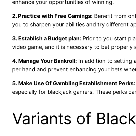
enhance your opportunities of winning.
2. Practice with Free Gamings:
Benefit from onl
you to sharpen your abilities and try different
3. Establish a Budget plan:
Prior to you start pl
video game, and it is necessary to bet properly
4. Manage Your Bankroll:
In addition to setting 
per hand and prevent enhancing your bets when
5. Make Use Of Gambling Establishment Perks:
especially for blackjack gamers. These perks ca
Variants of Blac