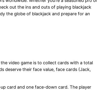
ers worldwide. Whether you’re a seasoned pro or
check out the ins and outs of playing blackjack
dy the globe of blackjack and prepare for an
he video game is to collect cards with a total
s deserve their face value, face cards (Jack,
ce-up card and one face-down card. The player