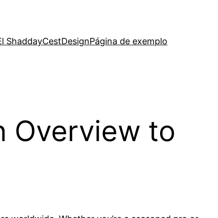
El Shadday
CestDesign
Página de exemplo
An Overview to