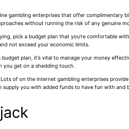
ine gambling enterprises that offer complimentary 
 approaches without running the risk of any genuine m
aying, pick a budget plan that you’re comfortable with
 and not exceed your economic limits.
a budget plan, it’s vital to manage your money effect
 you get on a shedding touch.
Lots of on the internet gambling enterprises provid
n supply you with added funds to have fun with and 
kjack