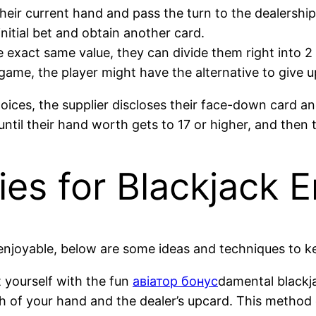
eir current hand and pass the turn to the dealership
nitial bet and obtain another card.
he exact same value, they can divide them right into
game, the player might have the alternative to give u
oices, the supplier discloses their face-down card and
 until their hand worth gets to 17 or higher, and then
ies for Blackjack 
 enjoyable, below are some ideas and techniques to k
 yourself with the fun
авіатор бонус
damental blackj
 of your hand and the dealer’s upcard. This method