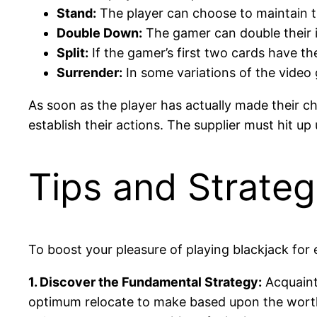
Stand:
The player can choose to maintain th
Double Down:
The gamer can double their i
Split:
If the gamer’s first two cards have t
Surrender:
In some variations of the video 
As soon as the player has actually made their ch
establish their actions. The supplier must hit up
Tips and Strateg
To boost your pleasure of playing blackjack for
1. Discover the Fundamental Strategy:
Acquaint
optimum relocate to make based upon the worth