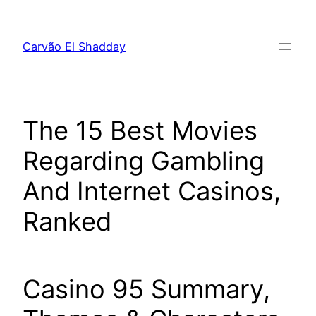
Pular
para
Carvão El Shadday
o
conteúdo
The 15 Best Movies
Regarding Gambling
And Internet Casinos,
Ranked
Casino 95 Summary,