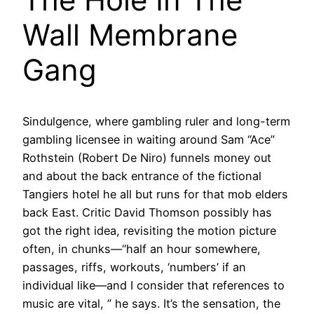
Wall Membrane
Gang
Sindulgence, where gambling ruler and long-term
gambling licensee in waiting around Sam “Ace”
Rothstein (Robert De Niro) funnels money out
and about the back entrance of the fictional
Tangiers hotel he all but runs for that mob elders
back East. Critic David Thomson possibly has
got the right idea, revisiting the motion picture
often, in chunks—“half an hour somewhere,
passages, riffs, workouts, ‘numbers’ if an
individual like—and I consider that references to
music are vital, ” he says. It’s the sensation, the