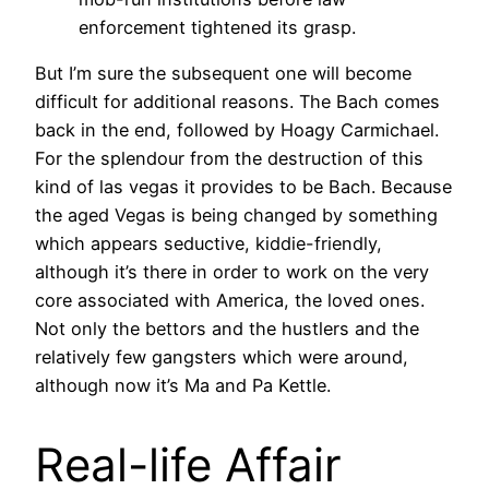
enforcement tightened its grasp.
But I’m sure the subsequent one will become
difficult for additional reasons. The Bach comes
back in the end, followed by Hoagy Carmichael.
For the splendour from the destruction of this
kind of las vegas it provides to be Bach. Because
the aged Vegas is being changed by something
which appears seductive, kiddie-friendly,
although it’s there in order to work on the very
core associated with America, the loved ones.
Not only the bettors and the hustlers and the
relatively few gangsters which were around,
although now it’s Ma and Pa Kettle.
Real-life Affair