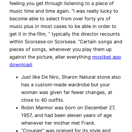
feeling you get through listening to a piece of
music time and time again. “I was really lucky to
become able to select from over forty yrs of
music plus in most cases to be able in order to
get it in the film, ” typically the director recounts
within Scorsese on Scorsese. “Certain songs and
pieces of songs, whenever you play them up
against the picture, alter everything
mostbet app
download
.
Just like De Niro, Sharon Natural stone also
has a custom-made wardrobe but your
woman was given far fewer changes, at
close to 40 outfits.
Robin Marmor was born on December 27,
1957, and had been eleven years of age
whenever her mother met Frank.
“Croupier” was praised for its style and