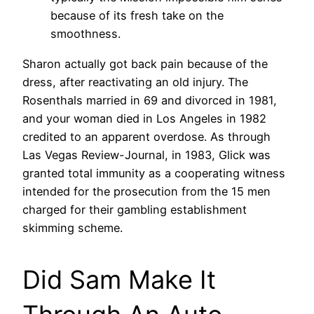
because of its fresh take on the
smoothness.
Sharon actually got back pain because of the
dress, after reactivating an old injury. The
Rosenthals married in 69 and divorced in 1981,
and your woman died in Los Angeles in 1982
credited to an apparent overdose. As through
Las Vegas Review-Journal, in 1983, Glick was
granted total immunity as a cooperating witness
intended for the prosecution from the 15 men
charged for their gambling establishment
skimming scheme.
Did Sam Make It