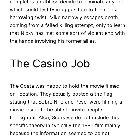
completes a ruthless decide to eliminate anyone
which could testify in opposition to them. In a
harrowing twist, Mike narrowly escapes death
coming from a failed killing attempt, only to learn
that Nicky has met some sort of violent end with
the hands involving his former allies.
The Casino Job
The Costa was happy to hold the movie filmed
on-location. They actually posted a the flag
stating that Sobre Niro and Pesci were filming a
movie inside to be able to invite people
throughout. Also, Scorsese do not include this
specific theory in typically the 1995 film mainly
because the information seemed to be not