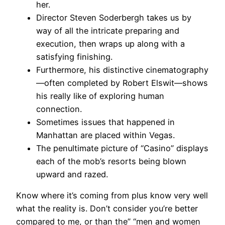
her.
Director Steven Soderbergh takes us by
way of all the intricate preparing and
execution, then wraps up along with a
satisfying finishing.
Furthermore, his distinctive cinematography
—often completed by Robert Elswit—shows
his really like of exploring human
connection.
Sometimes issues that happened in
Manhattan are placed within Vegas.
The penultimate picture of “Casino” displays
each of the mob’s resorts being blown
upward and razed.
Know where it’s coming from plus know very well
what the reality is. Don’t consider you’re better
compared to me, or than the” “men and women