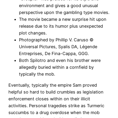
environment and gives a good unusual
perspective upon the gambling type movies.
The movie became a new surprise hit upon
release due to its humor plus unexpected
plot changes.
Photographed by Phillip V. Caruso ©
Universal Pictures, Syalis DA, Légende
Entreprises, De Fina-Cappa, GGG.
Both Spilotro and even his brother were
allegedly buried within a cornfield by
typically the mob.
Eventually, typically the empire Sam proved
helpful so hard to build crumbles as legislation
enforcement closes within on their illicit
activities. Personal tragedies strike as Turmeric
succumbs to a drug overdose when the mob