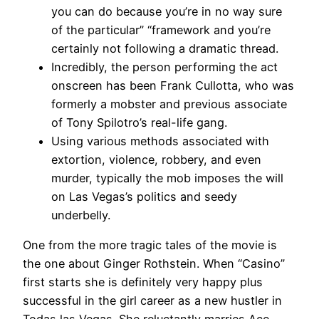
you can do because you’re in no way sure
of the particular” “framework and you’re
certainly not following a dramatic thread.
Incredibly, the person performing the act
onscreen has been Frank Cullotta, who was
formerly a mobster and previous associate
of Tony Spilotro’s real-life gang.
Using various methods associated with
extortion, violence, robbery, and even
murder, typically the mob imposes the will
on Las Vegas’s politics and seedy
underbelly.
One from the more tragic tales of the movie is
the one about Ginger Rothstein. When “Casino”
first starts she is definitely very happy plus
successful in the girl career as a new hustler in