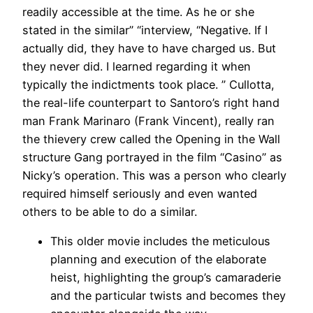
readily accessible at the time. As he or she
stated in the similar” “interview, “Negative. If I
actually did, they have to have charged us. But
they never did. I learned regarding it when
typically the indictments took place. ” Cullotta,
the real-life counterpart to Santoro’s right hand
man Frank Marinaro (Frank Vincent), really ran
the thievery crew called the Opening in the Wall
structure Gang portrayed in the film “Casino” as
Nicky’s operation. This was a person who clearly
required himself seriously and even wanted
others to be able to do a similar.
This older movie includes the meticulous
planning and execution of the elaborate
heist, highlighting the group’s camaraderie
and the particular twists and becomes they