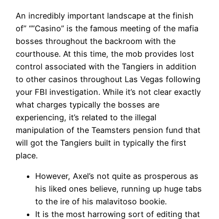
An incredibly important landscape at the finish
of” “”Casino” is the famous meeting of the mafia
bosses throughout the backroom with the
courthouse. At this time, the mob provides lost
control associated with the Tangiers in addition
to other casinos throughout Las Vegas following
your FBI investigation. While it’s not clear exactly
what charges typically the bosses are
experiencing, it’s related to the illegal
manipulation of the Teamsters pension fund that
will got the Tangiers built in typically the first
place.
However, Axel’s not quite as prosperous as
his liked ones believe, running up huge tabs
to the ire of his malavitoso bookie.
It is the most harrowing sort of editing that