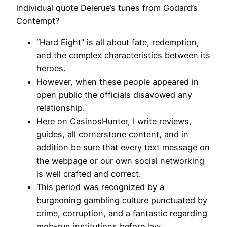
individual quote Delerue’s tunes from Godard’s
Contempt?
“Hard Eight” is all about fate, redemption,
and the complex characteristics between its
heroes.
However, when these people appeared in
open public the officials disavowed any
relationship.
Here on CasinosHunter, I write reviews,
guides, all cornerstone content, and in
addition be sure that every text message on
the webpage or our own social networking
is well crafted and correct.
This period was recognized by a
burgeoning gambling culture punctuated by
crime, corruption, and a fantastic regarding
mob-run institutions before law