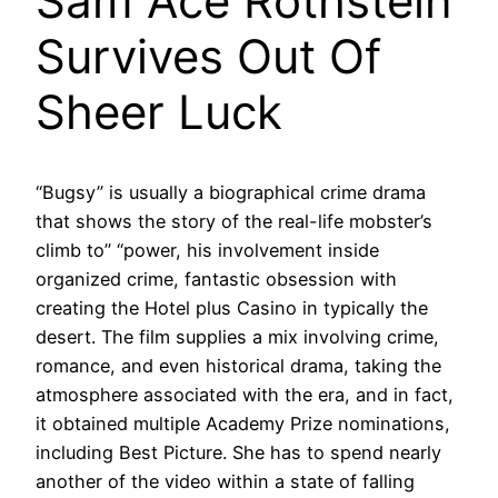
Sam Ace Rothstein
Survives Out Of
Sheer Luck
“Bugsy” is usually a biographical crime drama
that shows the story of the real-life mobster’s
climb to” “power, his involvement inside
organized crime, fantastic obsession with
creating the Hotel plus Casino in typically the
desert. The film supplies a mix involving crime,
romance, and even historical drama, taking the
atmosphere associated with the era, and in fact,
it obtained multiple Academy Prize nominations,
including Best Picture. She has to spend nearly
another of the video within a state of falling