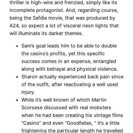
thriller is high-wire and frenzied, simply like its
incomplete protagonist. And, regarding course,
being the Safdie movie, that was produced by
A24, so expect a lot of visceral neon lights that
will illuminate its darker themes.
Sam’s goal leads him to be able to double
the casino’s profits, yet this specific
success comes in an expense, entangled
along with betrayal and physical violence.
Sharon actually experienced back pain since
of the outfit, after reactivating a well used
injury.
While it’s well known of which Martin
Scorsese discussed with real mobsters
when he had been creating his vintage films
“Casino” and even “Goodfellas, ” it’s a little
frightening the particular length he travelled