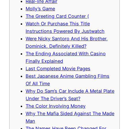
Real-life Affair
Molly’s Game
The Greeting Card Counter (
Watch Or Purchase This Title
Instructions Powered By Justwatch
Were Nicky Santoro And His Brother,
Dominick, Definitely Killed?
The Ending Associated With Casino
Finally Explained
Last Completed Movie Pages
Best Japanese Anime Gambling Films
Of All Time
Why Do Sam’s Car Include A Metal Plate
Under The Driver’s Seat?
The Color Involving Money
Why The Mafia Sided Against The Made
Man
The Names Have Been Changed For