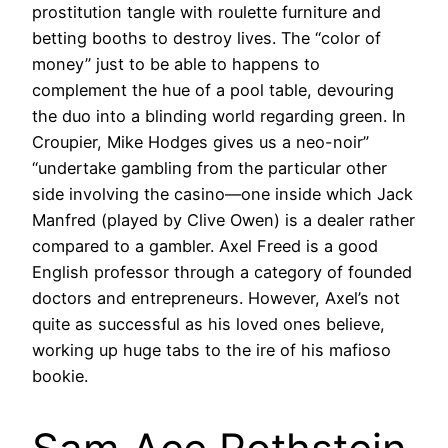
prostitution tangle with roulette furniture and
betting booths to destroy lives. The “color of
money” just to be able to happens to
complement the hue of a pool table, devouring
the duo into a blinding world regarding green. In
Croupier, Mike Hodges gives us a neo-noir”
“undertake gambling from the particular other
side involving the casino—one inside which Jack
Manfred (played by Clive Owen) is a dealer rather
compared to a gambler. Axel Freed is a good
English professor through a category of founded
doctors and entrepreneurs. However, Axel’s not
quite as successful as his loved ones believe,
working up huge tabs to the ire of his mafioso
bookie.