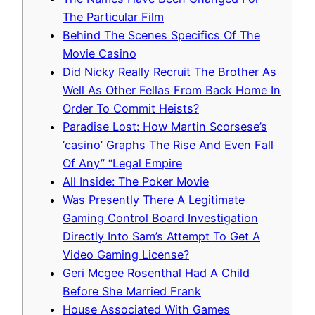
The Particular Film
Behind The Scenes Specifics Of The
Movie Casino
Did Nicky Really Recruit The Brother As
Well As Other Fellas From Back Home In
Order To Commit Heists?
Paradise Lost: How Martin Scorsese’s
‘casino’ Graphs The Rise And Even Fall
Of Any” “Legal Empire
All Inside: The Poker Movie
Was Presently There A Legitimate
Gaming Control Board Investigation
Directly Into Sam’s Attempt To Get A
Video Gaming License?
Geri Mcgee Rosenthal Had A Child
Before She Married Frank
House Associated With Games