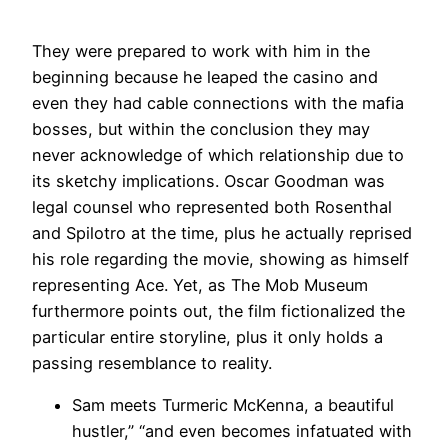
They were prepared to work with him in the
beginning because he leaped the casino and
even they had cable connections with the mafia
bosses, but within the conclusion they may
never acknowledge of which relationship due to
its sketchy implications. Oscar Goodman was
legal counsel who represented both Rosenthal
and Spilotro at the time, plus he actually reprised
his role regarding the movie, showing as himself
representing Ace. Yet, as The Mob Museum
furthermore points out, the film fictionalized the
particular entire storyline, plus it only holds a
passing resemblance to reality.
Sam meets Turmeric McKenna, a beautiful
hustler,” “and even becomes infatuated with