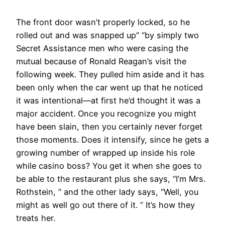
The front door wasn’t properly locked, so he
rolled out and was snapped up” “by simply two
Secret Assistance men who were casing the
mutual because of Ronald Reagan’s visit the
following week. They pulled him aside and it has
been only when the car went up that he noticed
it was intentional—at first he’d thought it was a
major accident. Once you recognize you might
have been slain, then you certainly never forget
those moments. Does it intensify, since he gets a
growing number of wrapped up inside his role
while casino boss? You get it when she goes to
be able to the restaurant plus she says, “I’m Mrs.
Rothstein, ” and the other lady says, “Well, you
might as well go out there of it. ” It’s how they
treats her.