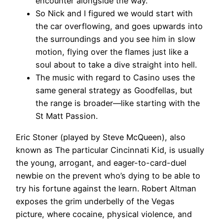
encounter alongside the way.
So Nick and I figured we would start with
the car overflowing, and goes upwards into
the surroundings and you see him in slow
motion, flying over the flames just like a
soul about to take a dive straight into hell.
The music with regard to Casino uses the
same general strategy as Goodfellas, but
the range is broader—like starting with the
St Matt Passion.
Eric Stoner (played by Steve McQueen), also
known as The particular Cincinnati Kid, is usually
the young, arrogant, and eager-to-card-duel
newbie on the prevent who’s dying to be able to
try his fortune against the learn. Robert Altman
exposes the grim underbelly of the Vegas
picture, where cocaine, physical violence, and