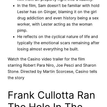
In the film, Sam doesn’t be familiar with hold
Lester has on Ginger, blaming it on the girl
drug addiction and even history being a sex
worker, with Lester acting as the woman
pimp.
He reflects on the cyclical nature of life and
typically the emotional scars remaining after
losing almost everything he built.
Watch the Casino video trailer for the film
starring Robert Para Niro, Joe Pesci and Sharon
Stone. Directed by Martin Scorcese, Casino tells
the story
Frank Cullotta Ran
The Hole In The