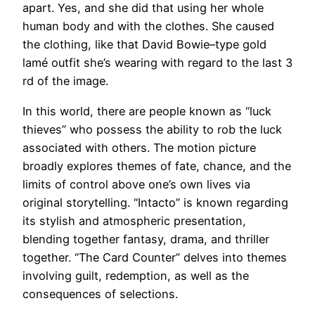
apart. Yes, and she did that using her whole
human body and with the clothes. She caused
the clothing, like that David Bowie–type gold
lamé outfit she’s wearing with regard to the last 3
rd of the image.
In this world, there are people known as “luck
thieves” who possess the ability to rob the luck
associated with others. The motion picture
broadly explores themes of fate, chance, and the
limits of control above one’s own lives via
original storytelling. “Intacto” is known regarding
its stylish and atmospheric presentation,
blending together fantasy, drama, and thriller
together. “The Card Counter” delves into themes
involving guilt, redemption, as well as the
consequences of selections.