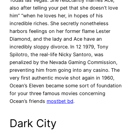
Todas las Vegas. She reluctantly marries Ace,
also after telling your pet that she doesn’t love
him” “when he loves her, in hopes of his
incredible riches. She secretly nonetheless
harbors feelings on her former flame Lester
Diamond, and the lady and Ace have an
incredibly sloppy divorce. In 12 1979, Tony
Spilotro, the real-life Nicky Santoro, was
penalized by the Nevada Gaming Commission,
preventing him from going into any casino. The
very first authentic movie shot again in 1960,
Ocean’s Eleven became some sort of foundation
for your three famous movies concerning
Ocean’s friends
mostbet bd
.
Dark City