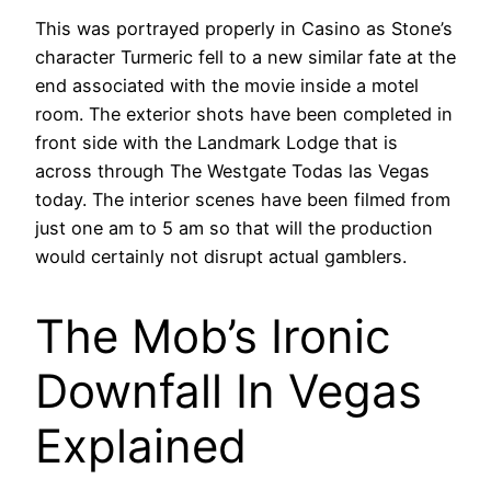
This was portrayed properly in Casino as Stone’s
character Turmeric fell to a new similar fate at the
end associated with the movie inside a motel
room. The exterior shots have been completed in
front side with the Landmark Lodge that is
across through The Westgate Todas las Vegas
today. The interior scenes have been filmed from
just one am to 5 am so that will the production
would certainly not disrupt actual gamblers.
The Mob’s Ironic
Downfall In Vegas
Explained