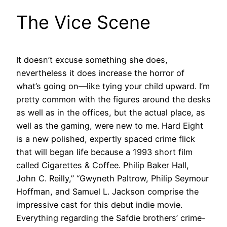
The Vice Scene
It doesn’t excuse something she does,
nevertheless it does increase the horror of
what’s going on—like tying your child upward. I’m
pretty common with the figures around the desks
as well as in the offices, but the actual place, as
well as the gaming, were new to me. Hard Eight
is a new polished, expertly spaced crime flick
that will began life because a 1993 short film
called Cigarettes & Coffee. Philip Baker Hall,
John C. Reilly,” “Gwyneth Paltrow, Philip Seymour
Hoffman, and Samuel L. Jackson comprise the
impressive cast for this debut indie movie.
Everything regarding the Safdie brothers’ crime-