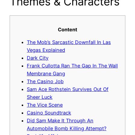
Themes & Characters
Content
The Mob’s Sarcastic Downfall In Las
Vegas Explained
Dark City
Frank Cullotta Ran The Gap In The Wall
Membrane Gang
The Casino Job
Sam Ace Rothstein Survives Out Of
Sheer Luck
The Vice Scene
Casino Soundtrack
Did Sam Make It Through An
Automobile Bomb Killing Attempt?