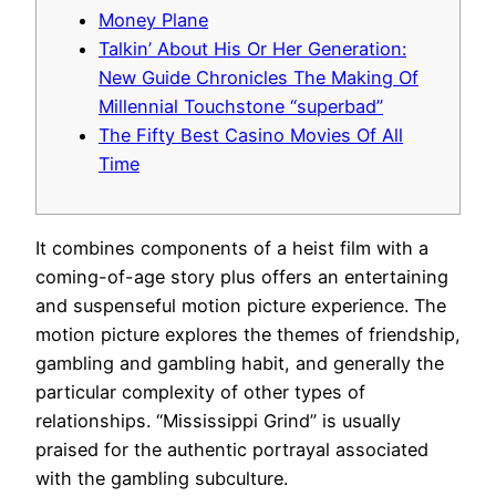
Money Plane
Talkin’ About His Or Her Generation:
New Guide Chronicles The Making Of
Millennial Touchstone “superbad”
The Fifty Best Casino Movies Of All
Time
It combines components of a heist film with a
coming-of-age story plus offers an entertaining
and suspenseful motion picture experience. The
motion picture explores the themes of friendship,
gambling and gambling habit, and generally the
particular complexity of other types of
relationships. “Mississippi Grind” is usually
praised for the authentic portrayal associated
with the gambling subculture.