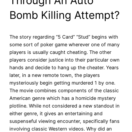
Through An Auto
Bomb Killing Attempt?
The story regarding “5 Card” “Stud” begins with
some sort of poker game wherever one of many
players is usually caught cheating. The other
players consider justice into their particular own
hands and decide to hang up the cheater. Years
later, in a new remote town, the players
mysteriously begin getting murdered 1 by one.
The movie combines components of the classic
American genre which has a homicide mystery
plotline. While not considered a new standout in
either genre, it gives an entertaining and
suspenseful viewing encounter, specifically fans
involving classic Western videos. Why did an