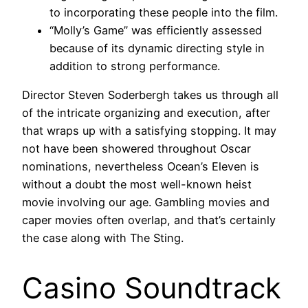
to incorporating these people into the film.
“Molly’s Game” was efficiently assessed
because of its dynamic directing style in
addition to strong performance.
Director Steven Soderbergh takes us through all
of the intricate organizing and execution, after
that wraps up with a satisfying stopping. It may
not have been showered throughout Oscar
nominations, nevertheless Ocean’s Eleven is
without a doubt the most well-known heist
movie involving our age. Gambling movies and
caper movies often overlap, and that’s certainly
the case along with The Sting.
Casino Soundtrack