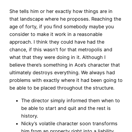
She tells him or her exactly how things are in
that landscape where he proposes. Reaching the
age of forty, if you find somebody maybe you
consider to make it work in a reasonable
approach. I think they could have had the
chance, if this wasn’t for that metropolis and
what that they were doing in it. Although I
believe there’s something in Ace’s character that
ultimately destroys everything. We always had
problems with exactly where it had been going to
be able to be placed throughout the structure.
The director simply informed them when to
be able to start and quit and the rest is
history.
Nicky’s volatile character soon transforms
him from an property right into a liability.