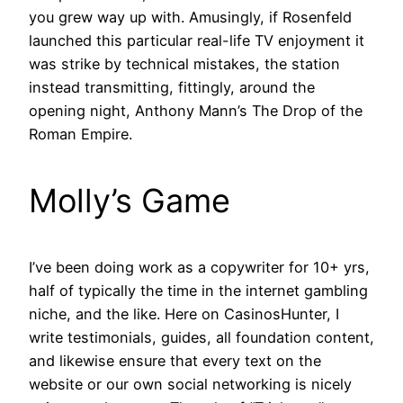
you grew way up with. Amusingly, if Rosenfeld
launched this particular real-life TV enjoyment it
was strike by technical mistakes, the station
instead transmitting, fittingly, around the
opening night, Anthony Mann’s The Drop of the
Roman Empire.
Molly’s Game
I’ve been doing work as a copywriter for 10+ yrs,
half of typically the time in the internet gambling
niche, and the like. Here on CasinosHunter, I
write testimonials, guides, all foundation content,
and likewise ensure that every text on the
website or our own social networking is nicely