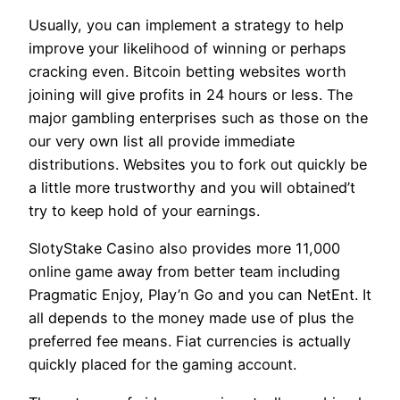
Usually, you can implement a strategy to help
improve your likelihood of winning or perhaps
cracking even. Bitcoin betting websites worth
joining will give profits in 24 hours or less. The
major gambling enterprises such as those on the
our very own list all provide immediate
distributions. Websites you to fork out quickly be
a little more trustworthy and you will obtained’t
try to keep hold of your earnings.
SlotyStake Casino also provides more 11,000
online game away from better team including
Pragmatic Enjoy, Play’n Go and you can NetEnt. It
all depends to the money made use of plus the
preferred fee means. Fiat currencies is actually
quickly placed for the gaming account.