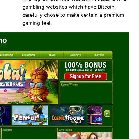
gambling websites which have Bitcoin,
carefully chose to make certain a premium
gaming feel.