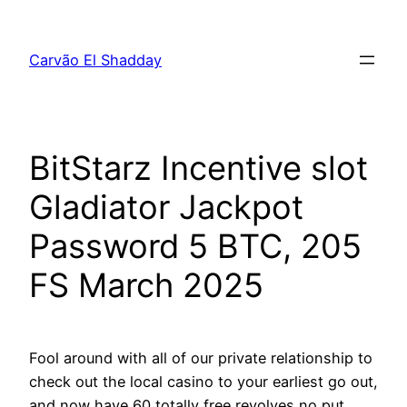
Pular
para
Carvão El Shadday
o
conteúdo
BitStarz Incentive slot
Gladiator Jackpot
Password 5 BTC, 205
FS March 2025
Fool around with all of our private relationship to
check out the local casino to your earliest go out,
and now have 60 totally free revolves no put