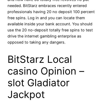
needed. BitStarz embraces recently entered
professionals having 20 no deposit 100 percent
free spins. Log in and you can locate them
available inside your bank account.
You should
use the 20 no-deposit totally free spins to test
drive the internet gambling enterprise as
opposed to taking any dangers.
BitStarz Local
casino Opinion –
slot Gladiator
Jackpot