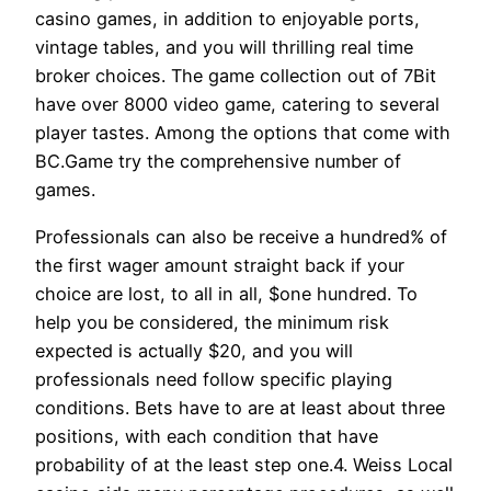
casino games, in addition to enjoyable ports,
vintage tables, and you will thrilling real time
broker choices. The game collection out of 7Bit
have over 8000 video game, catering to several
player tastes. Among the options that come with
BC.Game try the comprehensive number of
games.
Professionals can also be receive a hundred% of
the first wager amount straight back if your
choice are lost, to all in all, $one hundred. To
help you be considered, the minimum risk
expected is actually $20, and you will
professionals need follow specific playing
conditions. Bets have to are at least about three
positions, with each condition that have
probability of at the least step one.4. Weiss Local