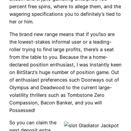
percent free spins, where to allege them, and the
wagering specifications you to definitely’s tied to
her or him.
The brand new range means that if you’lso are
the lowest-stakes informal user or a leading-
roller trying to find large profits, there’s a seat
from the table to you. Because the a home-
declared position enthusiast, I was instantly keen
on BitStarz’s huge number of position game. Out
of enthusiast preferences such Doorways out of
Olympus and Deadwood to the current large-
volatility thrillers such as Tombstone Zero
Compassion, Bacon Banker, and you will
Possessed!
So you can claim the
next deposit extra,