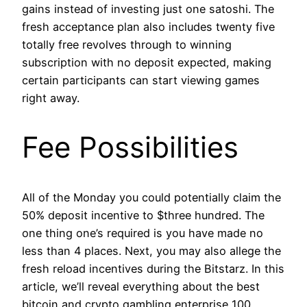
gains instead of investing just one satoshi. The
fresh acceptance plan also includes twenty five
totally free revolves through to winning
subscription with no deposit expected, making
certain participants can start viewing games
right away.
Fee Possibilities
All of the Monday you could potentially claim the
50% deposit incentive to $three hundred. The
one thing one’s required is you have made no
less than 4 places. Next, you may also allege the
fresh reload incentives during the Bitstarz. In this
article, we’ll reveal everything about the best
bitcoin and crypto gambling enterprise 100