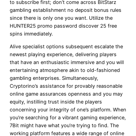
to subscribe first; don’t come across BitStarz
gambling establishment no deposit bonus rules
since there is only one you want. Utilize the
HUNTER25 promo password discover 25 free
spins immediately.
Alive specialist options subsequent escalate the
newest playing experience, delivering players
that have an enthusiastic immersive and you will
entertaining atmosphere akin to old-fashioned
gambling enterprises. Simultaneously,
Cryptorino’s assistance for provably reasonable
online game assurances openness and you may
equity, instilling trust inside the players
concerning your integrity of one’s platform. When
you’re searching for a vibrant gaming experience,
7Bit might have what you’re trying to find. The
working platform features a wide range of online