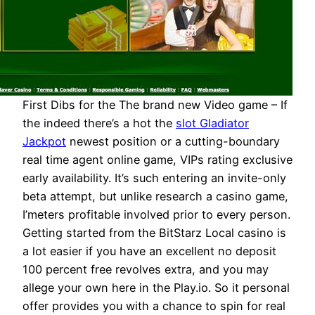
First Dibs for the The brand new Video game – If
the indeed there’s a hot the
slot Gladiator
Jackpot
newest position or a cutting-boundary
real time agent online game, VIPs rating exclusive
early availability. It’s such entering an invite-only
beta attempt, but unlike research a casino game,
I’meters profitable involved prior to every person.
Getting started from the BitStarz Local casino is
a lot easier if you have an excellent no deposit
100 percent free revolves extra, and you may
allege your own here in the Play.io. So it personal
offer provides you with a chance to spin for real