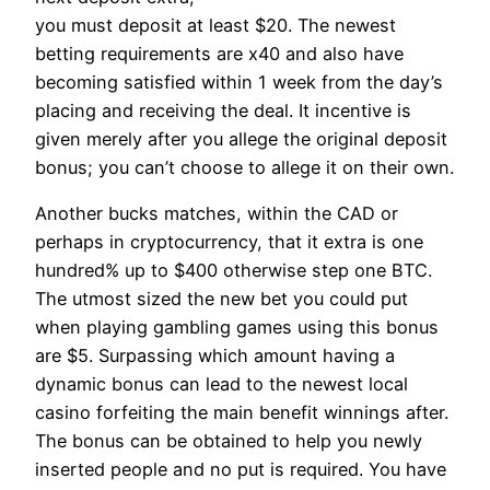
you must deposit at least $20. The newest
betting requirements are x40 and also have
becoming satisfied within 1 week from the day’s
placing and receiving the deal. It incentive is
given merely after you allege the original deposit
bonus; you can’t choose to allege it on their own.
Another bucks matches, within the CAD or
perhaps in cryptocurrency, that it extra is one
hundred% up to $400 otherwise step one BTC.
The utmost sized the new bet you could put
when playing gambling games using this bonus
are $5. Surpassing which amount having a
dynamic bonus can lead to the newest local
casino forfeiting the main benefit winnings after.
The bonus can be obtained to help you newly
inserted people and no put is required. You have