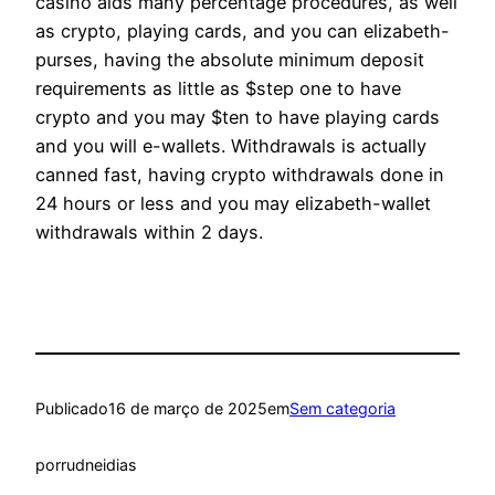
casino aids many percentage procedures, as well
as crypto, playing cards, and you can elizabeth-
purses, having the absolute minimum deposit
requirements as little as $step one to have
crypto and you may $ten to have playing cards
and you will e-wallets. Withdrawals is actually
canned fast, having crypto withdrawals done in
24 hours or less and you may elizabeth-wallet
withdrawals within 2 days.
Publicado
16 de março de 2025
em
Sem categoria
por
rudneidias