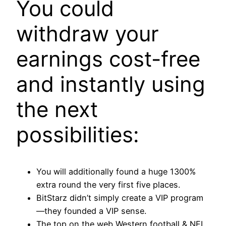
You could
withdraw your
earnings cost-free
and instantly using
the next
possibilities:
You will additionally found a huge 1300%
extra round the very first five places.
BitStarz didn’t simply create a VIP program
—they founded a VIP sense.
The top on the web Western football & NFL