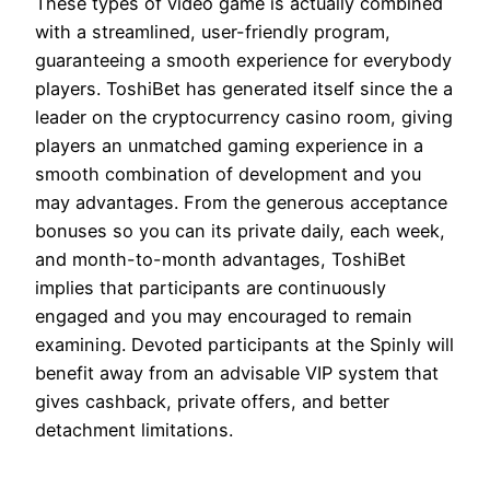
These types of video game is actually combined
with a streamlined, user-friendly program,
guaranteeing a smooth experience for everybody
players. ToshiBet has generated itself since the a
leader on the cryptocurrency casino room, giving
players an unmatched gaming experience in a
smooth combination of development and you
may advantages. From the generous acceptance
bonuses so you can its private daily, each week,
and month-to-month advantages, ToshiBet
implies that participants are continuously
engaged and you may encouraged to remain
examining. Devoted participants at the Spinly will
benefit away from an advisable VIP system that
gives cashback, private offers, and better
detachment limitations.