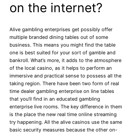
on the internet?
Alive gambling enterprises get possibly offer
multiple branded dining tables out of some
business. This means you might find the table
one is best suited for your sort of gamble and
bankroll. What’s more, it adds to the atmosphere
of the local casino, as it helps to perform an
immersive and practical sense to possess all the
taking region. There have been two form of real
time dealer gambling enterprise on line tables
that you’ll find in an educated gambling
enterprise live rooms. The key difference in them
is the place the new real time online streaming
try happening. All the alive casinos use the same
basic security measures because the other on-