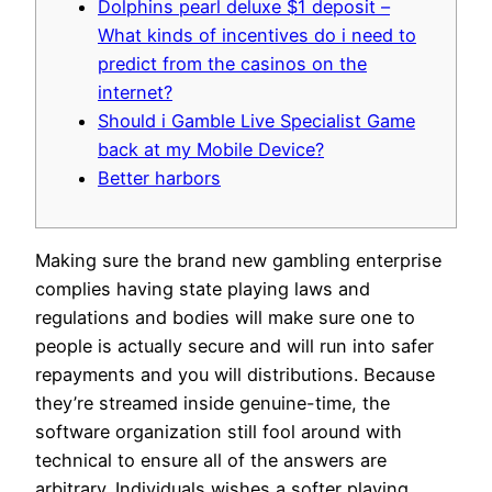
Dolphins pearl deluxe $1 deposit –
What kinds of incentives do i need to
predict from the casinos on the
internet?
Should i Gamble Live Specialist Game
back at my Mobile Device?
Better harbors
Making sure the brand new gambling enterprise
complies having state playing laws and
regulations and bodies will make sure one to
people is actually secure and will run into safer
repayments and you will distributions. Because
they’re streamed inside genuine-time, the
software organization still fool around with
technical to ensure all of the answers are
arbitrary. Individuals wishes a softer playing