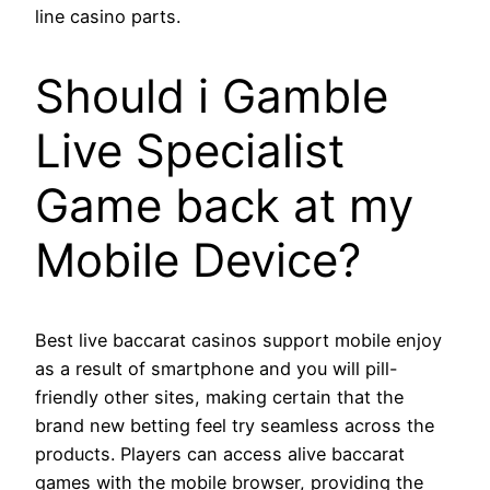
line casino parts.
Should i Gamble
Live Specialist
Game back at my
Mobile Device?
Best live baccarat casinos support mobile enjoy
as a result of smartphone and you will pill-
friendly other sites, making certain that the
brand new betting feel try seamless across the
products. Players can access alive baccarat
games with the mobile browser, providing the