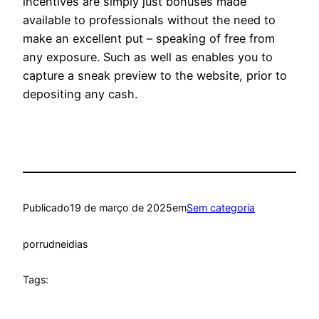
incentives are simply just bonuses made
available to professionals without the need to
make an excellent put – speaking of free from
any exposure. Such as well as enables you to
capture a sneak preview to the website, prior to
depositing any cash.
Publicado
19 de março de 2025
em
Sem categoria
por
rudneidias
Tags: