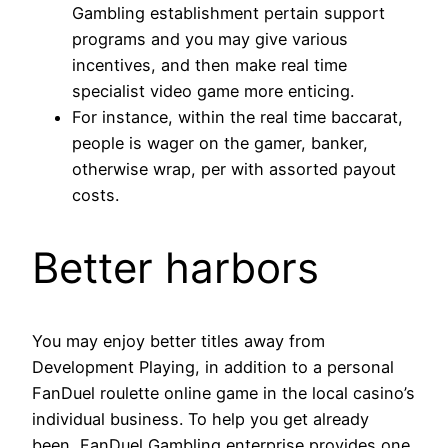
Gambling establishment pertain support
programs and you may give various
incentives, and then make real time
specialist video game more enticing.
For instance, within the real time baccarat,
people is wager on the gamer, banker,
otherwise wrap, per with assorted payout
costs.
Better harbors
You may enjoy better titles away from
Development Playing, in addition to a personal
FanDuel roulette online game in the local casino’s
individual business. To help you get already
been, FanDuel Gambling enterprise provides one