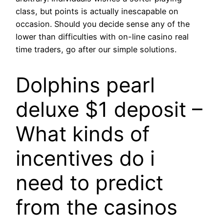
class, but points is actually inescapable on
occasion.
Should you decide sense any of the
lower than difficulties with on-line casino real
time traders, go after our simple solutions.
Dolphins pearl
deluxe $1 deposit –
What kinds of
incentives do i
need to predict
from the casinos