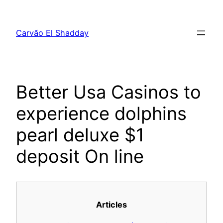
Pular
para
Carvão El Shadday
o
conteúdo
Better Usa Casinos to
experience dolphins
pearl deluxe $1
deposit On line
Articles