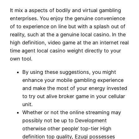
It mix a aspects of bodily and virtual gambling
enterprises. You enjoy the genuine convenience
of to experience on line but with a splash out of
reality, such at the a genuine local casino. In the
high definition, video game at the an internet real
time agent local casino weight directly to your
own tool.
By using these suggestions, you might
enhance your mobile gambling experience
and make the most of your energy invested
to try out alive broker game in your cellular
unit.
Whether or not the online streaming may
possibly not be up to Development
otherwise other people’ top-tier High
definition top quality, Ezugi possesses