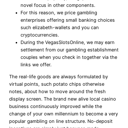
novel focus in other components.
For this reason, we price gambling
enterprises offering small banking choices
such elizabeth-wallets and you can
cryptocurrencies.
During the VegasSlotsOnline, we may earn
settlement from our gambling establishment
couples when you check in together via the
links we offer.
The real-life goods are always formulated by
virtual points, such potato chips otherwise
notes, about how to move around the fresh
display screen. The brand new alive local casino
business continuously improved while the
change of your own millennium to become a very
popular gambling on line structure. No-deposit