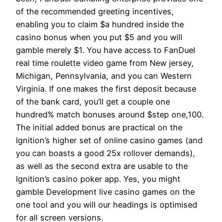
of the recommended greeting incentives,
enabling you to claim $a hundred inside the
casino bonus when you put $5 and you will
gamble merely $1. You have access to FanDuel
real time roulette video game from New jersey,
Michigan, Pennsylvania, and you can Western
Virginia. If one makes the first deposit because
of the bank card, you’ll get a couple one
hundred% match bonuses around $step one,100.
The initial added bonus are practical on the
Ignition’s higher set of online casino games (and
you can boasts a good 25x rollover demands),
as well as the second extra are usable to the
Ignition’s casino poker app. Yes, you might
gamble Development live casino games on the
one tool and you will our headings is optimised
for all screen versions.