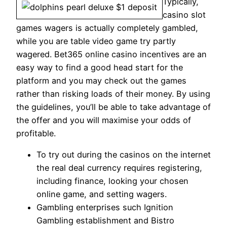
Typically,
casino slot
games wagers is actually completely gambled,
while you are table video game try partly
wagered. Bet365 online casino incentives are an
easy way to find a good head start for the
platform and you may check out the games
rather than risking loads of their money. By using
the guidelines, you’ll be able to take advantage of
the offer and you will maximise your odds of
profitable.
To try out during the casinos on the internet
the real deal currency requires registering,
including finance, looking your chosen
online game, and setting wagers.
Gambling enterprises such Ignition
Gambling establishment and Bistro