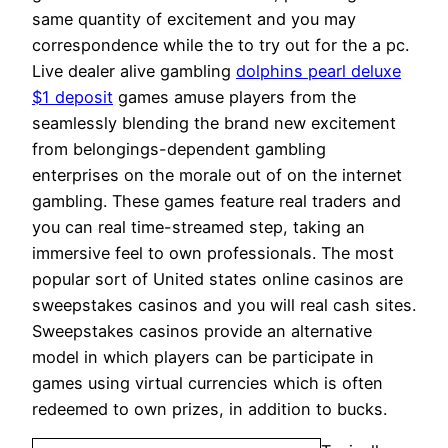
same quantity of excitement and you may
correspondence while the to try out for the a pc.
Live dealer alive gambling
dolphins pearl deluxe
$1 deposit
games amuse players from the
seamlessly blending the brand new excitement
from belongings-dependent gambling
enterprises on the morale out of on the internet
gambling. These games feature real traders and
you can real time-streamed step, taking an
immersive feel to own professionals. The most
popular sort of United states online casinos are
sweepstakes casinos and you will real cash sites.
Sweepstakes casinos provide an alternative
model in which players can be participate in
games using virtual currencies which is often
redeemed to own prizes, in addition to bucks.