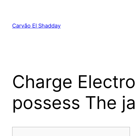
Pular
para
o
Carvão El Shadday
conteúdo
Charge Electro
possess The j