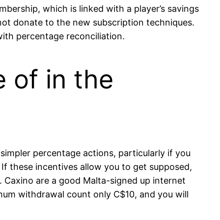
bership, which is linked with a player’s savings
 not donate to the new subscription techniques.
ith percentage reconciliation.
 of in the
simpler percentage actions, particularly if you
. If these incentives allow you to get supposed,
g. Caxino are a good Malta-signed up internet
imum withdrawal count only C$10, and you will