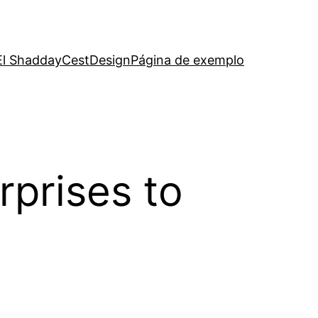
El Shadday
CestDesign
Página de exemplo
rprises to