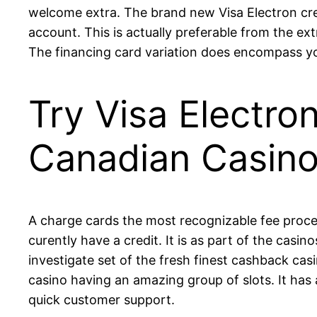
welcome extra. The brand new Visa Electron cred
account. This is actually preferable from the e
The financing card variation does encompass you
Try Visa Electro
Canadian Casin
A charge cards the most recognizable fee process
curently have a credit. It is as part of the casi
investigate set of the fresh finest cashback ca
casino having an amazing group of slots. It has
quick customer support.