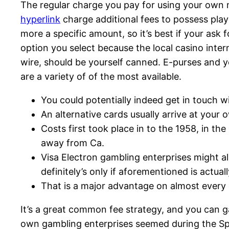
The regular charge you pay for using your own
hyperlink
charge additional fees to possess play
more a specific amount, so it’s best if your ask 
option you select because the local casino inter
wire, should be yourself canned. E-purses and 
are a variety of of the most available.
You could potentially indeed get in touch wi
An alternative cards usually arrive at your o
Costs first took place in to the 1958, in t
away from Ca.
Visa Electron gambling enterprises might al
definitely’s only if aforementioned is actual
That is a major advantage on almost every 
It’s a great common fee strategy, and you can ga
own gambling enterprises seemed during the Spor