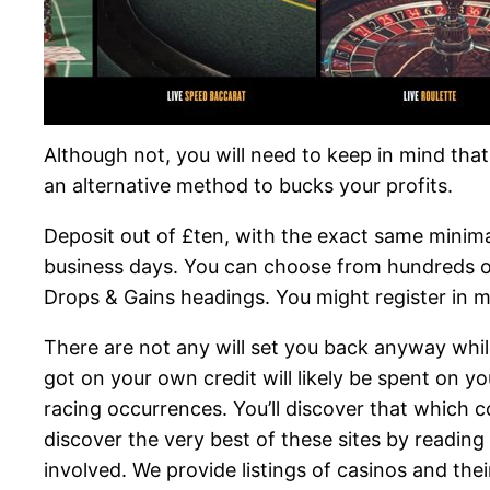
Although not, you will need to keep in mind tha
an alternative method to bucks your profits.
Deposit out of £ten, with the exact same minim
business days. You can choose from hundreds o
Drops & Gains headings. You might register in 
There are not any will set you back anyway while 
got on your own credit will likely be spent on y
racing occurrences. You’ll discover that which
discover the very best of these sites by readin
involved. We provide listings of casinos and the