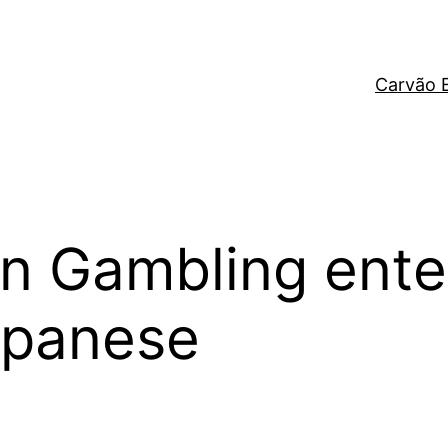
Carvão 
n Gambling ente
apanese