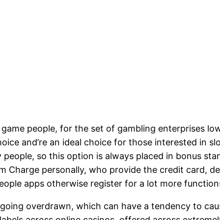
ne game people, for the set of gambling enterprises l
ice and’re an ideal choice for those interested in s
 people, so this option is always placed in bonus st
om Charge personally, who provide the credit card, de
ople apps otherwise register for a lot more function
n going overdrawn, which can have a tendency to ca
 labels across online casinos, offered across extremel