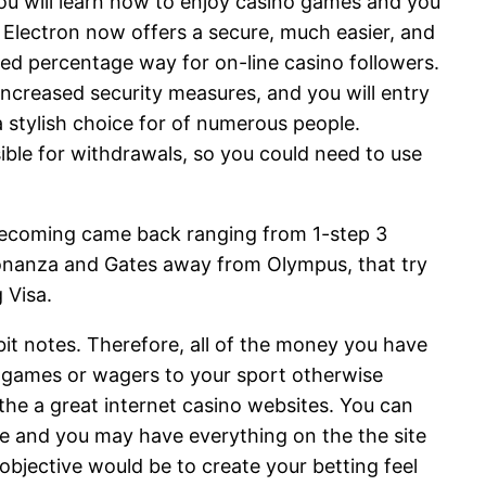
ou will learn how to enjoy casino games and you
 Electron now offers a secure, much easier, and
ed percentage way for on-line casino followers.
increased security measures, and you will entry
 a stylish choice for of numerous people.
ible for withdrawals, so you could need to use
 becoming came back ranging from 1-step 3
Bonanza and Gates away from Olympus, that try
 Visa.
ebit notes. Therefore, all of the money you have
tto games or wagers to your sport otherwise
he a great internet casino websites. You can
te and you may have everything on the the site
objective would be to create your betting feel