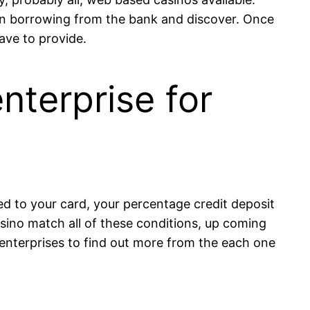
tron borrowing from the bank and discover. Once
ave to provide.
nterprise for
ed to your card, your percentage credit deposit
casino match all of these conditions, up coming
enterprises to find out more from the each one