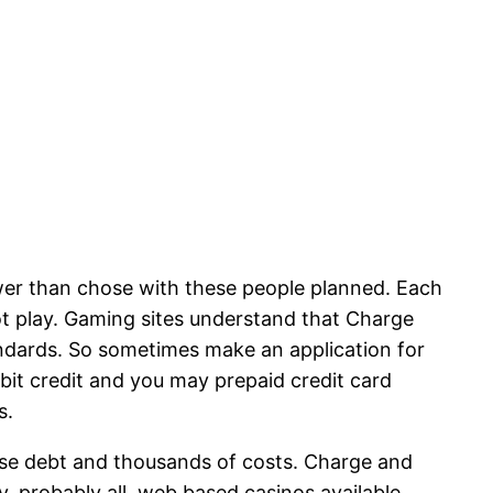
ower than chose with these people planned. Each
lot play. Gaming sites understand that Charge
andards.
So sometimes make an application for
bit credit and you may prepaid credit card
s.
use debt and thousands of costs. Charge and
y, probably all, web based casinos available.