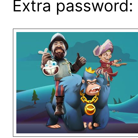
Extra password