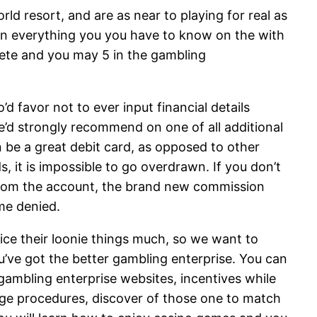
d resort, and are as near to playing for real as
arn everything you you have to know on the with
lete and you may 5 in the gambling
’d favor not to ever input financial details
e’d strongly recommend on one of all additional
n be a great debit card, as opposed to other
s, it is impossible to go overdrawn. If you don’t
rom the account, the brand new commission
me denied.
ice their loonie things much, so we want to
’ve got the better gambling enterprise. You can
ambling enterprise websites, incentives while
age procedures, discover of those one to match