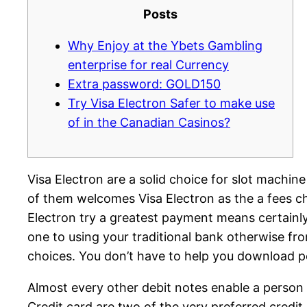
Posts
Why Enjoy at the Ybets Gambling
enterprise for real Currency
Extra password: GOLD150
Try Visa Electron Safer to make use
of in the Canadian Casinos?
Visa Electron are a solid choice for slot machi
of them welcomes Visa Electron as the a fees cho
Electron try a greatest payment means certainly
one to using your traditional bank otherwise fr
choices. You don’t have to help you download pe
Almost every other debit notes enable a perso
Credit card are two of the very preferred credit