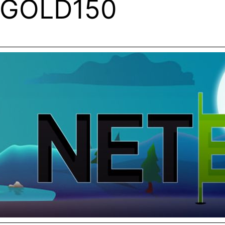
: GOLD150