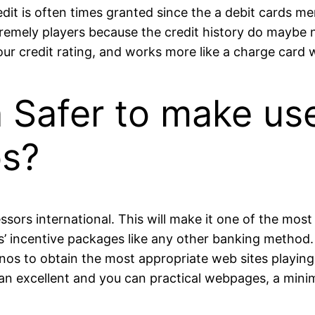
it is often times granted since the a debit cards mem
xtremely players because the credit history do maybe
r credit rating, and works more like a charge card w
n Safer to make use
os?
ors international. This will make it one of the most 
nos’ incentive packages like any other banking method
sinos to obtain the most appropriate web sites playin
 an excellent and you can practical webpages, a min