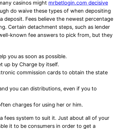
 many casinos might
mrbetlogin.com decisive
hough do waive these types of when depositing
to a deposit. Fees believe the newest percentage
ring. Certain detachment steps, such as lender
well-known fee answers to pick from, but they
help you as soon as possible.
et up by Charge by itself.
ectronic commission cards to obtain the state
nd you can distributions, even if you to
ften charges for using her or him.
fees system to suit it. Just about all of your
le it to be consumers in order to get a