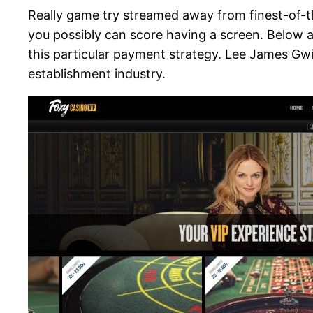
Really game try streamed away from finest-of-the
you possibly can score having a screen. Below a
this particular payment strategy. Lee James Gwi
establishment industry.