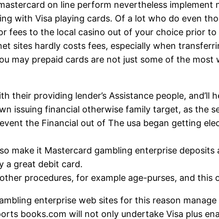
 mastercard on line perform nevertheless implement
ing with Visa playing cards. Of a lot who do even t
for fees to the local casino out of your choice prior 
net sites hardly costs fees, especially when transfer
you may prepaid cards are not just some of the most 
th their providing lender’s Assistance people, and’ll 
wn issuing financial otherwise family target, as the s
he event the Financial out of The usa began getting el
so make it Mastercard gambling enterprise deposits a
ly a great debit card.
other procedures, for example age-purses, and this o
mbling enterprise web sites for this reason manage a 
ts books.com will not only undertake Visa plus enab