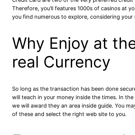
Therefore, you’ll features 1000s of casinos at y
you find numerous to explore, considering your
Why Enjoy at the
real Currency
So long as the transaction has been done securel
will teach in your money inside the times. In the
we will award they an area inside guide. You m
of these and select the right web site to you.