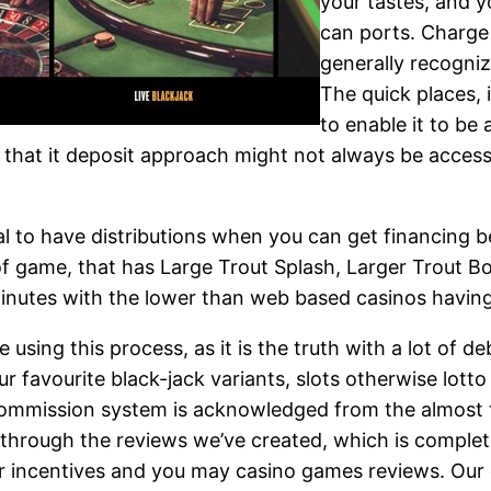
your tastes, and y
can ports. Charge
generally recogniz
The quick places, 
to enable it to be
t that it deposit approach might not always be access
al to have distributions when you can get financing
f game, that has Large Trout Splash, Larger Trout 
minutes with the lower than web based casinos having
using this process, as it is the truth with a lot of d
our favourite black-jack variants, slots otherwise lo
 commission system is acknowledged from the almost t
g through the reviews we’ve created, which is comple
ir incentives and you may casino games reviews. Our 