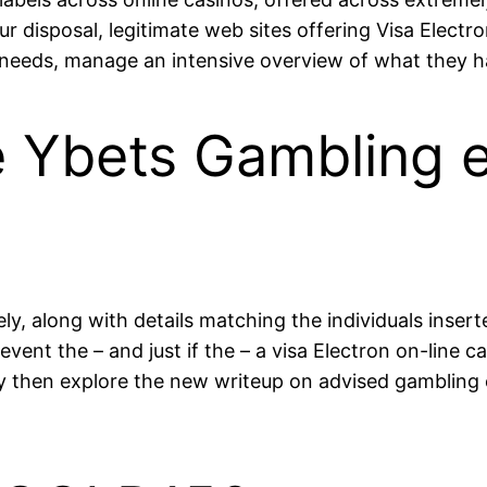
our disposal, legitimate web sites offering Visa Elec
 needs, manage an intensive overview of what they h
 Ybets Gambling e
y, along with details matching the individuals insert
 event the – and just if the – a visa Electron on-line 
ay then explore the new writeup on advised gambling 