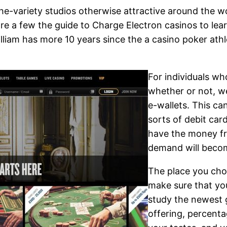
-variety studios otherwise attractive around the worl
re a few the guide to Charge Electron casinos to le
lliam has more 10 years since the a casino poker ath
For individuals who
whether or not, w
e-wallets. This ca
sorts of debit card
have the money f
demand will beco
The place you cho
make sure that you
study the newest g
offering, percent