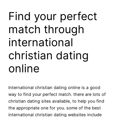
Find your perfect
match through
international
christian dating
online
International christian dating online is a good
way to find your perfect match. there are lots of
christian dating sites available, to help you find
the appropriate one for you. some of the best
international christian dating websites include