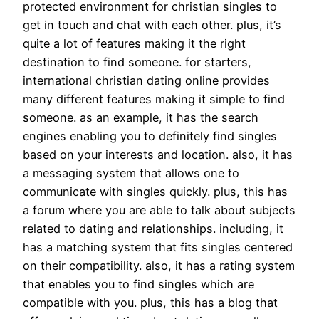
protected environment for christian singles to
get in touch and chat with each other. plus, it’s
quite a lot of features making it the right
destination to find someone. for starters,
international christian dating online provides
many different features making it simple to find
someone. as an example, it has the search
engines enabling you to definitely find singles
based on your interests and location. also, it has
a messaging system that allows one to
communicate with singles quickly. plus, this has
a forum where you are able to talk about subjects
related to dating and relationships. including, it
has a matching system that fits singles centered
on their compatibility. also, it has a rating system
that enables you to find singles which are
compatible with you. plus, this has a blog that