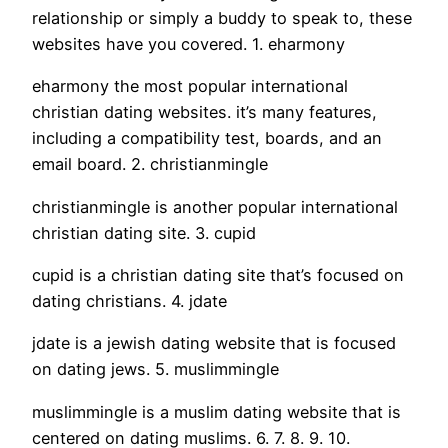
relationship or simply a buddy to speak to, these
websites have you covered. 1. eharmony
eharmony the most popular international
christian dating websites. it’s many features,
including a compatibility test, boards, and an
email board. 2. christianmingle
christianmingle is another popular international
christian dating site. 3. cupid
cupid is a christian dating site that’s focused on
dating christians. 4. jdate
jdate is a jewish dating website that is focused
on dating jews. 5. muslimmingle
muslimmingle is a muslim dating website that is
centered on dating muslims. 6. 7. 8. 9. 10.