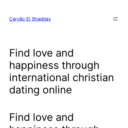
Pular
para
Carvão El Shadday
o
conteúdo
Find love and
happiness through
international christian
dating online
Find love and