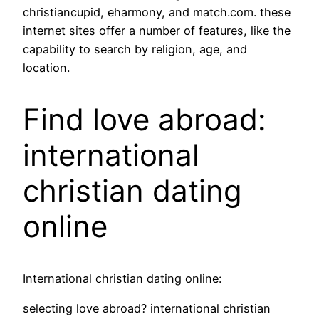
christiancupid, eharmony, and match.com. these
internet sites offer a number of features, like the
capability to search by religion, age, and
location.
Find love abroad:
international
christian dating
online
International christian dating online:
selecting love abroad? international christian