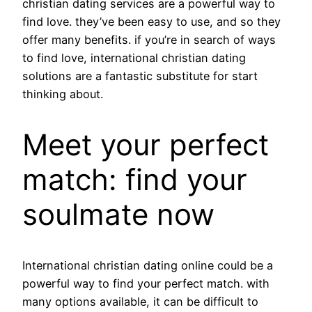
christian dating services are a powerful way to
find love. they’ve been easy to use, and so they
offer many benefits. if you’re in search of ways
to find love, international christian dating
solutions are a fantastic substitute for start
thinking about.
Meet your perfect
match: find your
soulmate now
International christian dating online could be a
powerful way to find your perfect match. with
many options available, it can be difficult to