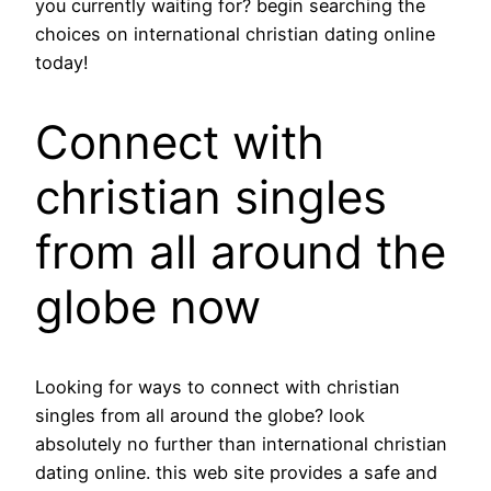
you currently waiting for? begin searching the
choices on international christian dating online
today!
Connect with
christian singles
from all around the
globe now
Looking for ways to connect with christian
singles from all around the globe? look
absolutely no further than international christian
dating online. this web site provides a safe and