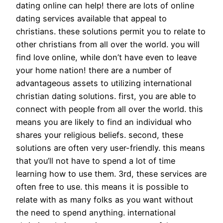
dating online can help! there are lots of online
dating services available that appeal to
christians. these solutions permit you to relate to
other christians from all over the world. you will
find love online, while don’t have even to leave
your home nation! there are a number of
advantageous assets to utilizing international
christian dating solutions. first, you are able to
connect with people from all over the world. this
means you are likely to find an individual who
shares your religious beliefs. second, these
solutions are often very user-friendly. this means
that you’ll not have to spend a lot of time
learning how to use them. 3rd, these services are
often free to use. this means it is possible to
relate with as many folks as you want without
the need to spend anything. international