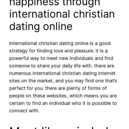
happiness through
international christian
dating online
International christian dating online is a good
strategy for finding love and pleasure. it is a
powerful way to meet new individuals and find
someone to share your daily life with. there are
numerous international christian dating internet
sites on the market, and you may find one that’s
perfect for you. there are plenty of forms of
people on these websites, which means you are
certain to find an individual who it is possible to
connect with.