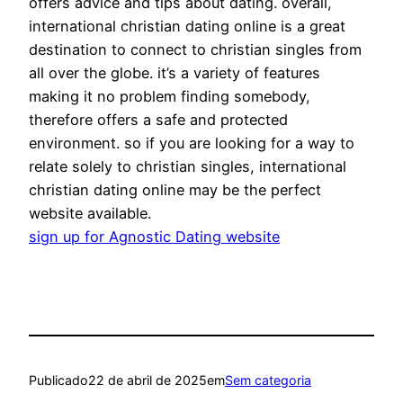
offers advice and tips about dating. overall,
international christian dating online is a great
destination to connect to christian singles from
all over the globe. it’s a variety of features
making it no problem finding somebody,
therefore offers a safe and protected
environment. so if you are looking for a way to
relate solely to christian singles, international
christian dating online may be the perfect
website available.
sign up for Agnostic Dating website
Publicado
22 de abril de 2025
em
Sem categoria