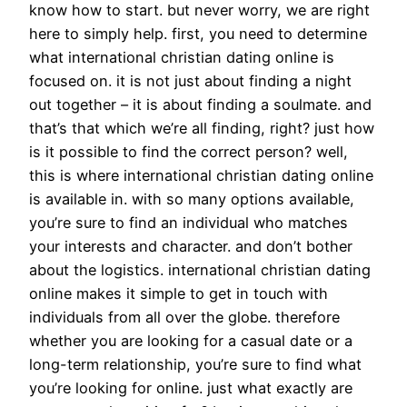
know how to start. but never worry, we are right
here to simply help. first, you need to determine
what international christian dating online is
focused on. it is not just about finding a night
out together – it is about finding a soulmate. and
that’s that which we’re all finding, right? just how
is it possible to find the correct person? well,
this is where international christian dating online
is available in. with so many options available,
you’re sure to find an individual who matches
your interests and character. and don’t bother
about the logistics. international christian dating
online makes it simple to get in touch with
individuals from all over the globe. therefore
whether you are looking for a casual date or a
long-term relationship, you’re sure to find what
you’re looking for online. just what exactly are