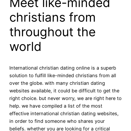
Meet like-minded
christians from
throughout the
world
International christian dating online is a superb
solution to fulfill like-minded christians from all
over the globe. with many christian dating
websites available, it could be difficult to get the
right choice. but never worry, we are right here to
help. we have compiled a list of the most
effective international christian dating websites,
in order to find someone who shares your
beliefs. whether you are looking for a critical