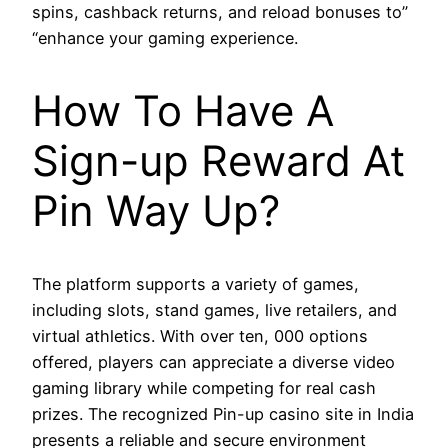
spins, cashback returns, and reload bonuses to”
“enhance your gaming experience.
How To Have A
Sign-up Reward At
Pin Way Up?
The platform supports a variety of games,
including slots, stand games, live retailers, and
virtual athletics. With over ten, 000 options
offered, players can appreciate a diverse video
gaming library while competing for real cash
prizes. The recognized Pin-up casino site in India
presents a reliable and secure environment