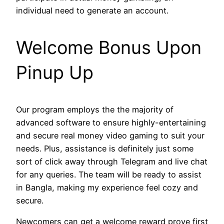
individual need to generate an account.
Welcome Bonus Upon
Pinup Up
Our program employs the the majority of
advanced software to ensure highly-entertaining
and secure real money video gaming to suit your
needs. Plus, assistance is definitely just some
sort of click away through Telegram and live chat
for any queries. The team will be ready to assist
in Bangla, making my experience feel cozy and
secure.
Newcomers can get a welcome reward prove first