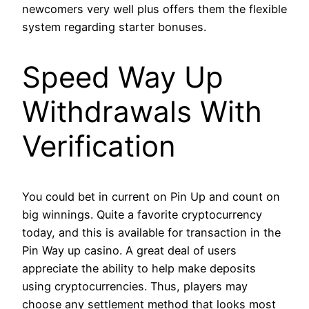
newcomers very well plus offers them the flexible
system regarding starter bonuses.
Speed Way Up
Withdrawals With
Verification
You could bet in current on Pin Up and count on
big winnings. Quite a favorite cryptocurrency
today, and this is available for transaction in the
Pin Way up casino. A great deal of users
appreciate the ability to help make deposits
using cryptocurrencies. Thus, players may
choose any settlement method that looks most