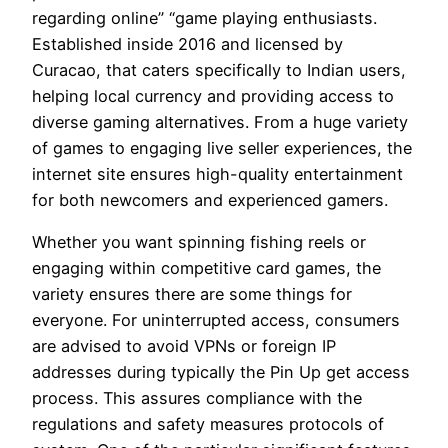
regarding online” “game playing enthusiasts.
Established inside 2016 and licensed by
Curacao, that caters specifically to Indian users,
helping local currency and providing access to
diverse gaming alternatives. From a huge variety
of games to engaging live seller experiences, the
internet site ensures high-quality entertainment
for both newcomers and experienced gamers.
Whether you want spinning fishing reels or
engaging within competitive card games, the
variety ensures there are some things for
everyone. For uninterrupted access, consumers
are advised to avoid VPNs or foreign IP
addresses during typically the Pin Up get access
process. This assures compliance with the
regulations and safety measures protocols of