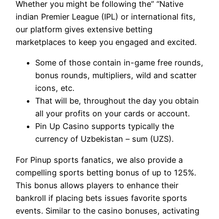
Whether you might be following the” “Native
indian Premier League (IPL) or international fits,
our platform gives extensive betting
marketplaces to keep you engaged and excited.
Some of those contain in-game free rounds,
bonus rounds, multipliers, wild and scatter
icons, etc.
That will be, throughout the day you obtain
all your profits on your cards or account.
Pin Up Casino supports typically the
currency of Uzbekistan – sum (UZS).
For Pinup sports fanatics, we also provide a
compelling sports betting bonus of up to 125%.
This bonus allows players to enhance their
bankroll if placing bets issues favorite sports
events. Similar to the casino bonuses, activating