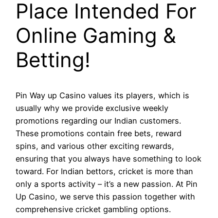
Place Intended For
Online Gaming &
Betting!
Pin Way up Casino values its players, which is
usually why we provide exclusive weekly
promotions regarding our Indian customers.
These promotions contain free bets, reward
spins, and various other exciting rewards,
ensuring that you always have something to look
toward. For Indian bettors, cricket is more than
only a sports activity – it’s a new passion. At Pin
Up Casino, we serve this passion together with
comprehensive cricket gambling options.