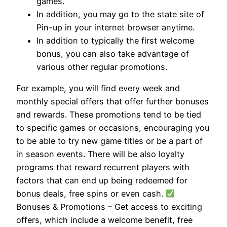
games.
In addition, you may go to the state site of
Pin-up in your internet browser anytime.
In addition to typically the first welcome
bonus, you can also take advantage of
various other regular promotions.
For example, you will find every week and
monthly special offers that offer further bonuses
and rewards. These promotions tend to be tied
to specific games or occasions, encouraging you
to be able to try new game titles or be a part of
in season events. There will be also loyalty
programs that reward recurrent players with
factors that can end up being redeemed for
bonus deals, free spins or even cash.
Bonuses & Promotions – Get access to exciting
offers, which include a welcome benefit, free