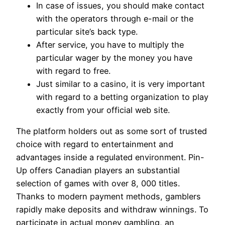
In case of issues, you should make contact
with the operators through e-mail or the
particular site’s back type.
After service, you have to multiply the
particular wager by the money you have
with regard to free.
Just similar to a casino, it is very important
with regard to a betting organization to play
exactly from your official web site.
The platform holders out as some sort of trusted
choice with regard to entertainment and
advantages inside a regulated environment. Pin-
Up offers Canadian players an substantial
selection of games with over 8, 000 titles.
Thanks to modern payment methods, gamblers
rapidly make deposits and withdraw winnings. To
participate in actual money gambling, an