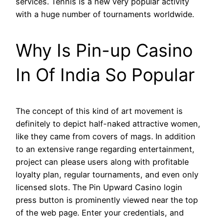
services. Tennis is a new very popular activity
with a huge number of tournaments worldwide.
Why Is Pin-up Casino
In Of India So Popular
The concept of this kind of art movement is
definitely to depict half-naked attractive women,
like they came from covers of mags. In addition
to an extensive range regarding entertainment,
project can please users along with profitable
loyalty plan, regular tournaments, and even only
licensed slots. The Pin Upward Casino login
press button is prominently viewed near the top
of the web page. Enter your credentials, and