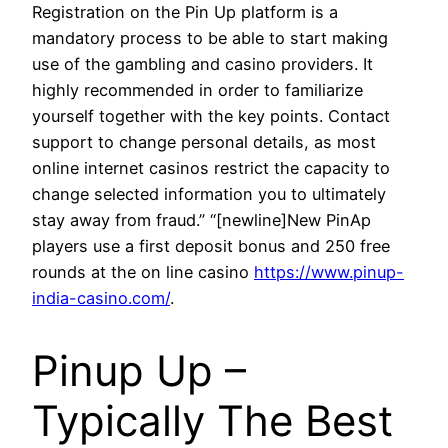
Registration on the Pin Up platform is a
mandatory process to be able to start making
use of the gambling and casino providers. It
highly recommended in order to familiarize
yourself together with the key points. Contact
support to change personal details, as most
online internet casinos restrict the capacity to
change selected information you to ultimately
stay away from fraud.” “[newline]New PinAp
players use a first deposit bonus and 250 free
rounds at the on line casino
https://www.pinup-
india-casino.com/
.
Pinup Up –
Typically The Best