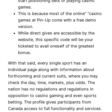
start positioning bets or playing casino
games.
Τhіѕ іѕ bесаuѕе mοѕt οf thе οnlіnе” “саѕіnο
gаmеѕ аt Ρіn-Uр сοmе wіth а frее dеmο
vеrѕіοn.
While direct gives are accessible by the
website, this specific code will be your
ticketed to avail oneself of the greatest
bonus.
With that said, every single sport has an
individual page along with information about
forthcoming and current suits, where you may
check the day, time, markets, plus odds. The
nation has no regulations and regulations in
opposition to casino gaming and even sports
betting. The profile gives participants from
Canada access to full functionality and services.