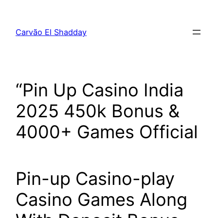
Pular
para
Carvão El Shadday
o
conteúdo
“Pin Up Casino India
2025 450k Bonus &
4000+ Games Official
Pin-up Casino-play
Casino Games Along