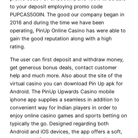
to your deposit employing promo code
PUPCAS500IN. The good our company began in
2016 and during the time we have been
operating, PinUp Online Casino has were able to
gain the good reputation along with a high
rating.
The user can first deposit and withdraw money,
get generous bonus deals, contact customer
help and much more. Also about the site of the
virtual casino you can download Pin Up apk for
Android. The PinUp Upwards Casino mobile
iphone app supplies a seamless in addition to
convenient way for Indian players in order to
enjoy online casino games and sports betting on
typically the go. Designed regarding both
Android and iOS devices, the app offers a soft,