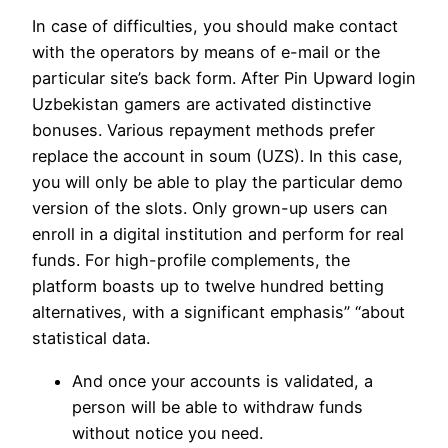
In case of difficulties, you should make contact
with the operators by means of e-mail or the
particular site’s back form. After Pin Upward login
Uzbekistan gamers are activated distinctive
bonuses. Various repayment methods prefer
replace the account in soum (UZS). In this case,
you will only be able to play the particular demo
version of the slots. Only grown-up users can
enroll in a digital institution and perform for real
funds. For high-profile complements, the
platform boasts up to twelve hundred betting
alternatives, with a significant emphasis” “about
statistical data.
And once your accounts is validated, a
person will be able to withdraw funds
without notice you need.