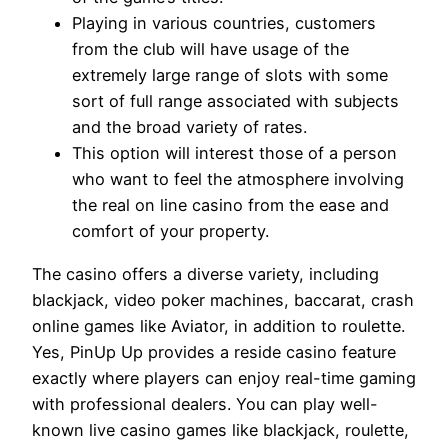
Playing in various countries, customers
from the club will have usage of the
extremely large range of slots with some
sort of full range associated with subjects
and the broad variety of rates.
This option will interest those of a person
who want to feel the atmosphere involving
the real on line casino from the ease and
comfort of your property.
The casino offers a diverse variety, including
blackjack, video poker machines, baccarat, crash
online games like Aviator, in addition to roulette.
Yes, PinUp Up provides a reside casino feature
exactly where players can enjoy real-time gaming
with professional dealers. You can play well-
known live casino games like blackjack, roulette,