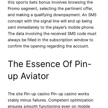
this sports bets bonus involves browsing the
Promo segment, selecting the pertinent offer,
and making a qualifying downpayment. An SMS
concept with the signal line will end up being
sent immediately to the player’s mobile phone.
The data involving the received SMS code must
always be filled in the subscription window to
confirm the opening regarding the account.
The Essence Of Pin-
up Aviator
The site Pin-up casino Pin-up casino works
stably minus failures. Competent optimization
ensures smooth functioning even on mobile