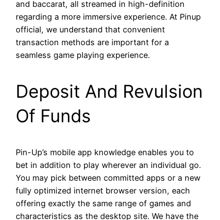
and baccarat, all streamed in high-definition
regarding a more immersive experience. At Pinup
official, we understand that convenient
transaction methods are important for a
seamless game playing experience.
Deposit And Revulsion
Of Funds
Pin-Up’s mobile app knowledge enables you to
bet in addition to play wherever an individual go.
You may pick between committed apps or a new
fully optimized internet browser version, each
offering exactly the same range of games and
characteristics as the desktop site. We have the