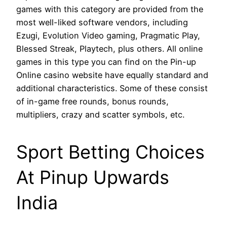
games with this category are provided from the
most well-liked software vendors, including
Ezugi, Evolution Video gaming, Pragmatic Play,
Blessed Streak, Playtech, plus others. All online
games in this type you can find on the Pin-up
Online casino website have equally standard and
additional characteristics. Some of these consist
of in-game free rounds, bonus rounds,
multipliers, crazy and scatter symbols, etc.
Sport Betting Choices
At Pinup Upwards
India