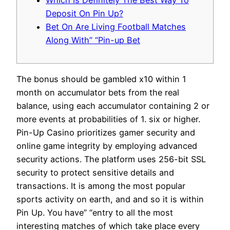
Which Is Definitely The Best Way To
Deposit On Pin Up?
Bet On Are Living Football Matches
Along With” “Pin-up Bet
The bonus should be gambled x10 within 1
month on accumulator bets from the real
balance, using each accumulator containing 2 or
more events at probabilities of 1. six or higher.
Pin-Up Casino prioritizes gamer security and
online game integrity by employing advanced
security actions. The platform uses 256-bit SSL
security to protect sensitive details and
transactions. It is among the most popular
sports activity on earth, and and so it is within
Pin Up. You have” “entry to all the most
interesting matches of which take place every