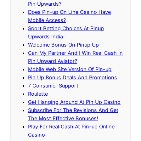
Pin Upwards?
Does Pin-up On Line Casino Have
Mobile Access?
Sport Betting Choices At Pinup
Upwards India
Welcome Bonus On Pinup Up
Can My Partner And I Win Real Cash In
Pin Upward Aviator?
Mobile Web Site Version Of Pin-up
Pin Up Bonus Deals And Promotions
7 Consumer Support
Roulette
Get Hanging Around At Pin Up Casino
Subscribe For The Revisions And Get
The Most Effective Bonuses!
Play For Real Cash At Pin-up Online
Casino