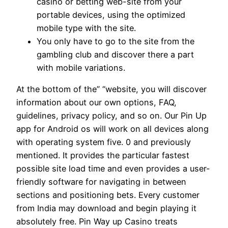
casino or betting web-site from your
portable devices, using the optimized
mobile type with the site.
You only have to go to the site from the
gambling club and discover there a part
with mobile variations.
At the bottom of the” “website, you will discover
information about our own options, FAQ,
guidelines, privacy policy, and so on. Our Pin Up
app for Android os will work on all devices along
with operating system five. 0 and previously
mentioned. It provides the particular fastest
possible site load time and even provides a user-
friendly software for navigating in between
sections and positioning bets. Every customer
from India may download and begin playing it
absolutely free. Pin Way up Casino treats