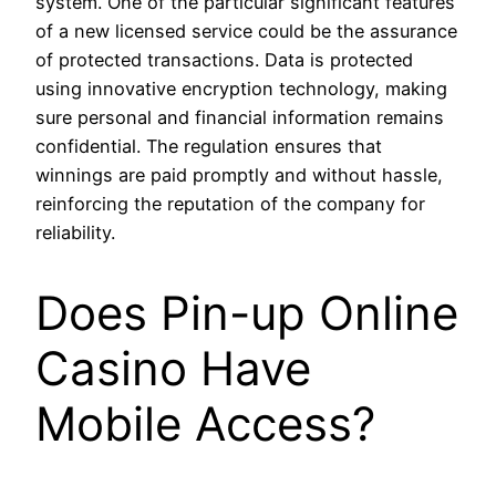
system. One of the particular significant features
of a new licensed service could be the assurance
of protected transactions. Data is protected
using innovative encryption technology, making
sure personal and financial information remains
confidential. The regulation ensures that
winnings are paid promptly and without hassle,
reinforcing the reputation of the company for
reliability.
Does Pin-up Online
Casino Have
Mobile Access?