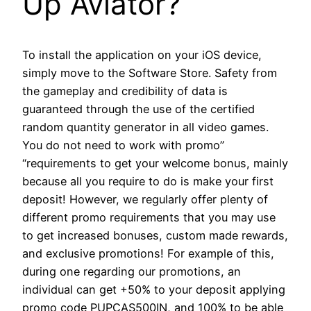
Up Aviator?
To install the application on your iOS device,
simply move to the Software Store. Safety from
the gameplay and credibility of data is
guaranteed through the use of the certified
random quantity generator in all video games.
You do not need to work with promo”
“requirements to get your welcome bonus, mainly
because all you require to do is make your first
deposit! However, we regularly offer plenty of
different promo requirements that you may use
to get increased bonuses, custom made rewards,
and exclusive promotions! For example of this,
during one regarding our promotions, an
individual can get +50% to your deposit applying
promo code PUPCAS500IN, and 100% to be able