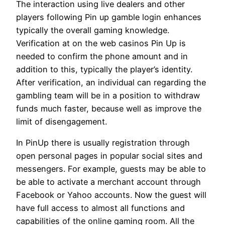
The interaction using live dealers and other
players following Pin up gamble login enhances
typically the overall gaming knowledge.
Verification at on the web casinos Pin Up is
needed to confirm the phone amount and in
addition to this, typically the player’s identity.
After verification, an individual can regarding the
gambling team will be in a position to withdraw
funds much faster, because well as improve the
limit of disengagement.
In PinUp there is usually registration through
open personal pages in popular social sites and
messengers. For example, guests may be able to
be able to activate a merchant account through
Facebook or Yahoo accounts. Now the guest will
have full access to almost all functions and
capabilities of the online gaming room. All the