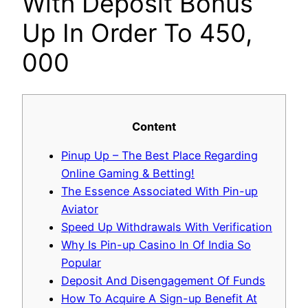
With Deposit Bonus
Up In Order To 450,
000
Content
Pinup Up – The Best Place Regarding
Online Gaming & Betting!
The Essence Associated With Pin-up
Aviator
Speed Up Withdrawals With Verification
Why Is Pin-up Casino In Of India So
Popular
Deposit And Disengagement Of Funds
How To Acquire A Sign-up Benefit At