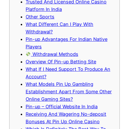
Trusted And Licensed Online Casino
Platform In India
Other Sports
What Different Can I Play With
Withdrawal?
Pin-up Advantages For Indian Native
Players
Withdrawal Methods
Overview Of Pin-up Betting Site
What If I Need Support To Produce An
Account?
What Models Pin Up Gambling
Establishment Apart From Some Other
Online Gaming Sites?
Pin-up – Official Website In India
Receiving And Wagering No-deposit
Bonuses At Pin Up Online Casino