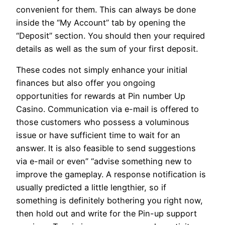
convenient for them. This can always be done
inside the “My Account” tab by opening the
“Deposit” section. You should then your required
details as well as the sum of your first deposit.
These codes not simply enhance your initial
finances but also offer you ongoing
opportunities for rewards at Pin number Up
Casino. Communication via e-mail is offered to
those customers who possess a voluminous
issue or have sufficient time to wait for an
answer. It is also feasible to send suggestions
via e-mail or even” “advise something new to
improve the gameplay. A response notification is
usually predicted a little lengthier, so if
something is definitely bothering you right now,
then hold out and write for the Pin-up support