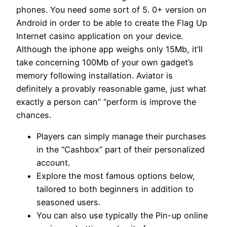
phones. You need some sort of 5. 0+ version on
Android in order to be able to create the Flag Up
Internet casino application on your device.
Although the iphone app weighs only 15Mb, it’ll
take concerning 100Mb of your own gadget’s
memory following installation. Aviator is
definitely a provably reasonable game, just what
exactly a person can” “perform is improve the
chances.
Players can simply manage their purchases
in the “Cashbox” part of their personalized
account.
Explore the most famous options below,
tailored to both beginners in addition to
seasoned users.
You can also use typically the Pin-up online