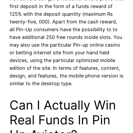
first deposit in the form of a funds reward of
125% with the deposit quantity (maximum Rs
twenty-five, 000). Apart from the cash reward,
all Pin-Up consumers have the possibility to to
have additional 250 free rounds inside slots. You
may also use the particular Pin-up online casino
or betting internet site from your hand held
devices, using the particular optimized mobile
edition of the site. In terms of features, content,
design, and features, the mobile phone version is
similar to the desktop type.
Can I Actually Win
Real Funds In Pin