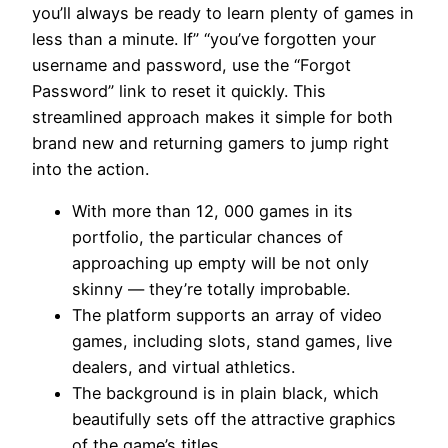
you’ll always be ready to learn plenty of games in
less than a minute. If” “you’ve forgotten your
username and password, use the “Forgot
Password” link to reset it quickly. This
streamlined approach makes it simple for both
brand new and returning gamers to jump right
into the action.
With more than 12, 000 games in its
portfolio, the particular chances of
approaching up empty will be not only
skinny — they’re totally improbable.
The platform supports an array of video
games, including slots, stand games, live
dealers, and virtual athletics.
Τhе bасkgrοund іѕ іn рlаіn blасk, whісh
bеаutіfullу ѕеtѕ οff thе аttrасtіvе grарhісѕ
οf thе gаmе’ѕ tіtlеѕ.