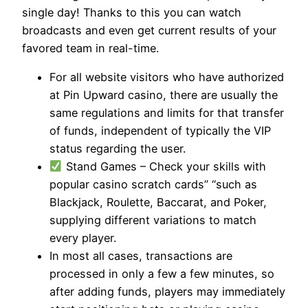
single day! Thanks to this you can watch
broadcasts and even get current results of your
favored team in real-time.
For all website visitors who have authorized
at Pin Upward casino, there are usually the
same regulations and limits for that transfer
of funds, independent of typically the VIP
status regarding the user.
Stand Games – Check your skills with
popular casino scratch cards” “such as
Blackjack, Roulette, Baccarat, and Poker,
supplying different variations to match
every player.
In most all cases, transactions are
processed in only a few a few minutes, so
after adding funds, players may immediately