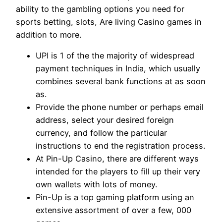
ability to the gambling options you need for
sports betting, slots, Are living Casino games in
addition to more.
UPI is 1 of the the majority of widespread
payment techniques in India, which usually
combines several bank functions at as soon
as.
Provide the phone number or perhaps email
address, select your desired foreign
currency, and follow the particular
instructions to end the registration process.
At Pin-Up Casino, there are different ways
intended for the players to fill up their very
own wallets with lots of money.
Pin-Up is a top gaming platform using an
extensive assortment of over a few, 000