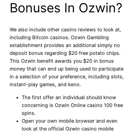
Bonuses In Ozwin?
We also include other casino reviews to look at,
including Bitcoin casinos. Ozwin Gambling
establishment provides an additional simply no
deposit bonus regarding $20 free potato chips.
This Ozwin benefit awards you $20 in bonus
money that can end up being used to participate
in a selection of your preference, including slots,
instant-play games, and keno.
The first offer an individual should know
concerning is Ozwin Online casino 100 free
spins.
Open your own mobile browser and even
look at the official Ozwin casino mobile