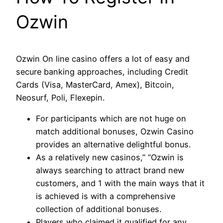
Ozwin
Ozwin On line casino offers a lot of easy and
secure banking approaches, including Credit
Cards (Visa, MasterCard, Amex), Bitcoin,
Neosurf, Poli, Flexepin.
For participants which are not huge on
match additional bonuses, Ozwin Casino
provides an alternative delightful bonus.
As a relatively new casinos,” “Ozwin is
always searching to attract brand new
customers, and 1 with the main ways that it
is achieved is with a comprehensive
collection of additional bonuses.
Players who claimed it qualified for any