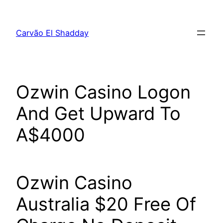
Pular
para
Carvão El Shadday
o
conteúdo
Ozwin Casino Logon
And Get Upward To
A$4000
Ozwin Casino
Australia $20 Free Of