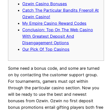
Ozwin Casino Bonuses
Catch The Particular Bandits Freeroll At
Ozwin Casino!
My Empire Casino Reward Codes
Conclusion: Top On The Web Casino
With Greatest Deposit And
Disengagement Options
Our Pick Of Top Casinos
Some need a bonus code, and some are turned
on by contacting the customer support group.
For tournaments, gamers must opt within
through the particular casino section. Now you
will be ready to use the best and newest
bonuses from Ozwin. Ozwin no first deposit
bonus promotions entail gifting players both free