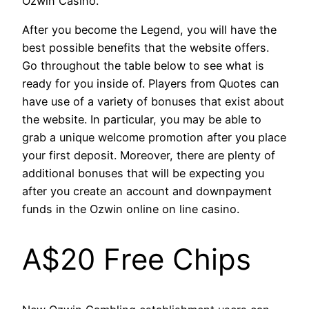
Ozwin Casino.
After you become the Legend, you will have the
best possible benefits that the website offers.
Go throughout the table below to see what is
ready for you inside of. Players from Quotes can
have use of a variety of bonuses that exist about
the website. In particular, you may be able to
grab a unique welcome promotion after you place
your first deposit. Moreover, there are plenty of
additional bonuses that will be expecting you
after you create an account and downpayment
funds in the Ozwin online on line casino.
A$20 Free Chips