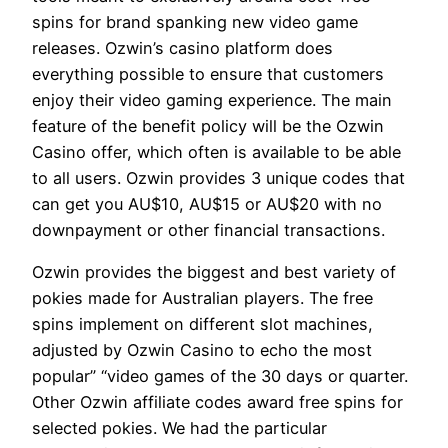
spins for brand spanking new video game
releases. Ozwin’s casino platform does
everything possible to ensure that customers
enjoy their video gaming experience. The main
feature of the benefit policy will be the Ozwin
Casino offer, which often is available to be able
to all users. Ozwin provides 3 unique codes that
can get you AU$10, AU$15 or AU$20 with no
downpayment or other financial transactions.
Ozwin provides the biggest and best variety of
pokies made for Australian players. The free
spins implement on different slot machines,
adjusted by Ozwin Casino to echo the most
popular” “video games of the 30 days or quarter.
Other Ozwin affiliate codes award free spins for
selected pokies. We had the particular