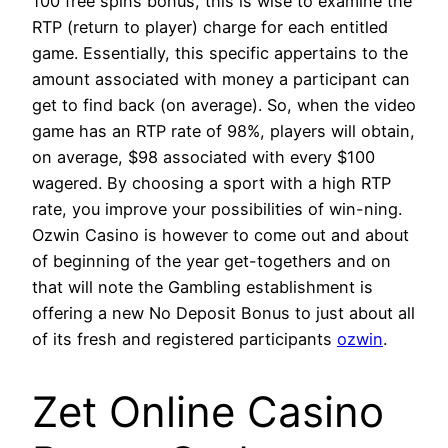
100 free spins bonus, this is wise to examine the
RTP (return to player) charge for each entitled
game. Essentially, this specific appertains to the
amount associated with money a participant can
get to find back (on average). So, when the video
game has an RTP rate of 98%, players will obtain,
on average, $98 associated with every $100
wagered. By choosing a sport with a high RTP
rate, you improve your possibilities of win-ning.
Ozwin Casino is however to come out and about
of beginning of the year get-togethers and on
that will note the Gambling establishment is
offering a new No Deposit Bonus to just about all
of its fresh and registered participants
ozwin
.
Zet Online Casino