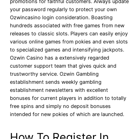
promotions for faithful customers. Always update
your password regularly to protect your own
Ozwincasino login consideration. Boasting
hundreds associated with free games from new
releases to classic slots. Players can easily enjoy
various online games from pokies and even slots
to specialized games and intensifying jackpots.
Ozwin Casino has a extensively regarded
customer support team that gives quick and
trustworthy service. Ozwin Gambling
establishment sends weekly gambling
establishment newsletters with excellent
bonuses for current players in addition to totally
free spins and simply no deposit bonuses
intended for new pokies of which are launched.
How To Register In