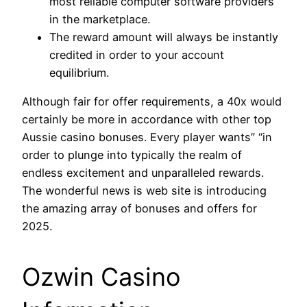
most reliable computer software providers
in the marketplace.
The reward amount will always be instantly
credited in order to your account
equilibrium.
Although fair for offer requirements, a 40x would
certainly be more in accordance with other top
Aussie casino bonuses. Every player wants” “in
order to plunge into typically the realm of
endless excitement and unparalleled rewards.
The wonderful news is web site is introducing
the amazing array of bonuses and offers for
2025.
Ozwin Casino