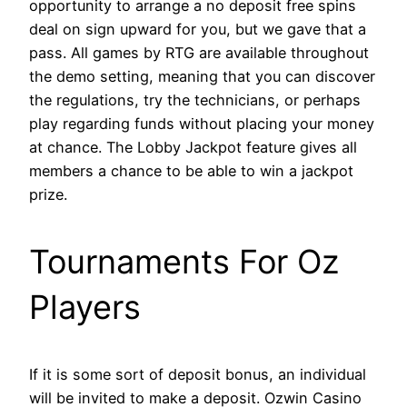
opportunity to arrange a no deposit free spins
deal on sign upward for you, but we gave that a
pass. All games by RTG are available throughout
the demo setting, meaning that you can discover
the regulations, try the technicians, or perhaps
play regarding funds without placing your money
at chance. The Lobby Jackpot feature gives all
members a chance to be able to win a jackpot
prize.
Tournaments For Oz
Players
If it is some sort of deposit bonus, an individual
will be invited to make a deposit. Ozwin Casino