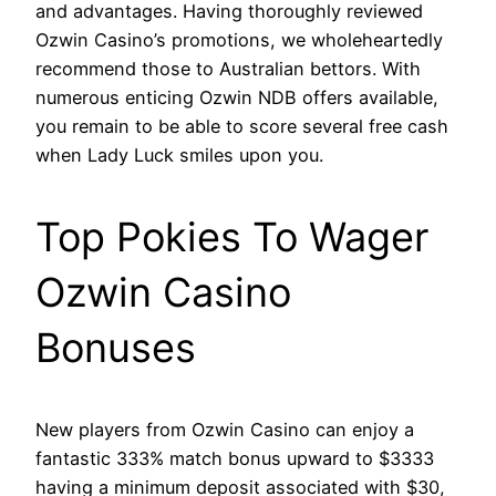
and advantages. Having thoroughly reviewed
Ozwin Casino’s promotions, we wholeheartedly
recommend those to Australian bettors. With
numerous enticing Ozwin NDB offers available,
you remain to be able to score several free cash
when Lady Luck smiles upon you.
Top Pokies To Wager
Ozwin Casino
Bonuses
New players from Ozwin Casino can enjoy a
fantastic 333% match bonus upward to $3333
having a minimum deposit associated with $30,