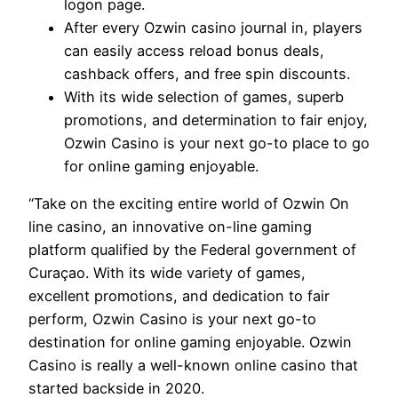
logon page.
After every Ozwin casino journal in, players
can easily access reload bonus deals,
cashback offers, and free spin discounts.
With its wide selection of games, superb
promotions, and determination to fair enjoy,
Ozwin Casino is your next go-to place to go
for online gaming enjoyable.
“Take on the exciting entire world of Ozwin On
line casino, an innovative on-line gaming
platform qualified by the Federal government of
Curaçao. With its wide variety of games,
excellent promotions, and dedication to fair
perform, Ozwin Casino is your next go-to
destination for online gaming enjoyable. Ozwin
Casino is really a well-known online casino that
started backside in 2020.