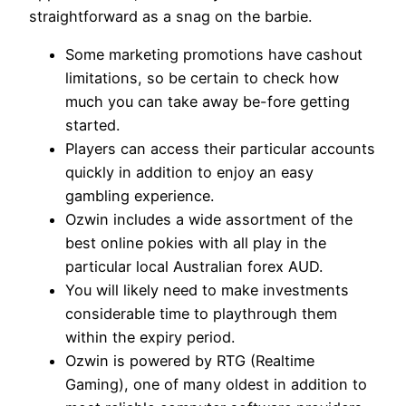
straightforward as a snag on the barbie.
Some marketing promotions have cashout
limitations, so be certain to check how
much you can take away be-fore getting
started.
Players can access their particular accounts
quickly in addition to enjoy an easy
gambling experience.
Ozwin includes a wide assortment of the
best online pokies with all play in the
particular local Australian forex AUD.
You will likely need to make investments
considerable time to playthrough them
within the expiry period.
Ozwin is powered by RTG (Realtime
Gaming), one of many oldest in addition to