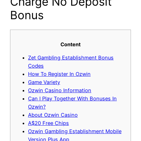
Charge No Deposit
Bonus
Content
Zet Gambling Establishment Bonus
Codes
How To Register In Ozwin
Game Variety
Ozwin Casino Information
Can I Play Together With Bonuses In
Ozwin?
About Ozwin Casino
A$20 Free Chips
Ozwin Gambling Establishment Mobile
Version Plus App