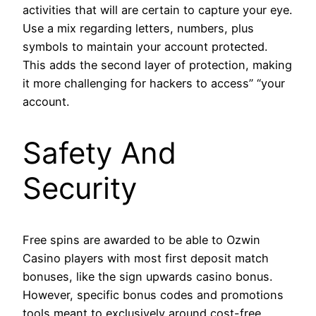
activities that will are certain to capture your eye.
Use a mix regarding letters, numbers, plus
symbols to maintain your account protected.
This adds the second layer of protection, making
it more challenging for hackers to access” “your
account.
Safety And
Security
Free spins are awarded to be able to Ozwin
Casino players with most first deposit match
bonuses, like the sign upwards casino bonus.
However, specific bonus codes and promotions
tools meant to exclusively around cost-free