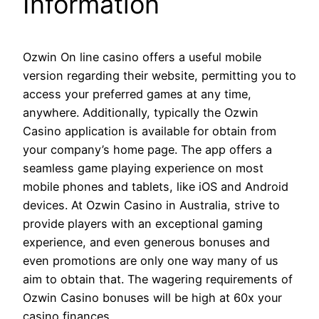
Information
Ozwin On line casino offers a useful mobile
version regarding their website, permitting you to
access your preferred games at any time,
anywhere. Additionally, typically the Ozwin
Casino application is available for obtain from
your company’s home page. The app offers a
seamless game playing experience on most
mobile phones and tablets, like iOS and Android
devices. At Ozwin Casino in Australia, strive to
provide players with an exceptional gaming
experience, and even generous bonuses and
even promotions are only one way many of us
aim to obtain that. The wagering requirements of
Ozwin Casino bonuses will be high at 60x your
casino finances.