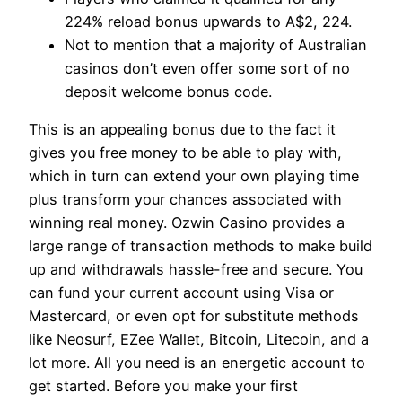
224% reload bonus upwards to A$2, 224.
Not to mention that a majority of Australian
casinos don’t even offer some sort of no
deposit welcome bonus code.
This is an appealing bonus due to the fact it
gives you free money to be able to play with,
which in turn can extend your own playing time
plus transform your chances associated with
winning real money. Ozwin Casino provides a
large range of transaction methods to make build
up and withdrawals hassle-free and secure. You
can fund your current account using Visa or
Mastercard, or even opt for substitute methods
like Neosurf, EZee Wallet, Bitcoin, Litecoin, and a
lot more. All you need is an energetic account to
get started. Before you make your first