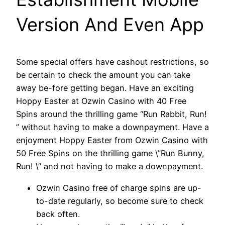
Version And Even App
Some special offers have cashout restrictions, so
be certain to check the amount you can take
away be-fore getting began. Have an exciting
Hoppy Easter at Ozwin Casino with 40 Free
Spins around the thrilling game “Run Rabbit, Run!
” without having to make a downpayment. Have a
enjoyment Hoppy Easter from Ozwin Casino with
50 Free Spins on the thrilling game \”Run Bunny,
Run! \” and not having to make a downpayment.
Ozwin Casino free of charge spins are up-
to-date regularly, so become sure to check
back often.