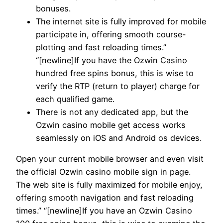
bonuses.
The internet site is fully improved for mobile
participate in, offering smooth course-
plotting and fast reloading times.”
“[newline]If you have the Ozwin Casino
hundred free spins bonus, this is wise to
verify the RTP (return to player) charge for
each qualified game.
There is not any dedicated app, but the
Ozwin casino mobile get access works
seamlessly on iOS and Android os devices.
Open your current mobile browser and even visit
the official Ozwin casino mobile sign in page.
The web site is fully maximized for mobile enjoy,
offering smooth navigation and fast reloading
times.” “[newline]If you have an Ozwin Casino