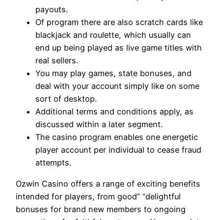
payouts.
Of program there are also scratch cards like
blackjack and roulette, which usually can
end up being played as live game titles with
real sellers.
You may play games, state bonuses, and
deal with your account simply like on some
sort of desktop.
Additional terms and conditions apply, as
discussed within a later segment.
The casino program enables one energetic
player account per individual to cease fraud
attempts.
Ozwin Casino offers a range of exciting benefits
intended for players, from good” “delightful
bonuses for brand new members to ongoing