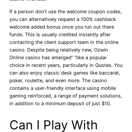
If a person don’t use the welcome coupon codes,
you can alternatively request a 100% cashback
welcome added bonus once you run out there
funds. This is usually credited instantly after
contacting the client support team in the online
casino. Despite being relatively new, Ozwin
Online casino has emerged” “like a popular
choice in recent years, particularly in Quotes. You
can also enjoy classic desk games like baccarat,
poker, roulette, and even more. The casino
contains a user-friendly interface using mobile
gaming reinforced, a range of payment solutions,
in addition to a minimum deposit of just $10.
Can I Play With