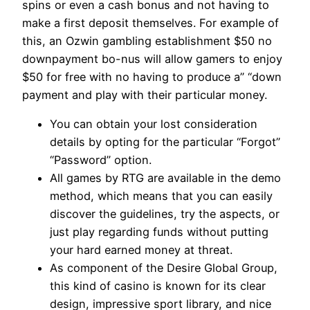
spins or even a cash bonus and not having to
make a first deposit themselves. For example of
this, an Ozwin gambling establishment $50 no
downpayment bo-nus will allow gamers to enjoy
$50 for free with no having to produce a” “down
payment and play with their particular money.
You can obtain your lost consideration
details by opting for the particular “Forgot”
“Password” option.
All games by RTG are available in the demo
method, which means that you can easily
discover the guidelines, try the aspects, or
just play regarding funds without putting
your hard earned money at threat.
As component of the Desire Global Group,
this kind of casino is known for its clear
design, impressive sport library, and nice