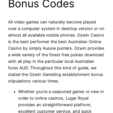
Bonus Codes
All video games can naturally become played
over a computer system in desktop version or on
almost all available mobile phones. Ozwin Casino
is the best performer the best Australian Online
Casino by simply Aussie punters. Ozwin provides
a wide variety of the finest free pokies download
with all play in the particular local Australian
forex AUD. Throughout this kind of guide, we
stated the Ozwin Gambling establishment bonus
stipulations various times.
Whether you’re a seasoned gamer or new in
order to online casinos, Lugar Royal
provides an straightforward platform,
excellent customer service, and quick