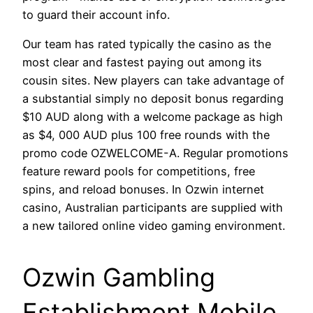
to guard their account info.
Our team has rated typically the casino as the
most clear and fastest paying out among its
cousin sites. New players can take advantage of
a substantial simply no deposit bonus regarding
$10 AUD along with a welcome package as high
as $4, 000 AUD plus 100 free rounds with the
promo code OZWELCOME-A. Regular promotions
feature reward pools for competitions, free
spins, and reload bonuses. In Ozwin internet
casino, Australian participants are supplied with
a new tailored online video gaming environment.
Ozwin Gambling
Establishment Mobile