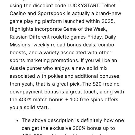
using the discount code LUCKYSTART. Telbet
Casino and Sportsbook is actually a brand-new
game playing platform launched within 2025.
Highlights incorporate Game of the Week,
Russian Different roulette games Friday, Daily
Missions, weekly reload bonus deals, combo
boosts, and a variety associated with other
sports marketing promotions. If you will be an
Aussie punter who enjoys a new solid mix
associated with pokies and additional bonuses,
then yeah, that is a great pick. The $20 free no
downpayment bonus is a great touch, along with
the 400% match bonus + 100 free spins offers
you a solid start.
The above description is definitely how one
can get the exclusive 200% bonus up to