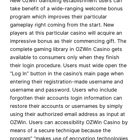
New Ozwin Gambling establishment users can
take benefit of a wide-ranging welcome bonus
program which improves their particular
gameplay right coming from the start. New
players at this particular casino will acquire an
impressive bonus as their commencing gift. The
complete gaming library in OZWin Casino gets
available to consumers only when they finish
their login procedure. Users must wide open the
“Log In” button in the casino’s main page when
entering their registration-made username and
username and password. Users who include
forgotten their accounts login information can
restore their accounts or usernames by simply
using their authorized email address as input at
OZWin. Users can accessibility OZWin Casino by
means of a secure technique because the
program” “makes use of encryption technologies