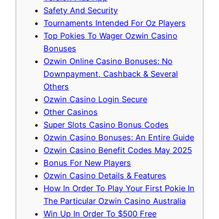
Safety And Security
Tournaments Intended For Oz Players
Top Pokies To Wager Ozwin Casino
Bonuses
Ozwin Online Casino Bonuses: No
Downpayment, Cashback & Several
Others
Ozwin Casino Login Secure
Other Casinos
Super Slots Casino Bonus Codes
Ozwin Casino Bonuses: An Entire Guide
Ozwin Casino Benefit Codes May 2025
Bonus For New Players
Ozwin Casino Details & Features
How In Order To Play Your First Pokie In
The Particular Ozwin Casino Australia
Win Up In Order To $500 Free