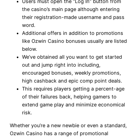
Users must open the “Log In” button from
the casino’s main page although entering
their registration-made username and pass
word.
Additional offers in addition to promotions
like Ozwin Casino bonuses usually are listed
below.
We’ve obtained all you want to get started
out and jump right into including,
encouraged bonuses, weekly promotions,
high cashback and epic comp point deals.
This requires players getting a percent-age
of their failures back, helping gamers to
extend game play and minimize economical
risk.
Whether you’re a new newbie or even a standard,
Ozwin Casino has a range of promotional