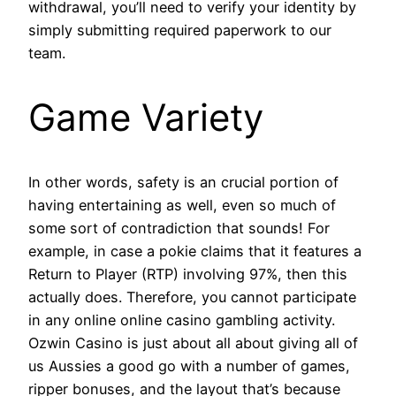
withdrawal, you’ll need to verify your identity by
simply submitting required paperwork to our
team.
Game Variety
In other words, safety is an crucial portion of
having entertaining as well, even so much of
some sort of contradiction that sounds! For
example, in case a pokie claims that it features a
Return to Player (RTP) involving 97%, then this
actually does. Therefore, you cannot participate
in any online online casino gambling activity.
Ozwin Casino is just about all about giving all of
us Aussies a good go with a number of games,
ripper bonuses, and the layout that’s because