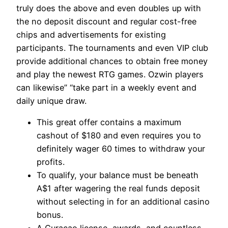
truly does the above and even doubles up with
the no deposit discount and regular cost-free
chips and advertisements for existing
participants. The tournaments and even VIP club
provide additional chances to obtain free money
and play the newest RTG games. Ozwin players
can likewise” “take part in a weekly event and
daily unique draw.
This great offer contains a maximum
cashout of $180 and even requires you to
definitely wager 60 times to withdraw your
profits.
To qualify, your balance must be beneath
A$1 after wagering the real funds deposit
without selecting in for an additional casino
bonus.