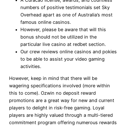
A Curacao license, awards, and countless
numbers of positive testimonials set Sky
Overhead apart as one of Australia’s most
famous online casinos.
However, please be aware that will this
bonus should not be utilized in the
particular live casino at redbet section.
Our crew reviews online casinos and pokies
to be able to assist your video gaming
activities.
However, keep in mind that there will be
wagering specifications involved (more within
this to come). Ozwin no deposit reward
promotions are a great way for new and current
players to delight in risk-free gaming. Loyal
players are highly valued through a multi-tiered
commitment program offering numerous rewards