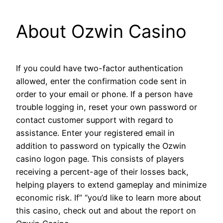
About Ozwin Casino
If you could have two-factor authentication
allowed, enter the confirmation code sent in
order to your email or phone. If a person have
trouble logging in, reset your own password or
contact customer support with regard to
assistance. Enter your registered email in
addition to password on typically the Ozwin
casino logon page. This consists of players
receiving a percent-age of their losses back,
helping players to extend gameplay and minimize
economic risk. If” “you’d like to learn more about
this casino, check out and about the report on