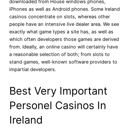
downloaded from House windows phones,
iPhones as well as Android phones. Some Ireland
casinos concentrate on slots, whereas other
people have an intensive live dealer area. We see
exactly what game types a site has, as well as
which often developers those games are derived
from. Ideally, an online casino will certainly have
a reasonable selection of both; from slots to
stand games, well-known software providers to
impartial developers.
Best Very Important
Personel Casinos In
Ireland