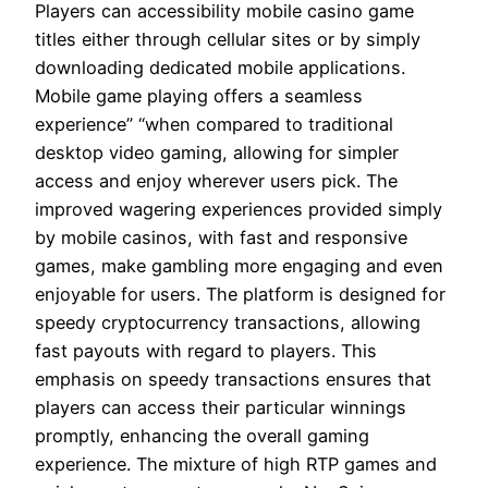
Players can accessibility mobile casino game
titles either through cellular sites or by simply
downloading dedicated mobile applications.
Mobile game playing offers a seamless
experience” “when compared to traditional
desktop video gaming, allowing for simpler
access and enjoy wherever users pick. The
improved wagering experiences provided simply
by mobile casinos, with fast and responsive
games, make gambling more engaging and even
enjoyable for users. The platform is designed for
speedy cryptocurrency transactions, allowing
fast payouts with regard to players. This
emphasis on speedy transactions ensures that
players can access their particular winnings
promptly, enhancing the overall gaming
experience. The mixture of high RTP games and