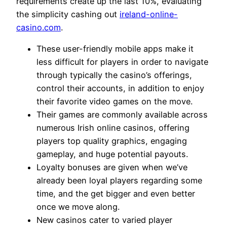
requirements create up the last 10%, evaluating
the simplicity cashing out
ireland-online-
casino.com
.
These user-friendly mobile apps make it
less difficult for players in order to navigate
through typically the casino’s offerings,
control their accounts, in addition to enjoy
their favorite video games on the move.
Their games are commonly available across
numerous Irish online casinos, offering
players top quality graphics, engaging
gameplay, and huge potential payouts.
Loyalty bonuses are given when we’ve
already been loyal players regarding some
time, and the get bigger and even better
once we move along.
New casinos cater to varied player