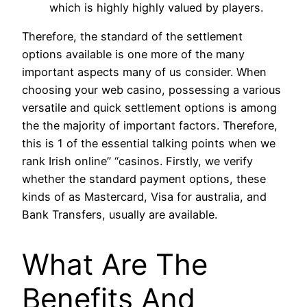
which is highly highly valued by players.
Therefore, the standard of the settlement
options available is one more of the many
important aspects many of us consider. When
choosing your web casino, possessing a various
versatile and quick settlement options is among
the the majority of important factors. Therefore,
this is 1 of the essential talking points when we
rank Irish online” “casinos. Firstly, we verify
whether the standard payment options, these
kinds of as Mastercard, Visa for australia, and
Bank Transfers, usually are available.
What Are The
Benefits And