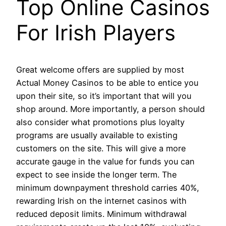
Top Online Casinos
For Irish Players
Great welcome offers are supplied by most
Actual Money Casinos to be able to entice you
upon their site, so it’s important that will you
shop around. More importantly, a person should
also consider what promotions plus loyalty
programs are usually available to existing
customers on the site. This will give a more
accurate gauge in the value for funds you can
expect to see inside the longer term. The
minimum downpayment threshold carries 40%,
rewarding Irish on the internet casinos with
reduced deposit limits. Minimum withdrawal