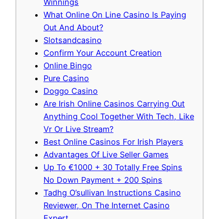
Winnings
What Online On Line Casino Is Paying
Out And About?
Slotsandcasino
Confirm Your Account Creation
Online Bingo
Pure Casino
Doggo Casino
Are Irish Online Casinos Carrying Out
Anything Cool Together With Tech, Like
Vr Or Live Stream?
Best Online Casinos For Irish Players
Advantages Of Live Seller Games
Up To €1000 + 30 Totally Free Spins
No Down Payment + 200 Spins
Tadhg O’sullivan Instructions Casino
Reviewer, On The Internet Casino
Expert