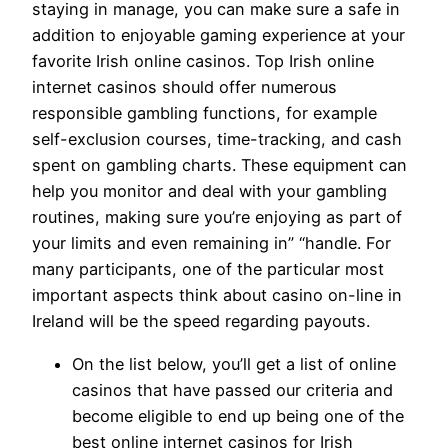
staying in manage, you can make sure a safe in
addition to enjoyable gaming experience at your
favorite Irish online casinos. Top Irish online
internet casinos should offer numerous
responsible gambling functions, for example
self-exclusion courses, time-tracking, and cash
spent on gambling charts. These equipment can
help you monitor and deal with your gambling
routines, making sure you’re enjoying as part of
your limits and even remaining in” “handle. For
many participants, one of the particular most
important aspects think about casino on-line in
Ireland will be the speed regarding payouts.
On the list below, you’ll get a list of online
casinos that have passed our criteria and
become eligible to end up being one of the
best online internet casinos for Irish