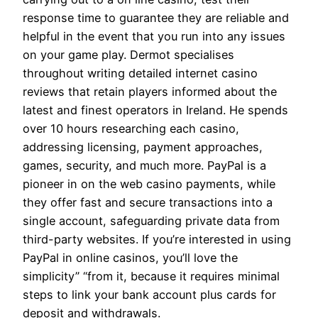
response time to guarantee they are reliable and
helpful in the event that you run into any issues
on your game play. Dermot specialises
throughout writing detailed internet casino
reviews that retain players informed about the
latest and finest operators in Ireland. He spends
over 10 hours researching each casino,
addressing licensing, payment approaches,
games, security, and much more. PayPal is a
pioneer in on the web casino payments, while
they offer fast and secure transactions into a
single account, safeguarding private data from
third-party websites. If you’re interested in using
PayPal in online casinos, you’ll love the
simplicity” “from it, because it requires minimal
steps to link your bank account plus cards for
deposit and withdrawals.