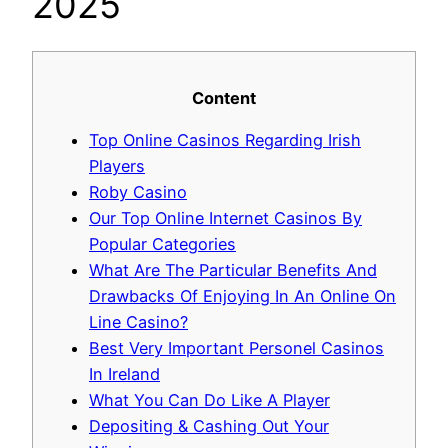
2025
Content
Top Online Casinos Regarding Irish
Players
Roby Casino
Our Top Online Internet Casinos By
Popular Categories
What Are The Particular Benefits And
Drawbacks Of Enjoying In An Online On
Line Casino?
Best Very Important Personel Casinos
In Ireland
What You Can Do Like A Player
Depositing & Cashing Out Your