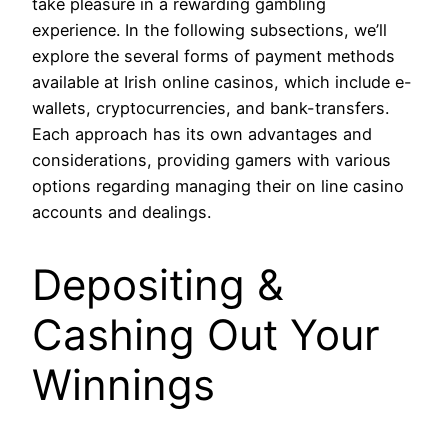
take pleasure in a rewarding gambling
experience. In the following subsections, we’ll
explore the several forms of payment methods
available at Irish online casinos, which include e-
wallets, cryptocurrencies, and bank-transfers.
Each approach has its own advantages and
considerations, providing gamers with various
options regarding managing their on line casino
accounts and dealings.
Depositing &
Cashing Out Your
Winnings