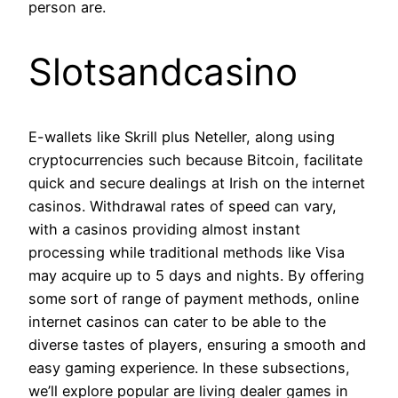
person are.
Slotsandcasino
E-wallets like Skrill plus Neteller, along using
cryptocurrencies such because Bitcoin, facilitate
quick and secure dealings at Irish on the internet
casinos. Withdrawal rates of speed can vary,
with a casinos providing almost instant
processing while traditional methods like Visa
may acquire up to 5 days and nights. By offering
some sort of range of payment methods, online
internet casinos can cater to be able to the
diverse tastes of players, ensuring a smooth and
easy gaming experience. In these subsections,
we’ll explore popular are living dealer games in