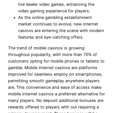
live dealer video games, enhancing the
video gaming experience for players.
As the online gambling establishment
market continues to evolve, new internet
casinos are entering the scene with modern
features and eye-catching offers.
The trend of mobile casinos is growing
throughout popularity, with more than 70% of
customers opting for mobile phones or tablets to
gamble. Mobile internet casinos are platforms
improved for seamless employ on smartphones,
permitting smooth gameplay anywhere players
are. This convenience and ease of access make
mobile internet casinos a preferred alternative for
many players. No deposit additional bonuses are
rewards offered to players with out requiring a