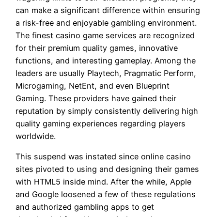
can make a significant difference within ensuring
a risk-free and enjoyable gambling environment.
The finest casino game services are recognized
for their premium quality games, innovative
functions, and interesting gameplay. Among the
leaders are usually Playtech, Pragmatic Perform,
Microgaming, NetEnt, and even Blueprint
Gaming. These providers have gained their
reputation by simply consistently delivering high
quality gaming experiences regarding players
worldwide.
This suspend was instated since online casino
sites pivoted to using and designing their games
with HTML5 inside mind. After the while, Apple
and Google loosened a few of these regulations
and authorized gambling apps to get