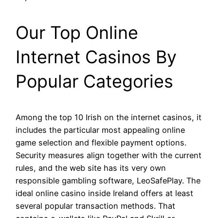
Our Top Online
Internet Casinos By
Popular Categories
Among the top 10 Irish on the internet casinos, it
includes the particular most appealing online
game selection and flexible payment options.
Security measures align together with the current
rules, and the web site has its very own
responsible gambling software, LeoSafePlay. The
ideal online casino inside Ireland offers at least
several popular transaction methods. That