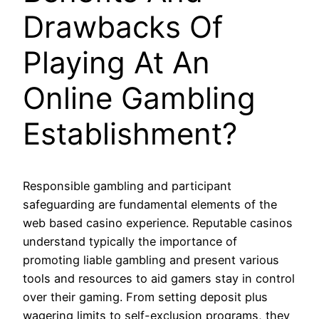
Drawbacks Of
Playing At An
Online Gambling
Establishment?
Responsible gambling and participant
safeguarding are fundamental elements of the
web based casino experience. Reputable casinos
understand typically the importance of
promoting liable gambling and present various
tools and resources to aid gamers stay in control
over their gaming. From setting deposit plus
wagering limits to self-exclusion programs, they