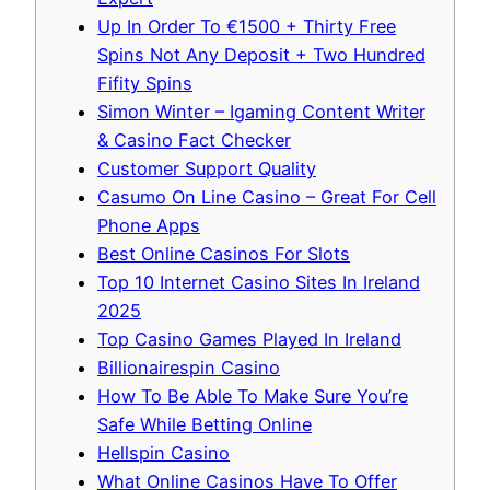
Up In Order To €1500 + Thirty Free
Spins Not Any Deposit + Two Hundred
Fifity Spins
Simon Winter – Igaming Content Writer
& Casino Fact Checker
Customer Support Quality
Casumo On Line Casino – Great For Cell
Phone Apps
Best Online Casinos For Slots
Top 10 Internet Casino Sites In Ireland
2025
Top Casino Games Played In Ireland
Billionairespin Casino
How To Be Able To Make Sure You’re
Safe While Betting Online
Hellspin Casino
What Online Casinos Have To Offer