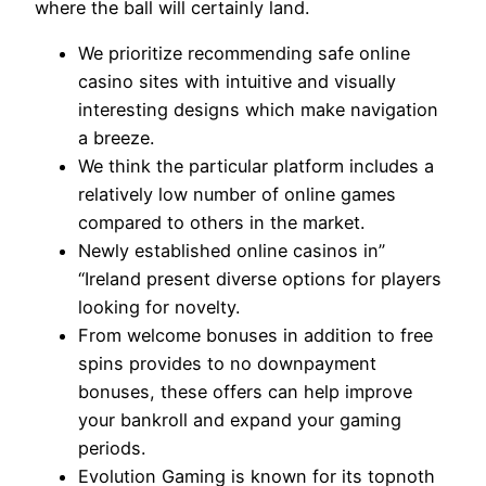
where the ball will certainly land.
We prioritize recommending safe online
casino sites with intuitive and visually
interesting designs which make navigation
a breeze.
We think the particular platform includes a
relatively low number of online games
compared to others in the market.
Newly established online casinos in”
“Ireland present diverse options for players
looking for novelty.
From welcome bonuses in addition to free
spins provides to no downpayment
bonuses, these offers can help improve
your bankroll and expand your gaming
periods.
Evolution Gaming is known for its topnoth