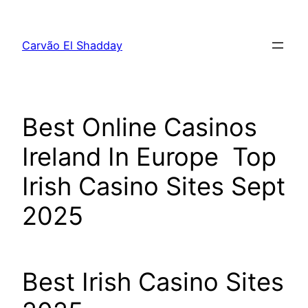
Pular
para
Carvão El Shadday
o
conteúdo
Best Online Casinos
Ireland In Europe ️ Top
Irish Casino Sites Sept
2025
Best Irish Casino Sites