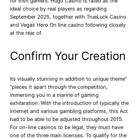
for Irish gamers. Hugo Casino is rated as the
ideal choice by real players as regarding
September 2025, together with TrueLuck Casino
and Vegas Hero On line casino following closely
at the rear of.
Confirm Your Creation
Its visually stunning in addition to unique theme”
“pieces it apart through the competition,
immersing you in a marine of gaming
exhilaration. With the introduction of typically the
internet and various gambling platforms, this Act
had to be able to be adjusted throughout 2015.
For on-line casinos to be legal, they must have
one of the three main licenses. To qualify for the