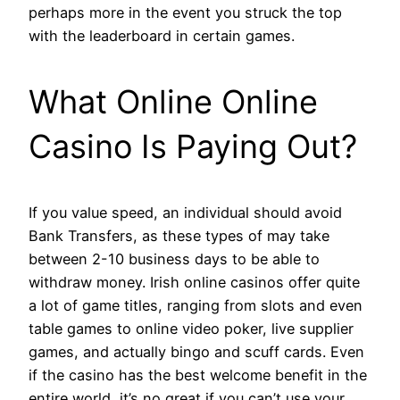
perhaps more in the event you struck the top
with the leaderboard in certain games.
What Online Online
Casino Is Paying Out?
If you value speed, an individual should avoid
Bank Transfers, as these types of may take
between 2-10 business days to be able to
withdraw money. Irish online casinos offer quite
a lot of game titles, ranging from slots and even
table games to online video poker, live supplier
games, and actually bingo and scuff cards. Even
if the casino has the best welcome benefit in the
entire world, it’s no great if you can’t use your