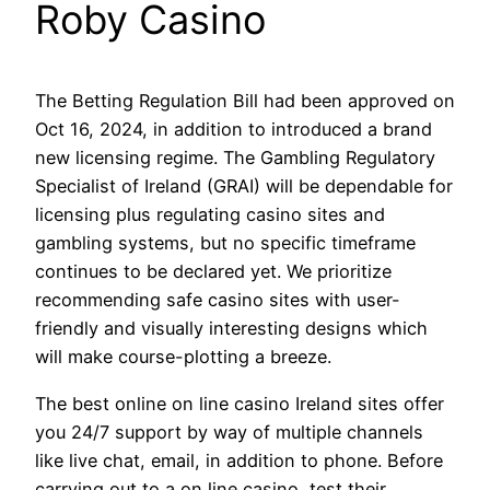
Roby Casino
The Betting Regulation Bill had been approved on
Oct 16, 2024, in addition to introduced a brand
new licensing regime. The Gambling Regulatory
Specialist of Ireland (GRAI) will be dependable for
licensing plus regulating casino sites and
gambling systems, but no specific timeframe
continues to be declared yet. We prioritize
recommending safe casino sites with user-
friendly and visually interesting designs which
will make course-plotting a breeze.
The best online on line casino Ireland sites offer
you 24/7 support by way of multiple channels
like live chat, email, in addition to phone. Before
carrying out to a on line casino, test their