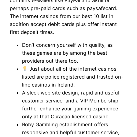
contains e-wallets like PayPal and Skrill or
perhaps pre-paid cards such as paysafecard.
The internet casinos from our best 10 list in
addition accept debit cards plus offer instant
first deposit times.
Don’t concern yourself with quality, as
these games are by among the best
providers out there too.
Just about all of the internet casinos
listed are police registered and trusted on-
line casinos in Ireland.
A sleek web site design, rapid and useful
customer service, and a VIP Membership
further enhance your gaming experience
only at that Curacao licensed casino.
Roby Gambling establishment offers
responsive and helpful customer service,