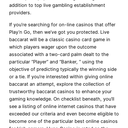
addition to top live gambling establishment
providers.
If you’re searching for on-line casinos that offer
Play’n Go, then we’ve got you protected. Live
baccarat will be a classic casino card game in
which players wager upon the outcome
associated with a two-card palm dealt to the
particular “Player” and “Banker, ” using the
objective of predicting typically the winning side
or a tie. If you’re interested within giving online
baccarat an attempt, explore the collection of
trustworthy baccarat casinos to enhance your
gaming knowledge. On checklist beneath, you’ll
see a listing of online internet casinos that have
exceeded our criteria and even become eligible to
become one of the particular best online casinos