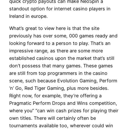
quick crypto payouts can make NeoSpin a
standout option for internet casino players in
Ireland in europe.
What’s great to view here is that the site
previously has over some, 000 games ready and
looking forward to a person to play. That’s an
impressive range, as there are some more
established casinos upon the market that’s still
don’t possess that many games. These games
are still from top programmers in the casino
scene, such because Evolution Gaming, Perform
‘n’ Go, Red Tiger Gaming, plus more besides.
Right now, for example, they’re offering a
Pragmatic Perform Drops and Wins competition,
where you” “can win cash prizes for playing their
own titles. There will certainly often be
tournaments available too, wherever could win