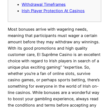
Withdrawal Timeframes
Irish Player Protection At Casinos
Most bonuses arrive with wagering needs,
meaning that participants must wager a certain
amount before they may withdraw any winnings.
With its good promotions and high quality
customer care, El Suprême Casino is an excellent
choice with regard to Irish players in search of a
unique plus exciting gaming” “expertise. So,
whether you’re a fan of online slots, survive
casino games, or perhaps sports betting, there’s
something for everyone in the world of Irish on-
line casinos. While bonuses are a wonderful way
to boost your gambling experience, always read
the conditions and terms before accepting any