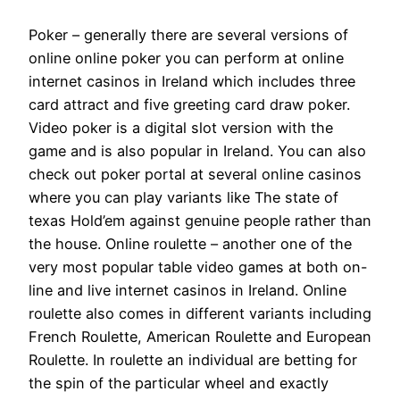
Poker – generally there are several versions of
online online poker you can perform at online
internet casinos in Ireland which includes three
card attract and five greeting card draw poker.
Video poker is a digital slot version with the
game and is also popular in Ireland. You can also
check out poker portal at several online casinos
where you can play variants like The state of
texas Hold’em against genuine people rather than
the house. Online roulette – another one of the
very most popular table video games at both on-
line and live internet casinos in Ireland. Online
roulette also comes in different variants including
French Roulette, American Roulette and European
Roulette. In roulette an individual are betting for
the spin of the particular wheel and exactly