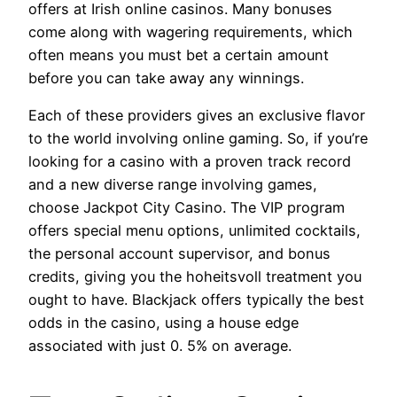
offers at Irish online casinos. Many bonuses
come along with wagering requirements, which
often means you must bet a certain amount
before you can take away any winnings.
Each of these providers gives an exclusive flavor
to the world involving online gaming. So, if you’re
looking for a casino with a proven track record
and a new diverse range involving games,
choose Jackpot City Casino. The VIP program
offers special menu options, unlimited cocktails,
the personal account supervisor, and bonus
credits, giving you the hoheitsvoll treatment you
ought to have. Blackjack offers typically the best
odds in the casino, using a house edge
associated with just 0. 5% on average.