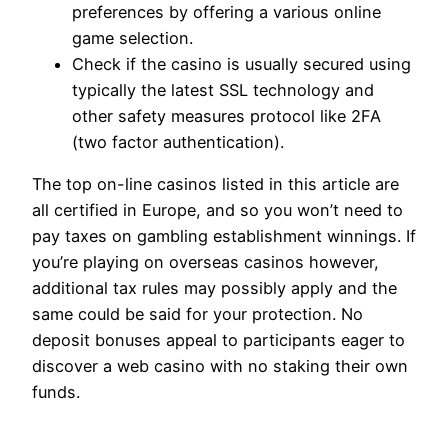
preferences by offering a various online
game selection.
Check if the casino is usually secured using
typically the latest SSL technology and
other safety measures protocol like 2FA
(two factor authentication).
The top on-line casinos listed in this article are
all certified in Europe, and so you won’t need to
pay taxes on gambling establishment winnings. If
you’re playing on overseas casinos however,
additional tax rules may possibly apply and the
same could be said for your protection. No
deposit bonuses appeal to participants eager to
discover a web casino with no staking their own
funds.