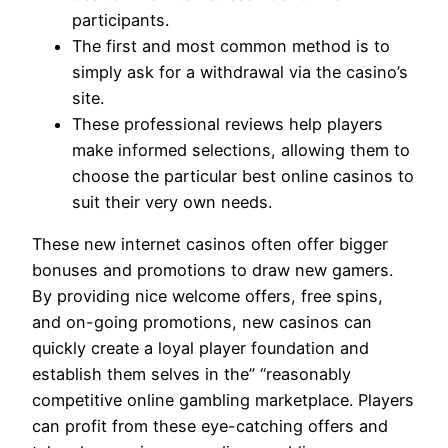
participants.
The first and most common method is to
simply ask for a withdrawal via the casino’s
site.
These professional reviews help players
make informed selections, allowing them to
choose the particular best online casinos to
suit their very own needs.
These new internet casinos often offer bigger
bonuses and promotions to draw new gamers.
By providing nice welcome offers, free spins,
and on-going promotions, new casinos can
quickly create a loyal player foundation and
establish them selves in the” “reasonably
competitive online gambling marketplace. Players
can profit from these eye-catching offers and