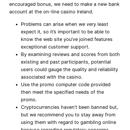
encouraged bonus, we need to make a new bank
account at the on-line casino Ireland.
Problems can arise when we very least
expect it, so it’s important to be able to
know the web site you’ve joined features
exceptional customer support.
By examining reviews and scores from both
existing and past participants, potential
users could gauge the quality and reliability
associated with the casino.
Use the promo computer code provided
then meet the specified needs of the
promo.
Cryptocurrencies haven’t been banned but,
but we recommend you to stay away from
using them with regard to gambling online
because regarding regulatory concerns.