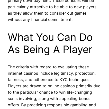
primary downpayment. These bonuses will be
particularly attractive to be able to new players,
as they allow them to consider out games
without any financial commitment.
What You Can Do
As Being A Player
The criteria with regard to evaluating these
internet casinos include legitimacy, protection,
fairness, and adherence to KYC techniques.
Players are drawn to online casinos primarily due
to the particular chance to win life-changing
sums involving, along with appealing bonus
offers. By practicing responsible gambling and