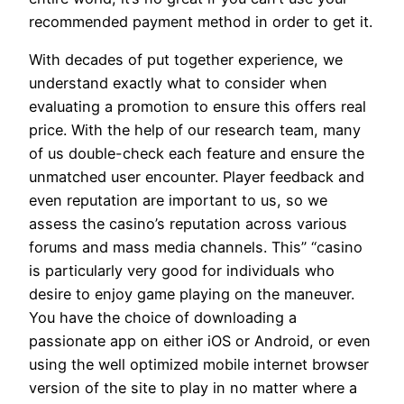
recommended payment method in order to get it.
With decades of put together experience, we
understand exactly what to consider when
evaluating a promotion to ensure this offers real
price. With the help of our research team, many
of us double-check each feature and ensure the
unmatched user encounter. Player feedback and
even reputation are important to us, so we
assess the casino’s reputation across various
forums and mass media channels. This” “casino
is particularly very good for individuals who
desire to enjoy game playing on the maneuver.
You have the choice of downloading a
passionate app on either iOS or Android, or even
using the well optimized mobile internet browser
version of the site to play in no matter where a