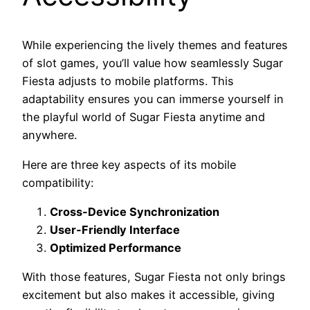
While experiencing the lively themes and features
of slot games, you’ll value how seamlessly Sugar
Fiesta adjusts to mobile platforms. This
adaptability ensures you can immerse yourself in
the playful world of Sugar Fiesta anytime and
anywhere.
Here are three key aspects of its mobile
compatibility:
Cross-Device Synchronization
User-Friendly Interface
Optimized Performance
With those features, Sugar Fiesta not only brings
excitement but also makes it accessible, giving