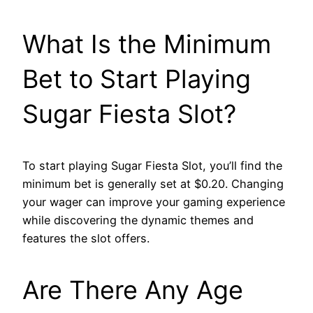
What Is the Minimum
Bet to Start Playing
Sugar Fiesta Slot?
To start playing Sugar Fiesta Slot, you’ll find the
minimum bet is generally set at $0.20. Changing
your wager can improve your gaming experience
while discovering the dynamic themes and
features the slot offers.
Are There Any Age