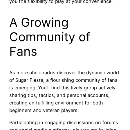
you the flexibility to play at your convenience.
A Growing
Community of
Fans
As more aficionados discover the dynamic world
of Sugar Fiesta, a flourishing community of fans
is emerging. You’ll find this lively group actively
sharing tips, tactics, and personal accounts,
creating an fulfilling environment for both
beginners and veteran players.
Participating in engaging discussions on forums