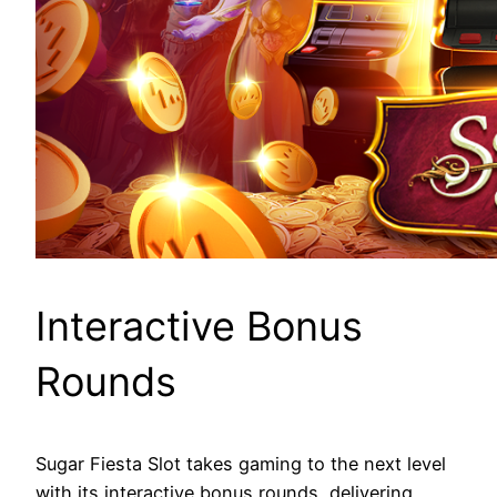
Interactive Bonus
Rounds
Sugar Fiesta Slot takes gaming to the next level
with its interactive bonus rounds, delivering