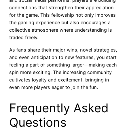
and social media platforms, players are building
connections that strengthen their appreciation
for the game. This fellowship not only improves
the gaming experience but also encourages a
collective atmosphere where understanding is
traded freely.
As fans share their major wins, novel strategies,
and even anticipation to new features, you start
feeling a part of something larger—making each
spin more exciting. The increasing community
cultivates loyalty and excitement, bringing in
even more players eager to join the fun.
Frequently Asked
Questions