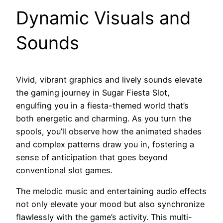
Dynamic Visuals and
Sounds
Vivid, vibrant graphics and lively sounds elevate
the gaming journey in Sugar Fiesta Slot,
engulfing you in a fiesta-themed world that’s
both energetic and charming. As you turn the
spools, you’ll observe how the animated shades
and complex patterns draw you in, fostering a
sense of anticipation that goes beyond
conventional slot games.
The melodic music and entertaining audio effects
not only elevate your mood but also synchronize
flawlessly with the game’s activity. This multi-