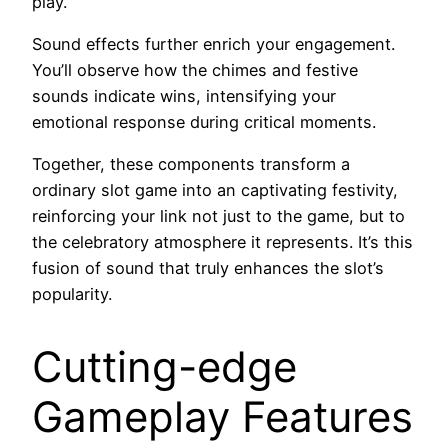
play.
Sound effects further enrich your engagement.
You’ll observe how the chimes and festive
sounds indicate wins, intensifying your
emotional response during critical moments.
Together, these components transform a
ordinary slot game into an captivating festivity,
reinforcing your link not just to the game, but to
the celebratory atmosphere it represents. It’s this
fusion of sound that truly enhances the slot’s
popularity.
Cutting-edge
Gameplay Features