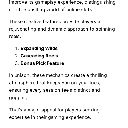
improve its gameplay experience, distinguishing
it in the bustling world of online slots.
These creative features provide players a
rejuvenating and dynamic approach to spinning
reels.
Expanding Wilds
Cascading Reels
Bonus Pick Feature
In unison, these mechanics create a thrilling
atmosphere that keeps you on your toes,
ensuring every session feels distinct and
gripping.
That’s a major appeal for players seeking
expertise in their gaming experience.