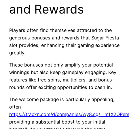
and Rewards
Players often find themselves attracted to the
generous bonuses and rewards that Sugar Fiesta
slot provides, enhancing their gaming experience
greatly.
These bonuses not only amplify your potential
winnings but also keep gameplay engaging. Key
features like free spins, multipliers, and bonus
rounds offer exciting opportunities to cash in.
The welcome package is particularly appealing,
often
https://tracxn.com/d/companies/wy8.sg/__m1X2O
providing a substantial boost to your initial