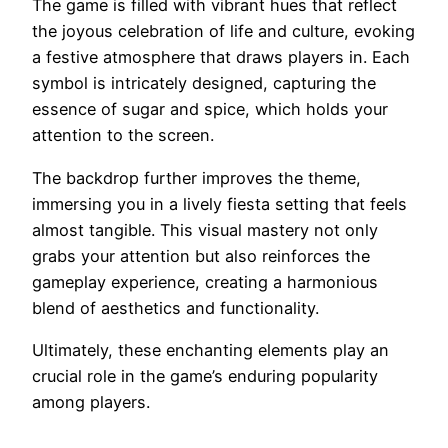
The game is filled with vibrant hues that reflect
the joyous celebration of life and culture, evoking
a festive atmosphere that draws players in. Each
symbol is intricately designed, capturing the
essence of sugar and spice, which holds your
attention to the screen.
The backdrop further improves the theme,
immersing you in a lively fiesta setting that feels
almost tangible. This visual mastery not only
grabs your attention but also reinforces the
gameplay experience, creating a harmonious
blend of aesthetics and functionality.
Ultimately, these enchanting elements play an
crucial role in the game’s enduring popularity
among players.