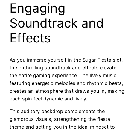
Engaging
Soundtrack and
Effects
As you immerse yourself in the Sugar Fiesta slot,
the enthralling soundtrack and effects elevate
the entire gaming experience. The lively music,
featuring energetic melodies and rhythmic beats,
creates an atmosphere that draws you in, making
each spin feel dynamic and lively.
This auditory backdrop complements the
glamorous visuals, strengthening the fiesta
theme and setting you in the ideal mindset to