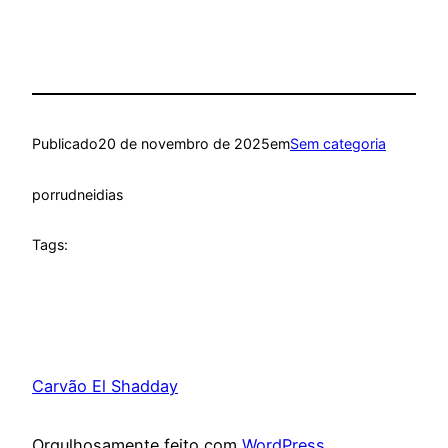
Publicado
20 de novembro de 2025
em
Sem categoria
por
rudneidias
Tags:
Carvão El Shadday
Orgulhosamente feito com
WordPress