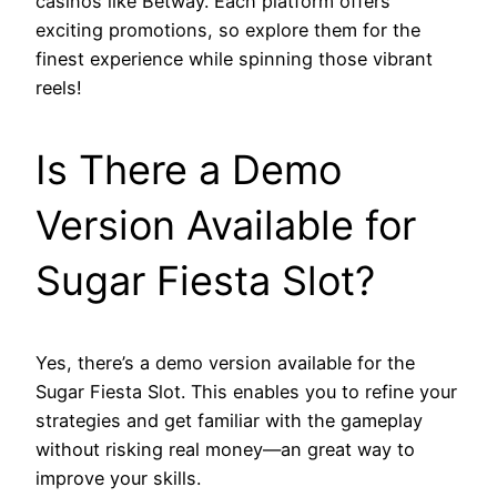
casinos like Betway. Each platform offers
exciting promotions, so explore them for the
finest experience while spinning those vibrant
reels!
Is There a Demo
Version Available for
Sugar Fiesta Slot?
Yes, there’s a demo version available for the
Sugar Fiesta Slot. This enables you to refine your
strategies and get familiar with the gameplay
without risking real money—an great way to
improve your skills.