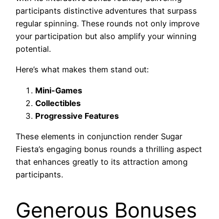
participants distinctive adventures that surpass
regular spinning. These rounds not only improve
your participation but also amplify your winning
potential.
Here’s what makes them stand out:
Mini-Games
Collectibles
Progressive Features
These elements in conjunction render Sugar
Fiesta’s engaging bonus rounds a thrilling aspect
that enhances greatly to its attraction among
participants.
Generous Bonuses