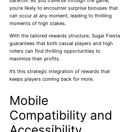
bankroll. As you traverse through the game,
you’re likely to encounter surprise bonuses that
can occur at any moment, leading to thrilling
moments of high stakes.
With the tailored rewards structure, Sugar Fiesta
guarantees that both casual players and high
rollers can find thrilling opportunities to
maximize their profits.
It’s this strategic integration of rewards that
keeps players coming back for more.
Mobile
Compatibility and
Accessibility