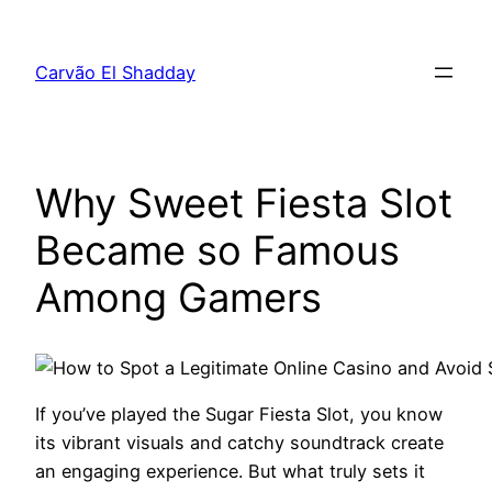
Pular
para
Carvão El Shadday
o
conteúdo
Why Sweet Fiesta Slot
Became so Famous
Among Gamers
If you’ve played the Sugar Fiesta Slot, you know
its vibrant visuals and catchy soundtrack create
an engaging experience. But what truly sets it