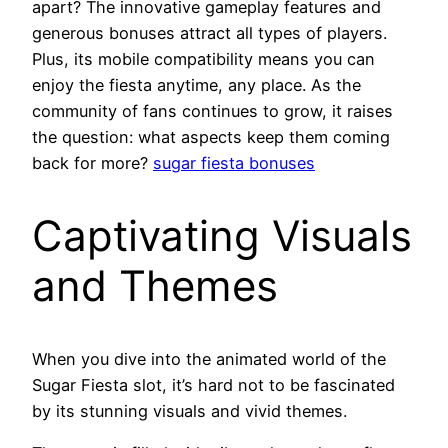
apart? The innovative gameplay features and
generous bonuses attract all types of players.
Plus, its mobile compatibility means you can
enjoy the fiesta anytime, any place. As the
community of fans continues to grow, it raises
the question: what aspects keep them coming
back for more?
sugar fiesta bonuses
Captivating Visuals
and Themes
When you dive into the animated world of the
Sugar Fiesta slot, it’s hard not to be fascinated
by its stunning visuals and vivid themes.