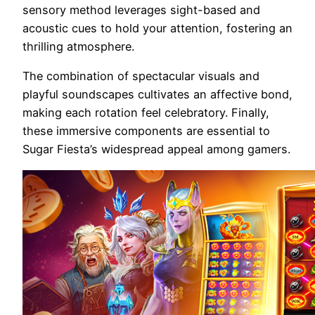
sensory method leverages sight-based and
acoustic cues to hold your attention, fostering an
thrilling atmosphere.
The combination of spectacular visuals and
playful soundscapes cultivates an affective bond,
making each rotation feel celebratory. Finally,
these immersive components are essential to
Sugar Fiesta’s widespread appeal among gamers.