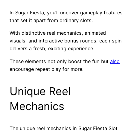
In Sugar Fiesta, you’ll uncover gameplay features
that set it apart from ordinary slots.
With distinctive reel mechanics, animated
visuals, and interactive bonus rounds, each spin
delivers a fresh, exciting experience.
These elements not only boost the fun but
also
encourage repeat play for more.
Unique Reel
Mechanics
The unique reel mechanics in Sugar Fiesta Slot