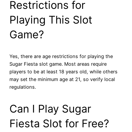
Restrictions for
Playing This Slot
Game?
Yes, there are age restrictions for playing the
Sugar Fiesta slot game. Most areas require
players to be at least 18 years old, while others
may set the minimum age at 21, so verify local
regulations.
Can I Play Sugar
Fiesta Slot for Free?