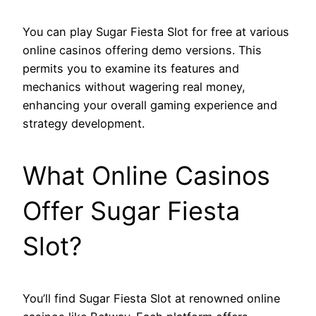
You can play Sugar Fiesta Slot for free at various
online casinos offering demo versions. This
permits you to examine its features and
mechanics without wagering real money,
enhancing your overall gaming experience and
strategy development.
What Online Casinos
Offer Sugar Fiesta
Slot?
You’ll find Sugar Fiesta Slot at renowned online