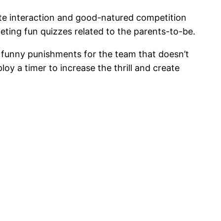
te interaction and good-natured competition
eting fun quizzes related to the parents-to-be.
de funny punishments for the team that doesn’t
oy a timer to increase the thrill and create