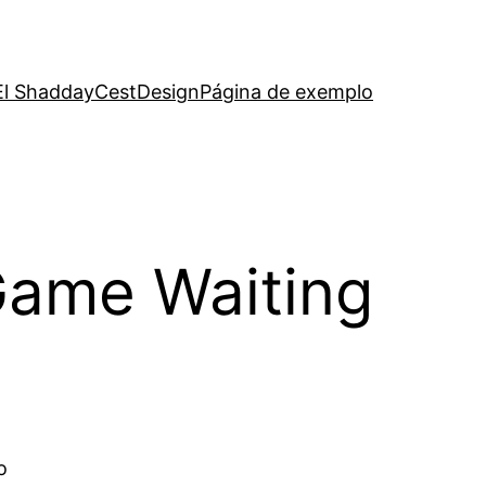
El Shadday
CestDesign
Página de exemplo
Game Waiting