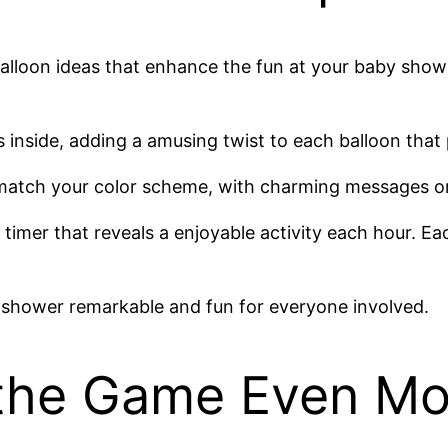
balloon ideas that enhance the fun at your baby showe
ons inside, adding a amusing twist to each balloon tha
t match your color scheme, with charming messages 
timer that reveals a enjoyable activity each hour. E
 shower remarkable and fun for everyone involved.
 the Game Even Mo