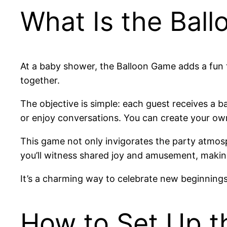
What Is the Bal
At a baby shower, the Balloon Game adds a fun twi
together.
The objective is simple: each guest receives a ba
or enjoy conversations. You can create your own 
This game not only invigorates the party atmosp
you’ll witness shared joy and amusement, makin
It’s a charming way to celebrate new beginnings
How to Set Up t