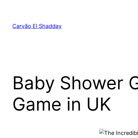
Pular
para
o
Carvão El Shadday
conteúdo
Baby Shower G
Game in UK