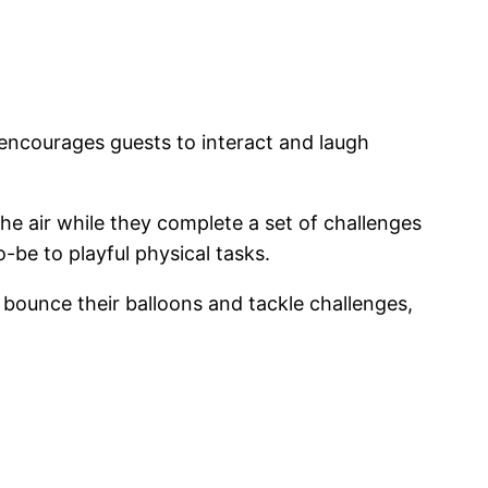
at encourages guests to interact and laugh
the air while they complete a set of challenges
-be to playful physical tasks.
 bounce their balloons and tackle challenges,