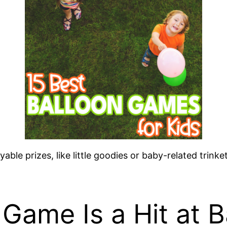
yable prizes, like little goodies or baby-related tri
 Game Is a Hit at 