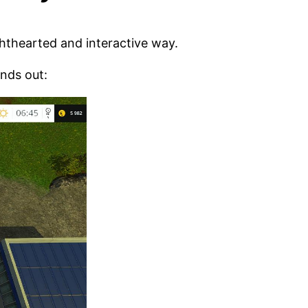
ghthearted and interactive way.
nds out: