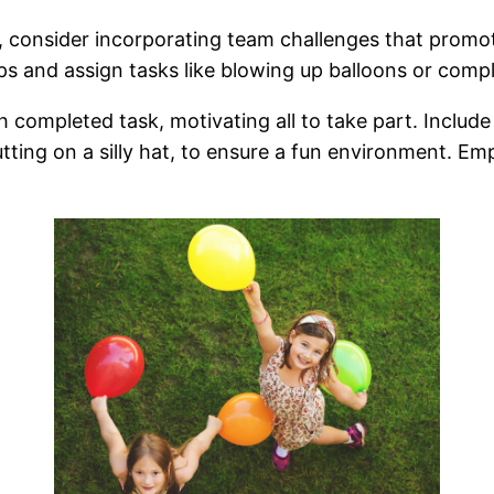
 consider incorporating team challenges that promo
s and assign tasks like blowing up balloons or compl
ach completed task, motivating all to take part. Inclu
ting on a silly hat, to ensure a fun environment. Empl