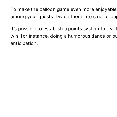
To make the balloon game even more enjoyable,
among your guests. Divide them into small group
It’s possible to establish a points system for e
win, for instance, doing a humorous dance or put
anticipation.