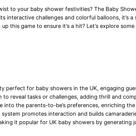
twist to your baby shower festivities? The Baby Sho
ts interactive challenges and colorful balloons, it’s a
p this game to ensure it’s a hit? Let’s explore some 
ity perfect for baby showers in the UK, engaging gues
to reveal tasks or challenges, adding thrill and comp
 into the parents-to-be’s preferences, enriching the
s system promotes interaction and builds camarader
ng it popular for UK baby showers by generating jo