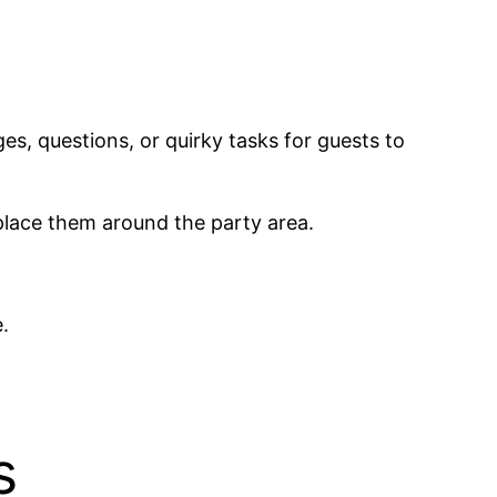
es, questions, or quirky tasks for guests to
 place them around the party area.
.
s