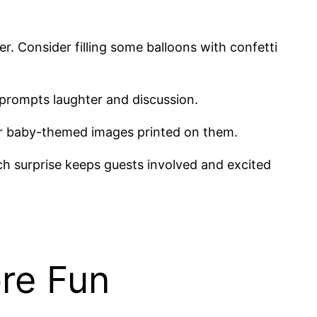
r. Consider filling some balloons with confetti
t prompts laughter and discussion.
or baby-themed images printed on them.
ach surprise keeps guests involved and excited
re Fun