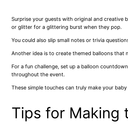
Surprise your guests with original and creative 
or glitter for a glittering burst when they pop.
You could also slip small notes or trivia questi
Another idea is to create themed balloons tha
For a fun challenge, set up a balloon countdown 
throughout the event.
These simple touches can truly make your baby
Tips for Making