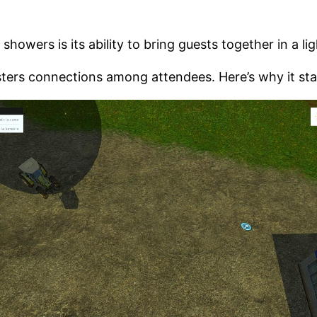
howers is its ability to bring guests together in a li
sters connections among attendees. Here’s why it sta