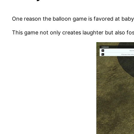
One reason the balloon game is favored at baby s
This game not only creates laughter but also fo