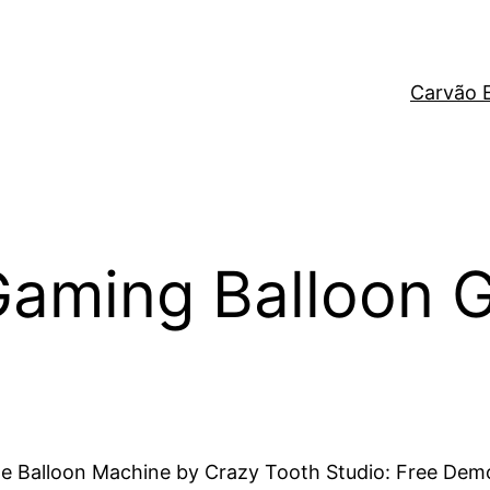
Carvão 
aming Balloon 