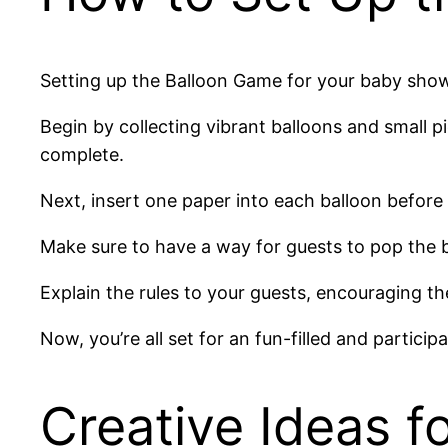
Setting up the Balloon Game for your baby showe
Begin by collecting vibrant balloons and small p
complete.
Next, insert one paper into each balloon before 
Make sure to have a way for guests to pop the bal
Explain the rules to your guests, encouraging t
Now, you’re all set for an fun-filled and partici
Creative Ideas f