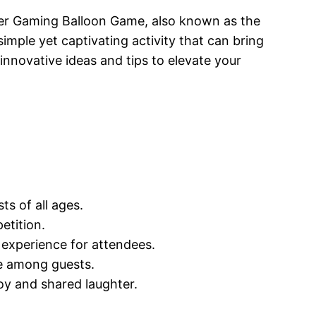
wer Gaming Balloon Game, also known as the
 simple yet captivating activity that can bring
innovative ideas and tips to elevate your
ts of all ages.
etition.
 experience for attendees.
ie among guests.
y and shared laughter.