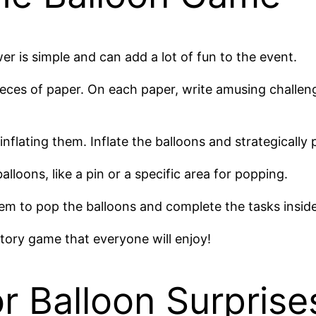
r is simple and can add a lot of fun to the event.
ieces of paper. On each paper, write amusing challeng
inflating them. Inflate the balloons and strategically
loons, like a pin or a specific area for popping.
hem to pop the balloons and complete the tasks inside
patory game that everyone will enjoy!
or Balloon Surprise