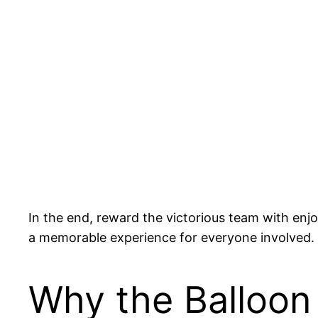
In the end, reward the victorious team with enjo
a memorable experience for everyone involved.
Why the Balloon