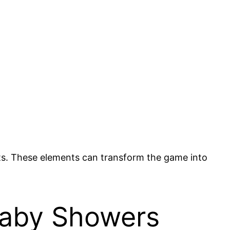
nkets. These elements can transform the game into
Baby Showers