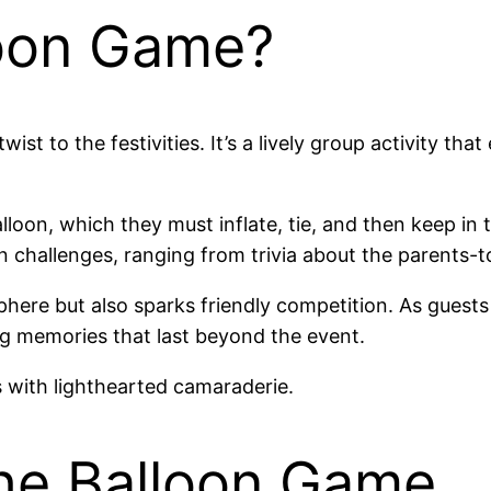
loon Game?
st to the festivities. It’s a lively group activity th
lloon, which they must inflate, tie, and then keep in 
challenges, ranging from trivia about the parents-to
here but also sparks friendly competition. As guests
g memories that last beyond the event.
 with lighthearted camaraderie.
he Balloon Game