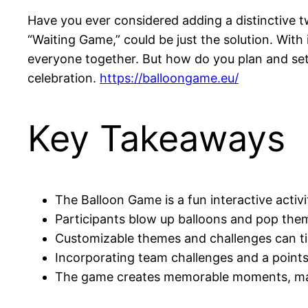
Have you ever considered adding a distinctive 
“Waiting Game,” could be just the solution. With i
everyone together. But how do you plan and set u
celebration.
https://balloongame.eu/
Key Takeaways
The Balloon Game is a fun interactive activ
Participants blow up balloons and pop them 
Customizable themes and challenges can tie
Incorporating team challenges and a point
The game creates memorable moments, maki