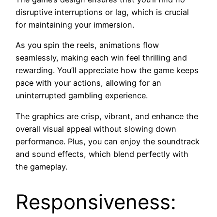
disruptive interruptions or lag, which is crucial
for maintaining your immersion.
As you spin the reels, animations flow
seamlessly, making each win feel thrilling and
rewarding. You’ll appreciate how the game keeps
pace with your actions, allowing for an
uninterrupted gambling experience.
The graphics are crisp, vibrant, and enhance the
overall visual appeal without slowing down
performance. Plus, you can enjoy the soundtrack
and sound effects, which blend perfectly with
the gameplay.
Responsiveness: