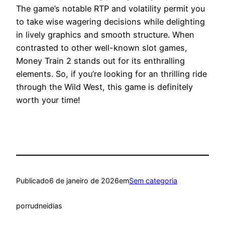
The game’s notable RTP and volatility permit you
to take wise wagering decisions while delighting
in lively graphics and smooth structure. When
contrasted to other well-known slot games,
Money Train 2 stands out for its enthralling
elements. So, if you’re looking for an thrilling ride
through the Wild West, this game is definitely
worth your time!
Publicado
6 de janeiro de 2026
em
Sem categoria
por
rudneidias