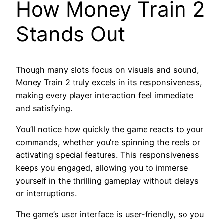
How Money Train 2
Stands Out
Though many slots focus on visuals and sound,
Money Train 2 truly excels in its responsiveness,
making every player interaction feel immediate
and satisfying.
You’ll notice how quickly the game reacts to your
commands, whether you’re spinning the reels or
activating special features. This responsiveness
keeps you engaged, allowing you to immerse
yourself in the thrilling gameplay without delays
or interruptions.
The game’s user interface is user-friendly, so you