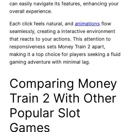
can easily navigate its features, enhancing your
overall experience.
Each click feels natural, and
animations
flow
seamlessly, creating a interactive environment
that reacts to your actions. This attention to
responsiveness sets Money Train 2 apart,
making it a top choice for players seeking a fluid
gaming adventure with minimal lag.
Comparing Money
Train 2 With Other
Popular Slot
Games