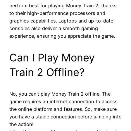
perform best for playing Money Train 2, thanks
to their high-performance processors and
graphics capabilities. Laptops and up-to-date
consoles also deliver a smooth gaming
experience, ensuring you appreciate the game.
Can I Play Money
Train 2 Offline?
No, you can’t play Money Train 2 offline. The
game requires an internet connection to access
the online platform and features. So, make sure
you have a stable connection before jumping into
the action!