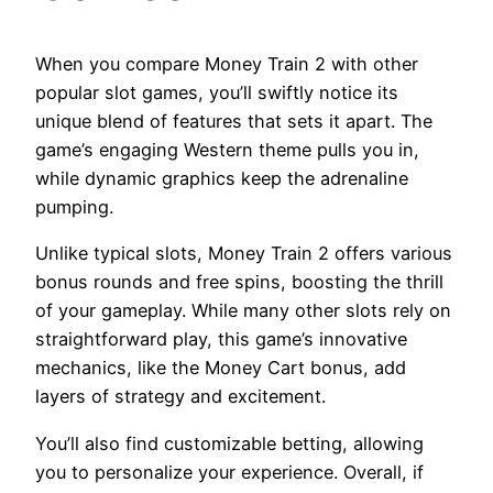
When you compare Money Train 2 with other
popular slot games, you’ll swiftly notice its
unique blend of features that sets it apart. The
game’s engaging Western theme pulls you in,
while dynamic graphics keep the adrenaline
pumping.
Unlike typical slots, Money Train 2 offers various
bonus rounds and free spins, boosting the thrill
of your gameplay. While many other slots rely on
straightforward play, this game’s innovative
mechanics, like the Money Cart bonus, add
layers of strategy and excitement.
You’ll also find customizable betting, allowing
you to personalize your experience. Overall, if