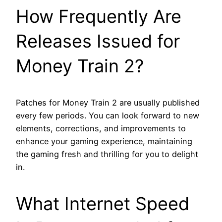
How Frequently Are
Releases Issued for
Money Train 2?
Patches for Money Train 2 are usually published
every few periods. You can look forward to new
elements, corrections, and improvements to
enhance your gaming experience, maintaining
the gaming fresh and thrilling for you to delight
in.
What Internet Speed