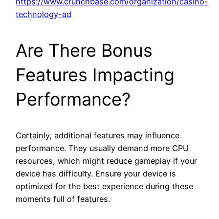
https://www.crunchbase.com/organization/casino-
technology-ad
Are There Bonus
Features Impacting
Performance?
Certainly, additional features may influence
performance. They usually demand more CPU
resources, which might reduce gameplay if your
device has difficulty. Ensure your device is
optimized for the best experience during these
moments full of features.