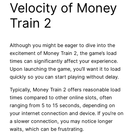
Velocity of Money
Train 2
Although you might be eager to dive into the
excitement of Money Train 2, the game’s load
times can significantly affect your experience.
Upon launching the game, you’ll want it to load
quickly so you can start playing without delay.
Typically, Money Train 2 offers reasonable load
times compared to other online slots, often
ranging from 5 to 15 seconds, depending on
your internet connection and device. If you’re on
a slower connection, you may notice longer
waits, which can be frustrating.