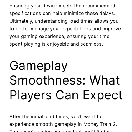
Ensuring your device meets the recommended
specifications can help minimize these delays.
Ultimately, understanding load times allows you
to better manage your expectations and improve
your gaming experience, ensuring your time
spent playing is enjoyable and seamless.
Gameplay
Smoothness: What
Players Can Expect
After the initial load times, you’ll want to
experience smooth gameplay in Money Train 2.
The game’s design ensures that you’ll find no