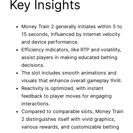
Key Insights
Money Train 2 generally initiates within 5 to
15 seconds, influenced by internet velocity
and device performance.
Efficiency indicators, like RTP and volatility,
assist players in making educated betting
decisions.
The slot includes smooth animations and
visuals that enhance overall gameplay thrill.
Reactivity is optimized, with instant
feedback to player moves for engaging
interactions.
Compared to comparable slots, Money Train
2 distinguishes itself with vivid graphics,
various rewards, and customizable betting