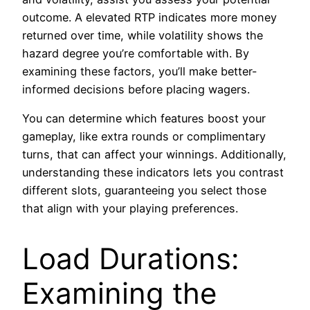
outcome. A elevated RTP indicates more money
returned over time, while volatility shows the
hazard degree you’re comfortable with. By
examining these factors, you’ll make better-
informed decisions before placing wagers.
You can determine which features boost your
gameplay, like extra rounds or complimentary
turns, that can affect your winnings. Additionally,
understanding these indicators lets you contrast
different slots, guaranteeing you select those
that align with your playing preferences.
Load Durations:
Examining the