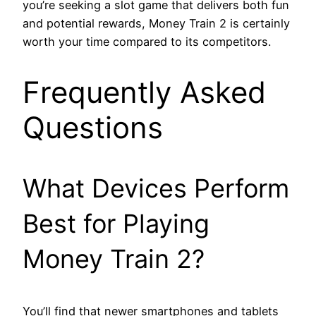
you’re seeking a slot game that delivers both fun
and potential rewards, Money Train 2 is certainly
worth your time compared to its competitors.
Frequently Asked
Questions
What Devices Perform
Best for Playing
Money Train 2?
You’ll find that newer smartphones and tablets