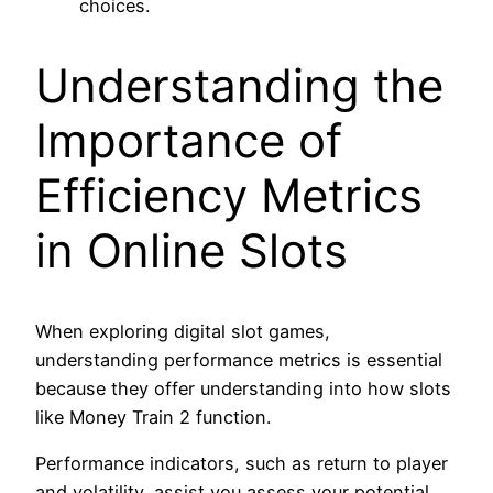
choices.
Understanding the
Importance of
Efficiency Metrics
in Online Slots
When exploring digital slot games,
understanding performance metrics is essential
because they offer understanding into how slots
like Money Train 2 function.
Performance indicators, such as return to player
and volatility, assist you assess your potential