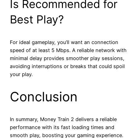
Is Recommended for
Best Play?
For ideal gameplay, you’ll want an connection
speed of at least 5 Mbps. A reliable network with
minimal delay provides smoother play sessions,
avoiding interruptions or breaks that could spoil
your play.
Conclusion
In summary, Money Train 2 delivers a reliable
performance with its fast loading times and
smooth play, boosting your gaming experience.