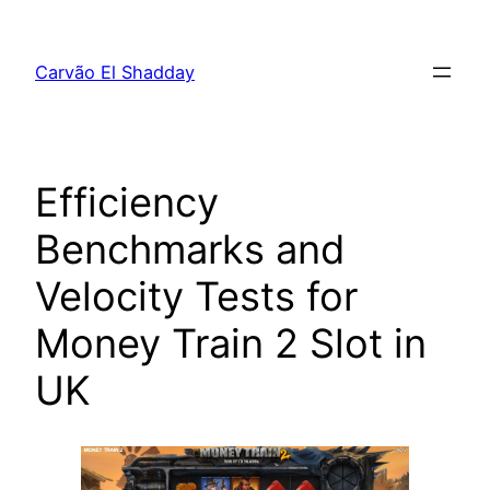
Pular
para
Carvão El Shadday
o
conteúdo
Efficiency
Benchmarks and
Velocity Tests for
Money Train 2 Slot in
UK