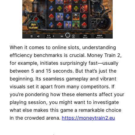
When it comes to online slots, understanding
efficiency benchmarks is crucial. Money Train 2,
for example, initiates surprisingly fast—usually
between 5 and 15 seconds. But that’s just the
beginning. Its seamless gameplay and vibrant
visuals set it apart from many competitors. If
you’re pondering how these elements affect your
playing session, you might want to investigate
what else makes this game a remarkable choice
in the crowded arena.
https://moneytrain2.eu