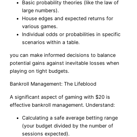
Basic probability theories (like the law of
large numbers).
House edges and expected returns for
various games.
Individual odds or probabilities in specific
scenarios within a table.
you can make informed decisions to balance
potential gains against inevitable losses when
playing on tight budgets.
Bankroll Management: The Lifeblood
A significant aspect of gaming with $20 is
effective bankroll management. Understand:
Calculating a safe average betting range
(your budget divided by the number of
sessions expected).