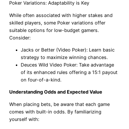
Poker Variations: Adaptability is Key
While often associated with higher stakes and
skilled players, some Poker variations offer
suitable options for low-budget gamers.
Consider:
Jacks or Better (Video Poker): Learn basic
strategy to maximize winning chances.
Deuces Wild Video Poker: Take advantage
of its enhanced rules offering a 15:1 payout
on four-of-a-kind.
Understanding Odds and Expected Value
When placing bets, be aware that each game
comes with built-in odds. By familiarizing
yourself with: