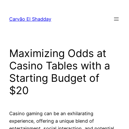
Pular
para
Carvão El Shadday
o
conteúdo
Maximizing Odds at
Casino Tables with a
Starting Budget of
$20
Casino gaming can be an exhilarating
experience, offering a unique blend of
entertainment, social interaction, and potential