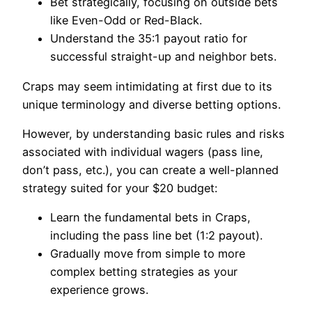
Bet strategically, focusing on outside bets
like Even-Odd or Red-Black.
Understand the 35:1 payout ratio for
successful straight-up and neighbor bets.
Craps may seem intimidating at first due to its
unique terminology and diverse betting options.
However, by understanding basic rules and risks
associated with individual wagers (pass line,
don’t pass, etc.), you can create a well-planned
strategy suited for your $20 budget:
Learn the fundamental bets in Craps,
including the pass line bet (1:2 payout).
Gradually move from simple to more
complex betting strategies as your
experience grows.