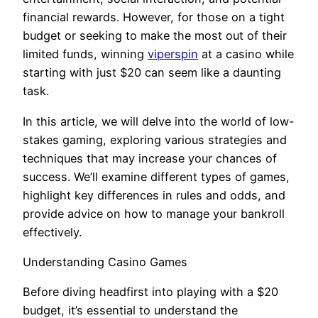
financial rewards. However, for those on a tight
budget or seeking to make the most out of their
limited funds, winning
viperspin
at a casino while
starting with just $20 can seem like a daunting
task.
In this article, we will delve into the world of low-
stakes gaming, exploring various strategies and
techniques that may increase your chances of
success. We’ll examine different types of games,
highlight key differences in rules and odds, and
provide advice on how to manage your bankroll
effectively.
Understanding Casino Games
Before diving headfirst into playing with a $20
budget, it’s essential to understand the