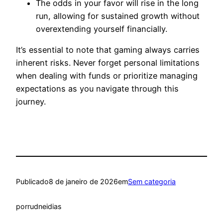
The odds in your favor will rise in the long
run, allowing for sustained growth without
overextending yourself financially.
It’s essential to note that gaming always carries
inherent risks. Never forget personal limitations
when dealing with funds or prioritize managing
expectations as you navigate through this
journey.
Publicado
8 de janeiro de 2026
em
Sem categoria
por
rudneidias