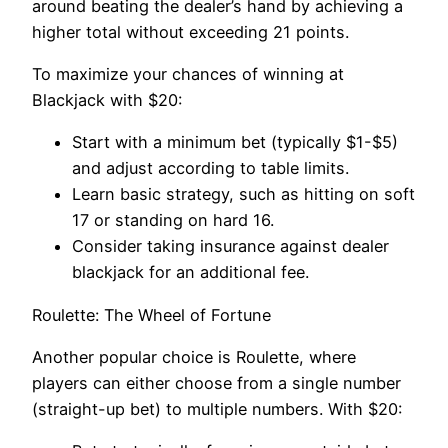
around beating the dealer’s hand by achieving a
higher total without exceeding 21 points.
To maximize your chances of winning at
Blackjack with $20:
Start with a minimum bet (typically $1-$5)
and adjust according to table limits.
Learn basic strategy, such as hitting on soft
17 or standing on hard 16.
Consider taking insurance against dealer
blackjack for an additional fee.
Roulette: The Wheel of Fortune
Another popular choice is Roulette, where
players can either choose from a single number
(straight-up bet) to multiple numbers. With $20: