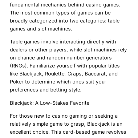
fundamental mechanics behind casino games.
The most common types of games can be
broadly categorized into two categories: table
games and slot machines.
Table games involve interacting directly with
dealers or other players, while slot machines rely
on chance and random number generators
(RNGs). Familiarize yourself with popular titles
like Blackjack, Roulette, Craps, Baccarat, and
Poker to determine which ones suit your
preferences and betting style.
Blackjack: A Low-Stakes Favorite
For those new to casino gaming or seeking a
relatively simple game to grasp, Blackjack is an
excellent choice. This card-based game revolves