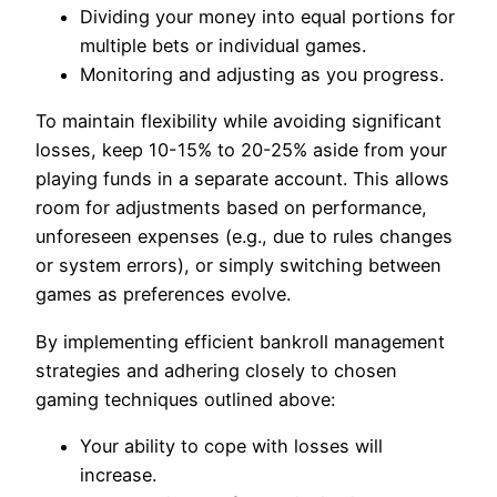
Dividing your money into equal portions for
multiple bets or individual games.
Monitoring and adjusting as you progress.
To maintain flexibility while avoiding significant
losses, keep 10-15% to 20-25% aside from your
playing funds in a separate account. This allows
room for adjustments based on performance,
unforeseen expenses (e.g., due to rules changes
or system errors), or simply switching between
games as preferences evolve.
By implementing efficient bankroll management
strategies and adhering closely to chosen
gaming techniques outlined above:
Your ability to cope with losses will
increase.