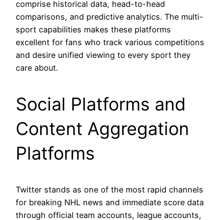
comprise historical data, head-to-head
comparisons, and predictive analytics. The multi-
sport capabilities makes these platforms
excellent for fans who track various competitions
and desire unified viewing to every sport they
care about.
Social Platforms and
Content Aggregation
Platforms
Twitter stands as one of the most rapid channels
for breaking NHL news and immediate score data
through official team accounts, league accounts,