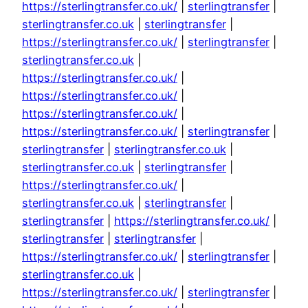
https://sterlingtransfer.co.uk/
|
sterlingtransfer
|
sterlingtransfer.co.uk
|
sterlingtransfer
|
https://sterlingtransfer.co.uk/
|
sterlingtransfer
|
sterlingtransfer.co.uk
|
https://sterlingtransfer.co.uk/
|
https://sterlingtransfer.co.uk/
|
https://sterlingtransfer.co.uk/
|
https://sterlingtransfer.co.uk/
|
sterlingtransfer
|
sterlingtransfer
|
sterlingtransfer.co.uk
|
sterlingtransfer.co.uk
|
sterlingtransfer
|
https://sterlingtransfer.co.uk/
|
sterlingtransfer.co.uk
|
sterlingtransfer
|
sterlingtransfer
|
https://sterlingtransfer.co.uk/
|
sterlingtransfer
|
sterlingtransfer
|
https://sterlingtransfer.co.uk/
|
sterlingtransfer
|
sterlingtransfer.co.uk
|
https://sterlingtransfer.co.uk/
|
sterlingtransfer
|