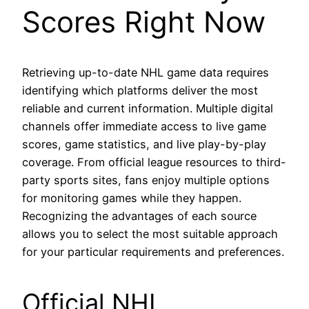
Scores Right Now
Retrieving up-to-date NHL game data requires
identifying which platforms deliver the most
reliable and current information. Multiple digital
channels offer immediate access to live game
scores, game statistics, and live play-by-play
coverage. From official league resources to third-
party sports sites, fans enjoy multiple options
for monitoring games while they happen.
Recognizing the advantages of each source
allows you to select the most suitable approach
for your particular requirements and preferences.
Official NHL