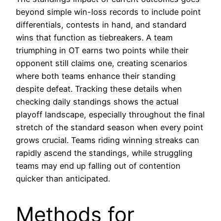
beyond simple win-loss records to include point
differentials, contests in hand, and standard
wins that function as tiebreakers. A team
triumphing in OT earns two points while their
opponent still claims one, creating scenarios
where both teams enhance their standing
despite defeat. Tracking these details when
checking daily standings shows the actual
playoff landscape, especially throughout the final
stretch of the standard season when every point
grows crucial. Teams riding winning streaks can
rapidly ascend the standings, while struggling
teams may end up falling out of contention
quicker than anticipated.
Methods for