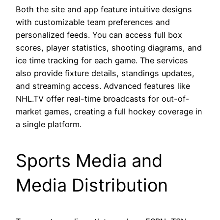
Both the site and app feature intuitive designs
with customizable team preferences and
personalized feeds. You can access full box
scores, player statistics, shooting diagrams, and
ice time tracking for each game. The services
also provide fixture details, standings updates,
and streaming access. Advanced features like
NHL.TV offer real-time broadcasts for out-of-
market games, creating a full hockey coverage in
a single platform.
Sports Media and
Media Distribution