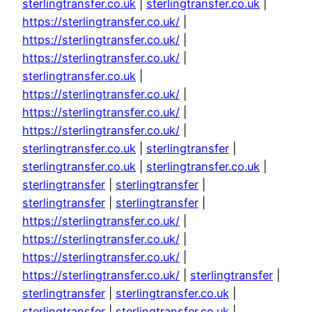
sterlingtransfer.co.uk
|
sterlingtransfer.co.uk
|
https://sterlingtransfer.co.uk/
|
https://sterlingtransfer.co.uk/
|
https://sterlingtransfer.co.uk/
|
sterlingtransfer.co.uk
|
https://sterlingtransfer.co.uk/
|
https://sterlingtransfer.co.uk/
|
https://sterlingtransfer.co.uk/
|
sterlingtransfer.co.uk
|
sterlingtransfer
|
sterlingtransfer.co.uk
|
sterlingtransfer.co.uk
|
sterlingtransfer
|
sterlingtransfer
|
sterlingtransfer
|
sterlingtransfer
|
https://sterlingtransfer.co.uk/
|
https://sterlingtransfer.co.uk/
|
https://sterlingtransfer.co.uk/
|
https://sterlingtransfer.co.uk/
|
sterlingtransfer
|
sterlingtransfer
|
sterlingtransfer.co.uk
|
sterlingtransfer
|
sterlingtransfer.co.uk
|