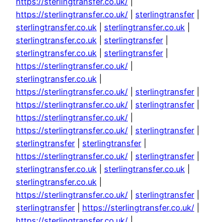
https://sterlingtransfer.co.uk/
|
https://sterlingtransfer.co.uk/
|
sterlingtransfer
|
sterlingtransfer.co.uk
|
sterlingtransfer.co.uk
|
sterlingtransfer.co.uk
|
sterlingtransfer
|
sterlingtransfer.co.uk
|
sterlingtransfer
|
https://sterlingtransfer.co.uk/
|
sterlingtransfer.co.uk
|
https://sterlingtransfer.co.uk/
|
sterlingtransfer
|
https://sterlingtransfer.co.uk/
|
sterlingtransfer
|
https://sterlingtransfer.co.uk/
|
https://sterlingtransfer.co.uk/
|
sterlingtransfer
|
sterlingtransfer
|
sterlingtransfer
|
https://sterlingtransfer.co.uk/
|
sterlingtransfer
|
sterlingtransfer.co.uk
|
sterlingtransfer.co.uk
|
sterlingtransfer.co.uk
|
https://sterlingtransfer.co.uk/
|
sterlingtransfer
|
sterlingtransfer
|
https://sterlingtransfer.co.uk/
|
https://sterlingtransfer.co.uk/
|