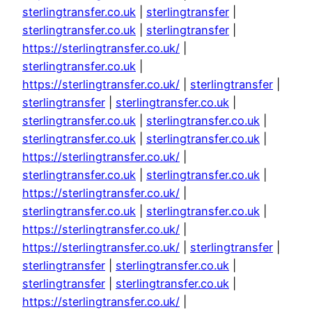
sterlingtransfer.co.uk
|
sterlingtransfer
|
sterlingtransfer.co.uk
|
sterlingtransfer
|
https://sterlingtransfer.co.uk/
|
sterlingtransfer.co.uk
|
https://sterlingtransfer.co.uk/
|
sterlingtransfer
|
sterlingtransfer
|
sterlingtransfer.co.uk
|
sterlingtransfer.co.uk
|
sterlingtransfer.co.uk
|
sterlingtransfer.co.uk
|
sterlingtransfer.co.uk
|
https://sterlingtransfer.co.uk/
|
sterlingtransfer.co.uk
|
sterlingtransfer.co.uk
|
https://sterlingtransfer.co.uk/
|
sterlingtransfer.co.uk
|
sterlingtransfer.co.uk
|
https://sterlingtransfer.co.uk/
|
https://sterlingtransfer.co.uk/
|
sterlingtransfer
|
sterlingtransfer
|
sterlingtransfer.co.uk
|
sterlingtransfer
|
sterlingtransfer.co.uk
|
https://sterlingtransfer.co.uk/
|