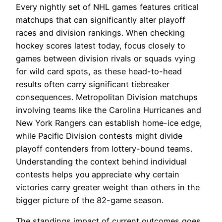
Every nightly set of NHL games features critical
matchups that can significantly alter playoff
races and division rankings. When checking
hockey scores latest today, focus closely to
games between division rivals or squads vying
for wild card spots, as these head-to-head
results often carry significant tiebreaker
consequences. Metropolitan Division matchups
involving teams like the Carolina Hurricanes and
New York Rangers can establish home-ice edge,
while Pacific Division contests might divide
playoff contenders from lottery-bound teams.
Understanding the context behind individual
contests helps you appreciate why certain
victories carry greater weight than others in the
bigger picture of the 82-game season.
The standings impact of current outcomes goes