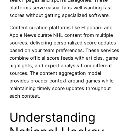
platforms serve casual fans well wanting fast
scores without getting specialized software.
Content curation platforms like Flipboard and
Apple News curate NHL content from multiple
sources, delivering personalized score updates
based on your team preferences. These services
combine official score feeds with articles, game
highlights, and expert analysis from different
sources. The content aggregation model
provides broader context around games while
maintaining timely score updates throughout
each contest.
Understanding