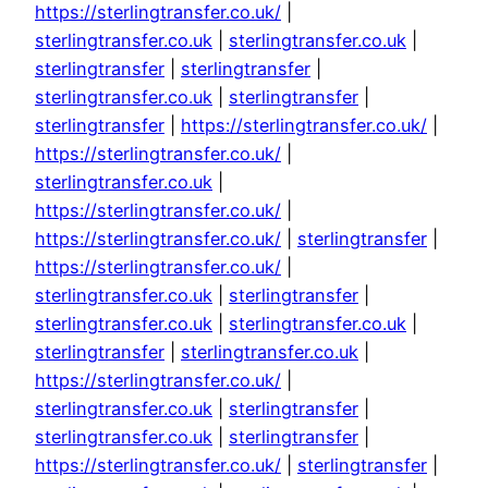
https://sterlingtransfer.co.uk/
|
sterlingtransfer.co.uk
|
sterlingtransfer.co.uk
|
sterlingtransfer
|
sterlingtransfer
|
sterlingtransfer.co.uk
|
sterlingtransfer
|
sterlingtransfer
|
https://sterlingtransfer.co.uk/
|
https://sterlingtransfer.co.uk/
|
sterlingtransfer.co.uk
|
https://sterlingtransfer.co.uk/
|
https://sterlingtransfer.co.uk/
|
sterlingtransfer
|
https://sterlingtransfer.co.uk/
|
sterlingtransfer.co.uk
|
sterlingtransfer
|
sterlingtransfer.co.uk
|
sterlingtransfer.co.uk
|
sterlingtransfer
|
sterlingtransfer.co.uk
|
https://sterlingtransfer.co.uk/
|
sterlingtransfer.co.uk
|
sterlingtransfer
|
sterlingtransfer.co.uk
|
sterlingtransfer
|
https://sterlingtransfer.co.uk/
|
sterlingtransfer
|