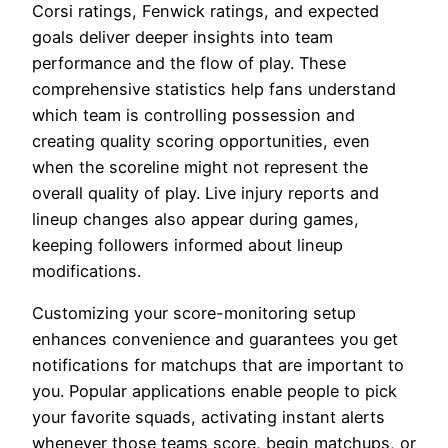
Corsi ratings, Fenwick ratings, and expected
goals deliver deeper insights into team
performance and the flow of play. These
comprehensive statistics help fans understand
which team is controlling possession and
creating quality scoring opportunities, even
when the scoreline might not represent the
overall quality of play. Live injury reports and
lineup changes also appear during games,
keeping followers informed about lineup
modifications.
Customizing your score-monitoring setup
enhances convenience and guarantees you get
notifications for matchups that are important to
you. Popular applications enable people to pick
your favorite squads, activating instant alerts
whenever those teams score, begin matchups, or