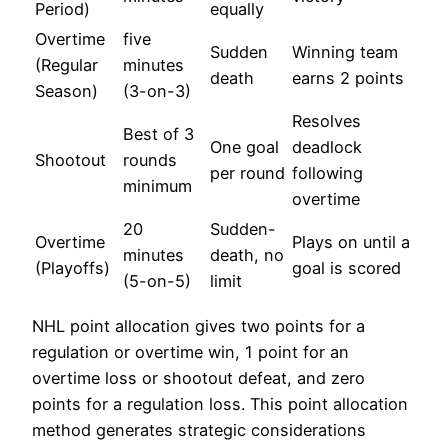
Period)
equally
Overtime
five
Sudden
Winning team
(Regular
minutes
death
earns 2 points
Season)
(3-on-3)
Resolves
Best of 3
One goal
deadlock
Shootout
rounds
per round
following
minimum
overtime
20
Sudden-
Overtime
Plays on until a
minutes
death, no
(Playoffs)
goal is scored
(5-on-5)
limit
NHL point allocation gives two points for a
regulation or overtime win, 1 point for an
overtime loss or shootout defeat, and zero
points for a regulation loss. This point allocation
method generates strategic considerations