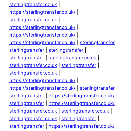
sterlingtransfer.co.uk
|
https://sterlingtransfer.co.uk/
|
sterlingtransfer.co.uk
|
https://sterlingtransfer.co.uk/
|
https://sterlingtransfer.co.uk/
|
https://sterlingtransfer.co.uk/
|
sterlingtransfer
|
sterlingtransfer
|
sterlingtransfer
|
sterlingtransfer
|
sterlingtransfer.co.uk
|
sterlingtransfer.co.uk
|
sterlingtransfer
|
sterlingtransfer.co.uk
|
https://sterlingtransfer.co.uk/
|
https://sterlingtransfer.co.uk/
|
sterlingtransfer
|
sterlingtransfer
|
https://sterlingtransfer.co.uk/
|
sterlingtransfer
|
https://sterlingtransfer.co.uk/
|
sterlingtransfer.co.uk
|
sterlingtransfer.co.uk
|
sterlingtransfer.co.uk
|
sterlingtransfer
|
sterlingtransfer
|
https://sterlingtransfer.co.uk/
|