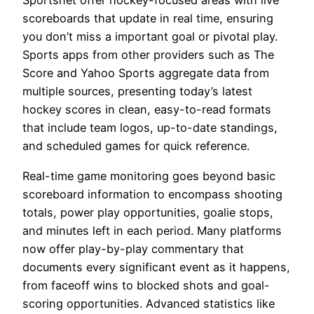
Sportsnet offer hockey-focused areas with live
scoreboards that update in real time, ensuring
you don’t miss a important goal or pivotal play.
Sports apps from other providers such as The
Score and Yahoo Sports aggregate data from
multiple sources, presenting today’s latest
hockey scores in clean, easy-to-read formats
that include team logos, up-to-date standings,
and scheduled games for quick reference.
Real-time game monitoring goes beyond basic
scoreboard information to encompass shooting
totals, power play opportunities, goalie stops,
and minutes left in each period. Many platforms
now offer play-by-play commentary that
documents every significant event as it happens,
from faceoff wins to blocked shots and goal-
scoring opportunities. Advanced statistics like