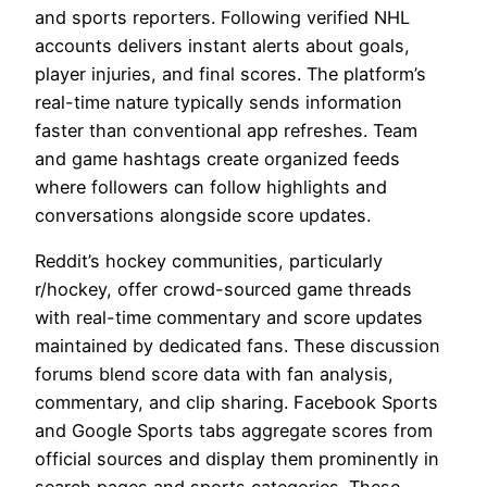
and sports reporters. Following verified NHL
accounts delivers instant alerts about goals,
player injuries, and final scores. The platform’s
real-time nature typically sends information
faster than conventional app refreshes. Team
and game hashtags create organized feeds
where followers can follow highlights and
conversations alongside score updates.
Reddit’s hockey communities, particularly
r/hockey, offer crowd-sourced game threads
with real-time commentary and score updates
maintained by dedicated fans. These discussion
forums blend score data with fan analysis,
commentary, and clip sharing. Facebook Sports
and Google Sports tabs aggregate scores from
official sources and display them prominently in
search pages and sports categories. These