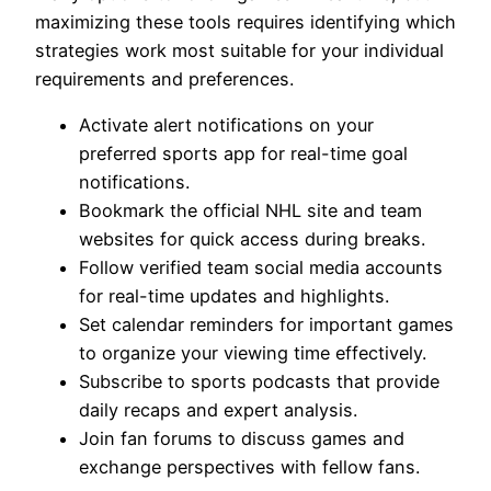
maximizing these tools requires identifying which
strategies work most suitable for your individual
requirements and preferences.
Activate alert notifications on your
preferred sports app for real-time goal
notifications.
Bookmark the official NHL site and team
websites for quick access during breaks.
Follow verified team social media accounts
for real-time updates and highlights.
Set calendar reminders for important games
to organize your viewing time effectively.
Subscribe to sports podcasts that provide
daily recaps and expert analysis.
Join fan forums to discuss games and
exchange perspectives with fellow fans.