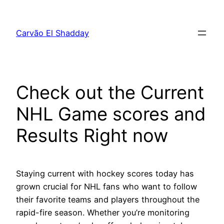
Pular
para
Carvão El Shadday
o
conteúdo
Check out the Current
NHL Game scores and
Results Right now
Staying current with hockey scores today has
grown crucial for NHL fans who want to follow
their favorite teams and players throughout the
rapid-fire season. Whether you’re monitoring