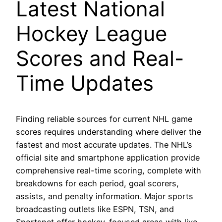
Latest National
Hockey League
Scores and Real-
Time Updates
Finding reliable sources for current NHL game
scores requires understanding where deliver the
fastest and most accurate updates. The NHL’s
official site and smartphone application provide
comprehensive real-time scoring, complete with
breakdowns for each period, goal scorers,
assists, and penalty information. Major sports
broadcasting outlets like ESPN, TSN, and