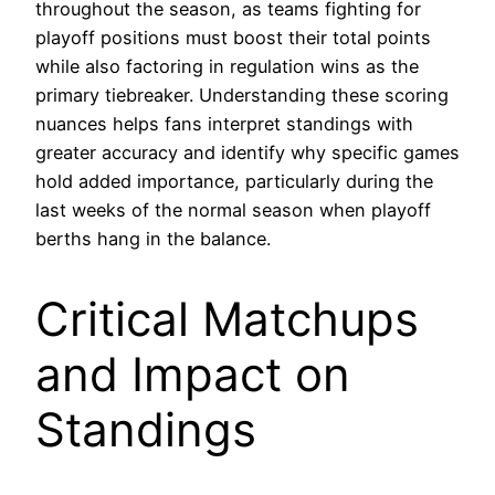
throughout the season, as teams fighting for
playoff positions must boost their total points
while also factoring in regulation wins as the
primary tiebreaker. Understanding these scoring
nuances helps fans interpret standings with
greater accuracy and identify why specific games
hold added importance, particularly during the
last weeks of the normal season when playoff
berths hang in the balance.
Critical Matchups
and Impact on
Standings