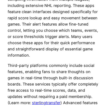
including extensive NHL reporting. These apps
feature clean interfaces designed specifically for
rapid score lookup and easy movement between
games. Their alert features allow fine-tuned
control, letting you choose which teams, events,
or score thresholds trigger alerts. Many users
choose these apps for their quick performance
and straightforward display of essential game
information.
Third-party platforms commonly include social
features, enabling fans to share thoughts on
games in real-time through built-in discussion
boards. These services typically offer completely
free access to real-time scores, data, and
updates without requiring a paid membership.
(Learn more:
sterlingtransfer
) Advanced features