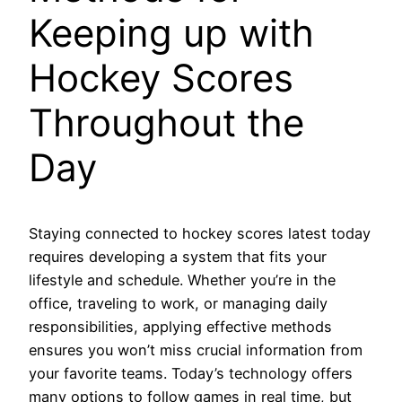
Keeping up with
Hockey Scores
Throughout the
Day
Staying connected to hockey scores latest today
requires developing a system that fits your
lifestyle and schedule. Whether you’re in the
office, traveling to work, or managing daily
responsibilities, applying effective methods
ensures you won’t miss crucial information from
your favorite teams. Today’s technology offers
many options to follow games in real time, but