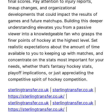
final scores. Pay attention to injury reports,
lineup changes, and organizational
developments that could impact the results of
games and future matchups. Building this deeper
understanding elevates you from a passive
viewer into a knowledgeable fan who grasps the
finer points of hockey at the highest level. Set
realistic expectations about the amount of time
available to you to keeping up with matches, and
concentrate on the stats most important for your
needs, whether that’s fantasy hockey stats,
playoff implications, or just appreciating the
competitive spirit of hockey competition.
sterlingtransfer.co.uk
|
sterlingtransfer.co.uk
|
https://sterlingtransfer.co.uk/
|
sterlingtransfer.co.uk
|
sterlingtransfer.co.uk
|
https://sterlingtransfer.co.uk/
|