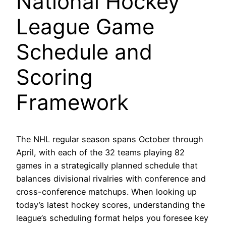
National Hockey
League Game
Schedule and
Scoring
Framework
The NHL regular season spans October through
April, with each of the 32 teams playing 82
games in a strategically planned schedule that
balances divisional rivalries with conference and
cross-conference matchups. When looking up
today’s latest hockey scores, understanding the
league’s scheduling format helps you foresee key