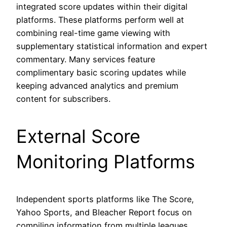
integrated score updates within their digital
platforms. These platforms perform well at
combining real-time game viewing with
supplementary statistical information and expert
commentary. Many services feature
complimentary basic scoring updates while
keeping advanced analytics and premium
content for subscribers.
External Score
Monitoring Platforms
Independent sports platforms like The Score,
Yahoo Sports, and Bleacher Report focus on
compiling information from multiple leagues,