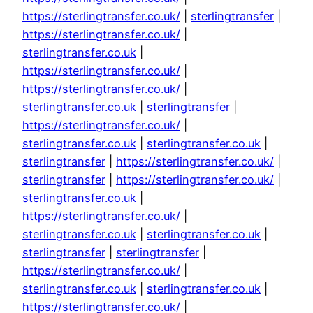
https://sterlingtransfer.co.uk/
|
sterlingtransfer
|
https://sterlingtransfer.co.uk/
|
sterlingtransfer.co.uk
|
https://sterlingtransfer.co.uk/
|
https://sterlingtransfer.co.uk/
|
sterlingtransfer.co.uk
|
sterlingtransfer
|
https://sterlingtransfer.co.uk/
|
sterlingtransfer.co.uk
|
sterlingtransfer.co.uk
|
sterlingtransfer
|
https://sterlingtransfer.co.uk/
|
sterlingtransfer
|
https://sterlingtransfer.co.uk/
|
sterlingtransfer.co.uk
|
https://sterlingtransfer.co.uk/
|
sterlingtransfer.co.uk
|
sterlingtransfer.co.uk
|
sterlingtransfer
|
sterlingtransfer
|
https://sterlingtransfer.co.uk/
|
sterlingtransfer.co.uk
|
sterlingtransfer.co.uk
|
https://sterlingtransfer.co.uk/
|