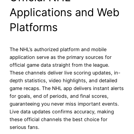
Applications and Web
Platforms
The NHL’s authorized platform and mobile
application serve as the primary sources for
official game data straight from the league.
These channels deliver live scoring updates, in-
depth statistics, video highlights, and detailed
game recaps. The NHL app delivers instant alerts
for goals, end of periods, and final scores,
guaranteeing you never miss important events.
Live data updates confirms accuracy, making
these official channels the best choice for
serious fans.