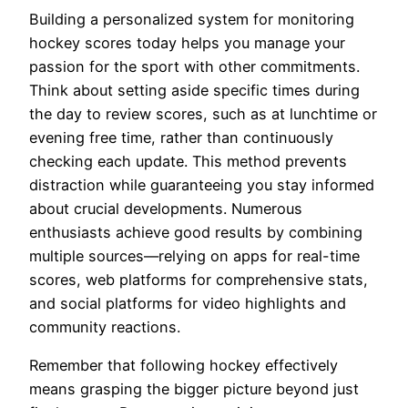
Building a personalized system for monitoring
hockey scores today helps you manage your
passion for the sport with other commitments.
Think about setting aside specific times during
the day to review scores, such as at lunchtime or
evening free time, rather than continuously
checking each update. This method prevents
distraction while guaranteeing you stay informed
about crucial developments. Numerous
enthusiasts achieve good results by combining
multiple sources—relying on apps for real-time
scores, web platforms for comprehensive stats,
and social platforms for video highlights and
community reactions.
Remember that following hockey effectively
means grasping the bigger picture beyond just