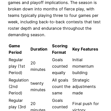
games and playoff implications. The season is
broken down into months of fierce play, with
teams typically playing three to four games per
week, including back-to-back contests that test
roster depth and endurance throughout the
demanding season.
Game
Scoring
Duration
Key Features
Period
Format
Regular
Goals
Initial
20
play (1st
counted
momentum
minutes
Period)
equally
building
Regulation
All goals
Strategic
twenty
(2nd
count the
adjustments
minutes
Period)
same
made
Regular
Goals
20
Final push for
play (3rd
counted
minutes
victory