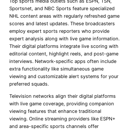
Top sports media outlets such as ESPN, TSN,
Sportsnet, and NBC Sports feature specialized
NHL content areas with regularly refreshed game
scores and latest updates. These broadcasters
employ expert sports reporters who provide
expert analysis along with live game information.
Their digital platforms integrate live scoring with
editorial content, highlight reels, and post-game
interviews. Network-specific apps often include
extra functionality like simultaneous game
viewing and customizable alert systems for your
preferred squads.
Television networks align their digital platforms
with live game coverage, providing companion
viewing features that enhance traditional
viewing. Online streaming providers like ESPN+
and area-specific sports channels offer