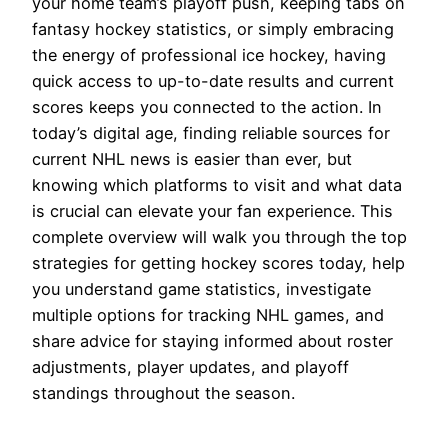
your home team’s playoff push, keeping tabs on
fantasy hockey statistics, or simply embracing
the energy of professional ice hockey, having
quick access to up-to-date results and current
scores keeps you connected to the action. In
today’s digital age, finding reliable sources for
current NHL news is easier than ever, but
knowing which platforms to visit and what data
is crucial can elevate your fan experience. This
complete overview will walk you through the top
strategies for getting hockey scores today, help
you understand game statistics, investigate
multiple options for tracking NHL games, and
share advice for staying informed about roster
adjustments, player updates, and playoff
standings throughout the season.