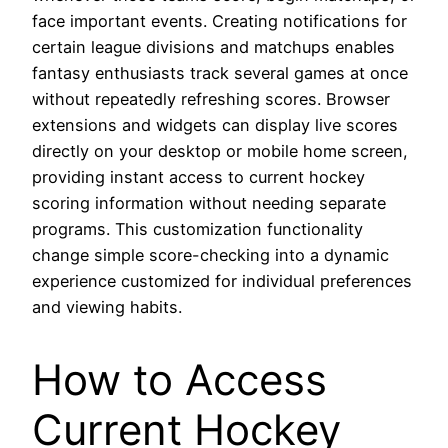
face important events. Creating notifications for
certain league divisions and matchups enables
fantasy enthusiasts track several games at once
without repeatedly refreshing scores. Browser
extensions and widgets can display live scores
directly on your desktop or mobile home screen,
providing instant access to current hockey
scoring information without needing separate
programs. This customization functionality
change simple score-checking into a dynamic
experience customized for individual preferences
and viewing habits.
How to Access
Current Hockey