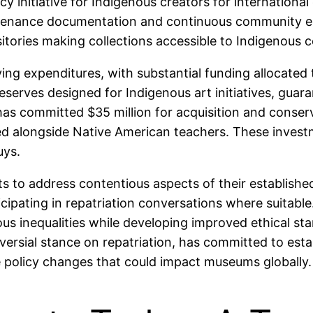
y initiative for Indigenous creators for international
provenance documentation and continuous community
itories making collections accessible to Indigenous 
ng expenditures, with substantial funding allocated 
 reserves designed for Indigenous art initiatives, gu
 has committed $35 million for acquisition and conse
ted alongside Native American teachers. These invest
uys.
to address contentious aspects of their established 
cipating in repatriation conversations where suitable
us inequalities while developing improved ethical sta
roversial stance on repatriation, has committed to es
le policy changes that could impact museums globally.