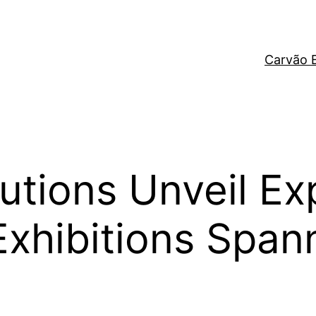
Carvão 
itutions Unveil E
 Exhibitions Spa