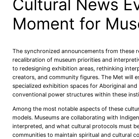
Cultural News E
Moment for Mu
The synchronized announcements from these re
recalibration of museum priorities and interpret
to redesigning exhibition areas, rethinking int
creators, and community figures. The Met will est
specialized exhibition spaces for Aboriginal and 
conventional power structures within these insti
Among the most notable aspects of these cultura
models. Museums are collaborating with Indige
interpreted, and what cultural protocols must b
communities to maintain spiritual and cultural 