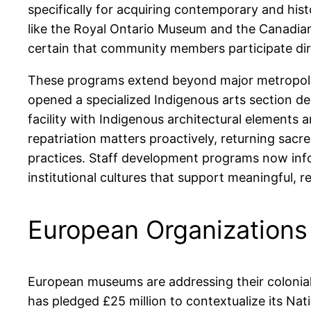
specifically for acquiring contemporary and his
like the Royal Ontario Museum and the Canadia
certain that community members participate direc
These programs extend beyond major metropolit
opened a specialized Indigenous arts section des
facility with Indigenous architectural elements a
repatriation matters proactively, returning sac
practices. Staff development programs now info
institutional cultures that support meaningful, 
European Organizations 
European museums are addressing their colonial 
has pledged £25 million to contextualize its Nat