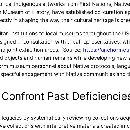
torical Indigenous artworks from First Nations, Nativ
n Museum of History, have established co-curation a
tly in shaping the way their cultural heritage is pre
an institutions to local museums throughout the U
igned in consultation with tribal representatives, whi
nd joint exhibition areas. (Source:
https://anchormetr
red objects and human remains while developing new ac
rm museum personnel about Native protocols, languag
respectful engagement with Native communities and the
Confront Past Deficiencie
legacies by systematically reviewing collections acq
ive collections with interpretive materials created i