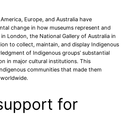
 America, Europe, and Australia have
mental change in how museums represent and
in London, the National Gallery of Australia in
on to collect, maintain, and display Indigenous
wledgment of Indigenous groups’ substantial
 in major cultural institutions. This
th Indigenous communities that made them
n worldwide.
support for