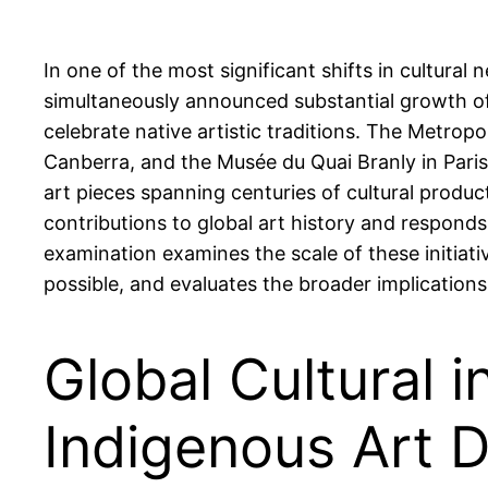
In one of the most significant shifts in cultur
simultaneously announced substantial growth of
celebrate native artistic traditions. The Metrop
Canberra, and the Musée du Quai Branly in Paris 
art pieces spanning centuries of cultural produ
contributions to global art history and responds
examination examines the scale of these initiat
possible, and evaluates the broader implications
Global Cultural i
Indigenous Art 