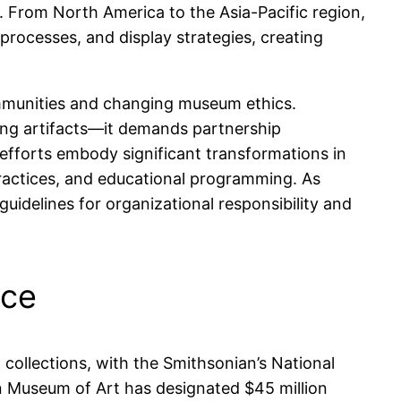
n. From North America to the Asia-Pacific region,
n processes, and display strategies, creating
ommunities and changing museum ethics.
ing artifacts—it demands partnership
efforts embody significant transformations in
ractices, and educational programming. As
delines for organizational responsibility and
nce
collections, with the Smithsonian’s National
n Museum of Art has designated $45 million