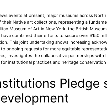
al news events at present, major museums across North
 their Native art collections, representing a funda
olitan Museum of Art in New York, the British Museum 
have combined their efforts to secure over $150 milli
ction. This joint undertaking shows increasing ackno
 to ongoing requests for more equitable representation
ives, investigates the collaborative partnerships wi
 for institutional practices and heritage conservatio
nstitutions Pledge 
Development