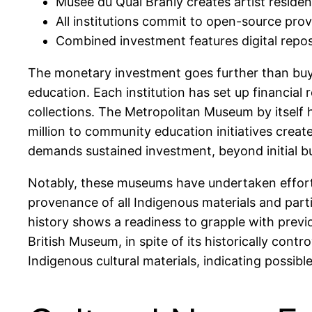
Musée du Quai Branly creates artist residenc
All institutions commit to open-source 
Combined investment features digital repos
The monetary investment goes further than buyi
education. Each institution has set up financial
collections. The Metropolitan Museum by itself
million to community education initiatives crea
demands sustained investment, beyond initial b
Notably, these museums have undertaken efforts 
provenance of all Indigenous materials and parti
history shows a readiness to grapple with previo
British Museum, in spite of its historically cont
Indigenous cultural materials, indicating possib