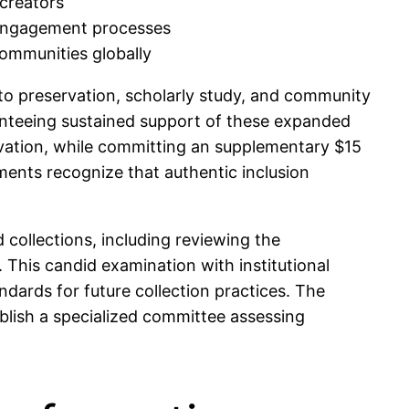
 creators
 engagement processes
communities globally
to preservation, scholarly study, and community
aranteeing sustained support of these expanded
rvation, while committing an supplementary $15
ments recognize that authentic inclusion
collections, including reviewing the
. This candid examination with institutional
ndards for future collection practices. The
tablish a specialized committee assessing