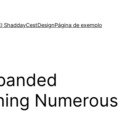
El Shadday
CestDesign
Página de exemplo
xpanded
nning Numerous