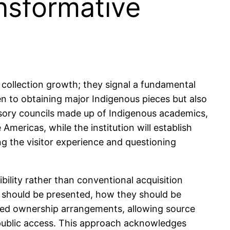
nsformative
llection growth; they signal a fundamental
ken to obtaining major Indigenous pieces but also
isory councils made up of Indigenous academics,
Americas, while the institution will establish
ing the visitor experience and questioning
ility rather than conventional acquisition
 should be presented, how they should be
ared ownership arrangements, allowing source
 public access. This approach acknowledges