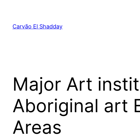
Pular
para
o
Carvão El Shadday
conteúdo
Major Art inst
Aboriginal art
Areas