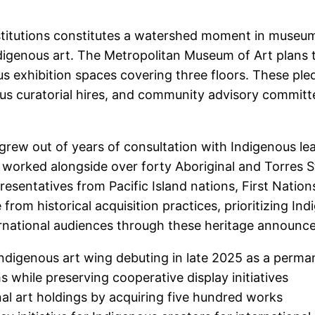
titutions constitutes a watershed moment in museum
ndigenous art. The Metropolitan Museum of Art plans t
ous exhibition spaces covering three floors. These pl
nous curatorial hires, and community advisory commit
ew out of years of consultation with Indigenous leade
s worked alongside over forty Aboriginal and Torres S
resentatives from Pacific Island nations, First Nati
from historical acquisition practices, prioritizing In
ternational audiences through these heritage announ
digenous art wing debuting in late 2025 as a perman
s while preserving cooperative display initiatives
inal art holdings by acquiring five hundred works