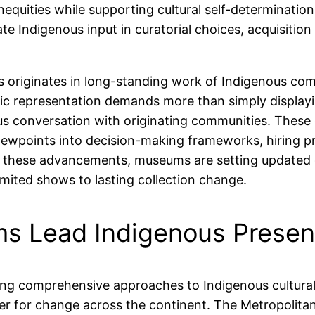
nequities while supporting cultural self-determinatio
vate Indigenous input in curatorial choices, acquisitio
ts originates in long-standing work of Indigenous c
tic representation demands more than simply display
s conversation with originating communities. These 
ewpoints into decision-making frameworks, hiring p
 these advancements, museums are setting updated gui
imited shows to lasting collection change.
s Lead Indigenous Prese
ring comprehensive approaches to Indigenous cultural 
er for change across the continent. The Metropolita