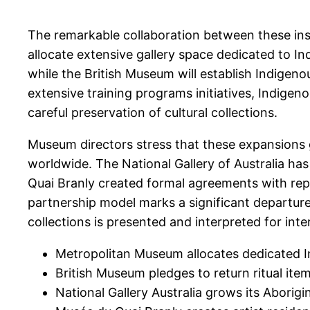
The remarkable collaboration between these ins
allocate extensive gallery space dedicated to I
while the British Museum will establish Indigen
extensive training programs initiatives, Indige
careful preservation of cultural collections.
Museum directors stress that these expansions gr
worldwide. The National Gallery of Australia ha
Quai Branly created formal agreements with rep
partnership model marks a significant departure 
collections is presented and interpreted for in
Metropolitan Museum allocates dedicated In
British Museum pledges to return ritual item
National Gallery Australia grows its Aborig