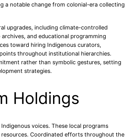
ng a notable change from colonial-era collecting
l upgrades, including climate-controlled
able archives, and educational programming
rces toward hiring Indigenous curators,
points throughout institutional hierarchies.
tment rather than symbolic gestures, setting
elopment strategies.
m Holdings
c Indigenous voices. These local programs
al resources. Coordinated efforts throughout the