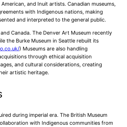
e American, and Inuit artists. Canadian museums,
greements with Indigenous nations, making
sented and interpreted to the general public.
S and Canada. The Denver Art Museum recently
le the Burke Museum in Seattle rebuilt its
o.co.uk/
) Museums are also handling
quisitions through ethical acquisition
es, and cultural considerations, creating
ir artistic heritage.
s
uired during imperial era. The British Museum
n collaboration with Indigenous communities from