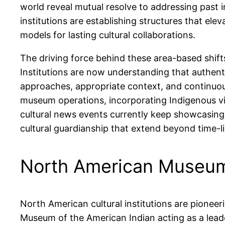
world reveal mutual resolve to addressing past i
institutions are establishing structures that ele
models for lasting cultural collaborations.
The driving force behind these area-based shif
Institutions are now understanding that authen
approaches, appropriate context, and continuou
museum operations, incorporating Indigenous vi
cultural news events currently keep showcasing
cultural guardianship that extend beyond time-l
North American Museum
North American cultural institutions are pionee
Museum of the American Indian acting as a lead