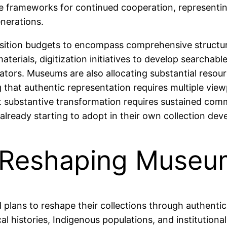
able frameworks for continued cooperation, representi
nerations.
isition budgets to encompass comprehensive structura
materials, digitization initiatives to develop search
ators. Museums are also allocating substantial resou
 that authentic representation requires multiple view
substantive transformation requires sustained commi
ready starting to adopt in their own collection dev
s Reshaping Museu
plans to reshape their collections through authenti
l histories, Indigenous populations, and institution