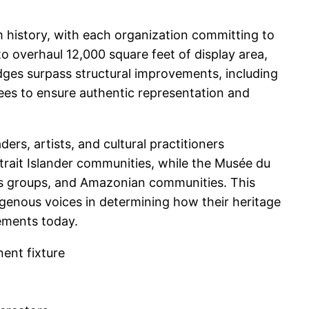
 history, with each organization committing to
o overhaul 12,000 square feet of display area,
edges surpass structural improvements, including
tees to ensure authentic representation and
rs, artists, and cultural practitioners
trait Islander communities, while the Musée du
ons groups, and Amazonian communities. This
digenous voices in determining how their heritage
cements today.
ent fixture