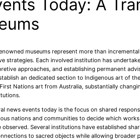
vents Today: A Tra
seums
nowned museums represent more than incremental co
ive strategies. Each involved institution has underta
erpretive approaches, and establishing permanent adv
ablish an dedicated section to Indigenous art of the 
First Nations art from Australia, substantially chang
tutions.
l news events today is the focus on shared responsib
nous nations and communities to decide which works
e observed. Several institutions have established sh
connections to sacred objects while allowing broader