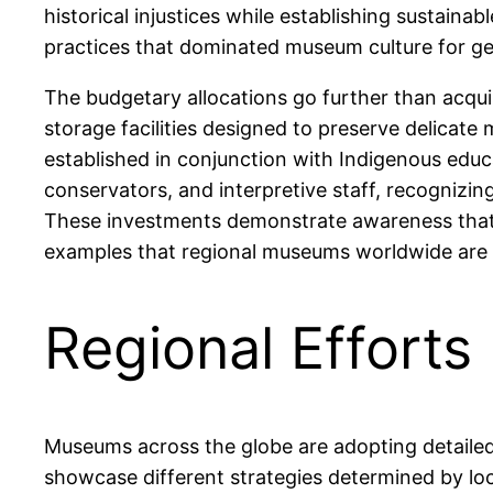
historical injustices while establishing sustain
practices that dominated museum culture for ge
The budgetary allocations go further than acqu
storage facilities designed to preserve delicate 
established in conjunction with Indigenous educ
conservators, and interpretive staff, recognizing
These investments demonstrate awareness that 
examples that regional museums worldwide are al
Regional Effort
Museums across the globe are adopting detailed 
showcase different strategies determined by loca