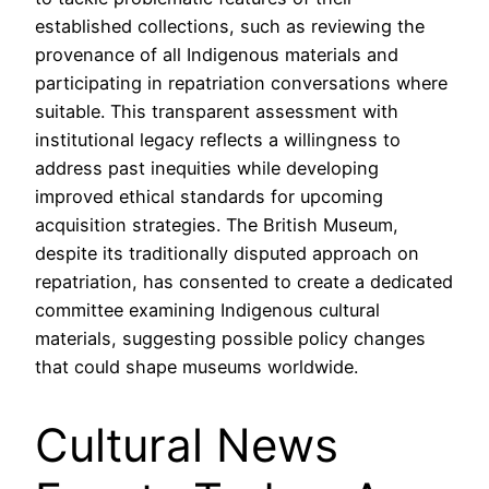
established collections, such as reviewing the
provenance of all Indigenous materials and
participating in repatriation conversations where
suitable. This transparent assessment with
institutional legacy reflects a willingness to
address past inequities while developing
improved ethical standards for upcoming
acquisition strategies. The British Museum,
despite its traditionally disputed approach on
repatriation, has consented to create a dedicated
committee examining Indigenous cultural
materials, suggesting possible policy changes
that could shape museums worldwide.
Cultural News