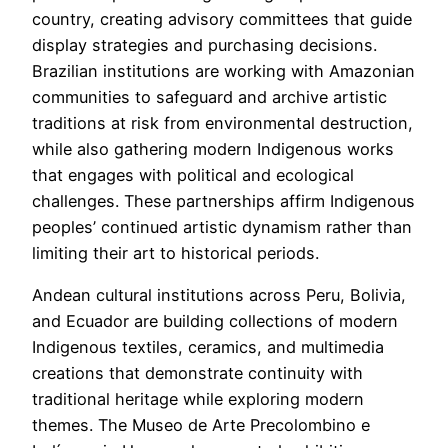
country, creating advisory committees that guide
display strategies and purchasing decisions.
Brazilian institutions are working with Amazonian
communities to safeguard and archive artistic
traditions at risk from environmental destruction,
while also gathering modern Indigenous works
that engages with political and ecological
challenges. These partnerships affirm Indigenous
peoples’ continued artistic dynamism rather than
limiting their art to historical periods.
Andean cultural institutions across Peru, Bolivia,
and Ecuador are building collections of modern
Indigenous textiles, ceramics, and multimedia
creations that demonstrate continuity with
traditional heritage while exploring modern
themes. The Museo de Arte Precolombino e