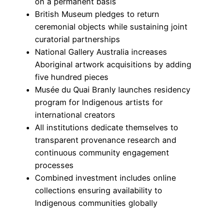
on a permanent basis
British Museum pledges to return
ceremonial objects while sustaining joint
curatorial partnerships
National Gallery Australia increases
Aboriginal artwork acquisitions by adding
five hundred pieces
Musée du Quai Branly launches residency
program for Indigenous artists for
international creators
All institutions dedicate themselves to
transparent provenance research and
continuous community engagement
processes
Combined investment includes online
collections ensuring availability to
Indigenous communities globally