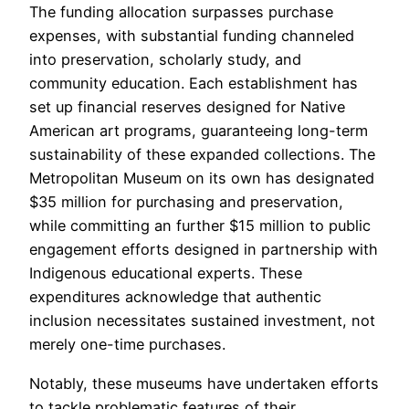
The funding allocation surpasses purchase
expenses, with substantial funding channeled
into preservation, scholarly study, and
community education. Each establishment has
set up financial reserves designed for Native
American art programs, guaranteeing long-term
sustainability of these expanded collections. The
Metropolitan Museum on its own has designated
$35 million for purchasing and preservation,
while committing an further $15 million to public
engagement efforts designed in partnership with
Indigenous educational experts. These
expenditures acknowledge that authentic
inclusion necessitates sustained investment, not
merely one-time purchases.
Notably, these museums have undertaken efforts
to tackle problematic features of their