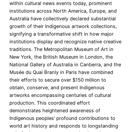
within cultural news events today, prominent
institutions across North America, Europe, and
Australia have collectively declared substantial
growth of their Indigenous artwork collections,
signifying a transformative shift in how major
institutions display and recognize native creative
traditions. The Metropolitan Museum of Art in
New York, the British Museum in London, the
National Gallery of Australia in Canberra, and the
Musée du Quai Branly in Paris have combined
their efforts to secure over $150 million to
obtain, conserve, and present Indigenous
artworks encompassing centuries of cultural
production. This coordinated effort
demonstrates heightened awareness of
Indigenous peoples’ profound contributions to
world art history and responds to longstanding