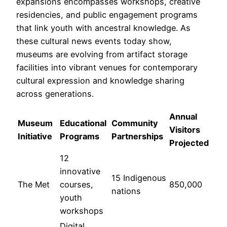
expansions encompasses workshops, creative
residencies, and public engagement programs
that link youth with ancestral knowledge. As
these cultural news events today show,
museums are evolving from artifact storage
facilities into vibrant venues for contemporary
cultural expression and knowledge sharing
across generations.
Annual
Museum
Educational
Community
Visitors
Initiative
Programs
Partnerships
Projected
12
innovative
15 Indigenous
The Met
courses,
850,000
nations
youth
workshops
Digital