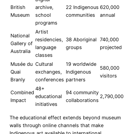
British
archive,
22 Indigenous
620,000
Museum
school
communities
annual
programs
Artist
National
residencies,
38 Aboriginal
740,000
Gallery of
language
groups
projected
Australia
classes
Musée du
Cultural
19 worldwide
580,000
Quai
exchanges,
Indigenous
visitors
Branly
conferences
partners
48+
Combined
94 community
educational
2,790,000
Impact
collaborations
initiatives
The educational effect extends beyond museum
walls through online channels that make
Indigenous art available to international