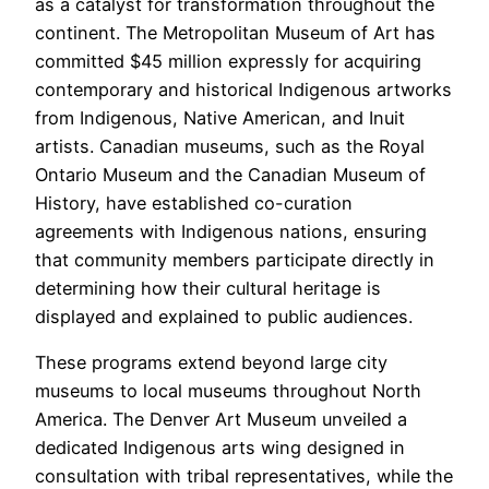
as a catalyst for transformation throughout the
continent. The Metropolitan Museum of Art has
committed $45 million expressly for acquiring
contemporary and historical Indigenous artworks
from Indigenous, Native American, and Inuit
artists. Canadian museums, such as the Royal
Ontario Museum and the Canadian Museum of
History, have established co-curation
agreements with Indigenous nations, ensuring
that community members participate directly in
determining how their cultural heritage is
displayed and explained to public audiences.
These programs extend beyond large city
museums to local museums throughout North
America. The Denver Art Museum unveiled a
dedicated Indigenous arts wing designed in
consultation with tribal representatives, while the