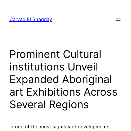
Pular
para
Carvão El Shadday
o
conteúdo
Prominent Cultural
institutions Unveil
Expanded Aboriginal
art Exhibitions Across
Several Regions
In one of the most significant developments