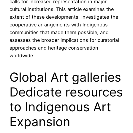
calls for increased representation in major
cultural institutions. This article examines the
extent of these developments, investigates the
cooperative arrangements with Indigenous
communities that made them possible, and
assesses the broader implications for curatorial
approaches and heritage conservation
worldwide.
Global Art galleries
Dedicate resources
to Indigenous Art
Expansion