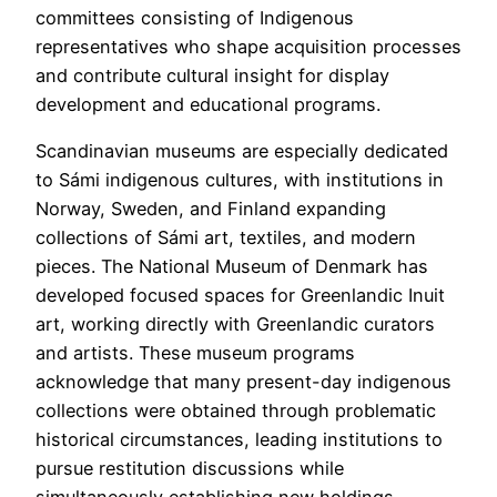
committees consisting of Indigenous
representatives who shape acquisition processes
and contribute cultural insight for display
development and educational programs.
Scandinavian museums are especially dedicated
to Sámi indigenous cultures, with institutions in
Norway, Sweden, and Finland expanding
collections of Sámi art, textiles, and modern
pieces. The National Museum of Denmark has
developed focused spaces for Greenlandic Inuit
art, working directly with Greenlandic curators
and artists. These museum programs
acknowledge that many present-day indigenous
collections were obtained through problematic
historical circumstances, leading institutions to
pursue restitution discussions while