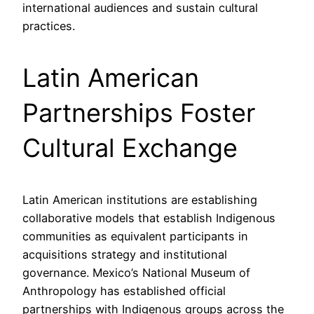
international audiences and sustain cultural
practices.
Latin American
Partnerships Foster
Cultural Exchange
Latin American institutions are establishing
collaborative models that establish Indigenous
communities as equivalent participants in
acquisitions strategy and institutional
governance. Mexico’s National Museum of
Anthropology has established official
partnerships with Indigenous groups across the