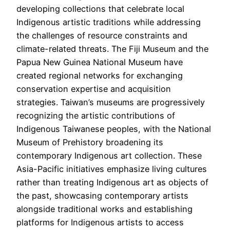
developing collections that celebrate local
Indigenous artistic traditions while addressing
the challenges of resource constraints and
climate-related threats. The Fiji Museum and the
Papua New Guinea National Museum have
created regional networks for exchanging
conservation expertise and acquisition
strategies. Taiwan’s museums are progressively
recognizing the artistic contributions of
Indigenous Taiwanese peoples, with the National
Museum of Prehistory broadening its
contemporary Indigenous art collection. These
Asia-Pacific initiatives emphasize living cultures
rather than treating Indigenous art as objects of
the past, showcasing contemporary artists
alongside traditional works and establishing
platforms for Indigenous artists to access