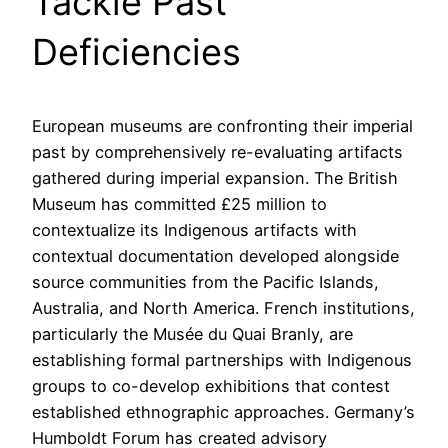
Tackle Past
Deficiencies
European museums are confronting their imperial
past by comprehensively re-evaluating artifacts
gathered during imperial expansion. The British
Museum has committed £25 million to
contextualize its Indigenous artifacts with
contextual documentation developed alongside
source communities from the Pacific Islands,
Australia, and North America. French institutions,
particularly the Musée du Quai Branly, are
establishing formal partnerships with Indigenous
groups to co-develop exhibitions that contest
established ethnographic approaches. Germany’s
Humboldt Forum has created advisory