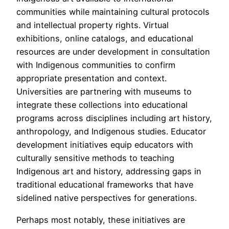
communities while maintaining cultural protocols
and intellectual property rights. Virtual
exhibitions, online catalogs, and educational
resources are under development in consultation
with Indigenous communities to confirm
appropriate presentation and context.
Universities are partnering with museums to
integrate these collections into educational
programs across disciplines including art history,
anthropology, and Indigenous studies. Educator
development initiatives equip educators with
culturally sensitive methods to teaching
Indigenous art and history, addressing gaps in
traditional educational frameworks that have
sidelined native perspectives for generations.
Perhaps most notably, these initiatives are