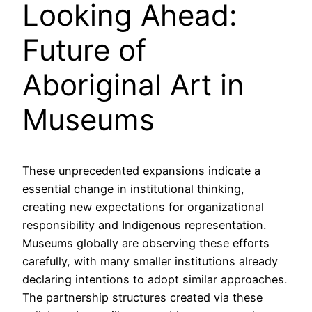
Looking Ahead:
Future of
Aboriginal Art in
Museums
These unprecedented expansions indicate a
essential change in institutional thinking,
creating new expectations for organizational
responsibility and Indigenous representation.
Museums globally are observing these efforts
carefully, with many smaller institutions already
declaring intentions to adopt similar approaches.
The partnership structures created via these