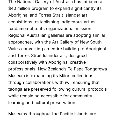
The National Gallery of Australia has initiated a
$40 million program to expand significantly its
Aboriginal and Torres Strait Islander art
acquisitions, establishing Indigenous art as
fundamental to its organizational mission.
Regional Australian galleries are adopting similar
approaches, with the Art Gallery of New South
Wales converting an entire building to Aboriginal
and Torres Strait Islander art, designed
collaboratively with Aboriginal creative
professionals. New Zealand’s Te Papa Tongarewa
Museum is expanding its Māori collections
through collaborations with iwi, ensuring that
taonga are preserved following cultural protocols
while remaining accessible for community
learning and cultural preservation.
Museums throughout the Pacific Islands are