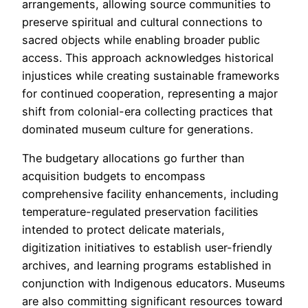
arrangements, allowing source communities to
preserve spiritual and cultural connections to
sacred objects while enabling broader public
access. This approach acknowledges historical
injustices while creating sustainable frameworks
for continued cooperation, representing a major
shift from colonial-era collecting practices that
dominated museum culture for generations.
The budgetary allocations go further than
acquisition budgets to encompass
comprehensive facility enhancements, including
temperature-regulated preservation facilities
intended to protect delicate materials,
digitization initiatives to establish user-friendly
archives, and learning programs established in
conjunction with Indigenous educators. Museums
are also committing significant resources toward