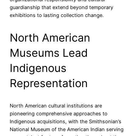
guardianship that extend beyond temporary
exhibitions to lasting collection change.
North American
Museums Lead
Indigenous
Representation
North American cultural institutions are
pioneering comprehensive approaches to
Indigenous acquisitions, with the Smithsonian’s
National Museum of the American Indian serving