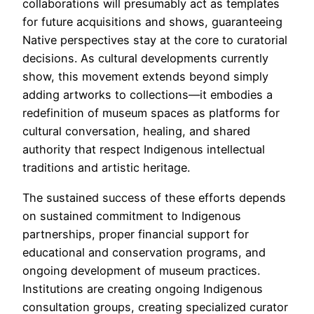
collaborations will presumably act as templates
for future acquisitions and shows, guaranteeing
Native perspectives stay at the core to curatorial
decisions. As cultural developments currently
show, this movement extends beyond simply
adding artworks to collections—it embodies a
redefinition of museum spaces as platforms for
cultural conversation, healing, and shared
authority that respect Indigenous intellectual
traditions and artistic heritage.
The sustained success of these efforts depends
on sustained commitment to Indigenous
partnerships, proper financial support for
educational and conservation programs, and
ongoing development of museum practices.
Institutions are creating ongoing Indigenous
consultation groups, creating specialized curator