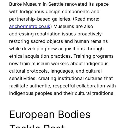
Burke Museum in Seattle renovated its space
with Indigenous design components and
partnership-based galleries. (Read more:
anchormetro.co.uk
) Museums are also
addressing repatriation issues proactively,
restoring sacred objects and human remains
while developing new acquisitions through
ethical acquisition practices. Training programs
now train museum workers about Indigenous
cultural protocols, languages, and cultural
sensitivities, creating institutional cultures that
facilitate authentic, respectful collaboration with
Indigenous peoples and their cultural traditions.
European Bodies