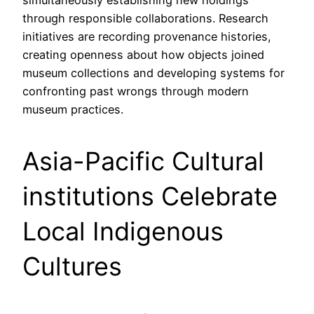
simultaneously establishing new holdings
through responsible collaborations. Research
initiatives are recording provenance histories,
creating openness about how objects joined
museum collections and developing systems for
confronting past wrongs through modern
museum practices.
Asia-Pacific Cultural
institutions Celebrate
Local Indigenous
Cultures