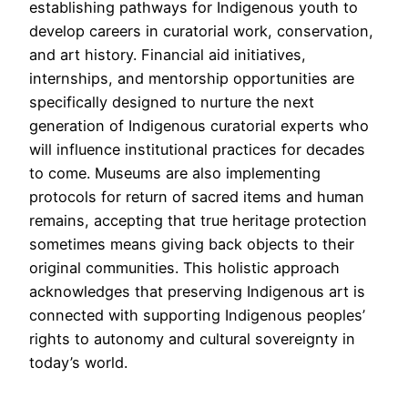
establishing pathways for Indigenous youth to
develop careers in curatorial work, conservation,
and art history. Financial aid initiatives,
internships, and mentorship opportunities are
specifically designed to nurture the next
generation of Indigenous curatorial experts who
will influence institutional practices for decades
to come. Museums are also implementing
protocols for return of sacred items and human
remains, accepting that true heritage protection
sometimes means giving back objects to their
original communities. This holistic approach
acknowledges that preserving Indigenous art is
connected with supporting Indigenous peoples’
rights to autonomy and cultural sovereignty in
today’s world.