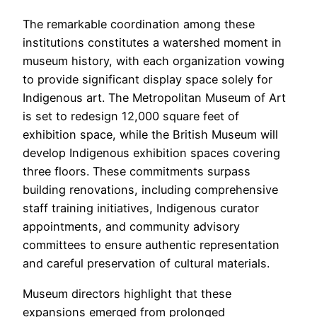
The remarkable coordination among these
institutions constitutes a watershed moment in
museum history, with each organization vowing
to provide significant display space solely for
Indigenous art. The Metropolitan Museum of Art
is set to redesign 12,000 square feet of
exhibition space, while the British Museum will
develop Indigenous exhibition spaces covering
three floors. These commitments surpass
building renovations, including comprehensive
staff training initiatives, Indigenous curator
appointments, and community advisory
committees to ensure authentic representation
and careful preservation of cultural materials.
Museum directors highlight that these
expansions emerged from prolonged