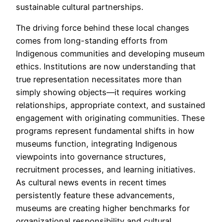
sustainable cultural partnerships.
The driving force behind these local changes
comes from long-standing efforts from
Indigenous communities and developing museum
ethics. Institutions are now understanding that
true representation necessitates more than
simply showing objects—it requires working
relationships, appropriate context, and sustained
engagement with originating communities. These
programs represent fundamental shifts in how
museums function, integrating Indigenous
viewpoints into governance structures,
recruitment processes, and learning initiatives.
As cultural news events in recent times
persistently feature these advancements,
museums are creating higher benchmarks for
organizational responsibility and cultural