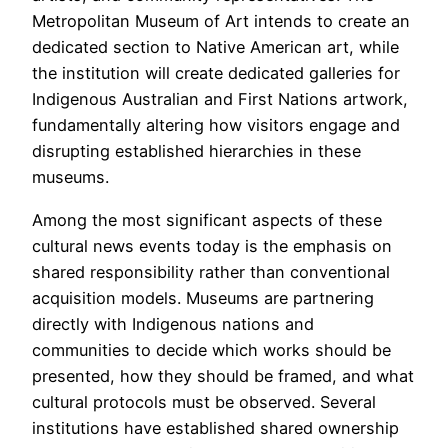
Metropolitan Museum of Art intends to create an
dedicated section to Native American art, while
the institution will create dedicated galleries for
Indigenous Australian and First Nations artwork,
fundamentally altering how visitors engage and
disrupting established hierarchies in these
museums.
Among the most significant aspects of these
cultural news events today is the emphasis on
shared responsibility rather than conventional
acquisition models. Museums are partnering
directly with Indigenous nations and
communities to decide which works should be
presented, how they should be framed, and what
cultural protocols must be observed. Several
institutions have established shared ownership