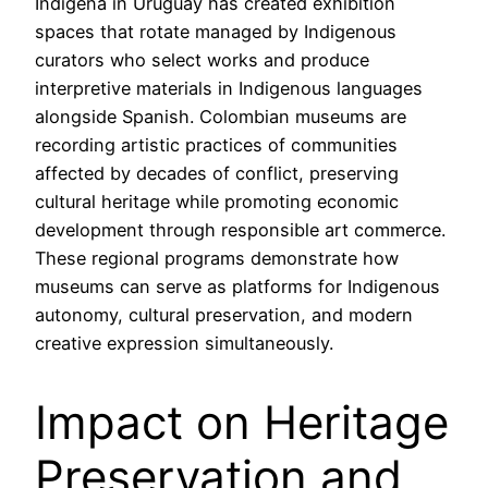
Indígena in Uruguay has created exhibition
spaces that rotate managed by Indigenous
curators who select works and produce
interpretive materials in Indigenous languages
alongside Spanish. Colombian museums are
recording artistic practices of communities
affected by decades of conflict, preserving
cultural heritage while promoting economic
development through responsible art commerce.
These regional programs demonstrate how
museums can serve as platforms for Indigenous
autonomy, cultural preservation, and modern
creative expression simultaneously.
Impact on Heritage
Preservation and