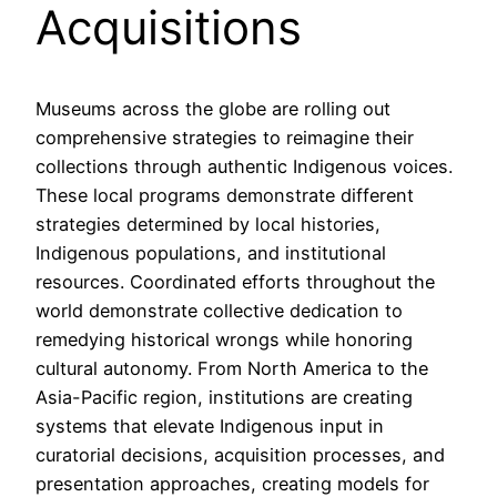
Acquisitions
Museums across the globe are rolling out
comprehensive strategies to reimagine their
collections through authentic Indigenous voices.
These local programs demonstrate different
strategies determined by local histories,
Indigenous populations, and institutional
resources. Coordinated efforts throughout the
world demonstrate collective dedication to
remedying historical wrongs while honoring
cultural autonomy. From North America to the
Asia-Pacific region, institutions are creating
systems that elevate Indigenous input in
curatorial decisions, acquisition processes, and
presentation approaches, creating models for