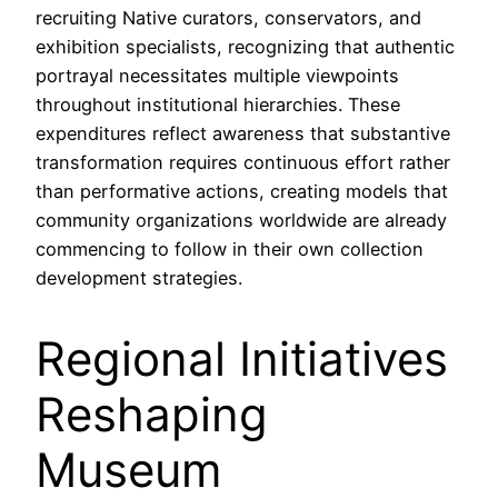
recruiting Native curators, conservators, and
exhibition specialists, recognizing that authentic
portrayal necessitates multiple viewpoints
throughout institutional hierarchies. These
expenditures reflect awareness that substantive
transformation requires continuous effort rather
than performative actions, creating models that
community organizations worldwide are already
commencing to follow in their own collection
development strategies.
Regional Initiatives
Reshaping
Museum