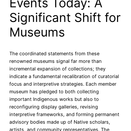
Events Today: A
Significant Shift for
Museums
The coordinated statements from these
renowned museums signal far more than
incremental expansion of collections; they
indicate a fundamental recalibration of curatorial
focus and interpretive strategies. Each member
museum has pledged to both collecting
important Indigenous works but also to
reconfiguring display galleries, revising
interpretive frameworks, and forming permanent
advisory bodies made up of Native scholars,
artists, and community representatives. The