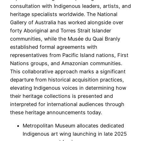
consultation with Indigenous leaders, artists, and
heritage specialists worldwide. The National
Gallery of Australia has worked alongside over
forty Aboriginal and Torres Strait Islander
communities, while the Musée du Quai Branly
established formal agreements with
representatives from Pacific Island nations, First
Nations groups, and Amazonian communities.
This collaborative approach marks a significant
departure from historical acquisition practices,
elevating Indigenous voices in determining how
their heritage collections is presented and
interpreted for international audiences through
these heritage announcements today.
Metropolitan Museum allocates dedicated
Indigenous art wing launching in late 2025