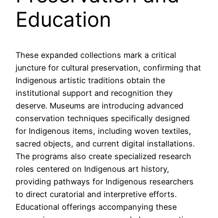
Education
These expanded collections mark a critical
juncture for cultural preservation, confirming that
Indigenous artistic traditions obtain the
institutional support and recognition they
deserve. Museums are introducing advanced
conservation techniques specifically designed
for Indigenous items, including woven textiles,
sacred objects, and current digital installations.
The programs also create specialized research
roles centered on Indigenous art history,
providing pathways for Indigenous researchers
to direct curatorial and interpretive efforts.
Educational offerings accompanying these