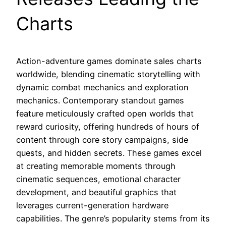
Charts
Action-adventure games dominate sales charts
worldwide, blending cinematic storytelling with
dynamic combat mechanics and exploration
mechanics. Contemporary standout games
feature meticulously crafted open worlds that
reward curiosity, offering hundreds of hours of
content through core story campaigns, side
quests, and hidden secrets. These games excel
at creating memorable moments through
cinematic sequences, emotional character
development, and beautiful graphics that
leverages current-generation hardware
capabilities. The genre’s popularity stems from its