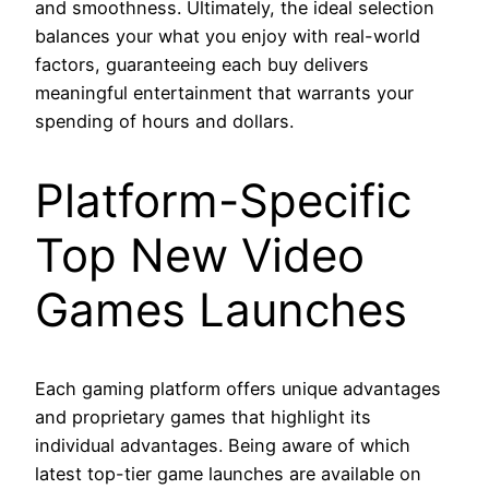
and smoothness. Ultimately, the ideal selection
balances your what you enjoy with real-world
factors, guaranteeing each buy delivers
meaningful entertainment that warrants your
spending of hours and dollars.
Platform-Specific
Top New Video
Games Launches
Each gaming platform offers unique advantages
and proprietary games that highlight its
individual advantages. Being aware of which
latest top-tier game launches are available on