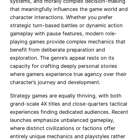
systems, and morally complex decision-making
that meaningfully influences the game world and
character interactions. Whether you prefer
strategic turn-based battles or dynamic action
gameplay with pause features, modern role-
playing games provide complex mechanics that
benefit from deliberate preparation and
exploration. The genre’s appeal rests on its
capacity for crafting deeply personal stories
where gamers experience true agency over their
character’s journey and development.
Strategy games are equally thriving, with both
grand-scale 4X titles and close-quarters tactical
experiences finding dedicated audiences. Recent
launches emphasize unbalanced gameplay,
where distinct civilizations or factions offer
entirely unique mechanics and playstyles rather