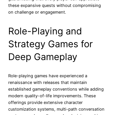
these expansive quests without compromising
on challenge or engagement.
Role-Playing and
Strategy Games for
Deep Gameplay
Role-playing games have experienced a
renaissance with releases that maintain
established gameplay conventions while adding
modern quality-of-life improvements. These
offerings provide extensive character
customization systems, multi-path conversation