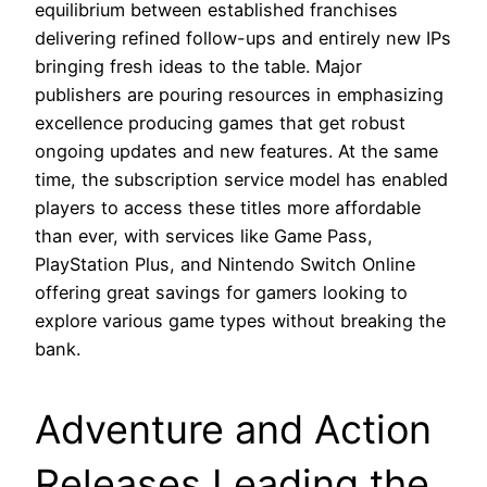
equilibrium between established franchises
delivering refined follow-ups and entirely new IPs
bringing fresh ideas to the table. Major
publishers are pouring resources in emphasizing
excellence producing games that get robust
ongoing updates and new features. At the same
time, the subscription service model has enabled
players to access these titles more affordable
than ever, with services like Game Pass,
PlayStation Plus, and Nintendo Switch Online
offering great savings for gamers looking to
explore various game types without breaking the
bank.
Adventure and Action
Releases Leading the