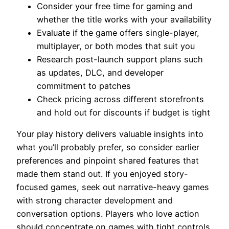
Consider your free time for gaming and
whether the title works with your availability
Evaluate if the game offers single-player,
multiplayer, or both modes that suit you
Research post-launch support plans such
as updates, DLC, and developer
commitment to patches
Check pricing across different storefronts
and hold out for discounts if budget is tight
Your play history delivers valuable insights into
what you’ll probably prefer, so consider earlier
preferences and pinpoint shared features that
made them stand out. If you enjoyed story-
focused games, seek out narrative-heavy games
with strong character development and
conversation options. Players who love action
should concentrate on games with tight controls