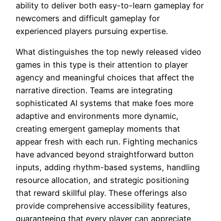
ability to deliver both easy-to-learn gameplay for
newcomers and difficult gameplay for
experienced players pursuing expertise.
What distinguishes the top newly released video
games in this type is their attention to player
agency and meaningful choices that affect the
narrative direction. Teams are integrating
sophisticated AI systems that make foes more
adaptive and environments more dynamic,
creating emergent gameplay moments that
appear fresh with each run. Fighting mechanics
have advanced beyond straightforward button
inputs, adding rhythm-based systems, handling
resource allocation, and strategic positioning
that reward skillful play. These offerings also
provide comprehensive accessibility features,
guaranteeing that every player can appreciate