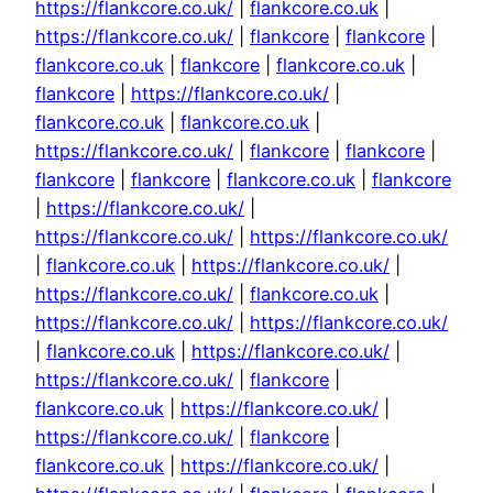
https://flankcore.co.uk/
|
flankcore.co.uk
|
https://flankcore.co.uk/
|
flankcore
|
flankcore
|
flankcore.co.uk
|
flankcore
|
flankcore.co.uk
|
flankcore
|
https://flankcore.co.uk/
|
flankcore.co.uk
|
flankcore.co.uk
|
https://flankcore.co.uk/
|
flankcore
|
flankcore
|
flankcore
|
flankcore
|
flankcore.co.uk
|
flankcore
|
https://flankcore.co.uk/
|
https://flankcore.co.uk/
|
https://flankcore.co.uk/
|
flankcore.co.uk
|
https://flankcore.co.uk/
|
https://flankcore.co.uk/
|
flankcore.co.uk
|
https://flankcore.co.uk/
|
https://flankcore.co.uk/
|
flankcore.co.uk
|
https://flankcore.co.uk/
|
https://flankcore.co.uk/
|
flankcore
|
flankcore.co.uk
|
https://flankcore.co.uk/
|
https://flankcore.co.uk/
|
flankcore
|
flankcore.co.uk
|
https://flankcore.co.uk/
|