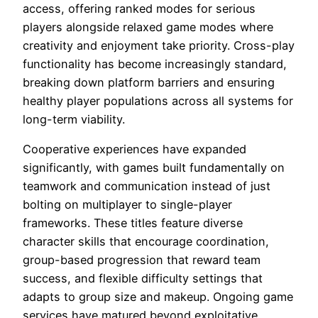
access, offering ranked modes for serious
players alongside relaxed game modes where
creativity and enjoyment take priority. Cross-play
functionality has become increasingly standard,
breaking down platform barriers and ensuring
healthy player populations across all systems for
long-term viability.
Cooperative experiences have expanded
significantly, with games built fundamentally on
teamwork and communication instead of just
bolting on multiplayer to single-player
frameworks. These titles feature diverse
character skills that encourage coordination,
group-based progression that reward team
success, and flexible difficulty settings that
adapts to group size and makeup. Ongoing game
services have matured beyond exploitative