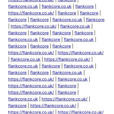
flankcore.co.uk
|
flankcore.co.uk
|
flankcore
|
https://flankcore.co.uk/
|
flankcore
|
flankcore
|
flankcore
|
flankcore
|
flankcore.co.uk
|
flankcore
|
https://flankcore.co.uk/
|
flankcore.co.uk
|
flankcore
|
flankcore
|
flankcore
|
flankcore
|
flankcore.co.uk
|
flankcore
|
flankcore.co.uk
|
flankcore
|
flankcore
|
flankcore
|
https://flankcore.co.uk/
|
https://flankcore.co.uk/
|
flankcore.co.uk
|
https://flankcore.co.uk/
|
flankcore.co.uk
|
flankcore
|
flankcore.co.uk
|
flankcore
|
flankcore
|
flankcore.co.uk
|
https://flankcore.co.uk/
|
flankcore.co.uk
|
https://flankcore.co.uk/
|
flankcore
|
https://flankcore.co.uk/
|
flankcore
|
flankcore.co.uk
|
https://flankcore.co.uk/
|
flankcore
|
https://flankcore.co.uk/
|
https://flankcore.co.uk/
|
https://flankcore.co.uk/