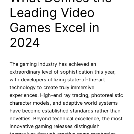
Leading Video
Games Excel in
2024
The gaming industry has achieved an
extraordinary level of sophistication this year,
with developers utilizing state-of-the-art
technology to create truly immersive
experiences. High-end ray tracing, photorealistic
character models, and adaptive world systems
have become established standards rather than
novelties. Beyond technical excellence, the most
innovative gaming releases distinguish