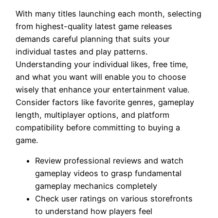
With many titles launching each month, selecting
from highest-quality latest game releases
demands careful planning that suits your
individual tastes and play patterns.
Understanding your individual likes, free time,
and what you want will enable you to choose
wisely that enhance your entertainment value.
Consider factors like favorite genres, gameplay
length, multiplayer options, and platform
compatibility before committing to buying a
game.
Review professional reviews and watch
gameplay videos to grasp fundamental
gameplay mechanics completely
Check user ratings on various storefronts
to understand how players feel