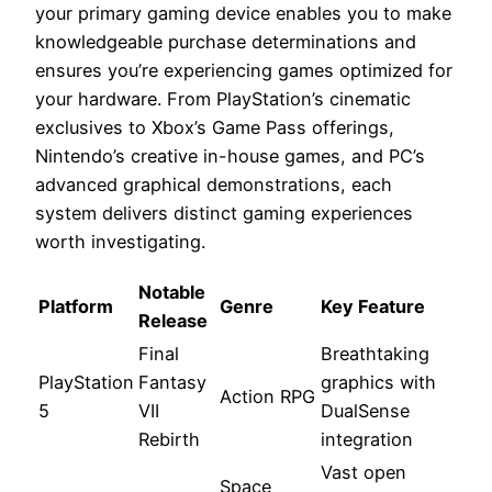
your primary gaming device enables you to make
knowledgeable purchase determinations and
ensures you’re experiencing games optimized for
your hardware. From PlayStation’s cinematic
exclusives to Xbox’s Game Pass offerings,
Nintendo’s creative in-house games, and PC’s
advanced graphical demonstrations, each
system delivers distinct gaming experiences
worth investigating.
Notable
Platform
Genre
Key Feature
Release
Final
Breathtaking
PlayStation
Fantasy
graphics with
Action RPG
5
VII
DualSense
Rebirth
integration
Vast open
Space