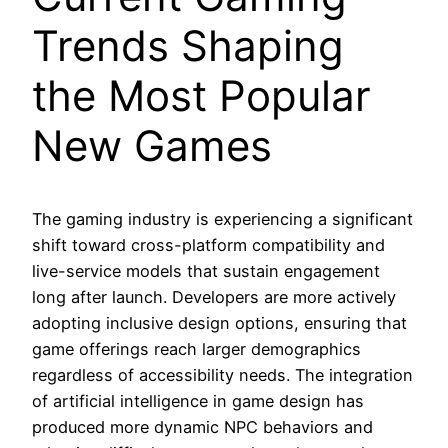
Trends Shaping
the Most Popular
New Games
The gaming industry is experiencing a significant
shift toward cross-platform compatibility and
live-service models that sustain engagement
long after launch. Developers are more actively
adopting inclusive design options, ensuring that
game offerings reach larger demographics
regardless of accessibility needs. The integration
of artificial intelligence in game design has
produced more dynamic NPC behaviors and