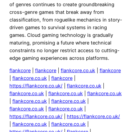
of genres continues to create groundbreaking
cross-genre games that break away from
classification, from roguelike mechanics in story-
driven games to survival systems in racing
games. Cloud gaming technology is gradually
maturing, promising a future where technical
constraints no longer restrict access to cutting-
edge gaming experiences across platforms.
flankcore
|
flankcore
|
flankcore.co.uk
|
flankcore
|
flankcore.co.uk
|
flankcore
|
https://flankcore.co.uk/
|
flankcore.co.uk
|
flankcore.co.uk
|
flankcore.co.uk
|
flankcore.co.uk
|
flankcore.co.uk
|
flankcore.co.uk
|
flankcore.co.uk
|
flankcore.co.uk
|
https://flankcore.co.uk/
|
https://flankcore.co.uk/
|
flankcore.co.uk
|
flankcore.co.uk
|
https://flankcore.co.uk/
|
flankcore
|