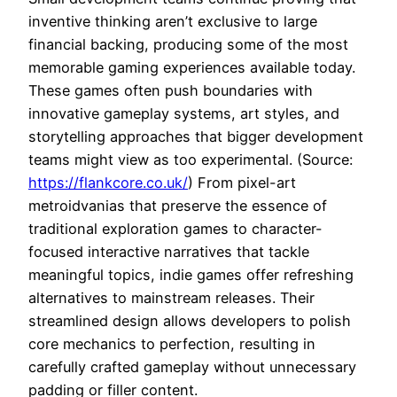
inventive thinking aren’t exclusive to large
financial backing, producing some of the most
memorable gaming experiences available today.
These games often push boundaries with
innovative gameplay systems, art styles, and
storytelling approaches that bigger development
teams might view as too experimental. (Source:
https://flankcore.co.uk/
) From pixel-art
metroidvanias that preserve the essence of
traditional exploration games to character-
focused interactive narratives that tackle
meaningful topics, indie games offer refreshing
alternatives to mainstream releases. Their
streamlined design allows developers to polish
core mechanics to perfection, resulting in
carefully crafted gameplay without unnecessary
padding or filler content.