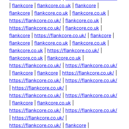
|
flankcore
|
flankcore.co.uk
|
flankcore
|
flankcore
|
flankcore.co.uk
|
flankcore.co.uk
|
https://flankcore.co.uk/
|
flankcore.co.uk
|
https://flankcore.co.uk/
|
flankcore.co.uk
|
flankcore
|
https://flankcore.co.uk/
|
flankcore
|
flankcore
|
flankcore.co.uk
|
flankcore.co.uk
|
flankcore.co.uk
|
https://flankcore.co.uk/
|
flankcore.co.uk
|
flankcore.co.uk
|
https://flankcore.co.uk/
|
https://flankcore.co.uk/
|
flankcore
|
flankcore
|
https://flankcore.co.uk/
|
https://flankcore.co.uk/
|
https://flankcore.co.uk/
|
https://flankcore.co.uk/
|
https://flankcore.co.uk/
|
https://flankcore.co.uk/
|
flankcore
|
flankcore.co.uk
|
https://flankcore.co.uk/
|
https://flankcore.co.uk/
|
https://flankcore.co.uk/
|
https://flankcore.co.uk/
|
flankcore
|