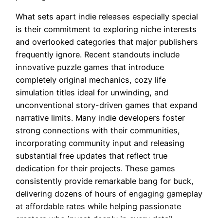
What sets apart indie releases especially special
is their commitment to exploring niche interests
and overlooked categories that major publishers
frequently ignore. Recent standouts include
innovative puzzle games that introduce
completely original mechanics, cozy life
simulation titles ideal for unwinding, and
unconventional story-driven games that expand
narrative limits. Many indie developers foster
strong connections with their communities,
incorporating community input and releasing
substantial free updates that reflect true
dedication for their projects. These games
consistently provide remarkable bang for buck,
delivering dozens of hours of engaging gameplay
at affordable rates while helping passionate