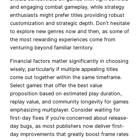
and engaging combat gameplay, while strategy
enthusiasts might prefer titles providing robust
customization and strategic depth. Don’t hesitate
to explore new genres now and then, as some of
the most rewarding experiences come from
venturing beyond familiar territory.
Financial factors matter significantly in choosing
wisely, particularly if multiple appealing titles
come out together within the same timeframe.
Select games that offer the best value
proposition based on estimated play duration,
replay value, and community longevity for games
emphasizing multiplayer. Consider waiting for
first-day fixes if you’re concerned about release-
day bugs, as most publishers now deliver first-
day improvements that greatly boost frame rates