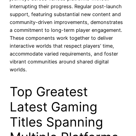
interrupting their progress. Regular post-launch
support, featuring substantial new content and
community-driven improvements, demonstrates
a commitment to long-term player engagement.
These components work together to deliver
interactive worlds that respect players’ time,
accommodate varied requirements, and foster
vibrant communities around shared digital
worlds.
Top Greatest
Latest Gaming
Titles Spanning