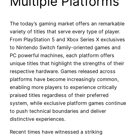
Multiple Platforms
The today’s gaming market offers an remarkable
variety of titles that serve every type of player.
From PlayStation 5 and Xbox Series X exclusives
to Nintendo Switch family-oriented games and
PC powerful machines, each platform offers
unique titles that highlight the strengths of their
respective hardware. Games released across
platforms have become increasingly common,
enabling more players to experience critically
praised titles regardless of their preferred
system, while exclusive platform games continue
to push technical boundaries and deliver
distinctive experiences.
Recent times have witnessed a striking