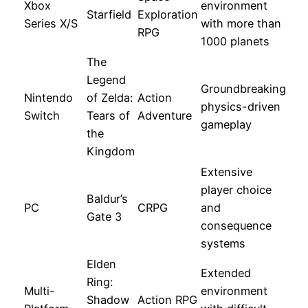
Xbox
environment
Starfield
Exploration
Series X/S
with more than
RPG
1000 planets
The
Legend
Groundbreaking
Nintendo
of Zelda:
Action
physics-driven
Switch
Tears of
Adventure
gameplay
the
Kingdom
Extensive
player choice
Baldur’s
PC
CRPG
and
Gate 3
consequence
systems
Elden
Extended
Ring:
Multi-
environment
Shadow
Action RPG