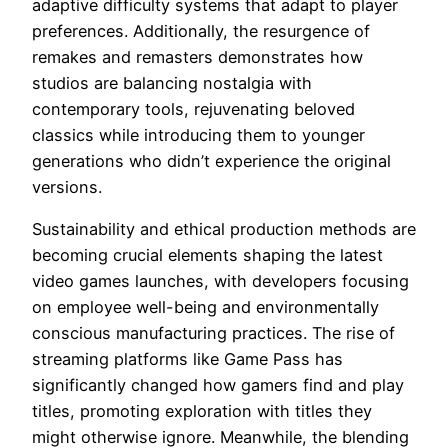
adaptive difficulty systems that adapt to player
preferences. Additionally, the resurgence of
remakes and remasters demonstrates how
studios are balancing nostalgia with
contemporary tools, rejuvenating beloved
classics while introducing them to younger
generations who didn’t experience the original
versions.
Sustainability and ethical production methods are
becoming crucial elements shaping the latest
video games launches, with developers focusing
on employee well-being and environmentally
conscious manufacturing practices. The rise of
streaming platforms like Game Pass has
significantly changed how gamers find and play
titles, promoting exploration with titles they
might otherwise ignore. Meanwhile, the blending