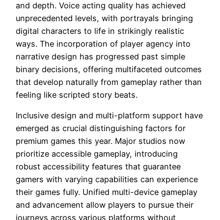
and depth. Voice acting quality has achieved
unprecedented levels, with portrayals bringing
digital characters to life in strikingly realistic
ways. The incorporation of player agency into
narrative design has progressed past simple
binary decisions, offering multifaceted outcomes
that develop naturally from gameplay rather than
feeling like scripted story beats.
Inclusive design and multi-platform support have
emerged as crucial distinguishing factors for
premium games this year. Major studios now
prioritize accessible gameplay, introducing
robust accessibility features that guarantee
gamers with varying capabilities can experience
their games fully. Unified multi-device gameplay
and advancement allow players to pursue their
journeys across various platforms without