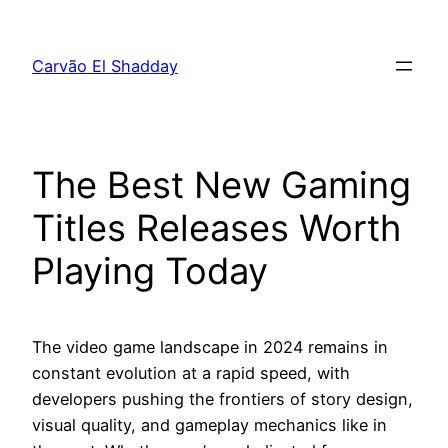
Pular
para
Carvão El Shadday
o
conteúdo
The Best New Gaming
Titles Releases Worth
Playing Today
The video game landscape in 2024 remains in
constant evolution at a rapid speed, with
developers pushing the frontiers of story design,
visual quality, and gameplay mechanics like in