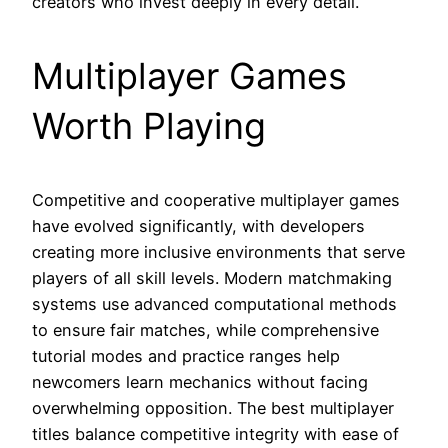
creators who invest deeply in every detail.
Multiplayer Games
Worth Playing
Competitive and cooperative multiplayer games
have evolved significantly, with developers
creating more inclusive environments that serve
players of all skill levels. Modern matchmaking
systems use advanced computational methods
to ensure fair matches, while comprehensive
tutorial modes and practice ranges help
newcomers learn mechanics without facing
overwhelming opposition. The best multiplayer
titles balance competitive integrity with ease of