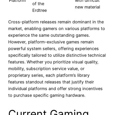
Platform
with difficult
of the
new material
Erdtree
Cross-platform releases remain dominant in the
market, enabling gamers on various platforms to
experience the same outstanding games.
However, platform-exclusive games remain
powerful system sellers, offering experiences
specifically tailored to utilize distinctive technical
features. Whether you prioritize visual quality,
mobility, subscription service value, or
proprietary series, each platform’s library
features standout releases that justify their
individual platforms and offer strong incentives
to purchase specific gaming hardware.
Current Gaming