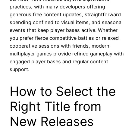
practices, with many developers offering
generous free content updates, straightforward
spending confined to visual items, and seasonal
events that keep player bases active. Whether
you prefer fierce competitive battles or relaxed
cooperative sessions with friends, modern
multiplayer games provide refined gameplay with
engaged player bases and regular content
support.
How to Select the
Right Title from
New Releases