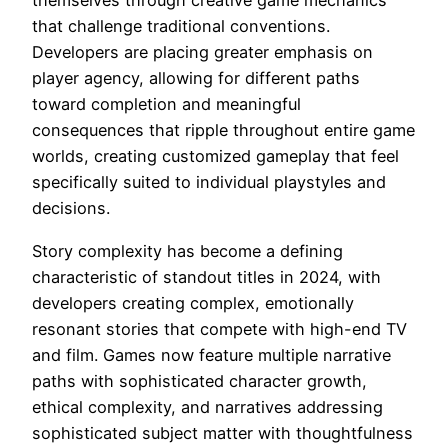
themselves through creative game mechanics
that challenge traditional conventions.
Developers are placing greater emphasis on
player agency, allowing for different paths
toward completion and meaningful
consequences that ripple throughout entire game
worlds, creating customized gameplay that feel
specifically suited to individual playstyles and
decisions.
Story complexity has become a defining
characteristic of standout titles in 2024, with
developers creating complex, emotionally
resonant stories that compete with high-end TV
and film. Games now feature multiple narrative
paths with sophisticated character growth,
ethical complexity, and narratives addressing
sophisticated subject matter with thoughtfulness