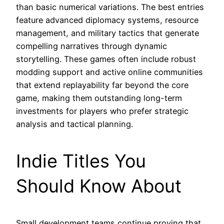
than basic numerical variations. The best entries
feature advanced diplomacy systems, resource
management, and military tactics that generate
compelling narratives through dynamic
storytelling. These games often include robust
modding support and active online communities
that extend replayability far beyond the core
game, making them outstanding long-term
investments for players who prefer strategic
analysis and tactical planning.
Indie Titles You
Should Know About
Small development teams continue proving that