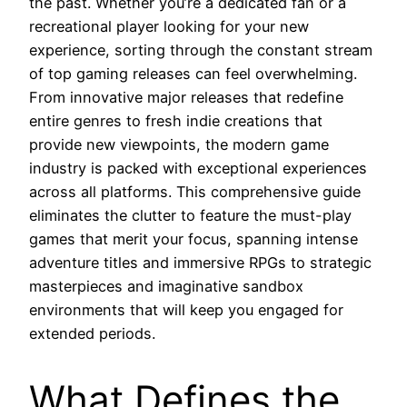
the past. Whether you’re a dedicated fan or a
recreational player looking for your new
experience, sorting through the constant stream
of top gaming releases can feel overwhelming.
From innovative major releases that redefine
entire genres to fresh indie creations that
provide new viewpoints, the modern game
industry is packed with exceptional experiences
across all platforms. This comprehensive guide
eliminates the clutter to feature the must-play
games that merit your focus, spanning intense
adventure titles and immersive RPGs to strategic
masterpieces and imaginative sandbox
environments that will keep you engaged for
extended periods.
What Defines the