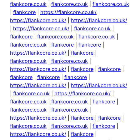
flankcore.co.uk
|
flankcore.co.uk
|
flankcore.co.uk
|
flankcore
|
https://flankcore.co.uk/
|
https://flankcore.co.uk/
|
https://flankcore.co.uk/
|
https://flankcore.co.uk/
|
flankcore.co.uk
|
flankcore
|
flankcore.co.uk
|
flankcore.co.uk
|
flankcore.co.uk
|
flankcore
|
flankcore
|
https://flankcore.co.uk/
|
flankcore
|
flankcore.co.uk
|
flankcore.co.uk
|
https://flankcore.co.uk/
|
flankcore
|
flankcore
|
flankcore
|
flankcore
|
flankcore
|
https://flankcore.co.uk/
|
https://flankcore.co.uk/
|
flankcore.co.uk
|
https://flankcore.co.uk/
|
flankcore.co.uk
|
flankcore.co.uk
|
flankcore
|
flankcore.co.uk
|
flankcore.co.uk
|
https://flankcore.co.uk/
|
flankcore
|
flankcore
|
flankcore.co.uk
|
flankcore.co.uk
|
flankcore
|
https://flankcore.co.uk/
|
flankcore
|