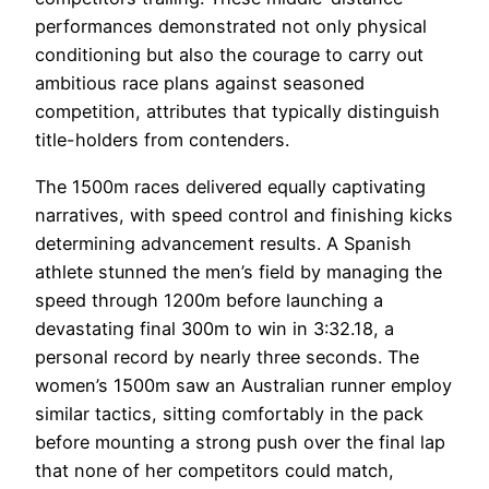
performances demonstrated not only physical
conditioning but also the courage to carry out
ambitious race plans against seasoned
competition, attributes that typically distinguish
title-holders from contenders.
The 1500m races delivered equally captivating
narratives, with speed control and finishing kicks
determining advancement results. A Spanish
athlete stunned the men’s field by managing the
speed through 1200m before launching a
devastating final 300m to win in 3:32.18, a
personal record by nearly three seconds. The
women’s 1500m saw an Australian runner employ
similar tactics, sitting comfortably in the pack
before mounting a strong push over the final lap
that none of her competitors could match,