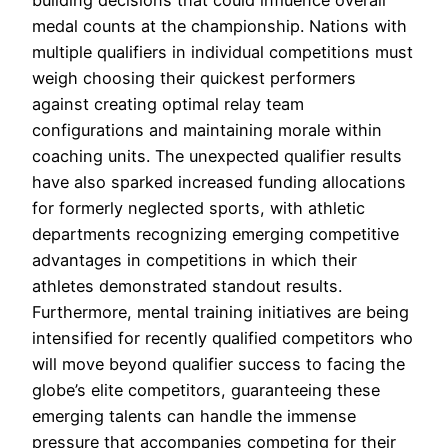
medal counts at the championship. Nations with
multiple qualifiers in individual competitions must
weigh choosing their quickest performers
against creating optimal relay team
configurations and maintaining morale within
coaching units. The unexpected qualifier results
have also sparked increased funding allocations
for formerly neglected sports, with athletic
departments recognizing emerging competitive
advantages in competitions in which their
athletes demonstrated standout results.
Furthermore, mental training initiatives are being
intensified for recently qualified competitors who
will move beyond qualifier success to facing the
globe’s elite competitors, guaranteeing these
emerging talents can handle the immense
pressure that accompanies competing for their