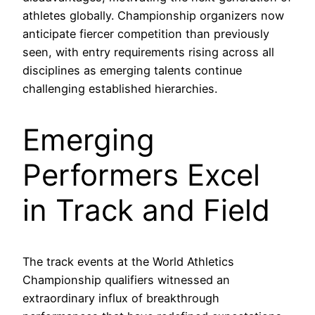
athletes globally. Championship organizers now
anticipate fiercer competition than previously
seen, with entry requirements rising across all
disciplines as emerging talents continue
challenging established hierarchies.
Emerging
Performers Excel
in Track and Field
The track events at the World Athletics
Championship qualifiers witnessed an
extraordinary influx of breakthrough