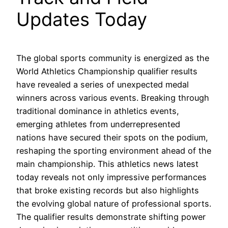
Updates Today
The global sports community is energized as the
World Athletics Championship qualifier results
have revealed a series of unexpected medal
winners across various events. Breaking through
traditional dominance in athletics events,
emerging athletes from underrepresented
nations have secured their spots on the podium,
reshaping the sporting environment ahead of the
main championship. This athletics news latest
today reveals not only impressive performances
that broke existing records but also highlights
the evolving global nature of professional sports.
The qualifier results demonstrate shifting power