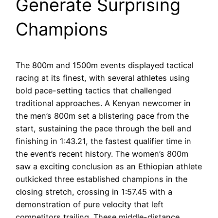
Generate Surprising
Champions
The 800m and 1500m events displayed tactical
racing at its finest, with several athletes using
bold pace-setting tactics that challenged
traditional approaches. A Kenyan newcomer in
the men’s 800m set a blistering pace from the
start, sustaining the pace through the bell and
finishing in 1:43.21, the fastest qualifier time in
the event’s recent history. The women’s 800m
saw a exciting conclusion as an Ethiopian athlete
outkicked three established champions in the
closing stretch, crossing in 1:57.45 with a
demonstration of pure velocity that left
competitors trailing. These middle-distance