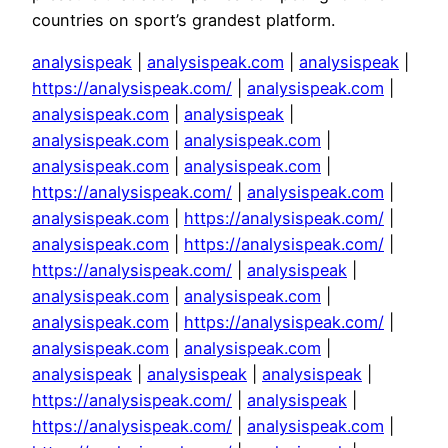
countries on sport’s grandest platform.
analysispeak
|
analysispeak.com
|
analysispeak
|
https://analysispeak.com/
|
analysispeak.com
|
analysispeak.com
|
analysispeak
|
analysispeak.com
|
analysispeak.com
|
analysispeak.com
|
analysispeak.com
|
https://analysispeak.com/
|
analysispeak.com
|
analysispeak.com
|
https://analysispeak.com/
|
analysispeak.com
|
https://analysispeak.com/
|
https://analysispeak.com/
|
analysispeak
|
analysispeak.com
|
analysispeak.com
|
analysispeak.com
|
https://analysispeak.com/
|
analysispeak.com
|
analysispeak.com
|
analysispeak
|
analysispeak
|
analysispeak
|
https://analysispeak.com/
|
analysispeak
|
https://analysispeak.com/
|
analysispeak.com
|