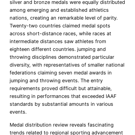
silver and bronze medals were equally distributed
among emerging and established athletics
nations, creating an remarkable level of parity.
Twenty-two countries claimed medal spots
across short-distance races, while races at
intermediate distances saw athletes from
eighteen different countries. jumping and
throwing disciplines demonstrated particular
diversity, with representatives of smaller national
federations claiming seven medal awards in
jumping and throwing events. The entry
requirements proved difficult but attainable,
resulting in performances that exceeded IAAF
standards by substantial amounts in various
events.
Medal distribution review reveals fascinating
trends related to regional sporting advancement