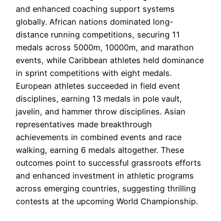
and enhanced coaching support systems
globally. African nations dominated long-
distance running competitions, securing 11
medals across 5000m, 10000m, and marathon
events, while Caribbean athletes held dominance
in sprint competitions with eight medals.
European athletes succeeded in field event
disciplines, earning 13 medals in pole vault,
javelin, and hammer throw disciplines. Asian
representatives made breakthrough
achievements in combined events and race
walking, earning 6 medals altogether. These
outcomes point to successful grassroots efforts
and enhanced investment in athletic programs
across emerging countries, suggesting thrilling
contests at the upcoming World Championship.