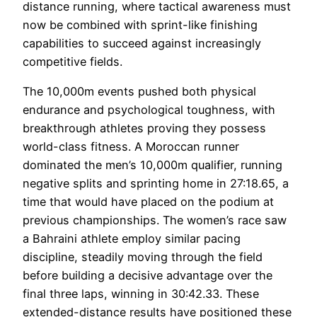
distance running, where tactical awareness must
now be combined with sprint-like finishing
capabilities to succeed against increasingly
competitive fields.
The 10,000m events pushed both physical
endurance and psychological toughness, with
breakthrough athletes proving they possess
world-class fitness. A Moroccan runner
dominated the men’s 10,000m qualifier, running
negative splits and sprinting home in 27:18.65, a
time that would have placed on the podium at
previous championships. The women’s race saw
a Bahraini athlete employ similar pacing
discipline, steadily moving through the field
before building a decisive advantage over the
final three laps, winning in 30:42.33. These
extended-distance results have positioned these