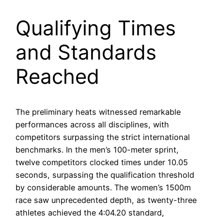
Qualifying Times
and Standards
Reached
The preliminary heats witnessed remarkable
performances across all disciplines, with
competitors surpassing the strict international
benchmarks. In the men’s 100-meter sprint,
twelve competitors clocked times under 10.05
seconds, surpassing the qualification threshold
by considerable amounts. The women’s 1500m
race saw unprecedented depth, as twenty-three
athletes achieved the 4:04.20 standard,