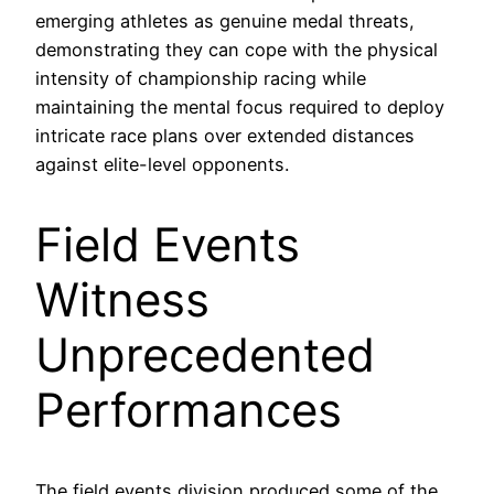
emerging athletes as genuine medal threats,
demonstrating they can cope with the physical
intensity of championship racing while
maintaining the mental focus required to deploy
intricate race plans over extended distances
against elite-level opponents.
Field Events
Witness
Unprecedented
Performances
The field events division produced some of the