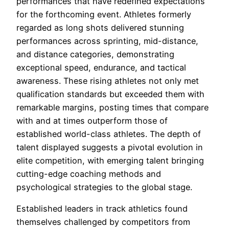
performances that have redefined expectations
for the forthcoming event. Athletes formerly
regarded as long shots delivered stunning
performances across sprinting, mid-distance,
and distance categories, demonstrating
exceptional speed, endurance, and tactical
awareness. These rising athletes not only met
qualification standards but exceeded them with
remarkable margins, posting times that compare
with and at times outperform those of
established world-class athletes. The depth of
talent displayed suggests a pivotal evolution in
elite competition, with emerging talent bringing
cutting-edge coaching methods and
psychological strategies to the global stage.
Established leaders in track athletics found
themselves challenged by competitors from