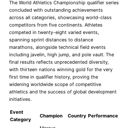
The World Athletics Championship qualifier series
concluded with outstanding achievements
across all categories, showcasing world-class
competitors from five continents. Athletes
competed in twenty-eight varied events,
spanning sprint distances to distance
marathons, alongside technical field events
including javelin, high jump, and pole vault. The
final results reflects unprecedented diversity,
with thirteen nations winning gold for the very
first time in qualifier history, proving the
widening worldwide scope of competitive
athletics and the success of global development
initiatives.
Event
Champion
Country
Performance
Category