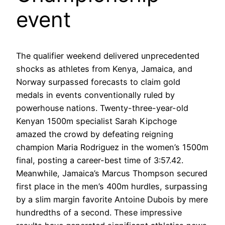
event
The qualifier weekend delivered unprecedented
shocks as athletes from Kenya, Jamaica, and
Norway surpassed forecasts to claim gold
medals in events conventionally ruled by
powerhouse nations. Twenty-three-year-old
Kenyan 1500m specialist Sarah Kipchoge
amazed the crowd by defeating reigning
champion Maria Rodriguez in the women’s 1500m
final, posting a career-best time of 3:57.42.
Meanwhile, Jamaica’s Marcus Thompson secured
first place in the men’s 400m hurdles, surpassing
by a slim margin favorite Antoine Dubois by mere
hundredths of a second. These impressive