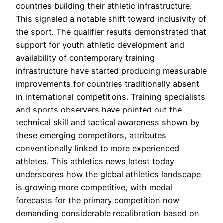
countries building their athletic infrastructure.
This signaled a notable shift toward inclusivity of
the sport. The qualifier results demonstrated that
support for youth athletic development and
availability of contemporary training
infrastructure have started producing measurable
improvements for countries traditionally absent
in international competitions. Training specialists
and sports observers have pointed out the
technical skill and tactical awareness shown by
these emerging competitors, attributes
conventionally linked to more experienced
athletes. This athletics news latest today
underscores how the global athletics landscape
is growing more competitive, with medal
forecasts for the primary competition now
demanding considerable recalibration based on