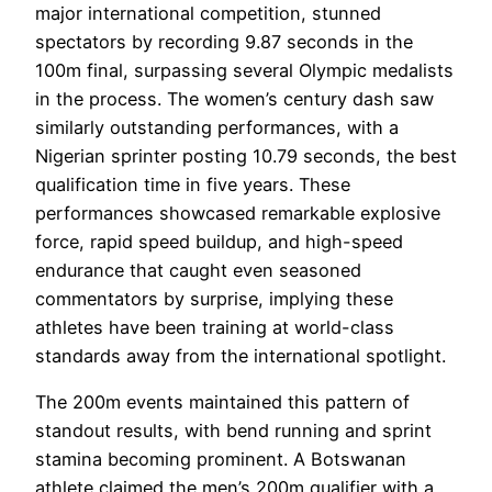
major international competition, stunned
spectators by recording 9.87 seconds in the
100m final, surpassing several Olympic medalists
in the process. The women’s century dash saw
similarly outstanding performances, with a
Nigerian sprinter posting 10.79 seconds, the best
qualification time in five years. These
performances showcased remarkable explosive
force, rapid speed buildup, and high-speed
endurance that caught even seasoned
commentators by surprise, implying these
athletes have been training at world-class
standards away from the international spotlight.
The 200m events maintained this pattern of
standout results, with bend running and sprint
stamina becoming prominent. A Botswanan
athlete claimed the men’s 200m qualifier with a