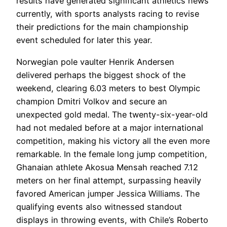
results have generated significant athletics news
currently, with sports analysts racing to revise
their predictions for the main championship
event scheduled for later this year.
Norwegian pole vaulter Henrik Andersen
delivered perhaps the biggest shock of the
weekend, clearing 6.03 meters to best Olympic
champion Dmitri Volkov and secure an
unexpected gold medal. The twenty-six-year-old
had not medaled before at a major international
competition, making his victory all the even more
remarkable. In the female long jump competition,
Ghanaian athlete Akosua Mensah reached 7.12
meters on her final attempt, surpassing heavily
favored American jumper Jessica Williams. The
qualifying events also witnessed standout
displays in throwing events, with Chile’s Roberto