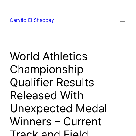
Pular
para
Carvão El Shadday
o
conteúdo
World Athletics
Championship
Qualifier Results
Released With
Unexpected Medal
Winners – Current
Track and Field