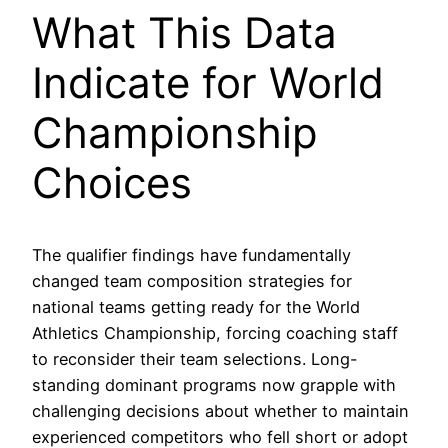
What This Data
Indicate for World
Championship
Choices
The qualifier findings have fundamentally
changed team composition strategies for
national teams getting ready for the World
Athletics Championship, forcing coaching staff
to reconsider their team selections. Long-
standing dominant programs now grapple with
challenging decisions about whether to maintain
experienced competitors who fell short or adopt