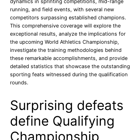
dynamics in sprinting competitions, mid-range
running, and field events, with several new
competitors surpassing established champions.
This comprehensive coverage will explore the
exceptional results, analyze the implications for
the upcoming World Athletics Championship,
investigate the training methodologies behind
these remarkable accomplishments, and provide
detailed statistics that showcase the outstanding
sporting feats witnessed during the qualification
rounds.
Surprising defeats
define Qualifying
Championship