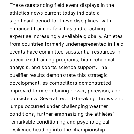
These outstanding field event displays in the
athletics news current today indicate a
significant period for these disciplines, with
enhanced training facilities and coaching
expertise increasingly available globally. Athletes
from countries formerly underrepresented in field
events have committed substantial resources in
specialized training programs, biomechanical
analysis, and sports science support. The
qualifier results demonstrate this strategic
development, as competitors demonstrated
improved form combining power, precision, and
consistency. Several record-breaking throws and
jumps occurred under challenging weather
conditions, further emphasizing the athletes’
remarkable conditioning and psychological
resilience heading into the championship.