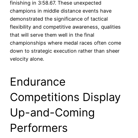
finishing in 3:58.67. These unexpected
champions in middle distance events have
demonstrated the significance of tactical
flexibility and competitive awareness, qualities
that will serve them well in the final
championships where medal races often come
down to strategic execution rather than sheer
velocity alone.
Endurance
Competitions Display
Up-and-Coming
Performers