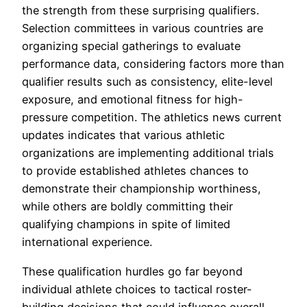
the strength from these surprising qualifiers.
Selection committees in various countries are
organizing special gatherings to evaluate
performance data, considering factors more than
qualifier results such as consistency, elite-level
exposure, and emotional fitness for high-
pressure competition. The athletics news current
updates indicates that various athletic
organizations are implementing additional trials
to provide established athletes chances to
demonstrate their championship worthiness,
while others are boldly committing their
qualifying champions in spite of limited
international experience.
These qualification hurdles go far beyond
individual athlete choices to tactical roster-
building decisions that could influence overall