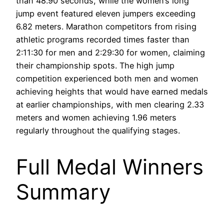
than 48.90 seconds, while the women’s long
jump event featured eleven jumpers exceeding
6.82 meters. Marathon competitors from rising
athletic programs recorded times faster than
2:11:30 for men and 2:29:30 for women, claiming
their championship spots. The high jump
competition experienced both men and women
achieving heights that would have earned medals
at earlier championships, with men clearing 2.33
meters and women achieving 1.96 meters
regularly throughout the qualifying stages.
Full Medal Winners
Summary