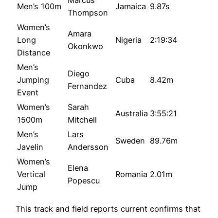
Marcus
Men’s 100m
Jamaica
9.87s
Thompson
Women’s
Amara
Long
Nigeria
2:19:34
Okonkwo
Distance
Men’s
Diego
Jumping
Cuba
8.42m
Fernandez
Event
Women’s
Sarah
Australia
3:55:21
1500m
Mitchell
Men’s
Lars
Sweden
89.76m
Javelin
Andersson
Women’s
Elena
Vertical
Romania
2.01m
Popescu
Jump
This track and field reports current confirms that