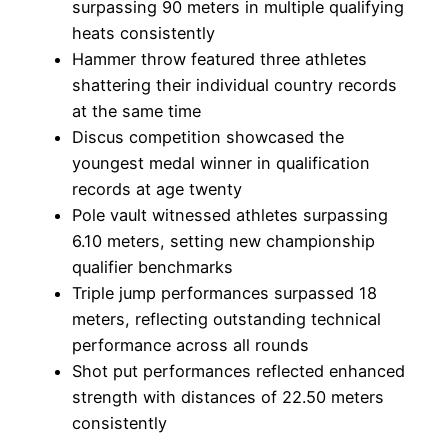
surpassing 90 meters in multiple qualifying
heats consistently
Hammer throw featured three athletes
shattering their individual country records
at the same time
Discus competition showcased the
youngest medal winner in qualification
records at age twenty
Pole vault witnessed athletes surpassing
6.10 meters, setting new championship
qualifier benchmarks
Triple jump performances surpassed 18
meters, reflecting outstanding technical
performance across all rounds
Shot put performances reflected enhanced
strength with distances of 22.50 meters
consistently