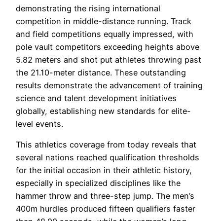
demonstrating the rising international
competition in middle-distance running. Track
and field competitions equally impressed, with
pole vault competitors exceeding heights above
5.82 meters and shot put athletes throwing past
the 21.10-meter distance. These outstanding
results demonstrate the advancement of training
science and talent development initiatives
globally, establishing new standards for elite-
level events.
This athletics coverage from today reveals that
several nations reached qualification thresholds
for the initial occasion in their athletic history,
especially in specialized disciplines like the
hammer throw and three-step jump. The men’s
400m hurdles produced fifteen qualifiers faster