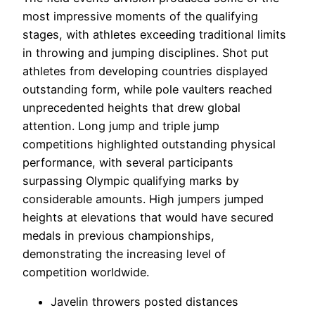
most impressive moments of the qualifying
stages, with athletes exceeding traditional limits
in throwing and jumping disciplines. Shot put
athletes from developing countries displayed
outstanding form, while pole vaulters reached
unprecedented heights that drew global
attention. Long jump and triple jump
competitions highlighted outstanding physical
performance, with several participants
surpassing Olympic qualifying marks by
considerable amounts. High jumpers jumped
heights at elevations that would have secured
medals in previous championships,
demonstrating the increasing level of
competition worldwide.
Javelin throwers posted distances