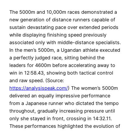
The 5000m and 10,000m races demonstrated a
new generation of distance runners capable of
sustain devastating pace over extended periods
while displaying finishing speed previously
associated only with middle-distance specialists.
In the men’s 5000m, a Ugandan athlete executed
a perfectly judged race, sitting behind the
leaders for 4600m before accelerating away to
win in 12:58.43, showing both tactical control
and raw speed. (Source:
https://analysispeak.com/
) The women’s 5000m
delivered an equally impressive performance
from a Japanese runner who dictated the tempo
throughout, gradually increasing pressure until
only she stayed in front, crossing in 14:32.11.
These performances highlighted the evolution of