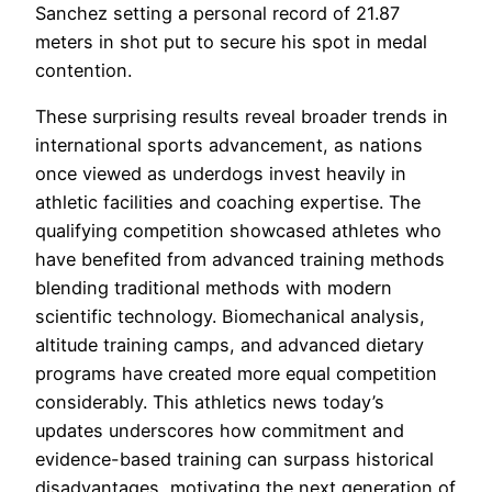
Sanchez setting a personal record of 21.87
meters in shot put to secure his spot in medal
contention.
These surprising results reveal broader trends in
international sports advancement, as nations
once viewed as underdogs invest heavily in
athletic facilities and coaching expertise. The
qualifying competition showcased athletes who
have benefited from advanced training methods
blending traditional methods with modern
scientific technology. Biomechanical analysis,
altitude training camps, and advanced dietary
programs have created more equal competition
considerably. This athletics news today’s
updates underscores how commitment and
evidence-based training can surpass historical
disadvantages, motivating the next generation of