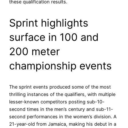
these qualification results.
Sprint highlights
surface in 100 and
200 meter
championship events
The sprint events produced some of the most
thrilling instances of the qualifiers, with multiple
lesser-known competitors posting sub-10-
second times in the men’s century and sub-11-
second performances in the women’s division. A
21-year-old from Jamaica, making his debut in a