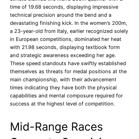
time of 19.68 seconds, displaying impressive
technical precision around the bend and a
devastating finishing kick. In the women’s 200m,
a 23-year-old from Italy, earlier recognized solely
in European competitions, dominated her heat
with 21.98 seconds, displaying textbook form
and strategic awareness exceeding her age.
These speed standouts have swiftly established
themselves as threats for medal positions at the
main championship, with their advancement
times indicating they have both the physical
capabilities and mental composure required for
success at the highest level of competition.
Mid-Range Races