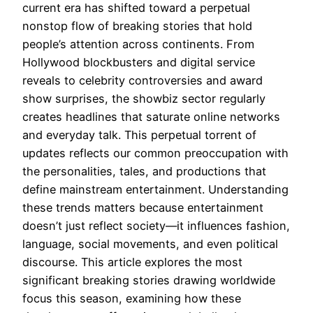
current era has shifted toward a perpetual
nonstop flow of breaking stories that hold
people’s attention across continents. From
Hollywood blockbusters and digital service
reveals to celebrity controversies and award
show surprises, the showbiz sector regularly
creates headlines that saturate online networks
and everyday talk. This perpetual torrent of
updates reflects our common preoccupation with
the personalities, tales, and productions that
define mainstream entertainment. Understanding
these trends matters because entertainment
doesn’t just reflect society—it influences fashion,
language, social movements, and even political
discourse. This article explores the most
significant breaking stories drawing worldwide
focus this season, examining how these