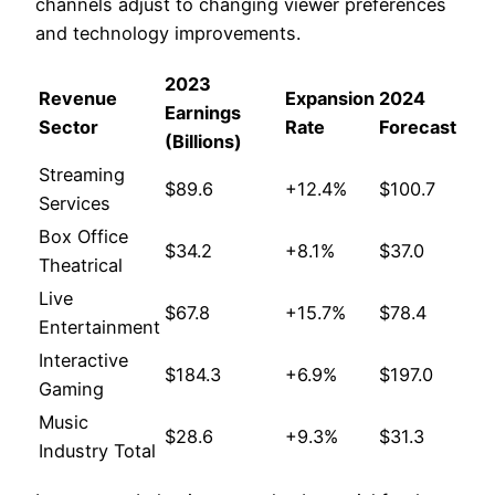
channels adjust to changing viewer preferences
and technology improvements.
2023
Revenue
Expansion
2024
Earnings
Sector
Rate
Forecast
(Billions)
Streaming
$89.6
+12.4%
$100.7
Services
Box Office
$34.2
+8.1%
$37.0
Theatrical
Live
$67.8
+15.7%
$78.4
Entertainment
Interactive
$184.3
+6.9%
$197.0
Gaming
Music
$28.6
+9.3%
$31.3
Industry Total