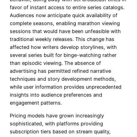
favor of instant access to entire series catalogs.
Audiences now anticipate quick availability of
complete seasons, enabling marathon viewing
sessions that would have been unfeasible with
traditional weekly releases. This change has
affected how writers develop storylines, with
several series built for binge-watching rather
than episodic viewing. The absence of
advertising has permitted refined narrative
techniques and story development methods,
while user information provides unprecedented
insights into audience preferences and
engagement patterns.
Pricing models have grown increasingly
sophisticated, with platforms providing
subscription tiers based on stream quality,