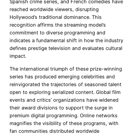
Spanish crime series, and French comedies have
reached worldwide viewers, disrupting
Hollywood’s traditional dominance. This
recognition affirms the streaming model’s
commitment to diverse programming and
indicates a fundamental shift in how the industry
defines prestige television and evaluates cultural
impact.
The international triumph of these prize-winning
series has produced emerging celebrities and
reinvigorated the trajectories of seasoned talent
open to exploring serialized content. Global film
events and critics’ organizations have widened
their award divisions to support the surge in
premium digital programming. Online networks
magnifies the visibility of these programs, with
fan communities distributed worldwide