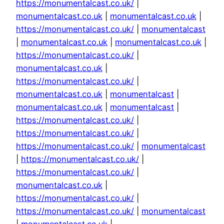
https://monumentalcast.co.uk/
|
monumentalcast.co.uk
|
monumentalcast.co.uk
|
https://monumentalcast.co.uk/
|
monumentalcast
|
monumentalcast.co.uk
|
monumentalcast.co.uk
|
https://monumentalcast.co.uk/
|
monumentalcast.co.uk
|
https://monumentalcast.co.uk/
|
monumentalcast.co.uk
|
monumentalcast
|
monumentalcast.co.uk
|
monumentalcast
|
https://monumentalcast.co.uk/
|
https://monumentalcast.co.uk/
|
https://monumentalcast.co.uk/
|
monumentalcast
|
https://monumentalcast.co.uk/
|
https://monumentalcast.co.uk/
|
monumentalcast.co.uk
|
https://monumentalcast.co.uk/
|
https://monumentalcast.co.uk/
|
monumentalcast
|
monumentalcast.co.uk
|