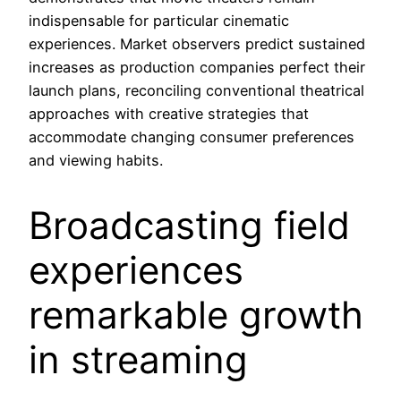
indispensable for particular cinematic
experiences. Market observers predict sustained
increases as production companies perfect their
launch plans, reconciling conventional theatrical
approaches with creative strategies that
accommodate changing consumer preferences
and viewing habits.
Broadcasting field
experiences
remarkable growth
in streaming