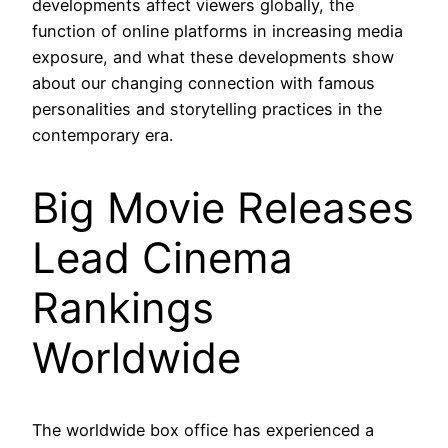
developments affect viewers globally, the
function of online platforms in increasing media
exposure, and what these developments show
about our changing connection with famous
personalities and storytelling practices in the
contemporary era.
Big Movie Releases
Lead Cinema
Rankings
Worldwide
The worldwide box office has experienced a