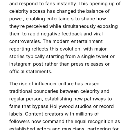
and respond to fans instantly. This opening up of
celebrity access has changed the balance of
power, enabling entertainers to shape how
they’re perceived while simultaneously exposing
them to rapid negative feedback and viral
controversies. The modern entertainment
reporting reflects this evolution, with major
stories typically starting from a single tweet or
Instagram post rather than press releases or
official statements.
The rise of influencer culture has erased
traditional boundaries between celebrity and
regular person, establishing new pathways to
fame that bypass Hollywood studios or record
labels. Content creators with millions of
followers now command the equal recognition as
established actors and musicians, partnering for