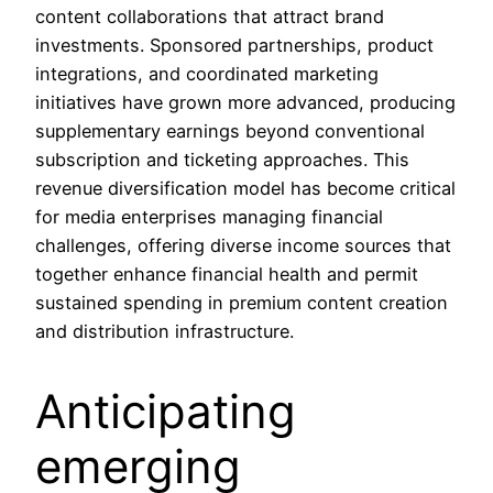
content collaborations that attract brand
investments. Sponsored partnerships, product
integrations, and coordinated marketing
initiatives have grown more advanced, producing
supplementary earnings beyond conventional
subscription and ticketing approaches. This
revenue diversification model has become critical
for media enterprises managing financial
challenges, offering diverse income sources that
together enhance financial health and permit
sustained spending in premium content creation
and distribution infrastructure.
Anticipating
emerging