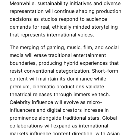
Meanwhile, sustainability initiatives and diverse
representation will continue shaping production
decisions as studios respond to audience
demands for real, ethically minded storytelling
that represents international voices.
The merging of gaming, music, film, and social
media will erase traditional entertainment
boundaries, producing hybrid experiences that
resist conventional categorization. Short-form
content will maintain its dominance while
premium, cinematic productions validate
theatrical releases through immersive tech.
Celebrity influence will evolve as micro-
influencers and digital creators increase in
prominence alongside traditional stars. Global
collaborations will expand as international
markets influence content direction, with Asian,