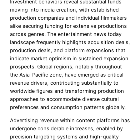
Investment behaviors reveal substantial funds
moving into media creation, with established
production companies and individual filmmakers
alike securing funding for extensive productions
across genres. The entertainment news today
landscape frequently highlights acquisition deals,
production deals, and platform expansions that
indicate market optimism in sustained expansion
prospects. Global regions, notably throughout
the Asia-Pacific zone, have emerged as critical
revenue drivers, contributing substantially to
worldwide figures and transforming production
approaches to accommodate diverse cultural
preferences and consumption patterns globally.
Advertising revenue within content platforms has
undergone considerable increases, enabled by
precision targeting systems and high-quality