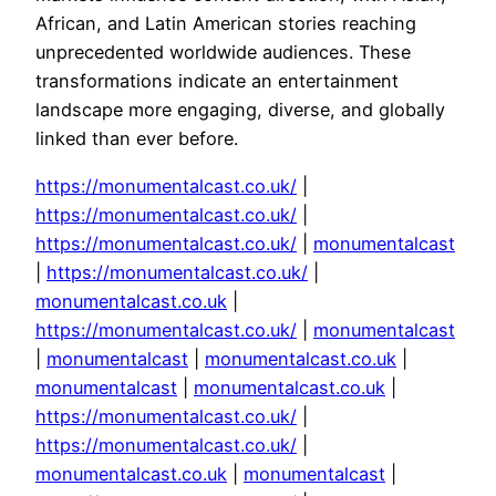
African, and Latin American stories reaching
unprecedented worldwide audiences. These
transformations indicate an entertainment
landscape more engaging, diverse, and globally
linked than ever before.
https://monumentalcast.co.uk/
|
https://monumentalcast.co.uk/
|
https://monumentalcast.co.uk/
|
monumentalcast
|
https://monumentalcast.co.uk/
|
monumentalcast.co.uk
|
https://monumentalcast.co.uk/
|
monumentalcast
|
monumentalcast
|
monumentalcast.co.uk
|
monumentalcast
|
monumentalcast.co.uk
|
https://monumentalcast.co.uk/
|
https://monumentalcast.co.uk/
|
monumentalcast.co.uk
|
monumentalcast
|