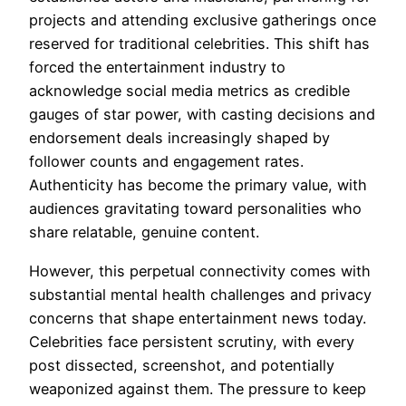
projects and attending exclusive gatherings once
reserved for traditional celebrities. This shift has
forced the entertainment industry to
acknowledge social media metrics as credible
gauges of star power, with casting decisions and
endorsement deals increasingly shaped by
follower counts and engagement rates.
Authenticity has become the primary value, with
audiences gravitating toward personalities who
share relatable, genuine content.
However, this perpetual connectivity comes with
substantial mental health challenges and privacy
concerns that shape entertainment news today.
Celebrities face persistent scrutiny, with every
post dissected, screenshot, and potentially
weaponized against them. The pressure to keep