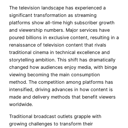
The television landscape has experienced a
significant transformation as streaming
platforms show all-time high subscriber growth
and viewership numbers. Major services have
poured billions in exclusive content, resulting in a
renaissance of television content that rivals
traditional cinema in technical excellence and
storytelling ambition. This shift has dramatically
changed how audiences enjoy media, with binge
viewing becoming the main consumption
method. The competition among platforms has
intensified, driving advances in how content is
made and delivery methods that benefit viewers
worldwide.
Traditional broadcast outlets grapple with
growing challenges to transform their