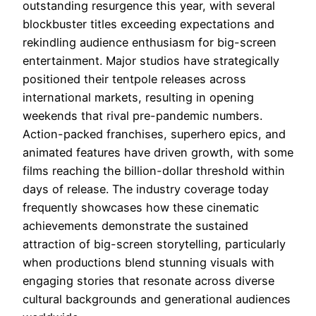
outstanding resurgence this year, with several
blockbuster titles exceeding expectations and
rekindling audience enthusiasm for big-screen
entertainment. Major studios have strategically
positioned their tentpole releases across
international markets, resulting in opening
weekends that rival pre-pandemic numbers.
Action-packed franchises, superhero epics, and
animated features have driven growth, with some
films reaching the billion-dollar threshold within
days of release. The industry coverage today
frequently showcases how these cinematic
achievements demonstrate the sustained
attraction of big-screen storytelling, particularly
when productions blend stunning visuals with
engaging stories that resonate across diverse
cultural backgrounds and generational audiences