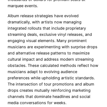
marquee events.
Album release strategies have evolved
dramatically, with artists now managing
integrated rollouts that include proprietary
streaming deals, exclusive vinyl releases, and
engaging visual elements. Many prominent
musicians are experimenting with surprise drops
and alternative release patterns to maximize
cultural impact and address modern streaming
obstacles. These calculated methods reflect how
musicians adapt to evolving audience
preferences while upholding artistic standards.
The intersection of tour promotions and album
drops creates mutually reinforcing marketing
channels that dominate headlines and social
media conversations for weeks.