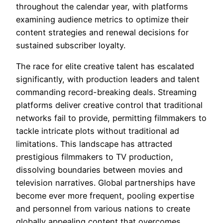
throughout the calendar year, with platforms
examining audience metrics to optimize their
content strategies and renewal decisions for
sustained subscriber loyalty.
The race for elite creative talent has escalated
significantly, with production leaders and talent
commanding record-breaking deals. Streaming
platforms deliver creative control that traditional
networks fail to provide, permitting filmmakers to
tackle intricate plots without traditional ad
limitations. This landscape has attracted
prestigious filmmakers to TV production,
dissolving boundaries between movies and
television narratives. Global partnerships have
become ever more frequent, pooling expertise
and personnel from various nations to create
globally appealing content that overcomes