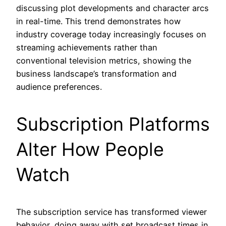
discussing plot developments and character arcs
in real-time. This trend demonstrates how
industry coverage today increasingly focuses on
streaming achievements rather than
conventional television metrics, showing the
business landscape’s transformation and
audience preferences.
Subscription Platforms
Alter How People
Watch
The subscription service has transformed viewer
behavior, doing away with set broadcast times in