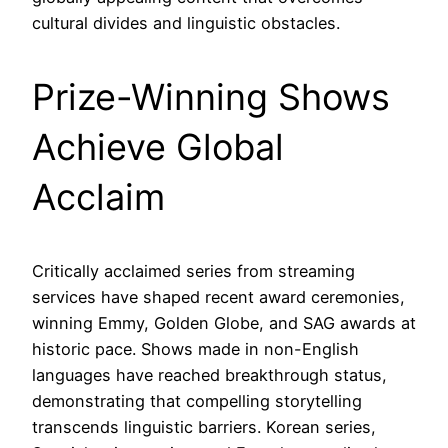
cultural divides and linguistic obstacles.
Prize-Winning Shows
Achieve Global
Acclaim
Critically acclaimed series from streaming
services have shaped recent award ceremonies,
winning Emmy, Golden Globe, and SAG awards at
historic pace. Shows made in non-English
languages have reached breakthrough status,
demonstrating that compelling storytelling
transcends linguistic barriers. Korean series,