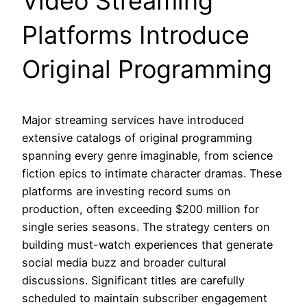
Video Streaming
Platforms Introduce
Original Programming
Major streaming services have introduced
extensive catalogs of original programming
spanning every genre imaginable, from science
fiction epics to intimate character dramas. These
platforms are investing record sums on
production, often exceeding $200 million for
single series seasons. The strategy centers on
building must-watch experiences that generate
social media buzz and broader cultural
discussions. Significant titles are carefully
scheduled to maintain subscriber engagement