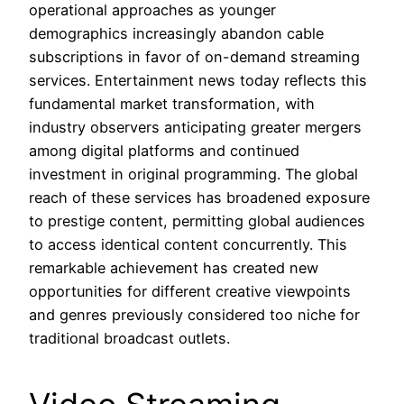
operational approaches as younger
demographics increasingly abandon cable
subscriptions in favor of on-demand streaming
services. Entertainment news today reflects this
fundamental market transformation, with
industry observers anticipating greater mergers
among digital platforms and continued
investment in original programming. The global
reach of these services has broadened exposure
to prestige content, permitting global audiences
to access identical content concurrently. This
remarkable achievement has created new
opportunities for different creative viewpoints
and genres previously considered too niche for
traditional broadcast outlets.