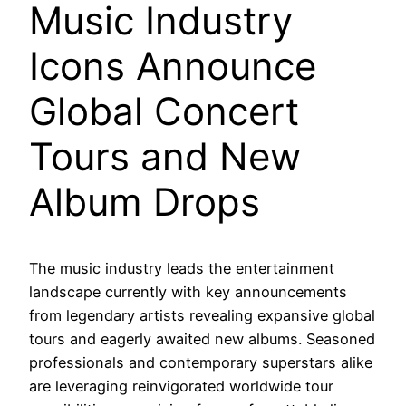
Music Industry
Icons Announce
Global Concert
Tours and New
Album Drops
The music industry leads the entertainment
landscape currently with key announcements
from legendary artists revealing expansive global
tours and eagerly awaited new albums. Seasoned
professionals and contemporary superstars alike
are leveraging reinvigorated worldwide tour