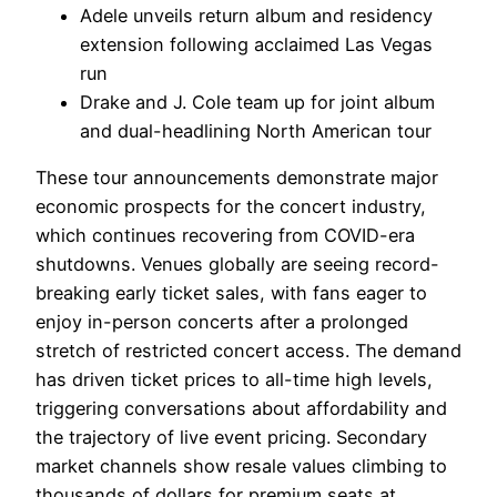
Adele unveils return album and residency
extension following acclaimed Las Vegas
run
Drake and J. Cole team up for joint album
and dual-headlining North American tour
These tour announcements demonstrate major
economic prospects for the concert industry,
which continues recovering from COVID-era
shutdowns. Venues globally are seeing record-
breaking early ticket sales, with fans eager to
enjoy in-person concerts after a prolonged
stretch of restricted concert access. The demand
has driven ticket prices to all-time high levels,
triggering conversations about affordability and
the trajectory of live event pricing. Secondary
market channels show resale values climbing to
thousands of dollars for premium seats at