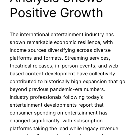
Positive Growth
The international entertainment industry has
shown remarkable economic resilience, with
income sources diversifying across diverse
platforms and formats. Streaming services,
theatrical releases, in-person events, and web-
based content development have collectively
contributed to historically high expansion that go
beyond previous pandemic-era numbers.
Industry professionals following today’s
entertainment developments report that
consumer spending on entertainment has
changed significantly, with subscription
platforms taking the lead while legacy revenue