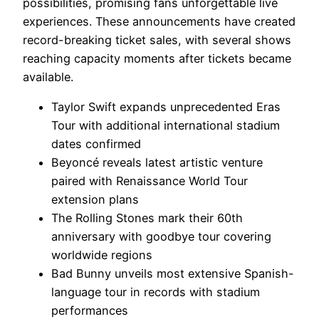
possibilities, promising fans unforgettable live
experiences. These announcements have created
record-breaking ticket sales, with several shows
reaching capacity moments after tickets became
available.
Taylor Swift expands unprecedented Eras
Tour with additional international stadium
dates confirmed
Beyoncé reveals latest artistic venture
paired with Renaissance World Tour
extension plans
The Rolling Stones mark their 60th
anniversary with goodbye tour covering
worldwide regions
Bad Bunny unveils most extensive Spanish-
language tour in records with stadium
performances