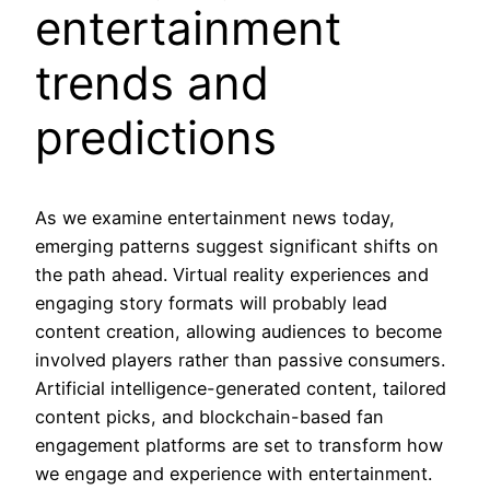
entertainment
trends and
predictions
As we examine entertainment news today,
emerging patterns suggest significant shifts on
the path ahead. Virtual reality experiences and
engaging story formats will probably lead
content creation, allowing audiences to become
involved players rather than passive consumers.
Artificial intelligence-generated content, tailored
content picks, and blockchain-based fan
engagement platforms are set to transform how
we engage and experience with entertainment.