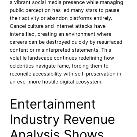
a vibrant social media presence while managing
public perception has led many stars to pause
their activity or abandon platforms entirely.
Cancel culture and internet attacks have
intensified, creating an environment where
careers can be destroyed quickly by resurfaced
content or misinterpreted statements. This
volatile landscape continues redefining how
celebrities navigate fame, forcing them to
reconcile accessibility with self-preservation in
an ever more hostile digital ecosystem.
Entertainment
Industry Revenue
Analysis Shows