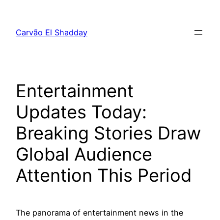
Pular
para
Carvão El Shadday
o
conteúdo
Entertainment
Updates Today:
Breaking Stories Draw
Global Audience
Attention This Period
The panorama of entertainment news in the