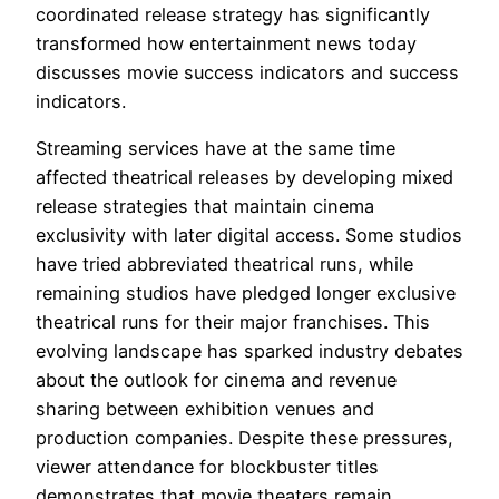
coordinated release strategy has significantly
transformed how entertainment news today
discusses movie success indicators and success
indicators.
Streaming services have at the same time
affected theatrical releases by developing mixed
release strategies that maintain cinema
exclusivity with later digital access. Some studios
have tried abbreviated theatrical runs, while
remaining studios have pledged longer exclusive
theatrical runs for their major franchises. This
evolving landscape has sparked industry debates
about the outlook for cinema and revenue
sharing between exhibition venues and
production companies. Despite these pressures,
viewer attendance for blockbuster titles
demonstrates that movie theaters remain