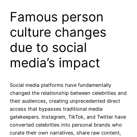
Famous person
culture changes
due to social
media’s impact
Social media platforms have fundamentally
changed the relationship between celebrities and
their audiences, creating unprecedented direct
access that bypasses traditional media
gatekeepers. Instagram, TikTok, and Twitter have
converted celebrities into personal brands who
curate their own narratives, share raw content,