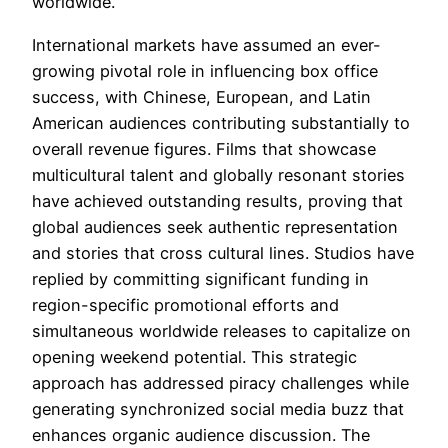
worldwide.
International markets have assumed an ever-
growing pivotal role in influencing box office
success, with Chinese, European, and Latin
American audiences contributing substantially to
overall revenue figures. Films that showcase
multicultural talent and globally resonant stories
have achieved outstanding results, proving that
global audiences seek authentic representation
and stories that cross cultural lines. Studios have
replied by committing significant funding in
region-specific promotional efforts and
simultaneous worldwide releases to capitalize on
opening weekend potential. This strategic
approach has addressed piracy challenges while
generating synchronized social media buzz that
enhances organic audience discussion. The