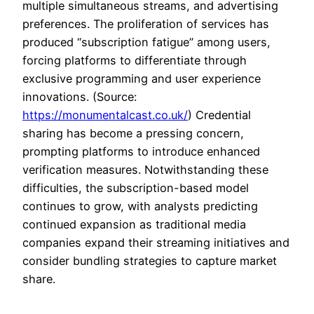
multiple simultaneous streams, and advertising
preferences. The proliferation of services has
produced “subscription fatigue” among users,
forcing platforms to differentiate through
exclusive programming and user experience
innovations. (Source:
https://monumentalcast.co.uk/
) Credential
sharing has become a pressing concern,
prompting platforms to introduce enhanced
verification measures. Notwithstanding these
difficulties, the subscription-based model
continues to grow, with analysts predicting
continued expansion as traditional media
companies expand their streaming initiatives and
consider bundling strategies to capture market
share.