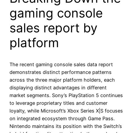
gaming console
sales report by
platform
The recent gaming console sales data report
demonstrates distinct performance patterns
across the three major platform holders, each
displaying distinct advantages in different
market segments. Sony’s PlayStation 5 continues
to leverage proprietary titles and customer
loyalty, while Microsoft’s Xbox Series X|S focuses
on integrated ecosystem through Game Pass.
Nintendo maintains its position with the Switch’s