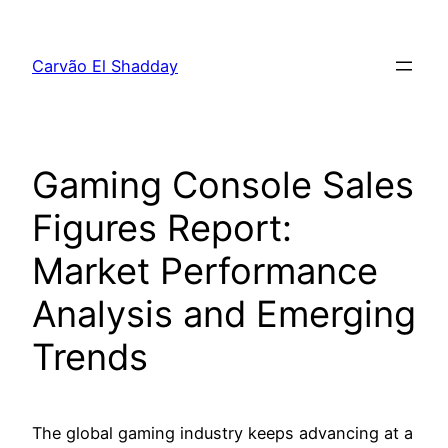
Pular
para
Carvão El Shadday
o
conteúdo
Gaming Console Sales
Figures Report:
Market Performance
Analysis and Emerging
Trends
The global gaming industry keeps advancing at a