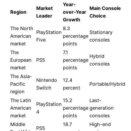
Year-
Market
Main Console
Region
over-Year
Leader
Choice
Growth
The North
8.3
PlayStation
Stationary
American
percentage
Five
consoles
market
points
The
7.1
Hybrid
European
PS5
percentage
consoles
market
points
The Asia-
Nintendo
12.4
Pacific
Portable/Hybrid
Switch
percent
region
The Latin
15.2
Last-
PlayStation
American
percentage
generation
4
market
points
consoles
Middle
18.7
High-end
PS5