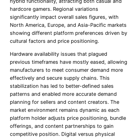
hybrid functionality, attracting both casual and
hardcore gamers. Regional variations
significantly impact overall sales figures, with
North America, Europe, and Asia-Pacific markets
showing different platform preferences driven by
cultural factors and price positioning.
Hardware availability issues that plagued
previous timeframes have mostly eased, allowing
manufacturers to meet consumer demand more
effectively and secure supply chains. This
stabilization has led to better-defined sales
patterns and enabled more accurate demand
planning for sellers and content creators. The
market environment remains dynamic as each
platform holder adjusts price positioning, bundle
offerings, and content partnerships to gain
competitive position. Digital versus physical