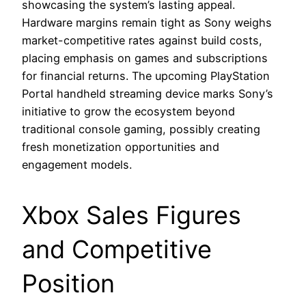
showcasing the system’s lasting appeal.
Hardware margins remain tight as Sony weighs
market-competitive rates against build costs,
placing emphasis on games and subscriptions
for financial returns. The upcoming PlayStation
Portal handheld streaming device marks Sony’s
initiative to grow the ecosystem beyond
traditional console gaming, possibly creating
fresh monetization opportunities and
engagement models.
Xbox Sales Figures
and Competitive
Position