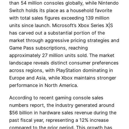
than 54 million consoles globally, while Nintendo
Switch holds its place as a household favorite
with total sales figures exceeding 139 million
units since launch. Microsoft’s Xbox Series X|S
has carved out a substantial portion of the
market through aggressive pricing strategies and
Game Pass subscriptions, reaching
approximately 27 million units sold. The market
landscape reveals distinct consumer preferences
across regions, with PlayStation dominating in
Europe and Asia, while Xbox maintains stronger
performance in North America.
According to recent gaming console sales
numbers report, the industry generated around
$56 billion in hardware sales revenue during the
past fiscal year, representing a 12% increase
compared to the prior period. This growth has