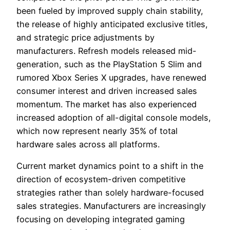
been fueled by improved supply chain stability,
the release of highly anticipated exclusive titles,
and strategic price adjustments by
manufacturers. Refresh models released mid-
generation, such as the PlayStation 5 Slim and
rumored Xbox Series X upgrades, have renewed
consumer interest and driven increased sales
momentum. The market has also experienced
increased adoption of all-digital console models,
which now represent nearly 35% of total
hardware sales across all platforms.
Current market dynamics point to a shift in the
direction of ecosystem-driven competitive
strategies rather than solely hardware-focused
sales strategies. Manufacturers are increasingly
focusing on developing integrated gaming