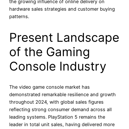
the growing influence of online delivery on
hardware sales strategies and customer buying
patterns.
Present Landscape
of the Gaming
Console Industry
The video game console market has
demonstrated remarkable resilience and growth
throughout 2024, with global sales figures
reflecting strong consumer demand across all
leading systems. PlayStation 5 remains the
leader in total unit sales, having delivered more