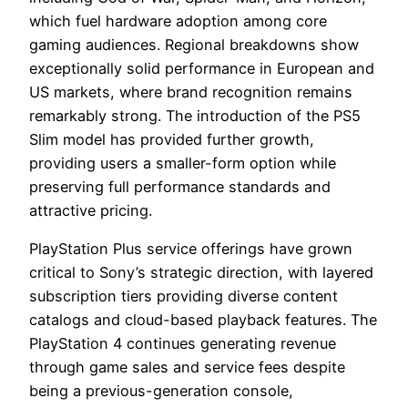
which fuel hardware adoption among core
gaming audiences. Regional breakdowns show
exceptionally solid performance in European and
US markets, where brand recognition remains
remarkably strong. The introduction of the PS5
Slim model has provided further growth,
providing users a smaller-form option while
preserving full performance standards and
attractive pricing.
PlayStation Plus service offerings have grown
critical to Sony’s strategic direction, with layered
subscription tiers providing diverse content
catalogs and cloud-based playback features. The
PlayStation 4 continues generating revenue
through game sales and service fees despite
being a previous-generation console,