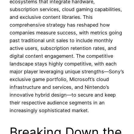
ecosystems that integrate hardware,
subscription services, cloud gaming capabilities,
and exclusive content libraries. This
comprehensive strategy has reshaped how
companies measure success, with metrics going
past traditional unit sales to include monthly
active users, subscription retention rates, and
digital content engagement. The competitive
landscape stays highly competitive, with each
major player leveraging unique strengths—Sony’s
exclusive game portfolio, Microsoft’s cloud
infrastructure and services, and Nintendo’s
innovative hybrid design—to secure and keep
their respective audience segments in an
increasingly sophisticated market.
Breaking Down the