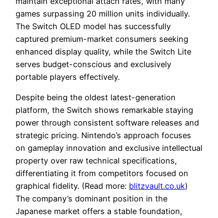
maintain exceptional attach rates, with many
games surpassing 20 million units individually.
The Switch OLED model has successfully
captured premium-market consumers seeking
enhanced display quality, while the Switch Lite
serves budget-conscious and exclusively
portable players effectively.
Despite being the oldest latest-generation
platform, the Switch shows remarkable staying
power through consistent software releases and
strategic pricing. Nintendo’s approach focuses
on gameplay innovation and exclusive intellectual
property over raw technical specifications,
differentiating it from competitors focused on
graphical fidelity. (Read more:
blitzvault.co.uk
)
The company’s dominant position in the
Japanese market offers a stable foundation,