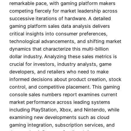
remarkable pace, with gaming platform makers
competing fiercely for market leadership across
successive iterations of hardware. A detailed
gaming platform sales data analysis delivers
critical insights into consumer preferences,
technological advancements, and shifting market
dynamics that characterize this multi-billion
dollar industry. Analyzing these sales metrics is
crucial for investors, industry analysts, game
developers, and retailers who need to make
informed decisions about product creation, stock
control, and competitive placement. This gaming
console sales numbers report examines current
market performance across leading systems
including PlayStation, Xbox, and Nintendo, while
examining new developments such as cloud
gaming integration, subscription services, and