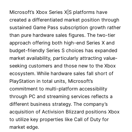
Microsoft’s Xbox Series X|S platforms have
created a differentiated market position through
sustained Game Pass subscription growth rather
than pure hardware sales figures. The two-tier
approach offering both high-end Series X and
budget-friendly Series S choices has expanded
market availability, particularly attracting value-
seeking customers and those new to the Xbox
ecosystem. While hardware sales fall short of
PlayStation in total units, Microsoft’s
commitment to multi-platform accessibility
through PC and streaming services reflects a
different business strategy. The company’s
acquisition of Activision Blizzard positions Xbox
to utilize key properties like Call of Duty for
market edge.