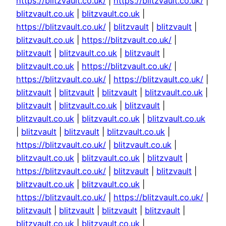
https://blitzvault.co.uk/
|
https://blitzvault.co.uk/
|
blitzvault.co.uk
|
blitzvault.co.uk
|
https://blitzvault.co.uk/
|
blitzvault
|
blitzvault
|
blitzvault.co.uk
|
https://blitzvault.co.uk/
|
blitzvault
|
blitzvault.co.uk
|
blitzvault
|
blitzvault.co.uk
|
https://blitzvault.co.uk/
|
https://blitzvault.co.uk/
|
https://blitzvault.co.uk/
|
blitzvault
|
blitzvault
|
blitzvault
|
blitzvault.co.uk
|
blitzvault
|
blitzvault.co.uk
|
blitzvault
|
blitzvault.co.uk
|
blitzvault.co.uk
|
blitzvault.co.uk
|
blitzvault
|
blitzvault
|
blitzvault.co.uk
|
https://blitzvault.co.uk/
|
blitzvault.co.uk
|
blitzvault.co.uk
|
blitzvault.co.uk
|
blitzvault
|
https://blitzvault.co.uk/
|
blitzvault
|
blitzvault
|
blitzvault.co.uk
|
blitzvault.co.uk
|
https://blitzvault.co.uk/
|
https://blitzvault.co.uk/
|
blitzvault
|
blitzvault
|
blitzvault
|
blitzvault
|
blitzvault.co.uk
|
blitzvault.co.uk
|