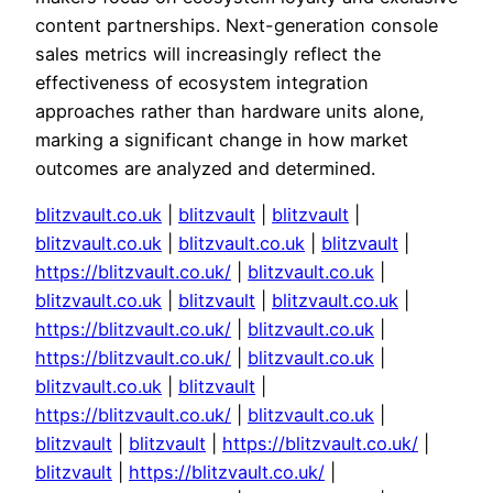
content partnerships. Next-generation console
sales metrics will increasingly reflect the
effectiveness of ecosystem integration
approaches rather than hardware units alone,
marking a significant change in how market
outcomes are analyzed and determined.
blitzvault.co.uk
|
blitzvault
|
blitzvault
|
blitzvault.co.uk
|
blitzvault.co.uk
|
blitzvault
|
https://blitzvault.co.uk/
|
blitzvault.co.uk
|
blitzvault.co.uk
|
blitzvault
|
blitzvault.co.uk
|
https://blitzvault.co.uk/
|
blitzvault.co.uk
|
https://blitzvault.co.uk/
|
blitzvault.co.uk
|
blitzvault.co.uk
|
blitzvault
|
https://blitzvault.co.uk/
|
blitzvault.co.uk
|
blitzvault
|
blitzvault
|
https://blitzvault.co.uk/
|
blitzvault
|
https://blitzvault.co.uk/
|