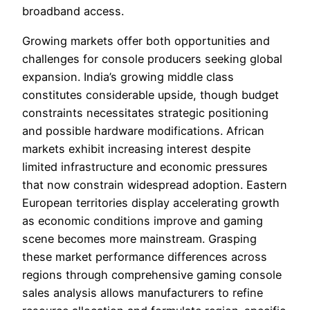
broadband access.
Growing markets offer both opportunities and
challenges for console producers seeking global
expansion. India’s growing middle class
constitutes considerable upside, though budget
constraints necessitates strategic positioning
and possible hardware modifications. African
markets exhibit increasing interest despite
limited infrastructure and economic pressures
that now constrain widespread adoption. Eastern
European territories display accelerating growth
as economic conditions improve and gaming
scene becomes more mainstream. Grasping
these market performance differences across
regions through comprehensive gaming console
sales analysis allows manufacturers to refine