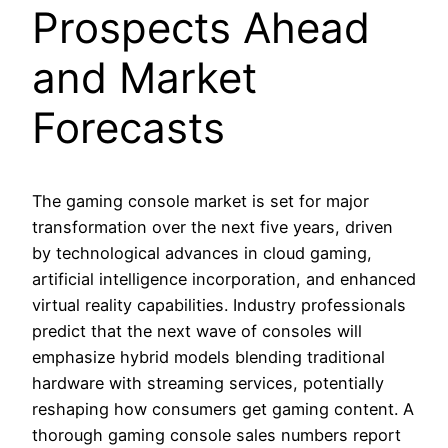
Prospects Ahead
and Market
Forecasts
The gaming console market is set for major
transformation over the next five years, driven
by technological advances in cloud gaming,
artificial intelligence incorporation, and enhanced
virtual reality capabilities. Industry professionals
predict that the next wave of consoles will
emphasize hybrid models blending traditional
hardware with streaming services, potentially
reshaping how consumers get gaming content. A
thorough gaming console sales numbers report