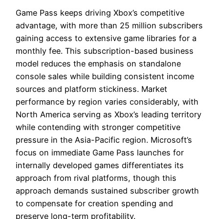
Game Pass keeps driving Xbox’s competitive
advantage, with more than 25 million subscribers
gaining access to extensive game libraries for a
monthly fee. This subscription-based business
model reduces the emphasis on standalone
console sales while building consistent income
sources and platform stickiness. Market
performance by region varies considerably, with
North America serving as Xbox’s leading territory
while contending with stronger competitive
pressure in the Asia-Pacific region. Microsoft’s
focus on immediate Game Pass launches for
internally developed games differentiates its
approach from rival platforms, though this
approach demands sustained subscriber growth
to compensate for creation spending and
preserve long-term profitability.