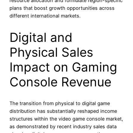
resource allocation and formulate region-specific
plans that boost growth opportunities across
different international markets.
Digital and
Physical Sales
Impact on Gaming
Console Revenue
The transition from physical to digital game
distribution has substantially reshaped income
structures within the video game console market,
as demonstrated by recent industry sales data