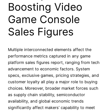
Boosting Video
Game Console
Sales Figures
Multiple interconnected elements affect the
performance metrics captured in any game
platform sales figures report, ranging from tech
advancement to economic factors. System
specs, exclusive games, pricing strategies, and
customer loyalty all play a major role to buying
choices. Moreover, broader market forces such
as supply chain stability, semiconductor
availability, and global economic trends
significantly affect makers’ capability to meet