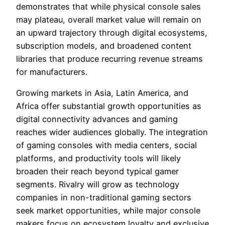
demonstrates that while physical console sales
may plateau, overall market value will remain on
an upward trajectory through digital ecosystems,
subscription models, and broadened content
libraries that produce recurring revenue streams
for manufacturers.
Growing markets in Asia, Latin America, and
Africa offer substantial growth opportunities as
digital connectivity advances and gaming
reaches wider audiences globally. The integration
of gaming consoles with media centers, social
platforms, and productivity tools will likely
broaden their reach beyond typical gamer
segments. Rivalry will grow as technology
companies in non-traditional gaming sectors
seek market opportunities, while major console
makers focus on ecosystem loyalty and exclusive