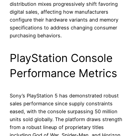
distribution mixes progressively shift favoring
digital sales, affecting how manufacturers
configure their hardware variants and memory
specifications to address changing consumer
purchasing behaviors.
PlayStation Console
Performance Metrics
Sony’s PlayStation 5 has demonstrated robust
sales performance since supply constraints
eased, with the console surpassing 50 million
units sold globally. The platform draws strength
from a robust lineup of proprietary titles
including God of War, Spider-Man, and Horizon,