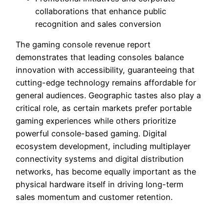
collaborations that enhance public
recognition and sales conversion
The gaming console revenue report
demonstrates that leading consoles balance
innovation with accessibility, guaranteeing that
cutting-edge technology remains affordable for
general audiences. Geographic tastes also play a
critical role, as certain markets prefer portable
gaming experiences while others prioritize
powerful console-based gaming. Digital
ecosystem development, including multiplayer
connectivity systems and digital distribution
networks, has become equally important as the
physical hardware itself in driving long-term
sales momentum and customer retention.