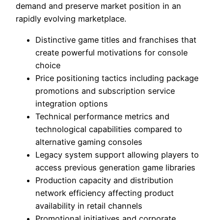
demand and preserve market position in an
rapidly evolving marketplace.
Distinctive game titles and franchises that
create powerful motivations for console
choice
Price positioning tactics including package
promotions and subscription service
integration options
Technical performance metrics and
technological capabilities compared to
alternative gaming consoles
Legacy system support allowing players to
access previous generation game libraries
Production capacity and distribution
network efficiency affecting product
availability in retail channels
Promotional initiatives and corporate