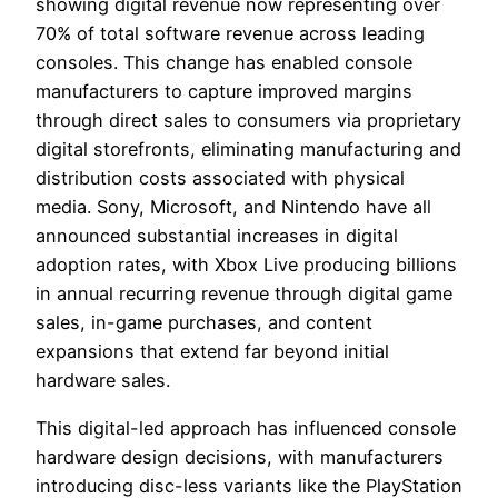
showing digital revenue now representing over
70% of total software revenue across leading
consoles. This change has enabled console
manufacturers to capture improved margins
through direct sales to consumers via proprietary
digital storefronts, eliminating manufacturing and
distribution costs associated with physical
media. Sony, Microsoft, and Nintendo have all
announced substantial increases in digital
adoption rates, with Xbox Live producing billions
in annual recurring revenue through digital game
sales, in-game purchases, and content
expansions that extend far beyond initial
hardware sales.
This digital-led approach has influenced console
hardware design decisions, with manufacturers
introducing disc-less variants like the PlayStation