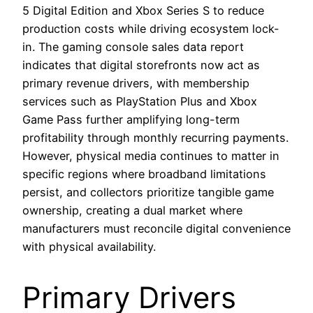
5 Digital Edition and Xbox Series S to reduce
production costs while driving ecosystem lock-
in. The gaming console sales data report
indicates that digital storefronts now act as
primary revenue drivers, with membership
services such as PlayStation Plus and Xbox
Game Pass further amplifying long-term
profitability through monthly recurring payments.
However, physical media continues to matter in
specific regions where broadband limitations
persist, and collectors prioritize tangible game
ownership, creating a dual market where
manufacturers must reconcile digital convenience
with physical availability.
Primary Drivers