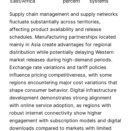
East/Africa
percent
systems
Supply chain management and supply networks
fluctuate substantially across territories,
affecting product availability and release
schedules. Manufacturing partnerships located
mainly in Asia create advantages for regional
distribution while potentially delaying Western
market releases during high-demand periods.
Exchange rate variations and tariff policies
influence pricing competitiveness, with some
regions encountering major cost variations that
shape consumer behavior. Digital infrastructure
development demonstrates strong alignment
with online service adoption, as regions with
robust internet connectivity show higher
engagement with subscription models and digital
downloads compared to markets with limited