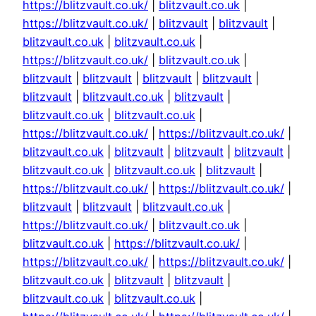
https://blitzvault.co.uk/
|
blitzvault.co.uk
|
https://blitzvault.co.uk/
|
blitzvault
|
blitzvault
|
blitzvault.co.uk
|
blitzvault.co.uk
|
https://blitzvault.co.uk/
|
blitzvault.co.uk
|
blitzvault
|
blitzvault
|
blitzvault
|
blitzvault
|
blitzvault
|
blitzvault.co.uk
|
blitzvault
|
blitzvault.co.uk
|
blitzvault.co.uk
|
https://blitzvault.co.uk/
|
https://blitzvault.co.uk/
|
blitzvault.co.uk
|
blitzvault
|
blitzvault
|
blitzvault
|
blitzvault.co.uk
|
blitzvault.co.uk
|
blitzvault
|
https://blitzvault.co.uk/
|
https://blitzvault.co.uk/
|
blitzvault
|
blitzvault
|
blitzvault.co.uk
|
https://blitzvault.co.uk/
|
blitzvault.co.uk
|
blitzvault.co.uk
|
https://blitzvault.co.uk/
|
https://blitzvault.co.uk/
|
https://blitzvault.co.uk/
|
blitzvault.co.uk
|
blitzvault
|
blitzvault
|
blitzvault.co.uk
|
blitzvault.co.uk
|