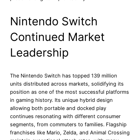
Nintendo Switch
Continued Market
Leadership
The Nintendo Switch has topped 139 million
units distributed across markets, solidifying its
position as one of the most successful platforms
in gaming history. Its unique hybrid design
allowing both portable and docked play
continues resonating with different consumer
segments, from commuters to families. Flagship
franchises like Mario, Zelda, and Animal Crossing