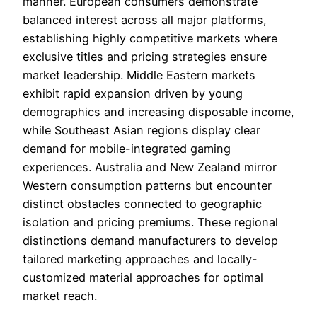
manner. European consumers demonstrate
balanced interest across all major platforms,
establishing highly competitive markets where
exclusive titles and pricing strategies ensure
market leadership. Middle Eastern markets
exhibit rapid expansion driven by young
demographics and increasing disposable income,
while Southeast Asian regions display clear
demand for mobile-integrated gaming
experiences. Australia and New Zealand mirror
Western consumption patterns but encounter
distinct obstacles connected to geographic
isolation and pricing premiums. These regional
distinctions demand manufacturers to develop
tailored marketing approaches and locally-
customized material approaches for optimal
market reach.