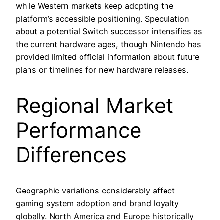
while Western markets keep adopting the
platform’s accessible positioning. Speculation
about a potential Switch successor intensifies as
the current hardware ages, though Nintendo has
provided limited official information about future
plans or timelines for new hardware releases.
Regional Market
Performance
Differences
Geographic variations considerably affect
gaming system adoption and brand loyalty
globally. North America and Europe historically