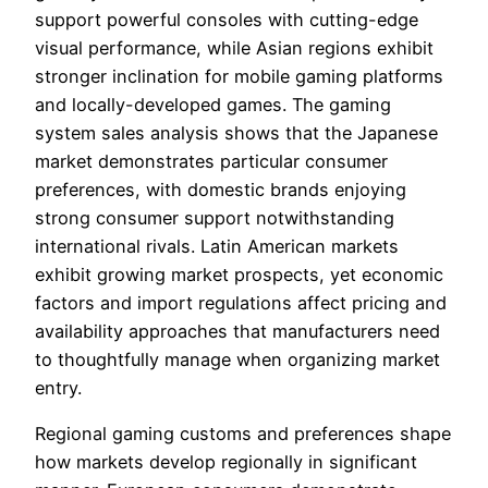
support powerful consoles with cutting-edge
visual performance, while Asian regions exhibit
stronger inclination for mobile gaming platforms
and locally-developed games. The gaming
system sales analysis shows that the Japanese
market demonstrates particular consumer
preferences, with domestic brands enjoying
strong consumer support notwithstanding
international rivals. Latin American markets
exhibit growing market prospects, yet economic
factors and import regulations affect pricing and
availability approaches that manufacturers need
to thoughtfully manage when organizing market
entry.
Regional gaming customs and preferences shape
how markets develop regionally in significant