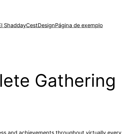
El Shadday
CestDesign
Página de exemplo
lete Gathering
ress and achievements throughout virtually every