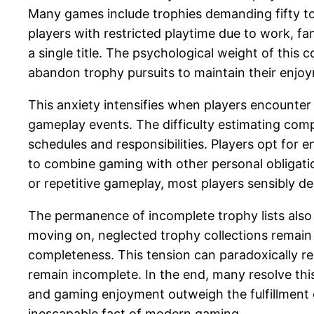
Many games include trophies demanding fifty to o
players with restricted playtime due to work, fa
a single title. The psychological weight of thi
abandon trophy pursuits to maintain their enjo
This anxiety intensifies when players encounte
gameplay events. The difficulty estimating com
schedules and responsibilities. Players opt for
to combine gaming with other personal obligati
or repetitive gameplay, most players sensibly 
The permanence of incomplete trophy lists also 
moving on, neglected trophy collections remain 
completeness. This tension can paradoxically re
remain incomplete. In the end, many resolve thi
and gaming enjoyment outweigh the fulfillment 
inescapable fact of modern gaming.