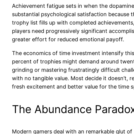
Achievement fatigue sets in when the dopamine 
substantial psychological satisfaction because 
trophy list fills up with completed achievement
players need progressively significant accomplis
greater effort for reduced emotional payoff.
The economics of time investment intensify this 
percent of trophies might demand around twenty 
grinding or mastering frustratingly difficult ch
with no tangible value. Most decide it doesn’t,
fresh excitement and better value for the time s
The Abundance Paradox
Modern gamers deal with an remarkable glut of 