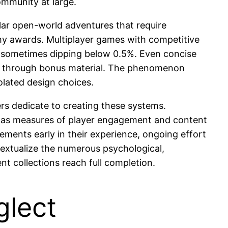
mmunity at large.
ar open-world adventures that require
ophy awards. Multiplayer games with competitive
s, sometimes dipping below 0.5%. Even concise
nt through bonus material. The phenomenon
olated design choices.
s dedicate to creating these systems.
ve as measures of player engagement and content
ements early in their experience, ongoing effort
extualize the numerous psychological,
t collections reach full completion.
glect