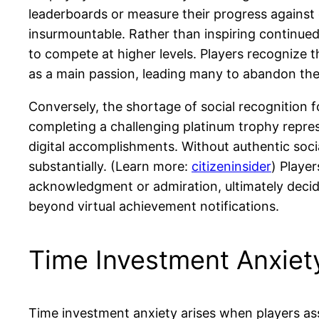
leaderboards or measure their progress agains
insurmountable. Rather than inspiring continued
to compete at higher levels. Players recognize 
as a main passion, leading many to abandon the 
Conversely, the shortage of social recognition
completing a challenging platinum trophy repre
digital accomplishments. Without authentic soci
substantially. (Learn more:
citizeninsider
) Playe
acknowledgment or admiration, ultimately decidin
beyond virtual achievement notifications.
Time Investment Anxiet
Time investment anxiety arises when players a