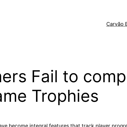
Carvão 
rs Fail to comp
Game Trophies
have become integral features that track player prog