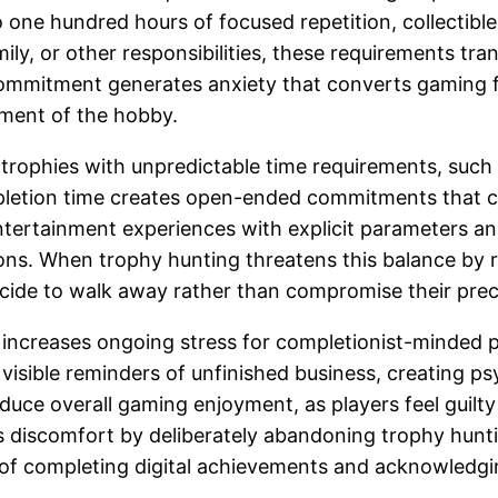
ne hundred hours of focused repetition, collectible h
mily, or other responsibilities, these requirements tr
s commitment generates anxiety that converts gaming f
yment of the hobby.
r trophies with unpredictable time requirements, suc
pletion time creates open-ended commitments that co
 entertainment experiences with explicit parameters
ons. When trophy hunting threatens this balance by 
decide to walk away rather than compromise their pre
increases ongoing stress for completionist-minded pl
visible reminders of unfinished business, creating p
duce overall gaming enjoyment, as players feel guilty
s discomfort by deliberately abandoning trophy hunt
of completing digital achievements and acknowledgin