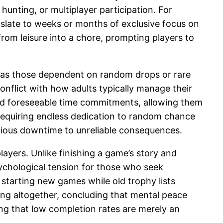
unting, or multiplayer participation. For
anslate to weeks or months of exclusive focus on
rom leisure into a chore, prompting players to
h as those dependent on random drops or rare
nflict with how adults typically manage their
 and foreseeable time commitments, allowing them
requiring endless dedication to random chance
cious downtime to unreliable consequences.
ayers. Unlike finishing a game’s story and
sychological tension for those who seek
 starting new games while old trophy lists
ing altogether, concluding that mental peace
g that low completion rates are merely an