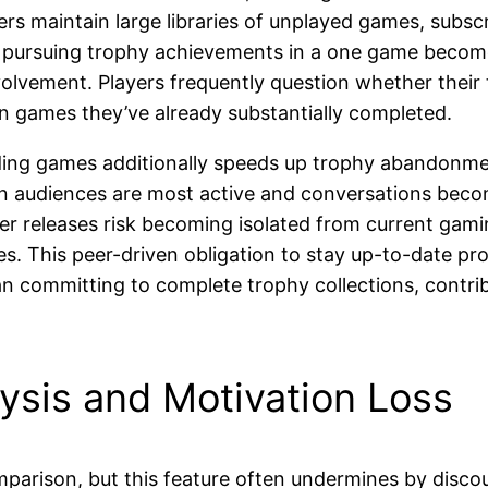
rs maintain large libraries of unplayed games, subscri
 pursuing trophy achievements in a one game becomes
nvolvement. Players frequently question whether thei
n games they’ve already substantially completed.
ending games additionally speeds up trophy abandonme
 audiences are most active and conversations become 
lier releases risk becoming isolated from current ga
s. This peer-driven obligation to stay up-to-date p
an committing to complete trophy collections, contr
ysis and Motivation Loss
parison, but this feature often undermines by disc