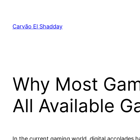
Pular
para
o
Carvão El Shadday
conteúdo
Why Most Game
All Available 
In the current gaming world, digital accolades 