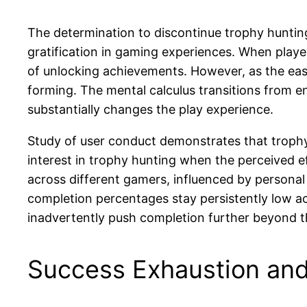
The determination to discontinue trophy huntin
gratification in gaming experiences. When playe
of unlocking achievements. However, as the eas
forming. The mental calculus transitions from e
substantially changes the play experience.
Study of user conduct demonstrates that trophy
interest in trophy hunting when the perceived ef
across different gamers, influenced by personal
completion percentages stay persistently low acr
inadvertently push completion further beyond t
Success Exhaustion and