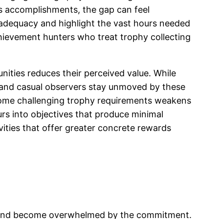
s accomplishments, the gap can feel
nadequacy and highlight the vast hours needed
chievement hunters who treat trophy collecting
ities reduces their perceived value. While
s and casual observers stay unmoved by these
ercome challenging trophy requirements weakens
rs into objectives that produce minimal
vities that offer greater concrete rewards
es and become overwhelmed by the commitment.