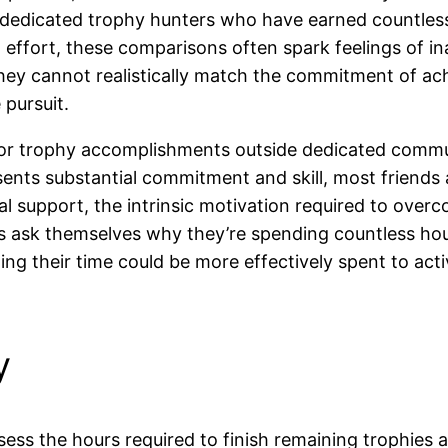
t dedicated trophy hunters who have earned countles
 effort, these comparisons often spark feelings of i
they cannot realistically match the commitment of a
pursuit.
 for trophy accomplishments outside dedicated commun
sents substantial commitment and skill, most friend
al support, the intrinsic motivation required to ov
rs ask themselves why they’re spending countless hou
g their time could be more effectively spent to acti
y
ssess the hours required to finish remaining trophi