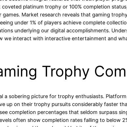
hat coveted platinum trophy or 100% completion status
eir games. Market research reveals that gaming troph
 seeing under 1% of players achieve complete collecti
tions underlying our digital accomplishments. Under
ow we interact with interactive entertainment and wha
Gaming Trophy Com
al a sobering picture for trophy enthusiasts. Platfor
ve up on their trophy pursuits considerably faster th
rs see completion percentages that seldom surpass sin
l levels often show completion rates falling to bel