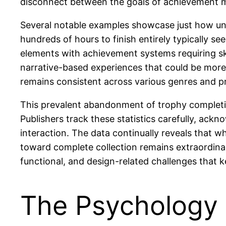
disconnect between the goals of achievement m
Several notable examples showcase just how un
hundreds of hours to finish entirely typically s
elements with achievement systems requiring sk
narrative-based experiences that could be mor
remains consistent across various genres and pri
This prevalent abandonment of trophy completio
Publishers track these statistics carefully, a
interaction. The data continually reveals that w
toward complete collection remains extraordina
functional, and design-related challenges that 
The Psychology 