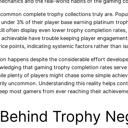
echanics and the real-world habits of the gaming co
common complete trophy collections truly are. Popul
ee under 3% of their player base earning platinum tr
ill often display even lower trophy completion rate
e achievable have trouble keeping player engageme
ce points, indicating systemic factors rather than is
n happens despite the considerable effort developer
cknowledging that gaming trophy completion rates ser
hile plenty of players might chase some simple achiev
rily uncommon. Understanding this reality helps cont
keep most gamers from ever reaching their achievemen
Behind Trophy Ne