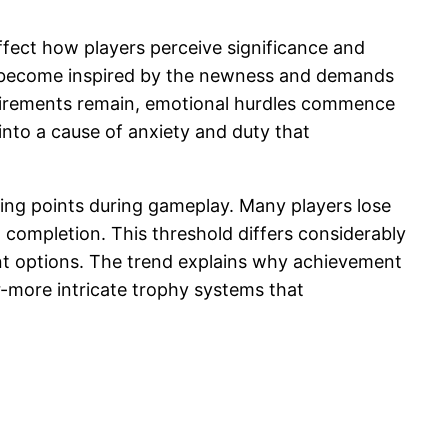
fect how players perceive significance and
ten become inspired by the newness and demands
quirements remain, emotional hurdles commence
nto a cause of anxiety and duty that
ing points during gameplay. Many players lose
 completion. This threshold differs considerably
ent options. The trend explains why achievement
r-more intricate trophy systems that