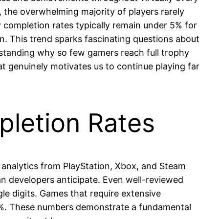
, the overwhelming majority of players rarely
y completion rates typically remain under 5% for
on. This trend sparks fascinating questions about
standing why so few gamers reach full trophy
t genuinely motivates us to continue playing far
pletion Rates
m analytics from PlayStation, Xbox, and Steam
an developers anticipate. Even well-reviewed
gle digits. Games that require extensive
ow 2%. These numbers demonstrate a fundamental