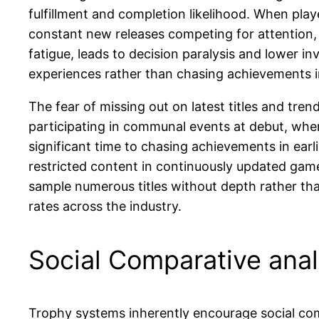
fulfillment and completion likelihood. When playe
constant new releases competing for attention,
fatigue, leads to decision paralysis and lower i
experiences rather than chasing achievements i
The fear of missing out on latest titles and tr
participating in communal events at debut, when
significant time to chasing achievements in ear
restricted content in continuously updated game
sample numerous titles without depth rather th
rates across the industry.
Social Comparative anal
Trophy systems inherently encourage social com