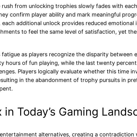
rush from unlocking trophies slowly fades with each 
they confirm player ability and mark meaningful prog
s, each additional unlock provides reduced emotional
hments to feel the same level of satisfaction, yet the
fatigue as players recognize the disparity between eff
hours of fun playing, while the last twenty percent 
allenges. Players logically evaluate whether this time
 resulting in the abandonment of trophy pursuits in p
pent.
 in Today’s Gaming Lands
entertainment alternatives, creating a contradiction