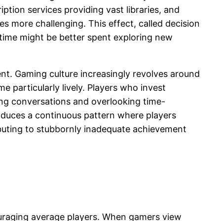
ption services providing vast libraries, and
 more challenging. This effect, called decision
r time might be better spent exploring new
nt. Gaming culture increasingly revolves around
particularly lively. Players who invest
ming conversations and overlooking time-
roduces a continuous pattern where players
ibuting to stubbornly inadequate achievement
ouraging average players. When gamers view