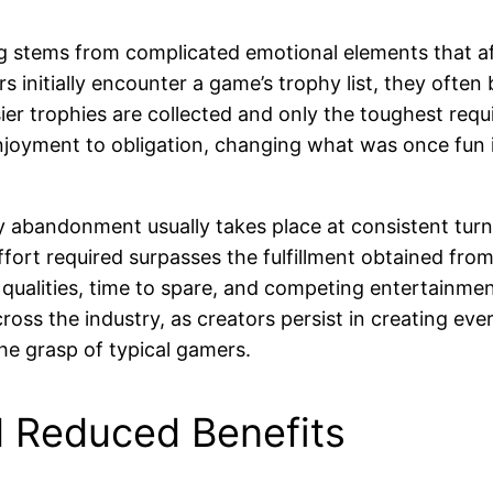
g stems from complicated emotional elements that af
rs initially encounter a game’s trophy list, they of
ier trophies are collected and only the toughest re
njoyment to obligation, changing what was once fun i
 abandonment usually takes place at consistent turn
fort required surpasses the fulfillment obtained from
 qualities, time to spare, and competing entertainm
oss the industry, as creators persist in creating eve
he grasp of typical gamers.
 Reduced Benefits