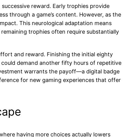
successive reward. Early trophies provide
ress through a game’s content. However, as the
 impact. This neurological adaptation means
 remaining trophies often require substantially
ort and reward. Finishing the initial eighty
could demand another fifty hours of repetitive
 investment warrants the payoff—a digital badge
reference for new gaming experiences that offer
cape
 where having more choices actually lowers