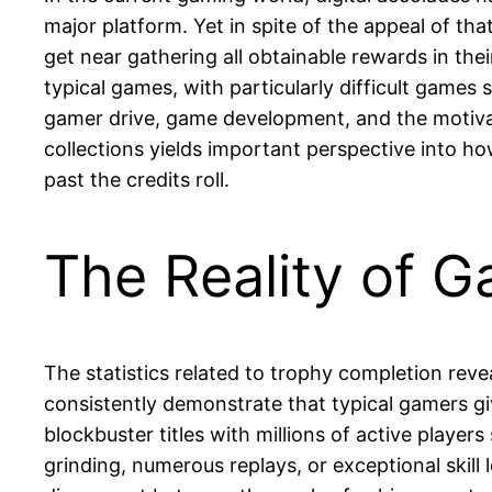
major platform. Yet in spite of the appeal of t
get near gathering all obtainable rewards in th
typical games, with particularly difficult games
gamer drive, game development, and the motiva
collections yields important perspective into h
past the credits roll.
The Reality of 
The statistics related to trophy completion reve
consistently demonstrate that typical gamers gi
blockbuster titles with millions of active playe
grinding, numerous replays, or exceptional skil