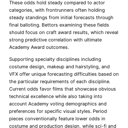
These odds hold steady compared to actor
categories, with frontrunners often holding
steady standings from initial forecasts through
final balloting. Bettors examining these fields
should focus on craft award results, which reveal
strong predictive correlation with ultimate
Academy Award outcomes.
Supporting specialty disciplines including
costume design, makeup and hairstyling, and
VFX offer unique forecasting difficulties based on
the particular requirements of each discipline.
Current odds favor films that showcase obvious
technical excellence while also taking into
account Academy voting demographics and
preferences for specific visual styles. Period
pieces conventionally feature lower odds in
costume and production design, while sci-fi and