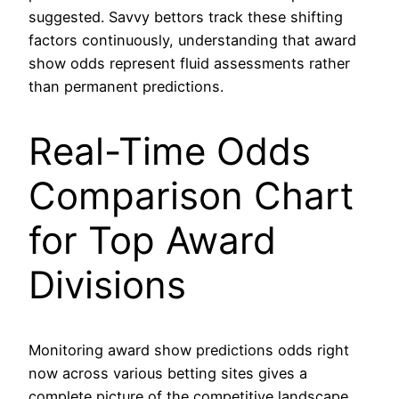
suggested. Savvy bettors track these shifting
factors continuously, understanding that award
show odds represent fluid assessments rather
than permanent predictions.
Real-Time Odds
Comparison Chart
for Top Award
Divisions
Monitoring award show predictions odds right
now across various betting sites gives a
complete picture of the competitive landscape