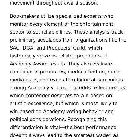
movement throughout award season.
Bookmakers utilize specialized experts who
monitor every element of the entertainment
sector to set reliable lines. These analysts track
preliminary accolades from organizations like the
SAG, DGA, and Producers’ Guild, which
historically serve as reliable predictors of
Academy Award results. They also evaluate
campaign expenditures, media attention, social
media buzz, and even attendance at screenings
among Academy voters. The odds reflect not just
which contender deserves to win based on
artistic excellence, but which is most likely to
win based on Academy voting behavior and
political considerations. Recognizing this
differentiation is vital—the best performance
doesn’t always lead to the smartest wager, as