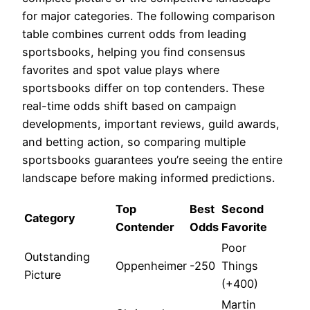
for major categories. The following comparison
table combines current odds from leading
sportsbooks, helping you find consensus
favorites and spot value plays where
sportsbooks differ on top contenders. These
real-time odds shift based on campaign
developments, important reviews, guild awards,
and betting action, so comparing multiple
sportsbooks guarantees you’re seeing the entire
landscape before making informed predictions.
Top
Best
Second
Category
Contender
Odds
Favorite
Poor
Outstanding
Oppenheimer
-250
Things
Picture
(+400)
Martin