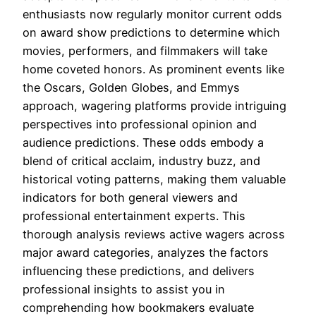
enthusiasts now regularly monitor current odds
on award show predictions to determine which
movies, performers, and filmmakers will take
home coveted honors. As prominent events like
the Oscars, Golden Globes, and Emmys
approach, wagering platforms provide intriguing
perspectives into professional opinion and
audience predictions. These odds embody a
blend of critical acclaim, industry buzz, and
historical voting patterns, making them valuable
indicators for both general viewers and
professional entertainment experts. This
thorough analysis reviews active wagers across
major award categories, analyzes the factors
influencing these predictions, and delivers
professional insights to assist you in
comprehending how bookmakers evaluate