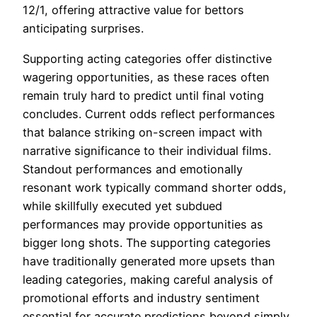
12/1, offering attractive value for bettors
anticipating surprises.
Supporting acting categories offer distinctive
wagering opportunities, as these races often
remain truly hard to predict until final voting
concludes. Current odds reflect performances
that balance striking on-screen impact with
narrative significance to their individual films.
Standout performances and emotionally
resonant work typically command shorter odds,
while skillfully executed yet subdued
performances may provide opportunities as
bigger long shots. The supporting categories
have traditionally generated more upsets than
leading categories, making careful analysis of
promotional efforts and industry sentiment
essential for accurate predictions beyond simply