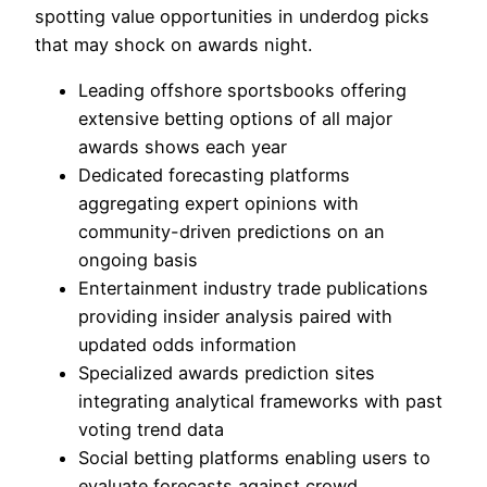
spotting value opportunities in underdog picks
that may shock on awards night.
Leading offshore sportsbooks offering
extensive betting options of all major
awards shows each year
Dedicated forecasting platforms
aggregating expert opinions with
community-driven predictions on an
ongoing basis
Entertainment industry trade publications
providing insider analysis paired with
updated odds information
Specialized awards prediction sites
integrating analytical frameworks with past
voting trend data
Social betting platforms enabling users to
evaluate forecasts against crowd