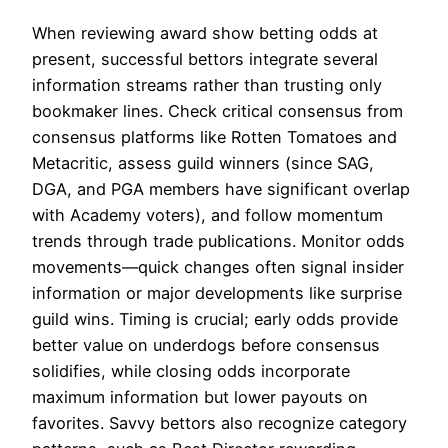
When reviewing award show betting odds at
present, successful bettors integrate several
information streams rather than trusting only
bookmaker lines. Check critical consensus from
consensus platforms like Rotten Tomatoes and
Metacritic, assess guild winners (since SAG,
DGA, and PGA members have significant overlap
with Academy voters), and follow momentum
trends through trade publications. Monitor odds
movements—quick changes often signal insider
information or major developments like surprise
guild wins. Timing is crucial; early odds provide
better value on underdogs before consensus
solidifies, while closing odds incorporate
maximum information but lower payouts on
favorites. Savvy bettors also recognize category