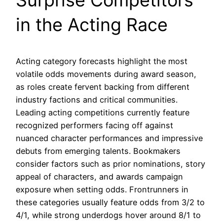
Surprise Competitors
in the Acting Race
Acting category forecasts highlight the most
volatile odds movements during award season,
as roles create fervent backing from different
industry factions and critical communities.
Leading acting competitions currently feature
recognized performers facing off against
nuanced character performances and impressive
debuts from emerging talents. Bookmakers
consider factors such as prior nominations, story
appeal of characters, and awards campaign
exposure when setting odds. Frontrunners in
these categories usually feature odds from 3/2 to
4/1, while strong underdogs hover around 8/1 to