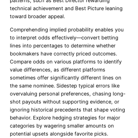
patterns, such as Best Director rewarding
technical achievement and Best Picture leaning
toward broader appeal.
Comprehending implied probability enables you
to interpret odds effectively—convert betting
lines into percentages to determine whether
bookmakers have correctly priced outcomes.
Compare odds on various platforms to identify
value differences, as different platforms
sometimes offer significantly different lines on
the same nominee. Sidestep typical errors like
overvaluing personal preferences, chasing long-
shot payouts without supporting evidence, or
ignoring historical precedents that shape voting
behavior. Explore hedging strategies for major
categories by wagering smaller amounts on
potential upsets alongside favorite picks.