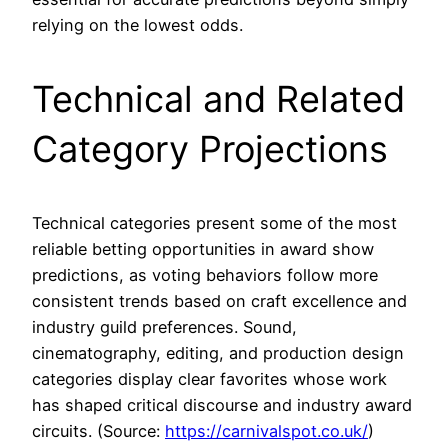
relying on the lowest odds.
Technical and Related
Category Projections
Technical categories present some of the most
reliable betting opportunities in award show
predictions, as voting behaviors follow more
consistent trends based on craft excellence and
industry guild preferences. Sound,
cinematography, editing, and production design
categories display clear favorites whose work
has shaped critical discourse and industry award
circuits. (Source:
https://carnivalspot.co.uk/
)