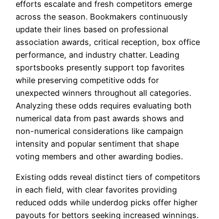
efforts escalate and fresh competitors emerge
across the season. Bookmakers continuously
update their lines based on professional
association awards, critical reception, box office
performance, and industry chatter. Leading
sportsbooks presently support top favorites
while preserving competitive odds for
unexpected winners throughout all categories.
Analyzing these odds requires evaluating both
numerical data from past awards shows and
non-numerical considerations like campaign
intensity and popular sentiment that shape
voting members and other awarding bodies.
Existing odds reveal distinct tiers of competitors
in each field, with clear favorites providing
reduced odds while underdog picks offer higher
payouts for bettors seeking increased winnings.