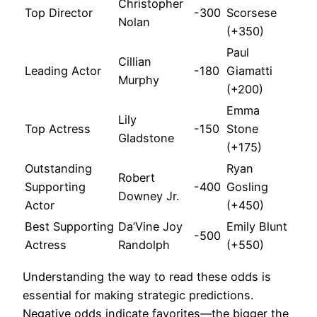
Christopher
Top Director
-300
Scorsese
Nolan
(+350)
Paul
Cillian
Leading Actor
-180
Giamatti
Murphy
(+200)
Emma
Lily
Top Actress
-150
Stone
Gladstone
(+175)
Outstanding
Ryan
Robert
Supporting
-400
Gosling
Downey Jr.
Actor
(+450)
Best Supporting
Da’Vine Joy
Emily Blunt
-500
Actress
Randolph
(+550)
Understanding the way to read these odds is
essential for making strategic predictions.
Negative odds indicate favorites—the bigger the