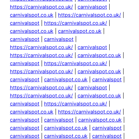
https://carnivalspot.co.uk/
|
carnivalspot
|
carnivalspot.co.uk
|
https://carnivalspot.co.uk/
|
carnivalspot
|
https://carnivalspot.co.uk/
|
carnivalspot.co.uk
|
carnivalspot.co.uk
|
carnivalspot
|
carnivalspot
|
https://carnivalspot.co.uk/
|
carnivalspot
|
https://carnivalspot.co.uk/
|
carnivalspot.co.uk
|
carnivalspot
|
https://carnivalspot.co.uk/
|
https://carnivalspot.co.uk/
|
carnivalspot.co.uk
|
carnivalspot
|
carnivalspot.co.uk
|
carnivalspot
|
https://carnivalspot.co.uk/
|
carnivalspot
|
https://carnivalspot.co.uk/
|
carnivalspot.co.uk
|
carnivalspot
|
https://carnivalspot.co.uk/
|
carnivalspot.co.uk
|
https://carnivalspot.co.uk/
|
carnivalspot
|
carnivalspot
|
carnivalspot.co.uk
|
carnivalspot
|
carnivalspot.co.uk
|
carnivalspot
|
carnivalspot
|
carnivalspot.co.uk
|
carnivalspot
|