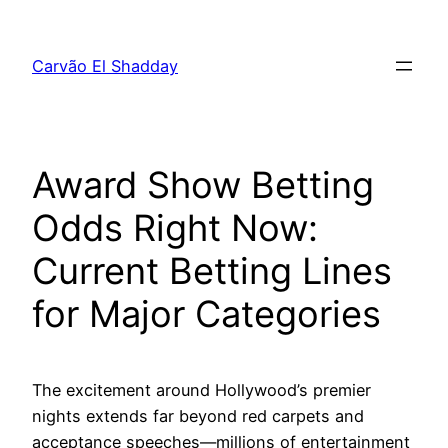
Pular
para
Carvão El Shadday
o
conteúdo
Award Show Betting
Odds Right Now:
Current Betting Lines
for Major Categories
The excitement around Hollywood’s premier
nights extends far beyond red carpets and
acceptance speeches—millions of entertainment