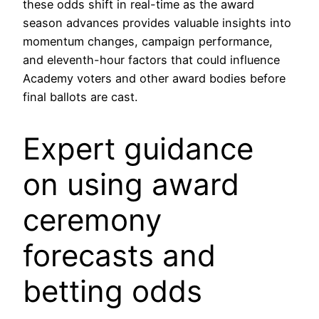
these odds shift in real-time as the award
season advances provides valuable insights into
momentum changes, campaign performance,
and eleventh-hour factors that could influence
Academy voters and other award bodies before
final ballots are cast.
Expert guidance
on using award
ceremony
forecasts and
betting odds