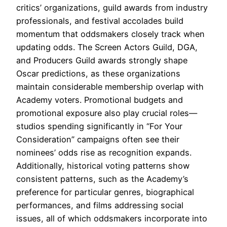
critics’ organizations, guild awards from industry
professionals, and festival accolades build
momentum that oddsmakers closely track when
updating odds. The Screen Actors Guild, DGA,
and Producers Guild awards strongly shape
Oscar predictions, as these organizations
maintain considerable membership overlap with
Academy voters. Promotional budgets and
promotional exposure also play crucial roles—
studios spending significantly in “For Your
Consideration” campaigns often see their
nominees’ odds rise as recognition expands.
Additionally, historical voting patterns show
consistent patterns, such as the Academy’s
preference for particular genres, biographical
performances, and films addressing social
issues, all of which oddsmakers incorporate into