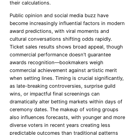
their calculations.
Public opinion and social media buzz have
become increasingly influential factors in modern
award predictions, with viral moments and
cultural conversations shifting odds rapidly.
Ticket sales results shows broad appeal, though
commercial performance doesn’t guarantee
awards recognition—bookmakers weigh
commercial achievement against artistic merit
when setting lines. Timing is crucial significantly,
as late-breaking controversies, surprise guild
wins, or impactful final screenings can
dramatically alter betting markets within days of
ceremony dates. The makeup of voting groups
also influences forecasts, with younger and more
diverse voters in recent years creating less
predictable outcomes than traditional patterns