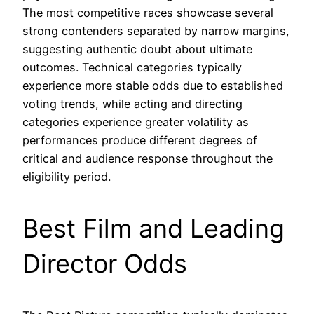
The most competitive races showcase several
strong contenders separated by narrow margins,
suggesting authentic doubt about ultimate
outcomes. Technical categories typically
experience more stable odds due to established
voting trends, while acting and directing
categories experience greater volatility as
performances produce different degrees of
critical and audience response throughout the
eligibility period.
Best Film and Leading
Director Odds