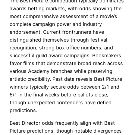
The Best Picture competition typically dominates
awards betting markets, with odds showing the
most comprehensive assessment of a movie’s
complete campaign power and industry
endorsement. Current frontrunners have
distinguished themselves through festival
recognition, strong box office numbers, and
successful guild award campaigns. Bookmakers
favor films that demonstrate broad reach across
various Academy branches while preserving
artistic credibility. Past data reveals Best Picture
winners typically secure odds between 2/1 and
5/1 in the final weeks before ballots close,
though unexpected contenders have defied
predictions.
Best Director odds frequently align with Best
Picture predictions, though notable divergences