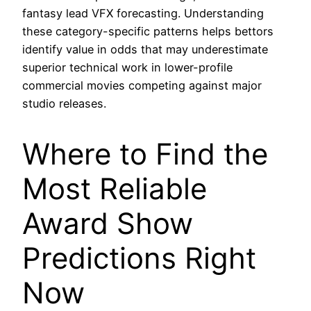
fantasy lead VFX forecasting. Understanding
these category-specific patterns helps bettors
identify value in odds that may underestimate
superior technical work in lower-profile
commercial movies competing against major
studio releases.
Where to Find the
Most Reliable
Award Show
Predictions Right
Now