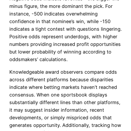
minus figure, the more dominant the pick. For
instance, -500 indicates overwhelming
confidence in that nominee’s win, while -150
indicates a tight contest with questions lingering.
Positive odds represent underdogs, with higher
numbers providing increased profit opportunities
but lower probability of winning according to
oddsmakers’ calculations.
Knowledgeable award observers compare odds
across different platforms because disparities
indicate where betting markets haven’t reached
consensus. When one sportsbook displays
substantially different lines than other platforms,
it may suggest insider information, recent
developments, or simply mispriced odds that
generates opportunity. Additionally, tracking how