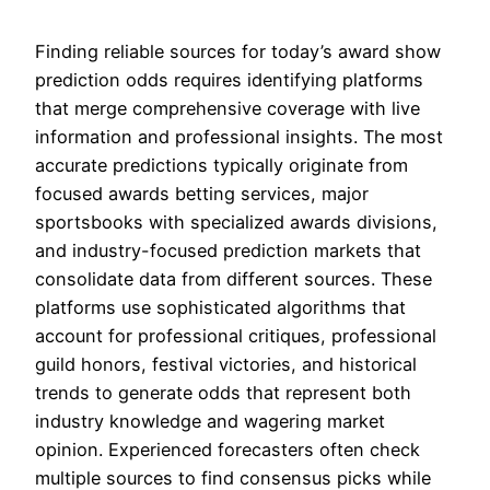
Finding reliable sources for today’s award show
prediction odds requires identifying platforms
that merge comprehensive coverage with live
information and professional insights. The most
accurate predictions typically originate from
focused awards betting services, major
sportsbooks with specialized awards divisions,
and industry-focused prediction markets that
consolidate data from different sources. These
platforms use sophisticated algorithms that
account for professional critiques, professional
guild honors, festival victories, and historical
trends to generate odds that represent both
industry knowledge and wagering market
opinion. Experienced forecasters often check
multiple sources to find consensus picks while