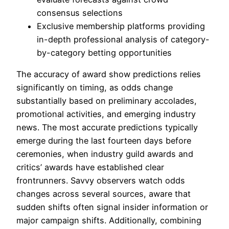
consensus selections
Exclusive membership platforms providing
in-depth professional analysis of category-
by-category betting opportunities
The accuracy of award show predictions relies
significantly on timing, as odds change
substantially based on preliminary accolades,
promotional activities, and emerging industry
news. The most accurate predictions typically
emerge during the last fourteen days before
ceremonies, when industry guild awards and
critics’ awards have established clear
frontrunners. Savvy observers watch odds
changes across several sources, aware that
sudden shifts often signal insider information or
major campaign shifts. Additionally, combining