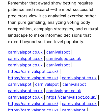
Remember that award show betting requires
patience and research—the most successful
predictors view it as analytical exercise rather
than pure gambling, analyzing voting body
composition, campaign strategies, and cultural
landscape to make informed decisions that
extend beyond surface-level popularity.
carnivalspot.co.uk
|
carnivalspot
|
carnivalspot.co.uk
|
carnivalspot.co.uk
|
carnivalspot.co.uk
|
carnivalspot
|
https://carnivalspot.co.uk/
|
https://carnivalspot.co.uk/
|
carnivalspot.co.uk
|
carnivalspot
|
carnivalspot
|
carnivalspot
|
carnivalspot.co.uk
|
carnivalspot.co.uk
|
carnivalspot.co.uk
|
https://carnivalspot.co.uk/
|
https://carnivalspot.co.uk/
|
carnivalspot.co.uk
|
https://carnivalspot.co.uk/
|
carnivalspot
|