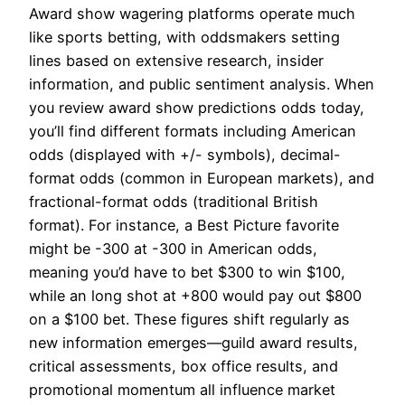
Award show wagering platforms operate much
like sports betting, with oddsmakers setting
lines based on extensive research, insider
information, and public sentiment analysis. When
you review award show predictions odds today,
you’ll find different formats including American
odds (displayed with +/- symbols), decimal-
format odds (common in European markets), and
fractional-format odds (traditional British
format). For instance, a Best Picture favorite
might be -300 at -300 in American odds,
meaning you’d have to bet $300 to win $100,
while an long shot at +800 would pay out $800
on a $100 bet. These figures shift regularly as
new information emerges—guild award results,
critical assessments, box office results, and
promotional momentum all influence market