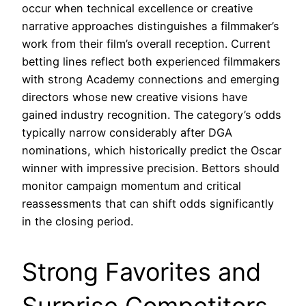
occur when technical excellence or creative
narrative approaches distinguishes a filmmaker’s
work from their film’s overall reception. Current
betting lines reflect both experienced filmmakers
with strong Academy connections and emerging
directors whose new creative visions have
gained industry recognition. The category’s odds
typically narrow considerably after DGA
nominations, which historically predict the Oscar
winner with impressive precision. Bettors should
monitor campaign momentum and critical
reassessments that can shift odds significantly
in the closing period.
Strong Favorites and