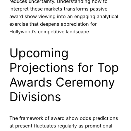
reduces uncertainty. Understanding how to
interpret these markets transforms passive
award show viewing into an engaging analytical
exercise that deepens appreciation for
Hollywood’s competitive landscape.
Upcoming
Projections for Top
Awards Ceremony
Divisions
The framework of award show odds predictions
at present fluctuates regularly as promotional