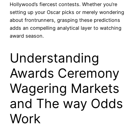
Hollywood’s fiercest contests. Whether you’re
setting up your Oscar picks or merely wondering
about frontrunners, grasping these predictions
adds an compelling analytical layer to watching
award season.
Understanding
Awards Ceremony
Wagering Markets
and The way Odds
Work