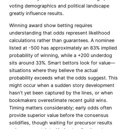
voting demographics and political landscape
greatly influence results.
Winning award show betting requires
understanding that odds represent likelihood
calculations rather than guarantees. A nominee
listed at -500 has approximately an 83% implied
probability of winning, while a +200 underdog
sits around 33%. Smart bettors look for value—
situations where they believe the actual
probability exceeds what the odds suggest. This
might occur when a sudden story development
hasn’t yet been captured by the lines, or when
bookmakers overestimate recent guild wins.
Timing matters considerably; early odds often
provide superior value before the consensus
solidifies, though waiting for precursor results