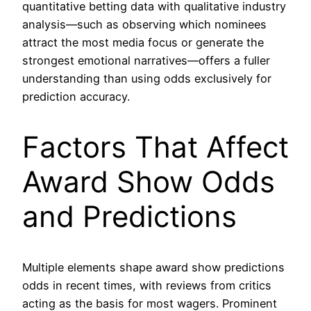
quantitative betting data with qualitative industry
analysis—such as observing which nominees
attract the most media focus or generate the
strongest emotional narratives—offers a fuller
understanding than using odds exclusively for
prediction accuracy.
Factors That Affect
Award Show Odds
and Predictions
Multiple elements shape award show predictions
odds in recent times, with reviews from critics
acting as the basis for most wagers. Prominent