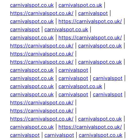
carnivalspot.co.uk
|
carnivalspot.co.uk
|
https://carnivalspot.co.uk/
|
carnivalspot
|
carnivalspot.co.uk
|
https://carnivalspot.co.uk/
|
carnivalspot
|
carnivalspot.co.uk
|
carnivalspot.co.uk
|
https://carnivalspot.co.uk/
|
https://carnivalspot.co.uk/
|
carnivalspot.co.uk
|
https://carnivalspot.co.uk/
|
https://carnivalspot.co.uk/
|
carnivalspot.co.uk
|
carnivalspot.co.uk
|
carnivalspot
|
carnivalspot.co.uk
|
carnivalspot
|
carnivalspot
|
carnivalspot.co.uk
|
carnivalspot.co.uk
|
carnivalspot.co.uk
|
carnivalspot
|
carnivalspot
|
https://carnivalspot.co.uk/
|
https://carnivalspot.co.uk/
|
https://carnivalspot.co.uk/
|
carnivalspot.co.uk
|
carnivalspot.co.uk
|
https://carnivalspot.co.uk/
|
carnivalspot
|
carnivalspot
|
carnivalspot.co.uk
|