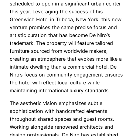
scheduled to open in a significant urban center
this year. Leveraging the success of his
Greenwich Hotel in Tribeca, New York, this new
venture promises the same precise focus and
artistic curation that has become De Niro’s
trademark. The property will feature tailored
furniture sourced from worldwide makers,
creating an atmosphere that evokes more like a
intimate dwelling than a commercial hotel. De
Niro’s focus on community engagement ensures
the hotel will reflect local culture while
maintaining international luxury standards.
The aesthetic vision emphasizes subtle
sophistication with handcrafted elements
throughout shared spaces and guest rooms.
Working alongside renowned architects and
design professionals, De Niro has established