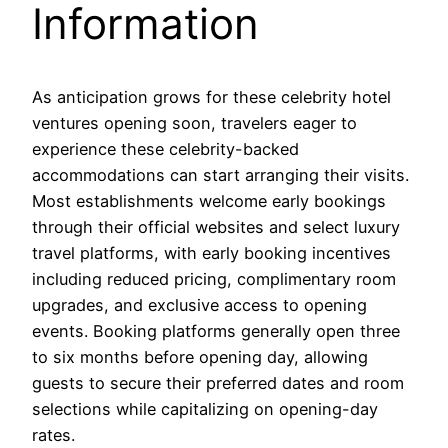
Information
As anticipation grows for these celebrity hotel
ventures opening soon, travelers eager to
experience these celebrity-backed
accommodations can start arranging their visits.
Most establishments welcome early bookings
through their official websites and select luxury
travel platforms, with early booking incentives
including reduced pricing, complimentary room
upgrades, and exclusive access to opening
events. Booking platforms generally open three
to six months before opening day, allowing
guests to secure their preferred dates and room
selections while capitalizing on opening-day
rates.