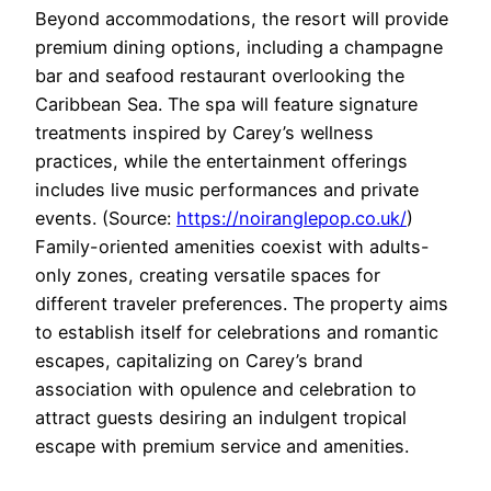
Beyond accommodations, the resort will provide
premium dining options, including a champagne
bar and seafood restaurant overlooking the
Caribbean Sea. The spa will feature signature
treatments inspired by Carey’s wellness
practices, while the entertainment offerings
includes live music performances and private
events. (Source:
https://noiranglepop.co.uk/
)
Family-oriented amenities coexist with adults-
only zones, creating versatile spaces for
different traveler preferences. The property aims
to establish itself for celebrations and romantic
escapes, capitalizing on Carey’s brand
association with opulence and celebration to
attract guests desiring an indulgent tropical
escape with premium service and amenities.