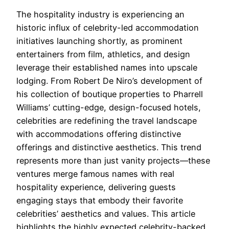
The hospitality industry is experiencing an
historic influx of celebrity-led accommodation
initiatives launching shortly, as prominent
entertainers from film, athletics, and design
leverage their established names into upscale
lodging. From Robert De Niro’s development of
his collection of boutique properties to Pharrell
Williams’ cutting-edge, design-focused hotels,
celebrities are redefining the travel landscape
with accommodations offering distinctive
offerings and distinctive aesthetics. This trend
represents more than just vanity projects—these
ventures merge famous names with real
hospitality experience, delivering guests
engaging stays that embody their favorite
celebrities’ aesthetics and values. This article
highlights the highly expected celebrity-backed