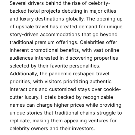
Several drivers behind the rise of celebrity-
backed hotel projects debuting in major cities
and luxury destinations globally. The opening up
of upscale travel has created demand for unique,
story-driven accommodations that go beyond
traditional premium offerings. Celebrities offer
inherent promotional benefits, with vast online
audiences interested in discovering properties
selected by their favorite personalities.
Additionally, the pandemic reshaped travel
priorities, with visitors prioritizing authentic
interactions and customized stays over cookie-
cutter luxury. Hotels backed by recognizable
names can charge higher prices while providing
unique stories that traditional chains struggle to
replicate, making them appealing ventures for
celebrity owners and their investors.