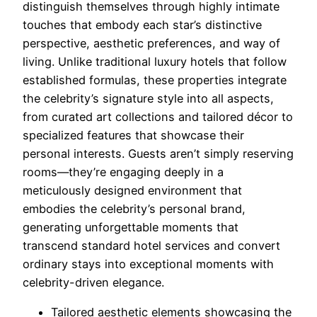
distinguish themselves through highly intimate
touches that embody each star’s distinctive
perspective, aesthetic preferences, and way of
living. Unlike traditional luxury hotels that follow
established formulas, these properties integrate
the celebrity’s signature style into all aspects,
from curated art collections and tailored décor to
specialized features that showcase their
personal interests. Guests aren’t simply reserving
rooms—they’re engaging deeply in a
meticulously designed environment that
embodies the celebrity’s personal brand,
generating unforgettable moments that
transcend standard hotel services and convert
ordinary stays into exceptional moments with
celebrity-driven elegance.
Tailored aesthetic elements showcasing the