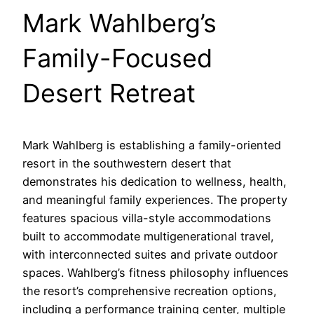
Mark Wahlberg’s
Family-Focused
Desert Retreat
Mark Wahlberg is establishing a family-oriented
resort in the southwestern desert that
demonstrates his dedication to wellness, health,
and meaningful family experiences. The property
features spacious villa-style accommodations
built to accommodate multigenerational travel,
with interconnected suites and private outdoor
spaces. Wahlberg’s fitness philosophy influences
the resort’s comprehensive recreation options,
including a performance training center, multiple