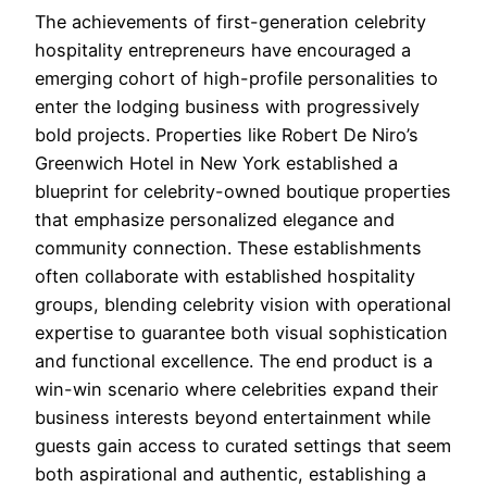
The achievements of first-generation celebrity
hospitality entrepreneurs have encouraged a
emerging cohort of high-profile personalities to
enter the lodging business with progressively
bold projects. Properties like Robert De Niro’s
Greenwich Hotel in New York established a
blueprint for celebrity-owned boutique properties
that emphasize personalized elegance and
community connection. These establishments
often collaborate with established hospitality
groups, blending celebrity vision with operational
expertise to guarantee both visual sophistication
and functional excellence. The end product is a
win-win scenario where celebrities expand their
business interests beyond entertainment while
guests gain access to curated settings that seem
both aspirational and authentic, establishing a