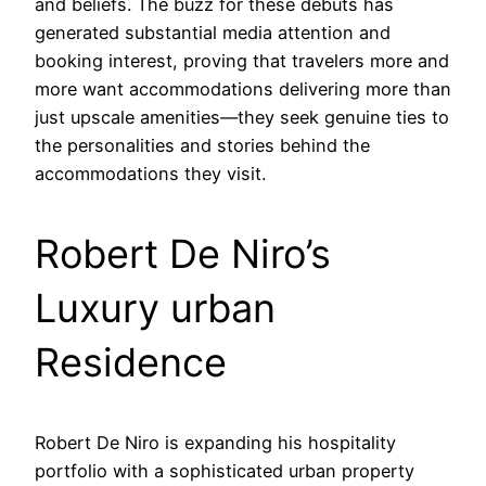
and beliefs. The buzz for these debuts has
generated substantial media attention and
booking interest, proving that travelers more and
more want accommodations delivering more than
just upscale amenities—they seek genuine ties to
the personalities and stories behind the
accommodations they visit.
Robert De Niro’s
Luxury urban
Residence
Robert De Niro is expanding his hospitality
portfolio with a sophisticated urban property