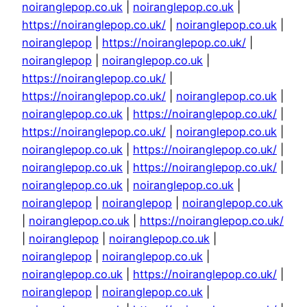
noiranglepop.co.uk
|
noiranglepop.co.uk
|
https://noiranglepop.co.uk/
|
noiranglepop.co.uk
|
noiranglepop
|
https://noiranglepop.co.uk/
|
noiranglepop
|
noiranglepop.co.uk
|
https://noiranglepop.co.uk/
|
https://noiranglepop.co.uk/
|
noiranglepop.co.uk
|
noiranglepop.co.uk
|
https://noiranglepop.co.uk/
|
https://noiranglepop.co.uk/
|
noiranglepop.co.uk
|
noiranglepop.co.uk
|
https://noiranglepop.co.uk/
|
noiranglepop.co.uk
|
https://noiranglepop.co.uk/
|
noiranglepop.co.uk
|
noiranglepop.co.uk
|
noiranglepop
|
noiranglepop
|
noiranglepop.co.uk
|
noiranglepop.co.uk
|
https://noiranglepop.co.uk/
|
noiranglepop
|
noiranglepop.co.uk
|
noiranglepop
|
noiranglepop.co.uk
|
noiranglepop.co.uk
|
https://noiranglepop.co.uk/
|
noiranglepop
|
noiranglepop.co.uk
|