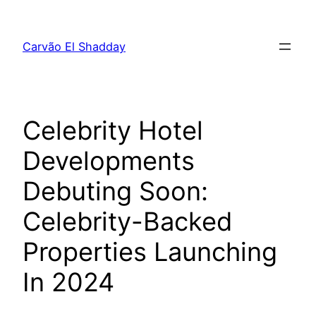
Pular
para
Carvão El Shadday
o
conteúdo
Celebrity Hotel
Developments
Debuting Soon:
Celebrity-Backed
Properties Launching
In 2024