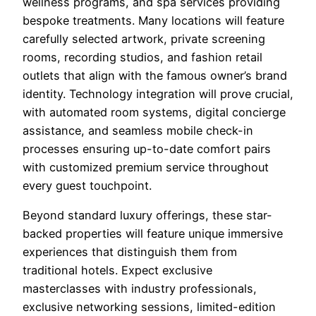
wellness programs, and spa services providing
bespoke treatments. Many locations will feature
carefully selected artwork, private screening
rooms, recording studios, and fashion retail
outlets that align with the famous owner’s brand
identity. Technology integration will prove crucial,
with automated room systems, digital concierge
assistance, and seamless mobile check-in
processes ensuring up-to-date comfort pairs
with customized premium service throughout
every guest touchpoint.
Beyond standard luxury offerings, these star-
backed properties will feature unique immersive
experiences that distinguish them from
traditional hotels. Expect exclusive
masterclasses with industry professionals,
exclusive networking sessions, limited-edition