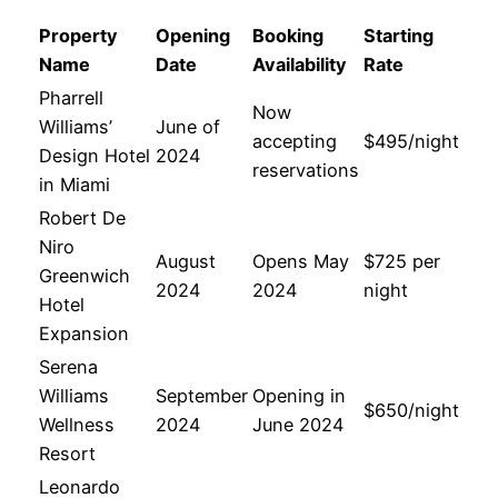
Property
Opening
Booking
Starting
Name
Date
Availability
Rate
Pharrell
Now
Williams’
June of
accepting
$495/night
Design Hotel
2024
reservations
in Miami
Robert De
Niro
August
Opens May
$725 per
Greenwich
2024
2024
night
Hotel
Expansion
Serena
Williams
September
Opening in
$650/night
Wellness
2024
June 2024
Resort
Leonardo