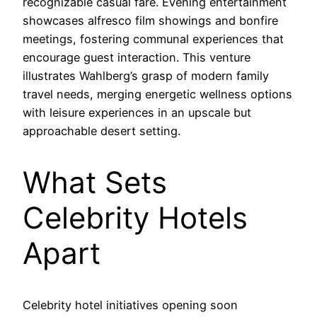
recognizable casual fare. Evening entertainment
showcases alfresco film showings and bonfire
meetings, fostering communal experiences that
encourage guest interaction. This venture
illustrates Wahlberg’s grasp of modern family
travel needs, merging energetic wellness options
with leisure experiences in an upscale but
approachable desert setting.
What Sets
Celebrity Hotels
Apart
Celebrity hotel initiatives opening soon