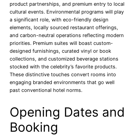
product partnerships, and premium entry to local
cultural events. Environmental programs will play
a significant role, with eco-friendly design
elements, locally sourced restaurant offerings,
and carbon-neutral operations reflecting modern
priorities. Premium suites will boast custom-
designed furnishings, curated vinyl or book
collections, and customized beverage stations
stocked with the celebrity’s favorite products.
These distinctive touches convert rooms into
engaging branded environments that go well
past conventional hotel norms.
Opening Dates and
Booking