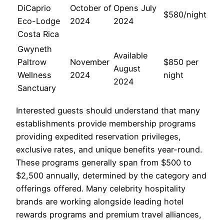
DiCaprio
October of
Opens July
$580/night
Eco-Lodge
2024
2024
Costa Rica
Gwyneth
Available
Paltrow
November
$850 per
August
Wellness
2024
night
2024
Sanctuary
Interested guests should understand that many
establishments provide membership programs
providing expedited reservation privileges,
exclusive rates, and unique benefits year-round.
These programs generally span from $500 to
$2,500 annually, determined by the category and
offerings offered. Many celebrity hospitality
brands are working alongside leading hotel
rewards programs and premium travel alliances,