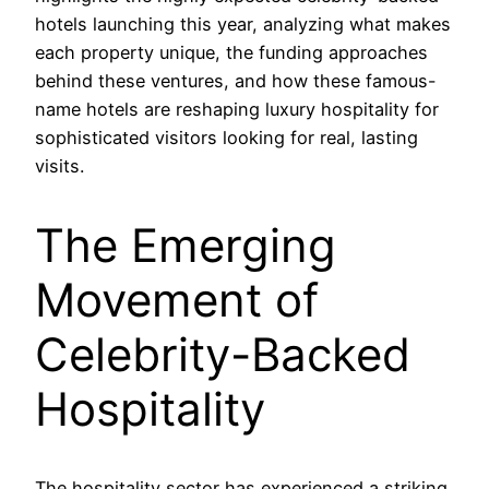
hotels launching this year, analyzing what makes
each property unique, the funding approaches
behind these ventures, and how these famous-
name hotels are reshaping luxury hospitality for
sophisticated visitors looking for real, lasting
visits.
The Emerging
Movement of
Celebrity-Backed
Hospitality
The hospitality sector has experienced a striking