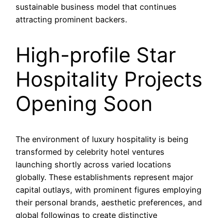
sustainable business model that continues
attracting prominent backers.
High-profile Star
Hospitality Projects
Opening Soon
The environment of luxury hospitality is being
transformed by celebrity hotel ventures
launching shortly across varied locations
globally. These establishments represent major
capital outlays, with prominent figures employing
their personal brands, aesthetic preferences, and
global followings to create distinctive