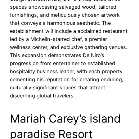
spaces showcasing salvaged wood, tailored
furnishings, and meticulously chosen artwork
that conveys a harmonious aesthetic. The
establishment will include a acclaimed restaurant
led by a Michelin-starred chef, a premier
wellness center, and exclusive gathering venues.
This expansion demonstrates De Niro’s
progression from entertainer to established
hospitality business leader, with each property
cementing his reputation for creating enduring,
culturally significant spaces that attract
discerning global travelers.
Mariah Carey’s island
paradise Resort