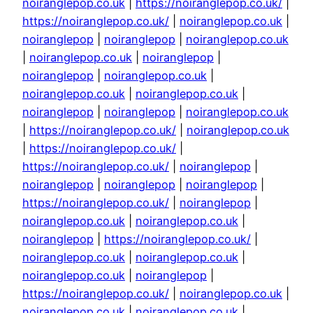
noiranglepop.co.uk
|
https://noiranglepop.co.uk/
|
https://noiranglepop.co.uk/
|
noiranglepop.co.uk
|
noiranglepop
|
noiranglepop
|
noiranglepop.co.uk
|
noiranglepop.co.uk
|
noiranglepop
|
noiranglepop
|
noiranglepop.co.uk
|
noiranglepop.co.uk
|
noiranglepop.co.uk
|
noiranglepop
|
noiranglepop
|
noiranglepop.co.uk
|
https://noiranglepop.co.uk/
|
noiranglepop.co.uk
|
https://noiranglepop.co.uk/
|
https://noiranglepop.co.uk/
|
noiranglepop
|
noiranglepop
|
noiranglepop
|
noiranglepop
|
https://noiranglepop.co.uk/
|
noiranglepop
|
noiranglepop.co.uk
|
noiranglepop.co.uk
|
noiranglepop
|
https://noiranglepop.co.uk/
|
noiranglepop.co.uk
|
noiranglepop.co.uk
|
noiranglepop.co.uk
|
noiranglepop
|
https://noiranglepop.co.uk/
|
noiranglepop.co.uk
|
noiranglepop.co.uk
|
noiranglepop.co.uk
|