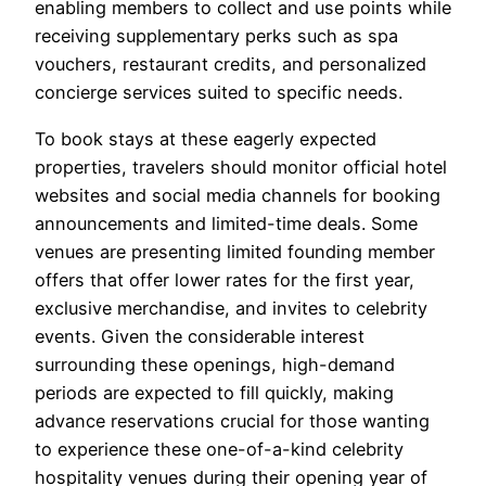
enabling members to collect and use points while
receiving supplementary perks such as spa
vouchers, restaurant credits, and personalized
concierge services suited to specific needs.
To book stays at these eagerly expected
properties, travelers should monitor official hotel
websites and social media channels for booking
announcements and limited-time deals. Some
venues are presenting limited founding member
offers that offer lower rates for the first year,
exclusive merchandise, and invites to celebrity
events. Given the considerable interest
surrounding these openings, high-demand
periods are expected to fill quickly, making
advance reservations crucial for those wanting
to experience these one-of-a-kind celebrity
hospitality venues during their opening year of