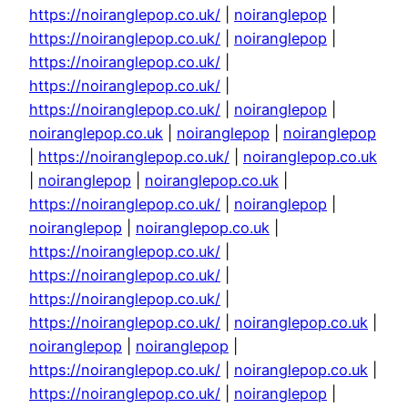
https://noiranglepop.co.uk/
|
noiranglepop
|
https://noiranglepop.co.uk/
|
noiranglepop
|
https://noiranglepop.co.uk/
|
https://noiranglepop.co.uk/
|
https://noiranglepop.co.uk/
|
noiranglepop
|
noiranglepop.co.uk
|
noiranglepop
|
noiranglepop
|
https://noiranglepop.co.uk/
|
noiranglepop.co.uk
|
noiranglepop
|
noiranglepop.co.uk
|
https://noiranglepop.co.uk/
|
noiranglepop
|
noiranglepop
|
noiranglepop.co.uk
|
https://noiranglepop.co.uk/
|
https://noiranglepop.co.uk/
|
https://noiranglepop.co.uk/
|
https://noiranglepop.co.uk/
|
noiranglepop.co.uk
|
noiranglepop
|
noiranglepop
|
https://noiranglepop.co.uk/
|
noiranglepop.co.uk
|
https://noiranglepop.co.uk/
|
noiranglepop
|