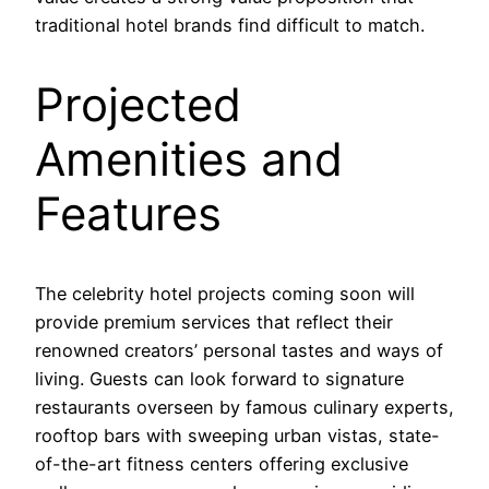
traditional hotel brands find difficult to match.
Projected
Amenities and
Features
The celebrity hotel projects coming soon will
provide premium services that reflect their
renowned creators’ personal tastes and ways of
living. Guests can look forward to signature
restaurants overseen by famous culinary experts,
rooftop bars with sweeping urban vistas, state-
of-the-art fitness centers offering exclusive