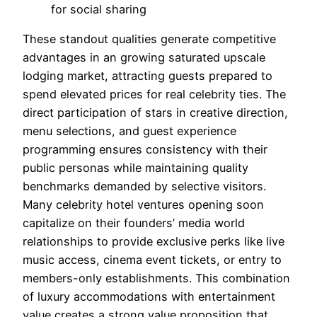
for social sharing
These standout qualities generate competitive
advantages in an growing saturated upscale
lodging market, attracting guests prepared to
spend elevated prices for real celebrity ties. The
direct participation of stars in creative direction,
menu selections, and guest experience
programming ensures consistency with their
public personas while maintaining quality
benchmarks demanded by selective visitors.
Many celebrity hotel ventures opening soon
capitalize on their founders’ media world
relationships to provide exclusive perks like live
music access, cinema event tickets, or entry to
members-only establishments. This combination
of luxury accommodations with entertainment
value creates a strong value proposition that