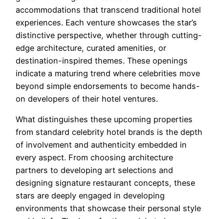
accommodations that transcend traditional hotel
experiences. Each venture showcases the star’s
distinctive perspective, whether through cutting-
edge architecture, curated amenities, or
destination-inspired themes. These openings
indicate a maturing trend where celebrities move
beyond simple endorsements to become hands-
on developers of their hotel ventures.
What distinguishes these upcoming properties
from standard celebrity hotel brands is the depth
of involvement and authenticity embedded in
every aspect. From choosing architecture
partners to developing art selections and
designing signature restaurant concepts, these
stars are deeply engaged in developing
environments that showcase their personal style