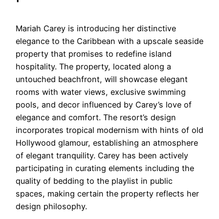
Mariah Carey is introducing her distinctive
elegance to the Caribbean with a upscale seaside
property that promises to redefine island
hospitality. The property, located along a
untouched beachfront, will showcase elegant
rooms with water views, exclusive swimming
pools, and decor influenced by Carey’s love of
elegance and comfort. The resort’s design
incorporates tropical modernism with hints of old
Hollywood glamour, establishing an atmosphere
of elegant tranquility. Carey has been actively
participating in curating elements including the
quality of bedding to the playlist in public
spaces, making certain the property reflects her
design philosophy.