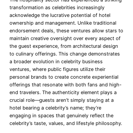
transformation as celebrities increasingly
acknowledge the lucrative potential of hotel
ownership and management. Unlike traditional
endorsement deals, these ventures allow stars to
maintain creative oversight over every aspect of
the guest experience, from architectural design
to culinary offerings. This change demonstrates
a broader evolution in celebrity business
ventures, where public figures utilize their
personal brands to create concrete experiential
offerings that resonate with both fans and high-
end travelers. The authenticity element plays a
crucial role—guests aren’t simply staying at a
hotel bearing a celebrity’s name; they’re
engaging in spaces that genuinely reflect the
celebrity’s taste, values, and lifestyle philosophy.