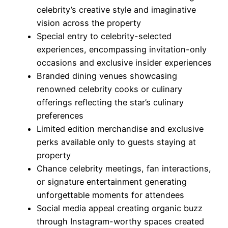
celebrity’s creative style and imaginative
vision across the property
Special entry to celebrity-selected
experiences, encompassing invitation-only
occasions and exclusive insider experiences
Branded dining venues showcasing
renowned celebrity cooks or culinary
offerings reflecting the star’s culinary
preferences
Limited edition merchandise and exclusive
perks available only to guests staying at
property
Chance celebrity meetings, fan interactions,
or signature entertainment generating
unforgettable moments for attendees
Social media appeal creating organic buzz
through Instagram-worthy spaces created