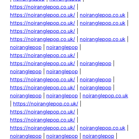
https://noiranglepop.co.uk/
|
https://noiranglepop.co.uk/
|
noiranglepop.co.uk
|
https://noiranglepop.co.uk/
|
noiranglepop.co.uk
|
https://noiranglepop.co.uk/
|
https://noiranglepop.co.uk/
|
noiranglepop.co.uk
|
noiranglepop
|
noiranglepop
|
https://noiranglepop.co.uk/
|
https://noiranglepop.co.uk/
|
noiranglepop
|
noiranglepop
|
noiranglepop
|
https://noiranglepop.co.uk/
|
noiranglepop
|
https://noiranglepop.co.uk/
|
noiranglepop
|
noiranglepop
|
noiranglepop
|
noiranglepop.co.uk
|
https://noiranglepop.co.uk/
|
https://noiranglepop.co.uk/
|
https://noiranglepop.co.uk/
|
https://noiranglepop.co.uk/
|
noiranglepop.co.uk
|
noiranglepop
|
noiranglepop
|
noiranglepop
|