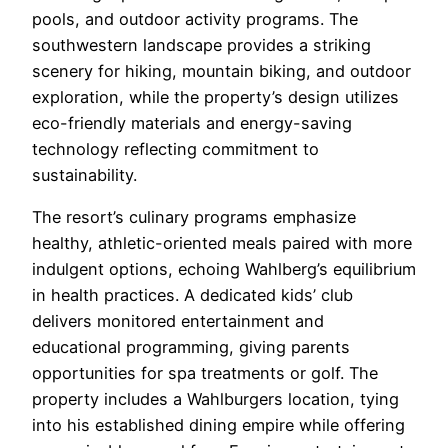
pools, and outdoor activity programs. The
southwestern landscape provides a striking
scenery for hiking, mountain biking, and outdoor
exploration, while the property’s design utilizes
eco-friendly materials and energy-saving
technology reflecting commitment to
sustainability.
The resort’s culinary programs emphasize
healthy, athletic-oriented meals paired with more
indulgent options, echoing Wahlberg’s equilibrium
in health practices. A dedicated kids’ club
delivers monitored entertainment and
educational programming, giving parents
opportunities for spa treatments or golf. The
property includes a Wahlburgers location, tying
into his established dining empire while offering