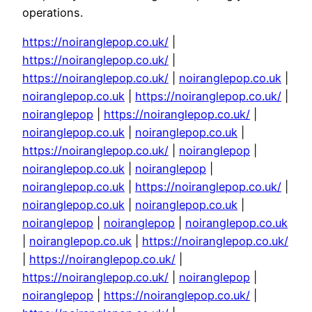
operations.
https://noiranglepop.co.uk/
|
https://noiranglepop.co.uk/
|
https://noiranglepop.co.uk/
|
noiranglepop.co.uk
|
noiranglepop.co.uk
|
https://noiranglepop.co.uk/
|
noiranglepop
|
https://noiranglepop.co.uk/
|
noiranglepop.co.uk
|
noiranglepop.co.uk
|
https://noiranglepop.co.uk/
|
noiranglepop
|
noiranglepop.co.uk
|
noiranglepop
|
noiranglepop.co.uk
|
https://noiranglepop.co.uk/
|
noiranglepop.co.uk
|
noiranglepop.co.uk
|
noiranglepop
|
noiranglepop
|
noiranglepop.co.uk
|
noiranglepop.co.uk
|
https://noiranglepop.co.uk/
|
https://noiranglepop.co.uk/
|
https://noiranglepop.co.uk/
|
noiranglepop
|
noiranglepop
|
https://noiranglepop.co.uk/
|