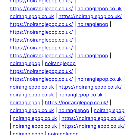
https://noiranglepop.co.uk/
|
https://noiranglepop.co.uk/
|
noiranglepop.co.uk
|
noiranglepop.co.uk
|
https://noiranglepop.co.uk/
|
https://noiranglepop.co.uk/
|
noiranglepop
|
https://noiranglepop.co.uk/
|
https://noiranglepop.co.uk/
|
https://noiranglepop.co.uk/
|
https://noiranglepop.co.uk/
|
noiranglepop
|
noiranglepop
|
noiranglepop
|
https://noiranglepop.co.uk/
|
https://noiranglepop.co.uk/
|
noiranglepop.co.uk
|
noiranglepop.co.uk
|
https://noiranglepop.co.uk/
|
noiranglepop.co.uk
|
noiranglepop.co.uk
|
noiranglepop
|
https://noiranglepop.co.uk/
|
noiranglepop.co.uk
|
noiranglepop
|
noiranglepop
|
noiranglepop.co.uk
|
https://noiranglepop.co.uk/
|
noiranglepop.co.uk
|
https://noiranglepop.co.uk/
|
noiranglepop
|
noiranglepop
|