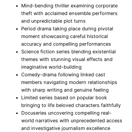
Mind-bending thriller examining corporate
theft with acclaimed ensemble performers
and unpredictable plot turns
Period drama taking place during pivotal
moment showcasing careful historical
accuracy and compelling performances
Science fiction series blending existential
themes with stunning visual effects and
imaginative world-building
Comedy-drama following linked cast
members navigating modern relationships
with sharp writing and genuine feeling
Limited series based on popular book
bringing to life beloved characters faithfully
Docuseries uncovering compelling real-
world narratives with unprecedented access
and investigative journalism excellence