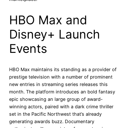
HBO Max and
Disney+ Launch
Events
HBO Max maintains its standing as a provider of
prestige television with a number of prominent
new entries in streaming series releases this
month. The platform introduces an bold fantasy
epic showcasing an large group of award-
winning actors, paired with a dark crime thriller
set in the Pacific Northwest that’s already
generating awards buzz. Documentary