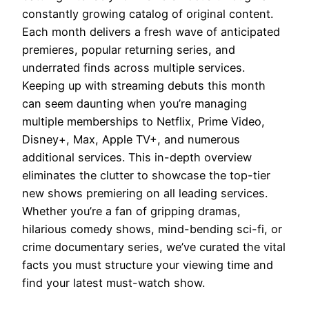
constantly growing catalog of original content.
Each month delivers a fresh wave of anticipated
premieres, popular returning series, and
underrated finds across multiple services.
Keeping up with streaming debuts this month
can seem daunting when you’re managing
multiple memberships to Netflix, Prime Video,
Disney+, Max, Apple TV+, and numerous
additional services. This in-depth overview
eliminates the clutter to showcase the top-tier
new shows premiering on all leading services.
Whether you’re a fan of gripping dramas,
hilarious comedy shows, mind-bending sci-fi, or
crime documentary series, we’ve curated the vital
facts you must structure your viewing time and
find your latest must-watch show.