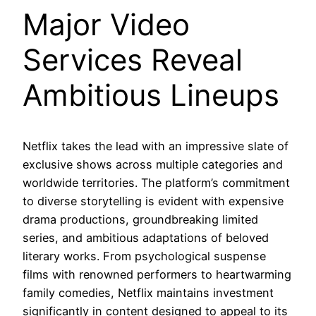
Major Video
Services Reveal
Ambitious Lineups
Netflix takes the lead with an impressive slate of
exclusive shows across multiple categories and
worldwide territories. The platform’s commitment
to diverse storytelling is evident with expensive
drama productions, groundbreaking limited
series, and ambitious adaptations of beloved
literary works. From psychological suspense
films with renowned performers to heartwarming
family comedies, Netflix maintains investment
significantly in content designed to appeal to its