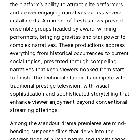
the platform’s ability to attract elite performers
and deliver engaging narratives across several
installments. A number of fresh shows present
ensemble groups headed by award-winning
performers, bringing gravitas and star power to
complex narratives. These productions address
everything from historical occurrences to current
social topics, presented through compelling
narratives that keep viewers hooked from start
to finish. The technical standards compete with
traditional prestige television, with visual
sophistication and sophisticated storytelling that
enhance viewer enjoyment beyond conventional
streaming offerings.
Among the standout drama premieres are mind-
bending suspense films that delve into the
shadier sides of human nature and family sagas