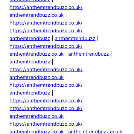
https://anthemtrendbuzz.co.uk/
|
anthemtrendbuzz.co.uk
|
https://anthemtrendbuzz.co.uk/
|
https://anthemtrendbuzz.co.uk/
|
anthemtrendbuzz
|
anthemtrendbuzz
|
https://anthemtrendbuzz.co.uk/
|
anthemtrendbuzz.co.uk
|
anthemtrendbuzz
|
anthemtrendbuzz
|
https://anthemtrendbuzz.co.uk/
|
anthemtrendbuzz.co.uk
|
https://anthemtrendbuzz.co.uk/
|
anthemtrendbuzz
|
https://anthemtrendbuzz.co.uk/
|
https://anthemtrendbuzz.co.uk/
|
anthemtrendbuzz.co.uk
|
https://anthemtrendbuzz.co.uk/
|
anthemtrendbuzz.co.uk
|
anthemtrendbuzz.co.uk