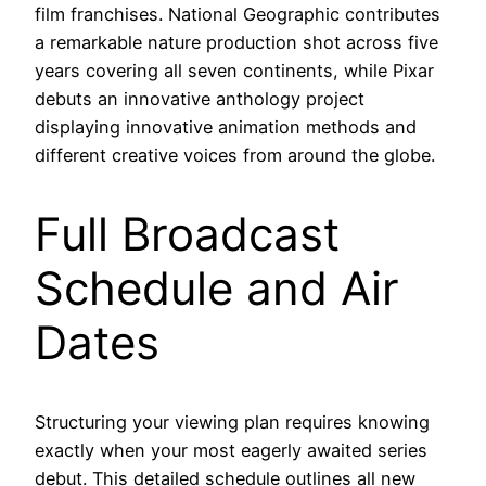
film franchises. National Geographic contributes
a remarkable nature production shot across five
years covering all seven continents, while Pixar
debuts an innovative anthology project
displaying innovative animation methods and
different creative voices from around the globe.
Full Broadcast
Schedule and Air
Dates
Structuring your viewing plan requires knowing
exactly when your most eagerly awaited series
debut. This detailed schedule outlines all new