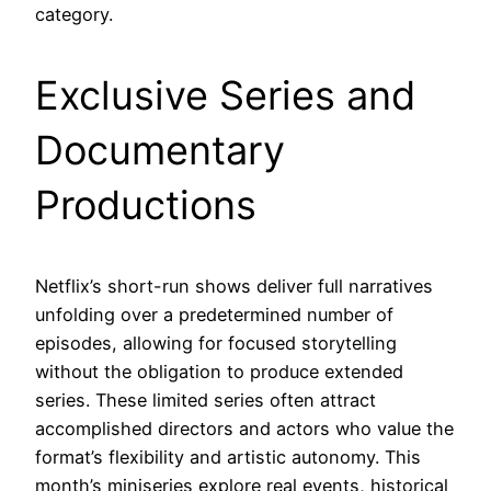
category.
Exclusive Series and
Documentary
Productions
Netflix’s short-run shows deliver full narratives
unfolding over a predetermined number of
episodes, allowing for focused storytelling
without the obligation to produce extended
series. These limited series often attract
accomplished directors and actors who value the
format’s flexibility and artistic autonomy. This
month’s miniseries explore real events, historical