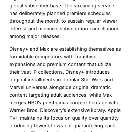
global subscriber base. The streaming service
has deliberately planned premiere schedules
throughout the month to sustain regular viewer
interest and minimize subscription cancellations
among major releases.
Disney+ and Max are establishing themselves as
formidable competitors with franchise
expansions and premium content that utilize
their vast IP collections. Disney+ introduces
original installments in popular Star Wars and
Marvel universes alongside original dramatic
content targeting adult audiences, while Max
merges HBO’s prestigious content heritage with
Warner Bros. Discovery’s extensive library. Apple
TV+ maintains its focus on quality over quantity,
producing fewer shows but guaranteeing each