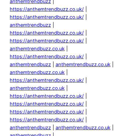
anthemtrendbuzz
|
https://anthemtrendbuzz.co.uk/
|
https://anthemtrendbuzz.co.uk/
|
anthemtrendbuzz
|
https://anthemtrendbuzz.co.uk/
|
https://anthemtrendbuzz.co.uk/
|
anthemtrendbuzz.co.uk
|
https://anthemtrendbuzz.co.uk/
|
anthemtrendbuzz
|
anthemtrendbuzz.co.uk
|
anthemtrendbuzz.co.uk
|
https://anthemtrendbuzz.co.uk/
|
anthemtrendbuzz.co.uk
|
https://anthemtrendbuzz.co.uk/
|
https://anthemtrendbuzz.co.uk/
|
https://anthemtrendbuzz.co.uk/
|
https://anthemtrendbuzz.co.uk/
|
anthemtrendbuzz
|
anthemtrendbuzz.co.uk
|
anthemtrendbuzz
|