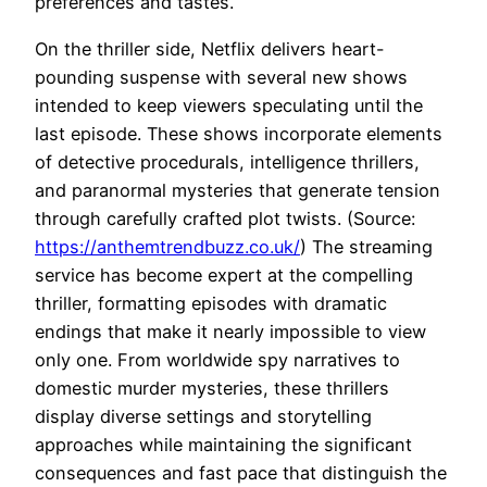
preferences and tastes.
On the thriller side, Netflix delivers heart-
pounding suspense with several new shows
intended to keep viewers speculating until the
last episode. These shows incorporate elements
of detective procedurals, intelligence thrillers,
and paranormal mysteries that generate tension
through carefully crafted plot twists. (Source:
https://anthemtrendbuzz.co.uk/
) The streaming
service has become expert at the compelling
thriller, formatting episodes with dramatic
endings that make it nearly impossible to view
only one. From worldwide spy narratives to
domestic murder mysteries, these thrillers
display diverse settings and storytelling
approaches while maintaining the significant
consequences and fast pace that distinguish the