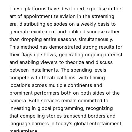
These platforms have developed expertise in the
art of appointment television in the streaming
era, distributing episodes on a weekly basis to
generate excitement and public discourse rather
than dropping entire seasons simultaneously.
This method has demonstrated strong results for
their flagship shows, generating ongoing interest
and enabling viewers to theorize and discuss
between installments. The spending levels
compete with theatrical films, with filming
locations across multiple continents and
prominent performers both on both sides of the
camera. Both services remain committed to
investing in global programming, recognizing
that compelling stories transcend borders and
language barriers in today’s global entertainment
marketplace.