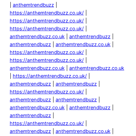
|
anthemtrendbuzz
|
https://anthemtrendbuzz.co.uk/
|
https://anthemtrendbuzz.co.uk/
|
https://anthemtrendbuzz.co.uk/
|
anthemtrendbuzz.co.uk
|
anthemtrendbuzz
|
anthemtrendbuzz
|
anthemtrendbuzz.co.uk
|
https://anthemtrendbuzz.co.uk/
|
https://anthemtrendbuzz.co.uk/
|
anthemtrendbuzz.co.uk
|
anthemtrendbuzz.co.uk
|
https://anthemtrendbuzz.co.uk/
|
anthemtrendbuzz
|
anthemtrendbuzz
|
https://anthemtrendbuzz.co.uk/
|
anthemtrendbuzz
|
anthemtrendbuzz
|
anthemtrendbuzz.co.uk
|
anthemtrendbuzz
|
anthemtrendbuzz
|
https://anthemtrendbuzz.co.uk/
|
anthemtrendbuzz
|
anthemtrendbuzz.co.uk
|