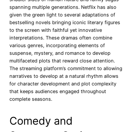
spanning multiple generations. Netflix has also
given the green light to several adaptations of
bestselling novels bringing iconic literary figures
to the screen with faithful yet innovative
interpretations. These dramas often combine
various genres, incorporating elements of
suspense, mystery, and romance to develop
multifaceted plots that reward close attention.
The streaming platform’s commitment to allowing
narratives to develop at a natural rhythm allows
for character development and plot complexity
that keeps audiences engaged throughout
complete seasons.
Comedy and