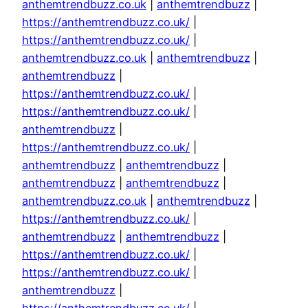
anthemtrendbuzz.co.uk
|
anthemtrendbuzz
|
https://anthemtrendbuzz.co.uk/
|
https://anthemtrendbuzz.co.uk/
|
anthemtrendbuzz.co.uk
|
anthemtrendbuzz
|
anthemtrendbuzz
|
https://anthemtrendbuzz.co.uk/
|
https://anthemtrendbuzz.co.uk/
|
anthemtrendbuzz
|
https://anthemtrendbuzz.co.uk/
|
anthemtrendbuzz
|
anthemtrendbuzz
|
anthemtrendbuzz
|
anthemtrendbuzz
|
anthemtrendbuzz.co.uk
|
anthemtrendbuzz
|
https://anthemtrendbuzz.co.uk/
|
anthemtrendbuzz
|
anthemtrendbuzz
|
https://anthemtrendbuzz.co.uk/
|
https://anthemtrendbuzz.co.uk/
|
anthemtrendbuzz
|
https://anthemtrendbuzz.co.uk/
|