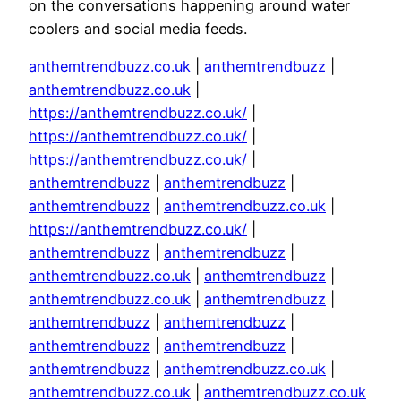
on the conversations happening around water
coolers and social media feeds.
anthemtrendbuzz.co.uk
|
anthemtrendbuzz
|
anthemtrendbuzz.co.uk
|
https://anthemtrendbuzz.co.uk/
|
https://anthemtrendbuzz.co.uk/
|
https://anthemtrendbuzz.co.uk/
|
anthemtrendbuzz
|
anthemtrendbuzz
|
anthemtrendbuzz
|
anthemtrendbuzz.co.uk
|
https://anthemtrendbuzz.co.uk/
|
anthemtrendbuzz
|
anthemtrendbuzz
|
anthemtrendbuzz.co.uk
|
anthemtrendbuzz
|
anthemtrendbuzz.co.uk
|
anthemtrendbuzz
|
anthemtrendbuzz
|
anthemtrendbuzz
|
anthemtrendbuzz
|
anthemtrendbuzz
|
anthemtrendbuzz
|
anthemtrendbuzz.co.uk
|
anthemtrendbuzz.co.uk
|
anthemtrendbuzz.co.uk