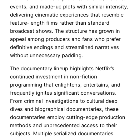
events, and made-up plots with similar intensity,
delivering cinematic experiences that resemble
feature-length films rather than standard
broadcast shows. The structure has grown in
appeal among producers and fans who prefer
definitive endings and streamlined narratives
without unnecessary padding.
The documentary lineup highlights Netflix’s
continued investment in non-fiction
programming that enlightens, entertains, and
frequently ignites significant conversations.
From criminal investigations to cultural deep
dives and biographical documentaries, these
documentaries employ cutting-edge production
methods and unprecedented access to their
subjects. Multiple serialized documentaries