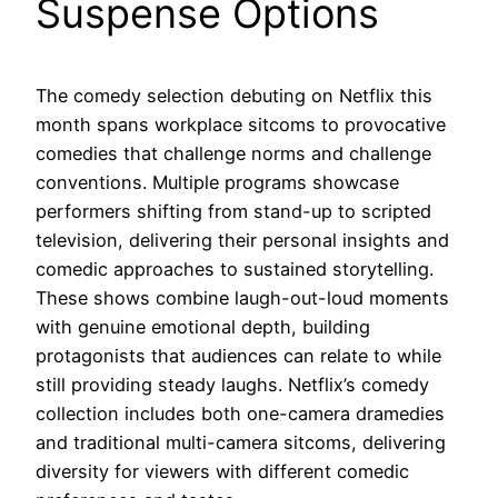
Suspense Options
The comedy selection debuting on Netflix this
month spans workplace sitcoms to provocative
comedies that challenge norms and challenge
conventions. Multiple programs showcase
performers shifting from stand-up to scripted
television, delivering their personal insights and
comedic approaches to sustained storytelling.
These shows combine laugh-out-loud moments
with genuine emotional depth, building
protagonists that audiences can relate to while
still providing steady laughs. Netflix’s comedy
collection includes both one-camera dramedies
and traditional multi-camera sitcoms, delivering
diversity for viewers with different comedic