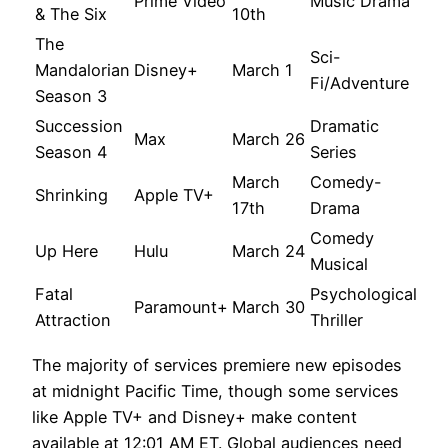
Prime Video
Music Drama
& The Six
10th
The
Sci-
Mandalorian
Disney+
March 1
Fi/Adventure
Season 3
Succession
Dramatic
Max
March 26
Season 4
Series
March
Comedy-
Shrinking
Apple TV+
17th
Drama
Comedy
Up Here
Hulu
March 24
Musical
Fatal
Psychological
Paramount+
March 30
Attraction
Thriller
The majority of services premiere new episodes
at midnight Pacific Time, though some services
like Apple TV+ and Disney+ make content
available at 12:01 AM ET. Global audiences need