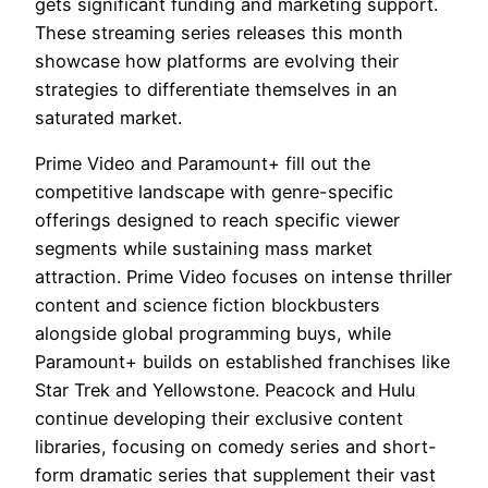
gets significant funding and marketing support.
These streaming series releases this month
showcase how platforms are evolving their
strategies to differentiate themselves in an
saturated market.
Prime Video and Paramount+ fill out the
competitive landscape with genre-specific
offerings designed to reach specific viewer
segments while sustaining mass market
attraction. Prime Video focuses on intense thriller
content and science fiction blockbusters
alongside global programming buys, while
Paramount+ builds on established franchises like
Star Trek and Yellowstone. Peacock and Hulu
continue developing their exclusive content
libraries, focusing on comedy series and short-
form dramatic series that supplement their vast