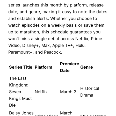
series launches this month by platform, release
date, and genre, making it easy to note the dates
and establish alerts. Whether you choose to
watch episodes on a weekly basis or save them
up to marathon, this schedule guarantees you
won’t miss a single debut across Netflix, Prime
Video, Disney+, Max, Apple TV+, Hulu,
Paramount+, and Peacock.
Premiere
Series Title
Platform
Genre
Date
The Last
Kingdom:
Historical
Seven
Netflix
March 3
Drama
Kings Must
Die
Daisy Jones
March