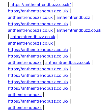
|
https://anthemtrendbuzz.co.uk/
|
https://anthemtrendbuzz.co.uk/
|
anthemtrendbuzz.co.uk
|
anthemtrendbuzz
|
https://anthemtrendbuzz.co.uk/
|
anthemtrendbuzz.co.uk
|
anthemtrendbuzz.co.uk
|
anthemtrendbuzz.co.uk
|
anthemtrendbuzz.co.uk
|
https://anthemtrendbuzz.co.uk/
|
https://anthemtrendbuzz.co.uk/
|
anthemtrendbuzz
|
anthemtrendbuzz.co.uk
|
https://anthemtrendbuzz.co.uk/
|
https://anthemtrendbuzz.co.uk/
|
https://anthemtrendbuzz.co.uk/
|
https://anthemtrendbuzz.co.uk/
|
anthemtrendbuzz
|
https://anthemtrendbuzz.co.uk/
|
anthemtrendbuzz
|