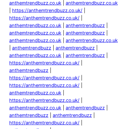
anthemtrendbuzz.co.uk
|
anthemtrendbuzz.co.uk
|
https://anthemtrendbuzz.co.uk/
|
https://anthemtrendbuzz.co.uk/
|
anthemtrendbuzz.co.uk
|
anthemtrendbuzz
|
anthemtrendbuzz.co.uk
|
anthemtrendbuzz
|
anthemtrendbuzz.co.uk
|
anthemtrendbuzz.co.uk
|
anthemtrendbuzz
|
anthemtrendbuzz
|
anthemtrendbuzz.co.uk
|
anthemtrendbuzz
|
https://anthemtrendbuzz.co.uk/
|
anthemtrendbuzz
|
https://anthemtrendbuzz.co.uk/
|
https://anthemtrendbuzz.co.uk/
|
anthemtrendbuzz.co.uk
|
https://anthemtrendbuzz.co.uk/
|
anthemtrendbuzz.co.uk
|
anthemtrendbuzz
|
anthemtrendbuzz
|
anthemtrendbuzz
|
https://anthemtrendbuzz.co.uk/
|