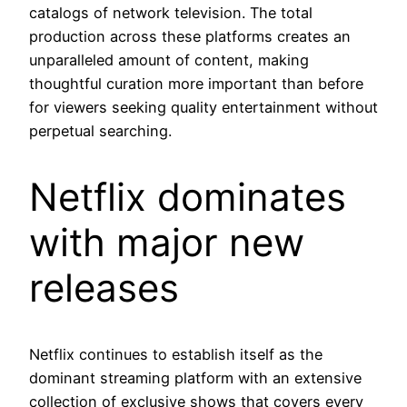
catalogs of network television. The total
production across these platforms creates an
unparalleled amount of content, making
thoughtful curation more important than before
for viewers seeking quality entertainment without
perpetual searching.
Netflix dominates
with major new
releases
Netflix continues to establish itself as the
dominant streaming platform with an extensive
collection of exclusive shows that covers every