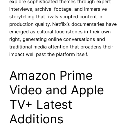
explore sophisticated themes through expert
interviews, archival footage, and immersive
storytelling that rivals scripted content in
production quality. Netflix’s documentaries have
emerged as cultural touchstones in their own
right, generating online conversations and
traditional media attention that broadens their
impact well past the platform itself.
Amazon Prime
Video and Apple
TV+ Latest
Additions