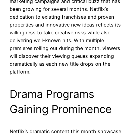
marketing campaigns and critical buzz that has
been growing for several months. Netflix’s
dedication to existing franchises and proven
properties and innovative new ideas reflects its
willingness to take creative risks while also
delivering well-known hits. With multiple
premieres rolling out during the month, viewers
will discover their viewing queues expanding
dramatically as each new title drops on the
platform.
Drama Programs
Gaining Prominence
Netflix’s dramatic content this month showcase