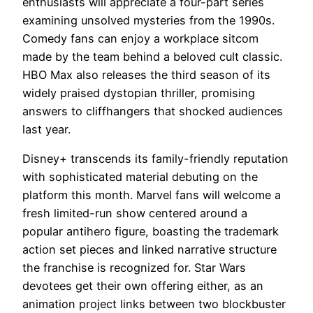
enthusiasts will appreciate a four-part series
examining unsolved mysteries from the 1990s.
Comedy fans can enjoy a workplace sitcom
made by the team behind a beloved cult classic.
HBO Max also releases the third season of its
widely praised dystopian thriller, promising
answers to cliffhangers that shocked audiences
last year.
Disney+ transcends its family-friendly reputation
with sophisticated material debuting on the
platform this month. Marvel fans will welcome a
fresh limited-run show centered around a
popular antihero figure, boasting the trademark
action set pieces and linked narrative structure
the franchise is recognized for. Star Wars
devotees get their own offering either, as an
animation project links between two blockbuster