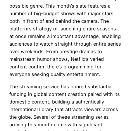
possible genre. This month’s slate features a
number of big-budget shows with major stars
both in front of and behind the camera. The
platform’s strategy of launching entire seasons
at once remains a important advantage, enabling
audiences to watch straight through entire series
over weekends. From prestige dramas to
mainstream humor shows, Netflix’s varied
content confirm there’s programming for
everyone seeking quality entertainment.
The streaming service has poured substantial
funding in global content creation paired with its
domestic content, building a authentically
international library that attracts viewers across
the globe. Several of these streaming series
arriving this month come with significant