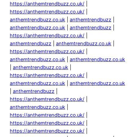
https://anthemtrendbuzz.co.uk/
|
https://anthemtrendbuzz.co.uk/
|
anthemtrendbuzz.co.uk
|
anthemtrendbuzz
|
anthemtrendbuzz.co.uk
|
anthemtrendbuzz
|
https://anthemtrendbuzz.co.uk/
|
anthemtrendbuzz
|
anthemtrendbuzz.co.uk
|
https://anthemtrendbuzz.co.uk/
|
anthemtrendbuzz.co.uk
|
anthemtrendbuzz.co.uk
|
anthemtrendbuzz.co.uk
|
https://anthemtrendbuzz.co.uk/
|
anthemtrendbuzz.co.uk
|
anthemtrendbuzz.co.uk
|
anthemtrendbuzz
|
https://anthemtrendbuzz.co.uk/
|
anthemtrendbuzz.co.uk
|
https://anthemtrendbuzz.co.uk/
|
https://anthemtrendbuzz.co.uk/
|
https://anthemtrendbuzz.co.uk/
|