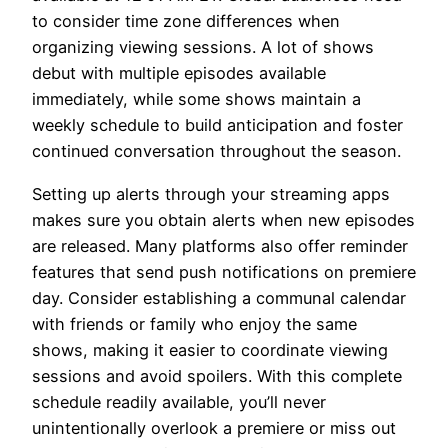
to consider time zone differences when
organizing viewing sessions. A lot of shows
debut with multiple episodes available
immediately, while some shows maintain a
weekly schedule to build anticipation and foster
continued conversation throughout the season.
Setting up alerts through your streaming apps
makes sure you obtain alerts when new episodes
are released. Many platforms also offer reminder
features that send push notifications on premiere
day. Consider establishing a communal calendar
with friends or family who enjoy the same
shows, making it easier to coordinate viewing
sessions and avoid spoilers. With this complete
schedule readily available, you’ll never
unintentionally overlook a premiere or miss out