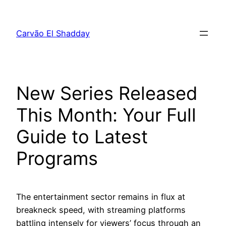
Pular
para
Carvão El Shadday
o
conteúdo
New Series Released
This Month: Your Full
Guide to Latest
Programs
The entertainment sector remains in flux at
breakneck speed, with streaming platforms
battling intensely for viewers’ focus through an