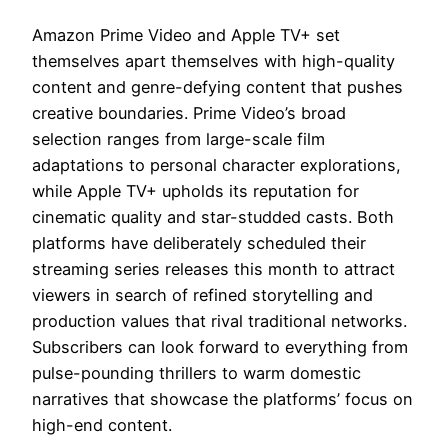
Amazon Prime Video and Apple TV+ set
themselves apart themselves with high-quality
content and genre-defying content that pushes
creative boundaries. Prime Video’s broad
selection ranges from large-scale film
adaptations to personal character explorations,
while Apple TV+ upholds its reputation for
cinematic quality and star-studded casts. Both
platforms have deliberately scheduled their
streaming series releases this month to attract
viewers in search of refined storytelling and
production values that rival traditional networks.
Subscribers can look forward to everything from
pulse-pounding thrillers to warm domestic
narratives that showcase the platforms’ focus on
high-end content.