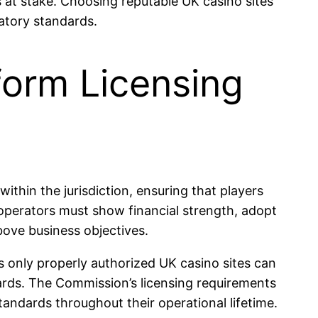
 at stake. Choosing reputable UK casino sites
atory standards.
form Licensing
ithin the jurisdiction, ensuring that players
 operators must show financial strength, adopt
bove business objectives.
as only properly authorized UK casino sites can
ards. The Commission’s licensing requirements
standards throughout their operational lifetime.