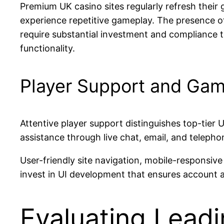
Premium UK casino sites regularly refresh their 
experience repetitive gameplay. The presence of 
require substantial investment and compliance t
functionality.
Player Support and Gam
Attentive player support distinguishes top-tier 
assistance through live chat, email, and telepho
User-friendly site navigation, mobile-responsive
invest in UI development that ensures account 
Evaluating Leadi