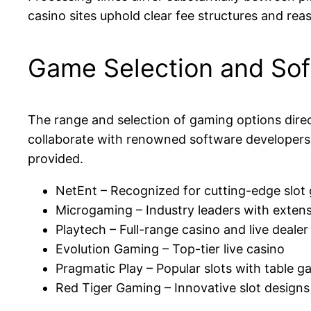
casino sites uphold clear fee structures and rea
Game Selection and Sof
The range and selection of gaming options direct
collaborate with renowned software developers wh
provided.
NetEnt – Recognized for cutting-edge slot
Microgaming – Industry leaders with extens
Playtech – Full-range casino and live deale
Evolution Gaming – Top-tier live casino
Pragmatic Play – Popular slots with table 
Red Tiger Gaming – Innovative slot designs