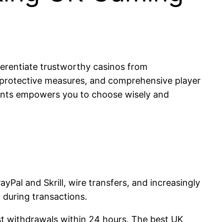
ferentiate trustworthy casinos from
g protective measures, and comprehensive player
ments empowers you to choose wisely and
yPal and Skrill, wire transfers, and increasingly
 during transactions.
est withdrawals within 24 hours. The best UK