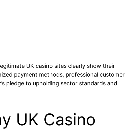
egitimate UK casino sites clearly show their
cognized payment methods, professional customer
’s pledge to upholding sector standards and
hy UK Casino