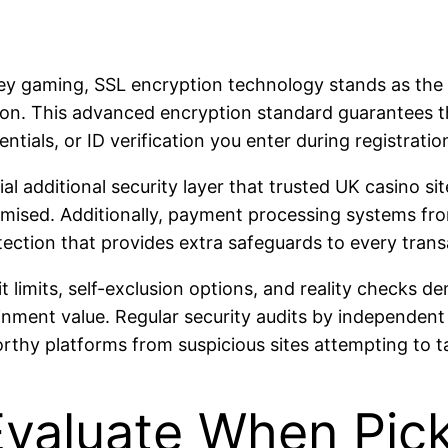
y gaming, SSL encryption technology stands as the e
ion. This advanced encryption standard guarantees th
ntials, or ID verification you enter during registrati
al additional security layer that trusted UK casino s
mised. Additionally, payment processing systems fro
tection that provides extra safeguards to every tran
 limits, self-exclusion options, and reality checks d
nment value. Regular security audits by independent f
orthy platforms from suspicious sites attempting to 
Evaluate When Pic