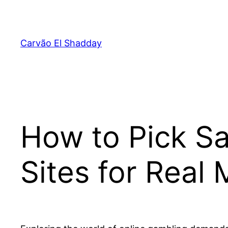
Pular
para
o
Carvão El Shadday
conteúdo
How to Pick S
Sites for Real