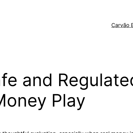
Carvão 
afe and Regulat
 Money Play