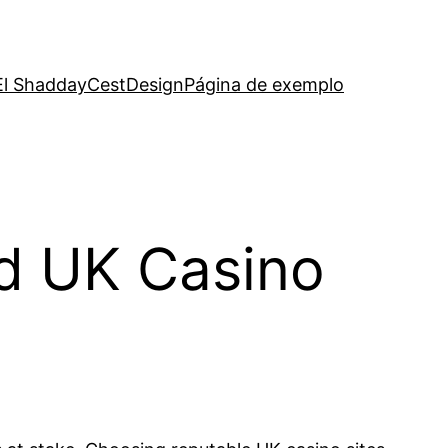
El Shadday
CestDesign
Página de exemplo
ed UK Casino