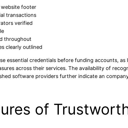
website footer
al transactions
ators verified
le
ed throughout
s clearly outlined
 essential credentials before funding accounts, as l
asures across their services. The availability of re
ished software providers further indicate an company
ures of Trustwort