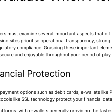
ers must examine several important aspects that dif
ino sites prioritise operational transparency, stron
egulatory compliance. Grasping these important ele
ecure and enjoyable throughout your period of play.
ancial Protection
payment options such as debit cards, e-wallets like Pa
ocols like SSL technology protect your financial data
latforms, with e-wallets generally providing the fast