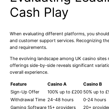
Cash Play
When evaluating different platforms, you shoul
and customer support services. Recognizing thes
and requirements.
The evolving landscape among UK casino sites m
offerings side-by-side reveals significant variat
overall experience.
Feature
Casino A
Casino B
Sign-Up Offer
100% up to £200
50% up to 
Withdrawal Time
24-48 hours
0-24 hours
Gaming Software
15+ providers
20+ provide