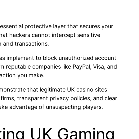
ssential protective layer that secures your
at hackers cannot intercept sensitive
on and transactions.
ites implement to block unauthorized account
m reputable companies like PayPal, Visa, and
saction you make.
emonstrate that legitimate UK casino sites
irms, transparent privacy policies, and clear
take advantage of unsuspecting players.
king UK Gaming