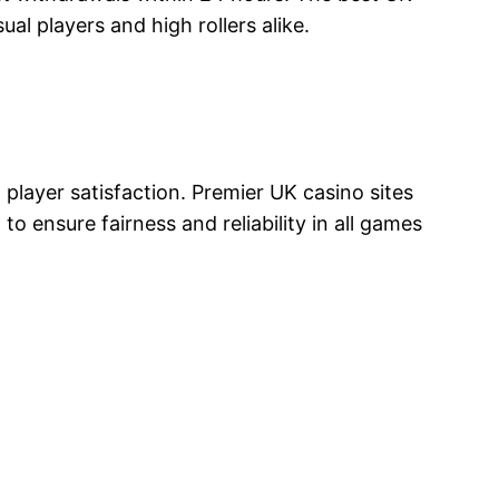
l players and high rollers alike.
 player satisfaction. Premier UK casino sites
 ensure fairness and reliability in all games