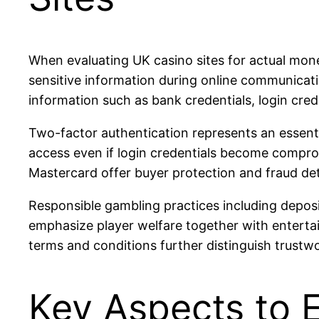
When evaluating UK casino sites for actual mone
sensitive information during online communicat
information such as bank credentials, login crede
Two-factor authentication represents an essenti
access even if login credentials become compro
Mastercard offer buyer protection and fraud de
Responsible gambling practices including deposit
emphasize player welfare together with entertai
terms and conditions further distinguish trustw
Key Aspects to 