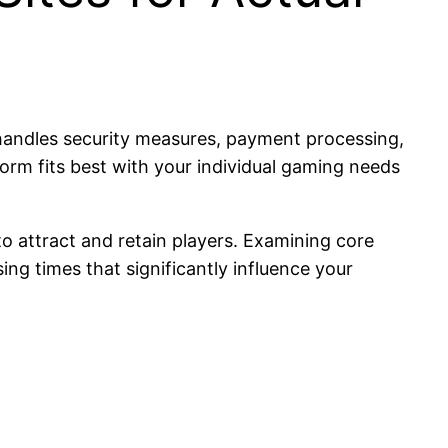
handles security measures, payment processing,
orm fits best with your individual gaming needs
 attract and retain players. Examining core
ing times that significantly influence your