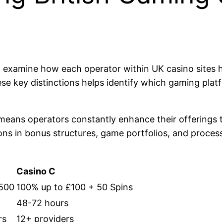
d examine how each operator within UK casino sites 
e key distinctions helps identify which gaming platf
eans operators constantly enhance their offerings to
ions in bonus structures, game portfolios, and process
Casino C
£500
100% up to £100 + 50 Spins
48-72 hours
rs
12+ providers