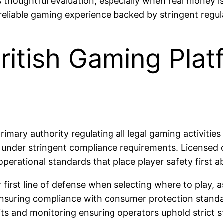
thoughtful evaluation, especially when real money is
eliable gaming experience backed by stringent regul
ritish Gaming Plat
ry authority regulating all legal gaming activities w
s under stringent compliance requirements. Licensed
perational standards that place player safety first a
 first line of defense when selecting where to play, 
ensuring compliance with consumer protection stand
dits and monitoring ensuring operators uphold strict 