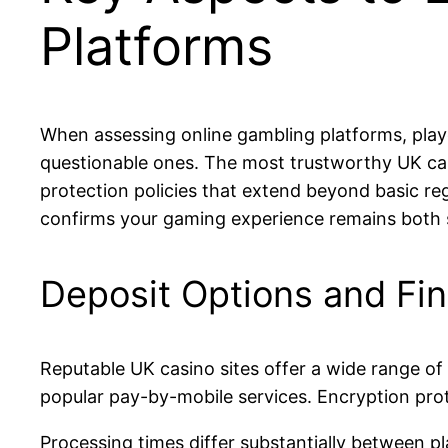
Platforms
When assessing online gambling platforms, play
questionable ones. The most trustworthy UK cas
protection policies that extend beyond basic r
confirms your gaming experience remains both s
Deposit Options and Fin
Reputable UK casino sites offer a wide range of 
popular pay-by-mobile services. Encryption prot
Processing times differ substantially between p