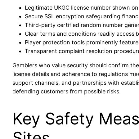
Legitimate UKGC license number shown on 
Secure SSL encryption safeguarding financi
Third-party certified random number gener
Clear terms and conditions readily accessib
Player protection tools prominently featur
Transparent complaint resolution procedure
Gamblers who value security should confirm these
license details and adherence to regulations me
support channels, and partnerships with establ
defending customers from possible risks.
Key Safety Meas
Sites