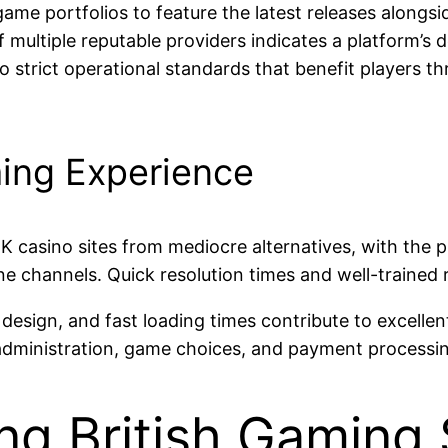
game portfolios to feature the latest releases alongsi
multiple reputable providers indicates a platform’s d
o strict operational standards that benefit players
ing Experience
UK casino sites from mediocre alternatives, with the 
ne channels. Quick resolution times and well-trained 
 design, and fast loading times contribute to excellen
administration, game choices, and payment processing
ng British Gaming S