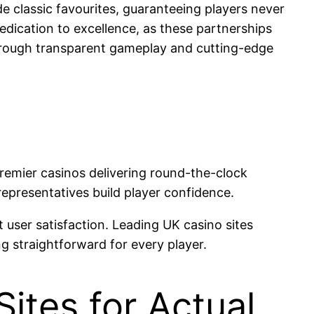
de classic favourites, guaranteeing players never
edication to excellence, as these partnerships
 through transparent gameplay and cutting-edge
premier casinos delivering round-the-clock
representatives build player confidence.
t user satisfaction. Leading UK casino sites
 straightforward for every player.
ites for Actual