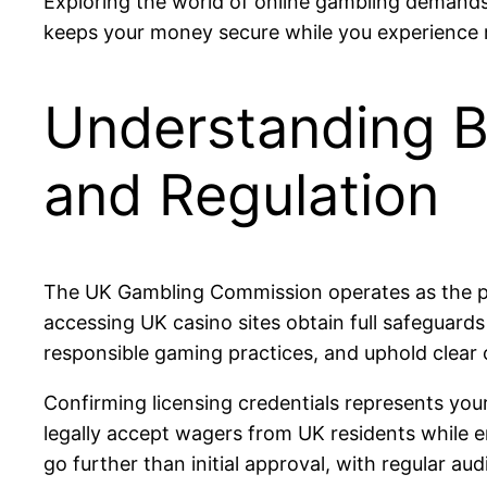
Exploring the world of online gambling demands 
keeps your money secure while you experience r
Understanding B
and Regulation
The UK Gambling Commission operates as the prima
accessing UK casino sites obtain full safeguard
responsible gaming practices, and uphold clear o
Confirming licensing credentials represents your
legally accept wagers from UK residents while 
go further than initial approval, with regular au