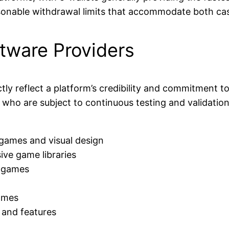
sonable withdrawal limits that accommodate both casua
tware Providers
ly reflect a platform’s credibility and commitment to
o are subject to continuous testing and validation to
 games and visual design
ive game libraries
r games
games
 and features