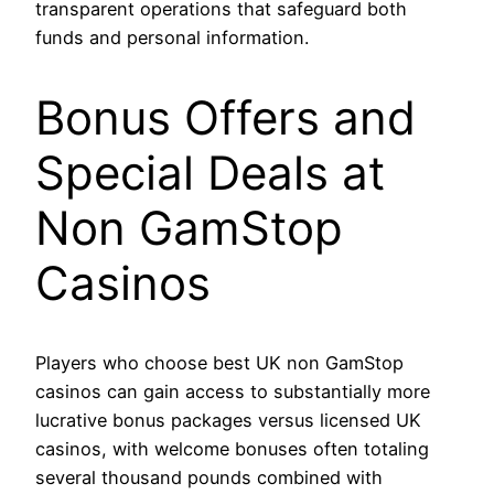
transparent operations that safeguard both
funds and personal information.
Bonus Offers and
Special Deals at
Non GamStop
Casinos
Players who choose best UK non GamStop
casinos can gain access to substantially more
lucrative bonus packages versus licensed UK
casinos, with welcome bonuses often totaling
several thousand pounds combined with