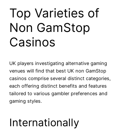
Top Varieties of
Non GamStop
Casinos
UK players investigating alternative gaming
venues will find that best UK non GamStop
casinos comprise several distinct categories,
each offering distinct benefits and features
tailored to various gambler preferences and
gaming styles.
Internationally