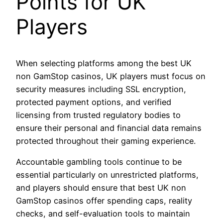
Points for UK
Players
When selecting platforms among the best UK
non GamStop casinos, UK players must focus on
security measures including SSL encryption,
protected payment options, and verified
licensing from trusted regulatory bodies to
ensure their personal and financial data remains
protected throughout their gaming experience.
Accountable gambling tools continue to be
essential particularly on unrestricted platforms,
and players should ensure that best UK non
GamStop casinos offer spending caps, reality
checks, and self-evaluation tools to maintain