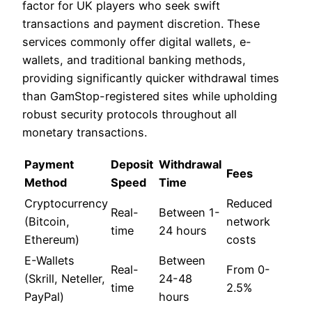
factor for UK players who seek swift
transactions and payment discretion. These
services commonly offer digital wallets, e-
wallets, and traditional banking methods,
providing significantly quicker withdrawal times
than GamStop-registered sites while upholding
robust security protocols throughout all
monetary transactions.
Payment
Deposit
Withdrawal
Fees
Method
Speed
Time
Cryptocurrency
Reduced
Real-
Between 1-
(Bitcoin,
network
time
24 hours
Ethereum)
costs
E-Wallets
Between
Real-
From 0-
(Skrill, Neteller,
24-48
time
2.5%
PayPal)
hours