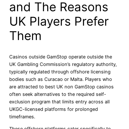
and The Reasons
UK Players Prefer
Them
Casinos outside GamStop operate outside the
UK Gambling Commission’s regulatory authority,
typically regulated through offshore licensing
bodies such as Curacao or Malta. Players who
are attracted to best UK non GamStop casinos
often seek alternatives to the required self-
exclusion program that limits entry across all
UKGC-licensed platforms for prolonged
timeframes.
These offshore platforms cater specifically to