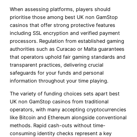
When assessing platforms, players should
prioritise those among best UK non GamStop
casinos that offer strong protective features
including SSL encryption and verified payment
processors. Regulation from established gaming
authorities such as Curacao or Malta guarantees
that operators uphold fair gaming standards and
transparent practices, delivering crucial
safeguards for your funds and personal
information throughout your time playing.
The variety of funding choices sets apart best
UK non GamStop casinos from traditional
operators, with many accepting cryptocurrencies
like Bitcoin and Ethereum alongside conventional
methods. Rapid cash-outs without time-
consuming identity checks represent a key