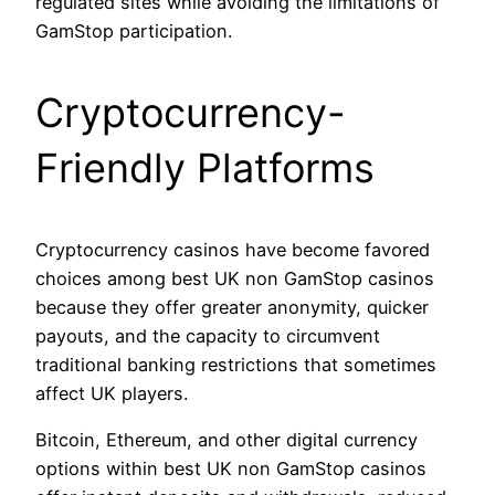
regulated sites while avoiding the limitations of
GamStop participation.
Cryptocurrency-
Friendly Platforms
Cryptocurrency casinos have become favored
choices among best UK non GamStop casinos
because they offer greater anonymity, quicker
payouts, and the capacity to circumvent
traditional banking restrictions that sometimes
affect UK players.
Bitcoin, Ethereum, and other digital currency
options within best UK non GamStop casinos