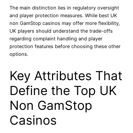
The main distinction lies in regulatory oversight
and player protection measures. While best UK
non GamStop casinos may offer more flexibility,
UK players should understand the trade-offs
regarding complaint handling and player
protection features before choosing these other
options.
Key Attributes That
Define the Top UK
Non GamStop
Casinos