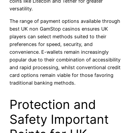
coins like Litecoin and Tether for greater
versatility.
The range of payment options available through
best UK non GamStop casinos ensures UK
players can select methods suited to their
preferences for speed, security, and
convenience. E-wallets remain increasingly
popular due to their combination of accessibility
and rapid processing, whilst conventional credit
card options remain viable for those favoring
traditional banking methods.
Protection and
Safety Important