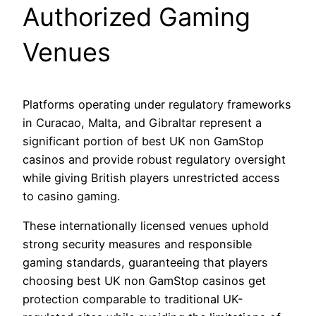
Authorized Gaming
Venues
Platforms operating under regulatory frameworks
in Curacao, Malta, and Gibraltar represent a
significant portion of best UK non GamStop
casinos and provide robust regulatory oversight
while giving British players unrestricted access
to casino gaming.
These internationally licensed venues uphold
strong security measures and responsible
gaming standards, guaranteeing that players
choosing best UK non GamStop casinos get
protection comparable to traditional UK-