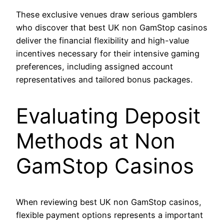
These exclusive venues draw serious gamblers
who discover that best UK non GamStop casinos
deliver the financial flexibility and high-value
incentives necessary for their intensive gaming
preferences, including assigned account
representatives and tailored bonus packages.
Evaluating Deposit
Methods at Non
GamStop Casinos
When reviewing best UK non GamStop casinos,
flexible payment options represents a important