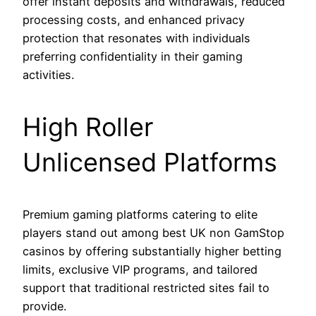
offer instant deposits and withdrawals, reduced
processing costs, and enhanced privacy
protection that resonates with individuals
preferring confidentiality in their gaming
activities.
High Roller
Unlicensed Platforms
Premium gaming platforms catering to elite
players stand out among best UK non GamStop
casinos by offering substantially higher betting
limits, exclusive VIP programs, and tailored
support that traditional restricted sites fail to
provide.