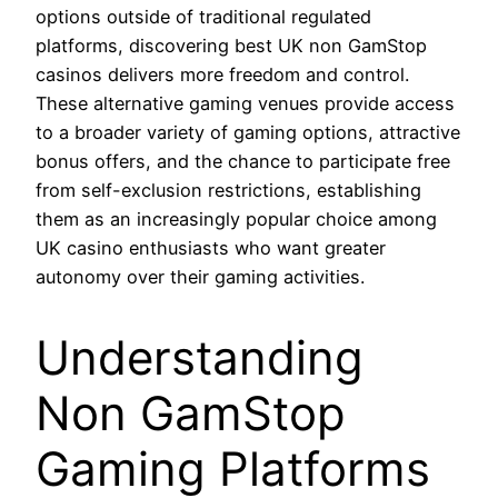
options outside of traditional regulated
platforms, discovering best UK non GamStop
casinos delivers more freedom and control.
These alternative gaming venues provide access
to a broader variety of gaming options, attractive
bonus offers, and the chance to participate free
from self-exclusion restrictions, establishing
them as an increasingly popular choice among
UK casino enthusiasts who want greater
autonomy over their gaming activities.
Understanding
Non GamStop
Gaming Platforms