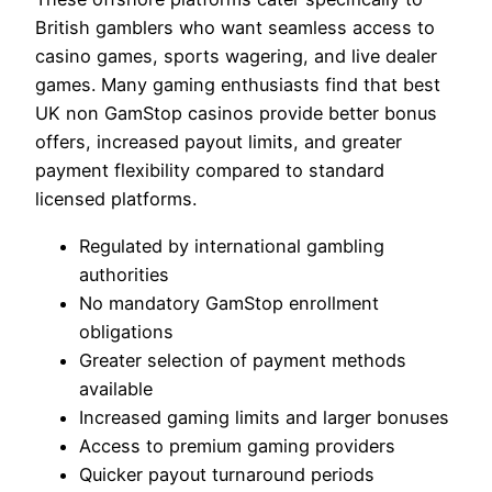
British gamblers who want seamless access to
casino games, sports wagering, and live dealer
games. Many gaming enthusiasts find that best
UK non GamStop casinos provide better bonus
offers, increased payout limits, and greater
payment flexibility compared to standard
licensed platforms.
Regulated by international gambling
authorities
No mandatory GamStop enrollment
obligations
Greater selection of payment methods
available
Increased gaming limits and larger bonuses
Access to premium gaming providers
Quicker payout turnaround periods