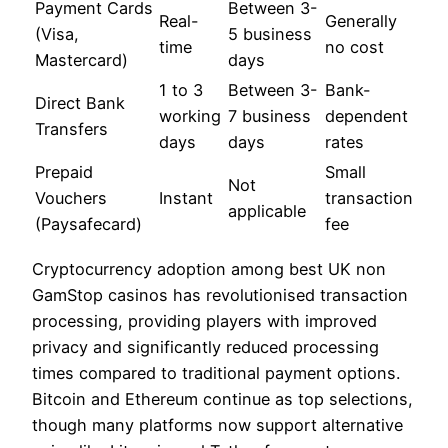
Payment Cards
Between 3-
Real-
Generally
(Visa,
5 business
time
no cost
Mastercard)
days
1 to 3
Between 3-
Bank-
Direct Bank
working
7 business
dependent
Transfers
days
days
rates
Prepaid
Small
Not
Vouchers
Instant
transaction
applicable
(Paysafecard)
fee
Cryptocurrency adoption among best UK non
GamStop casinos has revolutionised transaction
processing, providing players with improved
privacy and significantly reduced processing
times compared to traditional payment options.
Bitcoin and Ethereum continue as top selections,
though many platforms now support alternative