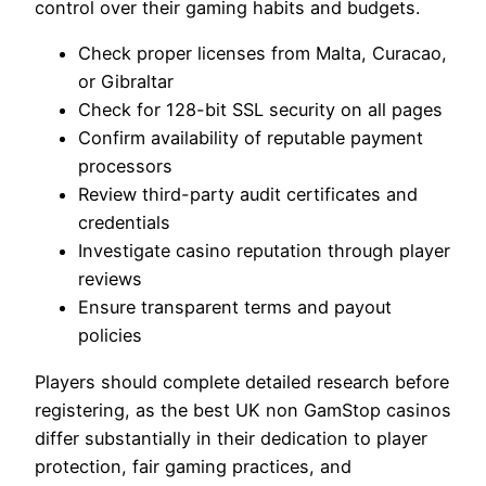
control over their gaming habits and budgets.
Check proper licenses from Malta, Curacao,
or Gibraltar
Check for 128-bit SSL security on all pages
Confirm availability of reputable payment
processors
Review third-party audit certificates and
credentials
Investigate casino reputation through player
reviews
Ensure transparent terms and payout
policies
Players should complete detailed research before
registering, as the best UK non GamStop casinos
differ substantially in their dedication to player
protection, fair gaming practices, and