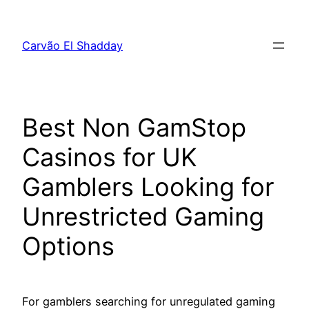
Pular
para
Carvão El Shadday
o
conteúdo
Best Non GamStop
Casinos for UK
Gamblers Looking for
Unrestricted Gaming
Options
For gamblers searching for unregulated gaming