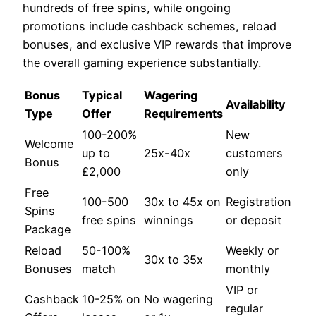
hundreds of free spins, while ongoing
promotions include cashback schemes, reload
bonuses, and exclusive VIP rewards that improve
the overall gaming experience substantially.
Bonus
Typical
Wagering
Availability
Type
Offer
Requirements
100-200%
New
Welcome
up to
25x-40x
customers
Bonus
£2,000
only
Free
100-500
30x to 45x on
Registration
Spins
free spins
winnings
or deposit
Package
Reload
50-100%
Weekly or
30x to 35x
Bonuses
match
monthly
VIP or
Cashback
10-25% on
No wagering
regular