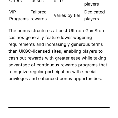
Offers
losses
or 1x
players
VIP
Tailored
Dedicated
Varies by tier
Programs
rewards
players
The bonus structures at best UK non GamStop
casinos generally feature lower wagering
requirements and increasingly generous terms
than UKGC-licensed sites, enabling players to
cash out rewards with greater ease while taking
advantage of continuous rewards programs that
recognize regular participation with special
privileges and enhanced bonus opportunities.