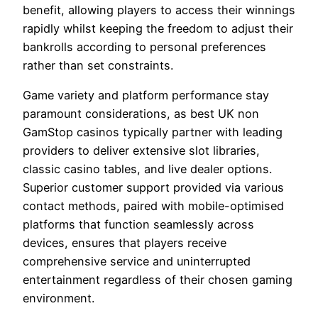
benefit, allowing players to access their winnings
rapidly whilst keeping the freedom to adjust their
bankrolls according to personal preferences
rather than set constraints.
Game variety and platform performance stay
paramount considerations, as best UK non
GamStop casinos typically partner with leading
providers to deliver extensive slot libraries,
classic casino tables, and live dealer options.
Superior customer support provided via various
contact methods, paired with mobile-optimised
platforms that function seamlessly across
devices, ensures that players receive
comprehensive service and uninterrupted
entertainment regardless of their chosen gaming
environment.