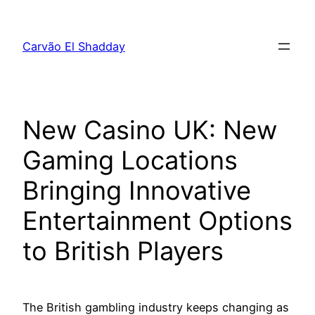
Pular
para
Carvão El Shadday
o
conteúdo
New Casino UK: New
Gaming Locations
Bringing Innovative
Entertainment Options
to British Players
The British gambling industry keeps changing as