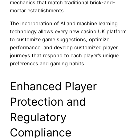
mechanics that match traditional brick-and-
mortar establishments.
The incorporation of AI and machine learning
technology allows every new casino UK platform
to customize game suggestions, optimize
performance, and develop customized player
journeys that respond to each player’s unique
preferences and gaming habits.
Enhanced Player
Protection and
Regulatory
Compliance