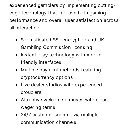
experienced gamblers by implementing cutting-
edge technology that improve both gaming
performance and overall user satisfaction across
all interaction.
Sophisticated SSL encryption and UK
Gambling Commission licensing
Instant-play technology with mobile-
friendly interfaces
Multiple payment methods featuring
cryptocurrency options
Live dealer studios with experienced
croupiers
Attractive welcome bonuses with clear
wagering terms
24/7 customer support via multiple
communication channels