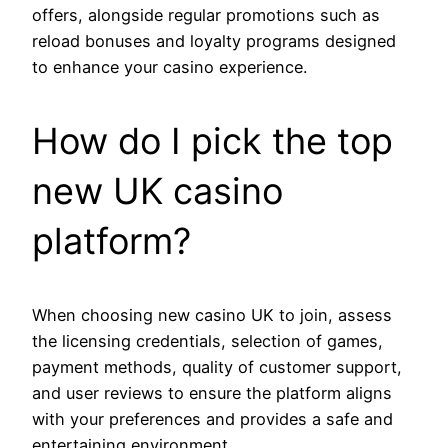
offers, alongside regular promotions such as
reload bonuses and loyalty programs designed
to enhance your casino experience.
How do I pick the top
new UK casino
platform?
When choosing new casino UK to join, assess
the licensing credentials, selection of games,
payment methods, quality of customer support,
and user reviews to ensure the platform aligns
with your preferences and provides a safe and
entertaining environment.