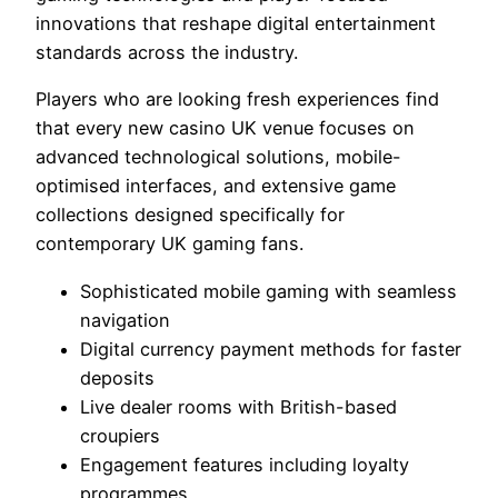
innovations that reshape digital entertainment
standards across the industry.
Players who are looking fresh experiences find
that every new casino UK venue focuses on
advanced technological solutions, mobile-
optimised interfaces, and extensive game
collections designed specifically for
contemporary UK gaming fans.
Sophisticated mobile gaming with seamless
navigation
Digital currency payment methods for faster
deposits
Live dealer rooms with British-based
croupiers
Engagement features including loyalty
programmes