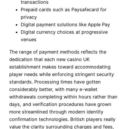
transactions
Prepaid cards such as Paysafecard for
privacy
Digital payment solutions like Apple Pay
Digital currency choices at progressive
venues
The range of payment methods reflects the
dedication that each new casino UK
establishment makes toward accommodating
player needs while enforcing stringent security
standards. Processing times have gotten
considerably better, with many e-wallet
withdrawals completing within hours rather than
days, and verification procedures have grown
more streamlined through modern identity
confirmation technologies. British players really
value the clarity surrounding charges and fees,