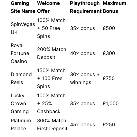
Gaming
Welcome
Playthrough
Maximum
Site Name
Offer
Requirement
Bonus
100% Match
SpinVegas
+ 50 Free
35x bonus
£500
UK
Spins
Royal
200% Match
Fortune
40x bonus
£300
Deposit
Casino
150% Match
Diamond
30x bonus +
+ 100 Free
£750
Reels
winnings
Spins
Lucky
100% Match
Crown
+ 25%
35x bonus
£1,000
Gaming
Cashback
Platinum
300% Match
45x bonus
£250
Palace
First Deposit