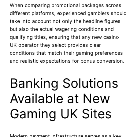
When comparing promotional packages across
different platforms, experienced gamblers should
take into account not only the headline figures
but also the actual wagering conditions and
qualifying titles, ensuring that any new casino
UK operator they select provides clear
conditions that match their gaming preferences
and realistic expectations for bonus conversion.
Banking Solutions
Available at New
Gaming UK Sites
Modern payment infrastructure serves as a key