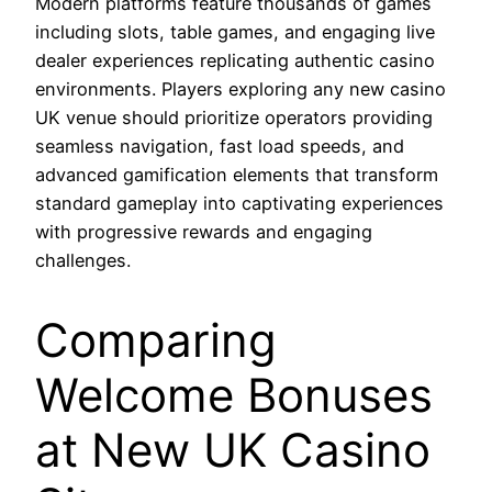
Modern platforms feature thousands of games
including slots, table games, and engaging live
dealer experiences replicating authentic casino
environments. Players exploring any new casino
UK venue should prioritize operators providing
seamless navigation, fast load speeds, and
advanced gamification elements that transform
standard gameplay into captivating experiences
with progressive rewards and engaging
challenges.
Comparing
Welcome Bonuses
at New UK Casino