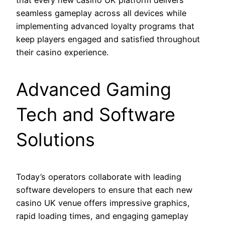
seamless gameplay across all devices while
implementing advanced loyalty programs that
keep players engaged and satisfied throughout
their casino experience.
Advanced Gaming
Tech and Software
Solutions
Today’s operators collaborate with leading
software developers to ensure that each new
casino UK venue offers impressive graphics,
rapid loading times, and engaging gameplay