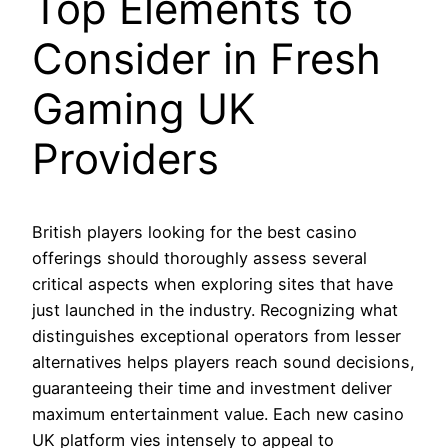
Top Elements to
Consider in Fresh
Gaming UK
Providers
British players looking for the best casino
offerings should thoroughly assess several
critical aspects when exploring sites that have
just launched in the industry. Recognizing what
distinguishes exceptional operators from lesser
alternatives helps players reach sound decisions,
guaranteeing their time and investment deliver
maximum entertainment value. Each new casino
UK platform vies intensely to appeal to