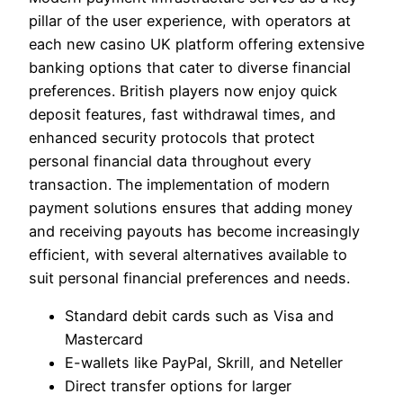
pillar of the user experience, with operators at
each new casino UK platform offering extensive
banking options that cater to diverse financial
preferences. British players now enjoy quick
deposit features, fast withdrawal times, and
enhanced security protocols that protect
personal financial data throughout every
transaction. The implementation of modern
payment solutions ensures that adding money
and receiving payouts has become increasingly
efficient, with several alternatives available to
suit personal financial preferences and needs.
Standard debit cards such as Visa and
Mastercard
E-wallets like PayPal, Skrill, and Neteller
Direct transfer options for larger