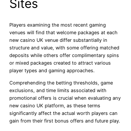
Sites
Players examining the most recent gaming
venues will find that welcome packages at each
new casino UK venue differ substantially in
structure and value, with some offering matched
deposits while others offer complimentary spins
or mixed packages created to attract various
player types and gaming approaches.
Comprehending the betting thresholds, game
exclusions, and time limits associated with
promotional offers is crucial when evaluating any
new casino UK platform, as these terms
significantly affect the actual worth players can
gain from their first bonus offers and future play.