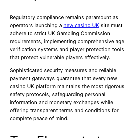
Regulatory compliance remains paramount as
operators launching a
new casino UK
site must
adhere to strict UK Gambling Commission
requirements, implementing comprehensive age
verification systems and player protection tools
that protect vulnerable players effectively.
Sophisticated security measures and reliable
payment gateways guarantee that every new
casino UK platform maintains the most rigorous
safety protocols, safeguarding personal
information and monetary exchanges while
offering transparent terms and conditions for
complete peace of mind.