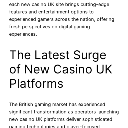
each new casino UK site brings cutting-edge
features and entertainment options to
experienced gamers across the nation, offering
fresh perspectives on digital gaming
experiences.
The Latest Surge
of New Casino UK
Platforms
The British gaming market has experienced
significant transformation as operators launching
new casino UK platforms deliver sophisticated
gaming technologies and player-focused