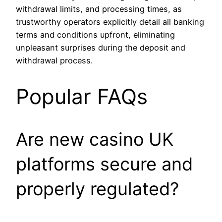
withdrawal limits, and processing times, as
trustworthy operators explicitly detail all banking
terms and conditions upfront, eliminating
unpleasant surprises during the deposit and
withdrawal process.
Popular FAQs
Are new casino UK
platforms secure and
properly regulated?