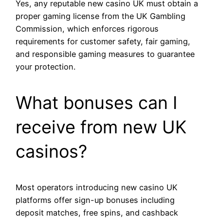
Yes, any reputable new casino UK must obtain a
proper gaming license from the UK Gambling
Commission, which enforces rigorous
requirements for customer safety, fair gaming,
and responsible gaming measures to guarantee
your protection.
What bonuses can I
receive from new UK
casinos?
Most operators introducing new casino UK
platforms offer sign-up bonuses including
deposit matches, free spins, and cashback