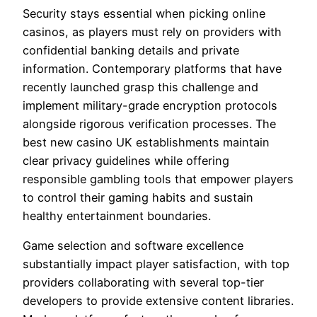
Security stays essential when picking online
casinos, as players must rely on providers with
confidential banking details and private
information. Contemporary platforms that have
recently launched grasp this challenge and
implement military-grade encryption protocols
alongside rigorous verification processes. The
best new casino UK establishments maintain
clear privacy guidelines while offering
responsible gambling tools that empower players
to control their gaming habits and sustain
healthy entertainment boundaries.
Game selection and software excellence
substantially impact player satisfaction, with top
providers collaborating with several top-tier
developers to provide extensive content libraries.