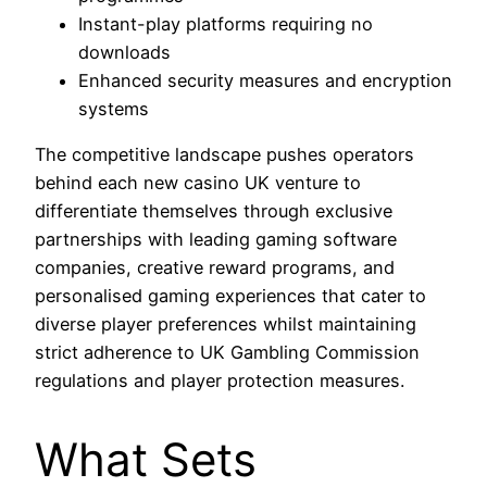
Instant-play platforms requiring no
downloads
Enhanced security measures and encryption
systems
The competitive landscape pushes operators
behind each new casino UK venture to
differentiate themselves through exclusive
partnerships with leading gaming software
companies, creative reward programs, and
personalised gaming experiences that cater to
diverse player preferences whilst maintaining
strict adherence to UK Gambling Commission
regulations and player protection measures.
What Sets