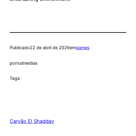
Publicado
22 de abril de 2026
em
games
por
rudneidias
Tags:
Carvão El Shadday