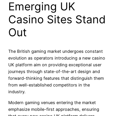
Emerging UK
Casino Sites Stand
Out
The British gaming market undergoes constant
evolution as operators introducing a new casino
UK platform aim on providing exceptional user
journeys through state-of-the-art design and
forward-thinking features that distinguish them
from well-established competitors in the
industry.
Modern gaming venues entering the market
emphasize mobile-first approaches, ensuring
that every new casino UK platform delivers