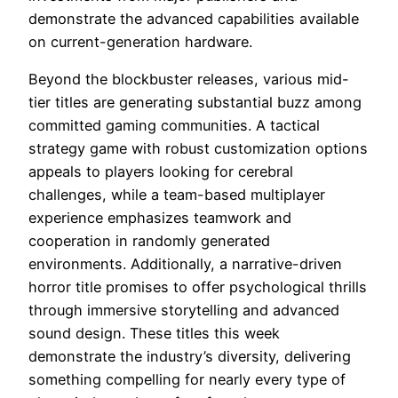
demonstrate the advanced capabilities available
on current-generation hardware.
Beyond the blockbuster releases, various mid-
tier titles are generating substantial buzz among
committed gaming communities. A tactical
strategy game with robust customization options
appeals to players looking for cerebral
challenges, while a team-based multiplayer
experience emphasizes teamwork and
cooperation in randomly generated
environments. Additionally, a narrative-driven
horror title promises to offer psychological thrills
through immersive storytelling and advanced
sound design. These titles this week
demonstrate the industry’s diversity, delivering
something compelling for nearly every type of