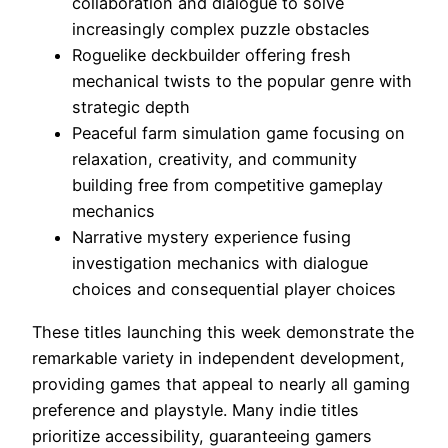
collaboration and dialogue to solve
increasingly complex puzzle obstacles
Roguelike deckbuilder offering fresh
mechanical twists to the popular genre with
strategic depth
Peaceful farm simulation game focusing on
relaxation, creativity, and community
building free from competitive gameplay
mechanics
Narrative mystery experience fusing
investigation mechanics with dialogue
choices and consequential player choices
These titles launching this week demonstrate the
remarkable variety in independent development,
providing games that appeal to nearly all gaming
preference and playstyle. Many indie titles
prioritize accessibility, guaranteeing gamers