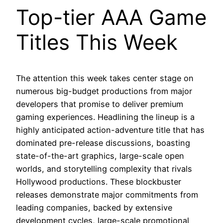
Top-tier AAA Game
Titles This Week
The attention this week takes center stage on
numerous big-budget productions from major
developers that promise to deliver premium
gaming experiences. Headlining the lineup is a
highly anticipated action-adventure title that has
dominated pre-release discussions, boasting
state-of-the-art graphics, large-scale open
worlds, and storytelling complexity that rivals
Hollywood productions. These blockbuster
releases demonstrate major commitments from
leading companies, backed by extensive
development cycles, large-scale promotional