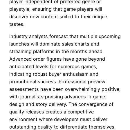
player independent of preferred genre or
playstyle, ensuring that game players will
discover new content suited to their unique
tastes.
Industry analysts forecast that multiple upcoming
launches will dominate sales charts and
streaming platforms in the months ahead.
Advanced order figures have gone beyond
anticipated levels for numerous games,
indicating robust buyer enthusiasm and
promotional success. Professional preview
assessments have been overwhelmingly positive,
with journalists praising advances in game
design and story delivery. The convergence of
quality releases creates a competitive
environment where developers must deliver
outstanding quality to differentiate themselves,