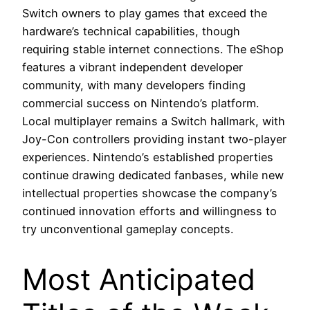
Switch owners to play games that exceed the
hardware’s technical capabilities, though
requiring stable internet connections. The eShop
features a vibrant independent developer
community, with many developers finding
commercial success on Nintendo’s platform.
Local multiplayer remains a Switch hallmark, with
Joy-Con controllers providing instant two-player
experiences. Nintendo’s established properties
continue drawing dedicated fanbases, while new
intellectual properties showcase the company’s
continued innovation efforts and willingness to
try unconventional gameplay concepts.
Most Anticipated