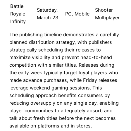
Battle
Saturday,
Shooter
Royale
PC, Mobile
March 23
Multiplayer
Infinity
The publishing timeline demonstrates a carefully
planned distribution strategy, with publishers
strategically scheduling their releases to
maximize visibility and prevent head-to-head
competition with similar titles. Releases during
the early week typically target loyal players who
made advance purchases, while Friday releases
leverage weekend gaming sessions. This
scheduling approach benefits consumers by
reducing oversupply on any single day, enabling
player communities to adequately absorb and
talk about fresh titles before the next becomes
available on platforms and in stores.