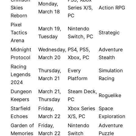
Monday,
Skies
Series X/S,
Action RPG
March 18
Reborn
PC
Pixel
March 19,
Nintendo
Tactics
Strategic
Tuesday
Switch, PC
Arena
Midnight
Wednesday,
PS4, PS5,
Adventure
Protocol
March 20
Xbox, PC
Stealth
Racing
Thursday,
Every
Simulation
Legends
March 21
Platform
Racing
2024
Dungeon
March 21,
Steam Deck,
Roguelike
Keepers
Thursday
PC
Starfield
Friday,
Xbox Series
Space
Echoes
March 22
X/S, PC
Exploration
Garden of
Friday,
Nintendo
Adventure
Memories
March 22
Switch
Puzzle