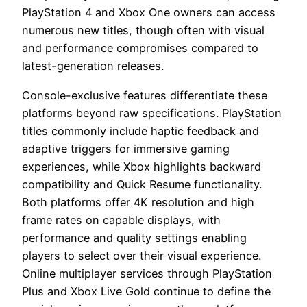
PlayStation 4 and Xbox One owners can access
numerous new titles, though often with visual
and performance compromises compared to
latest-generation releases.
Console-exclusive features differentiate these
platforms beyond raw specifications. PlayStation
titles commonly include haptic feedback and
adaptive triggers for immersive gaming
experiences, while Xbox highlights backward
compatibility and Quick Resume functionality.
Both platforms offer 4K resolution and high
frame rates on capable displays, with
performance and quality settings enabling
players to select over their visual experience.
Online multiplayer services through PlayStation
Plus and Xbox Live Gold continue to define the