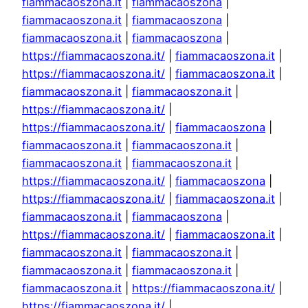
fiammacaoszona.it
|
fiammacaoszona
|
fiammacaoszona.it
|
fiammacaoszona
|
fiammacaoszona.it
|
fiammacaoszona
|
https://fiammacaoszona.it/
|
fiammacaoszona.it
|
https://fiammacaoszona.it/
|
fiammacaoszona.it
|
fiammacaoszona.it
|
fiammacaoszona.it
|
https://fiammacaoszona.it/
|
https://fiammacaoszona.it/
|
fiammacaoszona
|
fiammacaoszona.it
|
fiammacaoszona.it
|
fiammacaoszona.it
|
fiammacaoszona.it
|
https://fiammacaoszona.it/
|
fiammacaoszona
|
https://fiammacaoszona.it/
|
fiammacaoszona.it
|
fiammacaoszona.it
|
fiammacaoszona
|
https://fiammacaoszona.it/
|
fiammacaoszona.it
|
fiammacaoszona.it
|
fiammacaoszona.it
|
fiammacaoszona.it
|
fiammacaoszona.it
|
fiammacaoszona.it
|
https://fiammacaoszona.it/
|
https://fiammacaoszona.it/
|