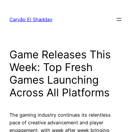
Pular
para
Carvão El Shadday
o
conteúdo
Game Releases This
Week: Top Fresh
Games Launching
Across All Platforms
The gaming industry continues its relentless
pace of creative advancement and player
engagement, with week after week bringing