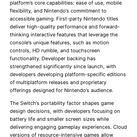
platform’s core capabilities: ease of use, mobile
flexibility, and Nintendo’s commitment to
accessible gaming. First-party Nintendo titles
deliver high-quality performance and forward-
thinking interactive features that leverage the
console’s unique features, such as motion
controls, HD rumble, and touchscreen
functionality. Developer backing has
strengthened significantly since launch, with
developers developing platform-specific editions
of multiplatform releases and proprietary
offerings designed for Nintendo’s audience.
The Switch’s portability factor shapes game
design decisions, with developers focusing on
battery life and smaller screen sizes while
delivering engaging gameplay experiences. Cloud
versions of resource-intensive games allow