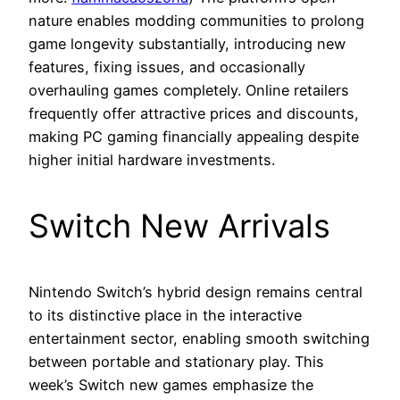
nature enables modding communities to prolong
game longevity substantially, introducing new
features, fixing issues, and occasionally
overhauling games completely. Online retailers
frequently offer attractive prices and discounts,
making PC gaming financially appealing despite
higher initial hardware investments.
Switch New Arrivals
Nintendo Switch’s hybrid design remains central
to its distinctive place in the interactive
entertainment sector, enabling smooth switching
between portable and stationary play. This
week’s Switch new games emphasize the