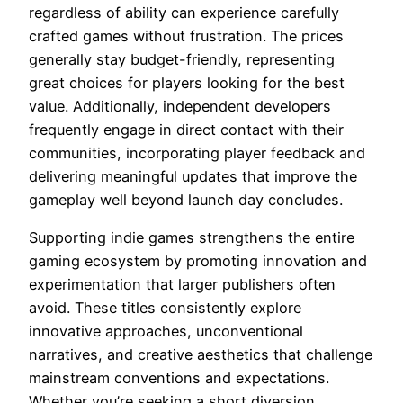
regardless of ability can experience carefully
crafted games without frustration. The prices
generally stay budget-friendly, representing
great choices for players looking for the best
value. Additionally, independent developers
frequently engage in direct contact with their
communities, incorporating player feedback and
delivering meaningful updates that improve the
gameplay well beyond launch day concludes.
Supporting indie games strengthens the entire
gaming ecosystem by promoting innovation and
experimentation that larger publishers often
avoid. These titles consistently explore
innovative approaches, unconventional
narratives, and creative aesthetics that challenge
mainstream conventions and expectations.
Whether you’re seeking a short diversion