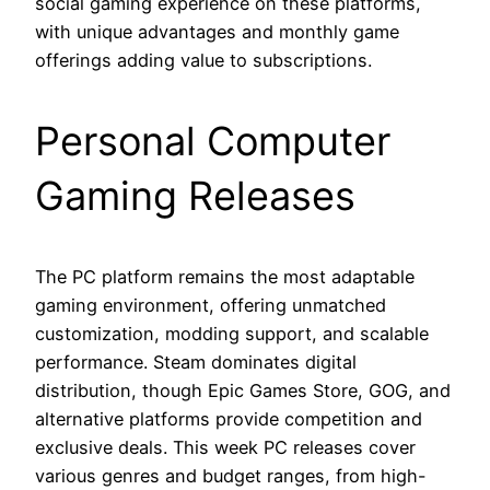
social gaming experience on these platforms,
with unique advantages and monthly game
offerings adding value to subscriptions.
Personal Computer
Gaming Releases
The PC platform remains the most adaptable
gaming environment, offering unmatched
customization, modding support, and scalable
performance. Steam dominates digital
distribution, though Epic Games Store, GOG, and
alternative platforms provide competition and
exclusive deals. This week PC releases cover
various genres and budget ranges, from high-