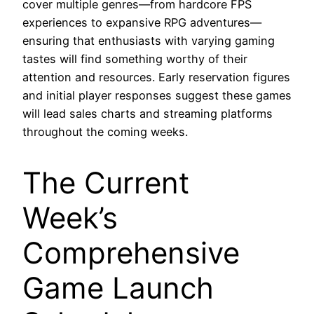
cover multiple genres—from hardcore FPS
experiences to expansive RPG adventures—
ensuring that enthusiasts with varying gaming
tastes will find something worthy of their
attention and resources. Early reservation figures
and initial player responses suggest these games
will lead sales charts and streaming platforms
throughout the coming weeks.
The Current
Week’s
Comprehensive
Game Launch