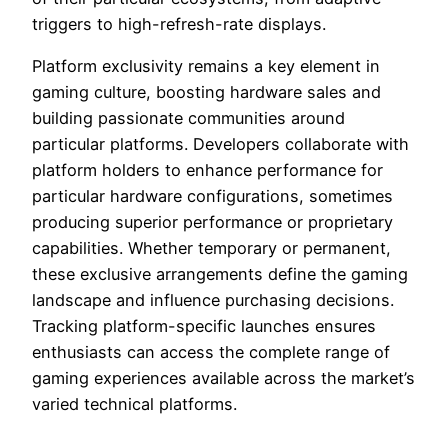
triggers to high-refresh-rate displays.
Platform exclusivity remains a key element in
gaming culture, boosting hardware sales and
building passionate communities around
particular platforms. Developers collaborate with
platform holders to enhance performance for
particular hardware configurations, sometimes
producing superior performance or proprietary
capabilities. Whether temporary or permanent,
these exclusive arrangements define the gaming
landscape and influence purchasing decisions.
Tracking platform-specific launches ensures
enthusiasts can access the complete range of
gaming experiences available across the market’s
varied technical platforms.