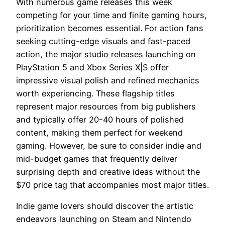
With numerous game releases this week
competing for your time and finite gaming hours,
prioritization becomes essential. For action fans
seeking cutting-edge visuals and fast-paced
action, the major studio releases launching on
PlayStation 5 and Xbox Series X|S offer
impressive visual polish and refined mechanics
worth experiencing. These flagship titles
represent major resources from big publishers
and typically offer 20-40 hours of polished
content, making them perfect for weekend
gaming. However, be sure to consider indie and
mid-budget games that frequently deliver
surprising depth and creative ideas without the
$70 price tag that accompanies most major titles.
Indie game lovers should discover the artistic
endeavors launching on Steam and Nintendo