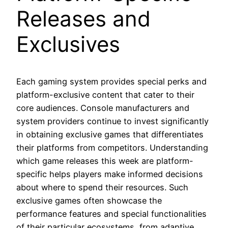
Releases and
Exclusives
Each gaming system provides special perks and
platform-exclusive content that cater to their
core audiences. Console manufacturers and
system providers continue to invest significantly
in obtaining exclusive games that differentiates
their platforms from competitors. Understanding
which game releases this week are platform-
specific helps players make informed decisions
about where to spend their resources. Such
exclusive games often showcase the
performance features and special functionalities
of their particular ecosystems, from adaptive