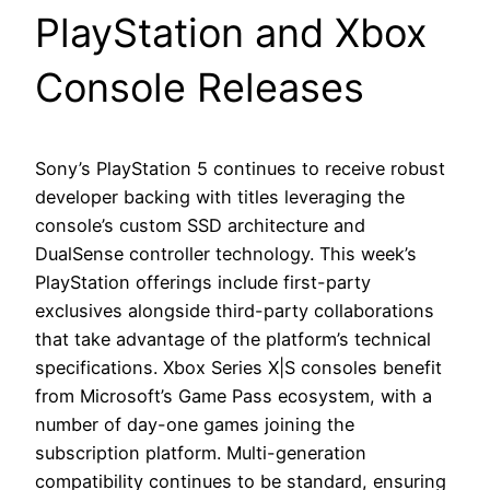
PlayStation and Xbox
Console Releases
Sony’s PlayStation 5 continues to receive robust
developer backing with titles leveraging the
console’s custom SSD architecture and
DualSense controller technology. This week’s
PlayStation offerings include first-party
exclusives alongside third-party collaborations
that take advantage of the platform’s technical
specifications. Xbox Series X|S consoles benefit
from Microsoft’s Game Pass ecosystem, with a
number of day-one games joining the
subscription platform. Multi-generation
compatibility continues to be standard, ensuring