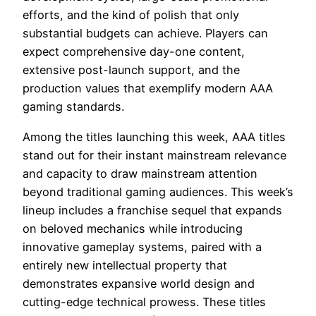
efforts, and the kind of polish that only
substantial budgets can achieve. Players can
expect comprehensive day-one content,
extensive post-launch support, and the
production values that exemplify modern AAA
gaming standards.
Among the titles launching this week, AAA titles
stand out for their instant mainstream relevance
and capacity to draw mainstream attention
beyond traditional gaming audiences. This week’s
lineup includes a franchise sequel that expands
on beloved mechanics while introducing
innovative gameplay systems, paired with a
entirely new intellectual property that
demonstrates expansive world design and
cutting-edge technical prowess. These titles