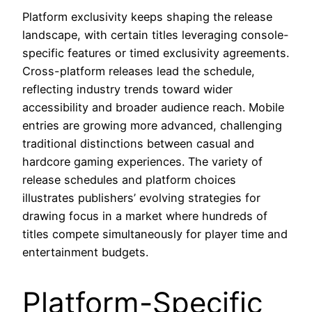
Platform exclusivity keeps shaping the release
landscape, with certain titles leveraging console-
specific features or timed exclusivity agreements.
Cross-platform releases lead the schedule,
reflecting industry trends toward wider
accessibility and broader audience reach. Mobile
entries are growing more advanced, challenging
traditional distinctions between casual and
hardcore gaming experiences. The variety of
release schedules and platform choices
illustrates publishers’ evolving strategies for
drawing focus in a market where hundreds of
titles compete simultaneously for player time and
entertainment budgets.
Platform-Specific