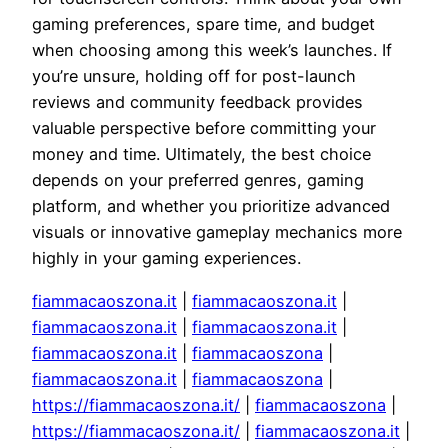
gaming preferences, spare time, and budget
when choosing among this week’s launches. If
you’re unsure, holding off for post-launch
reviews and community feedback provides
valuable perspective before committing your
money and time. Ultimately, the best choice
depends on your preferred genres, gaming
platform, and whether you prioritize advanced
visuals or innovative gameplay mechanics more
highly in your gaming experiences.
fiammacaoszona.it
|
fiammacaoszona.it
|
fiammacaoszona.it
|
fiammacaoszona.it
|
fiammacaoszona.it
|
fiammacaoszona
|
fiammacaoszona.it
|
fiammacaoszona
|
https://fiammacaoszona.it/
|
fiammacaoszona
|
https://fiammacaoszona.it/
|
fiammacaoszona.it
|