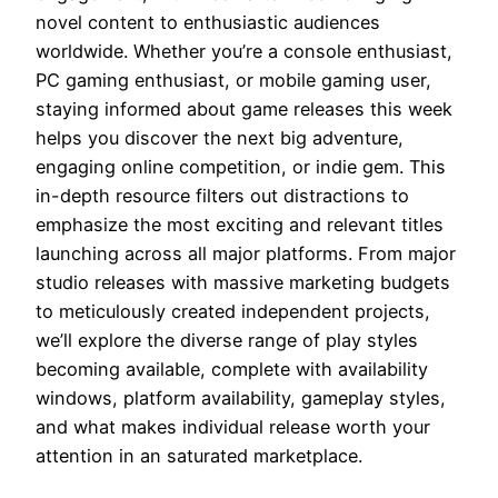
novel content to enthusiastic audiences
worldwide. Whether you’re a console enthusiast,
PC gaming enthusiast, or mobile gaming user,
staying informed about game releases this week
helps you discover the next big adventure,
engaging online competition, or indie gem. This
in-depth resource filters out distractions to
emphasize the most exciting and relevant titles
launching across all major platforms. From major
studio releases with massive marketing budgets
to meticulously created independent projects,
we’ll explore the diverse range of play styles
becoming available, complete with availability
windows, platform availability, gameplay styles,
and what makes individual release worth your
attention in an saturated marketplace.