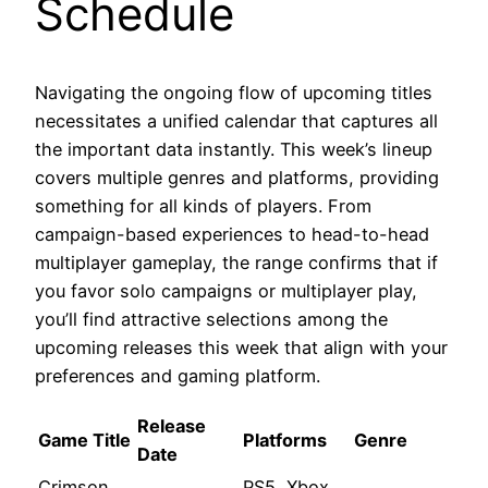
Schedule
Navigating the ongoing flow of upcoming titles
necessitates a unified calendar that captures all
the important data instantly. This week’s lineup
covers multiple genres and platforms, providing
something for all kinds of players. From
campaign-based experiences to head-to-head
multiplayer gameplay, the range confirms that if
you favor solo campaigns or multiplayer play,
you’ll find attractive selections among the
upcoming releases this week that align with your
preferences and gaming platform.
Release
Game Title
Platforms
Genre
Date
Crimson
PS5, Xbox