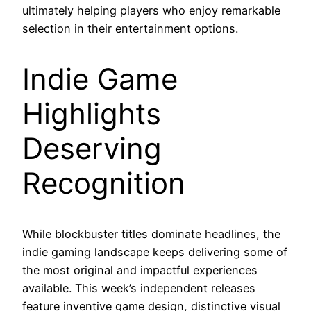
ultimately helping players who enjoy remarkable
selection in their entertainment options.
Indie Game
Highlights
Deserving
Recognition
While blockbuster titles dominate headlines, the
indie gaming landscape keeps delivering some of
the most original and impactful experiences
available. This week’s independent releases
feature inventive game design, distinctive visual