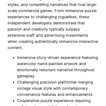
styles, and compelling narratives that rival large-
scale commercial games. From immersive puzzle
experiences to challenging roguelikes, these
independent developers demonstrate that
passion and creativity typically surpass
extensive staff and advertising investments
when creating authentically immersive interactive
content.
Immersive story-driven experience featuring
watercolor hand-painted artwork and
emotionally resonant narrative throughout
gameplay
Challenging precision platformer merging
vintage visual style with contemporary
convenience features and enhancements
Cooperative puzzle experience requiring