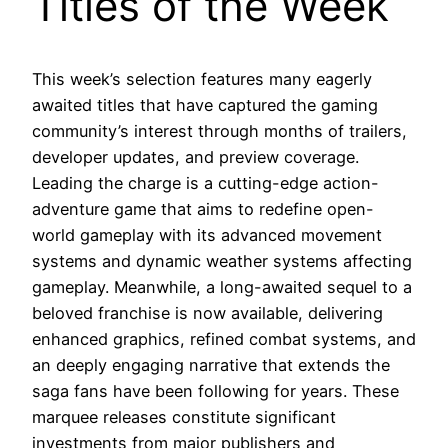
Titles of the Week
This week’s selection features many eagerly
awaited titles that have captured the gaming
community’s interest through months of trailers,
developer updates, and preview coverage.
Leading the charge is a cutting-edge action-
adventure game that aims to redefine open-
world gameplay with its advanced movement
systems and dynamic weather systems affecting
gameplay. Meanwhile, a long-awaited sequel to a
beloved franchise is now available, delivering
enhanced graphics, refined combat systems, and
an deeply engaging narrative that extends the
saga fans have been following for years. These
marquee releases constitute significant
investments from major publishers and