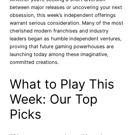
between major releases or uncovering your next
obsession, this week’s independent offerings
warrant serious consideration. Many of the most
cherished modern franchises and industry
leaders began as humble independent ventures,
proving that future gaming powerhouses are
launching today among these imaginative,
committed creations.
What to Play This
Week: Our Top
Picks