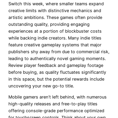
Switch this week, where smaller teams expand
creative limits with distinctive mechanics and
artistic ambitions. These games often provide
outstanding quality, providing engaging
experiences at a portion of blockbuster costs
while backing indie creators. Many indie titles
feature creative gameplay systems that major
publishers shy away from due to commercial risk,
leading to authentically novel gaming moments.
Review player feedback and gameplay footage
before buying, as quality fluctuates significantly
in this space, but the potential rewards include
uncovering your new go-to title.
Mobile gamers aren’t left behind, with numerous
high-quality releases and free-to-play titles
offering console-grade performance optimized
for touchscreen controls. Think about your own