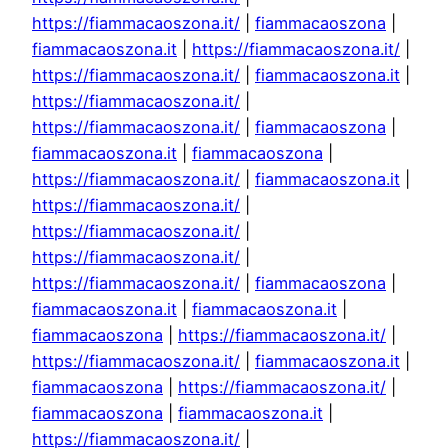
https://fiammacaoszona.it/
|
fiammacaoszona
|
fiammacaoszona.it
|
https://fiammacaoszona.it/
|
https://fiammacaoszona.it/
|
fiammacaoszona.it
|
https://fiammacaoszona.it/
|
https://fiammacaoszona.it/
|
fiammacaoszona
|
fiammacaoszona.it
|
fiammacaoszona
|
https://fiammacaoszona.it/
|
fiammacaoszona.it
|
https://fiammacaoszona.it/
|
https://fiammacaoszona.it/
|
https://fiammacaoszona.it/
|
https://fiammacaoszona.it/
|
fiammacaoszona
|
fiammacaoszona.it
|
fiammacaoszona.it
|
fiammacaoszona
|
https://fiammacaoszona.it/
|
https://fiammacaoszona.it/
|
fiammacaoszona.it
|
fiammacaoszona
|
https://fiammacaoszona.it/
|
fiammacaoszona
|
fiammacaoszona.it
|
https://fiammacaoszona.it/
|