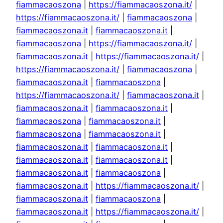
fiammacaoszona
|
https://fiammacaoszona.it/
|
https://fiammacaoszona.it/
|
fiammacaoszona
|
fiammacaoszona.it
|
fiammacaoszona.it
|
fiammacaoszona
|
https://fiammacaoszona.it/
|
fiammacaoszona.it
|
https://fiammacaoszona.it/
|
https://fiammacaoszona.it/
|
fiammacaoszona
|
fiammacaoszona.it
|
fiammacaoszona
|
https://fiammacaoszona.it/
|
fiammacaoszona.it
|
fiammacaoszona.it
|
fiammacaoszona.it
|
fiammacaoszona
|
fiammacaoszona.it
|
fiammacaoszona
|
fiammacaoszona.it
|
fiammacaoszona.it
|
fiammacaoszona.it
|
fiammacaoszona.it
|
fiammacaoszona.it
|
fiammacaoszona.it
|
fiammacaoszona
|
fiammacaoszona.it
|
https://fiammacaoszona.it/
|
fiammacaoszona.it
|
fiammacaoszona
|
fiammacaoszona.it
|
https://fiammacaoszona.it/
|