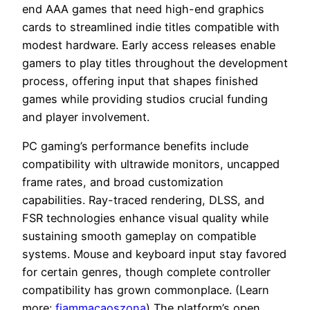
end AAA games that need high-end graphics
cards to streamlined indie titles compatible with
modest hardware. Early access releases enable
gamers to play titles throughout the development
process, offering input that shapes finished
games while providing studios crucial funding
and player involvement.
PC gaming’s performance benefits include
compatibility with ultrawide monitors, uncapped
frame rates, and broad customization
capabilities. Ray-traced rendering, DLSS, and
FSR technologies enhance visual quality while
sustaining smooth gameplay on compatible
systems. Mouse and keyboard input stay favored
for certain genres, though complete controller
compatibility has grown commonplace. (Learn
more:
fiammacaoszona
) The platform’s open