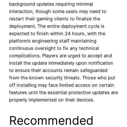
background updates requiring minimal
interaction, though some users may need to
restart their gaming clients to finalize the
deployment. The entire deployment cycle is
expected to finish within 24 hours, with the
platform’s engineering staff maintaining
continuous oversight to fix any technical
complications. Players are urged to accept and
install the update immediately upon notification
to ensure their accounts remain safeguarded
from the known security threats. Those who put
off installing may face limited access on certain
features until the essential protective updates are
properly implemented on their devices.
Recommended