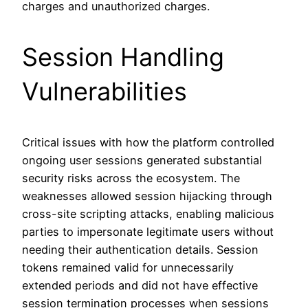
charges and unauthorized charges.
Session Handling
Vulnerabilities
Critical issues with how the platform controlled
ongoing user sessions generated substantial
security risks across the ecosystem. The
weaknesses allowed session hijacking through
cross-site scripting attacks, enabling malicious
parties to impersonate legitimate users without
needing their authentication details. Session
tokens remained valid for unnecessarily
extended periods and did not have effective
session termination processes when sessions