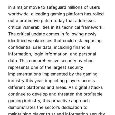
In a major move to safeguard millions of users
worldwide, a leading gaming platform has rolled
out a protective patch today that addresses
critical vulnerabilities in its technical framework.
The critical update comes in following newly
identified weaknesses that could risk exposing
confidential user data, including financial
information, login information, and personal
data. This comprehensive security overhaul
represents one of the largest security
implementations implemented by the gaming
industry this year, impacting players across
different platforms and areas. As digital attacks
continue to develop and threaten the profitable
gaming industry, this proactive approach
demonstrates the sector’s dedication to
maintaining player trust and information security