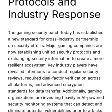
Protocols and
Industry Response
The gaming security patch today has established
a new standard for cross-industry partnership
on security efforts. Major gaming companies are
now establishing unified security protocols and
exchanging security information to create a more
resilient ecosystem. Key industry players have
revealed intentions to conduct regular security
reviews, required dual-factor verification across
all platforms, and advanced encryption
standards for data transfer. Additionally, gaming
organizations are investing heavily in AI-powered
security monitoring systems that can detect and
eliminate potential vulnerabilities prior to attacks,