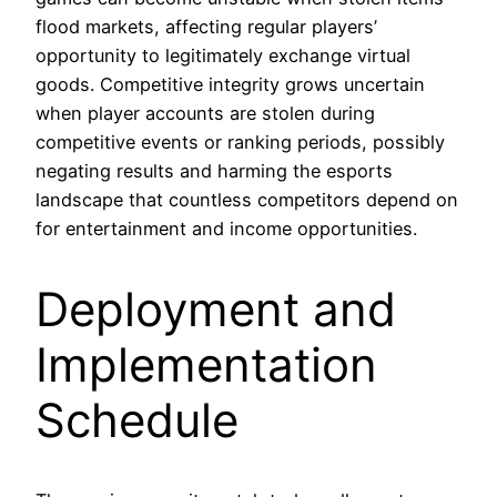
flood markets, affecting regular players’
opportunity to legitimately exchange virtual
goods. Competitive integrity grows uncertain
when player accounts are stolen during
competitive events or ranking periods, possibly
negating results and harming the esports
landscape that countless competitors depend on
for entertainment and income opportunities.
Deployment and
Implementation
Schedule