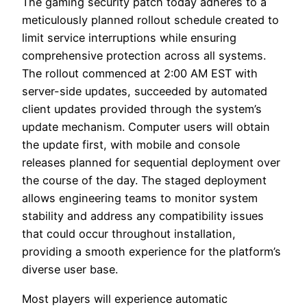
The gaming security patch today adheres to a
meticulously planned rollout schedule created to
limit service interruptions while ensuring
comprehensive protection across all systems.
The rollout commenced at 2:00 AM EST with
server-side updates, succeeded by automated
client updates provided through the system’s
update mechanism. Computer users will obtain
the update first, with mobile and console
releases planned for sequential deployment over
the course of the day. The staged deployment
allows engineering teams to monitor system
stability and address any compatibility issues
that could occur throughout installation,
providing a smooth experience for the platform’s
diverse user base.
Most players will experience automatic