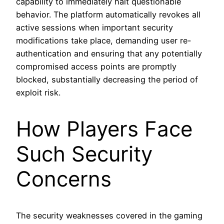
capability to immediately halt questionable
behavior. The platform automatically revokes all
active sessions when important security
modifications take place, demanding user re-
authentication and ensuring that any potentially
compromised access points are promptly
blocked, substantially decreasing the period of
exploit risk.
How Players Face
Such Security
Concerns
The security weaknesses covered in the gaming