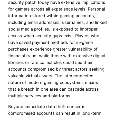
security patch today have extensive implications
for gamers across all experience levels. Personal
information stored within gaming accounts,
including email addresses, usernames, and linked
social media profiles, is exposed to improper
access when security gaps exist. Players who
have saved payment methods for in-game
purchases experience greater vulnerability of
financial fraud, while those with extensive digital
libraries or rare collectibles could see their
accounts compromised by threat actors seeking
valuable virtual assets. The interconnected
nature of modern gaming ecosystems means
that a breach in one area can cascade across
multiple services and platforms.
Beyond immediate data theft concerns,
compromised accounts can result in long-term