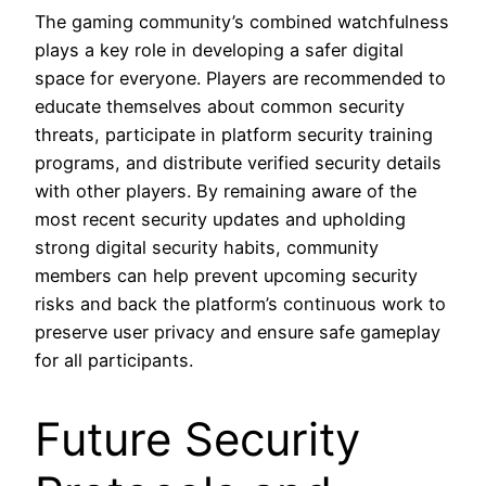
The gaming community’s combined watchfulness
plays a key role in developing a safer digital
space for everyone. Players are recommended to
educate themselves about common security
threats, participate in platform security training
programs, and distribute verified security details
with other players. By remaining aware of the
most recent security updates and upholding
strong digital security habits, community
members can help prevent upcoming security
risks and back the platform’s continuous work to
preserve user privacy and ensure safe gameplay
for all participants.
Future Security