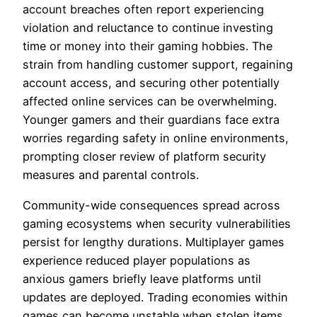
account breaches often report experiencing
violation and reluctance to continue investing
time or money into their gaming hobbies. The
strain from handling customer support, regaining
account access, and securing other potentially
affected online services can be overwhelming.
Younger gamers and their guardians face extra
worries regarding safety in online environments,
prompting closer review of platform security
measures and parental controls.
Community-wide consequences spread across
gaming ecosystems when security vulnerabilities
persist for lengthy durations. Multiplayer games
experience reduced player populations as
anxious gamers briefly leave platforms until
updates are deployed. Trading economies within
games can become unstable when stolen items