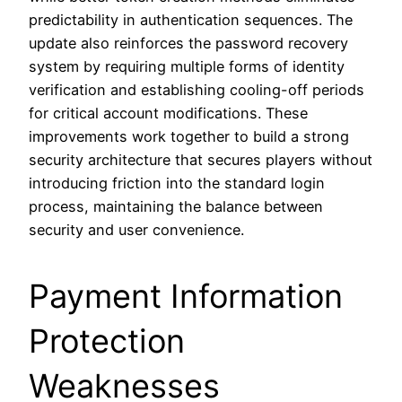
predictability in authentication sequences. The
update also reinforces the password recovery
system by requiring multiple forms of identity
verification and establishing cooling-off periods
for critical account modifications. These
improvements work together to build a strong
security architecture that secures players without
introducing friction into the standard login
process, maintaining the balance between
security and user convenience.
Payment Information
Protection
Weaknesses