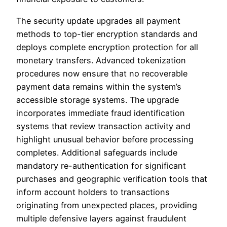
The security update upgrades all payment
methods to top-tier encryption standards and
deploys complete encryption protection for all
monetary transfers. Advanced tokenization
procedures now ensure that no recoverable
payment data remains within the system’s
accessible storage systems. The upgrade
incorporates immediate fraud identification
systems that review transaction activity and
highlight unusual behavior before processing
completes. Additional safeguards include
mandatory re-authentication for significant
purchases and geographic verification tools that
inform account holders to transactions
originating from unexpected places, providing
multiple defensive layers against fraudulent