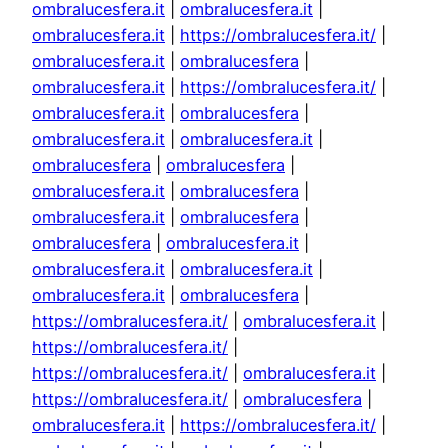
ombralucesfera.it
|
ombralucesfera.it
|
ombralucesfera.it
|
https://ombralucesfera.it/
|
ombralucesfera.it
|
ombralucesfera
|
ombralucesfera.it
|
https://ombralucesfera.it/
|
ombralucesfera.it
|
ombralucesfera
|
ombralucesfera.it
|
ombralucesfera.it
|
ombralucesfera
|
ombralucesfera
|
ombralucesfera.it
|
ombralucesfera
|
ombralucesfera.it
|
ombralucesfera
|
ombralucesfera
|
ombralucesfera.it
|
ombralucesfera.it
|
ombralucesfera.it
|
ombralucesfera.it
|
ombralucesfera
|
https://ombralucesfera.it/
|
ombralucesfera.it
|
https://ombralucesfera.it/
|
https://ombralucesfera.it/
|
ombralucesfera.it
|
https://ombralucesfera.it/
|
ombralucesfera
|
ombralucesfera.it
|
https://ombralucesfera.it/
|