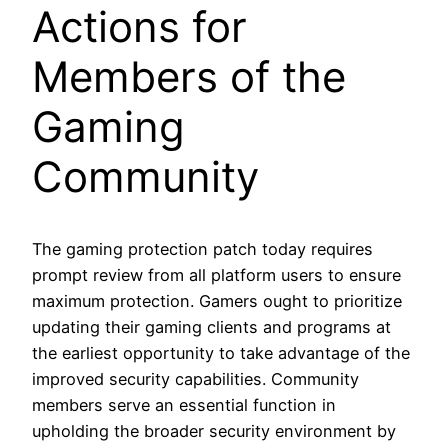
Actions for
Members of the
Gaming
Community
The gaming protection patch today requires
prompt review from all platform users to ensure
maximum protection. Gamers ought to prioritize
updating their gaming clients and programs at
the earliest opportunity to take advantage of the
improved security capabilities. Community
members serve an essential function in
upholding the broader security environment by