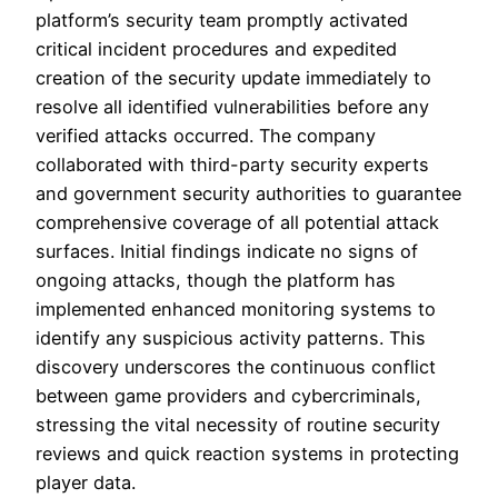
platform’s security team promptly activated
critical incident procedures and expedited
creation of the security update immediately to
resolve all identified vulnerabilities before any
verified attacks occurred. The company
collaborated with third-party security experts
and government security authorities to guarantee
comprehensive coverage of all potential attack
surfaces. Initial findings indicate no signs of
ongoing attacks, though the platform has
implemented enhanced monitoring systems to
identify any suspicious activity patterns. This
discovery underscores the continuous conflict
between game providers and cybercriminals,
stressing the vital necessity of routine security
reviews and quick reaction systems in protecting
player data.