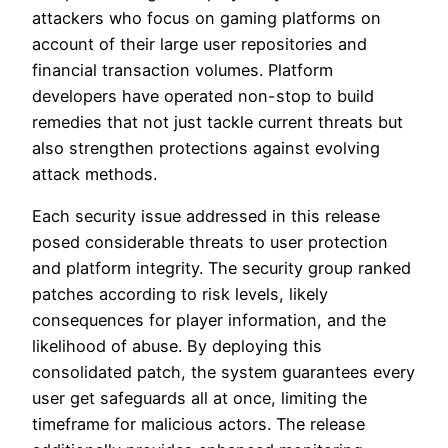
attackers who focus on gaming platforms on
account of their large user repositories and
financial transaction volumes. Platform
developers have operated non-stop to build
remedies that not just tackle current threats but
also strengthen protections against evolving
attack methods.
Each security issue addressed in this release
posed considerable threats to user protection
and platform integrity. The security group ranked
patches according to risk levels, likely
consequences for player information, and the
likelihood of abuse. By deploying this
consolidated patch, the system guarantees every
user get safeguards all at once, limiting the
timeframe for malicious actors. The release