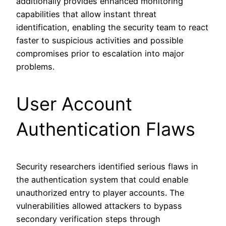
additionally provides enhanced monitoring
capabilities that allow instant threat
identification, enabling the security team to react
faster to suspicious activities and possible
compromises prior to escalation into major
problems.
User Account
Authentication Flaws
Security researchers identified serious flaws in
the authentication system that could enable
unauthorized entry to player accounts. The
vulnerabilities allowed attackers to bypass
secondary verification steps through