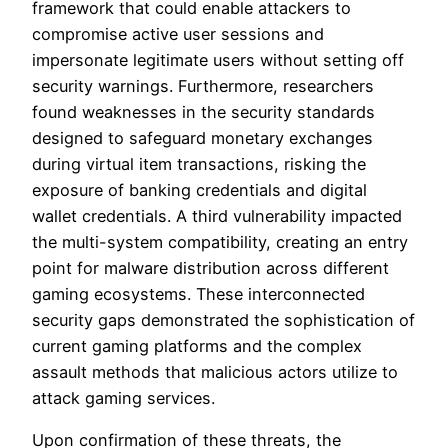
framework that could enable attackers to
compromise active user sessions and
impersonate legitimate users without setting off
security warnings. Furthermore, researchers
found weaknesses in the security standards
designed to safeguard monetary exchanges
during virtual item transactions, risking the
exposure of banking credentials and digital
wallet credentials. A third vulnerability impacted
the multi-system compatibility, creating an entry
point for malware distribution across different
gaming ecosystems. These interconnected
security gaps demonstrated the sophistication of
current gaming platforms and the complex
assault methods that malicious actors utilize to
attack gaming services.
Upon confirmation of these threats, the