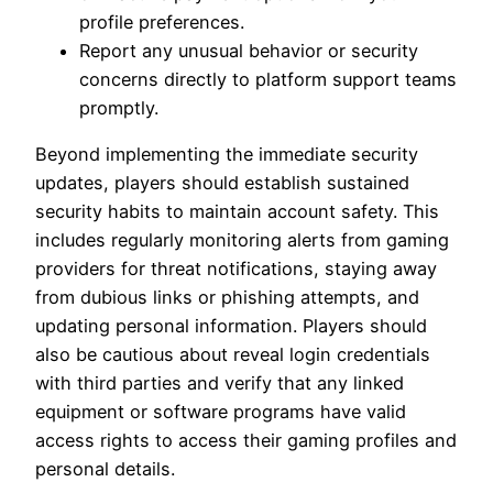
profile preferences.
Report any unusual behavior or security
concerns directly to platform support teams
promptly.
Beyond implementing the immediate security
updates, players should establish sustained
security habits to maintain account safety. This
includes regularly monitoring alerts from gaming
providers for threat notifications, staying away
from dubious links or phishing attempts, and
updating personal information. Players should
also be cautious about reveal login credentials
with third parties and verify that any linked
equipment or software programs have valid
access rights to access their gaming profiles and
personal details.