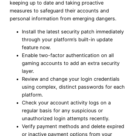
keeping up to date and taking proactive
measures to safeguard their accounts and
personal information from emerging dangers.
Install the latest security patch immediately
through your platform’s built-in update
feature now.
Enable two-factor authentication on all
gaming accounts to add an extra security
layer.
Review and change your login credentials
using complex, distinct passwords for each
platform.
Check your account activity logs on a
regular basis for any suspicious or
unauthorized login attempts recently.
Verify payment methods and delete expired
or inactive payment options from your