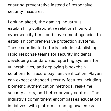
ensuring preventative instead of responsive
security measures.
Looking ahead, the gaming industry is
establishing collaborative relationships with
cybersecurity firms and government agencies to
establish comprehensive protection systems.
These coordinated efforts include establishing
rapid response teams for security incidents,
developing standardized reporting systems for
vulnerabilities, and deploying blockchain
solutions for secure payment verification. Players
can expect enhanced security features including
biometric authentication methods, real-time
security alerts, and better privacy controls. The
industry’s commitment encompasses educational
initiatives, with platforms running awareness