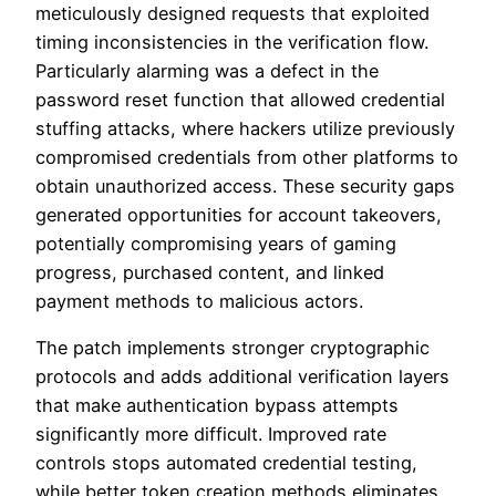
meticulously designed requests that exploited
timing inconsistencies in the verification flow.
Particularly alarming was a defect in the
password reset function that allowed credential
stuffing attacks, where hackers utilize previously
compromised credentials from other platforms to
obtain unauthorized access. These security gaps
generated opportunities for account takeovers,
potentially compromising years of gaming
progress, purchased content, and linked
payment methods to malicious actors.
The patch implements stronger cryptographic
protocols and adds additional verification layers
that make authentication bypass attempts
significantly more difficult. Improved rate
controls stops automated credential testing,
while better token creation methods eliminates