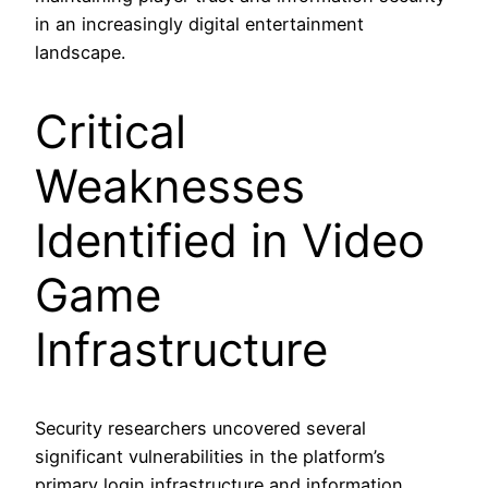
in an increasingly digital entertainment
landscape.
Critical
Weaknesses
Identified in Video
Game
Infrastructure
Security researchers uncovered several
significant vulnerabilities in the platform’s
primary login infrastructure and information