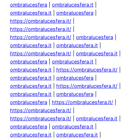
ombralucesfera
|
ombralucesfera.it
|
ombralucesfera.it
|
ombralucesfera
|
https://ombralucesfera.it/
|
https://ombralucesfera.it/
|
https://ombralucesfera.it/
|
ombralucesfera
|
ombralucesfera.it
|
ombralucesfera.it
|
https://ombralucesfera.it/
|
ombralucesfera.it
|
ombralucesfera
|
ombralucesfera.it
|
ombralucesfera.it
|
https://ombralucesfera.it/
|
ombralucesfera.it
|
ombralucesfera
|
ombralucesfera.it
|
https://ombralucesfera.it/
|
ombralucesfera.it
|
ombralucesfera
|
ombralucesfera
|
https://ombralucesfera.it/
|
https://ombralucesfera.it/
|
https://ombralucesfera.it/
|
ombralucesfera.it
|
ombralucesfera
|
ombralucesfera.it
|
ombralucesfera.it
|
ombralucesfera.it
|