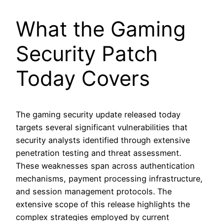
What the Gaming
Security Patch
Today Covers
The gaming security update released today
targets several significant vulnerabilities that
security analysts identified through extensive
penetration testing and threat assessment.
These weaknesses span across authentication
mechanisms, payment processing infrastructure,
and session management protocols. The
extensive scope of this release highlights the
complex strategies employed by current