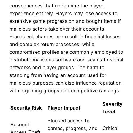
consequences that undermine the player
experience entirely. Players may lose access to
extensive game progression and bought items if
malicious actors take over their accounts.
Fraudulent charges can result in financial losses
and complex return processes, while
compromised profiles are commonly employed to
distribute malicious software and scams to social
networks and player groups. The harm to
standing from having an account used for
malicious purposes can also influence reputation
within gaming groups and competitive rankings.
Severity
Security Risk
Player Impact
Level
Blocked access to
Account
games, progress, and
Critical
Access Theft