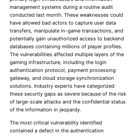
management systems during a routine audit
conducted last month. These weaknesses could
have allowed bad actors to capture user data
transfers, manipulate in-game transactions, and
potentially gain unauthorized access to backend
databases containing millions of player profiles.
The vulnerabilities affected multiple layers of the
gaming infrastructure, including the login
authentication protocol, payment processing
gateway, and cloud storage synchronization
solutions. Industry experts have categorized
these security gaps as severe because of the risk
of large-scale attacks and the confidential status
of the information in jeopardy.
The most critical vulnerability identified
contained a defect in the authentication