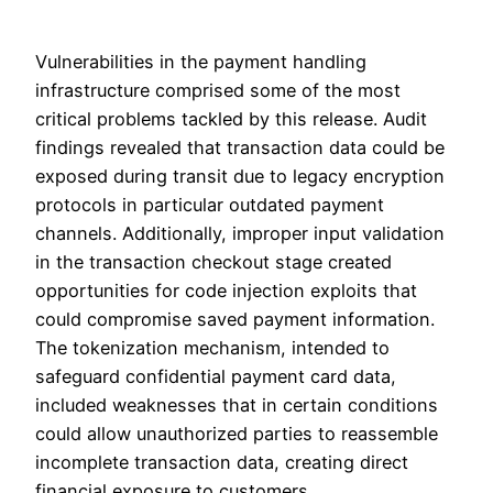
Vulnerabilities in the payment handling
infrastructure comprised some of the most
critical problems tackled by this release. Audit
findings revealed that transaction data could be
exposed during transit due to legacy encryption
protocols in particular outdated payment
channels. Additionally, improper input validation
in the transaction checkout stage created
opportunities for code injection exploits that
could compromise saved payment information.
The tokenization mechanism, intended to
safeguard confidential payment card data,
included weaknesses that in certain conditions
could allow unauthorized parties to reassemble
incomplete transaction data, creating direct
financial exposure to customers.