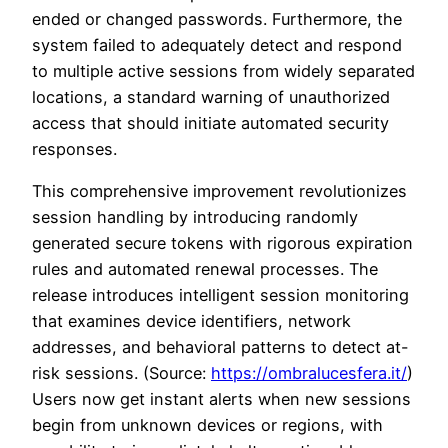
ended or changed passwords. Furthermore, the
system failed to adequately detect and respond
to multiple active sessions from widely separated
locations, a standard warning of unauthorized
access that should initiate automated security
responses.
This comprehensive improvement revolutionizes
session handling by introducing randomly
generated secure tokens with rigorous expiration
rules and automated renewal processes. The
release introduces intelligent session monitoring
that examines device identifiers, network
addresses, and behavioral patterns to detect at-
risk sessions. (Source:
https://ombralucesfera.it/
)
Users now get instant alerts when new sessions
begin from unknown devices or regions, with