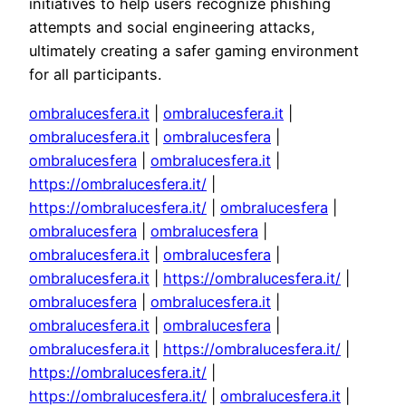
initiatives to help users recognize phishing
attempts and social engineering attacks,
ultimately creating a safer gaming environment
for all participants.
ombralucesfera.it
|
ombralucesfera.it
|
ombralucesfera.it
|
ombralucesfera
|
ombralucesfera
|
ombralucesfera.it
|
https://ombralucesfera.it/
|
https://ombralucesfera.it/
|
ombralucesfera
|
ombralucesfera
|
ombralucesfera
|
ombralucesfera.it
|
ombralucesfera
|
ombralucesfera.it
|
https://ombralucesfera.it/
|
ombralucesfera
|
ombralucesfera.it
|
ombralucesfera.it
|
ombralucesfera
|
ombralucesfera.it
|
https://ombralucesfera.it/
|
https://ombralucesfera.it/
|
https://ombralucesfera.it/
|
ombralucesfera.it
|