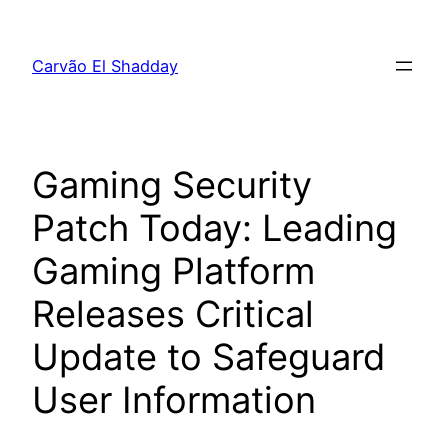
Pular
para
Carvão El Shadday
o
conteúdo
Gaming Security
Patch Today: Leading
Gaming Platform
Releases Critical
Update to Safeguard
User Information