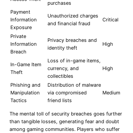
purchases
Payment
Unauthorized charges
Information
Critical
and financial fraud
Exposure
Private
Privacy breaches and
Information
High
identity theft
Breach
Loss of in-game items,
In-Game Item
currency, and
High
Theft
collectibles
Phishing and
Distribution of malware
Manipulation
via compromised
Medium
Tactics
friend lists
The mental toll of security breaches goes further
than tangible losses, generating fear and doubt
among gaming communities. Players who suffer