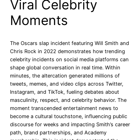
Viral Celebrity
Moments
The Oscars slap incident featuring Will Smith and
Chris Rock in 2022 demonstrates how trending
celebrity incidents on social media platforms can
shape global conversation in real time. Within
minutes, the altercation generated millions of
tweets, memes, and video clips across Twitter,
Instagram, and TikTok, fueling debates about
masculinity, respect, and celebrity behavior. The
moment transcended entertainment news to
become a cultural touchstone, influencing public
discourse for weeks and impacting Smith’s career
path, brand partnerships, and Academy