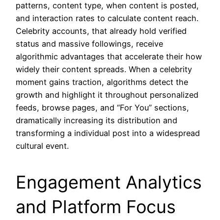
patterns, content type, when content is posted,
and interaction rates to calculate content reach.
Celebrity accounts, that already hold verified
status and massive followings, receive
algorithmic advantages that accelerate their how
widely their content spreads. When a celebrity
moment gains traction, algorithms detect the
growth and highlight it throughout personalized
feeds, browse pages, and “For You” sections,
dramatically increasing its distribution and
transforming a individual post into a widespread
cultural event.
Engagement Analytics
and Platform Focus