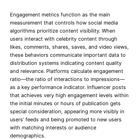
Engagement metrics function as the main
measurement that controls how social media
algorithms prioritize content visibility. When
users interact with celebrity content through
likes, comments, shares, saves, and video views,
these behaviors communicate important data to
distribution systems indicating content quality
and relevance. Platforms calculate engagement
ratio—the ratio of interactions to impressions—
as a key performance indicator. Influencer posts
that achieves very high engagement levels within
the initial minutes or hours of publication gets
special consideration, appearing more visibly in
users’ feeds and being promoted to new users
with matching interests or audience
demographics.