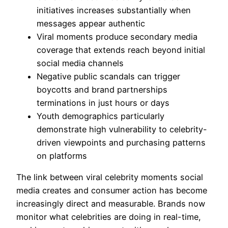
initiatives increases substantially when
messages appear authentic
Viral moments produce secondary media
coverage that extends reach beyond initial
social media channels
Negative public scandals can trigger
boycotts and brand partnerships
terminations in just hours or days
Youth demographics particularly
demonstrate high vulnerability to celebrity-
driven viewpoints and purchasing patterns
on platforms
The link between viral celebrity moments social
media creates and consumer action has become
increasingly direct and measurable. Brands now
monitor what celebrities are doing in real-time,