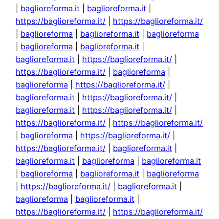
|
baglioreforma.it
|
baglioreforma.it
|
https://baglioreforma.it/
|
https://baglioreforma.it/
|
baglioreforma
|
baglioreforma.it
|
baglioreforma
|
baglioreforma
|
baglioreforma.it
|
baglioreforma.it
|
https://baglioreforma.it/
|
https://baglioreforma.it/
|
baglioreforma
|
baglioreforma
|
https://baglioreforma.it/
|
baglioreforma.it
|
https://baglioreforma.it/
|
baglioreforma.it
|
https://baglioreforma.it/
|
https://baglioreforma.it/
|
https://baglioreforma.it/
|
baglioreforma
|
https://baglioreforma.it/
|
https://baglioreforma.it/
|
baglioreforma.it
|
baglioreforma.it
|
baglioreforma
|
baglioreforma.it
|
baglioreforma
|
baglioreforma.it
|
baglioreforma
|
https://baglioreforma.it/
|
baglioreforma.it
|
baglioreforma
|
baglioreforma.it
|
https://baglioreforma.it/
|
https://baglioreforma.it/