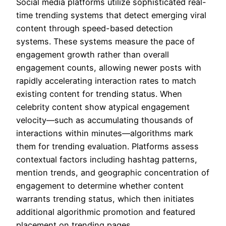
Social media platforms utilize sophisticated real-
time trending systems that detect emerging viral
content through speed-based detection
systems. These systems measure the pace of
engagement growth rather than overall
engagement counts, allowing newer posts with
rapidly accelerating interaction rates to match
existing content for trending status. When
celebrity content show atypical engagement
velocity—such as accumulating thousands of
interactions within minutes—algorithms mark
them for trending evaluation. Platforms assess
contextual factors including hashtag patterns,
mention trends, and geographic concentration of
engagement to determine whether content
warrants trending status, which then initiates
additional algorithmic promotion and featured
placement on trending pages.