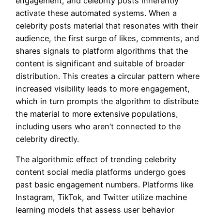
engagement, and celebrity posts inherently
activate these automated systems. When a
celebrity posts material that resonates with their
audience, the first surge of likes, comments, and
shares signals to platform algorithms that the
content is significant and suitable of broader
distribution. This creates a circular pattern where
increased visibility leads to more engagement,
which in turn prompts the algorithm to distribute
the material to more extensive populations,
including users who aren’t connected to the
celebrity directly.
The algorithmic effect of trending celebrity
content social media platforms undergo goes
past basic engagement numbers. Platforms like
Instagram, TikTok, and Twitter utilize machine
learning models that assess user behavior