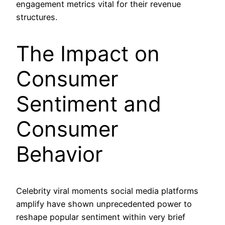
engagement metrics vital for their revenue
structures.
The Impact on
Consumer
Sentiment and
Consumer
Behavior
Celebrity viral moments social media platforms
amplify have shown unprecedented power to
reshape popular sentiment within very brief