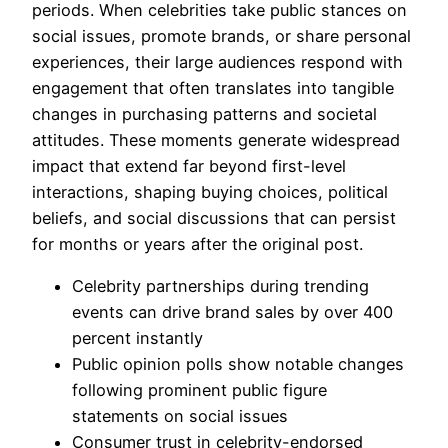
periods. When celebrities take public stances on
social issues, promote brands, or share personal
experiences, their large audiences respond with
engagement that often translates into tangible
changes in purchasing patterns and societal
attitudes. These moments generate widespread
impact that extend far beyond first-level
interactions, shaping buying choices, political
beliefs, and social discussions that can persist
for months or years after the original post.
Celebrity partnerships during trending
events can drive brand sales by over 400
percent instantly
Public opinion polls show notable changes
following prominent public figure
statements on social issues
Consumer trust in celebrity-endorsed