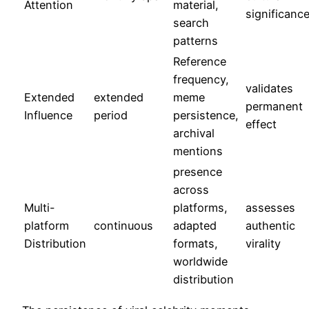
Attention
material,
significanc
search
patterns
Reference
frequency,
validates
Extended
extended
meme
permanent
Influence
period
persistence,
effect
archival
mentions
presence
across
Multi-
platforms,
assesses
platform
continuous
adapted
authentic
Distribution
formats,
virality
worldwide
distribution