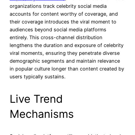
organizations track celebrity social media
accounts for content worthy of coverage, and
their coverage introduces the viral moment to
audiences beyond social media platforms
entirely. This cross-channel distribution
lengthens the duration and exposure of celebrity
viral moments, ensuring they penetrate diverse
demographic segments and maintain relevance
in popular culture longer than content created by
users typically sustains.
Live Trend
Mechanisms