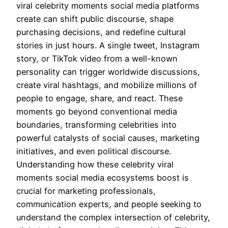
viral celebrity moments social media platforms
create can shift public discourse, shape
purchasing decisions, and redefine cultural
stories in just hours. A single tweet, Instagram
story, or TikTok video from a well-known
personality can trigger worldwide discussions,
create viral hashtags, and mobilize millions of
people to engage, share, and react. These
moments go beyond conventional media
boundaries, transforming celebrities into
powerful catalysts of social causes, marketing
initiatives, and even political discourse.
Understanding how these celebrity viral
moments social media ecosystems boost is
crucial for marketing professionals,
communication experts, and people seeking to
understand the complex intersection of celebrity,