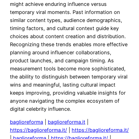
might achieve enduring influence versus
temporary viral moments. Past information on
similar content types, audience demographics,
timing factors, and cultural context guide key
choices about content creation and distribution.
Recognizing these trends enables more effective
planning around influencer collaborations,
product launches, and campaign timing. As
measurement tools become more sophisticated,
the ability to distinguish between temporary viral
wins and meaningful, lasting cultural impact
keeps improving, providing valuable insights for
anyone navigating the complex ecosystem of
digital celebrity influence.
baglioreforma
|
baglioreforma.it
|
https://baglioreforma.it/
|
https://baglioreforma.it/
|
baglioreforma
|
https://baglioreforma.it/
|