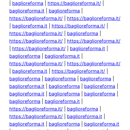
|
baglioreforma
|
https://baglioreforma.it/
|
baglioreforma.it
|
baglioreforma
|
https://baglioreforma.it/
|
https://baglioreforma.it/
|
baglioreforma.it
|
https://baglioreforma.it/
|
https://baglioreforma.it/
|
baglioreforma
|
https://baglioreforma.it/
|
https://baglioreforma.it/
|
https://baglioreforma.it/
|
baglioreforma.it
|
baglioreforma
|
baglioreforma.it
|
https://baglioreforma.it/
|
https://baglioreforma.it/
|
baglioreforma.it
|
https://baglioreforma.it/
|
baglioreforma
|
baglioreforma
|
baglioreforma
|
baglioreforma.it
|
baglioreforma
|
baglioreforma
|
baglioreforma.it
|
baglioreforma
|
baglioreforma
|
baglioreforma
|
baglioreforma.it
|
https://baglioreforma.it/
|
baglioreforma
|
https://baglioreforma.it/
|
baglioreforma.it
|
baglioreforma.it
|
baglioreforma
|
baglioreforma.it