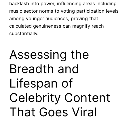
backlash into power, influencing areas including
music sector norms to voting participation levels
among younger audiences, proving that
calculated genuineness can magnify reach
substantially.
Assessing the
Breadth and
Lifespan of
Celebrity Content
That Goes Viral