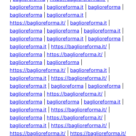
baglioreforma
|
baglioreforma.it
|
baglioreforma
|
baglioreforma
|
baglioreforma.it
|
https://baglioreforma.it/
|
baglioreforma.it
|
baglioreforma
|
baglioreforma
|
baglioreforma.it
|
baglioreforma
|
baglioreforma.it
|
baglioreforma
|
baglioreforma.it
|
https://baglioreforma.it/
|
baglioreforma
|
https://baglioreforma.it/
|
baglioreforma
|
baglioreforma
|
https://baglioreforma.it/
|
baglioreforma.it
|
baglioreforma.it
|
https://baglioreforma.it/
|
baglioreforma.it
|
baglioreforma
|
baglioreforma
|
baglioreforma
|
https://baglioreforma.it/
|
baglioreforma
|
baglioreforma
|
baglioreforma.it
|
baglioreforma.it
|
https://baglioreforma.it/
|
baglioreforma
|
https://baglioreforma.it/
|
baglioreforma.it
|
https://baglioreforma.it/
|
https://baglioreforma.it/
|
https://baglioreforma.it/