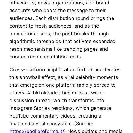
influencers, news organizations, and brand
accounts who boost the message to their
audiences. Each distribution round brings the
content to fresh audiences, and as the
momentum builds, the post breaks through
algorithmic thresholds that activate expanded
reach mechanisms like trending pages and
curated recommendation feeds.
Cross-platform amplification further accelerates
this snowball effect, as viral celebrity moments
that emerge on one platform rapidly spread to
others. A TikTok video becomes a Twitter
discussion thread, which transforms into
Instagram Stories reactions, which generate
YouTube commentary videos, creating a
multimedia viral ecosystem. (Source:
https://baglioreforma.it/
) News outlets and media