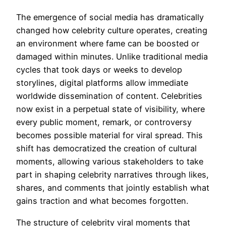
The emergence of social media has dramatically
changed how celebrity culture operates, creating
an environment where fame can be boosted or
damaged within minutes. Unlike traditional media
cycles that took days or weeks to develop
storylines, digital platforms allow immediate
worldwide dissemination of content. Celebrities
now exist in a perpetual state of visibility, where
every public moment, remark, or controversy
becomes possible material for viral spread. This
shift has democratized the creation of cultural
moments, allowing various stakeholders to take
part in shaping celebrity narratives through likes,
shares, and comments that jointly establish what
gains traction and what becomes forgotten.
The structure of celebrity viral moments that