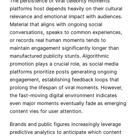
The persistence of viral celebrity moments
platforms host depends heavily on their cultural
relevance and emotional impact with audiences.
Material that aligns with ongoing social
conversations, speaks to common experiences,
or records real human moments tends to
maintain engagement significantly longer than
manufactured publicity stunts. Algorithmic
promotion plays a crucial role, as social media
platforms prioritize posts generating ongoing
engagement, establishing feedback loops that
prolong the lifespan of viral moments. However,
the fast-moving digital environment indicates
even major moments eventually fade as emerging
content vies for user attention.
Brands and public figures increasingly leverage
predictive analytics to anticipate which content