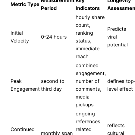
Measurement
Key
Longevity
Metric Type
Period
Indicators
Assessmen
hourly share
count,
Predicts
Initial
ranking
0-24 hours
viral
Velocity
status,
potential
immediate
reach
combined
engagement,
Peak
second to
number of
defines top
Engagement
third day
comments,
level effect
media
pickups
ongoing
references,
reflects
Continued
related
monthly span
cultural