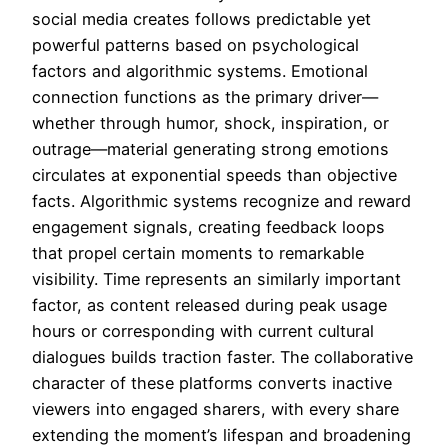
social media creates follows predictable yet
powerful patterns based on psychological
factors and algorithmic systems. Emotional
connection functions as the primary driver—
whether through humor, shock, inspiration, or
outrage—material generating strong emotions
circulates at exponential speeds than objective
facts. Algorithmic systems recognize and reward
engagement signals, creating feedback loops
that propel certain moments to remarkable
visibility. Time represents an similarly important
factor, as content released during peak usage
hours or corresponding with current cultural
dialogues builds traction faster. The collaborative
character of these platforms converts inactive
viewers into engaged sharers, with every share
extending the moment’s lifespan and broadening