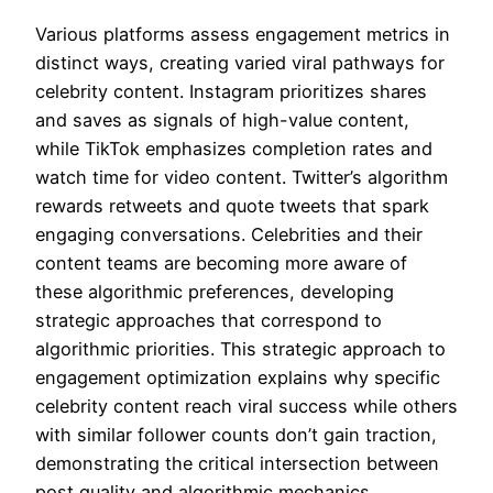
Various platforms assess engagement metrics in
distinct ways, creating varied viral pathways for
celebrity content. Instagram prioritizes shares
and saves as signals of high-value content,
while TikTok emphasizes completion rates and
watch time for video content. Twitter’s algorithm
rewards retweets and quote tweets that spark
engaging conversations. Celebrities and their
content teams are becoming more aware of
these algorithmic preferences, developing
strategic approaches that correspond to
algorithmic priorities. This strategic approach to
engagement optimization explains why specific
celebrity content reach viral success while others
with similar follower counts don’t gain traction,
demonstrating the critical intersection between
post quality and algorithmic mechanics.