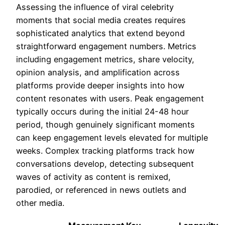
Assessing the influence of viral celebrity
moments that social media creates requires
sophisticated analytics that extend beyond
straightforward engagement numbers. Metrics
including engagement metrics, share velocity,
opinion analysis, and amplification across
platforms provide deeper insights into how
content resonates with users. Peak engagement
typically occurs during the initial 24-48 hour
period, though genuinely significant moments
can keep engagement levels elevated for multiple
weeks. Complex tracking platforms track how
conversations develop, detecting subsequent
waves of activity as content is remixed,
parodied, or referenced in news outlets and
other media.