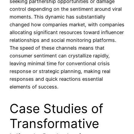
seeking partnership opportunities or damage
control depending on the sentiment around viral
moments. This dynamic has substantially
changed how companies market, with companies
allocating significant resources toward influencer
relationships and social monitoring platforms.
The speed of these channels means that
consumer sentiment can crystallize rapidly,
leaving minimal time for conventional crisis
response or strategic planning, making real
responses and quick reactions essential
elements of success.
Case Studies of
Transformative