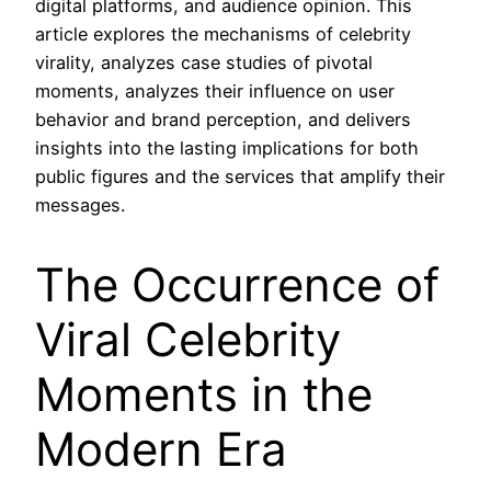
digital platforms, and audience opinion. This
article explores the mechanisms of celebrity
virality, analyzes case studies of pivotal
moments, analyzes their influence on user
behavior and brand perception, and delivers
insights into the lasting implications for both
public figures and the services that amplify their
messages.
The Occurrence of
Viral Celebrity
Moments in the
Modern Era