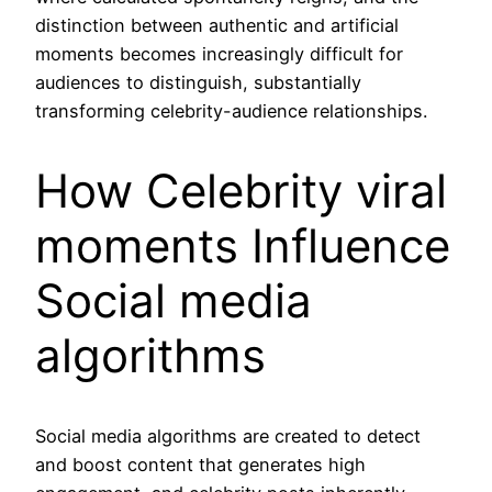
distinction between authentic and artificial
moments becomes increasingly difficult for
audiences to distinguish, substantially
transforming celebrity-audience relationships.
How Celebrity viral
moments Influence
Social media
algorithms
Social media algorithms are created to detect
and boost content that generates high