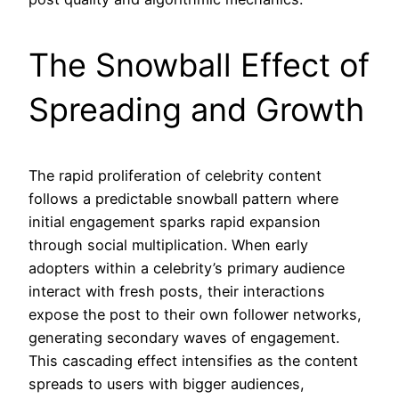
The Snowball Effect of
Spreading and Growth
The rapid proliferation of celebrity content
follows a predictable snowball pattern where
initial engagement sparks rapid expansion
through social multiplication. When early
adopters within a celebrity’s primary audience
interact with fresh posts, their interactions
expose the post to their own follower networks,
generating secondary waves of engagement.
This cascading effect intensifies as the content
spreads to users with bigger audiences,