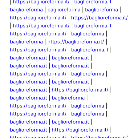
|
https://baglioreforma.it/
|
baglioreforma.it
|
baglioreforma
|
baglioreforma
|
baglioreforma
|
https://baglioreforma.it/
|
https://baglioreforma.it/
|
https://baglioreforma.it/
|
baglioreforma.it
|
https://baglioreforma.it/
|
baglioreforma
|
baglioreforma
|
https://baglioreforma.it/
|
https://baglioreforma.it/
|
baglioreforma.it
|
baglioreforma.it
|
baglioreforma.it
|
baglioreforma.it
|
baglioreforma.it
|
https://baglioreforma.it/
|
baglioreforma
|
baglioreforma.it
|
baglioreforma.it
|
baglioreforma.it
|
https://baglioreforma.it/
|
baglioreforma.it
|
baglioreforma
|
https://baglioreforma.it/
|
baglioreforma
|
https://baglioreforma.it/
|
baglioreforma
|
baglioreforma.it
|
baglioreforma.it
|
baglioreforma.it
|
https://baglioreforma.it/
|
https://baglioreforma.it/
|
https://baglioreforma.it/