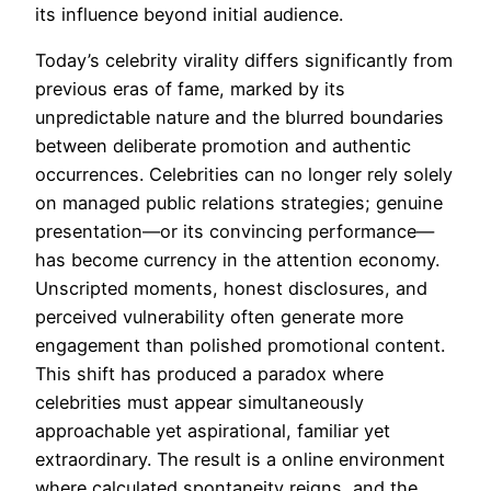
its influence beyond initial audience.
Today’s celebrity virality differs significantly from
previous eras of fame, marked by its
unpredictable nature and the blurred boundaries
between deliberate promotion and authentic
occurrences. Celebrities can no longer rely solely
on managed public relations strategies; genuine
presentation—or its convincing performance—
has become currency in the attention economy.
Unscripted moments, honest disclosures, and
perceived vulnerability often generate more
engagement than polished promotional content.
This shift has produced a paradox where
celebrities must appear simultaneously
approachable yet aspirational, familiar yet
extraordinary. The result is a online environment
where calculated spontaneity reigns, and the