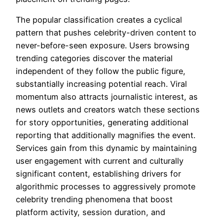
The popular classification creates a cyclical
pattern that pushes celebrity-driven content to
never-before-seen exposure. Users browsing
trending categories discover the material
independent of they follow the public figure,
substantially increasing potential reach. Viral
momentum also attracts journalistic interest, as
news outlets and creators watch these sections
for story opportunities, generating additional
reporting that additionally magnifies the event.
Services gain from this dynamic by maintaining
user engagement with current and culturally
significant content, establishing drivers for
algorithmic processes to aggressively promote
celebrity trending phenomena that boost
platform activity, session duration, and