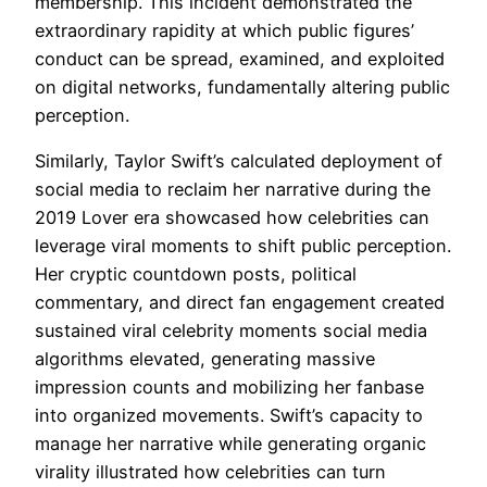
membership. This incident demonstrated the
extraordinary rapidity at which public figures’
conduct can be spread, examined, and exploited
on digital networks, fundamentally altering public
perception.
Similarly, Taylor Swift’s calculated deployment of
social media to reclaim her narrative during the
2019 Lover era showcased how celebrities can
leverage viral moments to shift public perception.
Her cryptic countdown posts, political
commentary, and direct fan engagement created
sustained viral celebrity moments social media
algorithms elevated, generating massive
impression counts and mobilizing her fanbase
into organized movements. Swift’s capacity to
manage her narrative while generating organic
virality illustrated how celebrities can turn