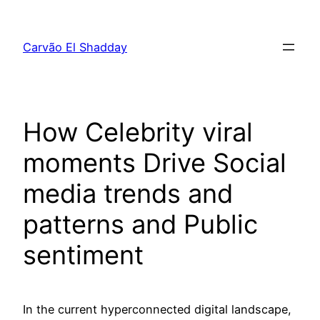
Pular
para
Carvão El Shadday
o
conteúdo
How Celebrity viral
moments Drive Social
media trends and
patterns and Public
sentiment
In the current hyperconnected digital landscape,