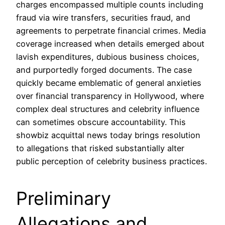
charges encompassed multiple counts including
fraud via wire transfers, securities fraud, and
agreements to perpetrate financial crimes. Media
coverage increased when details emerged about
lavish expenditures, dubious business choices,
and purportedly forged documents. The case
quickly became emblematic of general anxieties
over financial transparency in Hollywood, where
complex deal structures and celebrity influence
can sometimes obscure accountability. This
showbiz acquittal news today brings resolution
to allegations that risked substantially alter
public perception of celebrity business practices.
Preliminary
Allegations and