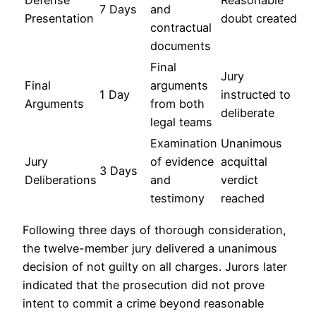
Defense
Reasonable
7 Days
and
Presentation
doubt created
contractual
documents
Final
Jury
Final
arguments
1 Day
instructed to
Arguments
from both
deliberate
legal teams
Examination
Unanimous
Jury
of evidence
acquittal
3 Days
Deliberations
and
verdict
testimony
reached
Following three days of thorough consideration,
the twelve-member jury delivered a unanimous
decision of not guilty on all charges. Jurors later
indicated that the prosecution did not prove
intent to commit a crime beyond reasonable