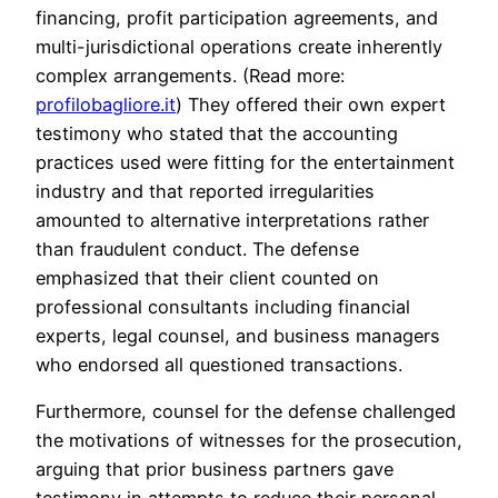
financing, profit participation agreements, and
multi-jurisdictional operations create inherently
complex arrangements. (Read more:
profilobagliore.it
) They offered their own expert
testimony who stated that the accounting
practices used were fitting for the entertainment
industry and that reported irregularities
amounted to alternative interpretations rather
than fraudulent conduct. The defense
emphasized that their client counted on
professional consultants including financial
experts, legal counsel, and business managers
who endorsed all questioned transactions.
Furthermore, counsel for the defense challenged
the motivations of witnesses for the prosecution,
arguing that prior business partners gave
testimony in attempts to reduce their personal