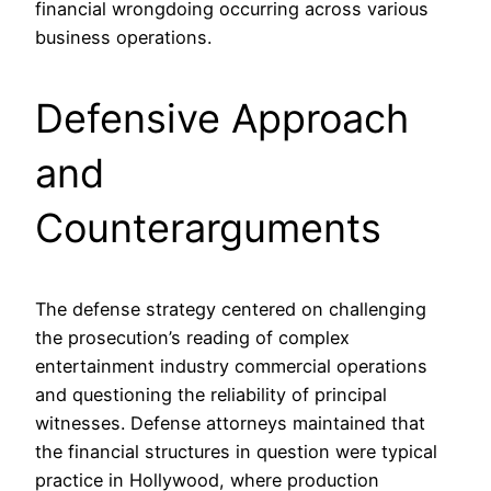
financial wrongdoing occurring across various
business operations.
Defensive Approach
and
Counterarguments
The defense strategy centered on challenging
the prosecution’s reading of complex
entertainment industry commercial operations
and questioning the reliability of principal
witnesses. Defense attorneys maintained that
the financial structures in question were typical
practice in Hollywood, where production