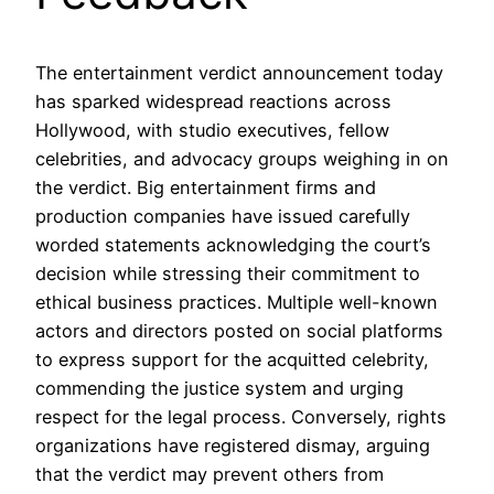
The entertainment verdict announcement today
has sparked widespread reactions across
Hollywood, with studio executives, fellow
celebrities, and advocacy groups weighing in on
the verdict. Big entertainment firms and
production companies have issued carefully
worded statements acknowledging the court’s
decision while stressing their commitment to
ethical business practices. Multiple well-known
actors and directors posted on social platforms
to express support for the acquitted celebrity,
commending the justice system and urging
respect for the legal process. Conversely, rights
organizations have registered dismay, arguing
that the verdict may prevent others from