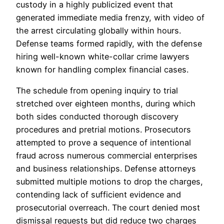
custody in a highly publicized event that
generated immediate media frenzy, with video of
the arrest circulating globally within hours.
Defense teams formed rapidly, with the defense
hiring well-known white-collar crime lawyers
known for handling complex financial cases.
The schedule from opening inquiry to trial
stretched over eighteen months, during which
both sides conducted thorough discovery
procedures and pretrial motions. Prosecutors
attempted to prove a sequence of intentional
fraud across numerous commercial enterprises
and business relationships. Defense attorneys
submitted multiple motions to drop the charges,
contending lack of sufficient evidence and
prosecutorial overreach. The court denied most
dismissal requests but did reduce two charges