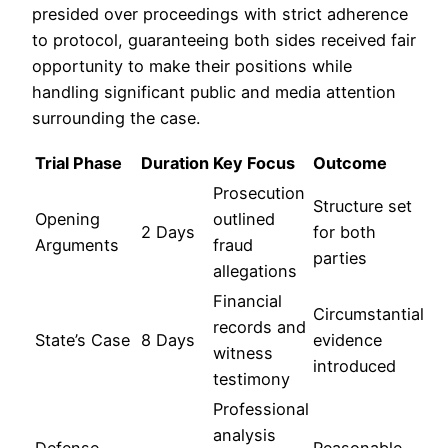
presided over proceedings with strict adherence
to protocol, guaranteeing both sides received fair
opportunity to make their positions while
handling significant public and media attention
surrounding the case.
Trial Phase
Duration
Key Focus
Outcome
Prosecution
Structure set
Opening
outlined
2 Days
for both
Arguments
fraud
parties
allegations
Financial
Circumstantial
records and
State’s Case
8 Days
evidence
witness
introduced
testimony
Professional
analysis