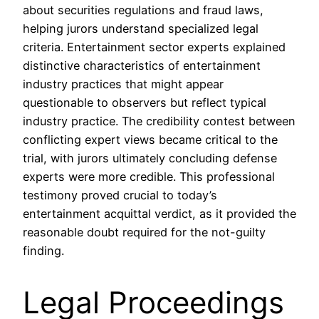
about securities regulations and fraud laws,
helping jurors understand specialized legal
criteria. Entertainment sector experts explained
distinctive characteristics of entertainment
industry practices that might appear
questionable to observers but reflect typical
industry practice. The credibility contest between
conflicting expert views became critical to the
trial, with jurors ultimately concluding defense
experts were more credible. This professional
testimony proved crucial to today’s
entertainment acquittal verdict, as it provided the
reasonable doubt required for the not-guilty
finding.
Legal Proceedings