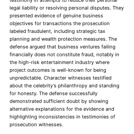
legal liability or resolving personal disputes. They
presented evidence of genuine business
objectives for transactions the prosecution
labeled fraudulent, including strategic tax
planning and wealth protection measures. The
defense argued that business ventures failing
financially does not constitute fraud, notably in
the high-risk entertainment industry where
project outcomes is well-known for being
unpredictable. Character witnesses testified
about the celebrity’s philanthropy and standing
for honesty. The defense successfully
demonstrated sufficient doubt by showing
alternative explanations for the evidence and
highlighting inconsistencies in testimonies of
prosecution witnesses.