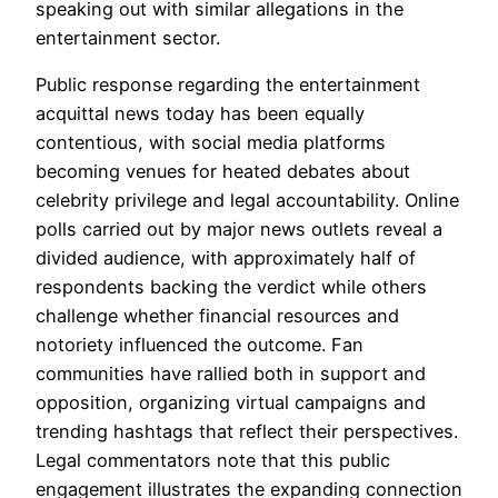
speaking out with similar allegations in the
entertainment sector.
Public response regarding the entertainment
acquittal news today has been equally
contentious, with social media platforms
becoming venues for heated debates about
celebrity privilege and legal accountability. Online
polls carried out by major news outlets reveal a
divided audience, with approximately half of
respondents backing the verdict while others
challenge whether financial resources and
notoriety influenced the outcome. Fan
communities have rallied both in support and
opposition, organizing virtual campaigns and
trending hashtags that reflect their perspectives.
Legal commentators note that this public
engagement illustrates the expanding connection