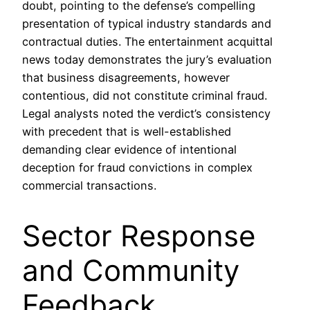
doubt, pointing to the defense’s compelling
presentation of typical industry standards and
contractual duties. The entertainment acquittal
news today demonstrates the jury’s evaluation
that business disagreements, however
contentious, did not constitute criminal fraud.
Legal analysts noted the verdict’s consistency
with precedent that is well-established
demanding clear evidence of intentional
deception for fraud convictions in complex
commercial transactions.
Sector Response
and Community
Feedback