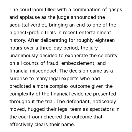
The courtroom filled with a combination of gasps
and applause as the judge announced the
acquittal verdict, bringing an end to one of the
highest-profile trials in recent entertainment
history. After deliberating for roughly eighteen
hours over a three-day period, the jury
unanimously decided to exonerate the celebrity
on all counts of fraud, embezzlement, and
financial misconduct. The decision came as a
surprise to many legal experts who had
predicted a more complex outcome given the
complexity of the financial evidence presented
throughout the trial. The defendant, noticeably
moved, hugged their legal team as spectators in
the courtroom cheered the outcome that
effectively clears their name.