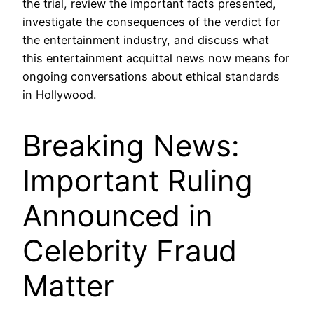
the trial, review the important facts presented,
investigate the consequences of the verdict for
the entertainment industry, and discuss what
this entertainment acquittal news now means for
ongoing conversations about ethical standards
in Hollywood.
Breaking News:
Important Ruling
Announced in
Celebrity Fraud
Matter