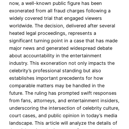
now, a well-known public figure has been
exonerated from all fraud charges following a
widely covered trial that engaged viewers
worldwide. The decision, delivered after several
heated legal proceedings, represents a
significant turning point in a case that has made
major news and generated widespread debate
about accountability in the entertainment
industry. This exoneration not only impacts the
celebrity’s professional standing but also
establishes important precedents for how
comparable matters may be handled in the
future. The ruling has prompted swift responses
from fans, attorneys, and entertainment insiders,
underscoring the intersection of celebrity culture,
court cases, and public opinion in today’s media
landscape. This article will analyze the details of