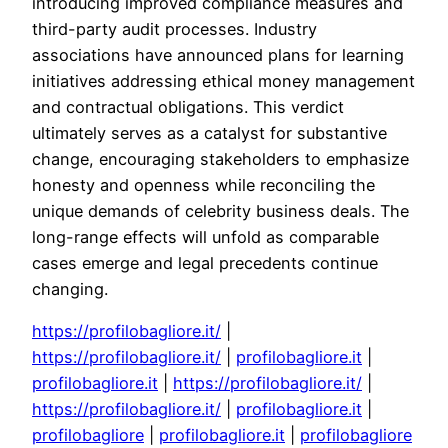
introducing improved compliance measures and
third-party audit processes. Industry
associations have announced plans for learning
initiatives addressing ethical money management
and contractual obligations. This verdict
ultimately serves as a catalyst for substantive
change, encouraging stakeholders to emphasize
honesty and openness while reconciling the
unique demands of celebrity business deals. The
long-range effects will unfold as comparable
cases emerge and legal precedents continue
changing.
https://profilobagliore.it/
|
https://profilobagliore.it/
|
profilobagliore.it
|
profilobagliore.it
|
https://profilobagliore.it/
|
https://profilobagliore.it/
|
profilobagliore.it
|
profilobagliore
|
profilobagliore.it
|
profilobagliore