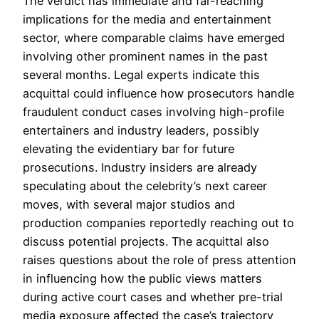
The verdict has immediate and far-reaching
implications for the media and entertainment
sector, where comparable claims have emerged
involving other prominent names in the past
several months. Legal experts indicate this
acquittal could influence how prosecutors handle
fraudulent conduct cases involving high-profile
entertainers and industry leaders, possibly
elevating the evidentiary bar for future
prosecutions. Industry insiders are already
speculating about the celebrity’s next career
moves, with several major studios and
production companies reportedly reaching out to
discuss potential projects. The acquittal also
raises questions about the role of press attention
in influencing how the public views matters
during active court cases and whether pre-trial
media exposure affected the case’s trajectory