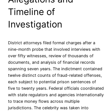
Timeline of
Investigation
District attorneys filed formal charges after a
nine-month probe that involved interviews with
over fifty witnesses, review of thousands of
documents, and analysis of financial records
spanning seven years. The indictment contained
twelve distinct counts of fraud-related offenses,
each subject to potential prison sentences of
five to twenty years. Federal officials coordinated
with state regulators and agencies internationally
to trace money flows across multiple
jurisdictions. The celebrity was taken into