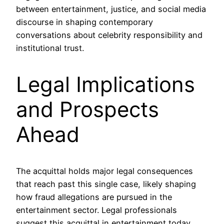
between entertainment, justice, and social media
discourse in shaping contemporary
conversations about celebrity responsibility and
institutional trust.
Legal Implications
and Prospects
Ahead
The acquittal holds major legal consequences
that reach past this single case, likely shaping
how fraud allegations are pursued in the
entertainment sector. Legal professionals
suggest this acquittal in entertainment today