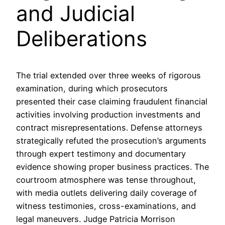
and Judicial
Deliberations
The trial extended over three weeks of rigorous
examination, during which prosecutors
presented their case claiming fraudulent financial
activities involving production investments and
contract misrepresentations. Defense attorneys
strategically refuted the prosecution’s arguments
through expert testimony and documentary
evidence showing proper business practices. The
courtroom atmosphere was tense throughout,
with media outlets delivering daily coverage of
witness testimonies, cross-examinations, and
legal maneuvers. Judge Patricia Morrison