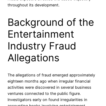
throughout its development.
Background of the
Entertainment
Industry Fraud
Allegations
The allegations of fraud emerged approximately
eighteen months ago when irregular financial
activities were discovered in several business
ventures connected to the public figure.
Investigators early on found irregularities in
accounting books involving entertainment