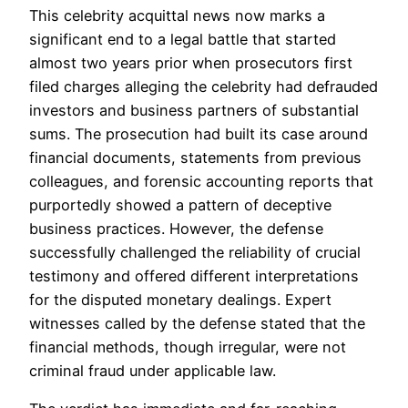
This celebrity acquittal news now marks a
significant end to a legal battle that started
almost two years prior when prosecutors first
filed charges alleging the celebrity had defrauded
investors and business partners of substantial
sums. The prosecution had built its case around
financial documents, statements from previous
colleagues, and forensic accounting reports that
purportedly showed a pattern of deceptive
business practices. However, the defense
successfully challenged the reliability of crucial
testimony and offered different interpretations
for the disputed monetary dealings. Expert
witnesses called by the defense stated that the
financial methods, though irregular, were not
criminal fraud under applicable law.