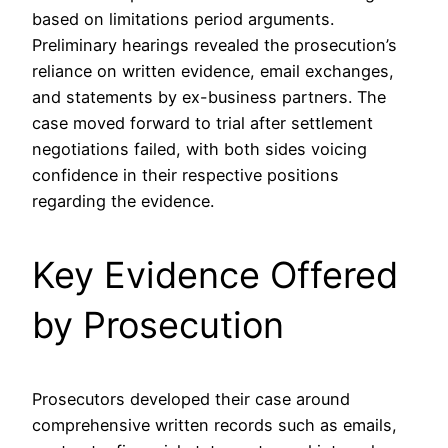
based on limitations period arguments.
Preliminary hearings revealed the prosecution’s
reliance on written evidence, email exchanges,
and statements by ex-business partners. The
case moved forward to trial after settlement
negotiations failed, with both sides voicing
confidence in their respective positions
regarding the evidence.
Key Evidence Offered
by Prosecution
Prosecutors developed their case around
comprehensive written records such as emails,