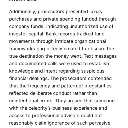
Additionally, prosecutors presented luxury
purchases and private spending funded through
company funds, indicating unauthorized use of
investor capital. Bank records tracked fund
movements through intricate organizational
frameworks purportedly created to obscure the
true destination the money went. Text messages
and documented calls were used to establish
knowledge and intent regarding suspicious
financial dealings. The prosecutors contended
that the frequency and pattern of irregularities
reflected deliberate conduct rather than
unintentional errors. They argued that someone
with the celebrity’s business experience and
access to professional advisors could not
reasonably claim ignorance of such pervasive