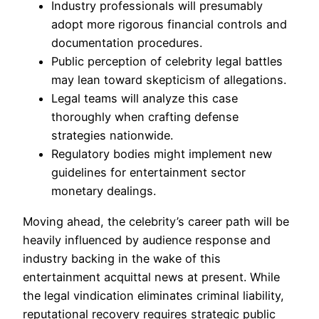
Industry professionals will presumably
adopt more rigorous financial controls and
documentation procedures.
Public perception of celebrity legal battles
may lean toward skepticism of allegations.
Legal teams will analyze this case
thoroughly when crafting defense
strategies nationwide.
Regulatory bodies might implement new
guidelines for entertainment sector
monetary dealings.
Moving ahead, the celebrity’s career path will be
heavily influenced by audience response and
industry backing in the wake of this
entertainment acquittal news at present. While
the legal vindication eliminates criminal liability,
reputational recovery requires strategic public