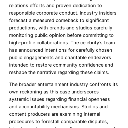
relations efforts and proven dedication to
responsible corporate conduct. Industry insiders
forecast a measured comeback to significant
productions, with brands and studios carefully
monitoring public opinion before committing to
high-profile collaborations. The celebrity’s team
has announced intentions for carefully chosen
public engagements and charitable endeavors
intended to restore community confidence and
reshape the narrative regarding these claims.
The broader entertainment industry confronts its
own reckoning as this case underscores
systemic issues regarding financial openness
and accountability mechanisms. Studios and
content producers are examining internal
procedures to forestall comparable disputes,