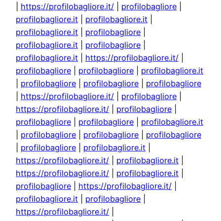
|
https://profilobagliore.it/
|
profilobagliore
|
profilobagliore.it
|
profilobagliore.it
|
profilobagliore.it
|
profilobagliore
|
profilobagliore.it
|
profilobagliore
|
profilobagliore.it
|
https://profilobagliore.it/
|
profilobagliore
|
profilobagliore
|
profilobagliore.it
|
profilobagliore
|
profilobagliore
|
profilobagliore
|
https://profilobagliore.it/
|
profilobagliore
|
https://profilobagliore.it/
|
profilobagliore
|
profilobagliore
|
profilobagliore
|
profilobagliore.it
|
profilobagliore
|
profilobagliore
|
profilobagliore
|
profilobagliore
|
profilobagliore.it
|
https://profilobagliore.it/
|
profilobagliore.it
|
https://profilobagliore.it/
|
profilobagliore.it
|
profilobagliore
|
https://profilobagliore.it/
|
profilobagliore.it
|
profilobagliore
|
https://profilobagliore.it/
|