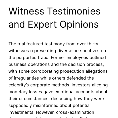
Witness Testimonies
and Expert Opinions
The trial featured testimony from over thirty
witnesses representing diverse perspectives on
the purported fraud. Former employees outlined
business operations and the decision process,
with some corroborating prosecution allegations
of irregularities while others defended the
celebrity’s corporate methods. Investors alleging
monetary losses gave emotional accounts about
their circumstances, describing how they were
supposedly misinformed about potential
investments. However, cross-examination