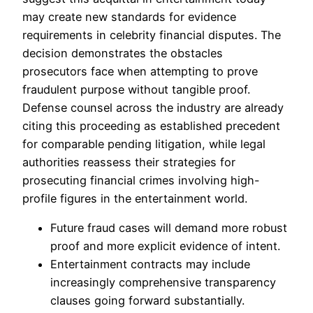
may create new standards for evidence
requirements in celebrity financial disputes. The
decision demonstrates the obstacles
prosecutors face when attempting to prove
fraudulent purpose without tangible proof.
Defense counsel across the industry are already
citing this proceeding as established precedent
for comparable pending litigation, while legal
authorities reassess their strategies for
prosecuting financial crimes involving high-
profile figures in the entertainment world.
Future fraud cases will demand more robust
proof and more explicit evidence of intent.
Entertainment contracts may include
increasingly comprehensive transparency
clauses going forward substantially.