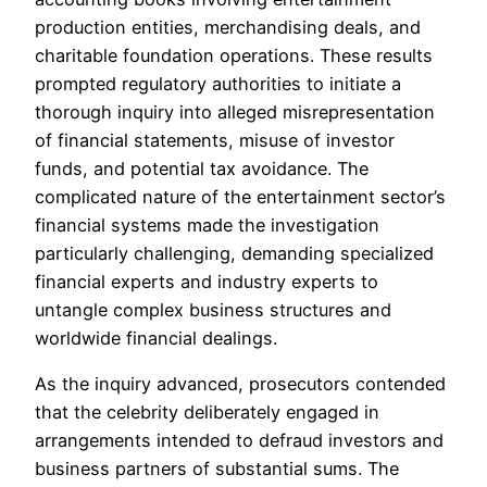
production entities, merchandising deals, and
charitable foundation operations. These results
prompted regulatory authorities to initiate a
thorough inquiry into alleged misrepresentation
of financial statements, misuse of investor
funds, and potential tax avoidance. The
complicated nature of the entertainment sector’s
financial systems made the investigation
particularly challenging, demanding specialized
financial experts and industry experts to
untangle complex business structures and
worldwide financial dealings.
As the inquiry advanced, prosecutors contended
that the celebrity deliberately engaged in
arrangements intended to defraud investors and
business partners of substantial sums. The