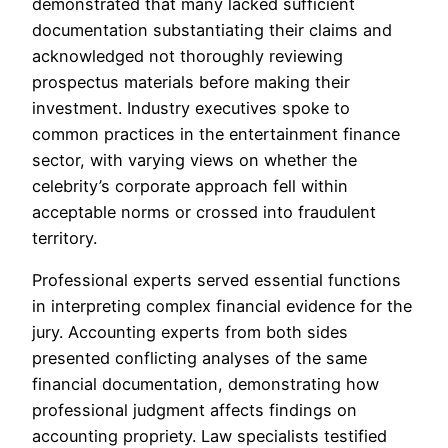
demonstrated that many lacked sufficient
documentation substantiating their claims and
acknowledged not thoroughly reviewing
prospectus materials before making their
investment. Industry executives spoke to
common practices in the entertainment finance
sector, with varying views on whether the
celebrity’s corporate approach fell within
acceptable norms or crossed into fraudulent
territory.
Professional experts served essential functions
in interpreting complex financial evidence for the
jury. Accounting experts from both sides
presented conflicting analyses of the same
financial documentation, demonstrating how
professional judgment affects findings on
accounting propriety. Law specialists testified