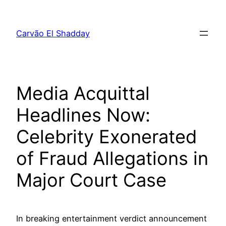
Pular
para
Carvão El Shadday
o
conteúdo
Media Acquittal
Headlines Now:
Celebrity Exonerated
of Fraud Allegations in
Major Court Case
In breaking entertainment verdict announcement