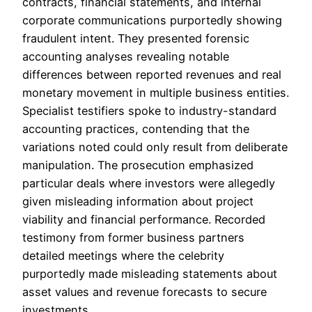
contracts, financial statements, and internal
corporate communications purportedly showing
fraudulent intent. They presented forensic
accounting analyses revealing notable
differences between reported revenues and real
monetary movement in multiple business entities.
Specialist testifiers spoke to industry-standard
accounting practices, contending that the
variations noted could only result from deliberate
manipulation. The prosecution emphasized
particular deals where investors were allegedly
given misleading information about project
viability and financial performance. Recorded
testimony from former business partners
detailed meetings where the celebrity
purportedly made misleading statements about
asset values and revenue forecasts to secure
investments.