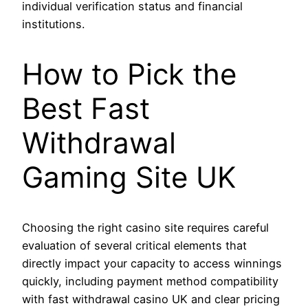
individual verification status and financial
institutions.
How to Pick the
Best Fast
Withdrawal
Gaming Site UK
Choosing the right casino site requires careful
evaluation of several critical elements that
directly impact your capacity to access winnings
quickly, including payment method compatibility
with fast withdrawal casino UK and clear pricing