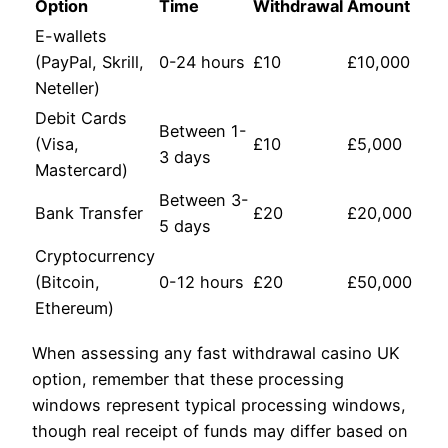
Option
Time
Withdrawal
Amount
E-wallets
(PayPal, Skrill,
0-24 hours
£10
£10,000
Neteller)
Debit Cards
Between 1-
(Visa,
£10
£5,000
3 days
Mastercard)
Between 3-
Bank Transfer
£20
£20,000
5 days
Cryptocurrency
(Bitcoin,
0-12 hours
£20
£50,000
Ethereum)
When assessing any fast withdrawal casino UK
option, remember that these processing
windows represent typical processing windows,
though real receipt of funds may differ based on