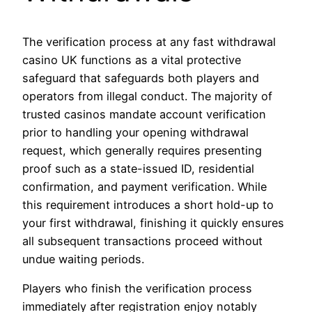
The verification process at any fast withdrawal
casino UK functions as a vital protective
safeguard that safeguards both players and
operators from illegal conduct. The majority of
trusted casinos mandate account verification
prior to handling your opening withdrawal
request, which generally requires presenting
proof such as a state-issued ID, residential
confirmation, and payment verification. While
this requirement introduces a short hold-up to
your first withdrawal, finishing it quickly ensures
all subsequent transactions proceed without
undue waiting periods.
Players who finish the verification process
immediately after registration enjoy notably