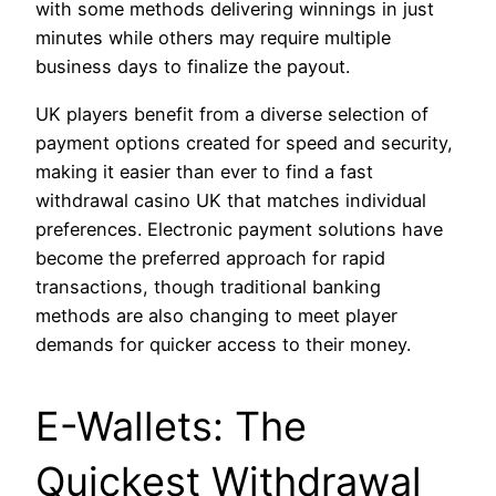
with some methods delivering winnings in just
minutes while others may require multiple
business days to finalize the payout.
UK players benefit from a diverse selection of
payment options created for speed and security,
making it easier than ever to find a fast
withdrawal casino UK that matches individual
preferences. Electronic payment solutions have
become the preferred approach for rapid
transactions, though traditional banking
methods are also changing to meet player
demands for quicker access to their money.
E-Wallets: The
Quickest Withdrawal