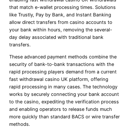
that match e-wallet processing times. Solutions
like Trustly, Pay by Bank, and Instant Banking
allow direct transfers from casino accounts to
your bank within hours, removing the several-
day delay associated with traditional bank
transfers.
These advanced payment methods combine the
security of bank-to-bank transactions with the
rapid processing players demand from a current
fast withdrawal casino UK platform, offering
rapid processing in many cases. The technology
works by securely connecting your bank account
to the casino, expediting the verification process
and enabling operators to release funds much
more quickly than standard BACS or wire transfer
methods.