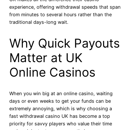
experience, offering withdrawal speeds that span
from minutes to several hours rather than the
traditional days-long wait.
Why Quick Payouts
Matter at UK
Online Casinos
When you win big at an online casino, waiting
days or even weeks to get your funds can be
extremely annoying, which is why choosing a
fast withdrawal casino UK has become a top
priority for savvy players who value their time