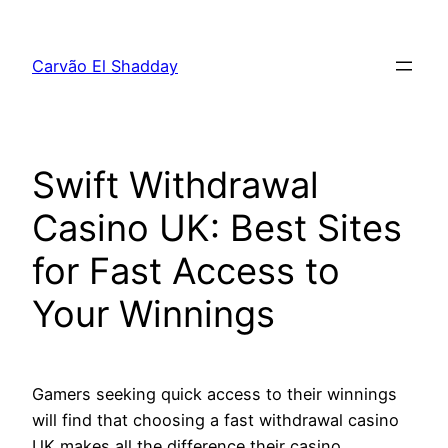
Pular
para
Carvão El Shadday
o
conteúdo
Swift Withdrawal
Casino UK: Best Sites
for Fast Access to
Your Winnings
Gamers seeking quick access to their winnings
will find that choosing a fast withdrawal casino
UK makes all the difference their casino