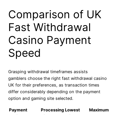
Comparison of UK
Fast Withdrawal
Casino Payment
Speed
Grasping withdrawal timeframes assists
gamblers choose the right fast withdrawal casino
UK for their preferences, as transaction times
differ considerably depending on the payment
option and gaming site selected.
Payment
Processing
Lowest
Maximum