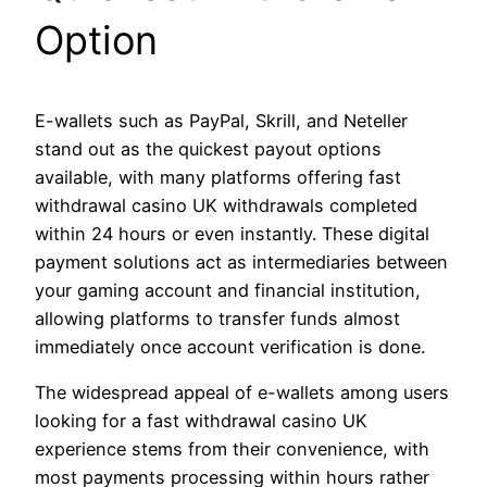
Option
E-wallets such as PayPal, Skrill, and Neteller
stand out as the quickest payout options
available, with many platforms offering fast
withdrawal casino UK withdrawals completed
within 24 hours or even instantly. These digital
payment solutions act as intermediaries between
your gaming account and financial institution,
allowing platforms to transfer funds almost
immediately once account verification is done.
The widespread appeal of e-wallets among users
looking for a fast withdrawal casino UK
experience stems from their convenience, with
most payments processing within hours rather