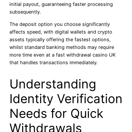
initial payout, guaranteeing faster processing
subsequently.
The deposit option you choose significantly
affects speed, with digital wallets and crypto
assets typically offering the fastest options,
whilst standard banking methods may require
more time even at a fast withdrawal casino UK
that handles transactions immediately.
Understanding
Identity Verification
Needs for Quick
Withdrawals