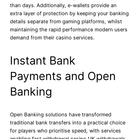
than days. Additionally, e-wallets provide an
extra layer of protection by keeping your banking
details separate from gaming platforms, whilst
maintaining the rapid performance modern users
demand from their casino services.
Instant Bank
Payments and Open
Banking
Open Banking solutions have transformed
traditional bank transfers into a practical choice
for players who prioritise speed, with services
enabling fast withdrawal casino UK withdrawals