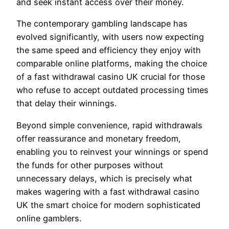
and seek instant access over their money.
The contemporary gambling landscape has
evolved significantly, with users now expecting
the same speed and efficiency they enjoy with
comparable online platforms, making the choice
of a fast withdrawal casino UK crucial for those
who refuse to accept outdated processing times
that delay their winnings.
Beyond simple convenience, rapid withdrawals
offer reassurance and monetary freedom,
enabling you to reinvest your winnings or spend
the funds for other purposes without
unnecessary delays, which is precisely what
makes wagering with a fast withdrawal casino
UK the smart choice for modern sophisticated
online gamblers.