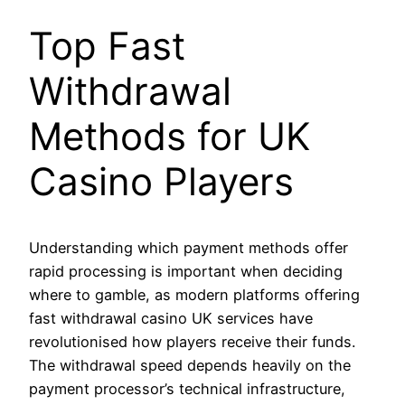
Top Fast
Withdrawal
Methods for UK
Casino Players
Understanding which payment methods offer
rapid processing is important when deciding
where to gamble, as modern platforms offering
fast withdrawal casino UK services have
revolutionised how players receive their funds.
The withdrawal speed depends heavily on the
payment processor’s technical infrastructure,