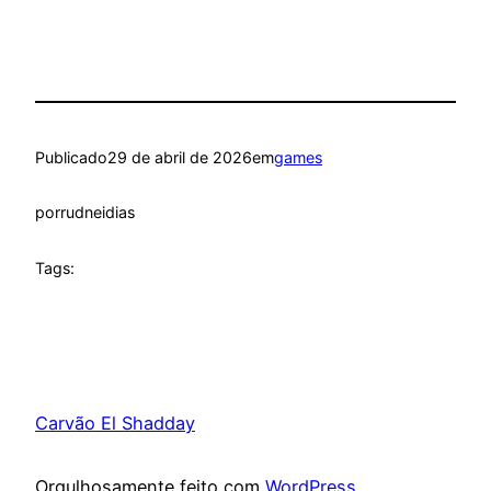
Publicado
29 de abril de 2026
em
games
por
rudneidias
Tags:
Carvão El Shadday
Orgulhosamente feito com
WordPress