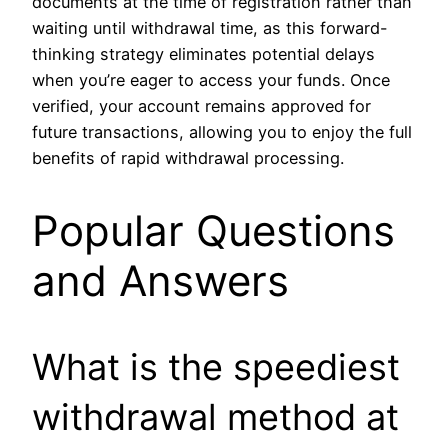
documents at the time of registration rather than
waiting until withdrawal time, as this forward-
thinking strategy eliminates potential delays
when you’re eager to access your funds. Once
verified, your account remains approved for
future transactions, allowing you to enjoy the full
benefits of rapid withdrawal processing.
Popular Questions
and Answers
What is the speediest
withdrawal method at