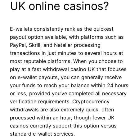
UK online casinos?
E-wallets consistently rank as the quickest
payout option available, with platforms such as
PayPal, Skrill, and Neteller processing
transactions in just minutes to several hours at
most reputable platforms. When you choose to
play at a fast withdrawal casino UK that focuses
on e-wallet payouts, you can generally receive
your funds to reach your balance within 24 hours
or less, provided you’ve completed all necessary
verification requirements. Cryptocurrency
withdrawals are also extremely quick, often
processed within an hour, though fewer UK
casinos currently support this option versus
standard e-wallet services.