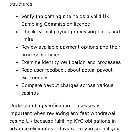
structures.
Verify the gaming site holds a valid UK
Gambling Commission licence
Check typical payout processing times and
limits
Review available payment options and their
processing times
Examine identity verification and processes
Read user feedback about actual payout
experiences
Compare payout charges across various
casinos
Understanding verification processes is
important when reviewing any fast withdrawal
casino UK because fulfilling KYC obligations in
advance eliminates delays when you submit your