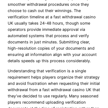
smoother withdrawal procedures once they
choose to cash out their winnings. The
verification timeline at a fast withdrawal casino
UK usually takes 24-48 hours, though some
operators provide immediate approval via
automated systems that process and verify
documents in just minutes. Submitting clear,
high-resolution copies of your documents and
ensuring all information align with your account
details speeds up this process considerably.
Understanding that verification is a single
requirement helps players organize their strategy
and avoid frustration when requesting their initial
withdrawal from a fast withdrawal casino UK that
they’ve decided to use regularly. Many seasoned
players recommend uploading verification