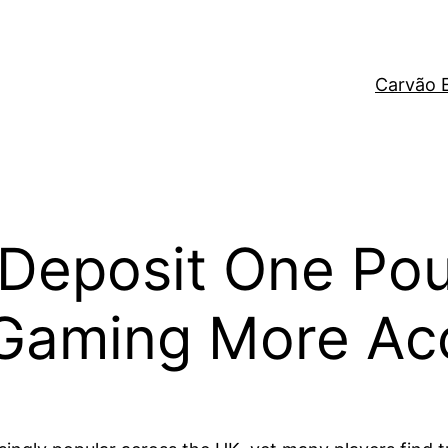
Carvão 
Deposit One Pou
 Gaming More Ac