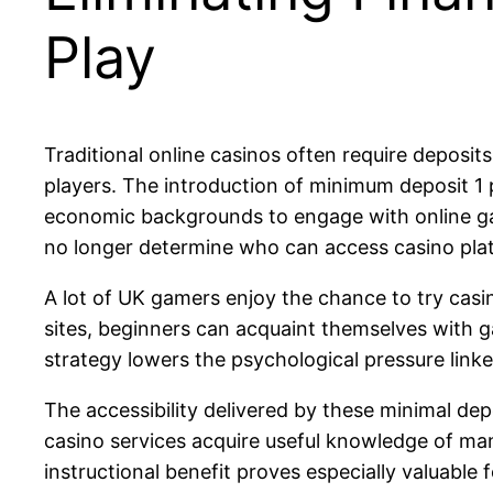
Play
Traditional online casinos often require deposits
players. The introduction of minimum deposit 1 
economic backgrounds to engage with online gami
no longer determine who can access casino pla
A lot of UK gamers enjoy the chance to try cas
sites, beginners can acquaint themselves with ga
strategy lowers the psychological pressure link
The accessibility delivered by these minimal d
casino services acquire useful knowledge of man
instructional benefit proves especially valuable