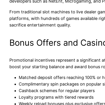
developers such as NetEnt, Microgaming, and P
From traditional slot machines to live dealer ga
platforms, with hundreds of games available rig
sacrifice entertainment quality.
Bonus Offers and Casi
Promotional incentives represent a significant
boost your starting balance and award bonus r
Matched deposit offers reaching 100% or h
Complimentary spin packages on popular slo
Cashback schemes for regular players
Loyalty programs with tiered rewards
Weekly reload bonuses plus exclusive offer