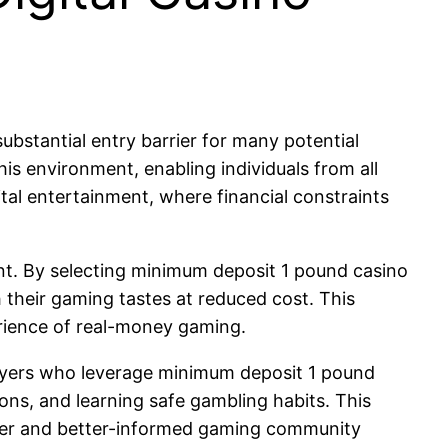
substantial entry barrier for many potential
is environment, enabling individuals from all
al entertainment, where financial constraints
nt. By selecting minimum deposit 1 pound casino
 their gaming tastes at reduced cost. This
erience of real-money gaming.
layers who leverage minimum deposit 1 pound
ons, and learning safe gambling habits. This
 safer and better-informed gaming community