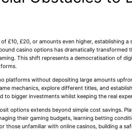
 of £10, £20, or amounts even higher, establishing a 
pound casino options has dramatically transformed th
ng. This shift represents a democratisation of digit
tforms.
ino platforms without depositing large amounts upfro
me mechanics, explore different titles, and establish
ed to bigger investments whilst keeping the real exp
eposit options extends beyond simple cost savings. P
aging their gaming budgets, learning betting conditi
 for those unfamiliar with online casinos, building a