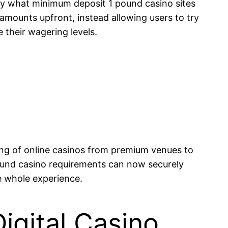
ctly what minimum deposit 1 pound casino sites
amounts upfront, instead allowing users to try
 their wagering levels.
ing of online casinos from premium venues to
und casino requirements can now securely
e whole experience.
Digital Casino