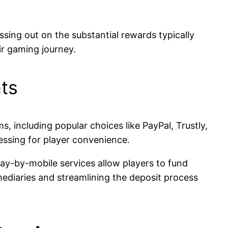
sing out on the substantial rewards typically
ir gaming journey.
ts
 including popular choices like PayPal, Trustly,
essing for player convenience.
pay-by-mobile services allow players to fund
ediaries and streamlining the deposit process