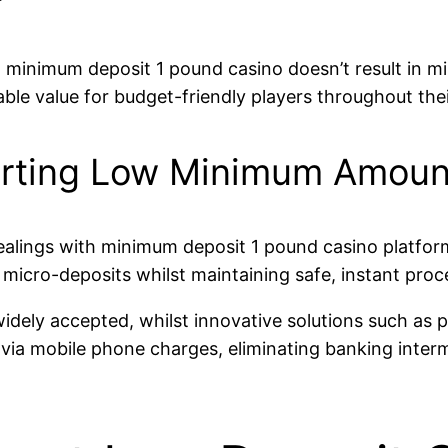
minimum deposit 1 pound casino doesn’t result in mis
le value for budget-friendly players throughout the
rting Low Minimum Amoun
alings with minimum deposit 1 pound casino platforms,
micro-deposits whilst maintaining safe, instant proc
widely accepted, whilst innovative solutions such as 
via mobile phone charges, eliminating banking interm