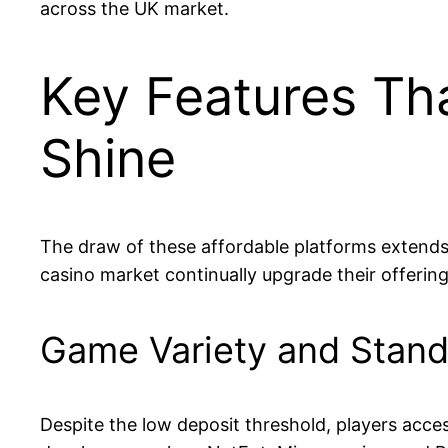
across the UK market.
Key Features Th
Shine
The draw of these affordable platforms extends
casino market continually upgrade their offer
Game Variety and Stand
Despite the low deposit threshold, players acce