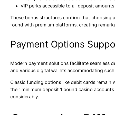
VIP perks accessible to all deposit amounts
These bonus structures confirm that choosing a 
found with premium platforms, creating remarkab
Payment Options Suppo
Modern payment solutions facilitate seamless de
and various digital wallets accommodating such 
Classic funding options like debit cards remain 
their minimum deposit 1 pound casino accounts 
considerably.