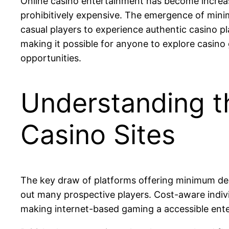
Online casino entertainment has become increas
prohibitively expensive. The emergence of mini
casual players to experience authentic casino p
making it possible for anyone to explore casino
opportunities.
Understanding t
Casino Sites
The key draw of platforms offering minimum depos
out many prospective players. Cost-aware indiv
making internet-based gaming a accessible ente