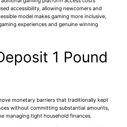
raditional gaming platform access costs
ised accessibility, allowing newcomers and
ccessible model makes gaming more inclusive,
ne gaming experiences and genuine winning
Deposit 1 Pound
move monetary barriers that traditionally kept
ences without committing substantial amounts,
ne managing tight household finances.