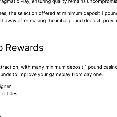
ragmatic Play, ensuring quality remains uncompromi
mes, the selection offered at minimum deposit 1 pound
ht away after making the initial pound deposit, provi
no Rewards
 attraction, with many minimum deposit 1 pound casin
ounds to improve your gameplay from day one.
igher
t titles
s