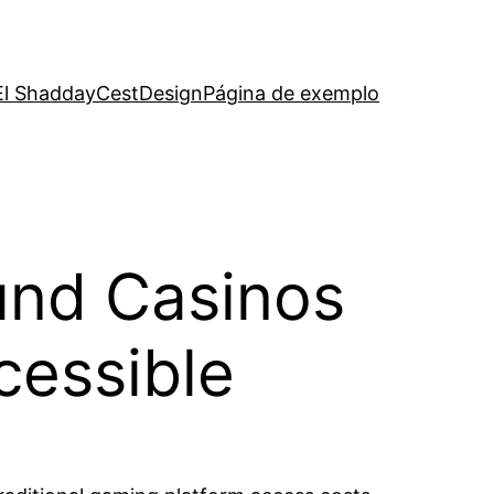
El Shadday
CestDesign
Página de exemplo
nd Casinos
cessible