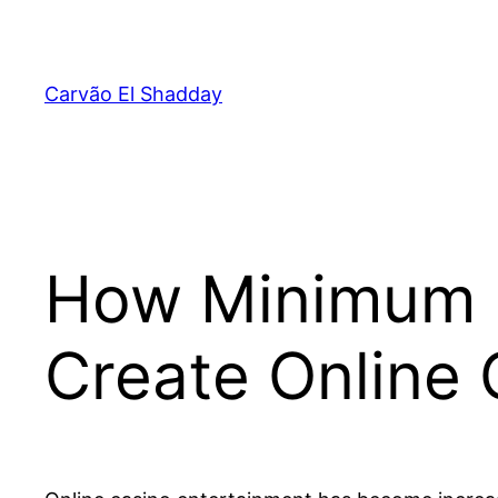
Pular
para
o
Carvão El Shadday
conteúdo
How Minimum 
Create Online