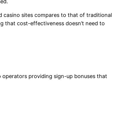
sed.
 casino sites compares to that of traditional
ng that cost-effectiveness doesn’t need to
o operators providing sign-up bonuses that