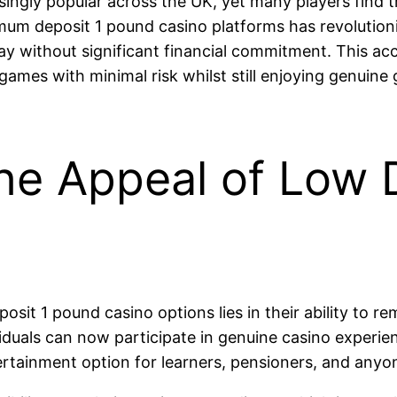
ingly popular across the UK, yet many players find t
mum deposit 1 pound casino platforms has revolution
lay without significant financial commitment. This a
 games with minimal risk whilst still enjoying genui
he Appeal of Low 
it 1 pound casino options lies in their ability to re
iduals can now participate in genuine casino experi
rtainment option for learners, pensioners, and anyo