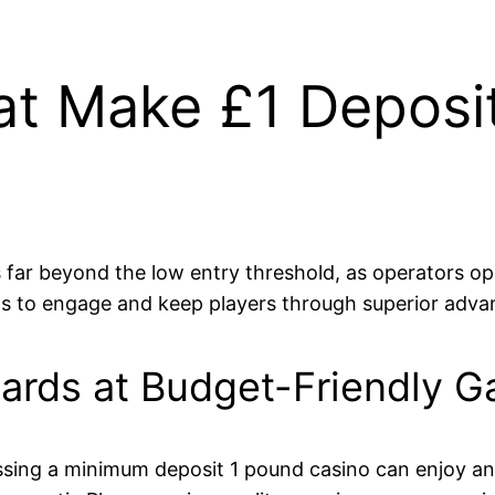
at Make £1 Deposi
 far beyond the low entry threshold, as operators o
ings to engage and keep players through superior ad
ards at Budget-Friendly G
ssing a minimum deposit 1 pound casino can enjoy an 