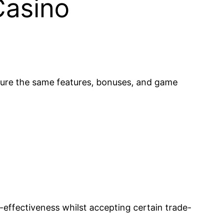
Casino
ature the same features, bonuses, and game
effectiveness whilst accepting certain trade-