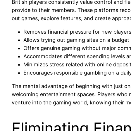
British players consistently value control and f
provide to their members. These platforms recog
out games, explore features, and create approac
Removes financial pressure for new player
Allows trying out gaming sites on a budget
Offers genuine gaming without major com
Accommodates different spending levels an
Minimizes stress related with online deposi
Encourages responsible gambling on a daily
The mental advantage of beginning with just one
welcoming entertainment spaces. Players who 
venture into the gaming world, knowing their m
Eliminating Finan