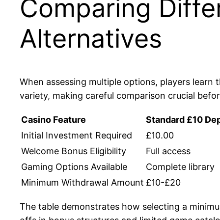
Comparing Diffe
Alternatives
When assessing multiple options, players learn 
variety, making careful comparison crucial befo
Casino Feature
Standard £10 Dep
Initial Investment Required
£10.00
Welcome Bonus Eligibility
Full access
Gaming Options Available
Complete library
Minimum Withdrawal Amount
£10-£20
The table demonstrates how selecting a minimum