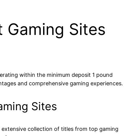
t Gaming Sites
perating within the minimum deposit 1 pound
vantages and comprehensive gaming experiences.
aming Sites
extensive collection of titles from top gaming