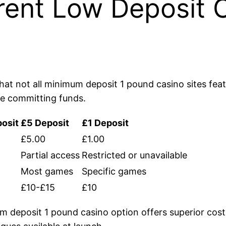
rent Low Deposit 
that not all minimum deposit 1 pound casino sites fe
re committing funds.
osit
£5 Deposit
£1 Deposit
£5.00
£1.00
Partial access
Restricted or unavailable
Most games
Specific games
£10-£15
£10
 deposit 1 pound casino option offers superior cost-