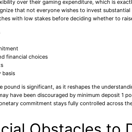
lexibility over their gaming expenditure, which is exa
nize that not everyone wishes to invest substantial 
hes with low stakes before deciding whether to raise
s
mitment
d financial choices
ts
 basis
 pound is significant, as it reshapes the understand
may have been discouraged by minimum deposit 1 po
onetary commitment stays fully controlled across th
cial Obstacles to 