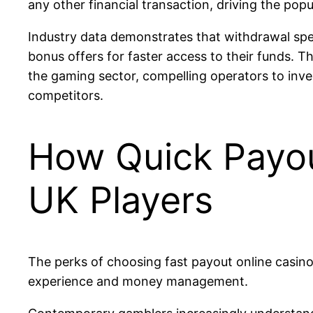
any other financial transaction, driving the popu
Industry data demonstrates that withdrawal spee
bonus offers for faster access to their funds. 
the gaming sector, compelling operators to inves
competitors.
How Quick Payou
UK Players
The perks of choosing fast payout online casinos
experience and money management.