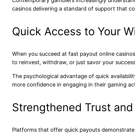
Contemporary gamblers increasingly understand t
casinos delivering a standard of support that co
Quick Access to Your W
When you succeed at fast payout online casinos,
to reinvest, withdraw, or just savor your succes
The psychological advantage of quick availabilit
more confidence in engaging in their gaming acti
Strengthened Trust and
Platforms that offer quick payouts demonstrate fi