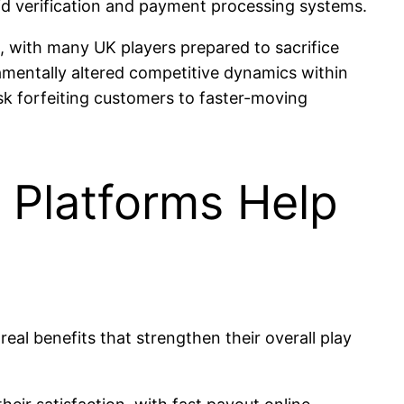
apid verification and payment processing systems.
, with many UK players prepared to sacrifice
amentally altered competitive dynamics within
isk forfeiting customers to faster-moving
 Platforms Help
eal benefits that strengthen their overall play