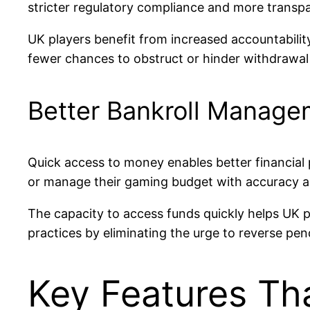
stricter regulatory compliance and more transpa
UK players benefit from increased accountabilit
fewer chances to obstruct or hinder withdrawal 
Better Bankroll Manage
Quick access to money enables better financial 
or manage their gaming budget with accuracy a
The capacity to access funds quickly helps UK p
practices by eliminating the urge to reverse pe
Key Features Th