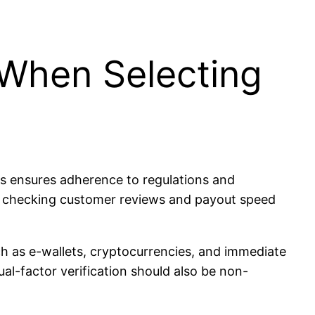
When Selecting
is ensures adherence to regulations and
y, checking customer reviews and payout speed
uch as e-wallets, cryptocurrencies, and immediate
ual-factor verification should also be non-