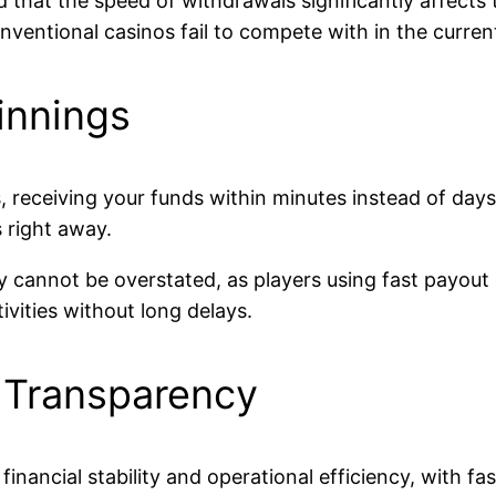
hat the speed of withdrawals significantly affects th
nventional casinos fail to compete with in the curre
innings
 receiving your funds within minutes instead of day
s right away.
y cannot be overstated, as players using fast payout 
vities without long delays.
 Transparency
nancial stability and operational efficiency, with fa