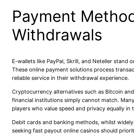
Payment Methods
Withdrawals
E-wallets like PayPal, Skrill, and Neteller stan
These online payment solutions process transact
reliable service in their withdrawal experience.
Cryptocurrency alternatives such as Bitcoin a
financial institutions simply cannot match. Many
players who value speed and privacy equally in 
Debit cards and banking methods, whilst widely 
seeking fast payout online casinos should prior