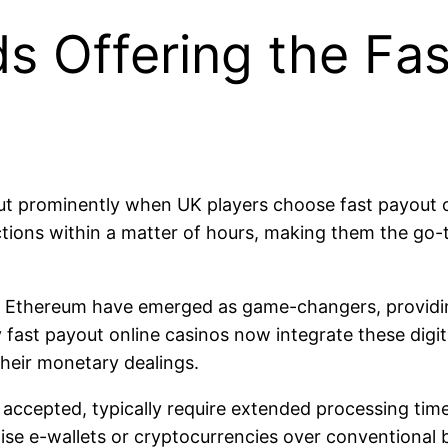
 Offering the Fas
d out prominently when UK players choose fast payout 
ions within a matter of hours, making them the go-to
nd Ethereum have emerged as game-changers, providin
 fast payout online casinos now integrate these digita
their monetary dealings.
accepted, typically require extended processing tim
itise e-wallets or cryptocurrencies over conventional