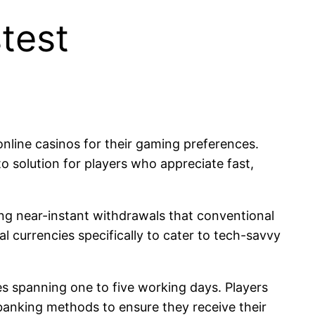
test
online casinos for their gaming preferences.
 solution for players who appreciate fast,
g near-instant withdrawals that conventional
l currencies specifically to cater to tech-savvy
es spanning one to five working days. Players
 banking methods to ensure they receive their