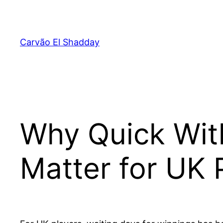
Pular
para
o
Carvão El Shadday
conteúdo
Why Quick Wit
Matter for UK 