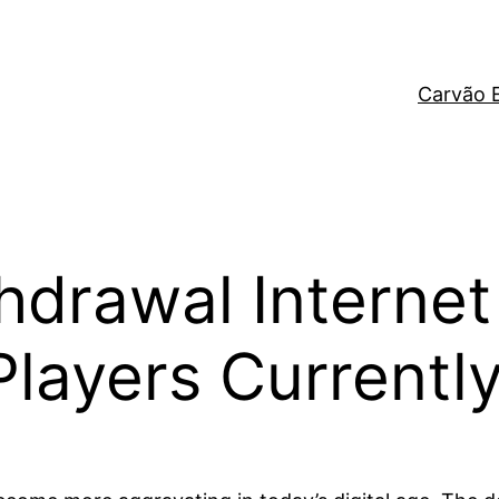
Carvão 
hdrawal Internet
Players Currentl