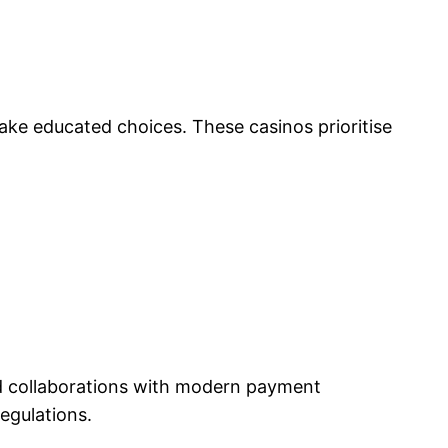
take educated choices. These casinos prioritise
and collaborations with modern payment
egulations.