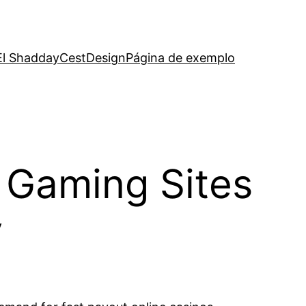
El Shadday
CestDesign
Página de exemplo
 Gaming Sites
y