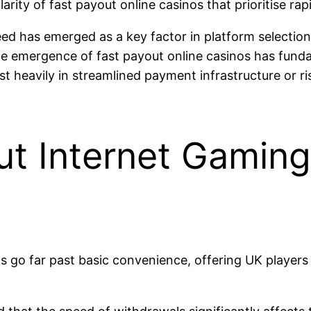
larity of fast payout online casinos that prioritise r
d has emerged as a key factor in platform selection
The emergence of fast payout online casinos has fund
t heavily in streamlined payment infrastructure or r
t Internet Gaming
 go far past basic convenience, offering UK players r