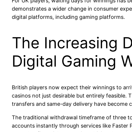
For UK players, waiting days for winnings has b
demonstrates a wider change in consumer expec
digital platforms, including gaming platforms.
The Increasing 
Digital Gaming 
British players now expect their winnings to ar
casinos not just desirable but entirely feasible
transfers and same-day delivery have become c
The traditional withdrawal timeframe of three 
accounts instantly through services like Faster