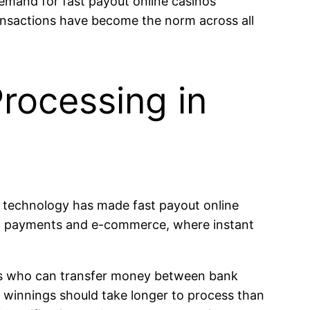
demand for fast payout online casinos
nsactions have become the norm across all
rocessing in
g technology has made fast payout online
gital payments and e-commerce, where instant
ers who can transfer money between bank
o winnings should take longer to process than