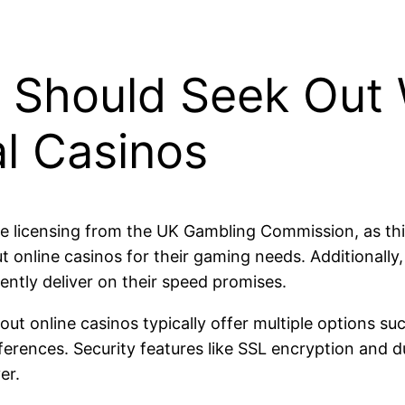
 Should Seek Out 
l Casinos
te licensing from the UK Gambling Commission, as th
 online casinos for their gaming needs. Additionall
tently deliver on their speed promises.
out online casinos typically offer multiple options s
eferences. Security features like SSL encryption and d
er.