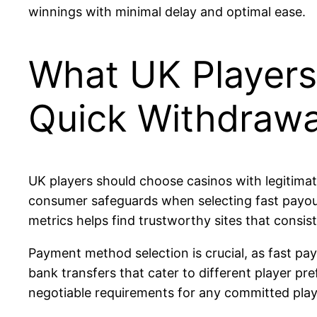
winnings with minimal delay and optimal ease.
What UK Players
Quick Withdrawa
UK players should choose casinos with legitima
consumer safeguards when selecting fast payout
metrics helps find trustworthy sites that consis
Payment method selection is crucial, as fast pay
bank transfers that cater to different player pr
negotiable requirements for any committed play