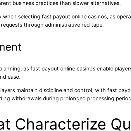
rent business practices than slower alternatives.
y when selecting fast payout online casinos, as oper
requests through administrative red tape.
ment
planning, as fast payout online casinos enable playe
nd ease.
layers maintain discipline and control, with fast pay
nding withdrawals during prolonged processing period
at Characterize Qu