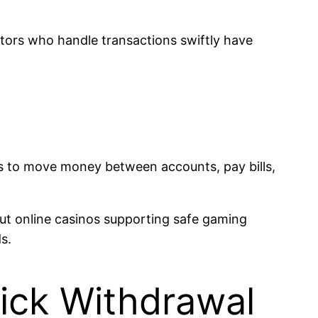
ators who handle transactions swiftly have
rs to move money between accounts, pay bills,
out online casinos supporting safe gaming
s.
ick Withdrawal