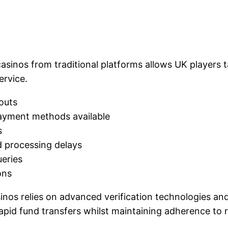
asinos from traditional platforms allows UK players 
ervice.
outs
payment methods available
s
d processing delays
eries
ons
sinos relies on advanced verification technologies 
rapid fund transfers whilst maintaining adherence to r