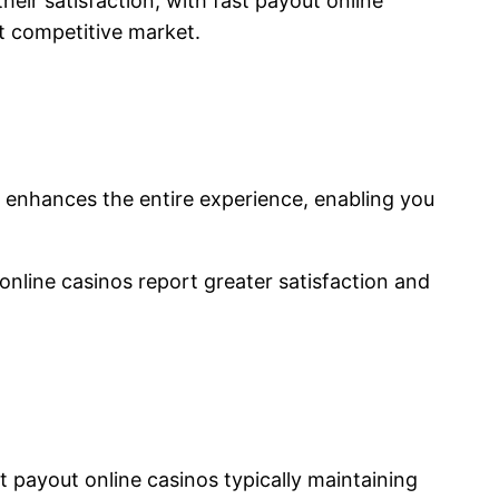
eir satisfaction, with fast payout online
nt competitive market.
s enhances the entire experience, enabling you
online casinos report greater satisfaction and
st payout online casinos typically maintaining