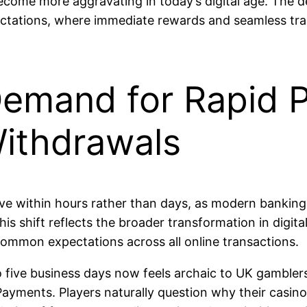
ecome more aggravating in today’s digital age. The 
tations, where immediate rewards and seamless tra
Demand for Rapid P
Withdrawals
rive within hours rather than days, as modern bankin
. This shift reflects the broader transformation in di
ommon expectations across all online transactions.
to five business days now feels archaic to UK gambl
 Payments. Players naturally question why their casin