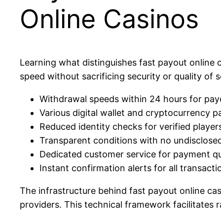
Online Casinos
Learning what distinguishes fast payout online c
speed without sacrificing security or quality of s
Withdrawal speeds within 24 hours for pay
Various digital wallet and cryptocurrency 
Reduced identity checks for verified player
Transparent conditions with no undisclose
Dedicated customer service for payment qu
Instant confirmation alerts for all transacti
The infrastructure behind fast payout online ca
providers. This technical framework facilitates 