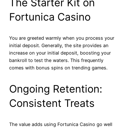
The Starter Kit on
Fortunica Casino
You are greeted warmly when you process your
initial deposit. Generally, the site provides an
increase on your initial deposit, boosting your
bankroll to test the waters. This frequently
comes with bonus spins on trending games.
Ongoing Retention:
Consistent Treats
The value adds using Fortunica Casino go well