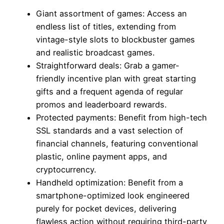
Giant assortment of games: Access an
endless list of titles, extending from
vintage-style slots to blockbuster games
and realistic broadcast games.
Straightforward deals: Grab a gamer-
friendly incentive plan with great starting
gifts and a frequent agenda of regular
promos and leaderboard rewards.
Protected payments: Benefit from high-tech
SSL standards and a vast selection of
financial channels, featuring conventional
plastic, online payment apps, and
cryptocurrency.
Handheld optimization: Benefit from a
smartphone-optimized look engineered
purely for pocket devices, delivering
flawless action without requiring third-party