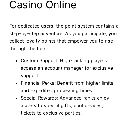
Casino Online
For dedicated users, the point system contains a
step-by-step adventure. As you participate, you
collect loyalty points that empower you to rise
through the tiers.
Custom Support: High-ranking players
access an account manager for exclusive
support.
Financial Perks: Benefit from higher limits
and expedited processing times.
Special Rewards: Advanced ranks enjoy
access to special gifts, cool devices, or
tickets to exclusive parties.