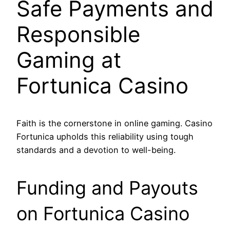
Safe Payments and
Responsible
Gaming at
Fortunica Casino
Faith is the cornerstone in online gaming. Casino
Fortunica upholds this reliability using tough
standards and a devotion to well-being.
Funding and Payouts
on Fortunica Casino