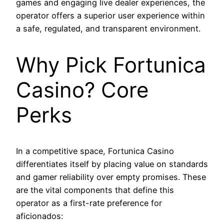
games and engaging live dealer experiences, the
operator offers a superior user experience within
a safe, regulated, and transparent environment.
Why Pick Fortunica
Casino? Core
Perks
In a competitive space, Fortunica Casino
differentiates itself by placing value on standards
and gamer reliability over empty promises. These
are the vital components that define this
operator as a first-rate preference for
aficionados: