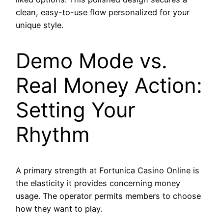
clean, easy-to-use flow personalized for your
unique style.
Demo Mode vs.
Real Money Action:
Setting Your
Rhythm
A primary strength at Fortunica Casino Online is
the elasticity it provides concerning money
usage. The operator permits members to choose
how they want to play.