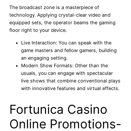
The broadcast zone is a masterpiece of
technology. Applying crystal-clear video and
equipped sets, the operator beams the gaming
floor right to your device.
Live Interaction: You can speak with the
game masters and fellow gamers, building
an engaging setting.
Modern Show Formats: Other than the
usuals, you can engage with spectacular
live shows that combine conventional plays
with innovative features and virtual effects.
Fortunica Casino
Online Promotions-