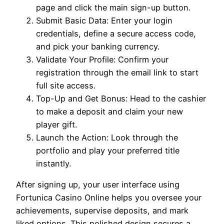
page and click the main sign-up button.
Submit Basic Data: Enter your login
credentials, define a secure access code,
and pick your banking currency.
Validate Your Profile: Confirm your
registration through the email link to start
full site access.
Top-Up and Get Bonus: Head to the cashier
to make a deposit and claim your new
player gift.
Launch the Action: Look through the
portfolio and play your preferred title
instantly.
After signing up, your user interface using
Fortunica Casino Online helps you oversee your
achievements, supervise deposits, and mark
liked options. This polished design secures a