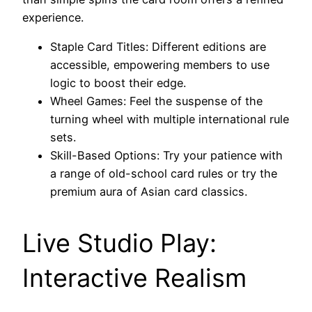
experience.
Staple Card Titles: Different editions are
accessible, empowering members to use
logic to boost their edge.
Wheel Games: Feel the suspense of the
turning wheel with multiple international rule
sets.
Skill-Based Options: Try your patience with
a range of old-school card rules or try the
premium aura of Asian card classics.
Live Studio Play:
Interactive Realism