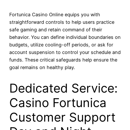
Fortunica Casino Online equips you with
straightforward controls to help users practice
safe gaming and retain command of their
behavior. You can define individual boundaries on
budgets, utilize cooling-off periods, or ask for
account suspension to control your schedule and
funds. These critical safeguards help ensure the
goal remains on healthy play.
Dedicated Service:
Casino Fortunica
Customer Support