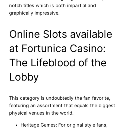
notch titles which is both impartial and
graphically impressive.
Online Slots available
at Fortunica Casino:
The Lifeblood of the
Lobby
This category is undoubtedly the fan favorite,
featuring an assortment that equals the biggest
physical venues in the world.
Heritage Games: For original style fans,