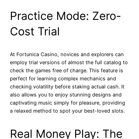
Practice Mode: Zero-
Cost Trial
At Fortunica Casino, novices and explorers can
employ trial versions of almost the full catalog to
check the games free of charge. This feature is
perfect for learning complex mechanics and
checking volatility before staking actual cash. It
also allows you to enjoy stunning designs and
captivating music simply for pleasure, providing
a relaxed method to spot your best-loved slots.
Real Money Play: The