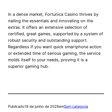
In a dense market, Fortunica Casino thrives by
nailing the essentials and innovating on the
extras. It offers an extensive selection of
certified, great games, supported by a system of
robust security and outstanding support.
Regardless if you want quick smartphone action
or extended time of serious gaming, the service
molds itself to your needs, proving it is a
superior gaming hub.
Publicado
19 de junho de 2026
em
Sem categoria