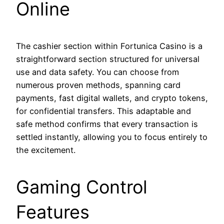
Online
The cashier section within Fortunica Casino is a
straightforward section structured for universal
use and data safety. You can choose from
numerous proven methods, spanning card
payments, fast digital wallets, and crypto tokens,
for confidential transfers. This adaptable and
safe method confirms that every transaction is
settled instantly, allowing you to focus entirely to
the excitement.
Gaming Control
Features