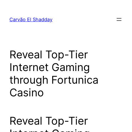
Pular
para
Carvão El Shadday
o
conteúdo
Reveal Top-Tier
Internet Gaming
through Fortunica
Casino
Reveal Top-Tier