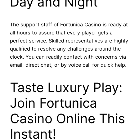
Day and Night
The support staff of Fortunica Casino is ready at
all hours to assure that every player gets a
perfect service. Skilled representatives are highly
qualified to resolve any challenges around the
clock. You can readily contact with concerns via
email, direct chat, or by voice call for quick help.
Taste Luxury Play:
Join Fortunica
Casino Online This
Instant!