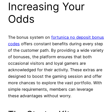
Increasing Your
Odds
The bonus system on
fortunica no deposit bonus
codes
offers constant benefits during every step
of the customer path. By providing a wide variety
of bonuses, the platform ensures that both
occasional visitors and loyal gamers are
acknowledged for their activity. These extras are
designed to boost the gaming session and offer
more chances to explore the vast portfolio. With
simple requirements, members can leverage
these advantages without worry.