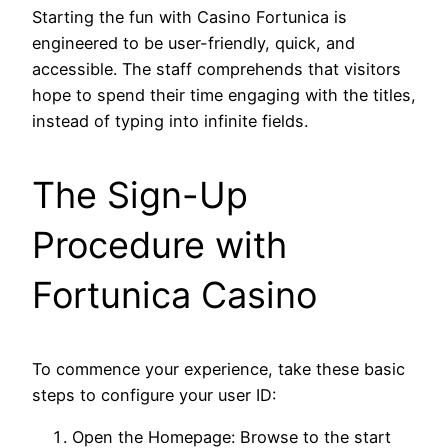
Starting the fun with Casino Fortunica is
engineered to be user-friendly, quick, and
accessible. The staff comprehends that visitors
hope to spend their time engaging with the titles,
instead of typing into infinite fields.
The Sign-Up
Procedure with
Fortunica Casino
To commence your experience, take these basic
steps to configure your user ID:
Open the Homepage: Browse to the start