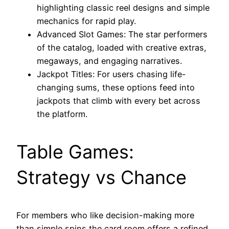
highlighting classic reel designs and simple
mechanics for rapid play.
Advanced Slot Games: The star performers
of the catalog, loaded with creative extras,
megaways, and engaging narratives.
Jackpot Titles: For users chasing life-
changing sums, these options feed into
jackpots that climb with every bet across
the platform.
Table Games:
Strategy vs Chance
For members who like decision-making more
than simple spins the card room offers a refined