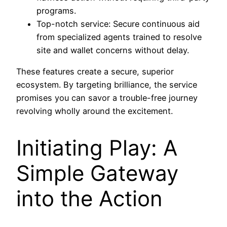
programs.
Top-notch service: Secure continuous aid
from specialized agents trained to resolve
site and wallet concerns without delay.
These features create a secure, superior
ecosystem. By targeting brilliance, the service
promises you can savor a trouble-free journey
revolving wholly around the excitement.
Initiating Play: A
Simple Gateway
into the Action