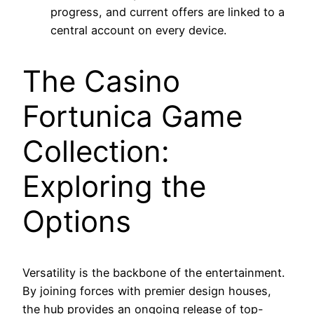
progress, and current offers are linked to a
central account on every device.
The Casino
Fortunica Game
Collection:
Exploring the
Options
Versatility is the backbone of the entertainment.
By joining forces with premier design houses,
the hub provides an ongoing release of top-