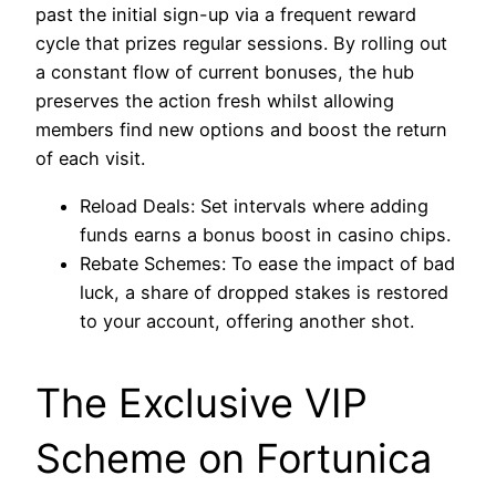
past the initial sign-up via a frequent reward
cycle that prizes regular sessions. By rolling out
a constant flow of current bonuses, the hub
preserves the action fresh whilst allowing
members find new options and boost the return
of each visit.
Reload Deals: Set intervals where adding
funds earns a bonus boost in casino chips.
Rebate Schemes: To ease the impact of bad
luck, a share of dropped stakes is restored
to your account, offering another shot.
The Exclusive VIP
Scheme on Fortunica