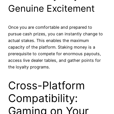
Genuine Excitement
Once you are comfortable and prepared to
pursue cash prizes, you can instantly change to
actual stakes. This enables the maximum
capacity of the platform. Staking money is a
prerequisite to compete for enormous payouts,
access live dealer tables, and gather points for
the loyalty programs.
Cross-Platform
Compatibility:
Gaming on Your