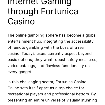
Internet Gaming
through Fortunica
Casino
The online gambling sphere has become a global
entertainment hub, integrating the accessibility
of remote gambling with the buzz of a real
casino. Today’s users currently expect beyond
basic options; they want robust safety measures,
varied catalogs, and flawless functionality on
every gadget.
In this challenging sector, Fortunica Casino
Online sets itself apart as a top choice for
recreational players and professional bettors. By
presenting an entire universe of visually stunning