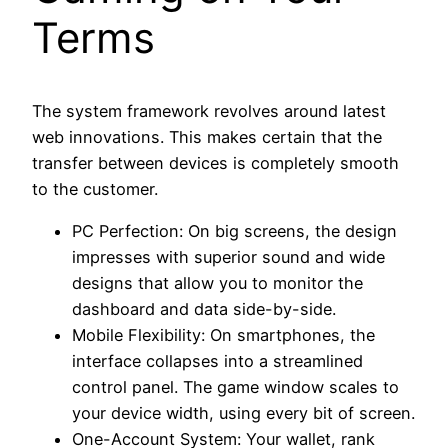
Terms
The system framework revolves around latest
web innovations. This makes certain that the
transfer between devices is completely smooth
to the customer.
PC Perfection: On big screens, the design
impresses with superior sound and wide
designs that allow you to monitor the
dashboard and data side-by-side.
Mobile Flexibility: On smartphones, the
interface collapses into a streamlined
control panel. The game window scales to
your device width, using every bit of screen.
One-Account System: Your wallet, rank