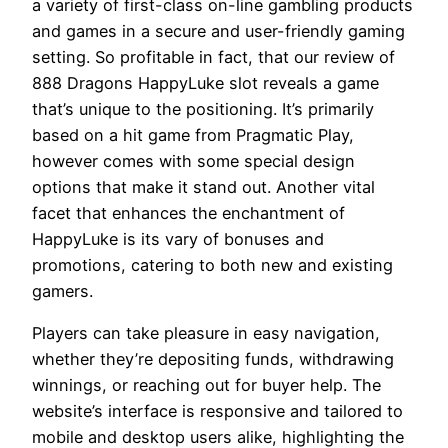
a variety of first-class on-line gambling products
and games in a secure and user-friendly gaming
setting. So profitable in fact, that our review of
888 Dragons HappyLuke slot reveals a game
that’s unique to the positioning. It’s primarily
based on a hit game from Pragmatic Play,
however comes with some special design
options that make it stand out. Another vital
facet that enhances the enchantment of
HappyLuke is its vary of bonuses and
promotions, catering to both new and existing
gamers.
Players can take pleasure in easy navigation,
whether they’re depositing funds, withdrawing
winnings, or reaching out for buyer help. The
website’s interface is responsive and tailored to
mobile and desktop users alike, highlighting the