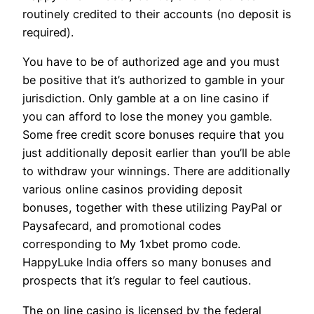
routinely credited to their accounts (no deposit is
required).
You have to be of authorized age and you must
be positive that it’s authorized to gamble in your
jurisdiction. Only gamble at a on line casino if
you can afford to lose the money you gamble.
Some free credit score bonuses require that you
just additionally deposit earlier than you’ll be able
to withdraw your winnings. There are additionally
various online casinos providing deposit
bonuses, together with these utilizing PayPal or
Paysafecard, and promotional codes
corresponding to My 1xbet promo code.
HappyLuke India offers so many bonuses and
prospects that it’s regular to feel cautious.
The on line casino is licensed by the federal