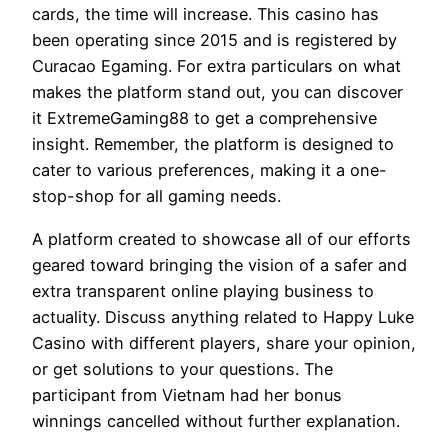
cards, the time will increase. This casino has
been operating since 2015 and is registered by
Curacao Egaming. For extra particulars on what
makes the platform stand out, you can discover
it ExtremeGaming88 to get a comprehensive
insight. Remember, the platform is designed to
cater to various preferences, making it a one-
stop-shop for all gaming needs.
A platform created to showcase all of our efforts
geared toward bringing the vision of a safer and
extra transparent online playing business to
actuality. Discuss anything related to Happy Luke
Casino with different players, share your opinion,
or get solutions to your questions. The
participant from Vietnam had her bonus
winnings cancelled without further explanation.