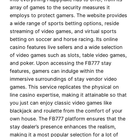
array of games to the security measures it
employs to protect gamers. The website provides
a wide range of sports betting options, reside
streaming of video games, and virtual sports
betting on soccer and horse racing. Its online
casino features live sellers and a wide selection
of video games such as slots, table video games,
and poker. Upon accessing the FB777 stay
features, gamers can indulge within the
immersive surroundings of stay vendor video
games. This service replicates the physical on
line casino expertise, making it attainable so that
you just can enjoy classic video games like
blackjack and roulette from the comfort of your
own house. The FB777 platform ensures that the
stay dealer’s presence enhances the realism,
making it a most popular selection for a lot of