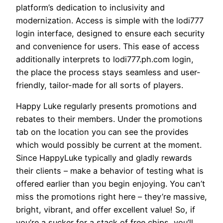
platform’s dedication to inclusivity and
modernization. Access is simple with the lodi777
login interface, designed to ensure each security
and convenience for users. This ease of access
additionally interprets to lodi777.ph.com login,
the place the process stays seamless and user-
friendly, tailor-made for all sorts of players.
Happy Luke regularly presents promotions and
rebates to their members. Under the promotions
tab on the location you can see the provides
which would possibly be current at the moment.
Since HappyLuke typically and gladly rewards
their clients – make a behavior of testing what is
offered earlier than you begin enjoying. You can’t
miss the promotions right here – they’re massive,
bright, vibrant, and offer excellent value! So, if
you’re a sucker for a stack of free chips, you’ll