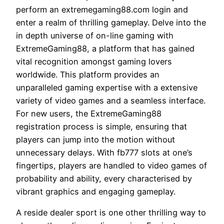
perform an extremegaming88.com login and
enter a realm of thrilling gameplay. Delve into the
in depth universe of on-line gaming with
ExtremeGaming88, a platform that has gained
vital recognition amongst gaming lovers
worldwide. This platform provides an
unparalleled gaming expertise with a extensive
variety of video games and a seamless interface.
For new users, the ExtremeGaming88
registration process is simple, ensuring that
players can jump into the motion without
unnecessary delays. With fb777 slots at one’s
fingertips, players are handled to video games of
probability and ability, every characterised by
vibrant graphics and engaging gameplay.
A reside dealer sport is one other thrilling way to