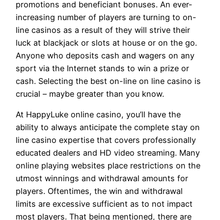
promotions and beneficiant bonuses. An ever-
increasing number of players are turning to on-
line casinos as a result of they will strive their
luck at blackjack or slots at house or on the go.
Anyone who deposits cash and wagers on any
sport via the Internet stands to win a prize or
cash. Selecting the best on-line on line casino is
crucial – maybe greater than you know.
At HappyLuke online casino, you’ll have the
ability to always anticipate the complete stay on
line casino expertise that covers professionally
educated dealers and HD video streaming. Many
online playing websites place restrictions on the
utmost winnings and withdrawal amounts for
players. Oftentimes, the win and withdrawal
limits are excessive sufficient as to not impact
most players. That being mentioned, there are