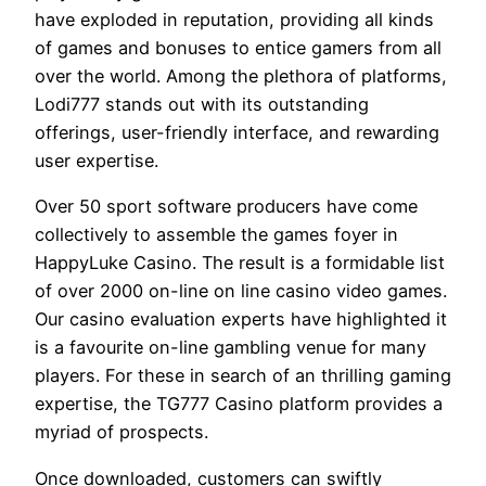
have exploded in reputation, providing all kinds
of games and bonuses to entice gamers from all
over the world. Among the plethora of platforms,
Lodi777 stands out with its outstanding
offerings, user-friendly interface, and rewarding
user expertise.
Over 50 sport software producers have come
collectively to assemble the games foyer in
HappyLuke Casino. The result is a formidable list
of over 2000 on-line on line casino video games.
Our casino evaluation experts have highlighted it
is a favourite on-line gambling venue for many
players. For these in search of an thrilling gaming
expertise, the TG777 Casino platform provides a
myriad of prospects.
Once downloaded, customers can swiftly