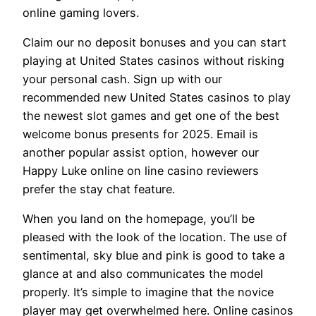
online gaming lovers.
Claim our no deposit bonuses and you can start
playing at United States casinos without risking
your personal cash. Sign up with our
recommended new United States casinos to play
the newest slot games and get one of the best
welcome bonus presents for 2025. Email is
another popular assist option, however our
Happy Luke online on line casino reviewers
prefer the stay chat feature.
When you land on the homepage, you’ll be
pleased with the look of the location. The use of
sentimental, sky blue and pink is good to take a
glance at and also communicates the model
properly. It’s simple to imagine that the novice
player may get overwhelmed here. Online casinos