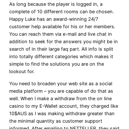
As long because the player is logged in, a
complete of 10 different rooms can be chosen.
Happy Luke has an award-winning 24/7
customer help available for his or her members.
You can reach them via e-mail and live chat in
addition to seek for the answers you might be in
search of in their large faq part. All info is split
into totally different categories which makes it
simple to find the solutions you are on the
lookout for.
You need to broaden your web site as a social
media platform – you are capable of do that as
well. When I make a withdraw from the on line
casino to my E-Wallet account, they charged like
10$AUS as I was making withdraw greater than
the minimal quantity as customer support
informed. After emailing to NETTELLER, they said