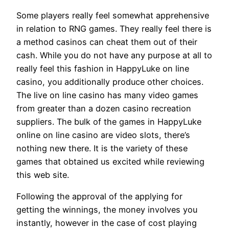
Some players really feel somewhat apprehensive
in relation to RNG games. They really feel there is
a method casinos can cheat them out of their
cash. While you do not have any purpose at all to
really feel this fashion in HappyLuke on line
casino, you additionally produce other choices.
The live on line casino has many video games
from greater than a dozen casino recreation
suppliers. The bulk of the games in HappyLuke
online on line casino are video slots, there’s
nothing new there. It is the variety of these
games that obtained us excited while reviewing
this web site.
Following the approval of the applying for
getting the winnings, the money involves you
instantly, however in the case of cost playing