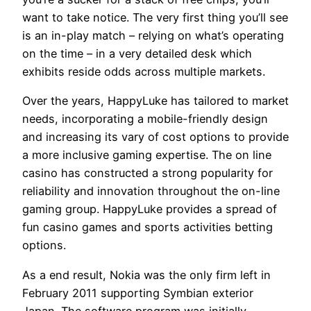
want to take notice. The very first thing you’ll see
is an in-play match – relying on what’s operating
on the time – in a very detailed desk which
exhibits reside odds across multiple markets.
Over the years, HappyLuke has tailored to market
needs, incorporating a mobile-friendly design
and increasing its vary of cost options to provide
a more inclusive gaming expertise. The on line
casino has constructed a strong popularity for
reliability and innovation throughout the on-line
gaming group. HappyLuke provides a spread of
fun casino games and sports activities betting
options.
As a end result, Nokia was the only firm left in
February 2011 supporting Symbian exterior
Japan. The software program was initially