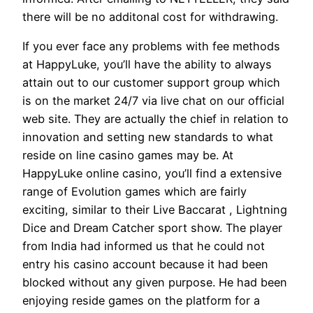
there will be no additonal cost for withdrawing.
If you ever face any problems with fee methods
at HappyLuke, you’ll have the ability to always
attain out to our customer support group which
is on the market 24/7 via live chat on our official
web site. They are actually the chief in relation to
innovation and setting new standards to what
reside on line casino games may be. At
HappyLuke online casino, you’ll find a extensive
range of Evolution games which are fairly
exciting, similar to their Live Baccarat
, Lightning
Dice and Dream Catcher sport show. The player
from India had informed us that he could not
entry his casino account because it had been
blocked without any given purpose. He had been
enjoying reside games on the platform for a