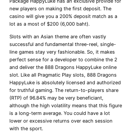
Package HappyLuke has an exclusive provide for
new players on making the first deposit. The
casino will give you a 200% deposit match as a
lot as a most of $200 (6,000 baht).
Slots with an Asian theme are often vastly
successful and fundamental three-reel, single-
line games stay very fashionable. So, it makes
perfect sense for a developer to combine the 2
and deliver the 888 Dragons HappyLuke online
slot. Like all Pragmatic Play slots, 888 Dragons
HappyLuke is absolutely licensed and authorized
for truthful gaming. The return-to-players share
(RTP) of 96.84% may be very beneficiant,
although the high volatility means that this figure
is a long-term average. You could have a lot
lower or excessive returns over each session
with the sport.