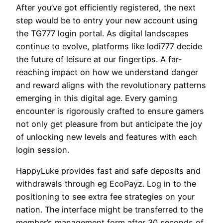
After you’ve got efficiently registered, the next
step would be to entry your new account using
the TG777 login portal. As digital landscapes
continue to evolve, platforms like lodi777 decide
the future of leisure at our fingertips. A far-
reaching impact on how we understand danger
and reward aligns with the revolutionary patterns
emerging in this digital age. Every gaming
encounter is rigorously crafted to ensure gamers
not only get pleasure from but anticipate the joy
of unlocking new levels and features with each
login session.
HappyLuke provides fast and safe deposits and
withdrawals through eg EcoPayz. Log in to the
positioning to see extra fee strategies on your
nation. The interface might be transferred to the
member’s management form after 30 seconds of