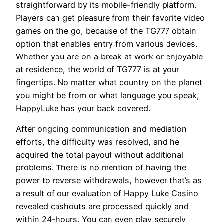
straightforward by its mobile-friendly platform.
Players can get pleasure from their favorite video
games on the go, because of the TG777 obtain
option that enables entry from various devices.
Whether you are on a break at work or enjoyable
at residence, the world of TG777 is at your
fingertips. No matter what country on the planet
you might be from or what language you speak,
HappyLuke has your back covered.
After ongoing communication and mediation
efforts, the difficulty was resolved, and he
acquired the total payout without additional
problems. There is no mention of having the
power to reverse withdrawals, however that’s as
a result of our evaluation of Happy Luke Casino
revealed cashouts are processed quickly and
within 24-hours. You can even play securely