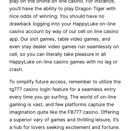
play on the online on line casino. For instance,
you’ll have the ability to play Dragon Tiger with
nice odds of winning. You should have no
drawback logging into your HappyLuke on-line
casino account by way of our cell on line casino
app. Our slot games, table video games, and
even stay dealer video games run seamlessly on
cell, so you can literally take pleasure in all
HappyLuke on-line casino games with no lag or
crash.
To simplify future access, remember to utilize the
tg777 casino login feature for a seamless entry
every time you go surfing. The world of on-line
gaming is vast, and few platforms capture the
imagination quite like the FB777 casino. Offering
a superior vary of games and thrilling leisure, it’s
a hub for lovers seeking excitement and fortune.