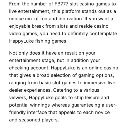
From the number of FB777 slot casino games to
live entertainment, this platform stands out as a
unique mix of fun and innovation. If you want a
enjoyable break from slots and reside casino
video games, you need to definitely contemplate
HappyLuke fishing games.
Not only does it have an result on your
entertainment stage, but in addition your
checking account. HappyLuke is an online casino
that gives a broad selection of gaming options,
ranging from basic slot games to immersive live
dealer experiences. Catering to a various
viewers, HappyLuke goals to ship leisure and
potential winnings whereas guaranteeing a user-
friendly interface that appeals to each novice
and seasoned players.