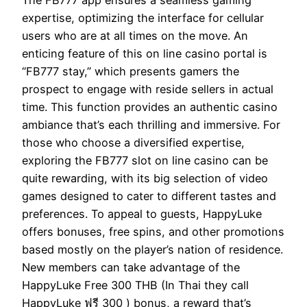
The FB777 app ensures a seamless gaming
expertise, optimizing the interface for cellular
users who are at all times on the move. An
enticing feature of this on line casino portal is
“FB777 stay,” which presents gamers the
prospect to engage with reside sellers in actual
time. This function provides an authentic casino
ambiance that’s each thrilling and immersive. For
those who choose a diversified expertise,
exploring the FB777 slot on line casino can be
quite rewarding, with its big selection of video
games designed to cater to different tastes and
preferences. To appeal to guests, HappyLuke
offers bonuses, free spins, and other promotions
based mostly on the player’s nation of residence.
New members can take advantage of the
HappyLuke Free 300 THB (In Thai they call
HappyLuke ฟรี 300 ) bonus, a reward that’s