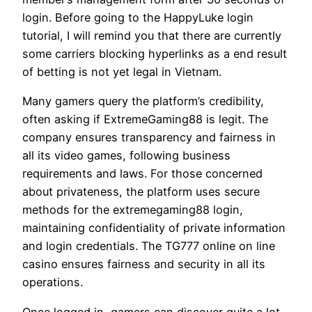
login. Before going to the HappyLuke login
tutorial, I will remind you that there are currently
some carriers blocking hyperlinks as a end result
of betting is not yet legal in Vietnam.
Many gamers query the platform’s credibility,
often asking if ExtremeGaming88 is legit. The
company ensures transparency and fairness in
all its video games, following business
requirements and laws. For those concerned
about privateness, the platform uses secure
methods for the extremegaming88 login,
maintaining confidentiality of private information
and login credentials. The TG777 online on line
casino ensures fairness and security in all its
operations.
Once logged in, gamers can discover quite a lot