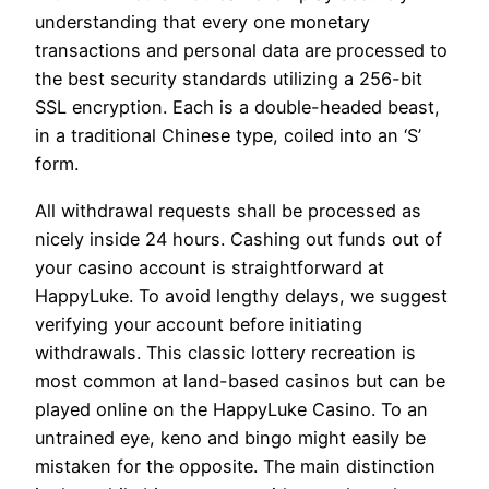
understanding that every one monetary
transactions and personal data are processed to
the best security standards utilizing a 256-bit
SSL encryption. Each is a double-headed beast,
in a traditional Chinese type, coiled into an ‘S’
form.
All withdrawal requests shall be processed as
nicely inside 24 hours. Cashing out funds out of
your casino account is straightforward at
HappyLuke. To avoid lengthy delays, we suggest
verifying your account before initiating
withdrawals. This classic lottery recreation is
most common at land-based casinos but can be
played online on the HappyLuke Casino. To an
untrained eye, keno and bingo might easily be
mistaken for the opposite. The main distinction