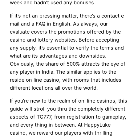
week and hadn’t used any bonuses.
If it’s not an pressing matter, there’s a contact e-
mail and a FAQ in English. As always, our
evaluate covers the promotions offered by the
casino and lottery websites. Before accepting
any supply, it’s essential to verify the terms and
what are its advantages and downsides.
Obviously, the share of 500% attracts the eye of
any player in India. The similar applies to the
reside on line casino, with rooms that includes
different locations all over the world.
If you’re new to the realm of on-line casinos, this
guide will stroll you thru the completely different
aspects of TG777, from registration to gameplay,
and every thing in between. At HappyLuke
casino, we reward our players with thrilling