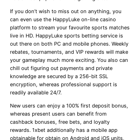
If you don’t wish to miss out on anything, you
can even use the HappyLuke on-line casino
platform to stream your favourite sports matches
live in HD. HappyLuke sports betting service is
out there on both PC and mobile phones. Weekly
rebates, tournaments, and VIP rewards will make
your gameplay much more exciting. You also can
chill out figuring out payments and private
knowledge are secured by a 256-bit SSL
encryption, whereas professional support is
readily available 24/7.
New users can enjoy a 100% first deposit bonus,
whereas present users can benefit from
cashback bonuses, free bets, and loyalty
rewards. 1xbet additionally has a mobile app
obtainable for obtain on Android and iOS units,