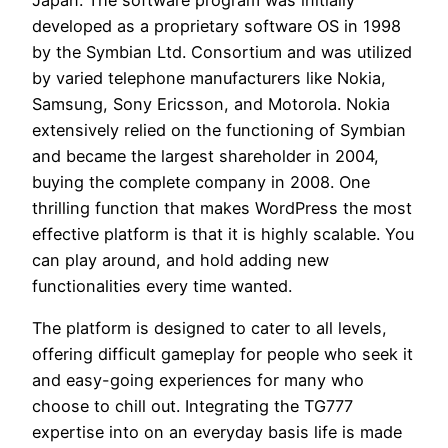
developed as a proprietary software OS in 1998
by the Symbian Ltd. Consortium and was utilized
by varied telephone manufacturers like Nokia,
Samsung, Sony Ericsson, and Motorola. Nokia
extensively relied on the functioning of Symbian
and became the largest shareholder in 2004,
buying the complete company in 2008. One
thrilling function that makes WordPress the most
effective platform is that it is highly scalable. You
can play around, and hold adding new
functionalities every time wanted.
The platform is designed to cater to all levels,
offering difficult gameplay for people who seek it
and easy-going experiences for many who
choose to chill out. Integrating the TG777
expertise into on an everyday basis life is made