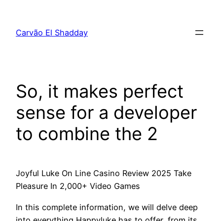
Pular
para
Carvão El Shadday
o
conteúdo
So, it makes perfect
sense for a developer
to combine the 2
Joyful Luke On Line Casino Review 2025 Take
Pleasure In 2,000+ Video Games
In this complete information, we will delve deep
into everything Happyluke has to offer, from its