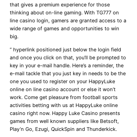
that gives a premium experience for those
thinking about on-line gaming. With TG777 on
line casino login, gamers are granted access to a
wide range of games and opportunities to win
big.
” hyperlink positioned just below the login field
and once you click on that, you’ll be prompted to
key in your e-mail handle. Here’s a reminder, the
e-mail tackle that you just key in needs to be the
one you used to register on your HappyLuke
online on line casino account or else it won’t
work. Come get pleasure from football sports
activities betting with us at HappyLuke online
casino right now. Happy Luke Casino presents
games from well known suppliers like Betsoft,
Play’n Go, Ezugi, QuickSpin and Thunderkick.