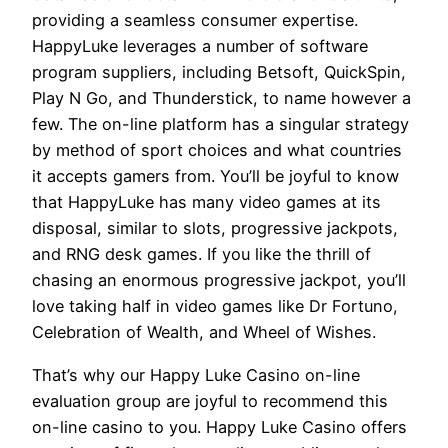
providing a seamless consumer expertise.
HappyLuke leverages a number of software
program suppliers, including Betsoft, QuickSpin,
Play N Go, and Thunderstick, to name however a
few. The on-line platform has a singular strategy
by method of sport choices and what countries
it accepts gamers from. You’ll be joyful to know
that HappyLuke has many video games at its
disposal, similar to slots, progressive jackpots,
and RNG desk games. If you like the thrill of
chasing an enormous progressive jackpot, you’ll
love taking half in video games like Dr Fortuno,
Celebration of Wealth, and Wheel of Wishes.
That’s why our Happy Luke Casino on-line
evaluation group are joyful to recommend this
on-line casino to you. Happy Luke Casino offers