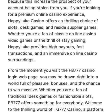
because this increase the prospect of your
account being stolen from you. If you’re looking
for a premium online casino experience,
HappyLuke Casino offers an thrilling choice of
slots, desk games, and reside supplier games.
Whether you’re a fan of classic on line casino
video games or the thrill of stay gaming,
HappyLuke provides high payouts, fast
transactions, and an immersive on line casino
surroundings.
From the moment you visit the FB777 casino
login web page, you may be drawn right into a
world full of pleasure, bonuses, and the chance
to win massive. Whether you are a fan of
traditional desk games or fashionable slots,
FB777 offers something for everybody. Welcome
to the thrilling world of TG777 Casino, a platform