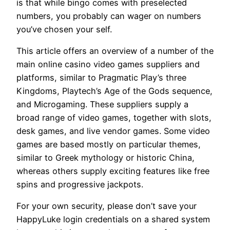
is that while bingo comes with preselected
numbers, you probably can wager on numbers
you’ve chosen your self.
This article offers an overview of a number of the
main online casino video games suppliers and
platforms, similar to Pragmatic Play’s three
Kingdoms, Playtech’s Age of the Gods sequence,
and Microgaming. These suppliers supply a
broad range of video games, together with slots,
desk games, and live vendor games. Some video
games are based mostly on particular themes,
similar to Greek mythology or historic China,
whereas others supply exciting features like free
spins and progressive jackpots.
For your own security, please don’t save your
HappyLuke login credentials on a shared system