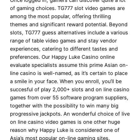
of gaming choices. TG777 slot video games are
among the most popular, offering thrilling
themes and significant reward potential. Beyond
slots, TG777 guess alternatives include a various
range of table video games and stay vendor
experiences, catering to different tastes and
preferences. Our Happy Luke Casino online
evaluate specialists assume this prime Asian on-
line casino is well-named, as it’s certain to place
a smile in your face. When you enroll, you’ll be
succesful of play 2,000+ slots and on line casino
games from over 55 software program suppliers,
together with the possibility to win many big
progressive jackpots. An wonderful choice of live
on line casino video games is one other huge
reason why Happy Luke is considered one of
Asia’s most popular on-line gaming sites.