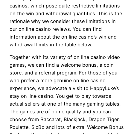
casinos, which pose quite restrictive limitations
on the win and withdrawal quantities. This is the
rationale why we consider these limitations in
our on line casino reviews. You can find
information about the on line casino’s win and
withdrawal limits in the table below.
Together with its variety of on line casino video
games, we can find a welcome bonus, a coin
store, and a referral program. For those of you
who prefer a more genuine on line casino
experience, we advocate a visit to HappyLuke’s
stay on line casino. You get to play towards
actual sellers at one of the many gaming tables.
The games are of prime quality and you can
choose from Baccarat, Blackjack, Dragon Tiger,
Roulette, SicBo and lots of extra. Welcome Bonus