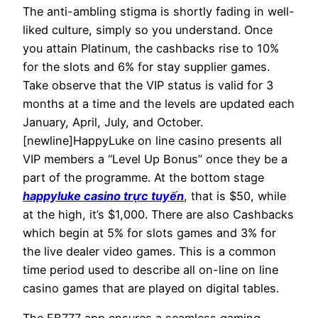
The anti-ambling stigma is shortly fading in well-
liked culture, simply so you understand. Once
you attain Platinum, the cashbacks rise to 10%
for the slots and 6% for stay supplier games.
Take observe that the VIP status is valid for 3
months at a time and the levels are updated each
January, April, July, and October.
[newline]HappyLuke on line casino presents all
VIP members a “Level Up Bonus” once they be a
part of the programme. At the bottom stage
happyluke casino trực tuyến
, that is $50, while
at the high, it’s $1,000. There are also Cashbacks
which begin at 5% for slots games and 3% for
the live dealer video games. This is a common
time period used to describe all on-line on line
casino games that are played on digital tables.