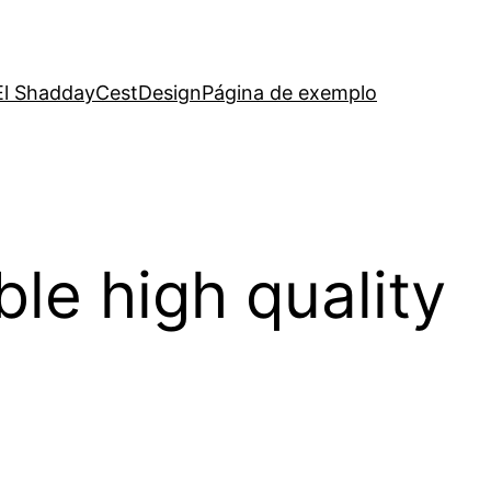
El Shadday
CestDesign
Página de exemplo
le high quality