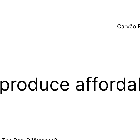
Carvão 
 produce affordab