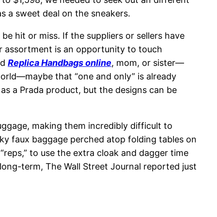
s a sweet deal on the sneakers.
e hit or miss. If the suppliers or sellers have
r assortment is an opportunity to touch
nd
Replica Handbags online
, mom, or sister—
world—maybe that “one and only” is already
s as a Prada product, but the designs can be
ggage, making them incredibly difficult to
icky faux baggage perched atop folding tables on
“reps,” to use the extra cloak and dagger time
 long-term, The Wall Street Journal reported just