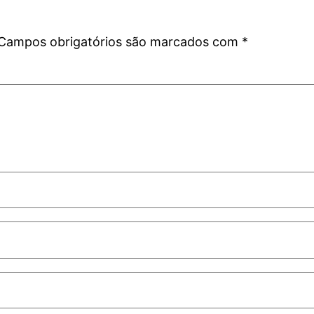
Campos obrigatórios são marcados com
*