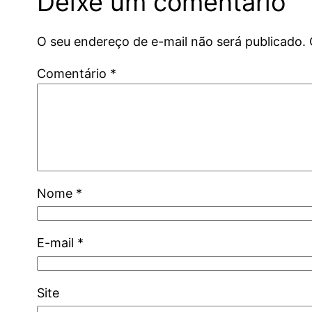
Deixe um comentário
O seu endereço de e-mail não será publicado.
Comentário
*
Nome
*
E-mail
*
Site