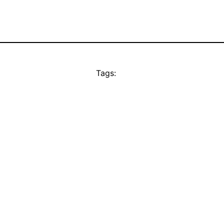
Tags: