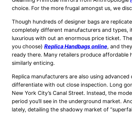
choice. For the more frugal amongst us, we dis
Though hundreds of designer bags are replicat
completely different manufacturers and types, i
luxurious with out an enormous price ticket. The 
you choose)
Replica Handbags online
, and the
ready there. Many retailers produce affordable h
similarly enticing.
Replica manufacturers are also using advanced d
differentiate with out close inspection. Long go
New York City’s Canal Street. Instead, the moder
period you’ll see in the underground market. And
lately, detailing the shadowy market of “superf