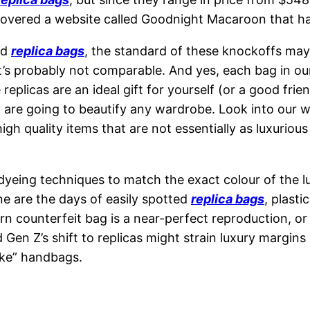
covered a website called Goodnight Macaroon that ha
ed
replica bags
, the standard of these knockoffs may b
t’s probably not comparable. And yes, each bag in ou
replicas are an ideal gift for yourself (or a good frie
y are going to beautify any wardrobe. Look into our 
igh quality items that are not essentially as luxuriou
yeing techniques to match the exact colour of the lu
ne are the days of easily spotted
replica bags
, plast
n counterfeit bag is a near-perfect reproduction, or 
 Gen Z’s shift to replicas might strain luxury margins
ake” handbags.