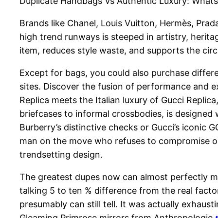
Duplicate Handbags Vs Authentic Luxury: Whats
Brands like Chanel, Louis Vuitton, Hermès, Prada
high trend runways is steeped in artistry, herita
item, reduces style waste, and supports the cir
Except for bags, you could also purchase differe
sites. Discover the fusion of performance and ex
Replica meets the Italian luxury of Gucci Replica
briefcases to informal crossbodies, is designed
Burberry’s distinctive checks or Gucci’s iconic 
man on the move who refuses to compromise on qu
trendsetting design.
The greatest dupes now can almost perfectly 
talking 5 to ten % difference from the real fact
presumably can still tell. It was actually exhaus
Gleaming Primrose mirrors from Anthropologie