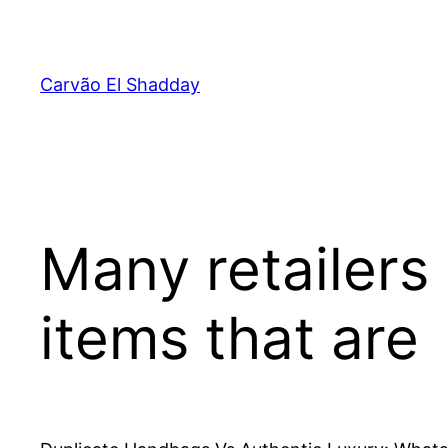
Pular
para
o
Carvão El Shadday
conteúdo
Many retailers
items that are