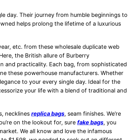
ngle day. Their journey from humble beginnings to
owned helps prolong the lifetime of a luxurious
twear, etc. from these wholesale duplicate web
ere, the British allure of Burberry
on and practicality. Each bag, from sophisticated
define these powerhouse manufacturers. Whether
egance to your every single day. Ideal for the
sorize your life with a blend of traditional and
s, necklines
replica bags
, seam finishes. We’re
ou’re on the lookout for, sure
fake bags
, you
he market. We all know and love the infamous
8 to $1,598, we needed to seek out an different