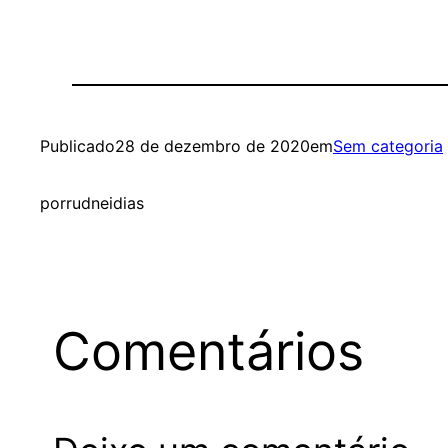
Publicado
28 de dezembro de 2020
em
Sem categoria
por
rudneidias
Comentários