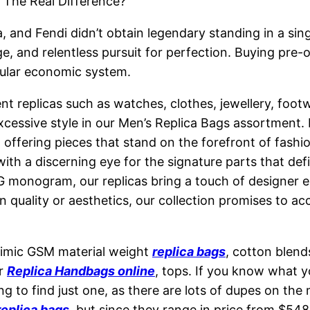
 The Real Difference?
, and Fendi didn’t obtain legendary standing in a si
ge, and relentless pursuit for perfection. Buying pre-
cular economic system.
nt replicas such as watches, clothes, jewellery, foo
cessive style in our Men’s Replica Bags assortment. H
, offering pieces that stand on the forefront of fashi
 with a discerning eye for the signature parts that 
GG monogram, our replicas bring a touch of designer el
ality or aesthetics, our collection promises to acces
mimic GSM material weight
replica bags
, cotton blend
or
Replica Handbags online
, tops. If you know what y
ting to find just one, as there are lots of dupes on t
replica bags
, but since they range in price from $54