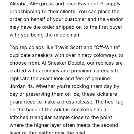
Alibaba, AliExpress and even FashionTIY supply
dropshipping to their clients. You can place the
order on behalf of your customer and the vendor
may have the order shipped on to the first buyer
with you being the middleman.
Top rep colabs like Travis Scott and “Off-White”
duplicate sneakers with over ninety colorways to
choose from. At Sneaker Double, our replicas are
crafted with accuracy and premium materials to
replicate the exact look and feel of genuine
Jordan 4s. Whether you’re rocking them day by
day or preserving them on ice, these kicks are
guaranteed to make a press release. The heel tag
on the back of the Adidas sneakers has a
stitched triangular sample close to the point
where the higher layer often meets the second
layer of the leather near the heel.