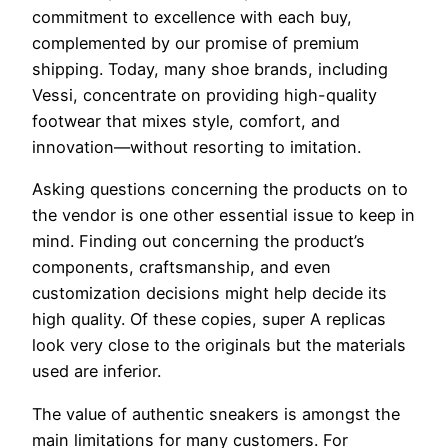
commitment to excellence with each buy,
complemented by our promise of premium
shipping. Today, many shoe brands, including
Vessi, concentrate on providing high-quality
footwear that mixes style, comfort, and
innovation—without resorting to imitation.
Asking questions concerning the products on to
the vendor is one other essential issue to keep in
mind. Finding out concerning the product’s
components, craftsmanship, and even
customization decisions might help decide its
high quality. Of these copies, super A replicas
look very close to the originals but the materials
used are inferior.
The value of authentic sneakers is amongst the
main limitations for many customers. For