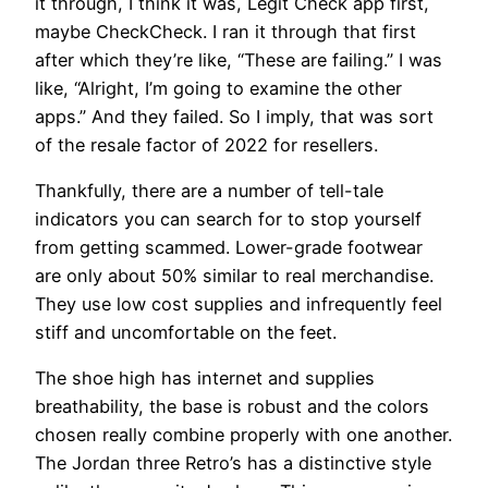
it through, I think it was, Legit Check app first,
maybe CheckCheck. I ran it through that first
after which they’re like, “These are failing.” I was
like, “Alright, I’m going to examine the other
apps.” And they failed. So I imply, that was sort
of the resale factor of 2022 for resellers.
Thankfully, there are a number of tell-tale
indicators you can search for to stop yourself
from getting scammed. Lower-grade footwear
are only about 50% similar to real merchandise.
They use low cost supplies and infrequently feel
stiff and uncomfortable on the feet.
The shoe high has internet and supplies
breathability, the base is robust and the colors
chosen really combine properly with one another.
The Jordan three Retro’s has a distinctive style