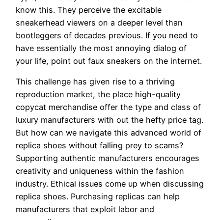
know this. They perceive the excitable
sneakerhead viewers on a deeper level than
bootleggers of decades previous. If you need to
have essentially the most annoying dialog of
your life, point out faux sneakers on the internet.
This challenge has given rise to a thriving
reproduction market, the place high-quality
copycat merchandise offer the type and class of
luxury manufacturers with out the hefty price tag.
But how can we navigate this advanced world of
replica shoes without falling prey to scams?
Supporting authentic manufacturers encourages
creativity and uniqueness within the fashion
industry. Ethical issues come up when discussing
replica shoes. Purchasing replicas can help
manufacturers that exploit labor and