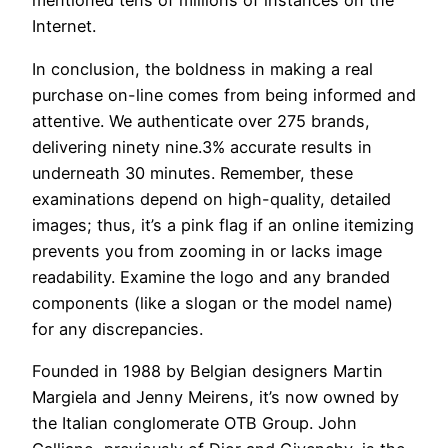
mentioned tens of millions of instances on the
Internet.
In conclusion, the boldness in making a real
purchase on-line comes from being informed and
attentive. We authenticate over 275 brands,
delivering ninety nine.3% accurate results in
underneath 30 minutes. Remember, these
examinations depend on high-quality, detailed
images; thus, it’s a pink flag if an online itemizing
prevents you from zooming in or lacks image
readability. Examine the logo and any branded
components (like a slogan or the model name)
for any discrepancies.
Founded in 1988 by Belgian designers Martin
Margiela and Jenny Meirens, it’s now owned by
the Italian conglomerate OTB Group. John