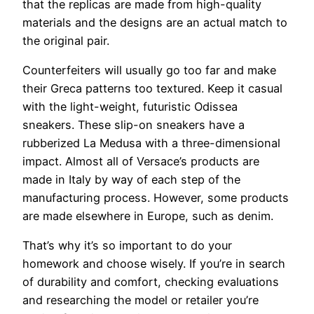
that the replicas are made from high-quality
materials and the designs are an actual match to
the original pair.
Counterfeiters will usually go too far and make
their Greca patterns too textured. Keep it casual
with the light-weight, futuristic Odissea
sneakers. These slip-on sneakers have a
rubberized La Medusa with a three-dimensional
impact. Almost all of Versace’s products are
made in Italy by way of each step of the
manufacturing process. However, some products
are made elsewhere in Europe, such as denim.
That’s why it’s so important to do your
homework and choose wisely. If you’re in search
of durability and comfort, checking evaluations
and researching the model or retailer you’re