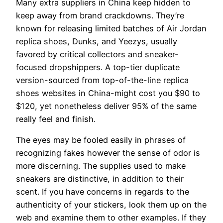
Many extra suppliers in China keep hidden to
keep away from brand crackdowns. They’re
known for releasing limited batches of Air Jordan
replica shoes, Dunks, and Yeezys, usually
favored by critical collectors and sneaker-
focused dropshippers. A top-tier duplicate
version-sourced from top-of-the-line replica
shoes websites in China-might cost you $90 to
$120, yet nonetheless deliver 95% of the same
really feel and finish.
The eyes may be fooled easily in phrases of
recognizing fakes however the sense of odor is
more discerning. The supplies used to make
sneakers are distinctive, in addition to their
scent. If you have concerns in regards to the
authenticity of your stickers, look them up on the
web and examine them to other examples. If they