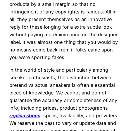
products by a small margin so that no
infringement of any copyrights is famous. All in
all, they present themselves as an innovative
reply for these longing for a extra subtle look
without paying a premium price on the designer
label. It was almost one thing that you would by
no means come back from if folks came upon
you were sporting fakes.
In the world of style and particularly among
sneaker enthusiasts, the distinction between
pretend vs actual sneakers is often a essential
piece of knowledge. We cannot and do not
guarantee the accuracy or completeness of any
info, including prices, product photographs
replica shoes
, specs, availability, and providers.
We reserve the best to vary or update data and
to correct errors, inaccuracies, or omissions at