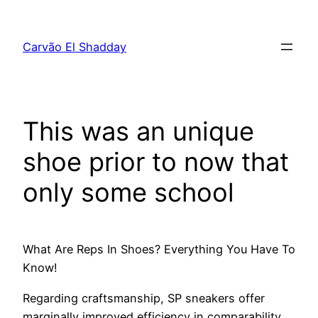
Pular
para
Carvão El Shadday
o
conteúdo
This was an unique
shoe prior to now that
only some school
What Are Reps In Shoes? Everything You Have To
Know!
Regarding craftsmanship, SP sneakers offer
marginally improved efficiency in comparability