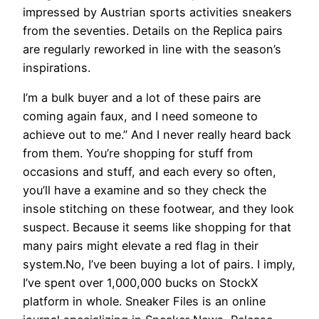
impressed by Austrian sports activities sneakers
from the seventies. Details on the Replica pairs
are regularly reworked in line with the season’s
inspirations.
I’m a bulk buyer and a lot of these pairs are
coming again faux, and I need someone to
achieve out to me.” And I never really heard back
from them. You’re shopping for stuff from
occasions and stuff, and each every so often,
you’ll have a examine and so they check the
insole stitching on these footwear, and they look
suspect. Because it seems like shopping for that
many pairs might elevate a red flag in their
system.No, I’ve been buying a lot of pairs. I imply,
I’ve spent over 1,000,000 bucks on StockX
platform in whole. Sneaker Files is an online