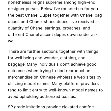
nonetheless reigns supreme among high-end
designer purses. Below I’ve rounded up for you
the best Chanel Dupes together with Chanel bag
dupes and Chanel shoes dupes. I’ve received a
quantity of Chanel earrings, broaches, and
different Chanel accent dupes down under as-
well.
There are further sections together with things
for well being and wonder, clothing, and
baggage. Many individuals don’t achieve good
outcomes when trying to find reproduction
merchandise on Chinese wholesale web sites by
utilizing model names. Many platform providers
tend to limit entry to well-known model names to
avoid upholding authorized tussles.
SP grade imitations provide elevated comfort