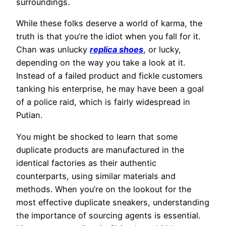
surroundings.
While these folks deserve a world of karma, the
truth is that you’re the idiot when you fall for it.
Chan was unlucky
replica shoes
, or lucky,
depending on the way you take a look at it.
Instead of a failed product and fickle customers
tanking his enterprise, he may have been a goal
of a police raid, which is fairly widespread in
Putian.
You might be shocked to learn that some
duplicate products are manufactured in the
identical factories as their authentic
counterparts, using similar materials and
methods. When you’re on the lookout for the
most effective duplicate sneakers, understanding
the importance of sourcing agents is essential.