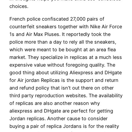
choices.
French police confiscated 27,000 pairs of
counterfeit sneakers together with Nike Air Force
1s and Air Max Pluses. It reportedly took the
police more than a day to rely all the sneakers,
which were meant to be bought at an area flea
market. They specialize in replicas at a much less
expensive value without foregoing quality. The
good thing about utilizing Aliexpress and DHgate
for Air jordan Replicas is the support and return
and refund policy that isn’t out there on other
third party reproduction websites. The availability
of replicas are also another reason why
aliexpress and DHgate are perfect for getting
Jordan replicas. Another cause to consider
buying a pair of replica Jordans is for the reality