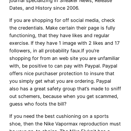
journal specializing in Sneaker News, Release
Dates, and History since 2006.
If you are shopping for off social media, check
the credentials. Make certain their page is fully
functioning, that they have likes and regular
exercise. If they have 1 image with 2 likes and 17
followers, in all probability faux.If you’re
shopping for from an web site you are unfamiliar
with, be positive to can pay with Paypal. Paypal
offers nice purchaser protection to insure that
you simply get what you are ordering. Paypal
also has a great safety group that’s made to sniff
out schemers, because when you get scammed,
guess who foots the bill?
If you need the best cushioning on a sports
shoe, then the Nike Vapormax reproduction must