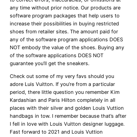
any time without prior notice. Our products are
software program packages that help users to
increase their possibilities in buying restricted
shoes from retailer sites. The amount paid for
any of the software program applications DOES
NOT embody the value of the shoes. Buying any
of the software applications DOES NOT
guarantee you’ll get the sneakers.
Check out some of my very favs should you
adore Luis Vuitton. If you’re from a particular
period, there little question you remember Kim
Kardashian and Paris Hilton completely in all
places with their silver and golden Louis Vuttion
handbags in tow. I remember because that’s after
I fell in love with Louis Vuitton designer luggage.
Fast forward to 2021 and Louis Vuttion