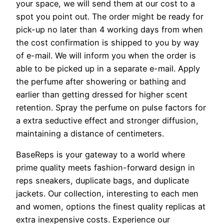
your space, we will send them at our cost to a
spot you point out. The order might be ready for
pick-up no later than 4 working days from when
the cost confirmation is shipped to you by way
of e-mail. We will inform you when the order is
able to be picked up in a separate e-mail. Apply
the perfume after showering or bathing and
earlier than getting dressed for higher scent
retention. Spray the perfume on pulse factors for
a extra seductive effect and stronger diffusion,
maintaining a distance of centimeters.
BaseReps is your gateway to a world where
prime quality meets fashion-forward design in
reps sneakers, duplicate bags, and duplicate
jackets. Our collection, interesting to each men
and women, options the finest quality replicas at
extra inexpensive costs. Experience our