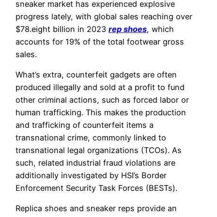
sneaker market has experienced explosive
progress lately, with global sales reaching over
$78.eight billion in 2023
rep shoes
, which
accounts for 19% of the total footwear gross
sales.
What’s extra, counterfeit gadgets are often
produced illegally and sold at a profit to fund
other criminal actions, such as forced labor or
human trafficking. This makes the production
and trafficking of counterfeit items a
transnational crime, commonly linked to
transnational legal organizations (TCOs). As
such, related industrial fraud violations are
additionally investigated by HSI’s Border
Enforcement Security Task Forces (BESTs).
Replica shoes and sneaker reps provide an