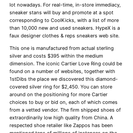
lot nowadays. For real-time, in-store immediacy,
sneaker stans will buy and promote at a spot
corresponding to CoolKicks, with a list of more
than 10,000 new and used sneakers. HypeX is a
faux designer clothes & reps sneakers web site.
This one is manufactured from actual sterling
silver and costs $395 within the medium
dimension. The iconic Cartier Love Ring could be
found on a number of websites, together with
1stDibs the place we discovered this diamond-
covered silver ring for $2,450. You can store
around on the positioning for more Cartier
choices to buy or bid on, each of which comes
from a vetted vendor. The firm shipped shoes of
extraordinarily low high quality from China. A
respected shoe retailer like Zappos has been