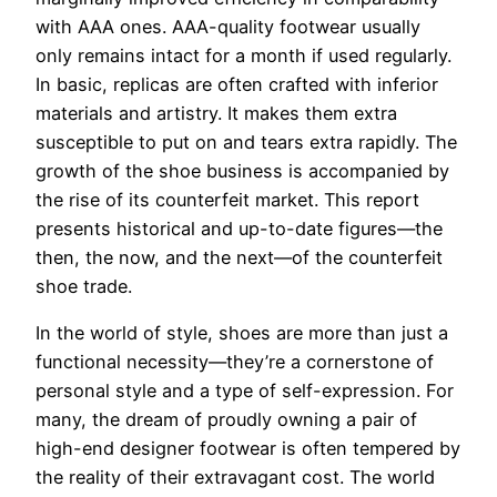
with AAA ones. AAA-quality footwear usually
only remains intact for a month if used regularly.
In basic, replicas are often crafted with inferior
materials and artistry. It makes them extra
susceptible to put on and tears extra rapidly. The
growth of the shoe business is accompanied by
the rise of its counterfeit market. This report
presents historical and up-to-date figures—the
then, the now, and the next—of the counterfeit
shoe trade.
In the world of style, shoes are more than just a
functional necessity—they’re a cornerstone of
personal style and a type of self-expression. For
many, the dream of proudly owning a pair of
high-end designer footwear is often tempered by
the reality of their extravagant cost. The world