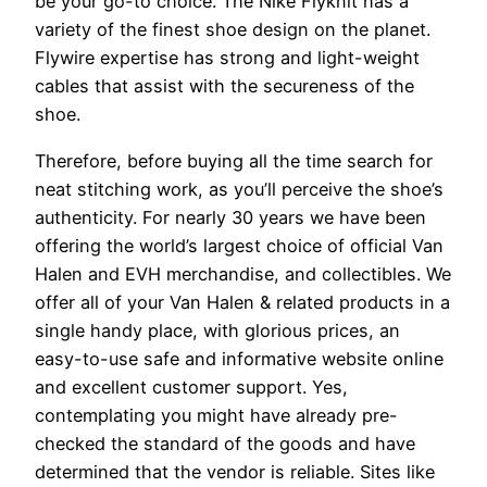
be your go-to choice. The Nike Flyknit has a
variety of the finest shoe design on the planet.
Flywire expertise has strong and light-weight
cables that assist with the secureness of the
shoe.
Therefore, before buying all the time search for
neat stitching work, as you’ll perceive the shoe’s
authenticity. For nearly 30 years we have been
offering the world’s largest choice of official Van
Halen and EVH merchandise, and collectibles. We
offer all of your Van Halen & related products in a
single handy place, with glorious prices, an
easy-to-use safe and informative website online
and excellent customer support. Yes,
contemplating you might have already pre-
checked the standard of the goods and have
determined that the vendor is reliable. Sites like