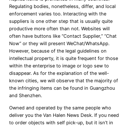
Regulating bodies, nonetheless, differ, and local
enforcement varies too. Interacting with the
suppliers is one other step that is usually quite
productive more often than not. Websites will
often have buttons like “Contact Supplier,” “Chat
Now” or they will present WeChat/WhatsApp.
However, because of the legal guidelines on
intellectual property, it is quite frequent for those
within the enterprise to image or logo sew to
disappear. As for the explanation of the well-
known cities, we will observe that the majority of
the infringing items can be found in Guangzhou
and Shenzhen.
Owned and operated by the same people who
deliver you the Van Halen News Desk. If you need
to order objects with self pick-up, but it isn’t in