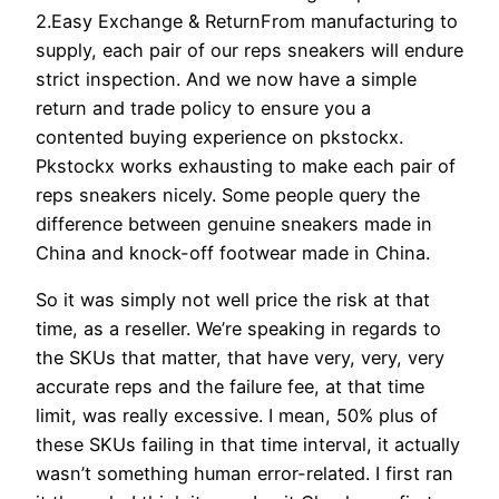
2.Easy Exchange & ReturnFrom manufacturing to
supply, each pair of our reps sneakers will endure
strict inspection. And we now have a simple
return and trade policy to ensure you a
contented buying experience on pkstockx.
Pkstockx works exhausting to make each pair of
reps sneakers nicely. Some people query the
difference between genuine sneakers made in
China and knock-off footwear made in China.
So it was simply not well price the risk at that
time, as a reseller. We’re speaking in regards to
the SKUs that matter, that have very, very, very
accurate reps and the failure fee, at that time
limit, was really excessive. I mean, 50% plus of
these SKUs failing in that time interval, it actually
wasn’t something human error-related. I first ran