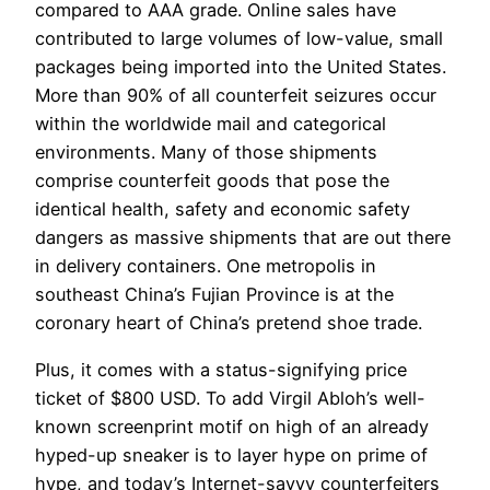
compared to AAA grade. Online sales have
contributed to large volumes of low-value, small
packages being imported into the United States.
More than 90% of all counterfeit seizures occur
within the worldwide mail and categorical
environments. Many of those shipments
comprise counterfeit goods that pose the
identical health, safety and economic safety
dangers as massive shipments that are out there
in delivery containers. One metropolis in
southeast China’s Fujian Province is at the
coronary heart of China’s pretend shoe trade.
Plus, it comes with a status-signifying price
ticket of $800 USD. To add Virgil Abloh’s well-
known screenprint motif on high of an already
hyped-up sneaker is to layer hype on prime of
hype, and today’s Internet-savvy counterfeiters