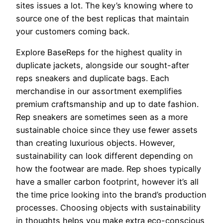
sites issues a lot. The key’s knowing where to
source one of the best replicas that maintain
your customers coming back.
Explore BaseReps for the highest quality in
duplicate jackets, alongside our sought-after
reps sneakers and duplicate bags. Each
merchandise in our assortment exemplifies
premium craftsmanship and up to date fashion.
Rep sneakers are sometimes seen as a more
sustainable choice since they use fewer assets
than creating luxurious objects. However,
sustainability can look different depending on
how the footwear are made. Rep shoes typically
have a smaller carbon footprint, however it’s all
the time price looking into the brand’s production
processes. Choosing objects with sustainability
in thoughts helps you make extra eco-conscious