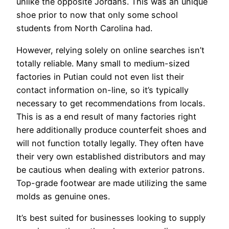
unlike the opposite Jordans. This was an unique
shoe prior to now that only some school
students from North Carolina had.
However, relying solely on online searches isn’t
totally reliable. Many small to medium-sized
factories in Putian could not even list their
contact information on-line, so it’s typically
necessary to get recommendations from locals.
This is as a end result of many factories right
here additionally produce counterfeit shoes and
will not function totally legally. They often have
their very own established distributors and may
be cautious when dealing with exterior patrons.
Top-grade footwear are made utilizing the same
molds as genuine ones.
It’s best suited for businesses looking to supply