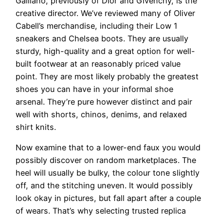
Galliano, previously of Dior and Givenchy, is the
creative director. We’ve reviewed many of Oliver
Cabell’s merchandise, including their Low 1
sneakers and Chelsea boots. They are usually
sturdy, high-quality and a great option for well-
built footwear at an reasonably priced value
point. They are most likely probably the greatest
shoes you can have in your informal shoe
arsenal. They’re pure however distinct and pair
well with shorts, chinos, denims, and relaxed
shirt knits.
Now examine that to a lower-end faux you would
possibly discover on random marketplaces. The
heel will usually be bulky, the colour tone slightly
off, and the stitching uneven. It would possibly
look okay in pictures, but fall apart after a couple
of wears. That’s why selecting trusted replica