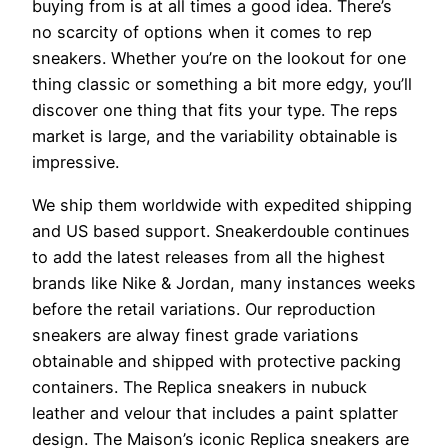
buying from is at all times a good idea. There’s
no scarcity of options when it comes to rep
sneakers. Whether you’re on the lookout for one
thing classic or something a bit more edgy, you’ll
discover one thing that fits your type. The reps
market is large, and the variability obtainable is
impressive.
We ship them worldwide with expedited shipping
and US based support. Sneakerdouble continues
to add the latest releases from all the highest
brands like Nike & Jordan, many instances weeks
before the retail variations. Our reproduction
sneakers are alway finest grade variations
obtainable and shipped with protective packing
containers. The Replica sneakers in nubuck
leather and velour that includes a paint splatter
design. The Maison’s iconic Replica sneakers are