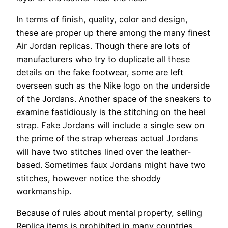
In terms of finish, quality, color and design,
these are proper up there among the many finest
Air Jordan replicas. Though there are lots of
manufacturers who try to duplicate all these
details on the fake footwear, some are left
overseen such as the Nike logo on the underside
of the Jordans. Another space of the sneakers to
examine fastidiously is the stitching on the heel
strap. Fake Jordans will include a single sew on
the prime of the strap whereas actual Jordans
will have two stitches lined over the leather-
based. Sometimes faux Jordans might have two
stitches, however notice the shoddy
workmanship.
Because of rules about mental property, selling
Replica items is prohibited in many countries.