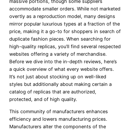
massive portions, though some suppliers
accommodate smaller orders. While not marketed
overtly as a reproduction model, many designs
mirror popular luxurious types at a fraction of the
price, making it a go-to for shoppers in search of
duplicate fashion pieces. When searching for
high-quality replicas, you’ll find several respected
websites offering a variety of merchandise.
Before we dive into the in-depth reviews, here’s
a quick overview of what every website offers.
It’s not just about stocking up on well-liked
styles but additionally about making certain a
catalog of replicas that are authorized,
protected, and of high quality.
This community of manufacturers enhances
efficiency and lowers manufacturing prices.
Manufacturers alter the components of the