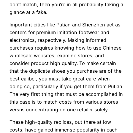
don’t match, then you’re in all probability taking a
glance at a fake.
Important cities like Putian and Shenzhen act as
centers for premium imitation footwear and
electronics, respectively. Making informed
purchases requires knowing how to use Chinese
wholesale websites, examine stores, and
consider product high quality. To make certain
that the duplicate shoes you purchase are of the
best caliber, you must take great care when
doing so, particularly if you get them from Putian.
The very first thing that must be accomplished in
this case is to match costs from various stores
versus concentrating on one retailer solely.
These high-quality replicas, out there at low
costs, have gained immense popularity in each