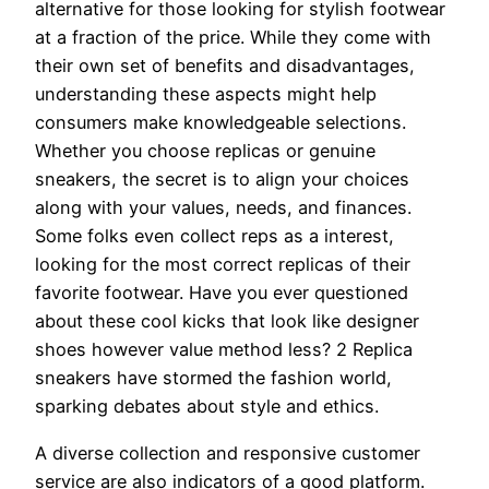
alternative for those looking for stylish footwear
at a fraction of the price. While they come with
their own set of benefits and disadvantages,
understanding these aspects might help
consumers make knowledgeable selections.
Whether you choose replicas or genuine
sneakers, the secret is to align your choices
along with your values, needs, and finances.
Some folks even collect reps as a interest,
looking for the most correct replicas of their
favorite footwear. Have you ever questioned
about these cool kicks that look like designer
shoes however value method less? 2 Replica
sneakers have stormed the fashion world,
sparking debates about style and ethics.
A diverse collection and responsive customer
service are also indicators of a good platform.