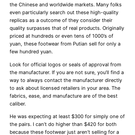
the Chinese and worldwide markets. Many folks
even particularly search out these high-quality
replicas as a outcome of they consider their
quality surpasses that of real products. Originally
priced at hundreds or even tens of 1000’s of
yuan, these footwear from Putian sell for only a
few hundred yuan.
Look for official logos or seals of approval from
the manufacturer. If you are not sure, you’ll find a
way to always contact the manufacturer directly
to ask about licensed retailers in your area. The
fabrics, ease, and manufacture are of the best
caliber.
He was expecting at least $300 for simply one of
the pairs. I can’t do higher than $420 for both
because these footwear just aren’t selling for a