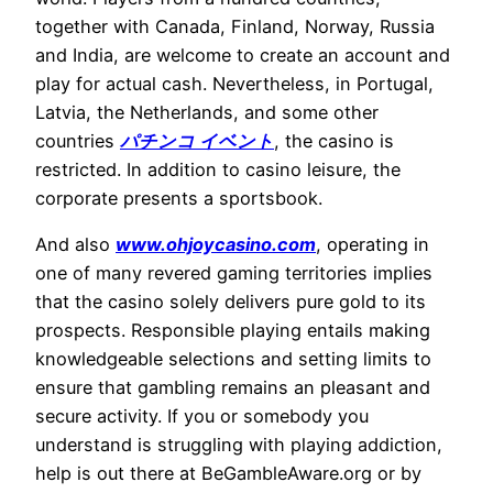
together with Canada, Finland, Norway, Russia
and India, are welcome to create an account and
play for actual cash. Nevertheless, in Portugal,
Latvia, the Netherlands, and some other
countries
パチンコ イベント
, the casino is
restricted. In addition to casino leisure, the
corporate presents a sportsbook.
And also
www.ohjoycasino.com
, operating in
one of many revered gaming territories implies
that the casino solely delivers pure gold to its
prospects. Responsible playing entails making
knowledgeable selections and setting limits to
ensure that gambling remains an pleasant and
secure activity. If you or somebody you
understand is struggling with playing addiction,
help is out there at BeGambleAware.org or by