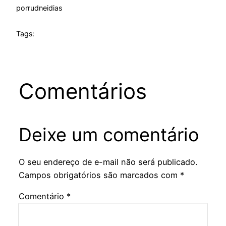
por
rudneidias
Tags:
Comentários
Deixe um comentário
O seu endereço de e-mail não será publicado.
Campos obrigatórios são marcados com
*
Comentário
*