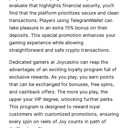
evaluate that highlights financial security, you’ll
find that the platform prioritizes secure and clean
transactions. Players using TelegramWallet can
take pleasure in an extra 15% bonus on their
deposits. This special promotion enhances your
gaming experience while allowing
straightforward and safe crypto transactions.
Dedicated gamers at Joycasino can reap the
advantages of an exciting loyalty program full of
exclusive rewards. As you play, you earn points
that can be exchanged for bonuses, free spins,
and cashback offers. The more you play, the
upper your VIP degree, unlocking further perks.
This program is designed to reward loyal
customers with customized promotions, ensuring
every spin on reels of Joy counts in path of