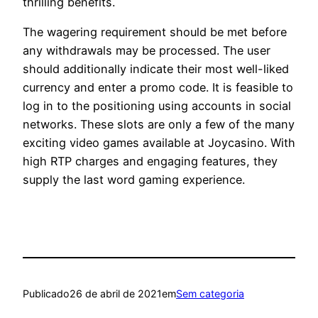
thrilling benefits.
The wagering requirement should be met before
any withdrawals may be processed. The user
should additionally indicate their most well-liked
currency and enter a promo code. It is feasible to
log in to the positioning using accounts in social
networks. These slots are only a few of the many
exciting video games available at Joycasino. With
high RTP charges and engaging features, they
supply the last word gaming experience.
Publicado
26 de abril de 2021
em
Sem categoria