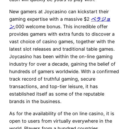
New gamers at Joycasino can kickstart their
gaming expertise with a massive $2
ベラジョ
ン
,000 welcome bonus. This incredible offer
provides gamers with extra funds to discover a
vast choice of casino games, together with the
latest slot releases and traditional table games.
Joycasino has been within the on-line gaming
industry for over a decade, gaining the belief of
hundreds of gamers worldwide. With a confirmed
track record of truthful gaming, secure
transactions, and top-tier leisure, it has
established itself as some of the reputable
brands in the business.
As for the availability of the on line casino, it is
open to users from virtually everywhere in the
world. Players from a hundred countries,