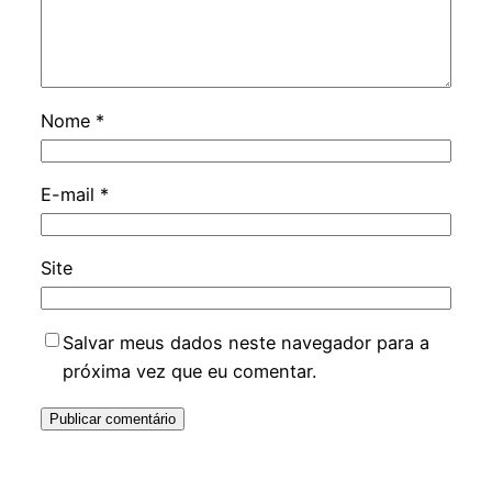
Nome
*
E-mail
*
Site
Salvar meus dados neste navegador para a
próxima vez que eu comentar.