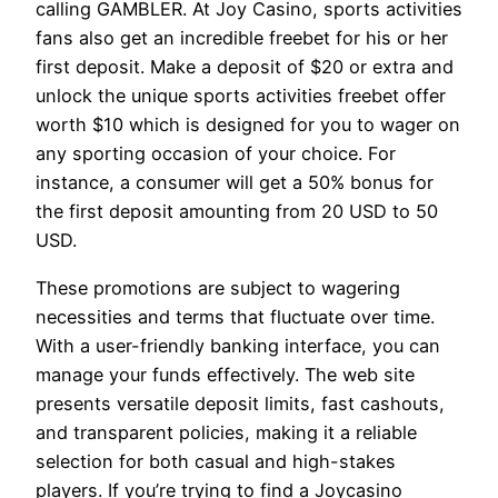
calling GAMBLER. At Joy Casino, sports activities
fans also get an incredible freebet for his or her
first deposit. Make a deposit of $20 or extra and
unlock the unique sports activities freebet offer
worth $10 which is designed for you to wager on
any sporting occasion of your choice. For
instance, a consumer will get a 50% bonus for
the first deposit amounting from 20 USD to 50
USD.
These promotions are subject to wagering
necessities and terms that fluctuate over time.
With a user-friendly banking interface, you can
manage your funds effectively. The web site
presents versatile deposit limits, fast cashouts,
and transparent policies, making it a reliable
selection for both casual and high-stakes
players. If you’re trying to find a Joycasino