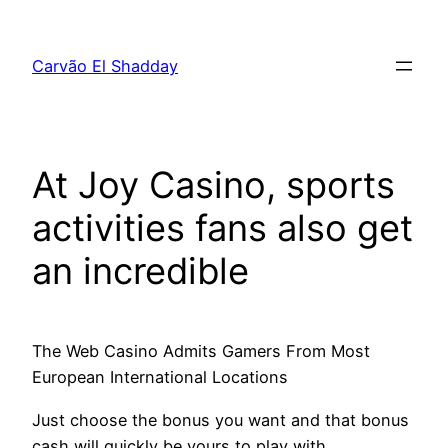
Pular
para
Carvão El Shadday
o
conteúdo
At Joy Casino, sports
activities fans also get
an incredible
The Web Casino Admits Gamers From Most
European International Locations
Just choose the bonus you want and that bonus
cash will quickly be yours to play with.