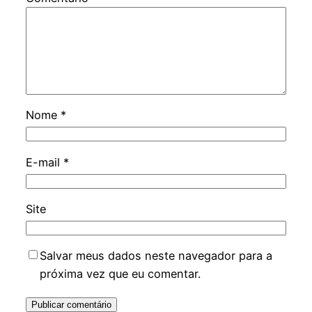
Nome
*
E-mail
*
Site
Salvar meus dados neste navegador para a
próxima vez que eu comentar.