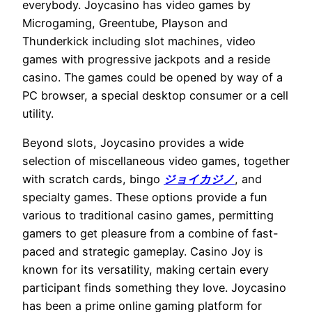
everybody. Joycasino has video games by
Microgaming, Greentube, Playson and
Thunderkick including slot machines, video
games with progressive jackpots and a reside
casino. The games could be opened by way of a
PC browser, a special desktop consumer or a cell
utility.
Beyond slots, Joycasino provides a wide
selection of miscellaneous video games, together
with scratch cards, bingo
ジョイカジノ
, and
specialty games. These options provide a fun
various to traditional casino games, permitting
gamers to get pleasure from a combine of fast-
paced and strategic gameplay. Casino Joy is
known for its versatility, making certain every
participant finds something they love. Joycasino
has been a prime online gaming platform for