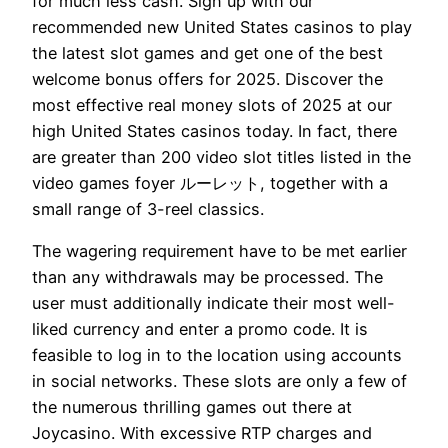
for much less cash. Sign up with our
recommended new United States casinos to play
the latest slot games and get one of the best
welcome bonus offers for 2025. Discover the
most effective real money slots of 2025 at our
high United States casinos today. In fact, there
are greater than 200 video slot titles listed in the
video games foyer ルーレット, together with a
small range of 3-reel classics.
The wagering requirement have to be met earlier
than any withdrawals may be processed. The
user must additionally indicate their most well-
liked currency and enter a promo code. It is
feasible to log in to the location using accounts
in social networks. These slots are only a few of
the numerous thrilling games out there at
Joycasino. With excessive RTP charges and