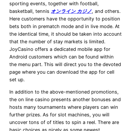
sporting events, together with football,
basketball, tennis
オンライン カジノ
, and others.
Here customers have the opportunity to position
bets both in prematch mode and in live mode. At
the identical time, it should be taken into account
that the number of stay markets is limited.
JoyCasino offers a dedicated mobile app for
Android customers which can be found within
the menu part. This will direct you to the devoted
page where you can download the app for cell
set up.
In addition to the above-mentioned promotions,
the on line casino presents another bonuses and
hosts many tournaments where players can win
further prizes. As for slot machines, you will
uncover tons of of titles to spin a reel. There are
basic choices as nicely as some newest