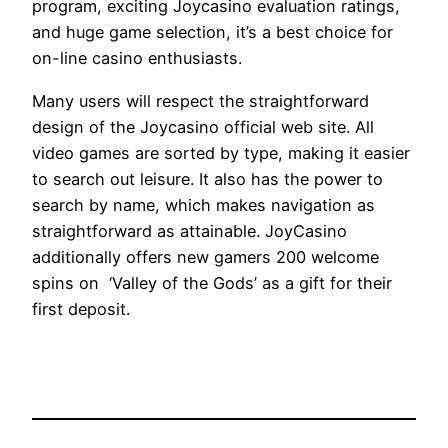
program, exciting Joycasino evaluation ratings,
and huge game selection, it’s a best choice for
on-line casino enthusiasts.
Many users will respect the straightforward
design of the Joycasino official web site. All
video games are sorted by type, making it easier
to search out leisure. It also has the power to
search by name, which makes navigation as
straightforward as attainable. JoyCasino
additionally offers new gamers 200 welcome
spins on ‘Valley of the Gods’ as a gift for their
first deposit.