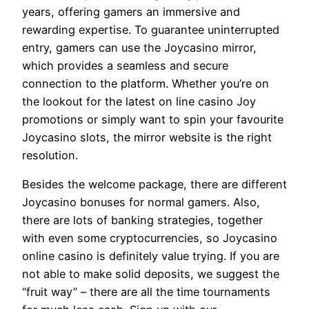
years, offering gamers an immersive and
rewarding expertise. To guarantee uninterrupted
entry, gamers can use the Joycasino mirror,
which provides a seamless and secure
connection to the platform. Whether you’re on
the lookout for the latest on line casino Joy
promotions or simply want to spin your favourite
Joycasino slots, the mirror website is the right
resolution.
Besides the welcome package, there are different
Joycasino bonuses for normal gamers. Also,
there are lots of banking strategies, together
with even some cryptocurrencies, so Joycasino
online casino is definitely value trying. If you are
not able to make solid deposits, we suggest the
“fruit way” – there are all the time tournaments