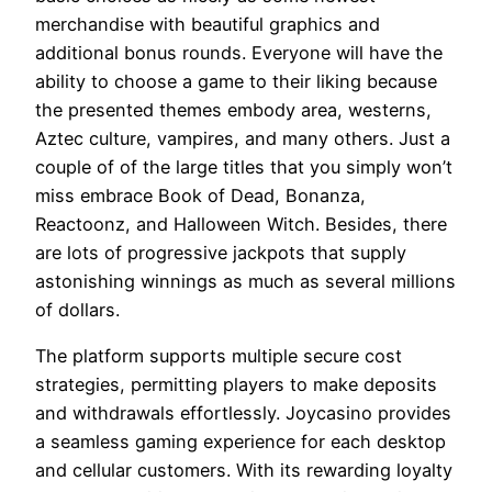
merchandise with beautiful graphics and
additional bonus rounds. Everyone will have the
ability to choose a game to their liking because
the presented themes embody area, westerns,
Aztec culture, vampires, and many others. Just a
couple of of the large titles that you simply won’t
miss embrace Book of Dead, Bonanza,
Reactoonz, and Halloween Witch. Besides, there
are lots of progressive jackpots that supply
astonishing winnings as much as several millions
of dollars.
The platform supports multiple secure cost
strategies, permitting players to make deposits
and withdrawals effortlessly. Joycasino provides
a seamless gaming experience for each desktop
and cellular customers. With its rewarding loyalty