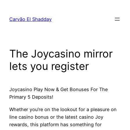
Pular
para
Carvão El Shadday
o
conteúdo
The Joycasino mirror
lets you register
Joycasino Play Now & Get Bonuses For The
Primary 5 Deposits!
Whether you’re on the lookout for a pleasure on
line casino bonus or the latest casino Joy
rewards, this platform has something for