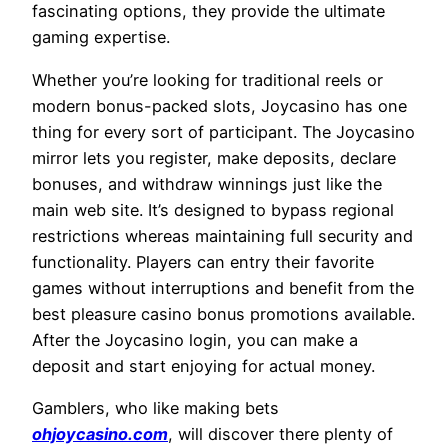
fascinating options, they provide the ultimate
gaming expertise.
Whether you’re looking for traditional reels or
modern bonus-packed slots, Joycasino has one
thing for every sort of participant. The Joycasino
mirror lets you register, make deposits, declare
bonuses, and withdraw winnings just like the
main web site. It’s designed to bypass regional
restrictions whereas maintaining full security and
functionality. Players can entry their favorite
games without interruptions and benefit from the
best pleasure casino bonus promotions available.
After the Joycasino login, you can make a
deposit and start enjoying for actual money.
Gamblers, who like making bets
ohjoycasino.com
, will discover there plenty of