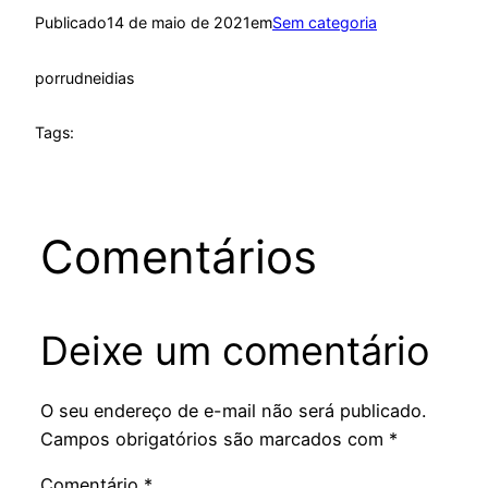
Publicado
14 de maio de 2021
em
Sem categoria
por
rudneidias
Tags:
Comentários
Deixe um comentário
O seu endereço de e-mail não será publicado.
Campos obrigatórios são marcados com
*
Comentário
*