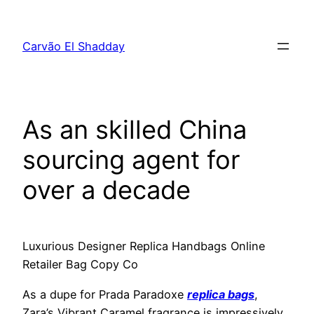
Pular
para
Carvão El Shadday
o
conteúdo
As an skilled China
sourcing agent for
over a decade
Luxurious Designer Replica Handbags Online
Retailer Bag Copy Co
As a dupe for Prada Paradoxe
replica bags
,
Zara’s Vibrant Caramel fragrance is impressively