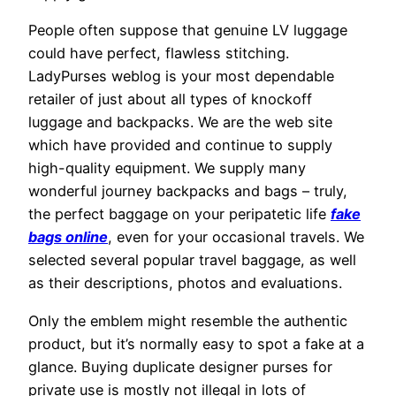
People often suppose that genuine LV luggage
could have perfect, flawless stitching.
LadyPurses weblog is your most dependable
retailer of just about all types of knockoff
luggage and backpacks. We are the web site
which have provided and continue to supply
high-quality equipment. We supply many
wonderful journey backpacks and bags – truly,
the perfect baggage on your peripatetic life
fake
bags online
, even for your occasional travels. We
selected several popular travel baggage, as well
as their descriptions, photos and evaluations.
Only the emblem might resemble the authentic
product, but it’s normally easy to spot a fake at a
glance. Buying duplicate designer purses for
private use is mostly not illegal in lots of