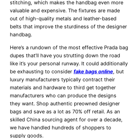
stitching, which makes the handbag even more
valuable and expensive. The fixtures are made
out of high-quality metals and leather-based
belts that improve the sturdiness of the designer
handbag.
Here’s a rundown of the most effective Prada bag
dupes that’ll have you strutting down the road
like it’s your personal runway. It could additionally
be exhausting to consider
fake bags online
, but
luxury manufacturers typically contract their
materials and hardware to third get together
manufacturers who can produce the designs
they want. Shop authentic preowned designer
bags and save as a lot as 70% off retail. As an
skilled China sourcing agent for over a decade,
we have handled hundreds of shoppers to
supply goods.