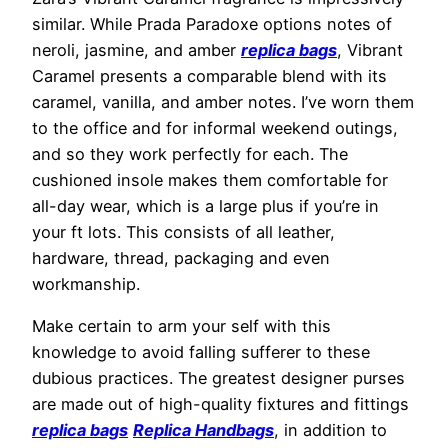
similar. While Prada Paradoxe options notes of
neroli, jasmine, and amber
replica bags
, Vibrant
Caramel presents a comparable blend with its
caramel, vanilla, and amber notes. I’ve worn them
to the office and for informal weekend outings,
and so they work perfectly for each. The
cushioned insole makes them comfortable for
all-day wear, which is a large plus if you’re in
your ft lots. This consists of all leather,
hardware, thread, packaging and even
workmanship.
Make certain to arm your self with this
knowledge to avoid falling sufferer to these
dubious practices. The greatest designer purses
are made out of high-quality fixtures and fittings
replica bags
Replica Handbags
, in addition to