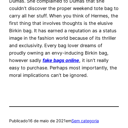
Dumas. She complained to Dumas that she
couldn’t discover the proper weekend tote bag to
carry all her stuff. When you think of Hermes, the
first thing that involves thoughts is the elusive
Birkin bag. It has earned a reputation as a status
image in the fashion world because of its thriller
and exclusivity. Every bag lover dreams of
proudly owning an envy-inducing Birkin bag,
however sadly
fake bags online
, it isn’t really
easy to purchase. Perhaps most importantly, the
moral implications can’t be ignored.
Publicado
16 de maio de 2021
em
Sem categoria