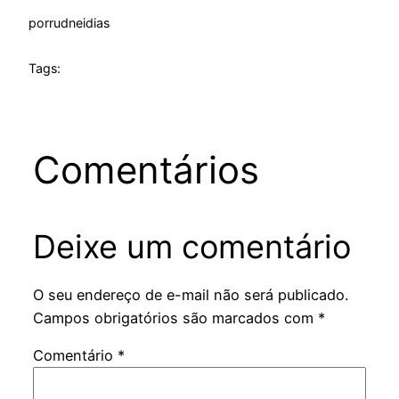
por
rudneidias
Tags:
Comentários
Deixe um comentário
O seu endereço de e-mail não será publicado.
Campos obrigatórios são marcados com
*
Comentário
*