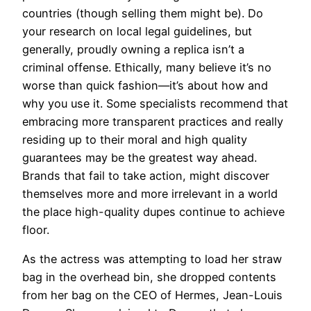
countries (though selling them might be). Do
your research on local legal guidelines, but
generally, proudly owning a replica isn’t a
criminal offense. Ethically, many believe it’s no
worse than quick fashion—it’s about how and
why you use it. Some specialists recommend that
embracing more transparent practices and really
residing up to their moral and high quality
guarantees may be the greatest way ahead.
Brands that fail to take action, might discover
themselves more and more irrelevant in a world
the place high-quality dupes continue to achieve
floor.
As the actress was attempting to load her straw
bag in the overhead bin, she dropped contents
from her bag on the CEO of Hermes, Jean-Louis