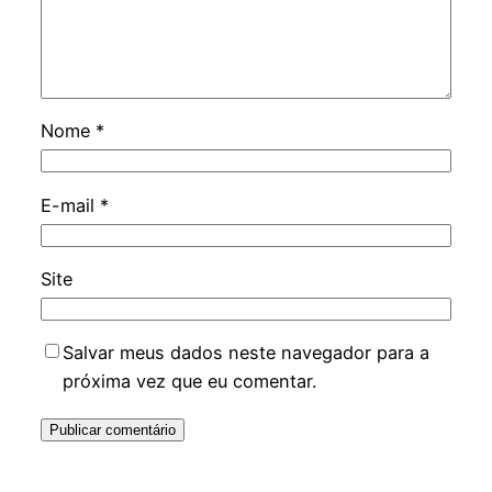
Nome
*
E-mail
*
Site
Salvar meus dados neste navegador para a
próxima vez que eu comentar.