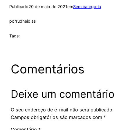
Publicado
20 de maio de 2021
em
Sem categoria
por
rudneidias
Tags:
Comentários
Deixe um comentário
O seu endereço de e-mail não será publicado.
Campos obrigatórios são marcados com
*
Comentário
*