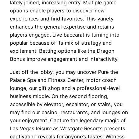
lately joined, increasing entry. Multiple game
options enable players to discover new
experiences and find favorites. This variety
enhances the general expertise and retains
players engaged. Live baccarat is turning into
popular because of its mix of strategy and
excitement. Betting options like the Dragon
Bonus improve engagement and interactivity.
Just off the lobby, you may uncover Pure the
Palace Spa and Fitness Center, motor coach
lounge, our gift shop and a professional-level
business middle. On the second flooring,
accessible by elevator, escalator, or stairs, you
may find our casino, restaurants, and lounges on
your enjoyment. Capture the legendary magic of
Las Vegas leisure as Westgate Resorts presents
captivating reveals for anyone’s tastes. Witness