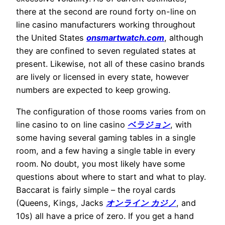
there at the second are round forty on-line on
line casino manufacturers working throughout
the United States
onsmartwatch.com
, although
they are confined to seven regulated states at
present. Likewise, not all of these casino brands
are lively or licensed in every state, however
numbers are expected to keep growing.
The configuration of those rooms varies from on
line casino to on line casino
ベラジョン
, with
some having several gaming tables in a single
room, and a few having a single table in every
room. No doubt, you most likely have some
questions about where to start and what to play.
Baccarat is fairly simple – the royal cards
(Queens, Kings, Jacks
オンライン カジノ
, and
10s) all have a price of zero. If you get a hand