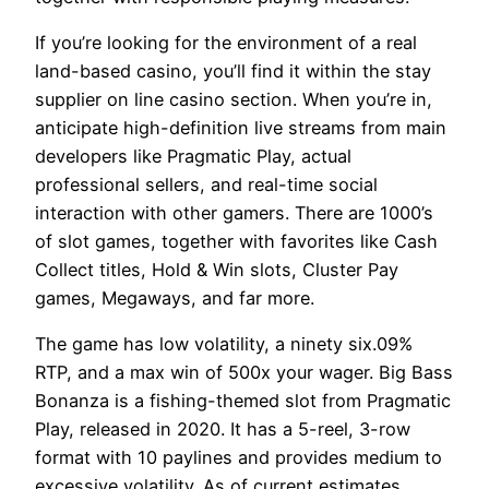
If you’re looking for the environment of a real
land-based casino, you’ll find it within the stay
supplier on line casino section. When you’re in,
anticipate high-definition live streams from main
developers like Pragmatic Play, actual
professional sellers, and real-time social
interaction with other gamers. There are 1000’s
of slot games, together with favorites like Cash
Collect titles, Hold & Win slots, Cluster Pay
games, Megaways, and far more.
The game has low volatility, a ninety six.09%
RTP, and a max win of 500x your wager. Big Bass
Bonanza is a fishing-themed slot from Pragmatic
Play, released in 2020. It has a 5-reel, 3-row
format with 10 paylines and provides medium to
excessive volatility. As of current estimates,