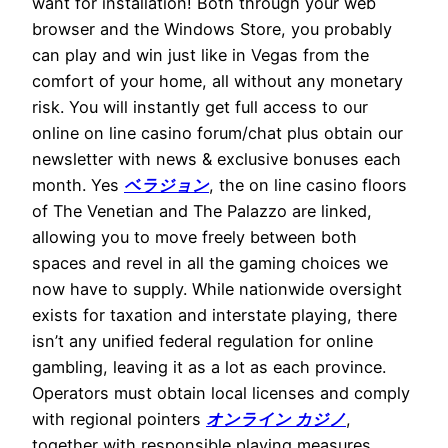
want for installation! Both through your web
browser and the Windows Store, you probably
can play and win just like in Vegas from the
comfort of your home, all without any monetary
risk. You will instantly get full access to our
online on line casino forum/chat plus obtain our
newsletter with news & exclusive bonuses each
month. Yes
ベラジョン
, the on line casino floors
of The Venetian and The Palazzo are linked,
allowing you to move freely between both
spaces and revel in all the gaming choices we
now have to supply. While nationwide oversight
exists for taxation and interstate playing, there
isn’t any unified federal regulation for online
gambling, leaving it as a lot as each province.
Operators must obtain local licenses and comply
with regional pointers
オンライン カジノ
,
together with responsible playing measures.