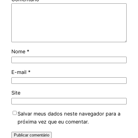
Nome
*
E-mail
*
Site
Salvar meus dados neste navegador para a
próxima vez que eu comentar.