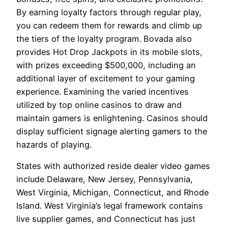
By earning loyalty factors through regular play,
you can redeem them for rewards and climb up
the tiers of the loyalty program. Bovada also
provides Hot Drop Jackpots in its mobile slots,
with prizes exceeding $500,000, including an
additional layer of excitement to your gaming
experience. Examining the varied incentives
utilized by top online casinos to draw and
maintain gamers is enlightening. Casinos should
display sufficient signage alerting gamers to the
hazards of playing.
States with authorized reside dealer video games
include Delaware, New Jersey, Pennsylvania,
West Virginia, Michigan, Connecticut, and Rhode
Island. West Virginia’s legal framework contains
live supplier games, and Connecticut has just