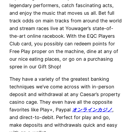
legendary performers, catch fascinating acts,
and enjoy the music that moves us all. Bet full
track odds on main tracks from around the world
and stream races live at Youwager’s state-of-
the-art online racebook. With the EQC Players
Club card, you possibly can redeem points for
Free Play proper on the machine, dine at any of
our nice eating places, or go on a purchasing
spree in our Gift Shop!
They have a variety of the greatest banking
techniques we’ve come across with in-person
deposit and withdrawal at any Caesar’s property
casino cage. They even have all the opposite
favorites like Play+, Paypal
オンラインカジノ
,
and direct-to-debit. Perfect for play and go,
make deposits and withdrawals quick and easy