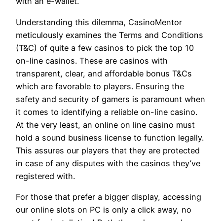
with an e-wallet.
Understanding this dilemma, CasinoMentor
meticulously examines the Terms and Conditions
(T&C) of quite a few casinos to pick the top 10
on-line casinos. These are casinos with
transparent, clear, and affordable bonus T&Cs
which are favorable to players. Ensuring the
safety and security of gamers is paramount when
it comes to identifying a reliable on-line casino.
At the very least, an online on line casino must
hold a sound business license to function legally.
This assures our players that they are protected
in case of any disputes with the casinos they’ve
registered with.
For those that prefer a bigger display, accessing
our online slots on PC is only a click away, no