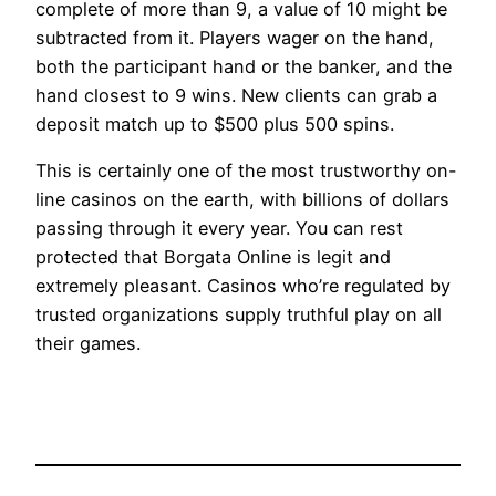
complete of more than 9, a value of 10 might be
subtracted from it. Players wager on the hand,
both the participant hand or the banker, and the
hand closest to 9 wins. New clients can grab a
deposit match up to $500 plus 500 spins.
This is certainly one of the most trustworthy on-
line casinos on the earth, with billions of dollars
passing through it every year. You can rest
protected that Borgata Online is legit and
extremely pleasant. Casinos who’re regulated by
trusted organizations supply truthful play on all
their games.