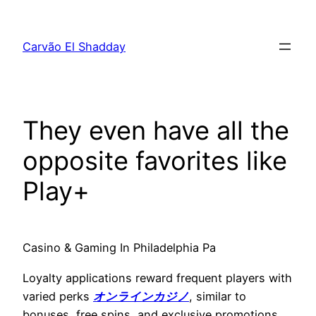
Pular
para
Carvão El Shadday
o
conteúdo
They even have all the
opposite favorites like
Play+
Casino & Gaming In Philadelphia Pa
Loyalty applications reward frequent players with
varied perks
オンラインカジノ
, similar to
bonuses, free spins, and exclusive promotions.