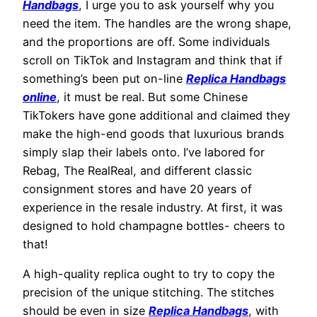
Handbags
, I urge you to ask yourself why you
need the item. The handles are the wrong shape,
and the proportions are off. Some individuals
scroll on TikTok and Instagram and think that if
something’s been put on-line
Replica Handbags
online
, it must be real. But some Chinese
TikTokers have gone additional and claimed they
make the high-end goods that luxurious brands
simply slap their labels onto. I’ve labored for
Rebag, The RealReal, and different classic
consignment stores and have 20 years of
experience in the resale industry. At first, it was
designed to hold champagne bottles- cheers to
that!
A high-quality replica ought to try to copy the
precision of the unique stitching. The stitches
should be even in size
Replica Handbags
, with