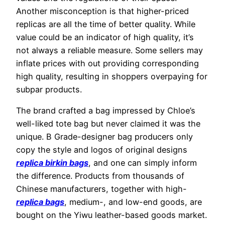
Another misconception is that higher-priced
replicas are all the time of better quality. While
value could be an indicator of high quality, it’s
not always a reliable measure. Some sellers may
inflate prices with out providing corresponding
high quality, resulting in shoppers overpaying for
subpar products.
The brand crafted a bag impressed by Chloe’s
well-liked tote bag but never claimed it was the
unique. B Grade-designer bag producers only
copy the style and logos of original designs
replica birkin bags
, and one can simply inform
the difference. Products from thousands of
Chinese manufacturers, together with high-
replica bags
, medium-, and low-end goods, are
bought on the Yiwu leather-based goods market.