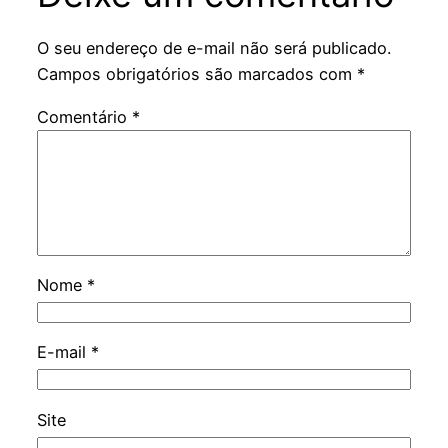
O seu endereço de e-mail não será publicado.
Campos obrigatórios são marcados com
*
Comentário
*
Nome
*
E-mail
*
Site