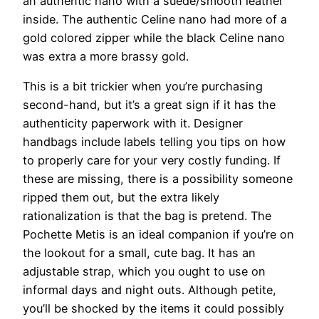
an authentic nano with a suede/smooth leather
inside. The authentic Celine nano had more of a
gold colored zipper while the black Celine nano
was extra a more brassy gold.
This is a bit trickier when you’re purchasing
second-hand, but it’s a great sign if it has the
authenticity paperwork with it. Designer
handbags include labels telling you tips on how
to properly care for your very costly funding. If
these are missing, there is a possibility someone
ripped them out, but the extra likely
rationalization is that the bag is pretend. The
Pochette Metis is an ideal companion if you’re on
the lookout for a small, cute bag. It has an
adjustable strap, which you ought to use on
informal days and night outs. Although petite,
you’ll be shocked by the items it could possibly