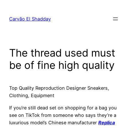
Pular
para
Carvão El Shadday
o
conteúdo
The thread used must
be of fine high quality
Top Quality Reproduction Designer Sneakers,
Clothing, Equipment
If you’re still dead set on shopping for a bag you
see on TikTok from someone who says they’re a
luxurious model’s Chinese manufacturer
Replica