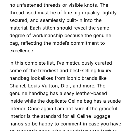
no unfastened threads or visible knots. The
thread used must be of fine high quality, tightly
secured, and seamlessly built-in into the
material. Each stitch should reveal the same
degree of workmanship because the genuine
bag, reflecting the model’s commitment to
excellence.
In this complete list, I’ve meticulously curated
some of the trendiest and best-selling luxury
handbag lookalikes from iconic brands like
Chanel, Louis Vuitton, Dior, and more. The
genuine handbag has a easy leather-based
inside while the duplicate Celine bag has a suede
interior. Once again I am not sure if the graceful
interior is the standard for all Celine luggage
nanos so be happy to comment in case you have