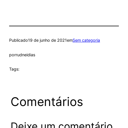
Publicado
19 de junho de 2021
em
Sem categoria
por
rudneidias
Tags:
Comentários
Deixe um comentário