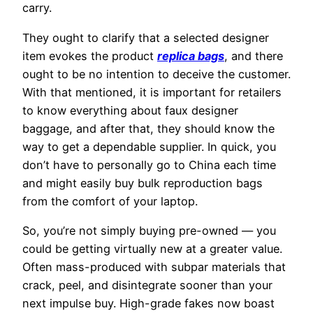
carry.
They ought to clarify that a selected designer
item evokes the product
replica bags
, and there
ought to be no intention to deceive the customer.
With that mentioned, it is important for retailers
to know everything about faux designer
baggage, and after that, they should know the
way to get a dependable supplier. In quick, you
don’t have to personally go to China each time
and might easily buy bulk reproduction bags
from the comfort of your laptop.
So, you’re not simply buying pre-owned — you
could be getting virtually new at a greater value.
Often mass-produced with subpar materials that
crack, peel, and disintegrate sooner than your
next impulse buy. High-grade fakes now boast