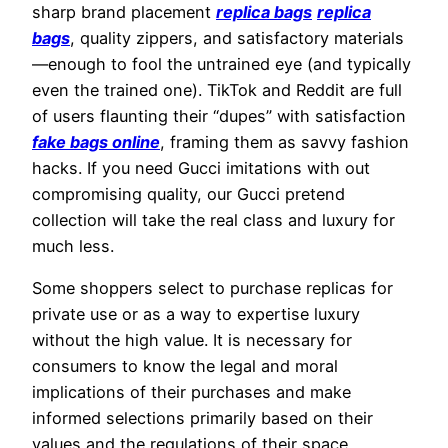
sharp brand placement
replica bags
replica
bags
, quality zippers, and satisfactory materials
—enough to fool the untrained eye (and typically
even the trained one). TikTok and Reddit are full
of users flaunting their “dupes” with satisfaction
fake bags online
, framing them as savvy fashion
hacks. If you need Gucci imitations with out
compromising quality, our Gucci pretend
collection will take the real class and luxury for
much less.
Some shoppers select to purchase replicas for
private use or as a way to expertise luxury
without the high value. It is necessary for
consumers to know the legal and moral
implications of their purchases and make
informed selections primarily based on their
values and the regulations of their space.