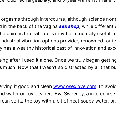
 orgasms through intercourse, although science nonet
ed in the back of the vagina
sex shop
, while differen
 the point is that vibrators may be immensely useful
 industrial vibration options provider, renowned for 
has a wealthy historical past of innovation and exce
ing after I used it alone. Once we truly began getting
y as much. Now that I wasn’t so distracted by all that 
serving it good and clean
www.osexlove.com
, to avoi
d water or toy cleaner,” Eva Sweeney, a intercourse 
an spritz the toy with a bit of heat soapy water, or, i