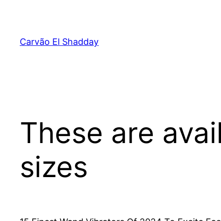
Pular
para
o
Carvão El Shadday
conteúdo
These are avail
sizes