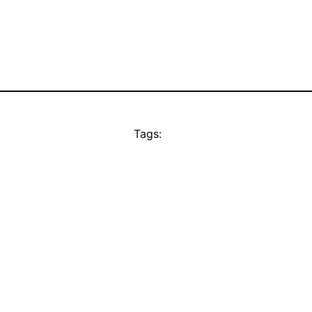
Tags: