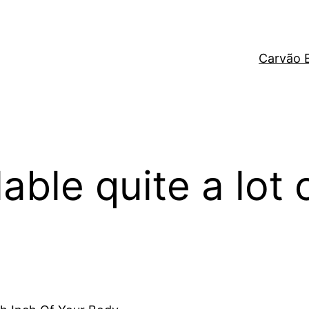
Carvão 
able quite a lot 