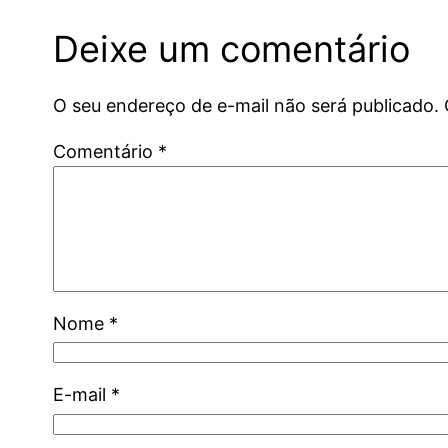
Deixe um comentário
O seu endereço de e-mail não será publicado.
Comentário
*
Nome
*
E-mail
*