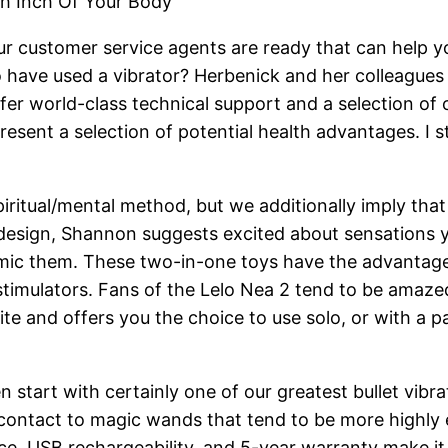
ch Inch Of Your Body
ur customer service agents are ready that can help you
ave used a vibrator? Herbenick and her colleagues c
ffer world-class technical support and a selection of 
present a selection of potential health advantages. I
ritual/mental method, but we additionally imply that 
 design, Shannon suggests excited about sensations
mic them. These two-in-one toys have the advantages o
 stimulators. Fans of the Lelo Nea 2 tend to be amazed
ite and offers you the choice to use solo, or with a p
en start with certainly one of our greatest bullet vibra
p contact to magic wands that tend to be more highly 
, USB rechargeability, and 5-year warranty make it a