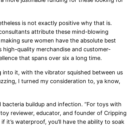
heless is not exactly positive why that is.
t consultants attribute these mind-blowing
 in making sure women have the absolute best
its high-quality merchandise and customer-
llence that spans over six a long time.
 into it, with the vibrator squished between us
buzzing, I turned my consideration to, ya know,
d bacteria buildup and infection. “For toys with
toy reviewer, educator, and founder of Cripping
f it’s waterproof, you’ll have the ability to soak