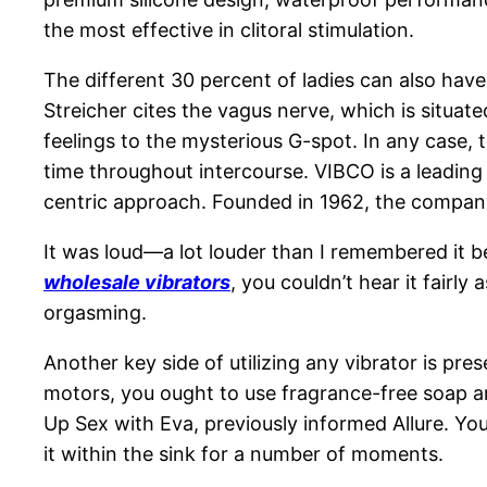
the most effective in clitoral stimulation.
The different 30 percent of ladies can also have
Streicher cites the vagus nerve, which is situat
feelings to the mysterious G-spot. In any case,
time throughout intercourse. VIBCO is a leading
centric approach. Founded in 1962, the company 
It was loud—a lot louder than I remembered it be
wholesale vibrators
, you couldn’t hear it fairl
orgasming.
Another key side of utilizing any vibrator is pre
motors, you ought to use fragrance-free soap an
Up Sex with Eva, previously informed Allure. You c
it within the sink for a number of moments.