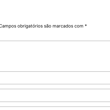
Campos obrigatórios são marcados com
*