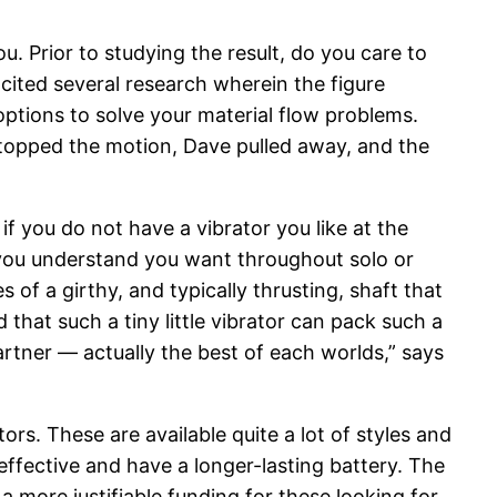
. Prior to studying the result, do you care to
ited several research wherein the figure
options to solve your material flow problems.
 stopped the motion, Dave pulled away, and the
if you do not have a vibrator you like at the
 you understand you want throughout solo or
f a girthy, and typically thrusting, shaft that
 that such a tiny little vibrator can pack such a
artner — actually the best of each worlds,” says
tors. These are available quite a lot of styles and
effective and have a longer-lasting battery. The
 more justifiable funding for these looking for