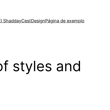
El Shadday
CestDesign
Página de exemplo
of styles and