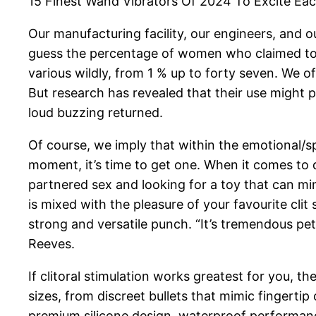
15 Finest Wand Vibrators Of 2024 To Excite Ea
Our manufacturing facility, our engineers, and o
guess the percentage of women who claimed to h
various wildly, from 1 % up to forty seven. We o
But research has revealed that their use might 
loud buzzing returned.
Of course, we imply that within the emotional/spi
moment, it’s time to get one. When it comes to
partnered sex and looking for a toy that can mi
is mixed with the pleasure of your favourite clit
strong and versatile punch. “It’s tremendous pet
Reeves.
If clitoral stimulation works greatest for you, th
sizes, from discreet bullets that mimic fingerti
premium silicone design, waterproof performance