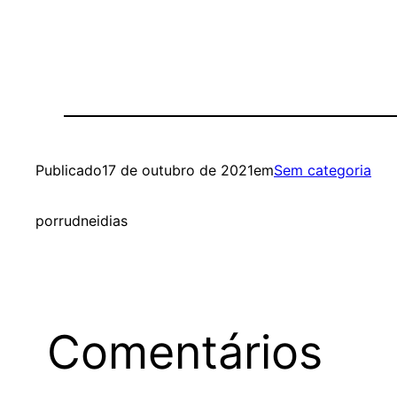
Publicado
17 de outubro de 2021
em
Sem categoria
por
rudneidias
Comentários