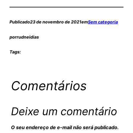
Publicado
23 de novembro de 2021
em
Sem categoria
por
rudneidias
Tags:
Comentários
Deixe um comentário
O seu endereço de e-mail não será publicado.