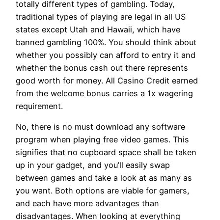
totally different types of gambling. Today,
traditional types of playing are legal in all US
states except Utah and Hawaii, which have
banned gambling 100%. You should think about
whether you possibly can afford to entry it and
whether the bonus cash out there represents
good worth for money. All Casino Credit earned
from the welcome bonus carries a 1x wagering
requirement.
No, there is no must download any software
program when playing free video games. This
signifies that no cupboard space shall be taken
up in your gadget, and you’ll easily swap
between games and take a look at as many as
you want. Both options are viable for gamers,
and each have more advantages than
disadvantages. When looking at everything