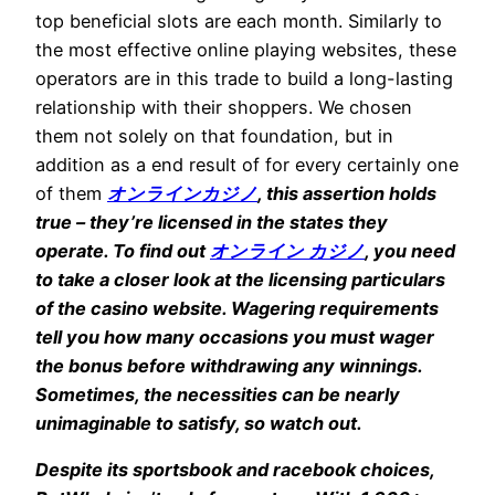
top beneficial slots are each month. Similarly to
the most effective online playing websites, these
operators are in this trade to build a long-lasting
relationship with their shoppers. We chosen
them not solely on that foundation, but in
addition as a end result of for every certainly one
of them
オンラインカジノ
, this assertion holds
true – they’re licensed in the states they
operate. To find out
オンライン カジノ
, you need
to take a closer look at the licensing particulars
of the casino website. Wagering requirements
tell you how many occasions you must wager
the bonus before withdrawing any winnings.
Sometimes, the necessities can be nearly
unimaginable to satisfy, so watch out.
Despite its sportsbook and racebook choices,