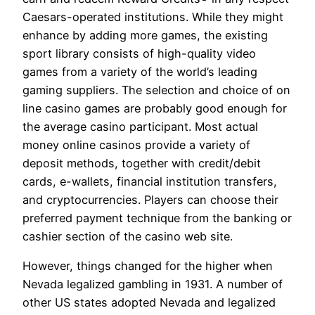
Caesars-operated institutions. While they might
enhance by adding more games, the existing
sport library consists of high-quality video
games from a variety of the world’s leading
gaming suppliers. The selection and choice of on
line casino games are probably good enough for
the average casino participant. Most actual
money online casinos provide a variety of
deposit methods, together with credit/debit
cards, e-wallets, financial institution transfers,
and cryptocurrencies. Players can choose their
preferred payment technique from the banking or
cashier section of the casino web site.
However, things changed for the higher when
Nevada legalized gambling in 1931. A number of
other US states adopted Nevada and legalized