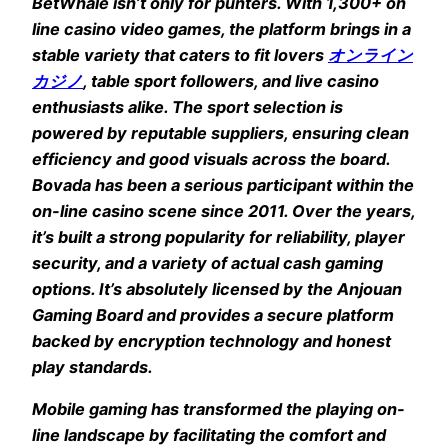
BetWhale isn’t only for punters. With 1,300+ on
line casino video games, the platform brings in a
stable variety that caters to fit lovers
オンライン
カジノ
, table sport followers, and live casino
enthusiasts alike. The sport selection is
powered by reputable suppliers, ensuring clean
efficiency and good visuals across the board.
Bovada has been a serious participant within the
on-line casino scene since 2011. Over the years,
it’s built a strong popularity for reliability, player
security, and a variety of actual cash gaming
options. It’s absolutely licensed by the Anjouan
Gaming Board and provides a secure platform
backed by encryption technology and honest
play standards.
Mobile gaming has transformed the playing on-
line landscape by facilitating the comfort and