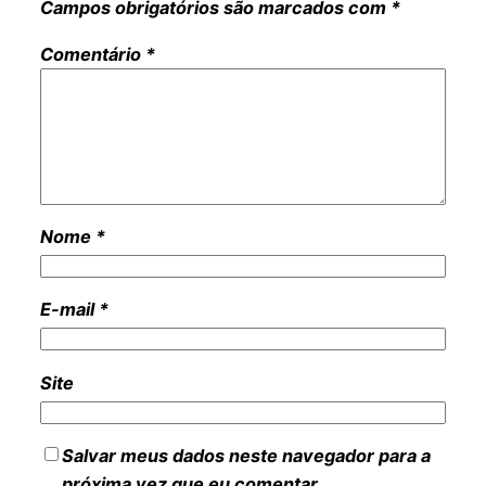
Campos obrigatórios são marcados com
*
Comentário
*
Nome
*
E-mail
*
Site
Salvar meus dados neste navegador para a
próxima vez que eu comentar.