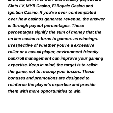
Slots LV, MYB Casino, El Royale Casino and
Ignition Casino. If you’ve ever contemplated
over how casinos generate revenue, the answer
is through payout percentages. These
percentages signify the sum of money that the
on line casino returns to gamers as winnings.
Irrespective of whether you’re a excessive
roller or a casual player, environment friendly
bankroll management can improve your gaming
expertise. Keep in mind, the target is to relish
the game, not to recoup your losses. These
bonuses and promotions are designed to
reinforce the player’s expertise and provide
them with more opportunities to win.