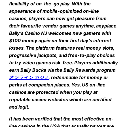
flexibility of on-the-go play. With the
appearance of mobile-optimized on-line
casinos, players can now get pleasure from
their favourite vendor games anytime, anyplace.
Bally’s Casino NJ welcomes new gamers with
$100 money again on their first day’s internet
losses. The platform features real money slots,
progressive jackpots, and free-to-play choices
to try video games risk-free. Players additionally
earn Bally Bucks via the Bally Rewards program
オンライン カジノ
, redeemable for money or
perks at companion places. Yes, US on-line
casinos are protected when you play at
reputable casino websites which are certified
and legit.
It has been verified that the most effective on-
line casinos in the USA that actually payout are