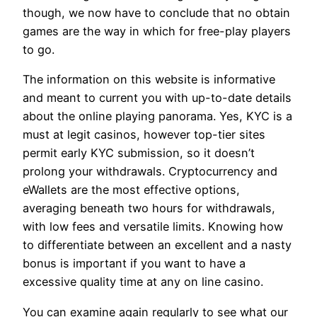
though, we now have to conclude that no obtain
games are the way in which for free-play players
to go.
The information on this website is informative
and meant to current you with up-to-date details
about the online playing panorama. Yes, KYC is a
must at legit casinos, however top-tier sites
permit early KYC submission, so it doesn’t
prolong your withdrawals. Cryptocurrency and
eWallets are the most effective options,
averaging beneath two hours for withdrawals,
with low fees and versatile limits. Knowing how
to differentiate between an excellent and a nasty
bonus is important if you want to have a
excessive quality time at any on line casino.
You can examine again regularly to see what our