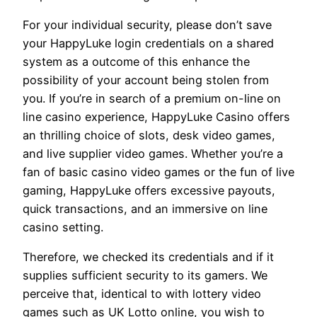
For your individual security, please don’t save
your HappyLuke login credentials on a shared
system as a outcome of this enhance the
possibility of your account being stolen from
you. If you’re in search of a premium on-line on
line casino experience, HappyLuke Casino offers
an thrilling choice of slots, desk video games,
and live supplier video games. Whether you’re a
fan of basic casino video games or the fun of live
gaming, HappyLuke offers excessive payouts,
quick transactions, and an immersive on line
casino setting.
Therefore, we checked its credentials and if it
supplies sufficient security to its gamers. We
perceive that, identical to with lottery video
games such as UK Lotto online, you wish to