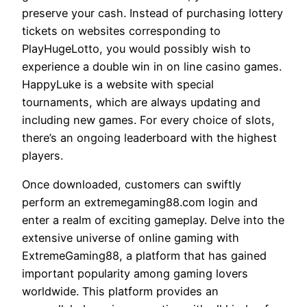
preserve your cash. Instead of purchasing lottery
tickets on websites corresponding to
PlayHugeLotto, you would possibly wish to
experience a double win in on line casino games.
HappyLuke is a website with special
tournaments, which are always updating and
including new games. For every choice of slots,
there’s an ongoing leaderboard with the highest
players.
Once downloaded, customers can swiftly
perform an extremegaming88.com login and
enter a realm of exciting gameplay. Delve into the
extensive universe of online gaming with
ExtremeGaming88, a platform that has gained
important popularity among gaming lovers
worldwide. This platform provides an