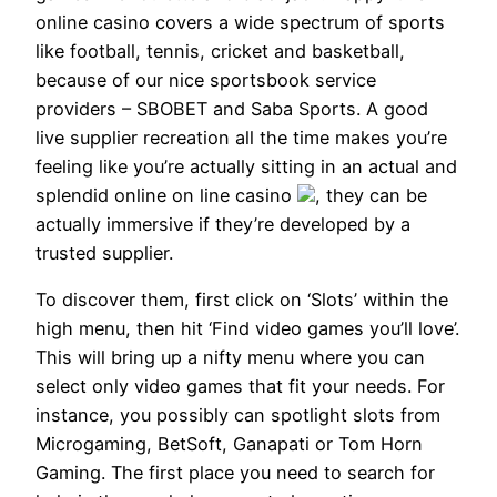
online casino covers a wide spectrum of sports
like football, tennis, cricket and basketball,
because of our nice sportsbook service
providers – SBOBET and Saba Sports. A good
live supplier recreation all the time makes you’re
feeling like you’re actually sitting in an actual and
splendid online on line casino
, they can be
actually immersive if they’re developed by a
trusted supplier.
To discover them, first click on ‘Slots’ within the
high menu, then hit ‘Find video games you’ll love’.
This will bring up a nifty menu where you can
select only video games that fit your needs. For
instance, you possibly can spotlight slots from
Microgaming, BetSoft, Ganapati or Tom Horn
Gaming. The first place you need to search for