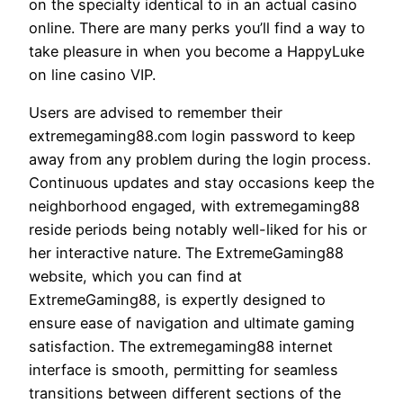
on the specialty identical to in an actual casino
online. There are many perks you’ll find a way to
take pleasure in when you become a HappyLuke
on line casino VIP.
Users are advised to remember their
extremegaming88.com login password to keep
away from any problem during the login process.
Continuous updates and stay occasions keep the
neighborhood engaged, with extremegaming88
reside periods being notably well-liked for his or
her interactive nature. The ExtremeGaming88
website, which you can find at
ExtremeGaming88, is expertly designed to
ensure ease of navigation and ultimate gaming
satisfaction. The extremegaming88 internet
interface is smooth, permitting for seamless
transitions between different sections of the