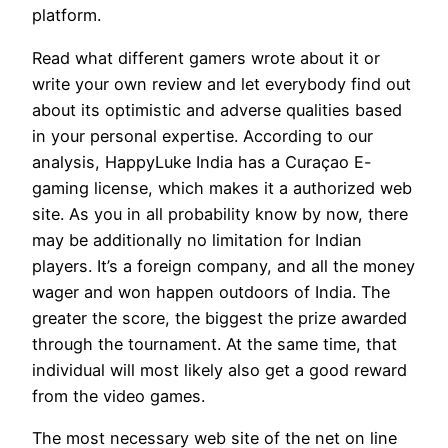
platform.
Read what different gamers wrote about it or
write your own review and let everybody find out
about its optimistic and adverse qualities based
in your personal expertise. According to our
analysis, HappyLuke India has a Curaçao E-
gaming license, which makes it a authorized web
site. As you in all probability know by now, there
may be additionally no limitation for Indian
players. It’s a foreign company, and all the money
wager and won happen outdoors of India. The
greater the score, the biggest the prize awarded
through the tournament. At the same time, that
individual will most likely also get a good reward
from the video games.
The most necessary web site of the net on line