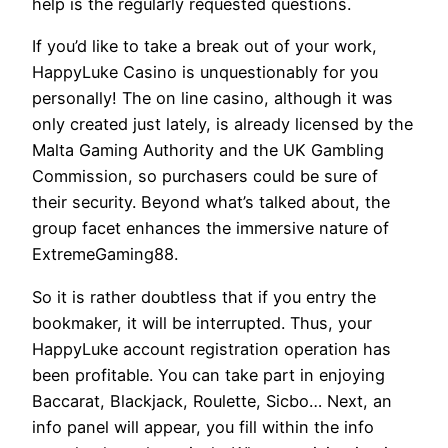
help is the regularly requested questions.
If you’d like to take a break out of your work,
HappyLuke Casino is unquestionably for you
personally! The on line casino, although it was
only created just lately, is already licensed by the
Malta Gaming Authority and the UK Gambling
Commission, so purchasers could be sure of
their security. Beyond what’s talked about, the
group facet enhances the immersive nature of
ExtremeGaming88.
So it is rather doubtless that if you entry the
bookmaker, it will be interrupted. Thus, your
HappyLuke account registration operation has
been profitable. You can take part in enjoying
Baccarat, Blackjack, Roulette, Sicbo… Next, an
info panel will appear, you fill within the info