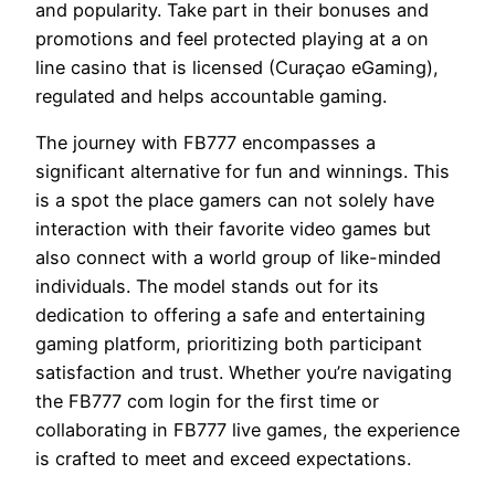
and popularity. Take part in their bonuses and
promotions and feel protected playing at a on
line casino that is licensed (Curaçao eGaming),
regulated and helps accountable gaming.
The journey with FB777 encompasses a
significant alternative for fun and winnings. This
is a spot the place gamers can not solely have
interaction with their favorite video games but
also connect with a world group of like-minded
individuals. The model stands out for its
dedication to offering a safe and entertaining
gaming platform, prioritizing both participant
satisfaction and trust. Whether you’re navigating
the FB777 com login for the first time or
collaborating in FB777 live games, the experience
is crafted to meet and exceed expectations.