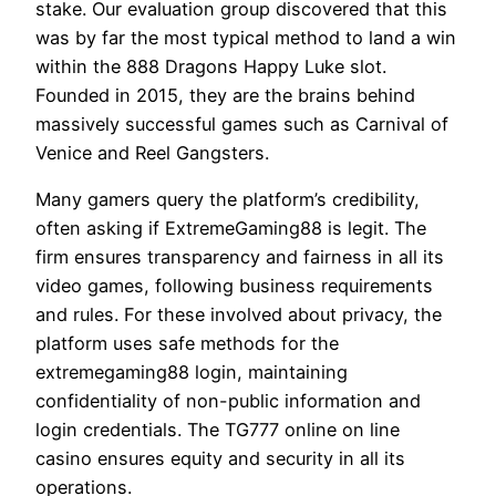
stake. Our evaluation group discovered that this
was by far the most typical method to land a win
within the 888 Dragons Happy Luke slot.
Founded in 2015, they are the brains behind
massively successful games such as Carnival of
Venice and Reel Gangsters.
Many gamers query the platform’s credibility,
often asking if ExtremeGaming88 is legit. The
firm ensures transparency and fairness in all its
video games, following business requirements
and rules. For these involved about privacy, the
platform uses safe methods for the
extremegaming88 login, maintaining
confidentiality of non-public information and
login credentials. The TG777 online on line
casino ensures equity and security in all its
operations.