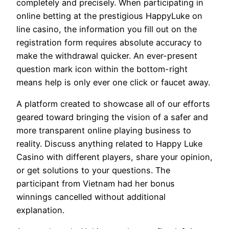
completely and precisely. When participating in
online betting at the prestigious HappyLuke on
line casino, the information you fill out on the
registration form requires absolute accuracy to
make the withdrawal quicker. An ever-present
question mark icon within the bottom-right
means help is only ever one click or faucet away.
A platform created to showcase all of our efforts
geared toward bringing the vision of a safer and
more transparent online playing business to
reality. Discuss anything related to Happy Luke
Casino with different players, share your opinion,
or get solutions to your questions. The
participant from Vietnam had her bonus
winnings cancelled without additional
explanation.