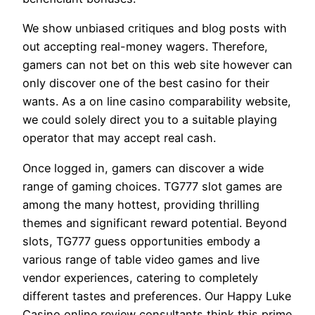
We show unbiased critiques and blog posts with
out accepting real-money wagers. Therefore,
gamers can not bet on this web site however can
only discover one of the best casino for their
wants. As a on line casino comparability website,
we could solely direct you to a suitable playing
operator that may accept real cash.
Once logged in, gamers can discover a wide
range of gaming choices. TG777 slot games are
among the many hottest, providing thrilling
themes and significant reward potential. Beyond
slots, TG777 guess opportunities embody a
various range of table video games and live
vendor experiences, catering to completely
different tastes and preferences. Our Happy Luke
Casino online review consultants think this prime