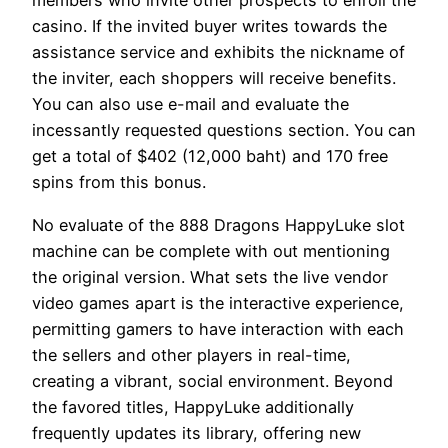
members who invite other prospects to enroll the
casino. If the invited buyer writes towards the
assistance service and exhibits the nickname of
the inviter, each shoppers will receive benefits.
You can also use e-mail and evaluate the
incessantly requested questions section. You can
get a total of $402 (12,000 baht) and 170 free
spins from this bonus.
No evaluate of the 888 Dragons HappyLuke slot
machine can be complete with out mentioning
the original version. What sets the live vendor
video games apart is the interactive experience,
permitting gamers to have interaction with each
the sellers and other players in real-time,
creating a vibrant, social environment. Beyond
the favored titles, HappyLuke additionally
frequently updates its library, offering new