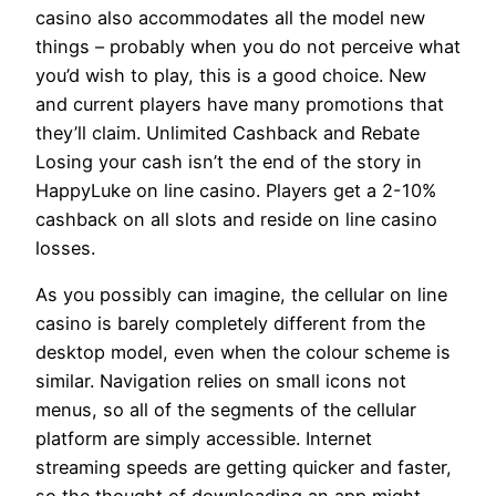
casino also accommodates all the model new
things – probably when you do not perceive what
you’d wish to play, this is a good choice. New
and current players have many promotions that
they’ll claim. Unlimited Cashback and Rebate
Losing your cash isn’t the end of the story in
HappyLuke on line casino. Players get a 2-10%
cashback on all slots and reside on line casino
losses.
As you possibly can imagine, the cellular on line
casino is barely completely different from the
desktop model, even when the colour scheme is
similar. Navigation relies on small icons not
menus, so all of the segments of the cellular
platform are simply accessible. Internet
streaming speeds are getting quicker and faster,