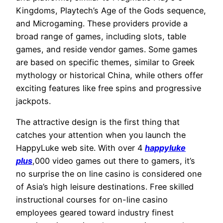
Kingdoms, Playtech’s Age of the Gods sequence,
and Microgaming. These providers provide a
broad range of games, including slots, table
games, and reside vendor games. Some games
are based on specific themes, similar to Greek
mythology or historical China, while others offer
exciting features like free spins and progressive
jackpots.
The attractive design is the first thing that
catches your attention when you launch the
HappyLuke web site. With over 4
happyluke
plus
,000 video games out there to gamers, it’s
no surprise the on line casino is considered one
of Asia’s high leisure destinations. Free skilled
instructional courses for on-line casino
employees geared toward industry finest