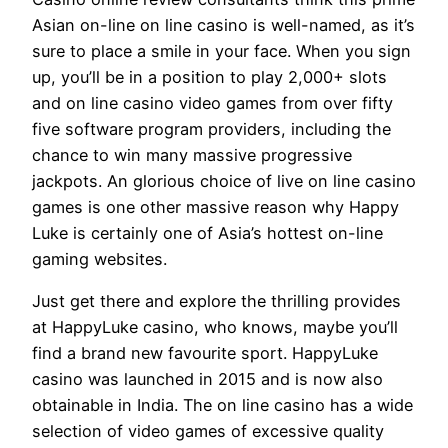
Asian on-line on line casino is well-named, as it’s
sure to place a smile in your face. When you sign
up, you’ll be in a position to play 2,000+ slots
and on line casino video games from over fifty
five software program providers, including the
chance to win many massive progressive
jackpots. An glorious choice of live on line casino
games is one other massive reason why Happy
Luke is certainly one of Asia’s hottest on-line
gaming websites.
Just get there and explore the thrilling provides
at HappyLuke casino, who knows, maybe you’ll
find a brand new favourite sport. HappyLuke
casino was launched in 2015 and is now also
obtainable in India. The on line casino has a wide
selection of video games of excessive quality