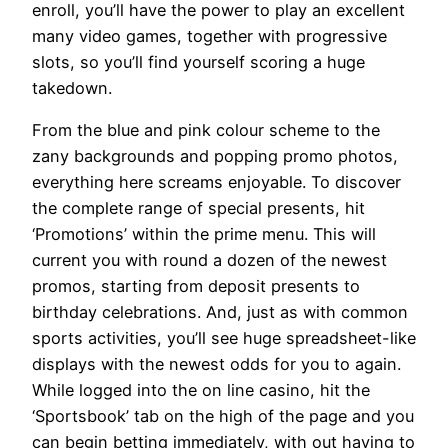
enroll, you’ll have the power to play an excellent
many video games, together with progressive
slots, so you’ll find yourself scoring a huge
takedown.
From the blue and pink colour scheme to the
zany backgrounds and popping promo photos,
everything here screams enjoyable. To discover
the complete range of special presents, hit
‘Promotions’ within the prime menu. This will
current you with round a dozen of the newest
promos, starting from deposit presents to
birthday celebrations. And, just as with common
sports activities, you’ll see huge spreadsheet-like
displays with the newest odds for you to again.
While logged into the on line casino, hit the
‘Sportsbook’ tab on the high of the page and you
can begin betting immediately, with out having to