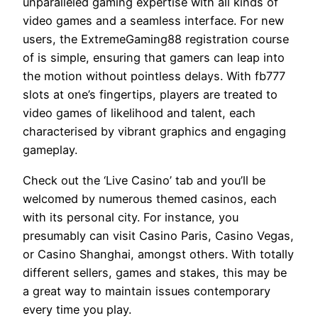
unparalleled gaming expertise with all kinds of
video games and a seamless interface. For new
users, the ExtremeGaming88 registration course
of is simple, ensuring that gamers can leap into
the motion without pointless delays. With fb777
slots at one’s fingertips, players are treated to
video games of likelihood and talent, each
characterised by vibrant graphics and engaging
gameplay.
Check out the ‘Live Casino’ tab and you’ll be
welcomed by numerous themed casinos, each
with its personal city. For instance, you
presumably can visit Casino Paris, Casino Vegas,
or Casino Shanghai, amongst others. With totally
different sellers, games and stakes, this may be
a great way to maintain issues contemporary
every time you play.