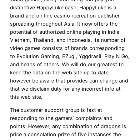
distinctive HappyLuke cash. HappyLuke is a
brand and on line casino recreation publisher
spreading throughout Asia. It now offers the
potential of authorized online playing in India,
Vietnam, Thailand, and Indonesia. Its number of
video games consists of brands corresponding
to Evolution Gaming, EZugi, Yggdrasil, Play N Go,
and heaps of others. We will do our greatest to
keep the data on the web site up to date,
however be aware that provides can change and
that we disclaim duty for any incorrect info at
this web site.
The customer support group is fast at
responding to the gamers’ complaints and
points. However, any combination of dragons is
price a consolation prize of five instances the