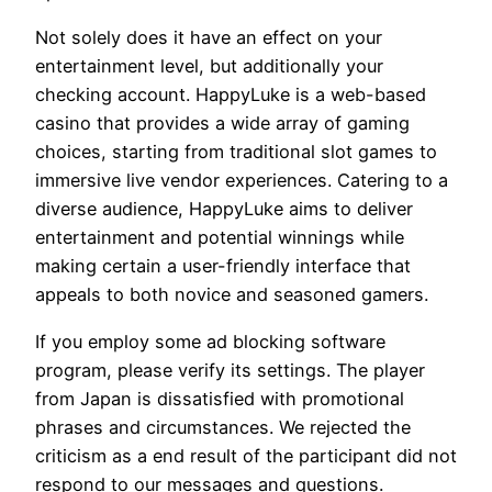
Not solely does it have an effect on your
entertainment level, but additionally your
checking account. HappyLuke is a web-based
casino that provides a wide array of gaming
choices, starting from traditional slot games to
immersive live vendor experiences. Catering to a
diverse audience, HappyLuke aims to deliver
entertainment and potential winnings while
making certain a user-friendly interface that
appeals to both novice and seasoned gamers.
If you employ some ad blocking software
program, please verify its settings. The player
from Japan is dissatisfied with promotional
phrases and circumstances. We rejected the
criticism as a end result of the participant did not
respond to our messages and questions.