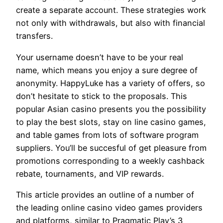
create a separate account. These strategies work
not only with withdrawals, but also with financial
transfers.
Your username doesn’t have to be your real
name, which means you enjoy a sure degree of
anonymity. HappyLuke has a variety of offers, so
don’t hesitate to stick to the proposals. This
popular Asian casino presents you the possibility
to play the best slots, stay on line casino games,
and table games from lots of software program
suppliers. You’ll be succesful of get pleasure from
promotions corresponding to a weekly cashback
rebate, tournaments, and VIP rewards.
This article provides an outline of a number of
the leading online casino video games providers
and platforms, similar to Pragmatic Play’s 3