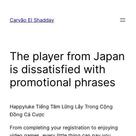
Pular
para
Carvão El Shadday
o
conteúdo
The player from Japan
is dissatisfied with
promotional phrases
Happyluke Tiếng Tăm Lững Lẫy Trong Cộng
Đồng Cá Cược
From completing your registration to enjoying
video games, every little thing can pay you