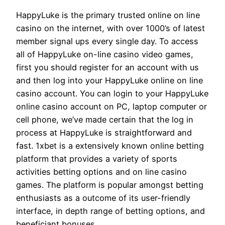
HappyLuke is the primary trusted online on line
casino on the internet, with over 1000’s of latest
member signal ups every single day. To access
all of HappyLuke on-line casino video games,
first you should register for an account with us
and then log into your HappyLuke online on line
casino account. You can login to your HappyLuke
online casino account on PC, laptop computer or
cell phone, we’ve made certain that the log in
process at HappyLuke is straightforward and
fast. 1xbet is a extensively known online betting
platform that provides a variety of sports
activities betting options and on line casino
games. The platform is popular amongst betting
enthusiasts as a outcome of its user-friendly
interface, in depth range of betting options, and
beneficiant bonuses.