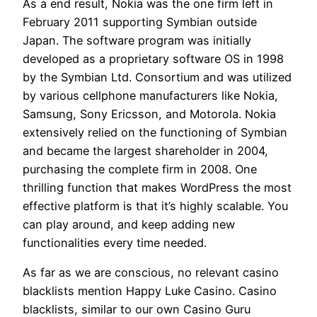
As a end result, Nokia was the one firm left in
February 2011 supporting Symbian outside
Japan. The software program was initially
developed as a proprietary software OS in 1998
by the Symbian Ltd. Consortium and was utilized
by various cellphone manufacturers like Nokia,
Samsung, Sony Ericsson, and Motorola. Nokia
extensively relied on the functioning of Symbian
and became the largest shareholder in 2004,
purchasing the complete firm in 2008. One
thrilling function that makes WordPress the most
effective platform is that it’s highly scalable. You
can play around, and keep adding new
functionalities every time needed.
As far as we are conscious, no relevant casino
blacklists mention Happy Luke Casino. Casino
blacklists, similar to our own Casino Guru