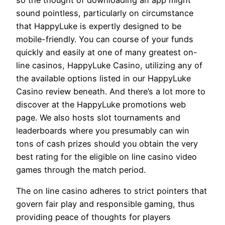
so the thought of downloading an app might
sound pointless, particularly on circumstance
that HappyLuke is expertly designed to be
mobile-friendly. You can course of your funds
quickly and easily at one of many greatest on-
line casinos, HappyLuke Casino, utilizing any of
the available options listed in our HappyLuke
Casino review beneath. And there’s a lot more to
discover at the HappyLuke promotions web
page. We also hosts slot tournaments and
leaderboards where you presumably can win
tons of cash prizes should you obtain the very
best rating for the eligible on line casino video
games through the match period.
The on line casino adheres to strict pointers that
govern fair play and responsible gaming, thus
providing peace of thoughts for players