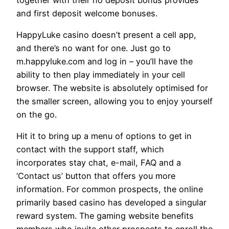
and first deposit welcome bonuses.
HappyLuke casino doesn’t present a cell app,
and there’s no want for one. Just go to
m.happyluke.com and log in – you’ll have the
ability to then play immediately in your cell
browser. The website is absolutely optimised for
the smaller screen, allowing you to enjoy yourself
on the go.
Hit it to bring up a menu of options to get in
contact with the support staff, which
incorporates stay chat, e-mail, FAQ and a
‘Contact us’ button that offers you more
information. For common prospects, the online
primarily based casino has developed a singular
reward system. The gaming website benefits