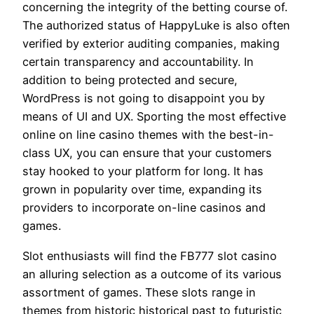
concerning the integrity of the betting course of.
The authorized status of HappyLuke is also often
verified by exterior auditing companies, making
certain transparency and accountability. In
addition to being protected and secure,
WordPress is not going to disappoint you by
means of UI and UX. Sporting the most effective
online on line casino themes with the best-in-
class UX, you can ensure that your customers
stay hooked to your platform for long. It has
grown in popularity over time, expanding its
providers to incorporate on-line casinos and
games.
Slot enthusiasts will find the FB777 slot casino
an alluring selection as a outcome of its various
assortment of games. These slots range in
themes from historic historical past to futuristic