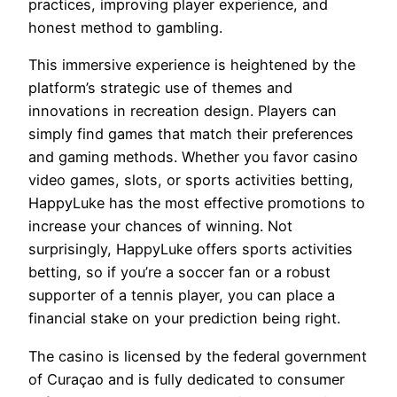
practices, improving player experience, and
honest method to gambling.
This immersive experience is heightened by the
platform’s strategic use of themes and
innovations in recreation design. Players can
simply find games that match their preferences
and gaming methods. Whether you favor casino
video games, slots, or sports activities betting,
HappyLuke has the most effective promotions to
increase your chances of winning. Not
surprisingly, HappyLuke offers sports activities
betting, so if you’re a soccer fan or a robust
supporter of a tennis player, you can place a
financial stake on your prediction being right.
The casino is licensed by the federal government
of Curaçao and is fully dedicated to consumer