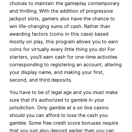
choices to maintain the gameplay contemporary
and thrilling. With the addition of progressive
jackpot slots, gamers also have the chance to
win life-changing sums of cash. Rather than
awarding factors (coins in this case) based
mostly on play, this program allows you to earn
coins for virtually every little thing you do! For
starters, you’ll earn cash for one-time activities
corresponding to registering an account, altering
your display name, and making your first,
second, and third deposits.
You have to be of legal age and you must make
sure that it’s authorized to gamble in your
jurisdiction. Only gamble at a on line casino
should you can afford to lose the cash you
gamble. Some free credit score bonuses require
that you just also deposit earlier than you can