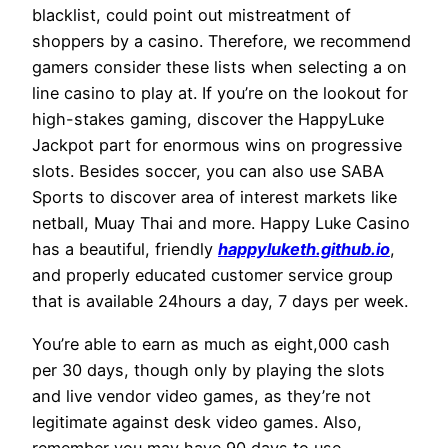
blacklist, could point out mistreatment of
shoppers by a casino. Therefore, we recommend
gamers consider these lists when selecting a on
line casino to play at. If you’re on the lookout for
high-stakes gaming, discover the HappyLuke
Jackpot part for enormous wins on progressive
slots. Besides soccer, you can also use SABA
Sports to discover area of interest markets like
netball, Muay Thai and more. Happy Luke Casino
has a beautiful, friendly
happyluketh.github.io
,
and properly educated customer service group
that is available 24hours a day, 7 days per week.
You’re able to earn as much as eight,000 cash
per 30 days, though only by playing the slots
and live vendor video games, as they’re not
legitimate against desk video games. Also,
remember you may have 90 days to use