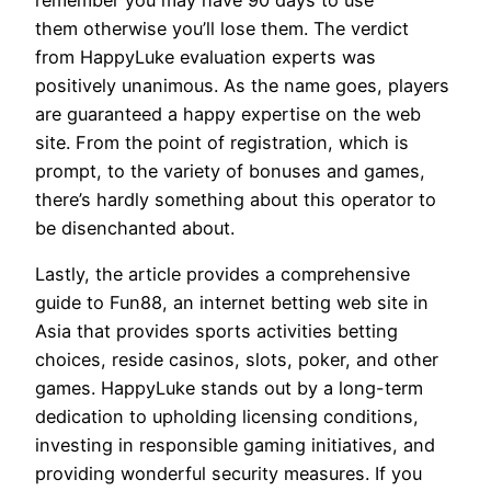
them otherwise you’ll lose them. The verdict
from HappyLuke evaluation experts was
positively unanimous. As the name goes, players
are guaranteed a happy expertise on the web
site. From the point of registration, which is
prompt, to the variety of bonuses and games,
there’s hardly something about this operator to
be disenchanted about.
Lastly, the article provides a comprehensive
guide to Fun88, an internet betting web site in
Asia that provides sports activities betting
choices, reside casinos, slots, poker, and other
games. HappyLuke stands out by a long-term
dedication to upholding licensing conditions,
investing in responsible gaming initiatives, and
providing wonderful security measures. If you