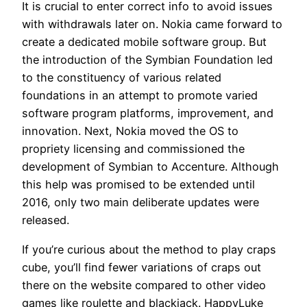
It is crucial to enter correct info to avoid issues
with withdrawals later on. Nokia came forward to
create a dedicated mobile software group. But
the introduction of the Symbian Foundation led
to the constituency of various related
foundations in an attempt to promote varied
software program platforms, improvement, and
innovation. Next, Nokia moved the OS to
propriety licensing and commissioned the
development of Symbian to Accenture. Although
this help was promised to be extended until
2016, only two main deliberate updates were
released.
If you’re curious about the method to play craps
cube, you’ll find fewer variations of craps out
there on the website compared to other video
games like roulette and blackjack. HappyLuke