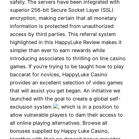
safety. The servers have been integrated with
superior 256-bit Secure Socket Layer (SSL)
encryption, making certain that all monetary
information is protected from unauthorized
access by third parties. This referral system
highlighted in this HappyLuke Review makes it
simpler than ever to earn rewards while
introducing associates to thrilling on line casino
games. If you’re trying to be taught how to play
baccarat for novices, HappyLuke Casino
provides an excellent selection of video games
that will assist you get began. An initiative we
launched with the goal to create a global self-
exclusion system
, which is in a position to
allow vulnerable players to dam their access to
all online playing alternatives. Browse all
bonuses supplied by Happy Luke Casino,
together with their no deposit bonus provides