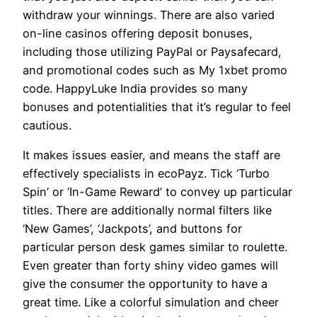
withdraw your winnings. There are also varied
on-line casinos offering deposit bonuses,
including those utilizing PayPal or Paysafecard,
and promotional codes such as My 1xbet promo
code. HappyLuke India provides so many
bonuses and potentialities that it’s regular to feel
cautious.
It makes issues easier, and means the staff are
effectively specialists in ecoPayz. Tick ‘Turbo
Spin’ or ‘In-Game Reward’ to convey up particular
titles. There are additionally normal filters like
‘New Games’, ‘Jackpots’, and buttons for
particular person desk games similar to roulette.
Even greater than forty shiny video games will
give the consumer the opportunity to have a
great time. Like a colorful simulation and cheer