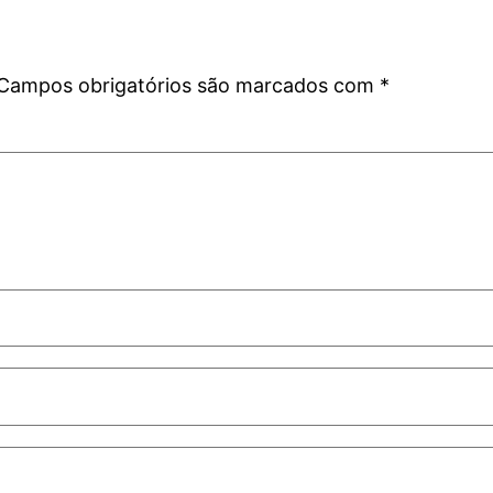
Campos obrigatórios são marcados com
*