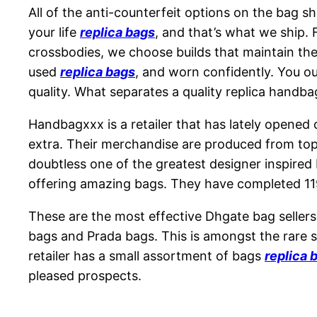
All of the anti-counterfeit options on the bag sh
your life
replica bags
, and that’s what we ship
crossbodies, we choose builds that maintain thei
used
replica bags
, and worn confidently. You ou
quality. What separates a quality replica handbag
Handbagxxx is a retailer that has lately opened
extra. Their merchandise are produced from top 
doubtless one of the greatest designer inspired 
offering amazing bags. They have completed 11
These are the most effective Dhgate bag sellers
bags and Prada bags. This is amongst the rare 
retailer has a small assortment of bags
replica 
pleased prospects.