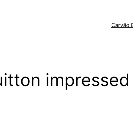
Carvão 
itton impressed 