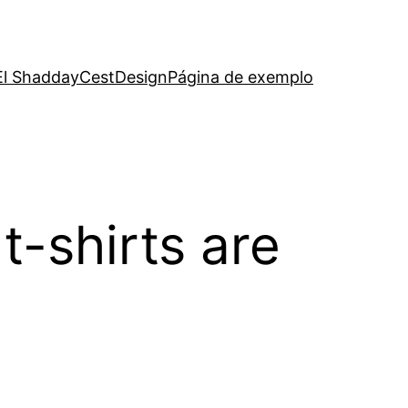
El Shadday
CestDesign
Página de exemplo
t-shirts are