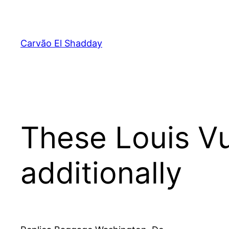
Pular
para
o
Carvão El Shadday
conteúdo
These Louis Vu
additionally