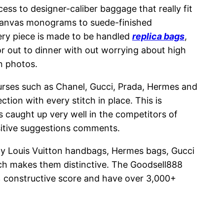
cess to designer-caliber baggage that really fit
 canvas monograms to suede-finished
very piece is made to be handled
replica bags
,
or out to dinner with out worrying about high
in photos.
purses such as Chanel, Gucci, Prada, Hermes and
ion with every stitch in place. This is
as caught up very well in the competitors of
sitive suggestions comments.
ody Louis Vuitton handbags, Hermes bags, Gucci
ich makes them distinctive. The Goodsell888
6% constructive score and have over 3,000+