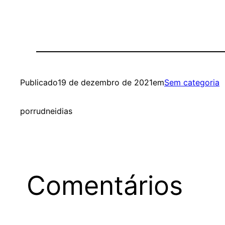
Publicado
19 de dezembro de 2021
em
Sem categoria
por
rudneidias
Comentários