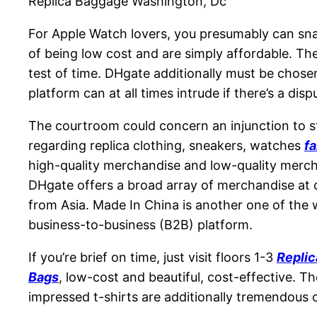
Replica Baggage Washington, Dc
For Apple Watch lovers, you presumably can snag
of being low cost and are simply affordable. The
test of time. DHgate additionally must be chose
platform can at all times intrude if there’s a dis
The courtroom could concern an injunction to st
regarding replica clothing, sneakers, watches
f
high-quality merchandise and low-quality merch
DHgate offers a broad array of merchandise at 
from Asia. Made In China is another one of the w
business-to-business (B2B) platform.
If you’re brief on time, just visit floors 1-3
Repli
Bags
, low-cost and beautiful, cost-effective. 
impressed t-shirts are additionally tremendous 