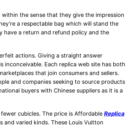
 within the sense that they give the impression
hey’re a respectable bag which will stand the
y have a return and refund policy and the
rfeit actions. Giving a straight answer
s inconceivable. Each replica web site has both
arketplaces that join consumers and sellers.
eople and companies seeking to source products
tional buyers with Chinese suppliers as it is a
 fewer cubicles. The price is Affordable
Replica
s and varied kinds. These Louis Vuitton