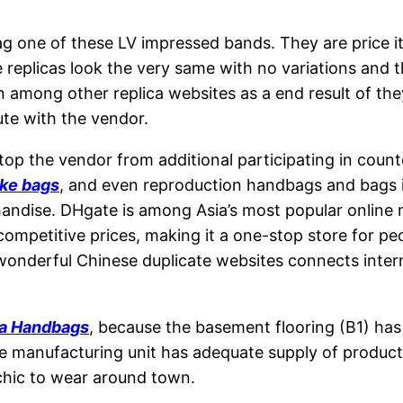
 one of these LV impressed bands. They are price it
 replicas look the very same with no variations and t
n among other replica websites as a end result of the
pute with the vendor.
op the vendor from additional participating in counte
ake bags
, and even reproduction handbags and bags i
andise. DHgate is among Asia’s most popular online m
competitive prices, making it a one-stop store for p
onderful Chinese duplicate websites connects interna
ca Handbags
, because the basement flooring (B1) has
The manufacturing unit has adequate supply of product
chic to wear around town.