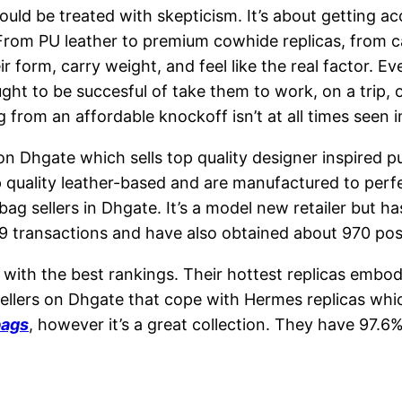
ould be treated with skepticism. It’s about getting ac
. From PU leather to premium cowhide replicas, from
r form, carry weight, and feel like the real factor. E
ght to be succesful of take them to work, on a trip, 
 from an affordable knockoff isn’t at all times seen 
 on Dhgate which sells top quality designer inspired 
quality leather-based and are manufactured to perfect
bag sellers in Dhgate. It’s a model new retailer but h
9 transactions and have also obtained about 970 po
 with the best rankings. Their hottest replicas emb
sellers on Dhgate that cope with Hermes replicas wh
bags
, however it’s a great collection. They have 97.