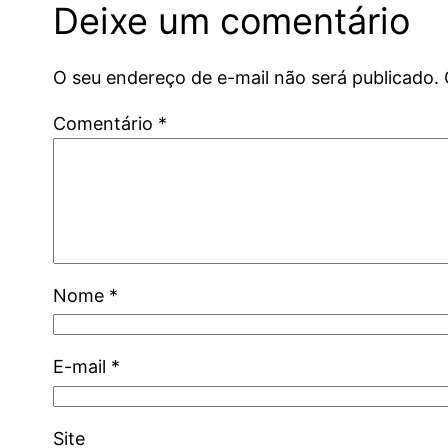
Deixe um comentário
O seu endereço de e-mail não será publicado.
Comentário
*
Nome
*
E-mail
*
Site