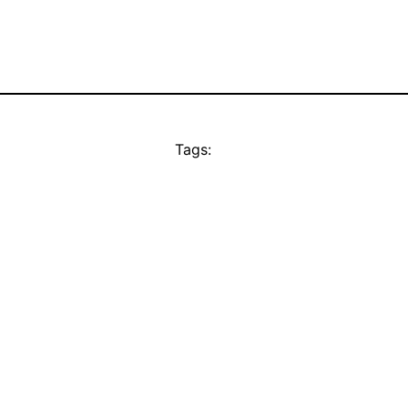
Tags: