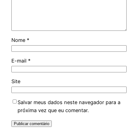
Nome
*
E-mail
*
Site
Salvar meus dados neste navegador para a
próxima vez que eu comentar.