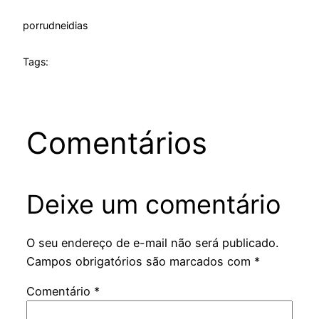
por
rudneidias
Tags:
Comentários
Deixe um comentário
O seu endereço de e-mail não será publicado.
Campos obrigatórios são marcados com
*
Comentário
*