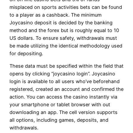
misplaced on sports activities bets can be found
to a player as a cashback. The minimum
Joycasino deposit is decided by the banking
method and the forex but is roughly equal to 10
US dollars. To ensure safety, withdrawals must
be made utilizing the identical methodology used
for depositing.
These data must be specified within the field that
opens by clicking “joycasino login”. Joycasino
login is available to all users who’ve beforehand
registered, created an account and confirmed the
action. You can access the casino instantly via
your smartphone or tablet browser with out
downloading an app. The cell version supports
all options, including games, deposits, and
withdrawals.