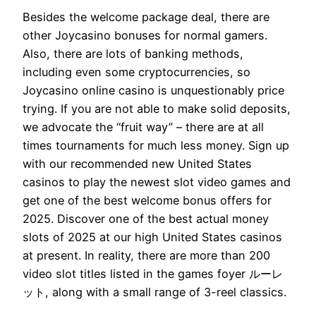
Besides the welcome package deal, there are
other Joycasino bonuses for normal gamers.
Also, there are lots of banking methods,
including even some cryptocurrencies, so
Joycasino online casino is unquestionably price
trying. If you are not able to make solid deposits,
we advocate the “fruit way” – there are at all
times tournaments for much less money. Sign up
with our recommended new United States
casinos to play the newest slot video games and
get one of the best welcome bonus offers for
2025. Discover one of the best actual money
slots of 2025 at our high United States casinos
at present. In reality, there are more than 200
video slot titles listed in the games foyer ルーレ
ット, along with a small range of 3-reel classics.