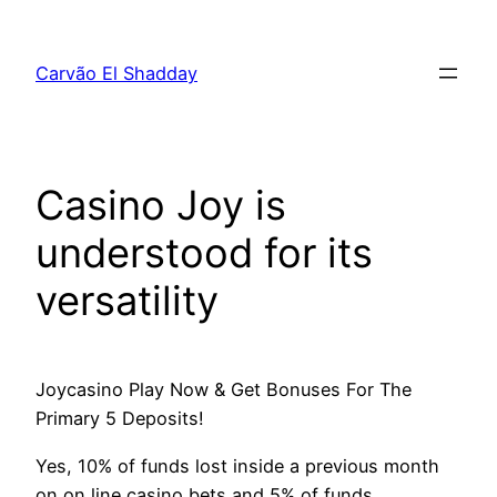
Pular
para
Carvão El Shadday
o
conteúdo
Casino Joy is
understood for its
versatility
Joycasino Play Now & Get Bonuses For The
Primary 5 Deposits!
Yes, 10% of funds lost inside a previous month
on on line casino bets and 5% of funds