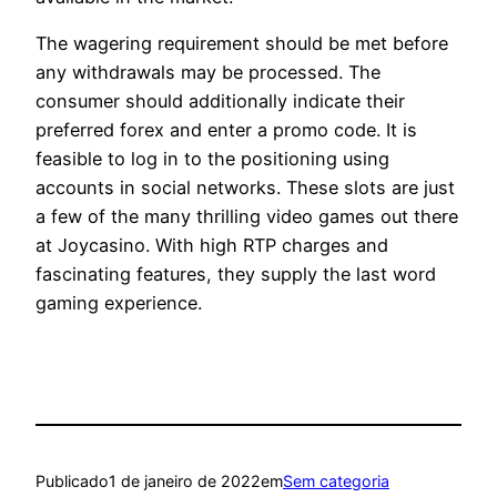
The wagering requirement should be met before
any withdrawals may be processed. The
consumer should additionally indicate their
preferred forex and enter a promo code. It is
feasible to log in to the positioning using
accounts in social networks. These slots are just
a few of the many thrilling video games out there
at Joycasino. With high RTP charges and
fascinating features, they supply the last word
gaming experience.
Publicado
1 de janeiro de 2022
em
Sem categoria