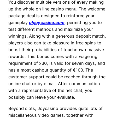
You discover multiple versions of every making
up the whole on line casino menu. The welcome
package deal is designed to reinforce your
gameplay
ohjoycasino.com
, permitting you to
test different methods and maximize your
winnings. Along with a generous deposit match,
players also can take pleasure in free spins to
boost their probabilities of touchdown massive
rewards. This bonus comes with a wagering
requirement of x30, is valid for seven days, and
has a most cashout quantity of €100. The
customer support could be reached through the
online chat or by e mail. After communication
with a representative of the net chat, you
possibly can leave your evaluate.
Beyond slots, Joycasino provides quite lots of
miscellaneous video games, together with