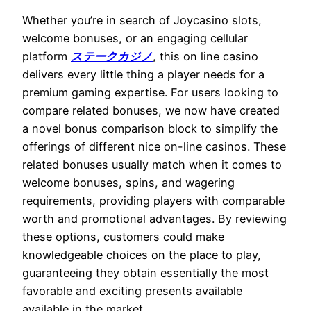
Whether you’re in search of Joycasino slots,
welcome bonuses, or an engaging cellular
platform
ステークカジノ
, this on line casino
delivers every little thing a player needs for a
premium gaming expertise. For users looking to
compare related bonuses, we now have created
a novel bonus comparison block to simplify the
offerings of different nice on-line casinos. These
related bonuses usually match when it comes to
welcome bonuses, spins, and wagering
requirements, providing players with comparable
worth and promotional advantages. By reviewing
these options, customers could make
knowledgeable choices on the place to play,
guaranteeing they obtain essentially the most
favorable and exciting presents available
available in the market.