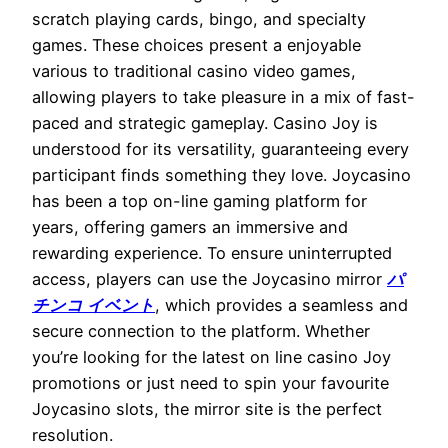
scratch playing cards, bingo, and specialty
games. These choices present a enjoyable
various to traditional casino video games,
allowing players to take pleasure in a mix of fast-
paced and strategic gameplay. Casino Joy is
understood for its versatility, guaranteeing every
participant finds something they love. Joycasino
has been a top on-line gaming platform for
years, offering gamers an immersive and
rewarding experience. To ensure uninterrupted
access, players can use the Joycasino mirror
パ
チンコ イベント
, which provides a seamless and
secure connection to the platform. Whether
you’re looking for the latest on line casino Joy
promotions or just need to spin your favourite
Joycasino slots, the mirror site is the perfect
resolution.