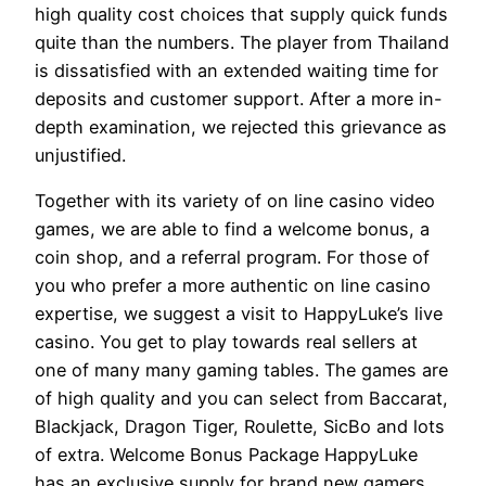
high quality cost choices that supply quick funds
quite than the numbers. The player from Thailand
is dissatisfied with an extended waiting time for
deposits and customer support. After a more in-
depth examination, we rejected this grievance as
unjustified.
Together with its variety of on line casino video
games, we are able to find a welcome bonus, a
coin shop, and a referral program. For those of
you who prefer a more authentic on line casino
expertise, we suggest a visit to HappyLuke’s live
casino. You get to play towards real sellers at
one of many many gaming tables. The games are
of high quality and you can select from Baccarat,
Blackjack, Dragon Tiger, Roulette, SicBo and lots
of extra. Welcome Bonus Package HappyLuke
has an exclusive supply for brand new gamers