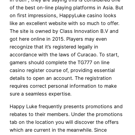
of the best on-line playing platforms in Asia. But
on first impressions, HappyLuke casino looks
like an excellent website with so much to offer.
The site is owned by Class Innovation B.V and
got here online in 2015. Players may even
recognize that it’s registered legally in
accordance with the laws of Curacao. To start,
gamers should complete the TG777 on line
casino register course of, providing essential
details to open an account. The registration
requires correct personal information to make
sure a seamless expertise.
Happy Luke frequently presents promotions and
rebates to their members. Under the promotions
tab on the location you will discover the offers
which are current in the meanwhile. Since