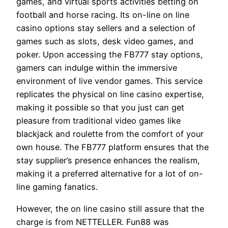
games, and virtual sports activities betting on
football and horse racing. Its on-line on line
casino options stay sellers and a selection of
games such as slots, desk video games, and
poker. Upon accessing the FB777 stay options,
gamers can indulge within the immersive
environment of live vendor games. This service
replicates the physical on line casino expertise,
making it possible so that you just can get
pleasure from traditional video games like
blackjack and roulette from the comfort of your
own house. The FB777 platform ensures that the
stay supplier’s presence enhances the realism,
making it a preferred alternative for a lot of on-
line gaming fanatics.
However, the on line casino still assure that the
charge is from NETTELLER. Fun88 was