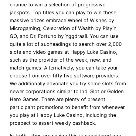
chance to win a selection of progressive
jackpots. Top titles you can play to win these
massive prizes embrace Wheel of Wishes by
Microgaming, Celebration of Wealth by Play’n
GO, and Dr. Fortuno by Yggdrasil. You can use
quite a lot of subheadings to search over 2,000
slots and video games at Happy Luke Casino,
such as the provider of the week, new, and
match games. Alternatively, you can take your
choose from over fifty five software providers.
We additionally advocate you try some slots from
newer corporations similar to Indi Slot or Golden
Hero Games. There are plenty of present
participant promotions to benefit from whenever
you play at Happy Luke Casino, including the
prospect to assert weekly cashback.
In truth
, they are saying this is considered one