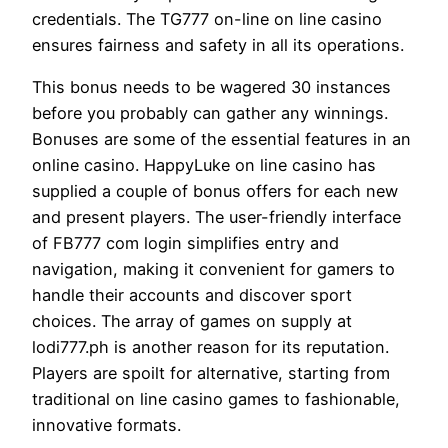
credentials. The TG777 on-line on line casino
ensures fairness and safety in all its operations.
This bonus needs to be wagered 30 instances
before you probably can gather any winnings.
Bonuses are some of the essential features in an
online casino. HappyLuke on line casino has
supplied a couple of bonus offers for each new
and present players. The user-friendly interface
of FB777 com login simplifies entry and
navigation, making it convenient for gamers to
handle their accounts and discover sport
choices. The array of games on supply at
lodi777.ph is another reason for its reputation.
Players are spoilt for alternative, starting from
traditional on line casino games to fashionable,
innovative formats.