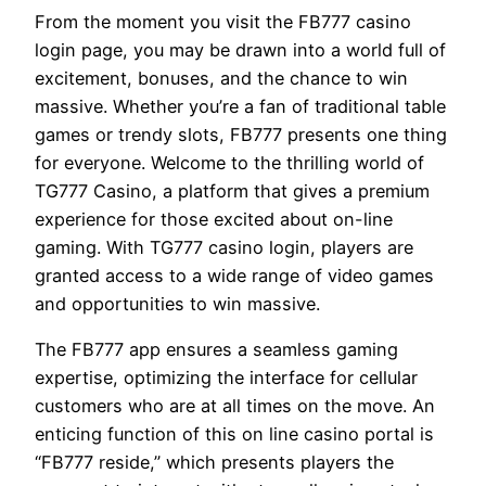
From the moment you visit the FB777 casino
login page, you may be drawn into a world full of
excitement, bonuses, and the chance to win
massive. Whether you’re a fan of traditional table
games or trendy slots, FB777 presents one thing
for everyone. Welcome to the thrilling world of
TG777 Casino, a platform that gives a premium
experience for those excited about on-line
gaming. With TG777 casino login, players are
granted access to a wide range of video games
and opportunities to win massive.
The FB777 app ensures a seamless gaming
expertise, optimizing the interface for cellular
customers who are at all times on the move. An
enticing function of this on line casino portal is
“FB777 reside,” which presents players the