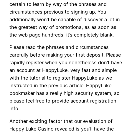
certain to learn by way of the phrases and
circumstances previous to signing up. You
additionally won’t be capable of discover a lot in
the greatest way of promotions, as as soon as
the web page hundreds, it’s completely blank.
Please read the phrases and circumstances
carefully before making your first deposit. Please
rapidly register when you nonetheless don’t have
an account at HappyLuke, very fast and simple
with the tutorial to register HappyLuke as we
instructed in the previous article. HappyLuke
bookmaker has a really high security system, so
please feel free to provide account registration
info.
Another exciting factor that our evaluation of
Happy Luke Casino revealed is you’ll have the