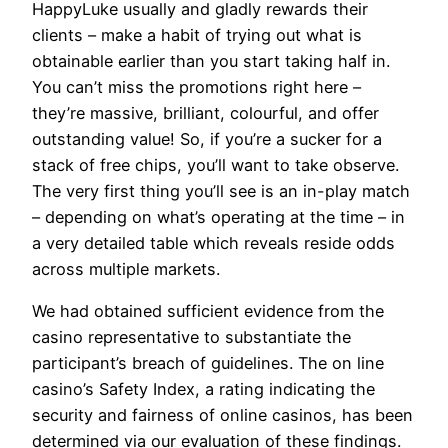
HappyLuke usually and gladly rewards their
clients – make a habit of trying out what is
obtainable earlier than you start taking half in.
You can’t miss the promotions right here –
they’re massive, brilliant, colourful, and offer
outstanding value! So, if you’re a sucker for a
stack of free chips, you’ll want to take observe.
The very first thing you’ll see is an in-play match
– depending on what’s operating at the time – in
a very detailed table which reveals reside odds
across multiple markets.
We had obtained sufficient evidence from the
casino representative to substantiate the
participant’s breach of guidelines. The on line
casino’s Safety Index, a rating indicating the
security and fairness of online casinos, has been
determined via our evaluation of these findings.