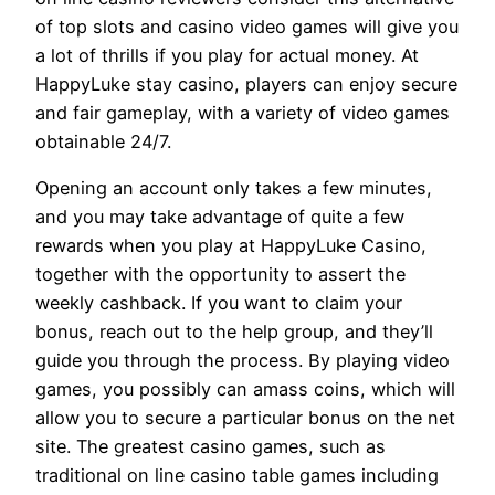
of top slots and casino video games will give you
a lot of thrills if you play for actual money. At
HappyLuke stay casino, players can enjoy secure
and fair gameplay, with a variety of video games
obtainable 24/7.
Opening an account only takes a few minutes,
and you may take advantage of quite a few
rewards when you play at HappyLuke Casino,
together with the opportunity to assert the
weekly cashback. If you want to claim your
bonus, reach out to the help group, and they’ll
guide you through the process. By playing video
games, you possibly can amass coins, which will
allow you to secure a particular bonus on the net
site. The greatest casino games, such as
traditional on line casino table games including