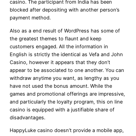
casino. The participant from India has been
blocked after depositing with another person’s
payment method.
Also as a end result of WordPress has some of
the greatest themes to flaunt and keep
customers engaged. All the information in
English is strictly the identical as Vefa and John
Casino, however it appears that they don’t
appear to be associated to one another. You can
withdraw anytime you want, as lengthy as you
have not used the bonus amount. While the
games and promotional offerings are impressive,
and particularly the loyalty program, this on line
casino is equipped with a justifiable share of
disadvantages.
HappyLuke casino doesn’t provide a mobile app,