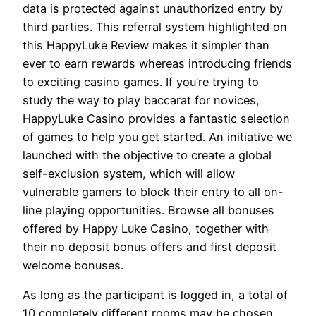
data is protected against unauthorized entry by
third parties. This referral system highlighted on
this HappyLuke Review makes it simpler than
ever to earn rewards whereas introducing friends
to exciting casino games. If you’re trying to
study the way to play baccarat for novices,
HappyLuke Casino provides a fantastic selection
of games to help you get started. An initiative we
launched with the objective to create a global
self-exclusion system, which will allow
vulnerable gamers to block their entry to all on-
line playing opportunities. Browse all bonuses
offered by Happy Luke Casino, together with
their no deposit bonus offers and first deposit
welcome bonuses.
As long as the participant is logged in, a total of
10 completely different rooms may be chosen.