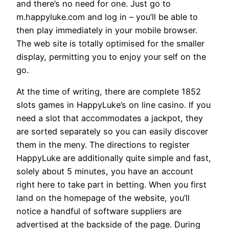
and there’s no need for one. Just go to
m.happyluke.com and log in – you’ll be able to
then play immediately in your mobile browser.
The web site is totally optimised for the smaller
display, permitting you to enjoy your self on the
go.
At the time of writing, there are complete 1852
slots games in HappyLuke’s on line casino. If you
need a slot that accommodates a jackpot, they
are sorted separately so you can easily discover
them in the meny. The directions to register
HappyLuke are additionally quite simple and fast,
solely about 5 minutes, you have an account
right here to take part in betting. When you first
land on the homepage of the website, you’ll
notice a handful of software suppliers are
advertised at the backside of the page. During