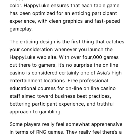
color. HappyLuke ensures that each table game
has been optimized for an enticing participant
experience, with clean graphics and fast-paced
gameplay.
The enticing design is the first thing that catches
your consideration whenever you launch the
HappyLuke web site. With over four,000 games
out there to gamers, it’s no surprise the on line
casino is considered certainly one of Asia’s high
entertainment locations. Free professional
educational courses for on-line on line casino
staff aimed toward business best practices,
bettering participant experience, and truthful
approach to gambling.
Some players really feel somewhat apprehensive
in terms of RNG games. They really feel there’s a