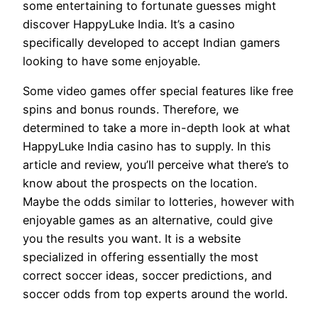
some entertaining to fortunate guesses might
discover HappyLuke India. It’s a casino
specifically developed to accept Indian gamers
looking to have some enjoyable.
Some video games offer special features like free
spins and bonus rounds. Therefore, we
determined to take a more in-depth look at what
HappyLuke India casino has to supply. In this
article and review, you’ll perceive what there’s to
know about the prospects on the location.
Maybe the odds similar to lotteries, however with
enjoyable games as an alternative, could give
you the results you want. It is a website
specialized in offering essentially the most
correct soccer ideas, soccer predictions, and
soccer odds from top experts around the world.