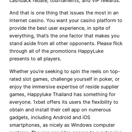
cashback rebate, tournaments, and VIP rewards.
And that is one thing that issues the most in an
internet casino. You want your casino platform to
provide the best user experience, in spite of
everything, that’s the one factor that makes you
stand aside from all other opponents. Please flick
through all of the promotions HappyLuke
presents to all players.
Whether you’re seeking to spin the reels on top-
rated slot games, challenge yourself in poker, or
enjoy the immersive expertise of reside supplier
games, Happyluke Thailand has something for
everyone. 1xbet offers its users the flexibility to
obtain and install their cell app on numerous
gadgets, including Android and iOS
smartphones, as nicely as Windows computer