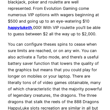
blackjack, poker and roulette are well
represented. From Evolution Gaming come
numerous VIP options with wagers beginning at
$500 and going up to an eye-watering $10
happyluketh
,000! With VIP roulette you’ll be able
to guess between $2 all the way up to $2,000.
You can configure theses spins to cease when
sure limits are reached, or on any win. You can
also activate a Turbo mode, and there’s a useful
battery saver function that lowers the quality of
the graphics but means that you could play for
longer on mobiles or your laptop. There are
literally tons of of video games obtainable, many
of which characteristic that the majority powerful
of legendary creatures, the dragons. The three
dragons that stalk the reels of the 888 Dragons
HappyLuke slots recreation are similar in all but