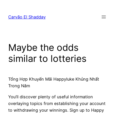
Pular
para
Carvão El Shadday
o
conteúdo
Maybe the odds
similar to lotteries
Tổng Hợp Khuyến Mãi Happyluke Khủng Nhất
Trong Năm
You’ll discover plenty of useful information
overlaying topics from establishing your account
to withdrawing your winnings. Sign up to Happy