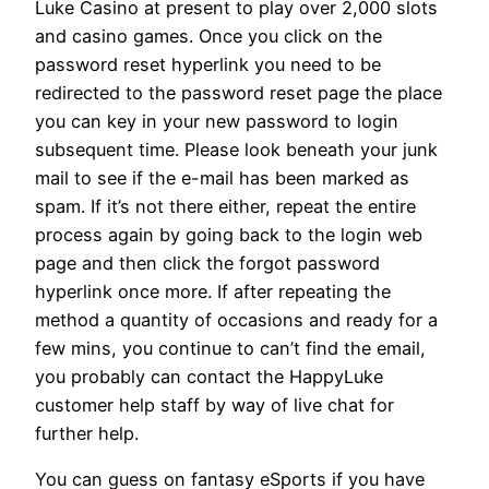
Luke Casino at present to play over 2,000 slots
and casino games. Once you click on the
password reset hyperlink you need to be
redirected to the password reset page the place
you can key in your new password to login
subsequent time. Please look beneath your junk
mail to see if the e-mail has been marked as
spam. If it’s not there either, repeat the entire
process again by going back to the login web
page and then click the forgot password
hyperlink once more. If after repeating the
method a quantity of occasions and ready for a
few mins, you continue to can’t find the email,
you probably can contact the HappyLuke
customer help staff by way of live chat for
further help.
You can guess on fantasy eSports if you have