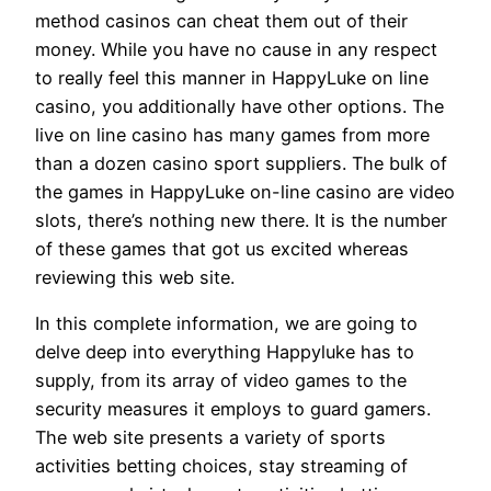
method casinos can cheat them out of their
money. While you have no cause in any respect
to really feel this manner in HappyLuke on line
casino, you additionally have other options. The
live on line casino has many games from more
than a dozen casino sport suppliers. The bulk of
the games in HappyLuke on-line casino are video
slots, there’s nothing new there. It is the number
of these games that got us excited whereas
reviewing this web site.
In this complete information, we are going to
delve deep into everything Happyluke has to
supply, from its array of video games to the
security measures it employs to guard gamers.
The web site presents a variety of sports
activities betting choices, stay streaming of