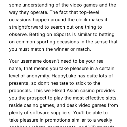
some understanding of the video games and the
way they operate. The fact that top-level
occasions happen around the clock makes it
straightforward to search out one thing to
observe. Betting on eSports is similar to betting
on common sporting occasions in the sense that
you must match the winner or match.
Your username doesn’t need to be your real
name, that means you take pleasure in a certain
level of anonymity. HappyLuke has quite lots of
presents, so don’t hesitate to stick to the
proposals. This well-liked Asian casino provides
you the prospect to play the most effective slots,
reside casino games, and desk video games from
plenty of software suppliers. You’ll be able to
take pleasure in promotions similar to a weekly