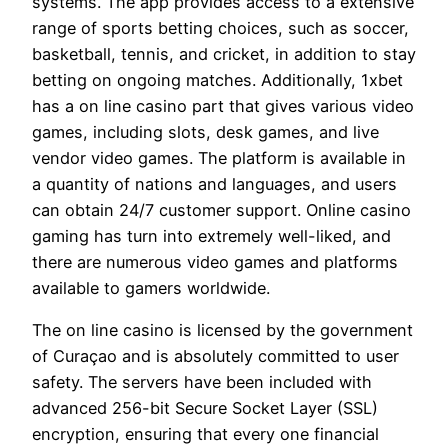
systems. The app provides access to a extensive
range of sports betting choices, such as soccer,
basketball, tennis, and cricket, in addition to stay
betting on ongoing matches. Additionally, 1xbet
has a on line casino part that gives various video
games, including slots, desk games, and live
vendor video games. The platform is available in
a quantity of nations and languages, and users
can obtain 24/7 customer support. Online casino
gaming has turn into extremely well-liked, and
there are numerous video games and platforms
available to gamers worldwide.
The on line casino is licensed by the government
of Curaçao and is absolutely committed to user
safety. The servers have been included with
advanced 256-bit Secure Socket Layer (SSL)
encryption, ensuring that every one financial