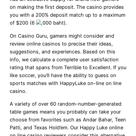
on making the first deposit. The casino provides
you with a 200% deposit match up to a maximum
of $200 (6
,000 baht).
On Casino Guru, gamers might consider and
review online casinos to precise their ideas,
suggestions, and experiences. Based on this
info, we calculate a complete user satisfaction
rating that spans from Terrible to Excellent. If you
like soccer, you’ll have the ability to guess on
sports matches with HappyLuke on-line on line
casino.
A variety of over 60 random-number-generated
table games means you probably can take your
choose from favorites such as Andar Bahar, Teen
Patti, and Texas Hold’em. Our Happy Luke online
on line casino reviewers consider this alternative