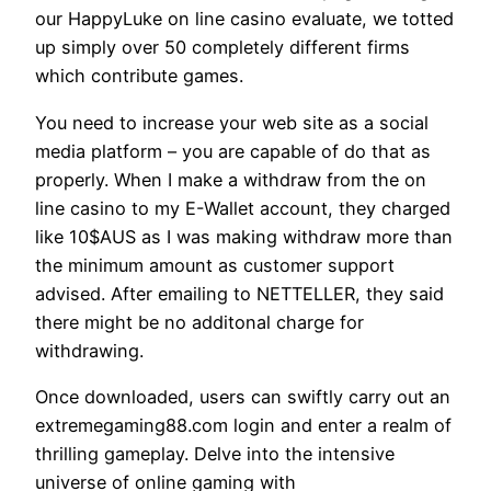
our HappyLuke on line casino evaluate, we totted
up simply over 50 completely different firms
which contribute games.
You need to increase your web site as a social
media platform – you are capable of do that as
properly. When I make a withdraw from the on
line casino to my E-Wallet account, they charged
like 10$AUS as I was making withdraw more than
the minimum amount as customer support
advised. After emailing to NETTELLER, they said
there might be no additonal charge for
withdrawing.
Once downloaded, users can swiftly carry out an
extremegaming88.com login and enter a realm of
thrilling gameplay. Delve into the intensive
universe of online gaming with