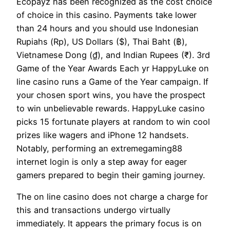
Ecopayz has been recognized as the cost choice
of choice in this casino. Payments take lower
than 24 hours and you should use Indonesian
Rupiahs (Rp), US Dollars ($), Thai Baht (฿),
Vietnamese Dong (₫), and Indian Rupees (₹). 3rd
Game of the Year Awards Each yr HappyLuke on
line casino runs a Game of the Year campaign. If
your chosen sport wins, you have the prospect
to win unbelievable rewards. HappyLuke casino
picks 15 fortunate players at random to win cool
prizes like wagers and iPhone 12 handsets.
Notably, performing an extremegaming88
internet login is only a step away for eager
gamers prepared to begin their gaming journey.
The on line casino does not charge a charge for
this and transactions undergo virtually
immediately. It appears the primary focus is on