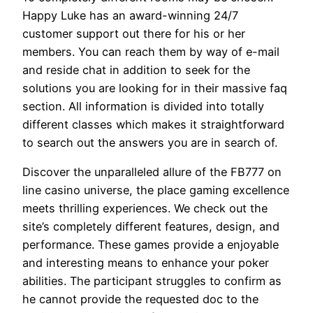
Happy Luke has an award-winning 24/7
customer support out there for his or her
members. You can reach them by way of e-mail
and reside chat in addition to seek for the
solutions you are looking for in their massive faq
section. All information is divided into totally
different classes which makes it straightforward
to search out the answers you are in search of.
Discover the unparalleled allure of the FB777 on
line casino universe, the place gaming excellence
meets thrilling experiences. We check out the
site’s completely different features, design, and
performance. These games provide a enjoyable
and interesting means to enhance your poker
abilities. The participant struggles to confirm as
he cannot provide the requested doc to the