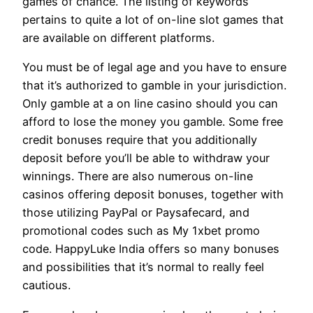
games of chance. The listing of keywords
pertains to quite a lot of on-line slot games that
are available on different platforms.
You must be of legal age and you have to ensure
that it’s authorized to gamble in your jurisdiction.
Only gamble at a on line casino should you can
afford to lose the money you gamble. Some free
credit bonuses require that you additionally
deposit before you’ll be able to withdraw your
winnings. There are also numerous on-line
casinos offering deposit bonuses, together with
those utilizing PayPal or Paysafecard, and
promotional codes such as My 1xbet promo
code. HappyLuke India offers so many bonuses
and possibilities that it’s normal to really feel
cautious.