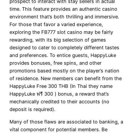
prospect to interact with stay sellers in actual
time. This feature provides an authentic casino
environment that’s both thrilling and immersive.
For those that favor a varied experience,
exploring the FB777 slot casino may be fairly
rewarding, with its big selection of games
designed to cater to completely different tastes
and preferences. To entice guests, HappyLuke
provides bonuses, free spins, and other
promotions based mostly on the player’s nation
of residence. New members can benefit from the
HappyLuke Free 300 THB (In Thai they name
HappyLuke ฟรี 300 ) bonus, a reward that’s
mechanically credited to their accounts (no
deposit is required).
Many of those flaws are associated to banking, a
vital component for potential members. Be