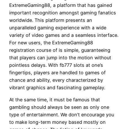
ExtremeGaming88, a platform that has gained
important recognition amongst gaming fanatics
worldwide. This platform presents an
unparalleled gaming experience with a wide
variety of video games and a seamless interface.
For new users, the ExtremeGaming88
registration course of is simple, guaranteeing
that players can jump into the motion without
pointless delays. With fb777 slots at one’s
fingertips, players are handled to games of
chance and ability, every characterized by
vibrant graphics and fascinating gameplay.
At the same time, it must be famous that
gambling should always be seen as only one
type of entertainment. We don’t encourage you
to make long-term money based mostly on