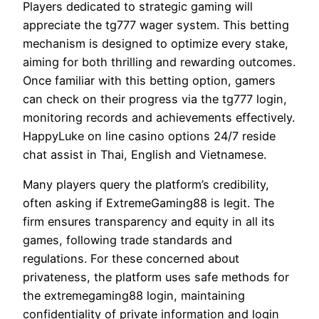
Players dedicated to strategic gaming will
appreciate the tg777 wager system. This betting
mechanism is designed to optimize every stake,
aiming for both thrilling and rewarding outcomes.
Once familiar with this betting option, gamers
can check on their progress via the tg777 login,
monitoring records and achievements effectively.
HappyLuke on line casino options 24/7 reside
chat assist in Thai, English and Vietnamese.
Many players query the platform’s credibility,
often asking if ExtremeGaming88 is legit. The
firm ensures transparency and equity in all its
games, following trade standards and
regulations. For these concerned about
privateness, the platform uses safe methods for
the extremegaming88 login, maintaining
confidentiality of private information and login