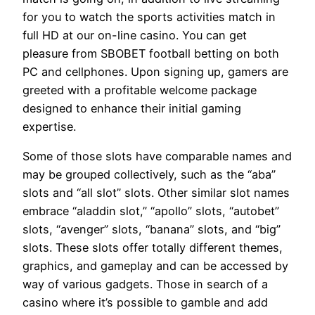
for you to watch the sports activities match in
full HD at our on-line casino. You can get
pleasure from SBOBET football betting on both
PC and cellphones. Upon signing up, gamers are
greeted with a profitable welcome package
designed to enhance their initial gaming
expertise.
Some of those slots have comparable names and
may be grouped collectively, such as the “aba”
slots and “all slot” slots. Other similar slot names
embrace “aladdin slot,” “apollo” slots, “autobet”
slots, “avenger” slots, “banana” slots, and “big”
slots. These slots offer totally different themes,
graphics, and gameplay and can be accessed by
way of various gadgets. Those in search of a
casino where it’s possible to gamble and add