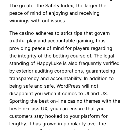
The greater the Safety Index, the larger the
peace of mind of enjoying and receiving
winnings with out issues.
The casino adheres to strict tips that govern
truthful play and accountable gaming, thus
providing peace of mind for players regarding
the integrity of the betting course of. The legal
standing of HappyLuke is also frequently verified
by exterior auditing corporations, guaranteeing
transparency and accountability. In addition to
being safe and safe, WordPress will not
disappoint you when it comes to UI and UX.
Sporting the best on-line casino themes with the
best-in-class UX, you can ensure that your
customers stay hooked to your platform for
lengthy. It has grown in popularity over the