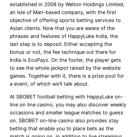
established in 2008 by Welton Holdings Limited,
an Isle of Man-based company, with the first
objective of offering sports betting services to
Asian clients. Now that you are aware of the
phrases and features of HappyLuke India, the
last step is to deposit. Either accepting the
bonus or not, the fee technique out there for
India is EcoPayz. On the footer, the player gets
to see the whole jackpot raised by the website
games. Together with it, there is a prize pool for
a event, of which we’ll talk about.
At SBOBET football betting with HappyLuke on-
line on line casino, you may also discover weekly
occasions and smaller league matches to guess
on. SBOBET on-line casino also provides stay
betting that enable you to place bets as the
match is going on, in addition to live streaming