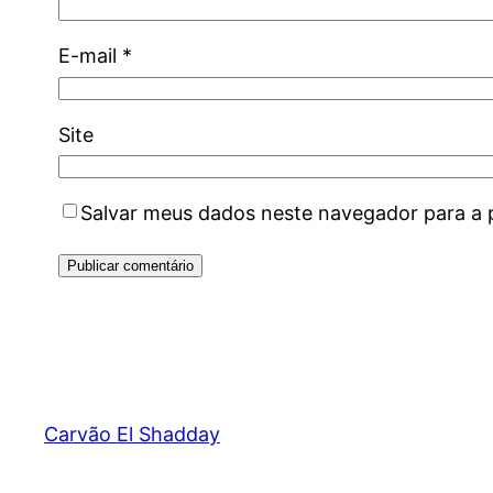
E-mail
*
Site
Salvar meus dados neste navegador para a 
Carvão El Shadday