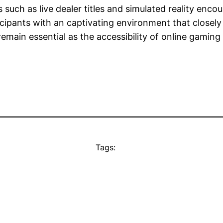
such as live dealer titles and simulated reality enco
icipants with an captivating environment that closel
main essential as the accessibility of online gaming
Tags: