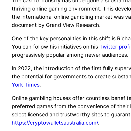
The casino industry has undergone a substantial
thriving online gaming environment. This deve
the international online gambling market was v
document by Grand View Research.
One of the key personalities in this shift is Ri
You can follow his initiatives on his
Twitter profi
progressively popular among newer audiences.
In 2022, the introduction of the first fully sup
the potential for governments to create substant
York Times
.
Online gambling houses offer countless benefits,
preferred games from the convenience of their ho
select licensed and trustworthy sites to guarante
https://cryptowalletsaustralia.com/
.