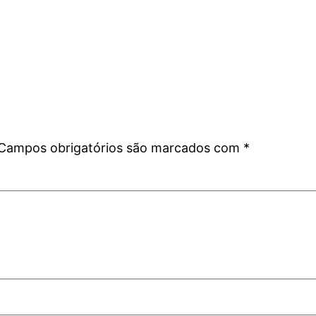
Campos obrigatórios são marcados com
*