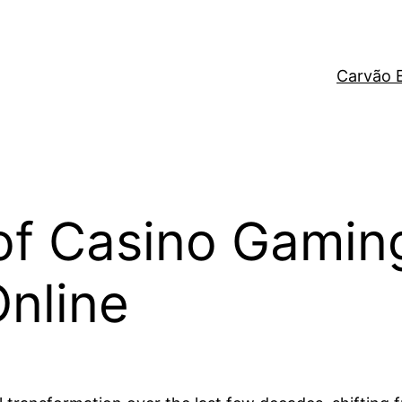
Carvão 
of Casino Gamin
Online