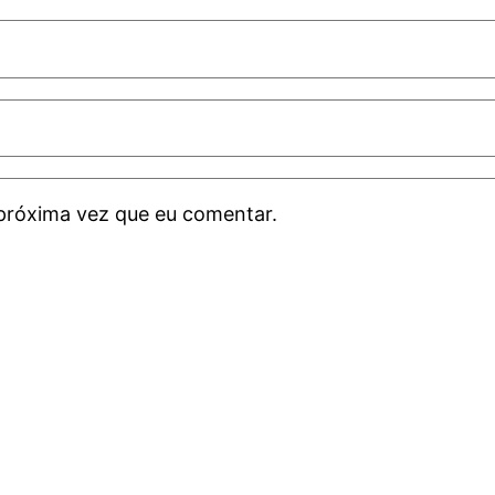
próxima vez que eu comentar.