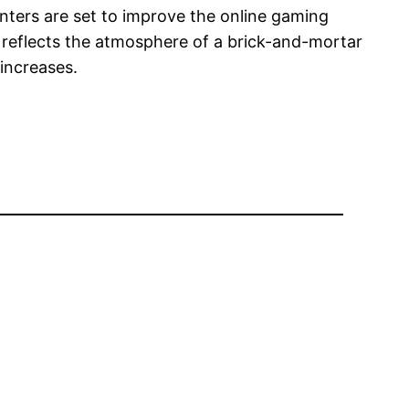
unters are set to improve the online gaming
y reflects the atmosphere of a brick-and-mortar
 increases.