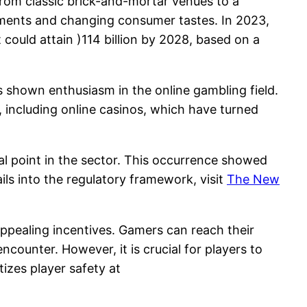
from classic brick-and-mortar venues to a
ements and changing consumer tastes. In 2023,
t could attain )
114 billion by 2028, based on a
as shown enthusiasm in the online gambling field.
, including online casinos, which have turned
ial point in the sector. This occurrence showed
ils into the regulatory framework, visit
The New
appealing incentives. Gamers can reach their
counter. However, it is crucial for players to
tizes player safety at