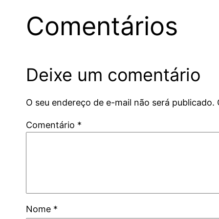
Comentários
Deixe um comentário
O seu endereço de e-mail não será publicado.
Comentário
*
Nome
*