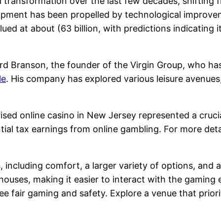
 transformation over the last few decades, shifting 
lopment has been propelled by technological improv
alued at about
(63 billion, with predictions indicating i
chard Branson, the founder of the Virgin Group, who h
le
. His company has explored various leisure avenues
ervised online casino in New Jersey represented a cruc
ial tax earnings from online gambling. For more deta
 including comfort, a larger variety of options, and 
uses, making it easier to interact with the gaming en
e fair gaming and safety. Explore a venue that priori