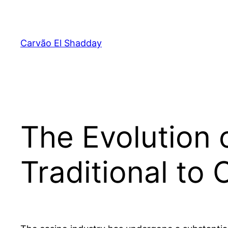
Pular
para
o
Carvão El Shadday
conteúdo
The Evolution 
Traditional to 