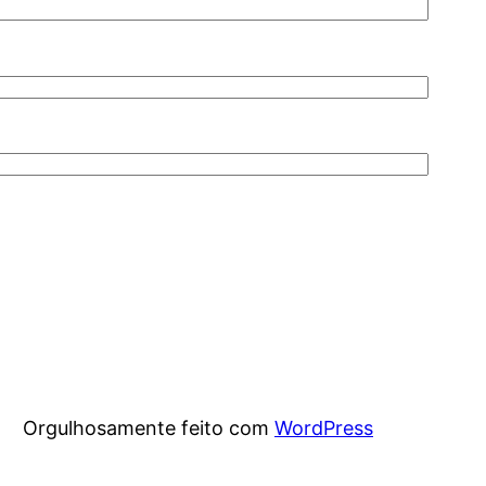
Orgulhosamente feito com
WordPress