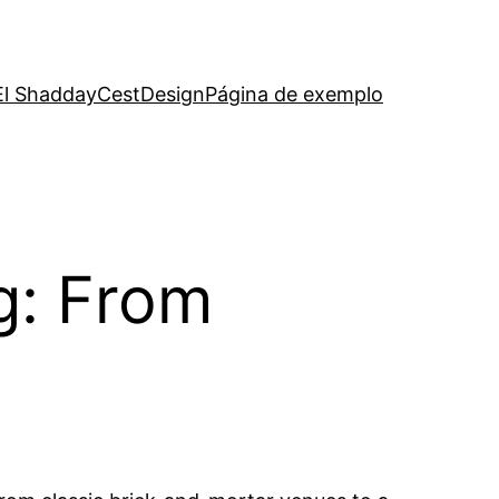
El Shadday
CestDesign
Página de exemplo
g: From