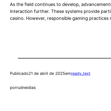
As the field continues to develop, advancements 
interaction further. These systems provide part
casino. However, responsible gaming practices re
Publicado
21 de abril de 2025
em
ready_text
por
rudneidias